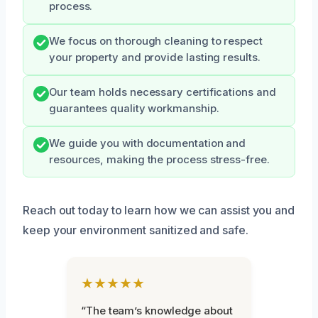
process.
We focus on thorough cleaning to respect
your property and provide lasting results.
Our team holds necessary certifications and
guarantees quality workmanship.
We guide you with documentation and
resources, making the process stress-free.
Reach out today to learn how we can assist you and
keep your environment sanitized and safe.
★★★★★
“The team’s knowledge about