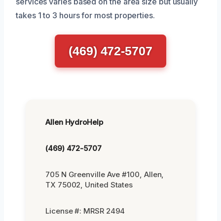
services varies based on the area size but usually
takes 1 to 3 hours for most properties.
(469) 472-5707
Allen HydroHelp
(469) 472-5707
705 N Greenville Ave #100, Allen,
TX 75002, United States
License #: MRSR 2494