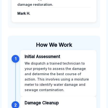
damage restoration.
Mark H.
How We Work
Initial Assessment
1
We dispatch a trained technician to
your property to assess the damage
and determine the best course of
action. This involves using a moisture
meter to identify water damage and
sewage contamination.
Damage Cleanup
2