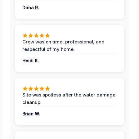
Dana R.
Crew was on time, professional, and
respectful of my home.
Heidi K.
Site was spotless after the water damage
cleanup.
Brian W.