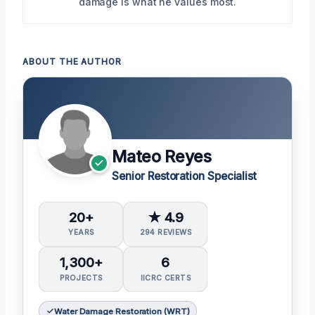
damage is what he values most.
ABOUT THE AUTHOR
Mateo Reyes
Senior Restoration Specialist
20+
★ 4.9
YEARS
294 REVIEWS
1,300+
6
PROJECTS
IICRC CERTS
Water Damage Restoration (WRT)