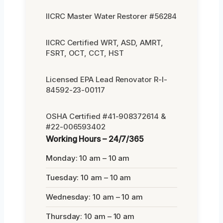
IICRC Master Water Restorer #56284
IICRC Certified WRT, ASD, AMRT,
FSRT, OCT, CCT, HST
Licensed EPA Lead Renovator R-I-
84592-23-00117
OSHA Certified #41-908372614 &
#22-006593402
Working Hours – 24/7/365
Monday: 10 am – 10 am
Tuesday: 10 am – 10 am
Wednesday: 10 am – 10 am
Thursday: 10 am – 10 am