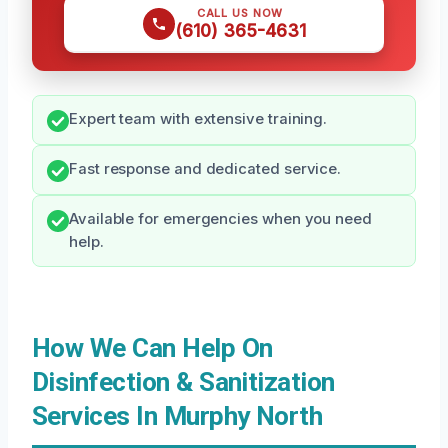
CALL US NOW
(610) 365-4631
Expert team with extensive training.
Fast response and dedicated service.
Available for emergencies when you need
help.
How We Can Help On
Disinfection & Sanitization
Services In Murphy North