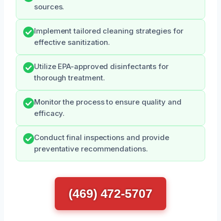
sources.
Implement tailored cleaning strategies for
effective sanitization.
Utilize EPA-approved disinfectants for
thorough treatment.
Monitor the process to ensure quality and
efficacy.
Conduct final inspections and provide
preventative recommendations.
(469) 472-5707