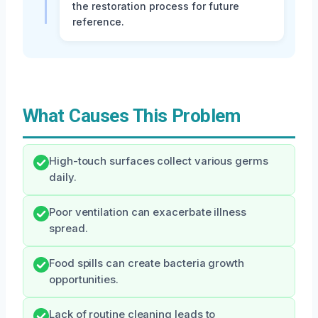
the restoration process for future
reference.
What Causes This Problem
High-touch surfaces collect various germs
daily.
Poor ventilation can exacerbate illness
spread.
Food spills can create bacteria growth
opportunities.
Lack of routine cleaning leads to