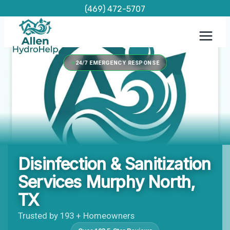
Skip
(469) 472-5707
to
content
24/7 EMERGENCY RESPONSE
Disinfection & Sanitization
Services Murphy North,
TX
Trusted by 193 + Homeowners