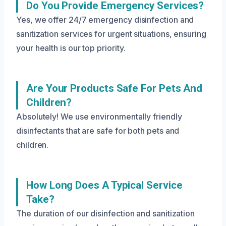
Do You Provide Emergency Services?
Yes, we offer 24/7 emergency disinfection and
sanitization services for urgent situations, ensuring
your health is our top priority.
Are Your Products Safe For Pets And
Children?
Absolutely! We use environmentally friendly
disinfectants that are safe for both pets and
children.
How Long Does A Typical Service
Take?
The duration of our disinfection and sanitization