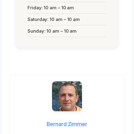
Friday: 10 am – 10 am
Saturday: 10 am – 10 am
Sunday: 10 am – 10 am
Bernard Zimmer