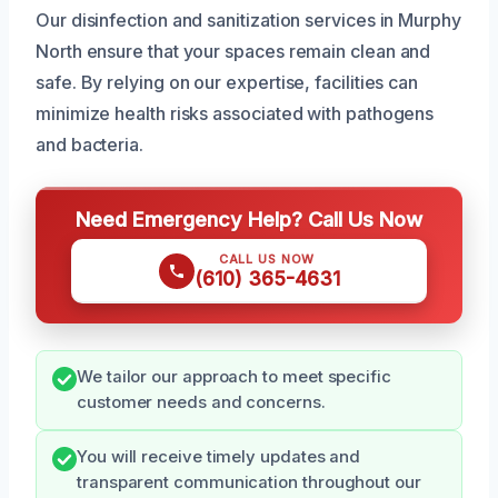
Our disinfection and sanitization services in Murphy
North ensure that your spaces remain clean and
safe. By relying on our expertise, facilities can
minimize health risks associated with pathogens
and bacteria.
Need Emergency Help? Call Us Now
CALL US NOW
(610) 365-4631
We tailor our approach to meet specific
customer needs and concerns.
You will receive timely updates and
transparent communication throughout our