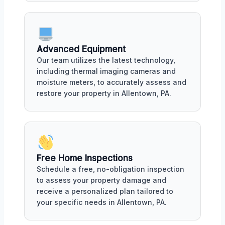
Advanced Equipment
Our team utilizes the latest technology,
including thermal imaging cameras and
moisture meters, to accurately assess and
restore your property in Allentown, PA.
Free Home Inspections
Schedule a free, no-obligation inspection
to assess your property damage and
receive a personalized plan tailored to
your specific needs in Allentown, PA.