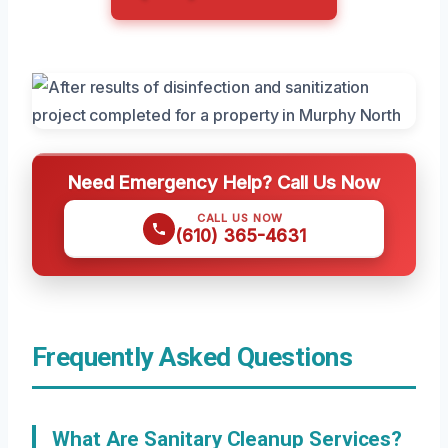
Need Emergency Help? Call Us Now
CALL US NOW
(610) 365-4631
Frequently Asked Questions
What Are Sanitary Cleanup Services?