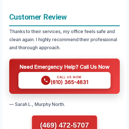
Customer Review
Thanks to their services, my office feels safe and
clean again. I highly recommend their professional
and thorough approach.
Need Emergency Help? Call Us Now
CALL US NOW
(610) 365-4631
— Sarah L., Murphy North.
(469) 472-5707