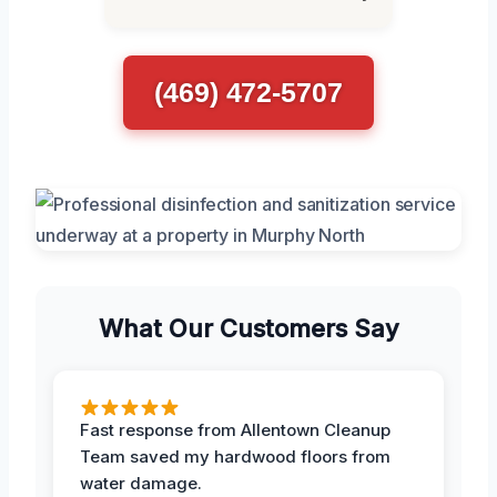
(469) 472-5707
What Our Customers Say
Fast response from Allentown Cleanup
Team saved my hardwood floors from
water damage.