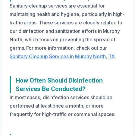
Sanitary cleanup services are essential for
maintaining health and hygiene, particularly in high-
traffic areas. These services are closely related to
our disinfection and sanitization efforts in Murphy
North, which focus on preventing the spread of
germs. For more information, check out our
Sanitary Cleanup Services in Murphy North, TX
.
How Often Should Disinfection
Services Be Conducted?
In most cases, disinfection services should be
performed at least once a month, or more
frequently for high-traffic or communal spaces.