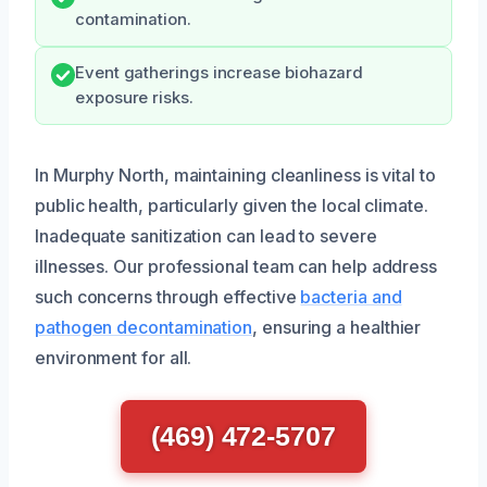
contamination.
Event gatherings increase biohazard
exposure risks.
In Murphy North, maintaining cleanliness is vital to
public health, particularly given the local climate.
Inadequate sanitization can lead to severe
illnesses. Our professional team can help address
such concerns through effective
bacteria and
pathogen decontamination
, ensuring a healthier
environment for all.
(469) 472-5707