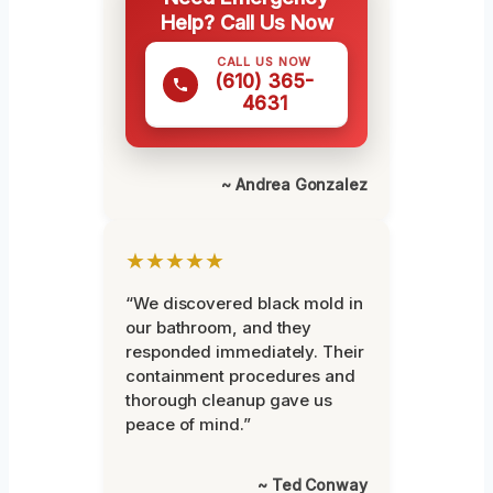
Help? Call Us Now
CALL US NOW
(610) 365-
4631
~ Andrea Gonzalez
★★★★★
“We discovered black mold in
our bathroom, and they
responded immediately. Their
containment procedures and
thorough cleanup gave us
peace of mind.”
~ Ted Conway