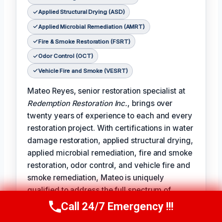
Applied Structural Drying (ASD)
Applied Microbial Remediation (AMRT)
Fire & Smoke Restoration (FSRT)
Odor Control (OCT)
Vehicle Fire and Smoke (VESRT)
Mateo Reyes, senior restoration specialist at
Redemption Restoration Inc.
, brings over
twenty years of experience to each and every
restoration project. With certifications in water
damage restoration, applied structural drying,
applied microbial remediation, fire and smoke
restoration, odor control, and vehicle fire and
smoke remediation, Mateo is uniquely
qualified to address the full spectrum of
damage restoration challenges.
Call 24/7 Emergency !!!
Call Us Now
(610) 365-4631
𝗧𝗵𝗲 𝗰𝗲𝗿𝘁𝗶𝗳𝗶𝗰𝗮𝘁𝗶𝗼𝗻 𝗹𝗶𝗻𝗲 reads like a badge of