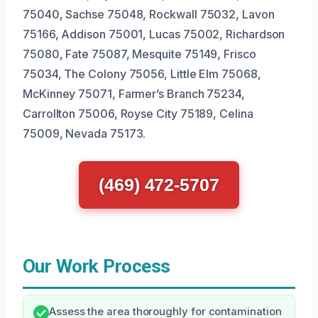
75040, Sachse 75048, Rockwall 75032, Lavon
75166, Addison 75001, Lucas 75002, Richardson
75080, Fate 75087, Mesquite 75149, Frisco
75034, The Colony 75056, Little Elm 75068,
McKinney 75071, Farmer’s Branch 75234,
Carrollton 75006, Royse City 75189, Celina
75009, Nevada 75173.
(469) 472-5707
Our Work Process
Assess the area thoroughly for contamination