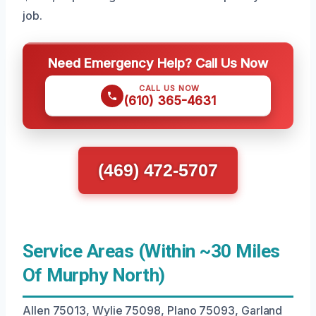
job.
Need Emergency Help? Call Us Now
CALL US NOW
(610) 365-4631
(469) 472-5707
Service Areas (Within ~30 Miles
Of Murphy North)
Allen 75013, Wylie 75098, Plano 75093, Garland