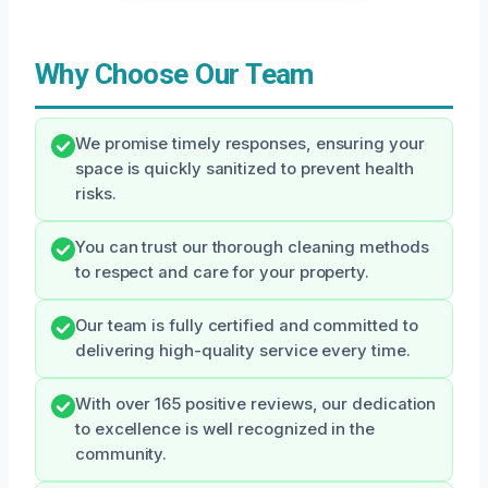
Why Choose Our Team
We promise timely responses, ensuring your
space is quickly sanitized to prevent health
risks.
You can trust our thorough cleaning methods
to respect and care for your property.
Our team is fully certified and committed to
delivering high-quality service every time.
With over 165 positive reviews, our dedication
to excellence is well recognized in the
community.