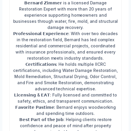
𝗕𝗲𝗿𝗻𝗮𝗿𝗱 𝗭𝗶𝗺𝗺𝗲𝗿 is a licensed Damage
Restoration Expert with more than 20 years of
experience supporting homeowners and
businesses through water, fire, mold, and structural
damage recovery.
𝗣𝗿𝗼𝗳𝗲𝘀𝘀𝗶𝗼𝗻𝗮𝗹 𝗘𝘅𝗽𝗲𝗿𝗶𝗲𝗻𝗰𝗲: With over two decades
in the restoration field, Bernard has led complex
residential and commercial projects, coordinated
with insurance professionals, and ensured every
restoration meets industry standards.
𝗖𝗲𝗿𝘁𝗶𝗳𝗶𝗰𝗮𝘁𝗶𝗼𝗻𝘀: He holds multiple IICRC
certifications, including Water Damage Restoration,
Mold Remediation, Structural Drying, Odor Control,
and Fire and Smoke Restoration, demonstrating
advanced technical expertise.
𝗟𝗶𝗰𝗲𝗻𝘀𝗶𝗻𝗴 & 𝗘𝗔𝗧: Fully licensed and committed to
safety, ethics, and transparent communication.
𝗙𝗮𝘃𝗼𝗿𝗶𝘁𝗲 𝗣𝗮𝘀𝘁𝗶𝗺𝗲: Bernard enjoys woodworking
and spending time outdoors.
𝗕𝗲𝘀𝘁 𝗣𝗮𝗿𝘁 𝗼𝗳 𝘁𝗵𝗲 𝗝𝗼𝗯: Helping clients restore
confidence and peace of mind after property