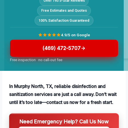
Over 193 5-Star Reviews
Free Estimates and Quotes
100% Satisfaction Guaranteed
4.9/5 on Google
(469) 472-5707
Free inspection · no call-out fee
In Murphy North, TX, reliable disinfection and
sanitization services are just a call away. Don’t wait
until it’s too late—contact us now for a fresh start.
Need Emergency Help? Call Us Now