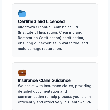
Certified and Licensed
Allentown Cleanup Team holds IIRC
(Institute of Inspection, Cleaning and
Restoration Certification) certification,
ensuring our expertise in water, fire, and
mold damage restoration.
Insurance Claim Guidance
We assist with insurance claims, providing
detailed documentation and
communication to help process your claim
efficiently and effectively in Allentown, PA.