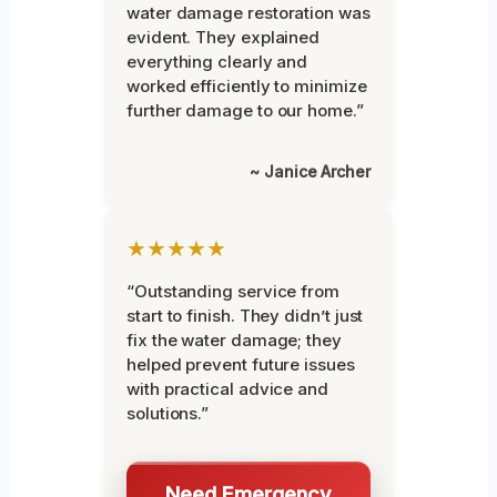
water damage restoration was
evident. They explained
everything clearly and
worked efficiently to minimize
further damage to our home.”
~ Janice Archer
★★★★★
“Outstanding service from
start to finish. They didn’t just
fix the water damage; they
helped prevent future issues
with practical advice and
solutions.”
Need Emergency