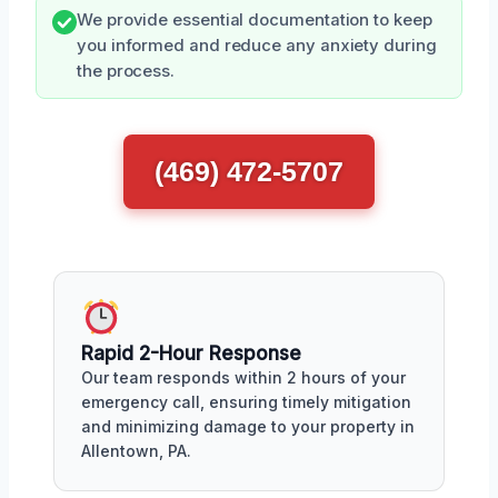
We provide essential documentation to keep
you informed and reduce any anxiety during
the process.
(469) 472-5707
Rapid 2-Hour Response
Our team responds within 2 hours of your
emergency call, ensuring timely mitigation
and minimizing damage to your property in
Allentown, PA.