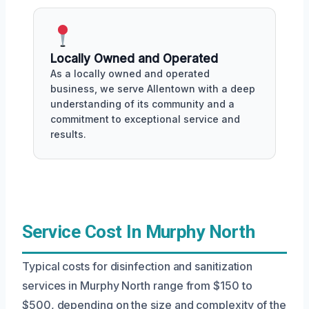
Locally Owned and Operated
As a locally owned and operated
business, we serve Allentown with a deep
understanding of its community and a
commitment to exceptional service and
results.
Service Cost In Murphy North
Typical costs for disinfection and sanitization
services in Murphy North range from $150 to
$500, depending on the size and complexity of the