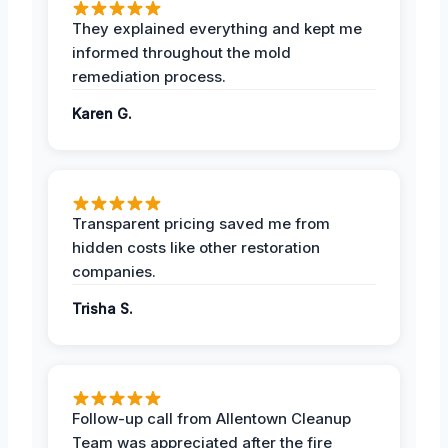
They explained everything and kept me
informed throughout the mold
remediation process.
Karen G.
Transparent pricing saved me from
hidden costs like other restoration
companies.
Trisha S.
Follow-up call from Allentown Cleanup
Team was appreciated after the fire