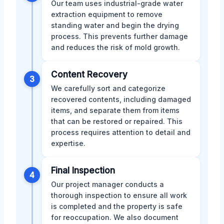
Our team uses industrial-grade water
extraction equipment to remove
standing water and begin the drying
process. This prevents further damage
and reduces the risk of mold growth.
Content Recovery
3
We carefully sort and categorize
recovered contents, including damaged
items, and separate them from items
that can be restored or repaired. This
process requires attention to detail and
expertise.
Final Inspection
4
Our project manager conducts a
thorough inspection to ensure all work
is completed and the property is safe
for reoccupation. We also document