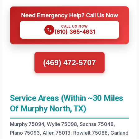
Need Emergency Help? Call Us Now
CALL US NOW
(610) 365-4631
(469) 472-5707
Service Areas (Within ~30 Miles
Of Murphy North, TX)
Murphy 75094, Wylie 75098, Sachse 75048,
Plano 75093, Allen 75013, Rowlett 75088, Garland