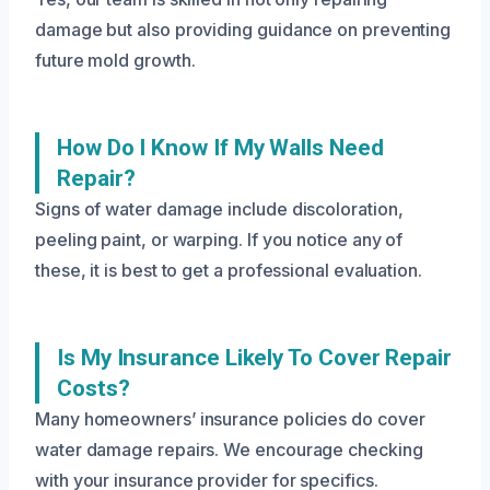
damage but also providing guidance on preventing
future mold growth.
How Do I Know If My Walls Need
Repair?
Signs of water damage include discoloration,
peeling paint, or warping. If you notice any of
these, it is best to get a professional evaluation.
Is My Insurance Likely To Cover Repair
Costs?
Many homeowners’ insurance policies do cover
water damage repairs. We encourage checking
with your insurance provider for specifics.