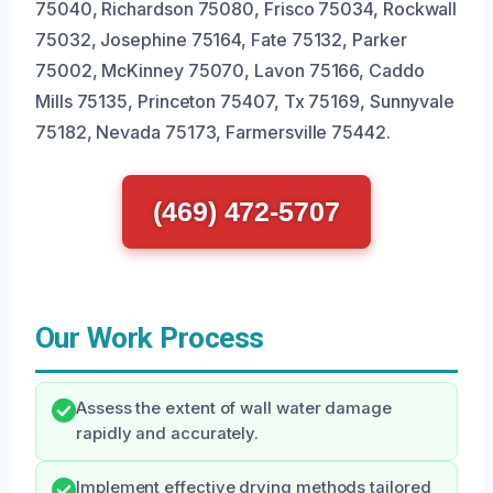
75040, Richardson 75080, Frisco 75034, Rockwall
75032, Josephine 75164, Fate 75132, Parker
75002, McKinney 75070, Lavon 75166, Caddo
Mills 75135, Princeton 75407, Tx 75169, Sunnyvale
75182, Nevada 75173, Farmersville 75442.
(469) 472-5707
Our Work Process
Assess the extent of wall water damage
rapidly and accurately.
Implement effective drying methods tailored