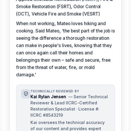
Smoke Restoration (FSRT), Odor Control
(OCT), Vehicle Fire and Smoke (VESRT)
When not working, Mateo loves hiking and
cooking. Said Mateo, ‘the best part of the job is
seeing the difference a thorough restoration
can make in people's lives, knowing that they
can once again call their homes and
belongings their own – safe and secure, free
from the threat of water, fire, or mold
damage.’
TECHNICALLY REVIEWED BY
Kai Rylan Jensen
— Senior Technical
Reviewer & Lead IICRC-Certified
Restoration Specialist · License #:
IICRC #8543219
Kai oversees the technical accuracy
of our content and provides expert