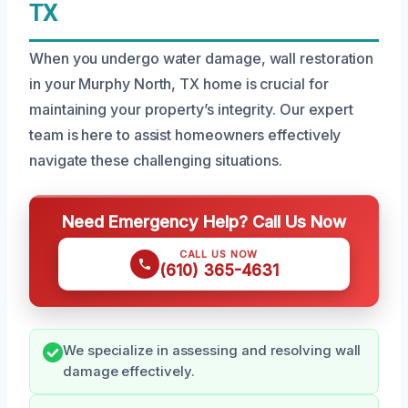
TX
When you undergo water damage, wall restoration
in your Murphy North, TX home is crucial for
maintaining your property’s integrity. Our expert
team is here to assist homeowners effectively
navigate these challenging situations.
Need Emergency Help? Call Us Now
CALL US NOW
(610) 365-4631
We specialize in assessing and resolving wall
damage effectively.