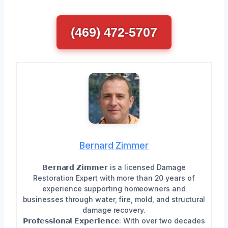
(469) 472-5707
Bernard Zimmer
𝗕𝗲𝗿𝗻𝗮𝗿𝗱 𝗭𝗶𝗺𝗺𝗲𝗿 is a licensed Damage
Restoration Expert with more than 20 years of
experience supporting homeowners and
businesses through water, fire, mold, and structural
damage recovery.
𝗣𝗿𝗼𝗳𝗲𝘀𝘀𝗶𝗼𝗻𝗮𝗹 𝗘𝘅𝗽𝗲𝗿𝗶𝗲𝗻𝗰𝗲: With over two decades