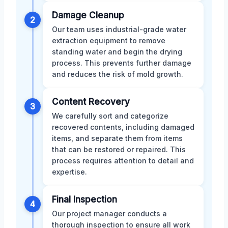
Damage Cleanup
2
Our team uses industrial-grade water
extraction equipment to remove
standing water and begin the drying
process. This prevents further damage
and reduces the risk of mold growth.
Content Recovery
3
We carefully sort and categorize
recovered contents, including damaged
items, and separate them from items
that can be restored or repaired. This
process requires attention to detail and
expertise.
Final Inspection
4
Our project manager conducts a
thorough inspection to ensure all work