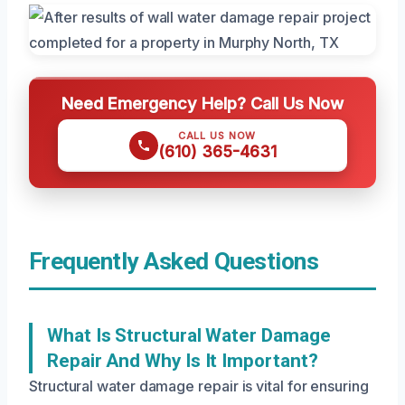
Need Emergency Help? Call Us Now
CALL US NOW
(610) 365-4631
Frequently Asked Questions
What Is Structural Water Damage
Repair And Why Is It Important?
Structural water damage repair is vital for ensuring