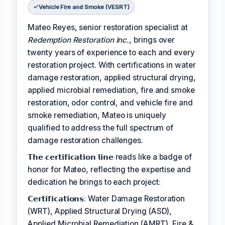
Vehicle Fire and Smoke (VESRT)
Mateo Reyes, senior restoration specialist at
Redemption Restoration Inc.
, brings over
twenty years of experience to each and every
restoration project. With certifications in water
damage restoration, applied structural drying,
applied microbial remediation, fire and smoke
restoration, odor control, and vehicle fire and
smoke remediation, Mateo is uniquely
qualified to address the full spectrum of
damage restoration challenges.
𝗧𝗵𝗲 𝗰𝗲𝗿𝘁𝗶𝗳𝗶𝗰𝗮𝘁𝗶𝗼𝗻 𝗹𝗶𝗻𝗲 reads like a badge of
honor for Mateo, reflecting the expertise and
dedication he brings to each project:
𝗖𝗲𝗿𝘁𝗶𝗳𝗶𝗰𝗮𝘁𝗶𝗼𝗻𝘀: Water Damage Restoration
(WRT), Applied Structural Drying (ASD),
Applied Microbial Remediation (AMRT), Fire &