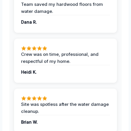
Team saved my hardwood floors from
water damage.
Dana R.
Crew was on time, professional, and
respectful of my home.
Heidi K.
Site was spotless after the water damage
cleanup.
Brian W.