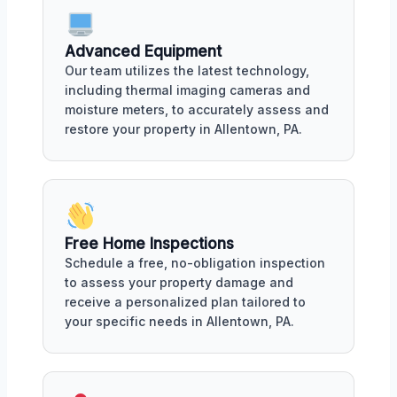
Advanced Equipment
Our team utilizes the latest technology,
including thermal imaging cameras and
moisture meters, to accurately assess and
restore your property in Allentown, PA.
Free Home Inspections
Schedule a free, no-obligation inspection
to assess your property damage and
receive a personalized plan tailored to
your specific needs in Allentown, PA.