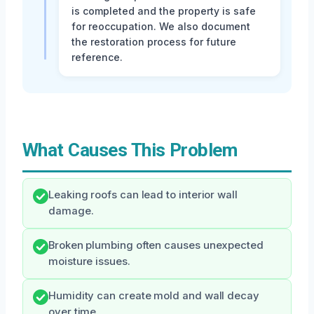
is completed and the property is safe
for reoccupation. We also document
the restoration process for future
reference.
What Causes This Problem
Leaking roofs can lead to interior wall
damage.
Broken plumbing often causes unexpected
moisture issues.
Humidity can create mold and wall decay
over time.