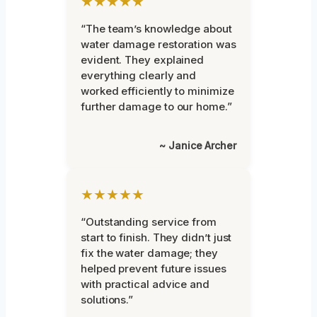
★★★★★
“The team’s knowledge about
water damage restoration was
evident. They explained
everything clearly and
worked efficiently to minimize
further damage to our home.”
~ Janice Archer
★★★★★
“Outstanding service from
start to finish. They didn’t just
fix the water damage; they
helped prevent future issues
with practical advice and
solutions.”