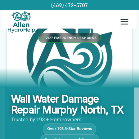
Skip
(469) 472-5707
to
content
24/7 EMERGENCY RESPONSE
Wall Water Damage
Repair Murphy North, TX
Trusted by 193 + Homeowners
Over 193 5-Star Reviews