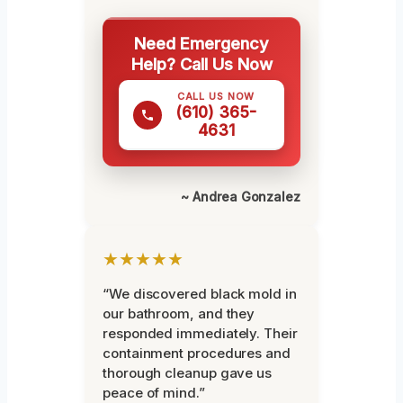
Need Emergency
Help? Call Us Now
CALL US NOW
(610) 365-
4631
~ Andrea Gonzalez
★★★★★
“We discovered black mold in
our bathroom, and they
responded immediately. Their
containment procedures and
thorough cleanup gave us
peace of mind.”