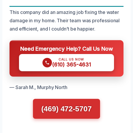
This company did an amazing job fixing the water
damage in my home. Their team was professional
and efficient, and I couldn’t be happier.
Need Emergency Help? Call Us Now
CALL US NOW
(610) 365-4631
— Sarah M., Murphy North
(469) 472-5707