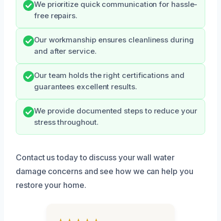
We prioritize quick communication for hassle-
free repairs.
Our workmanship ensures cleanliness during
and after service.
Our team holds the right certifications and
guarantees excellent results.
We provide documented steps to reduce your
stress throughout.
Contact us today to discuss your wall water
damage concerns and see how we can help you
restore your home.