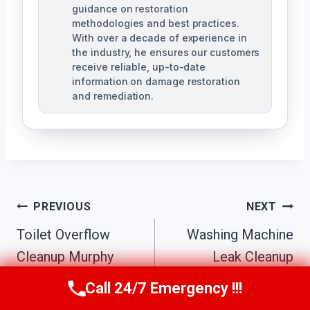
guidance on restoration
methodologies and best practices.
With over a decade of experience in
the industry, he ensures our customers
receive reliable, up-to-date
information on damage restoration
and remediation.
Post
PREVIOUS
NEXT
Toilet Overflow
Washing Machine
Navigation
Cleanup Murphy
Leak Cleanup
North, TX
Murphy North, TX
Call 24/7 Emergency !!!
Call Us Now
(610) 365-4631