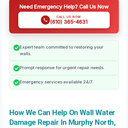
Need Emergency Help? Call Us Now
CALL US NOW
(610) 365-4631
Expert team committed to restoring your
walls.
Prompt response for urgent repair needs.
Emergency services available 24/7.
How We Can Help On Wall Water
Damage Repair In Murphy North,