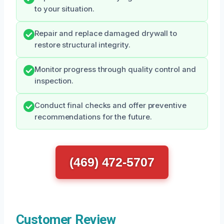
to your situation.
Repair and replace damaged drywall to
restore structural integrity.
Monitor progress through quality control and
inspection.
Conduct final checks and offer preventive
recommendations for the future.
(469) 472-5707
Customer Review