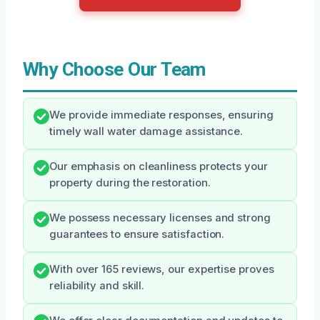
Why Choose Our Team
We provide immediate responses, ensuring
timely wall water damage assistance.
Our emphasis on cleanliness protects your
property during the restoration.
We possess necessary licenses and strong
guarantees to ensure satisfaction.
With over 165 reviews, our expertise proves
reliability and skill.