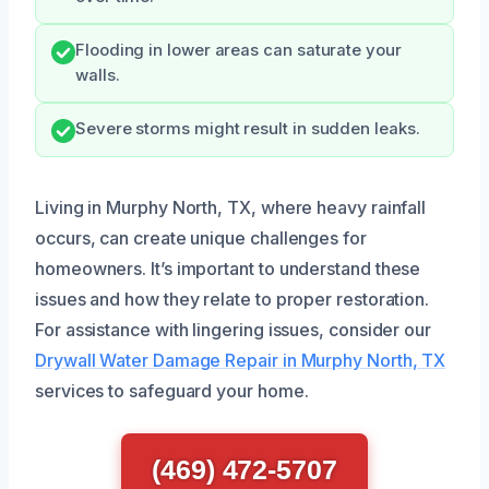
Flooding in lower areas can saturate your
walls.
Severe storms might result in sudden leaks.
Living in Murphy North, TX, where heavy rainfall
occurs, can create unique challenges for
homeowners. It’s important to understand these
issues and how they relate to proper restoration.
For assistance with lingering issues, consider our
Drywall Water Damage Repair in Murphy North, TX
services to safeguard your home.
(469) 472-5707