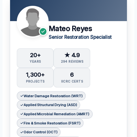
Mateo Reyes
Senior Restoration Specialist
20+
★ 4.9
YEARS
294 REVIEWS
1,300+
6
PROJECTS
IICRC CERTS
Water Damage Restoration (WRT)
Applied Structural Drying (ASD)
Applied Microbial Remediation (AMRT)
Fire & Smoke Restoration (FSRT)
Odor Control (OCT)