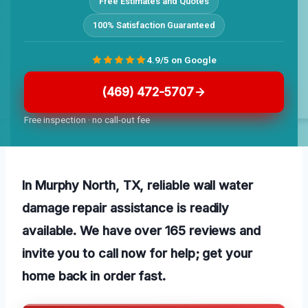
Free Estimates and Quotes
100% Satisfaction Guaranteed
4.9/5 on Google
(469) 472-5707
Free inspection · no call-out fee
In Murphy North, TX, reliable wall water
damage repair assistance is readily
available. We have over 165 reviews and
invite you to call now for help; get your
home back in order fast.