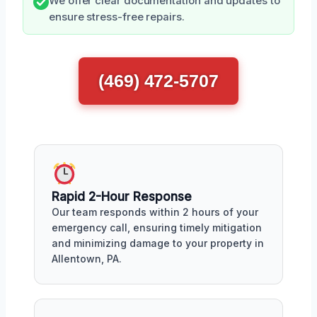
We offer clear documentation and updates to
ensure stress-free repairs.
(469) 472-5707
Rapid 2-Hour Response
Our team responds within 2 hours of your
emergency call, ensuring timely mitigation
and minimizing damage to your property in
Allentown, PA.