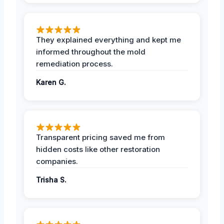
They explained everything and kept me
informed throughout the mold
remediation process.
Karen G.
Transparent pricing saved me from
hidden costs like other restoration
companies.
Trisha S.