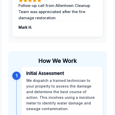
Follow-up call from Allentown Cleanup
Team was appreciated after the fire
damage restoration.
Mark H.
How We Work
Initial Assessment
1
We dispatch a trained technician to
your property to assess the damage
and determine the best course of
action. This involves using a moisture
meter to identify water damage and
sewage contamination.