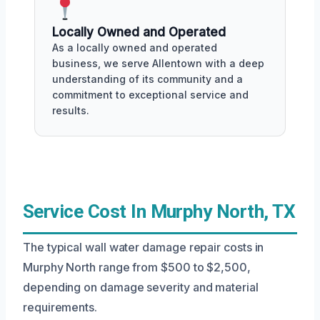
Locally Owned and Operated
As a locally owned and operated
business, we serve Allentown with a deep
understanding of its community and a
commitment to exceptional service and
results.
Service Cost In Murphy North, TX
The typical wall water damage repair costs in
Murphy North range from $500 to $2,500,
depending on damage severity and material
requirements.