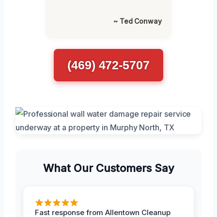
~ Ted Conway
(469) 472-5707
What Our Customers Say
Fast response from Allentown Cleanup