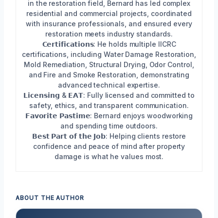
in the restoration field, Bernard has led complex
residential and commercial projects, coordinated
with insurance professionals, and ensured every
restoration meets industry standards.
𝗖𝗲𝗿𝘁𝗶𝗳𝗶𝗰𝗮𝘁𝗶𝗼𝗻𝘀: He holds multiple IICRC
certifications, including Water Damage Restoration,
Mold Remediation, Structural Drying, Odor Control,
and Fire and Smoke Restoration, demonstrating
advanced technical expertise.
𝗟𝗶𝗰𝗲𝗻𝘀𝗶𝗻𝗴 & 𝗘𝗔𝗧: Fully licensed and committed to
safety, ethics, and transparent communication.
𝗙𝗮𝘃𝗼𝗿𝗶𝘁𝗲 𝗣𝗮𝘀𝘁𝗶𝗺𝗲: Bernard enjoys woodworking
and spending time outdoors.
𝗕𝗲𝘀𝘁 𝗣𝗮𝗿𝘁 𝗼𝗳 𝘁𝗵𝗲 𝗝𝗼𝗯: Helping clients restore
confidence and peace of mind after property
damage is what he values most.
ABOUT THE AUTHOR