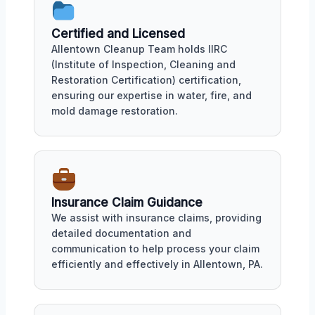
Certified and Licensed
Allentown Cleanup Team holds IIRC
(Institute of Inspection, Cleaning and
Restoration Certification) certification,
ensuring our expertise in water, fire, and
mold damage restoration.
Insurance Claim Guidance
We assist with insurance claims, providing
detailed documentation and
communication to help process your claim
efficiently and effectively in Allentown, PA.