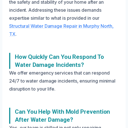
the safety and stability of your home after an
incident. Addressing these issues demands
expertise similar to what is provided in our
Structural Water Damage Repair in Murphy North,
TX
.
How Quickly Can You Respond To
Water Damage Incidents?
We offer emergency services that can respond
24/7 to water damage incidents, ensuring minimal
disruption to your life.
Can You Help With Mold Prevention
After Water Damage?
Yes, our team is skilled in not only repairing