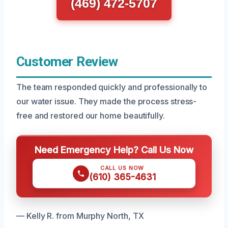
(469) 472-5707
Customer Review
The team responded quickly and professionally to
our water issue. They made the process stress-
free and restored our home beautifully.
Need Emergency Help? Call Us Now
CALL US NOW
(610) 365-4631
— Kelly R. from Murphy North, TX