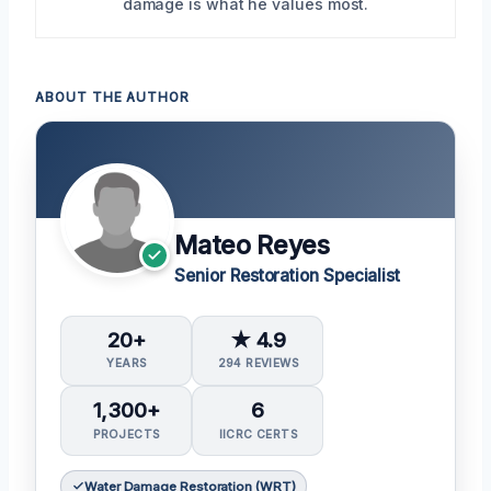
damage is what he values most.
ABOUT THE AUTHOR
Mateo Reyes
Senior Restoration Specialist
20+
★ 4.9
YEARS
294 REVIEWS
1,300+
6
PROJECTS
IICRC CERTS
Water Damage Restoration (WRT)