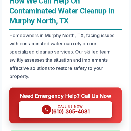
How We Can Help On
Contaminated Water Cleanup In
Murphy North, TX
Homeowners in Murphy North, TX, facing issues
with contaminated water can rely on our
specialized cleanup services. Our skilled team
swiftly assesses the situation and implements
effective solutions to restore safety to your
property.
Need Emergency Help? Call Us Now
CALL US NOW
(610) 365-4631