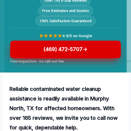
Over 193 5-Star Reviews
Free Estimates and Quotes
100% Satisfaction Guaranteed
4.9/5 on Google
(469) 472-5707
Free inspection · no call-out fee
Reliable contaminated water cleanup
assistance is readily available in Murphy
North, TX for affected homeowners. With
over 165 reviews, we invite you to call now
for quick, dependable help.