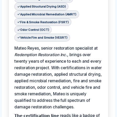
Applied Structural Drying (ASD)
Applied Microbial Remediation (AMRT)
Fire & Smoke Restoration (FSRT)
Odor Control (OCT)
Vehicle Fire and Smoke (VESRT)
Mateo Reyes, senior restoration specialist at
Redemption Restoration Inc.
, brings over
twenty years of experience to each and every
restoration project. With certifications in water
damage restoration, applied structural drying,
applied microbial remediation, fire and smoke
restoration, odor control, and vehicle fire and
smoke remediation, Mateo is uniquely
qualified to address the full spectrum of
damage restoration challenges.
𝗧𝗵𝗲 𝗰𝗲𝗿𝘁𝗶𝗳𝗶𝗰𝗮𝘁𝗶𝗼𝗻 𝗹𝗶𝗻𝗲 reads like a badge of