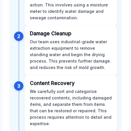
action. This involves using a moisture
meter to identify water damage and
sewage contamination.
Damage Cleanup
2
Our team uses industrial-grade water
extraction equipment to remove
standing water and begin the drying
process. This prevents further damage
and reduces the risk of mold growth.
Content Recovery
3
We carefully sort and categorize
recovered contents, including damaged
items, and separate them from items
that can be restored or repaired. This
process requires attention to detail and
expertise.