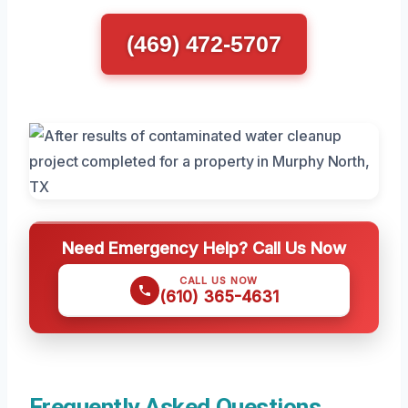
(469) 472-5707
Need Emergency Help? Call Us Now
CALL US NOW
(610) 365-4631
Frequently Asked Questions