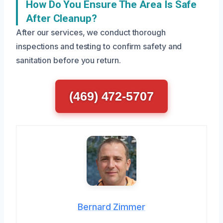
How Do You Ensure The Area Is Safe
After Cleanup?
After our services, we conduct thorough
inspections and testing to confirm safety and
sanitation before you return.
(469) 472-5707
Bernard Zimmer