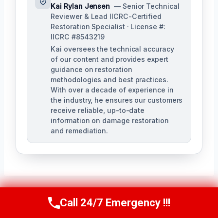
Kai Rylan Jensen
— Senior Technical
Reviewer & Lead IICRC-Certified
Restoration Specialist · License #:
IICRC #8543219
Kai oversees the technical accuracy
of our content and provides expert
guidance on restoration
methodologies and best practices.
With over a decade of experience in
the industry, he ensures our customers
receive reliable, up-to-date
information on damage restoration
and remediation.
Call 24/7 Emergency !!!
Call Us Now
(610) 365-4631
Post
PREVIOUS
NEXT