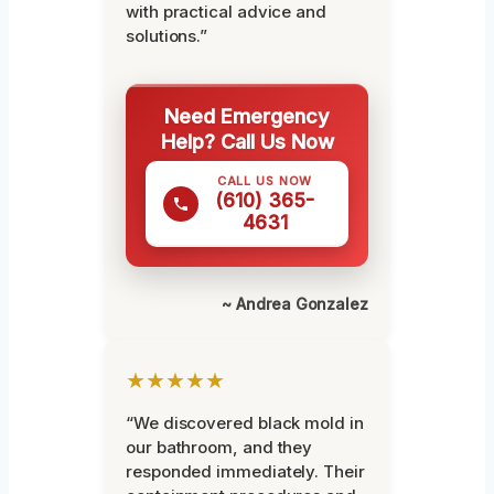
with practical advice and
solutions.”
Need Emergency
Help? Call Us Now
CALL US NOW
(610) 365-
4631
~ Andrea Gonzalez
★★★★★
“We discovered black mold in
our bathroom, and they
responded immediately. Their