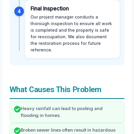
Final Inspection
4
Our project manager conducts a
thorough inspection to ensure all work
is completed and the property is safe
for reoccupation. We also document
the restoration process for future
reference.
What Causes This Problem
Heavy rainfall can lead to pooling and
flooding in homes.
Broken sewer lines often result in hazardous