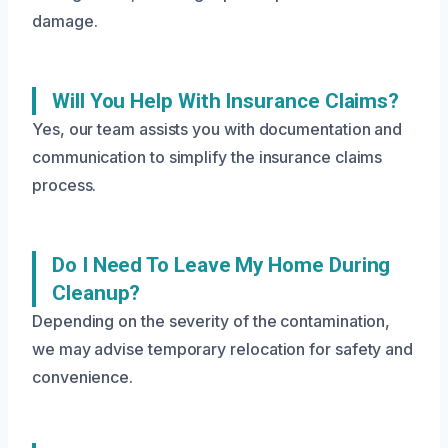
damage.
Will You Help With Insurance Claims?
Yes, our team assists you with documentation and
communication to simplify the insurance claims
process.
Do I Need To Leave My Home During
Cleanup?
Depending on the severity of the contamination,
we may advise temporary relocation for safety and
convenience.