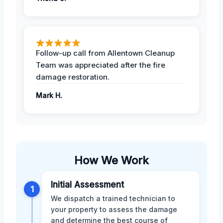
Follow-up call from Allentown Cleanup
Team was appreciated after the fire
damage restoration.
Mark H.
How We Work
Initial Assessment
1
We dispatch a trained technician to
your property to assess the damage
and determine the best course of