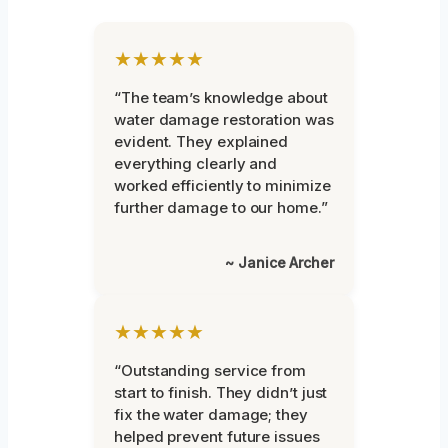
★★★★★
“The team’s knowledge about
water damage restoration was
evident. They explained
everything clearly and
worked efficiently to minimize
further damage to our home.”
~ Janice Archer
★★★★★
“Outstanding service from
start to finish. They didn’t just
fix the water damage; they
helped prevent future issues