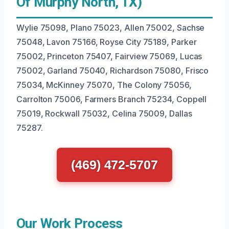
Of Murphy North, TX)
Wylie 75098, Plano 75023, Allen 75002, Sachse
75048, Lavon 75166, Royse City 75189, Parker
75002, Princeton 75407, Fairview 75069, Lucas
75002, Garland 75040, Richardson 75080, Frisco
75034, McKinney 75070, The Colony 75056,
Carrolton 75006, Farmers Branch 75234, Coppell
75019, Rockwall 75032, Celina 75009, Dallas
75287.
(469) 472-5707
Our Work Process