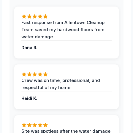
Fast response from Allentown Cleanup
Team saved my hardwood floors from
water damage.
Dana R.
Crew was on time, professional, and
respectful of my home.
Heidi K.
Site was spotless after the water damage