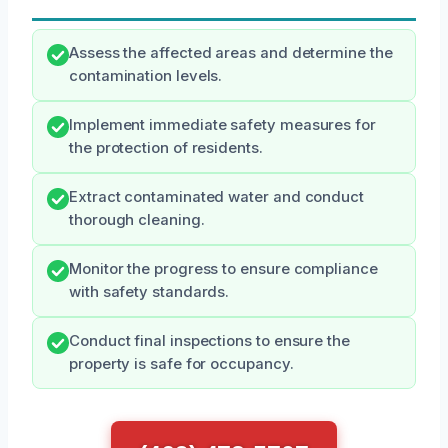
Assess the affected areas and determine the
contamination levels.
Implement immediate safety measures for
the protection of residents.
Extract contaminated water and conduct
thorough cleaning.
Monitor the progress to ensure compliance
with safety standards.
Conduct final inspections to ensure the
property is safe for occupancy.