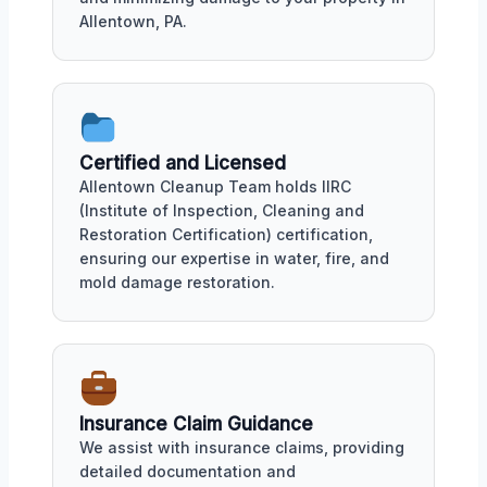
Allentown, PA.
Certified and Licensed
Allentown Cleanup Team holds IIRC
(Institute of Inspection, Cleaning and
Restoration Certification) certification,
ensuring our expertise in water, fire, and
mold damage restoration.
Insurance Claim Guidance
We assist with insurance claims, providing
detailed documentation and