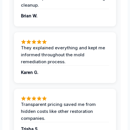
cleanup.
Brian W.
They explained everything and kept me
informed throughout the mold
remediation process.
Karen G.
Transparent pricing saved me from
hidden costs like other restoration
companies.
Trisha S.