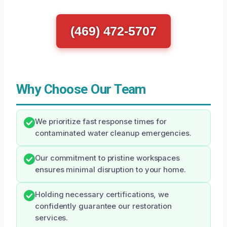
(469) 472-5707
Why Choose Our Team
We prioritize fast response times for
contaminated water cleanup emergencies.
Our commitment to pristine workspaces
ensures minimal disruption to your home.
Holding necessary certifications, we
confidently guarantee our restoration
services.