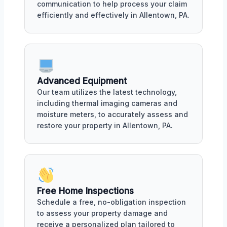
communication to help process your claim
efficiently and effectively in Allentown, PA.
Advanced Equipment
Our team utilizes the latest technology,
including thermal imaging cameras and
moisture meters, to accurately assess and
restore your property in Allentown, PA.
Free Home Inspections
Schedule a free, no-obligation inspection
to assess your property damage and
receive a personalized plan tailored to