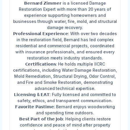
𝗕𝗲𝗿𝗻𝗮𝗿𝗱 𝗭𝗶𝗺𝗺𝗲𝗿 is a licensed Damage
Restoration Expert with more than 20 years of
experience supporting homeowners and
businesses through water, fire, mold, and structural
damage recovery.
𝗣𝗿𝗼𝗳𝗲𝘀𝘀𝗶𝗼𝗻𝗮𝗹 𝗘𝘅𝗽𝗲𝗿𝗶𝗲𝗻𝗰𝗲: With over two decades
in the restoration field, Bernard has led complex
residential and commercial projects, coordinated
with insurance professionals, and ensured every
restoration meets industry standards.
𝗖𝗲𝗿𝘁𝗶𝗳𝗶𝗰𝗮𝘁𝗶𝗼𝗻𝘀: He holds multiple IICRC
certifications, including Water Damage Restoration,
Mold Remediation, Structural Drying, Odor Control,
and Fire and Smoke Restoration, demonstrating
advanced technical expertise.
𝗟𝗶𝗰𝗲𝗻𝘀𝗶𝗻𝗴 & 𝗘𝗔𝗧: Fully licensed and committed to
safety, ethics, and transparent communication.
𝗙𝗮𝘃𝗼𝗿𝗶𝘁𝗲 𝗣𝗮𝘀𝘁𝗶𝗺𝗲: Bernard enjoys woodworking
and spending time outdoors.
𝗕𝗲𝘀𝘁 𝗣𝗮𝗿𝘁 𝗼𝗳 𝘁𝗵𝗲 𝗝𝗼𝗯: Helping clients restore
confidence and peace of mind after property