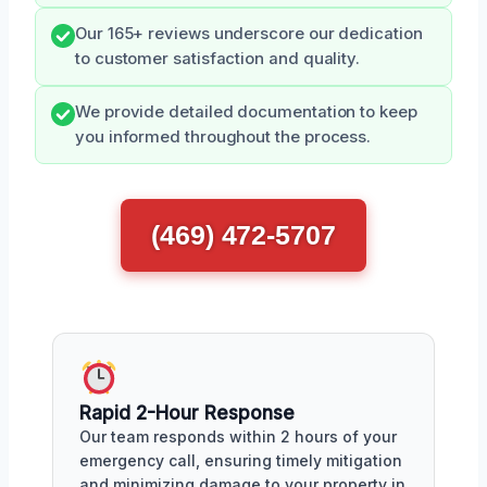
Our 165+ reviews underscore our dedication
to customer satisfaction and quality.
We provide detailed documentation to keep
you informed throughout the process.
(469) 472-5707
Rapid 2-Hour Response
Our team responds within 2 hours of your
emergency call, ensuring timely mitigation
and minimizing damage to your property in