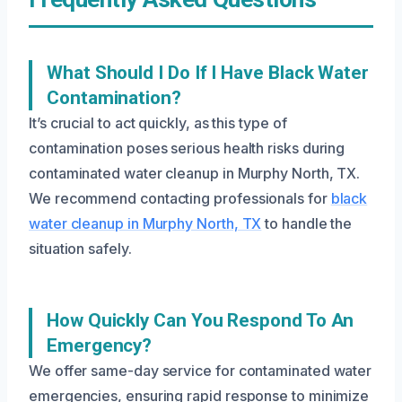
What Should I Do If I Have Black Water
Contamination?
It’s crucial to act quickly, as this type of
contamination poses serious health risks during
contaminated water cleanup in Murphy North, TX.
We recommend contacting professionals for
black
water cleanup in Murphy North, TX
to handle the
situation safely.
How Quickly Can You Respond To An
Emergency?
We offer same-day service for contaminated water
emergencies, ensuring rapid response to minimize