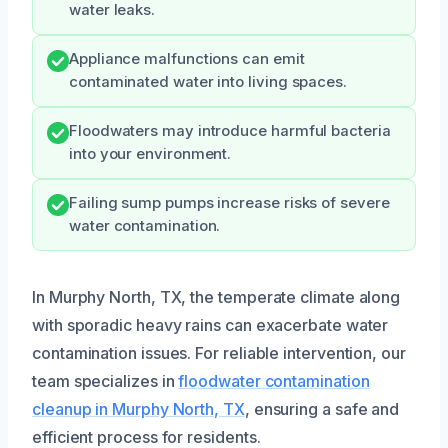
water leaks.
Appliance malfunctions can emit
contaminated water into living spaces.
Floodwaters may introduce harmful bacteria
into your environment.
Failing sump pumps increase risks of severe
water contamination.
In Murphy North, TX, the temperate climate along
with sporadic heavy rains can exacerbate water
contamination issues. For reliable intervention, our
team specializes in
floodwater contamination
cleanup in Murphy North, TX
, ensuring a safe and
efficient process for residents.