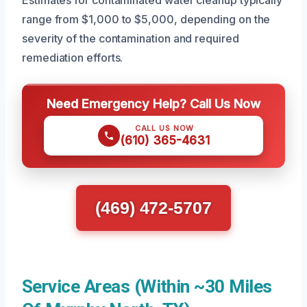
Estimates for contaminated water cleanup typically
range from $1,000 to $5,000, depending on the
severity of the contamination and required
remediation efforts.
Need Emergency Help? Call Us Now
CALL US NOW
(610) 365-4631
(469) 472-5707
Service Areas (Within ~30 Miles