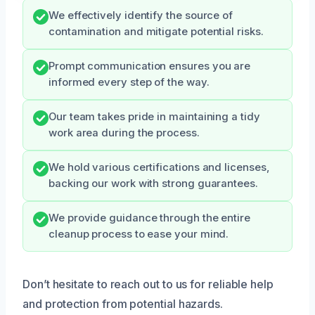
We effectively identify the source of
contamination and mitigate potential risks.
Prompt communication ensures you are
informed every step of the way.
Our team takes pride in maintaining a tidy
work area during the process.
We hold various certifications and licenses,
backing our work with strong guarantees.
We provide guidance through the entire
cleanup process to ease your mind.
Don’t hesitate to reach out to us for reliable help
and protection from potential hazards.