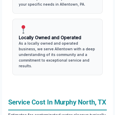
your specific needs in Allentown, PA.
Locally Owned and Operated
As a locally owned and operated
business, we serve Allentown with a deep
understanding of its community and a
commitment to exceptional service and
results.
Service Cost In Murphy North, TX