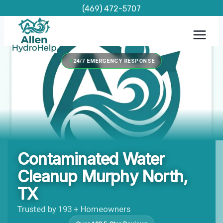
Skip
(469) 472-5707
to
content
24/7 EMERGENCY RESPONSE
Contaminated Water
Cleanup Murphy North,
TX
Trusted by 193 + Homeowners