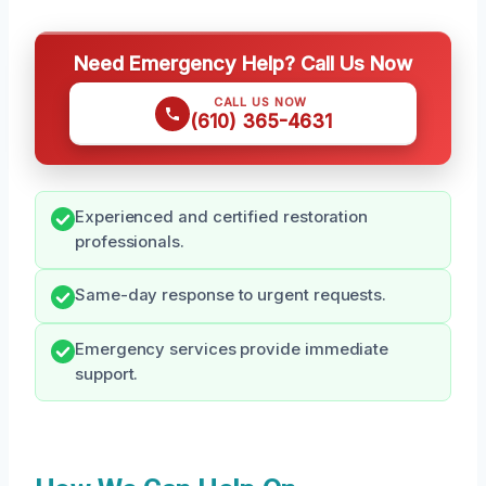
Need Emergency Help? Call Us Now
CALL US NOW
(610) 365-4631
Experienced and certified restoration
professionals.
Same-day response to urgent requests.
Emergency services provide immediate
support.