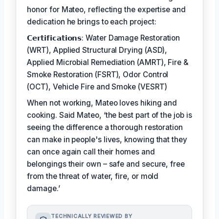
honor for Mateo, reflecting the expertise and
dedication he brings to each project:
𝗖𝗲𝗿𝘁𝗶𝗳𝗶𝗰𝗮𝘁𝗶𝗼𝗻𝘀: Water Damage Restoration
(WRT), Applied Structural Drying (ASD),
Applied Microbial Remediation (AMRT), Fire &
Smoke Restoration (FSRT), Odor Control
(OCT), Vehicle Fire and Smoke (VESRT)
When not working, Mateo loves hiking and
cooking. Said Mateo, ‘the best part of the job is
seeing the difference a thorough restoration
can make in people's lives, knowing that they
can once again call their homes and
belongings their own – safe and secure, free
from the threat of water, fire, or mold
damage.’
TECHNICALLY REVIEWED BY