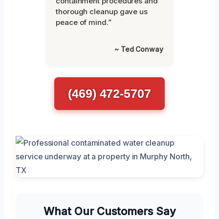
containment procedures and
thorough cleanup gave us
peace of mind.”
~ Ted Conway
(469) 472-5707
What Our Customers Say