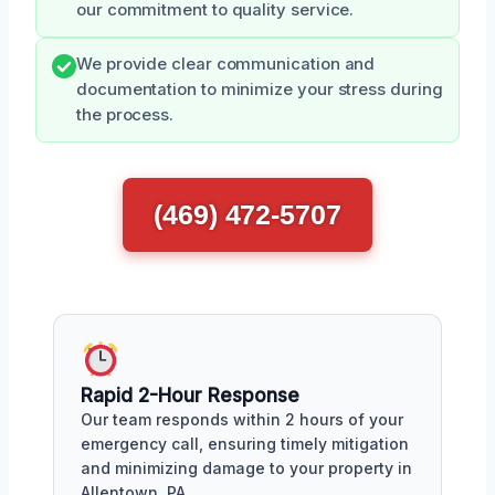
our commitment to quality service.
We provide clear communication and
documentation to minimize your stress during
the process.
(469) 472-5707
Rapid 2-Hour Response
Our team responds within 2 hours of your
emergency call, ensuring timely mitigation
and minimizing damage to your property in
Allentown, PA.