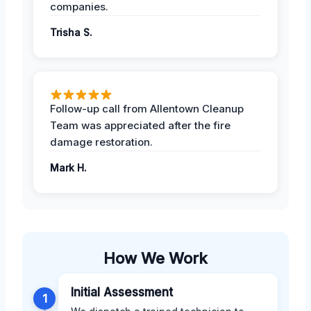
companies.
Trisha S.
Follow-up call from Allentown Cleanup
Team was appreciated after the fire
damage restoration.
Mark H.
How We Work
Initial Assessment
1