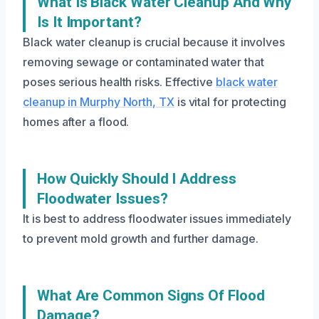
What Is Black Water Cleanup And Why
Is It Important?
Black water cleanup is crucial because it involves
removing sewage or contaminated water that
poses serious health risks. Effective
black water
cleanup in Murphy North, TX
is vital for protecting
homes after a flood.
How Quickly Should I Address
Floodwater Issues?
It is best to address floodwater issues immediately
to prevent mold growth and further damage.
What Are Common Signs Of Flood
Damage?