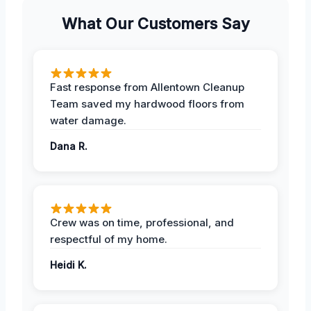
What Our Customers Say
Fast response from Allentown Cleanup
Team saved my hardwood floors from
water damage.
Dana R.
Crew was on time, professional, and
respectful of my home.
Heidi K.