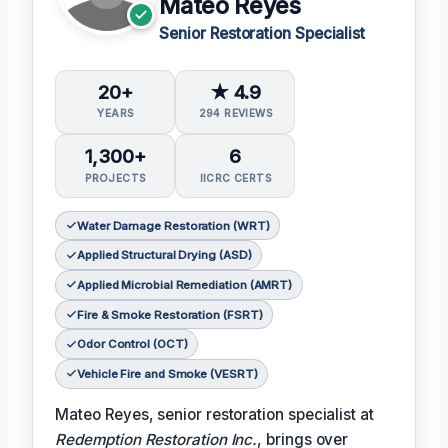
Mateo Reyes
Senior Restoration Specialist
20+
★ 4.9
YEARS
294 REVIEWS
1,300+
6
PROJECTS
IICRC CERTS
Water Damage Restoration (WRT)
Applied Structural Drying (ASD)
Applied Microbial Remediation (AMRT)
Fire & Smoke Restoration (FSRT)
Odor Control (OCT)
Vehicle Fire and Smoke (VESRT)
Mateo Reyes, senior restoration specialist at
Redemption Restoration Inc.
, brings over