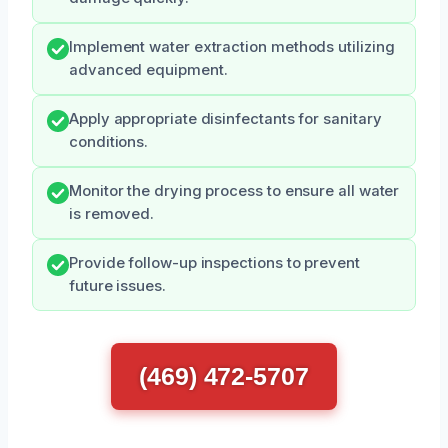
Implement water extraction methods utilizing
advanced equipment.
Apply appropriate disinfectants for sanitary
conditions.
Monitor the drying process to ensure all water
is removed.
Provide follow-up inspections to prevent
future issues.
(469) 472-5707