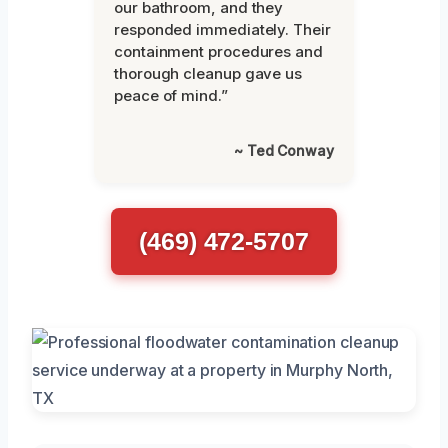
our bathroom, and they
responded immediately. Their
containment procedures and
thorough cleanup gave us
peace of mind.”
~ Ted Conway
(469) 472-5707