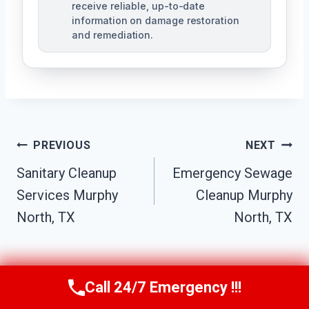
receive reliable, up-to-date
information on damage restoration
and remediation.
Post
PREVIOUS
NEXT
Sanitary Cleanup
Emergency Sewage
Navigation
Services Murphy
Cleanup Murphy
North, TX
North, TX
Call 24/7 Emergency !!!
Call Us Now
(610) 365-4631