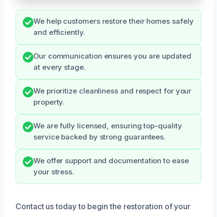
We help customers restore their homes safely
and efficiently.
Our communication ensures you are updated
at every stage.
We prioritize cleanliness and respect for your
property.
We are fully licensed, ensuring top-quality
service backed by strong guarantees.
We offer support and documentation to ease
your stress.
Contact us today to begin the restoration of your