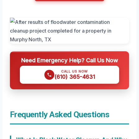
Need Emergency Help? Call Us Now
CALL US NOW
(610) 365-4631
Frequently Asked Questions