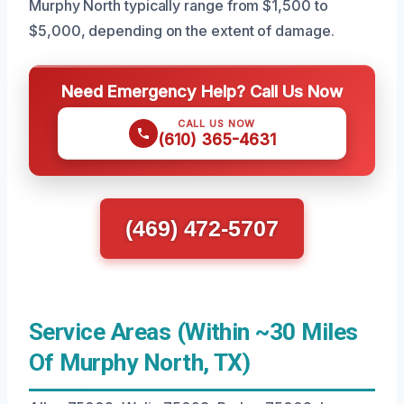
Murphy North typically range from $1,500 to
$5,000, depending on the extent of damage.
Need Emergency Help? Call Us Now
CALL US NOW
(610) 365-4631
(469) 472-5707
Service Areas (Within ~30 Miles
Of Murphy North, TX)