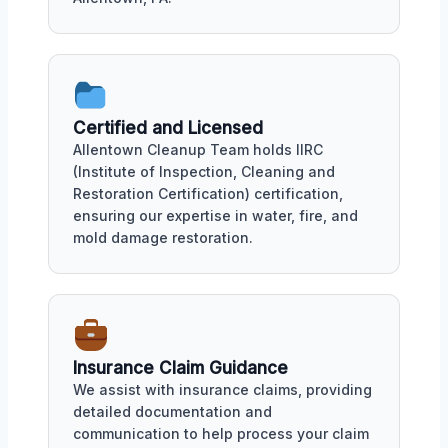
Certified and Licensed
Allentown Cleanup Team holds IIRC
(Institute of Inspection, Cleaning and
Restoration Certification) certification,
ensuring our expertise in water, fire, and
mold damage restoration.
Insurance Claim Guidance
We assist with insurance claims, providing
detailed documentation and
communication to help process your claim