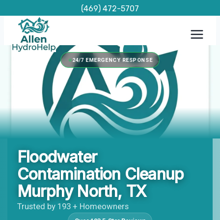
Skip
(469) 472-5707
to
content
24/7 EMERGENCY RESPONSE
Floodwater
Contamination Cleanup
Murphy North, TX
Trusted by 193 + Homeowners