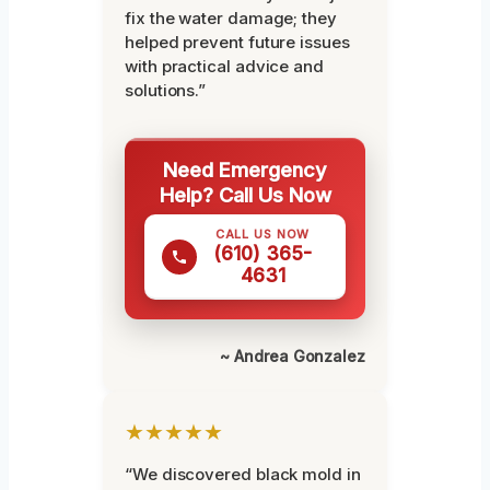
fix the water damage; they
helped prevent future issues
with practical advice and
solutions.”
Need Emergency
Help? Call Us Now
CALL US NOW
(610) 365-
4631
~ Andrea Gonzalez
★★★★★
“We discovered black mold in