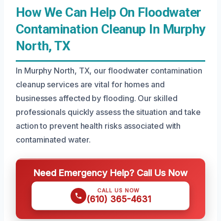
How We Can Help On Floodwater
Contamination Cleanup In Murphy
North, TX
In Murphy North, TX, our floodwater contamination
cleanup services are vital for homes and
businesses affected by flooding. Our skilled
professionals quickly assess the situation and take
action to prevent health risks associated with
contaminated water.
Need Emergency Help? Call Us Now
CALL US NOW
(610) 365-4631