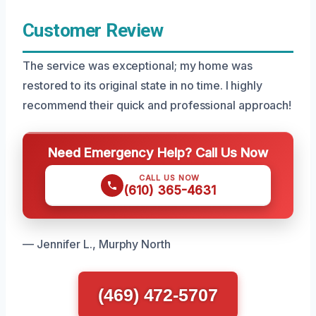
Customer Review
The service was exceptional; my home was
restored to its original state in no time. I highly
recommend their quick and professional approach!
Need Emergency Help? Call Us Now
CALL US NOW
(610) 365-4631
— Jennifer L., Murphy North
(469) 472-5707