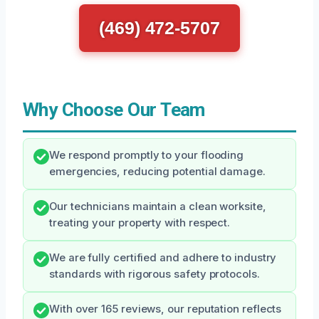
(469) 472-5707
Why Choose Our Team
We respond promptly to your flooding
emergencies, reducing potential damage.
Our technicians maintain a clean worksite,
treating your property with respect.
We are fully certified and adhere to industry
standards with rigorous safety protocols.
With over 165 reviews, our reputation reflects