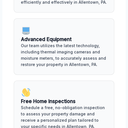
efficiently and effectively in Allentown, PA.
Advanced Equipment
Our team utilizes the latest technology,
including thermal imaging cameras and
moisture meters, to accurately assess and
restore your property in Allentown, PA.
Free Home Inspections
Schedule a free, no-obligation inspection
to assess your property damage and
receive a personalized plan tailored to
your specific needs in Allentown, PA.