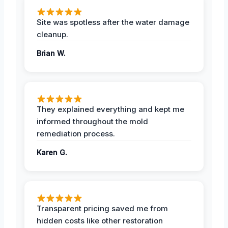
Site was spotless after the water damage
cleanup.
Brian W.
They explained everything and kept me
informed throughout the mold
remediation process.
Karen G.
Transparent pricing saved me from
hidden costs like other restoration