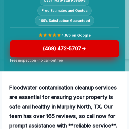
Over 193 5-Star Reviews
Free Estimates and Quotes
100% Satisfaction Guaranteed
4.9/5 on Google
(469) 472-5707
Free inspection · no call-out fee
Floodwater contamination cleanup services
are essential for ensuring your property is
safe and healthy in Murphy North, TX. Our
team has over 165 reviews, so call now for
prompt assistance with **reliable service**.