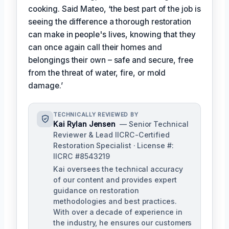
cooking. Said Mateo, ‘the best part of the job is
seeing the difference a thorough restoration
can make in people's lives, knowing that they
can once again call their homes and
belongings their own – safe and secure, free
from the threat of water, fire, or mold
damage.’
TECHNICALLY REVIEWED BY
Kai Rylan Jensen
— Senior Technical
Reviewer & Lead IICRC-Certified
Restoration Specialist · License #:
IICRC #8543219
Kai oversees the technical accuracy
of our content and provides expert
guidance on restoration
methodologies and best practices.
With over a decade of experience in
the industry, he ensures our customers