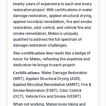
twenty years of experience to each and every
restoration project. With certifications in water
damage restoration, applied structural drying,
applied microbial remediation, fire and smoke
restoration, odor control, and vehicle fire and
smoke remediation, Mateo is uniquely
qualified to address the full spectrum of
damage restoration challenges.
𝗧𝗵𝗲 𝗰𝗲𝗿𝘁𝗶𝗳𝗶𝗰𝗮𝘁𝗶𝗼𝗻 𝗹𝗶𝗻𝗲 reads like a badge of
honor for Mateo, reflecting the expertise and
dedication he brings to each project:
𝗖𝗲𝗿𝘁𝗶𝗳𝗶𝗰𝗮𝘁𝗶𝗼𝗻𝘀: Water Damage Restoration
(WRT), Applied Structural Drying (ASD),
Applied Microbial Remediation (AMRT), Fire &
Smoke Restoration (FSRT), Odor Control
(OCT), Vehicle Fire and Smoke (VESRT)
When not working, Mateo loves hiking and