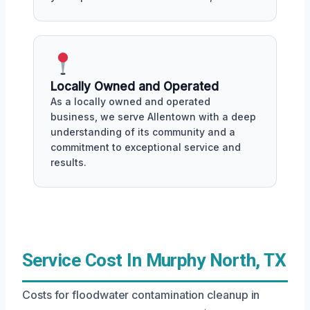
Locally Owned and Operated
As a locally owned and operated
business, we serve Allentown with a deep
understanding of its community and a
commitment to exceptional service and
results.
Service Cost In Murphy North, TX
Costs for floodwater contamination cleanup in