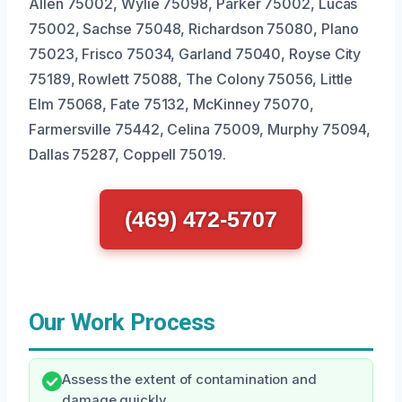
Allen 75002, Wylie 75098, Parker 75002, Lucas
75002, Sachse 75048, Richardson 75080, Plano
75023, Frisco 75034, Garland 75040, Royse City
75189, Rowlett 75088, The Colony 75056, Little
Elm 75068, Fate 75132, McKinney 75070,
Farmersville 75442, Celina 75009, Murphy 75094,
Dallas 75287, Coppell 75019.
(469) 472-5707
Our Work Process
Assess the extent of contamination and
damage quickly.