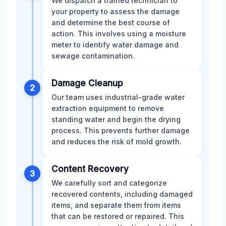
We dispatch a trained technician to
your property to assess the damage
and determine the best course of
action. This involves using a moisture
meter to identify water damage and
sewage contamination.
Damage Cleanup
2
Our team uses industrial-grade water
extraction equipment to remove
standing water and begin the drying
process. This prevents further damage
and reduces the risk of mold growth.
Content Recovery
3
We carefully sort and categorize
recovered contents, including damaged
items, and separate them from items
that can be restored or repaired. This