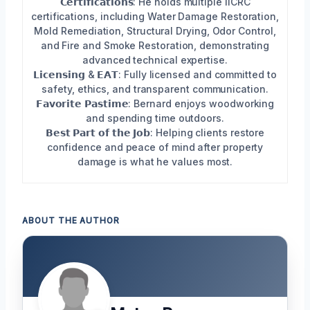
𝗖𝗲𝗿𝘁𝗶𝗳𝗶𝗰𝗮𝘁𝗶𝗼𝗻𝘀: He holds multiple IICRC
certifications, including Water Damage Restoration,
Mold Remediation, Structural Drying, Odor Control,
and Fire and Smoke Restoration, demonstrating
advanced technical expertise.
𝗟𝗶𝗰𝗲𝗻𝘀𝗶𝗻𝗴 & 𝗘𝗔𝗧: Fully licensed and committed to
safety, ethics, and transparent communication.
𝗙𝗮𝘃𝗼𝗿𝗶𝘁𝗲 𝗣𝗮𝘀𝘁𝗶𝗺𝗲: Bernard enjoys woodworking
and spending time outdoors.
𝗕𝗲𝘀𝘁 𝗣𝗮𝗿𝘁 𝗼𝗳 𝘁𝗵𝗲 𝗝𝗼𝗯: Helping clients restore
confidence and peace of mind after property
damage is what he values most.
ABOUT THE AUTHOR