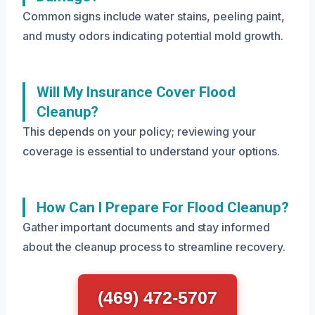
Common signs include water stains, peeling paint,
and musty odors indicating potential mold growth.
Will My Insurance Cover Flood
Cleanup?
This depends on your policy; reviewing your
coverage is essential to understand your options.
How Can I Prepare For Flood Cleanup?
Gather important documents and stay informed
about the cleanup process to streamline recovery.
(469) 472-5707