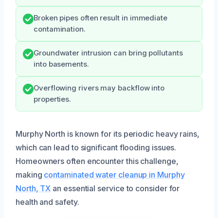
Broken pipes often result in immediate
contamination.
Groundwater intrusion can bring pollutants
into basements.
Overflowing rivers may backflow into
properties.
Murphy North is known for its periodic heavy rains,
which can lead to significant flooding issues.
Homeowners often encounter this challenge,
making
contaminated water cleanup in Murphy
North, TX
an essential service to consider for
health and safety.