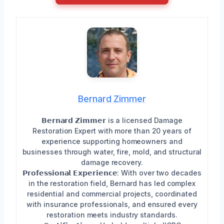
Bernard Zimmer
𝗕𝗲𝗿𝗻𝗮𝗿𝗱 𝗭𝗶𝗺𝗺𝗲𝗿 is a licensed Damage
Restoration Expert with more than 20 years of
experience supporting homeowners and
businesses through water, fire, mold, and structural
damage recovery.
𝗣𝗿𝗼𝗳𝗲𝘀𝘀𝗶𝗼𝗻𝗮𝗹 𝗘𝘅𝗽𝗲𝗿𝗶𝗲𝗻𝗰𝗲: With over two decades
in the restoration field, Bernard has led complex
residential and commercial projects, coordinated
with insurance professionals, and ensured every
restoration meets industry standards.