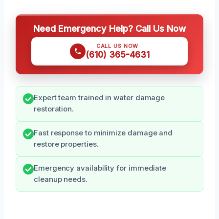
Need Emergency Help? Call Us Now
CALL US NOW
(610) 365-4631
Expert team trained in water damage
restoration.
Fast response to minimize damage and
restore properties.
Emergency availability for immediate
cleanup needs.