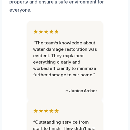
property and ensure a safe environment for
everyone.
★★★★★
“The team’s knowledge about
water damage restoration was
evident. They explained
everything clearly and
worked efficiently to minimize
further damage to our home.”
~ Janice Archer
★★★★★
“Outstanding service from
start to finish. They didn’t just