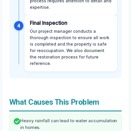
process requires attention to detail and
expertise.
Final Inspection
4
Our project manager conducts a
thorough inspection to ensure all work
is completed and the property is safe
for reoccupation. We also document
the restoration process for future
reference.
What Causes This Problem
Heavy rainfall can lead to water accumulation
in homes.