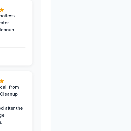
potless
water
leanup.
call from
 Cleanup
d after the
ge
n.