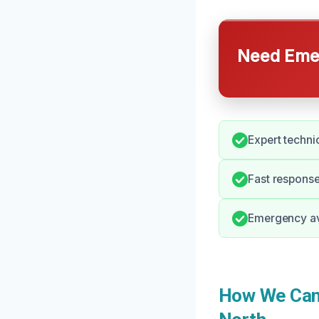
Need Emer
Expert techni
Fast response 
Emergency ava
How We Can