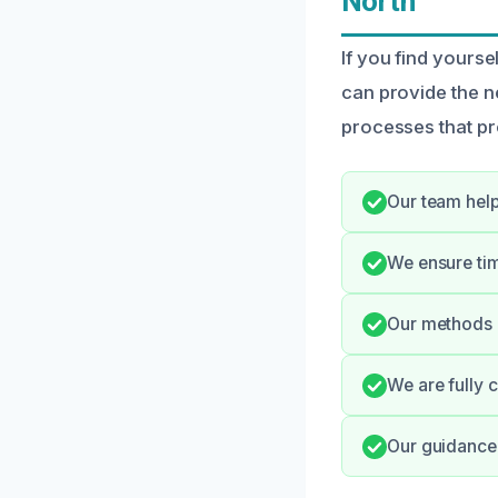
North
If you find yours
can provide the n
processes that pr
Our team help
We ensure tim
Our methods p
We are fully 
Our guidance 