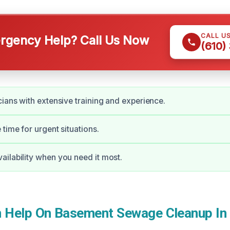
CALL U
gency Help? Call Us Now
(610)
cians with extensive training and experience.
time for urgent situations.
ilability when you need it most.
 Help On Basement Sewage Cleanup In