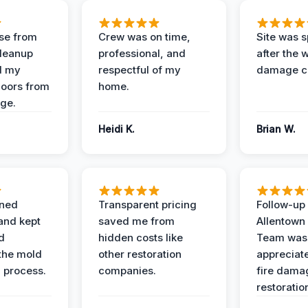
se from
Crew was on time,
Site was s
Cleanup
professional, and
after the 
d my
respectful of my
damage c
loors from
home.
ge.
Heidi K.
Brian W.
ined
Transparent pricing
Follow-up 
and kept
saved me from
Allentown
d
hidden costs like
Team was
the mold
other restoration
appreciate
 process.
companies.
fire dama
restoratio