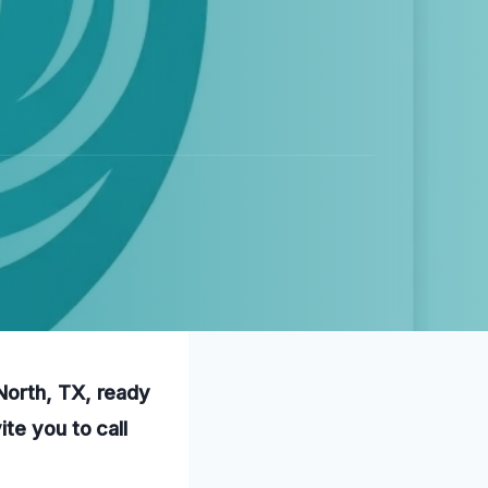
North, TX, ready
te you to call