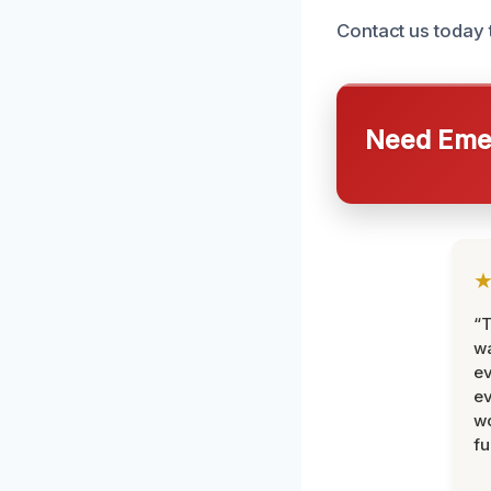
Contact us today 
Need Emer
“T
wa
ev
ev
wo
fu