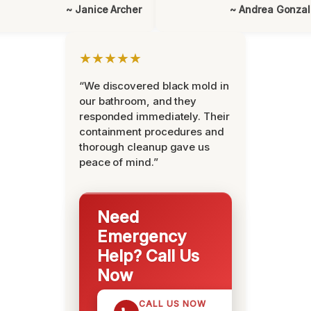
~ Janice Archer
~ Andrea Gonza
★★★★★
“We discovered black mold in
our bathroom, and they
responded immediately. Their
containment procedures and
thorough cleanup gave us
peace of mind.”
Need
Emergency
Help? Call Us
Now
CALL US NOW