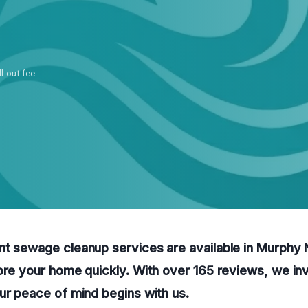
ll-out fee
nt sewage cleanup services are available in Murphy 
ore your home quickly. With over 165 reviews, we invi
ur peace of mind begins with us.