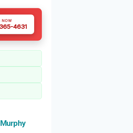
S NOW
 365-4631
 Murphy