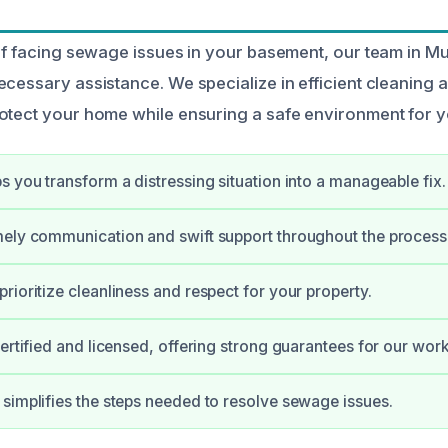
elf facing sewage issues in your basement, our team in M
ecessary assistance. We specialize in efficient cleaning 
otect your home while ensuring a safe environment for yo
s you transform a distressing situation into a manageable fix.
ely communication and swift support throughout the process
rioritize cleanliness and respect for your property.
certified and licensed, offering strong guarantees for our work
simplifies the steps needed to resolve sewage issues.