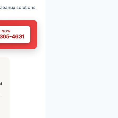
cleanup solutions.
S NOW
 365-4631
st
s