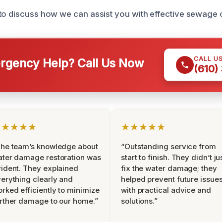
to discuss how we can assist you with effective sewage 
CALL U
gency Help? Call Us Now
(610)
★★★★★
★★★★★
he team’s knowledge about
“Outstanding service from
ter damage restoration was
start to finish. They didn’t ju
ident. They explained
fix the water damage; they
erything clearly and
helped prevent future issue
rked efficiently to minimize
with practical advice and
rther damage to our home.”
solutions.”