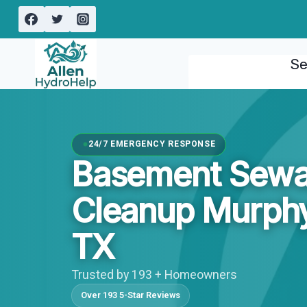
Skip
to
content
Se
24/7 EMERGENCY RESPONSE
Basement Sew
Cleanup Murphy
TX
Trusted by 193 + Homeowners
Over 193 5-Star Reviews