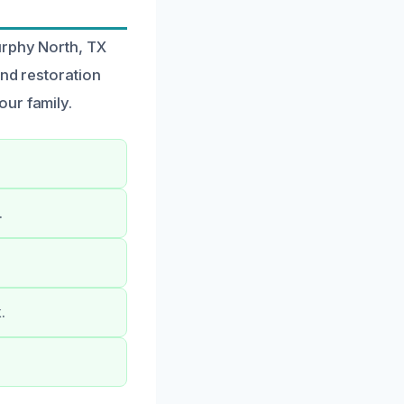
urphy North, TX
and restoration
ur family.
.
.