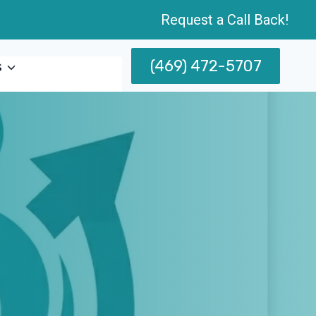
Request a Call Back!
(469) 472-5707
s