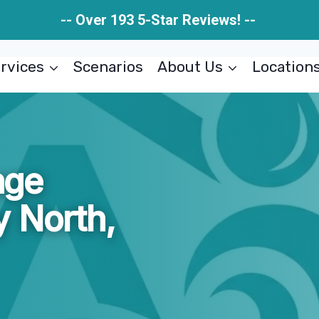
-- Over 193 5-Star Reviews! --
rvices
Scenarios
About Us
Location
age
 North,