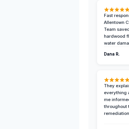
Fast respon
Allentown 
Team save
hardwood f
water dama
Dana R.
They expla
everything 
me informe
throughout 
remediation