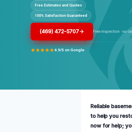
Free Estimates and Quotes
100% Satisfaction Guaranteed
(469) 472-5707
Free inspection · no ca
4.9/5 on Google
Reliable baseme
to help you rest
now for help; yo