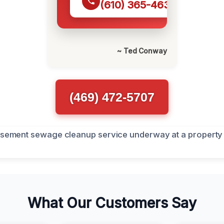
(610) 365-4631
~ Ted Conway
(469) 472-5707
What Our Customers Say