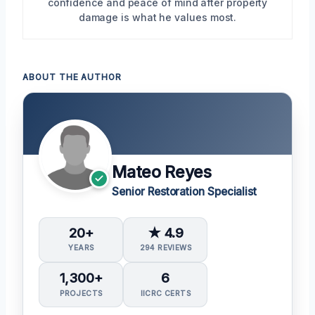
confidence and peace of mind after property
damage is what he values most.
ABOUT THE AUTHOR
Mateo Reyes
Senior Restoration Specialist
20+
★ 4.9
YEARS
294 REVIEWS
1,300+
6
PROJECTS
IICRC CERTS