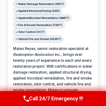
Water Damage Restoration (WRT)
Applied Structural Drying (ASD)
Applied Microbial Remediation (AMRT)
Fire & Smoke Restoration (FSRT)
Odor Control (OCT)
Vehicle Fire and Smoke (VESRT)
Mateo Reyes, senior restoration specialist at
Redemption Restoration Inc.
, brings over
twenty years of experience to each and every
restoration project. With certifications in water
damage restoration, applied structural drying,
applied microbial remediation, fire and smoke
restoration, odor control, and vehicle fire and
smoke remediation, Mateo is uniquely
qualified to address the full spectrum of
Call 24/7 Emergency !!!
Call Us Now
(610) 365-4631
damage restoration challenges.