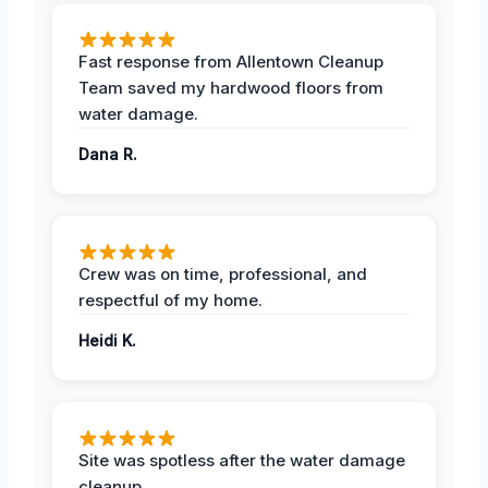
Fast response from Allentown Cleanup
Team saved my hardwood floors from
water damage.
Dana R.
Crew was on time, professional, and
respectful of my home.
Heidi K.
Site was spotless after the water damage
cleanup.