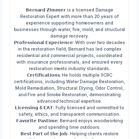
𝗕𝗲𝗿𝗻𝗮𝗿𝗱 𝗭𝗶𝗺𝗺𝗲𝗿 is a licensed Damage
Restoration Expert with more than 20 years of
experience supporting homeowners and
businesses through water, fire, mold, and structural
damage recovery.
𝗣𝗿𝗼𝗳𝗲𝘀𝘀𝗶𝗼𝗻𝗮𝗹 𝗘𝘅𝗽𝗲𝗿𝗶𝗲𝗻𝗰𝗲: With over two decades
in the restoration field, Bernard has led complex
residential and commercial projects, coordinated
with insurance professionals, and ensured every
restoration meets industry standards.
𝗖𝗲𝗿𝘁𝗶𝗳𝗶𝗰𝗮𝘁𝗶𝗼𝗻𝘀: He holds multiple IICRC
certifications, including Water Damage Restoration,
Mold Remediation, Structural Drying, Odor Control,
and Fire and Smoke Restoration, demonstrating
advanced technical expertise.
𝗟𝗶𝗰𝗲𝗻𝘀𝗶𝗻𝗴 & 𝗘𝗔𝗧: Fully licensed and committed to
safety, ethics, and transparent communication.
𝗙𝗮𝘃𝗼𝗿𝗶𝘁𝗲 𝗣𝗮𝘀𝘁𝗶𝗺𝗲: Bernard enjoys woodworking
and spending time outdoors.
𝗕𝗲𝘀𝘁 𝗣𝗮𝗿𝘁 𝗼𝗳 𝘁𝗵𝗲 𝗝𝗼𝗯: Helping clients restore