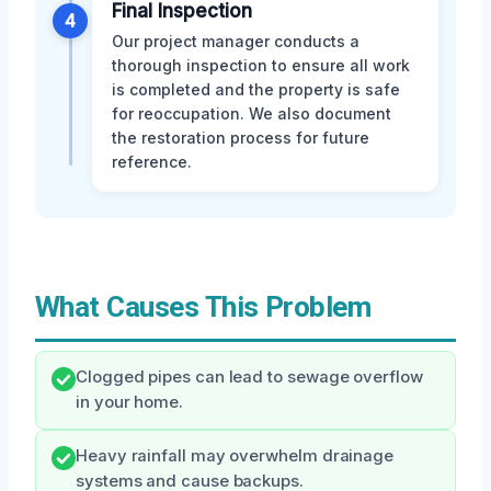
Final Inspection
4
Our project manager conducts a
thorough inspection to ensure all work
is completed and the property is safe
for reoccupation. We also document
the restoration process for future
reference.
What Causes This Problem
Clogged pipes can lead to sewage overflow
in your home.
Heavy rainfall may overwhelm drainage
systems and cause backups.