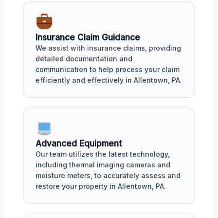
Insurance Claim Guidance
We assist with insurance claims, providing
detailed documentation and
communication to help process your claim
efficiently and effectively in Allentown, PA.
Advanced Equipment
Our team utilizes the latest technology,
including thermal imaging cameras and
moisture meters, to accurately assess and
restore your property in Allentown, PA.