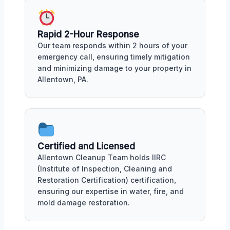
Rapid 2-Hour Response
Our team responds within 2 hours of your
emergency call, ensuring timely mitigation
and minimizing damage to your property in
Allentown, PA.
Certified and Licensed
Allentown Cleanup Team holds IIRC
(Institute of Inspection, Cleaning and
Restoration Certification) certification,
ensuring our expertise in water, fire, and
mold damage restoration.