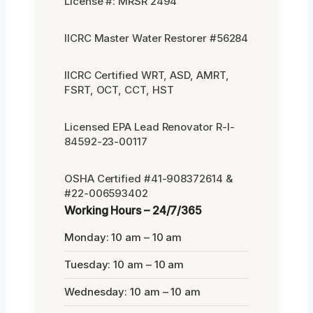
License #: MRSR 2494
IICRC Master Water Restorer #56284
IICRC Certified WRT, ASD, AMRT,
FSRT, OCT, CCT, HST
Licensed EPA Lead Renovator R-I-
84592-23-00117
OSHA Certified #41-908372614 &
#22-006593402
Working Hours – 24/7/365
Monday: 10 am – 10 am
Tuesday: 10 am – 10 am
Wednesday: 10 am – 10 am