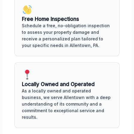
Free Home Inspections
Schedule a free, no-obligation inspection
to assess your property damage and
receive a personalized plan tailored to
your specific needs in Allentown, PA.
Locally Owned and Operated
As a locally owned and operated
business, we serve Allentown with a deep
understanding of its community and a
commitment to exceptional service and
results.