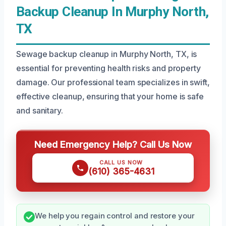
Backup Cleanup In Murphy North,
TX
Sewage backup cleanup in Murphy North, TX, is
essential for preventing health risks and property
damage. Our professional team specializes in swift,
effective cleanup, ensuring that your home is safe
and sanitary.
Need Emergency Help? Call Us Now
CALL US NOW
(610) 365-4631
We help you regain control and restore your