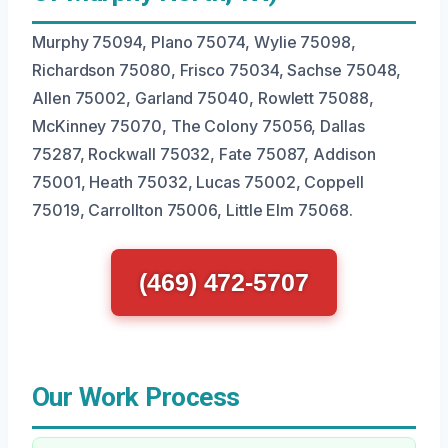
Murphy 75094, Plano 75074, Wylie 75098,
Richardson 75080, Frisco 75034, Sachse 75048,
Allen 75002, Garland 75040, Rowlett 75088,
McKinney 75070, The Colony 75056, Dallas
75287, Rockwall 75032, Fate 75087, Addison
75001, Heath 75032, Lucas 75002, Coppell
75019, Carrollton 75006, Little Elm 75068.
(469) 472-5707
Our Work Process