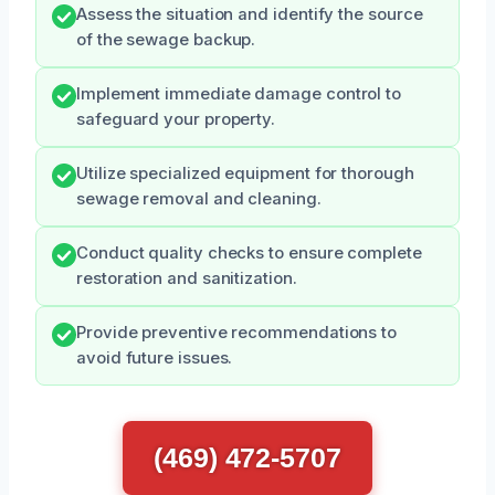
Assess the situation and identify the source
of the sewage backup.
Implement immediate damage control to
safeguard your property.
Utilize specialized equipment for thorough
sewage removal and cleaning.
Conduct quality checks to ensure complete
restoration and sanitization.
Provide preventive recommendations to
avoid future issues.
(469) 472-5707