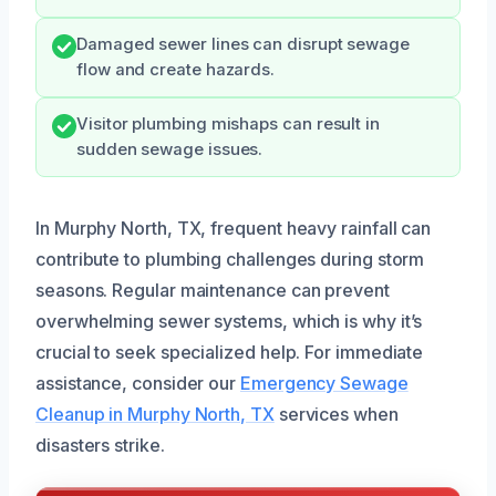
Damaged sewer lines can disrupt sewage
flow and create hazards.
Visitor plumbing mishaps can result in
sudden sewage issues.
In Murphy North, TX, frequent heavy rainfall can
contribute to plumbing challenges during storm
seasons. Regular maintenance can prevent
overwhelming sewer systems, which is why it’s
crucial to seek specialized help. For immediate
assistance, consider our
Emergency Sewage
Cleanup in Murphy North, TX
services when
disasters strike.