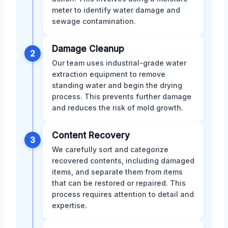
meter to identify water damage and
sewage contamination.
Damage Cleanup
2
Our team uses industrial-grade water
extraction equipment to remove
standing water and begin the drying
process. This prevents further damage
and reduces the risk of mold growth.
Content Recovery
3
We carefully sort and categorize
recovered contents, including damaged
items, and separate them from items
that can be restored or repaired. This
process requires attention to detail and
expertise.