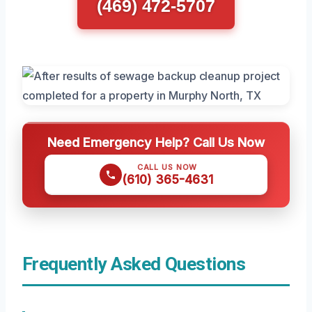
(469) 472-5707
Need Emergency Help? Call Us Now
CALL US NOW
(610) 365-4631
Frequently Asked Questions