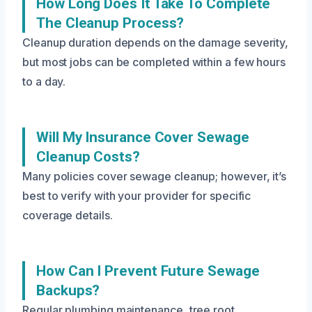
How Long Does It Take To Complete
The Cleanup Process?
Cleanup duration depends on the damage severity,
but most jobs can be completed within a few hours
to a day.
Will My Insurance Cover Sewage
Cleanup Costs?
Many policies cover sewage cleanup; however, it’s
best to verify with your provider for specific
coverage details.
How Can I Prevent Future Sewage
Backups?
Regular plumbing maintenance, tree root