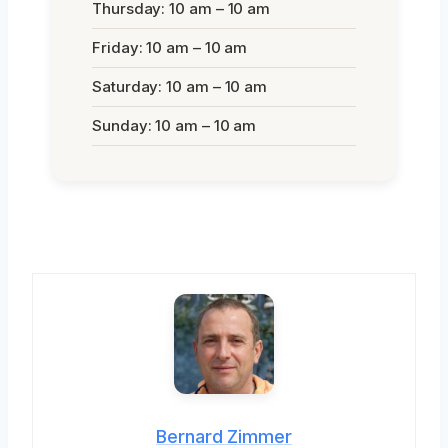
Thursday: 10 am – 10 am
Friday: 10 am – 10 am
Saturday: 10 am – 10 am
Sunday: 10 am – 10 am
Bernard Zimmer