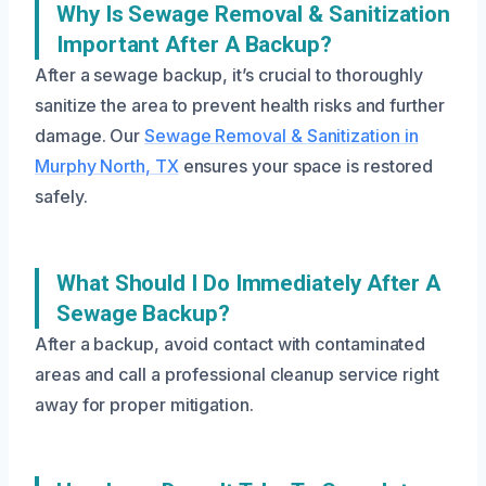
Why Is Sewage Removal & Sanitization
Important After A Backup?
After a sewage backup, it’s crucial to thoroughly
sanitize the area to prevent health risks and further
damage. Our
Sewage Removal & Sanitization in
Murphy North, TX
ensures your space is restored
safely.
What Should I Do Immediately After A
Sewage Backup?
After a backup, avoid contact with contaminated
areas and call a professional cleanup service right
away for proper mitigation.