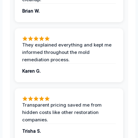
Brian W.
They explained everything and kept me
informed throughout the mold
remediation process.
Karen G.
Transparent pricing saved me from
hidden costs like other restoration
companies.
Trisha S.