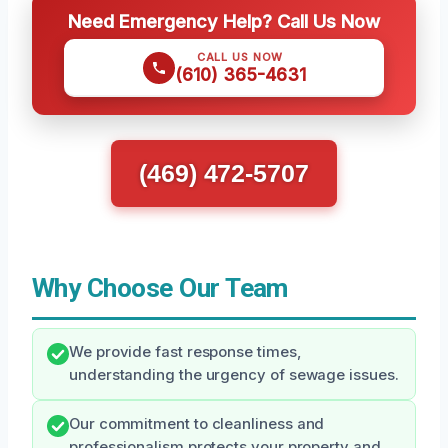
Need Emergency Help? Call Us Now
CALL US NOW
(610) 365-4631
(469) 472-5707
Why Choose Our Team
We provide fast response times,
understanding the urgency of sewage issues.
Our commitment to cleanliness and
professionalism protects your property and