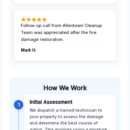
Follow-up call from Allentown Cleanup
Team was appreciated after the fire
damage restoration.
Mark H.
How We Work
Initial Assessment
1
We dispatch a trained technician to
your property to assess the damage
and determine the best course of
action. This involves using a moisture