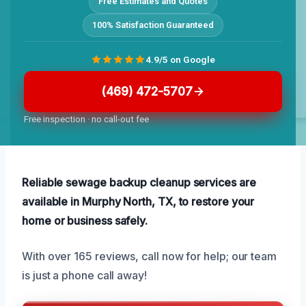
Free Estimates and Quotes
100% Satisfaction Guaranteed
4.9/5 on Google
(469) 472-5707
Free inspection · no call-out fee
Reliable sewage backup cleanup services are
available in Murphy North, TX, to restore your
home or business safely.
With over 165 reviews, call now for help; our team
is just a phone call away!