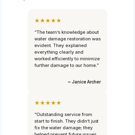
★★★★★
“The team’s knowledge about
water damage restoration was
evident. They explained
everything clearly and
worked efficiently to minimize
further damage to our home.”
~ Janice Archer
★★★★★
“Outstanding service from
start to finish. They didn’t just
fix the water damage; they
helped prevent future issues