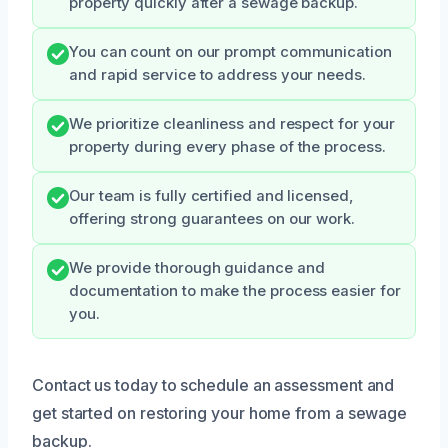
property quickly after a sewage backup.
You can count on our prompt communication
and rapid service to address your needs.
We prioritize cleanliness and respect for your
property during every phase of the process.
Our team is fully certified and licensed,
offering strong guarantees on our work.
We provide thorough guidance and
documentation to make the process easier for
you.
Contact us today to schedule an assessment and
get started on restoring your home from a sewage
backup.