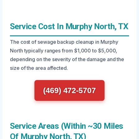
Service Cost In Murphy North, TX
The cost of sewage backup cleanup in Murphy
North typically ranges from $1,000 to $5,000,
depending on the severity of the damage and the
size of the area affected.
(469) 472-5707
Service Areas (Within ~30 Miles
Of Murphy North, TX)