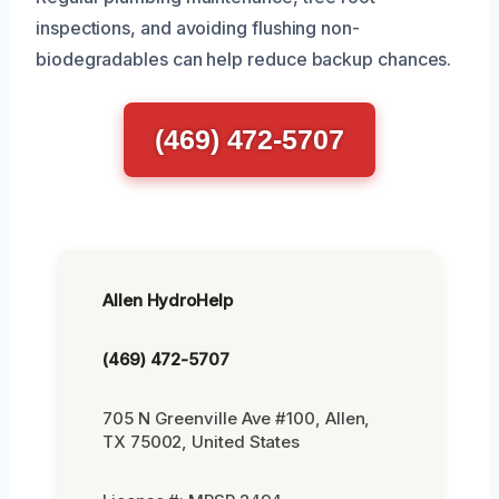
inspections, and avoiding flushing non-
biodegradables can help reduce backup chances.
(469) 472-5707
Allen HydroHelp
(469) 472-5707
705 N Greenville Ave #100, Allen,
TX 75002, United States