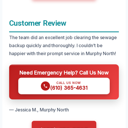
Customer Review
The team did an excellent job clearing the sewage
backup quickly and thoroughly. I couldn’t be
happier with their prompt service in Murphy North!
Need Emergency Help? Call Us Now
CALL US NOW
(610) 365-4631
— Jessica M., Murphy North