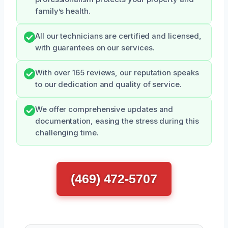
family’s health.
All our technicians are certified and licensed,
with guarantees on our services.
With over 165 reviews, our reputation speaks
to our dedication and quality of service.
We offer comprehensive updates and
documentation, easing the stress during this
challenging time.
(469) 472-5707