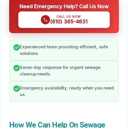
Need Emergency Help? Call Us Now
CALL US NOW
(610) 365-4631
Experienced team providing efficient, safe
solutions.
Same-day response for urgent sewage
cleanup needs.
Emergency availability, ready when you need
us.
How We Can Help On Sewage