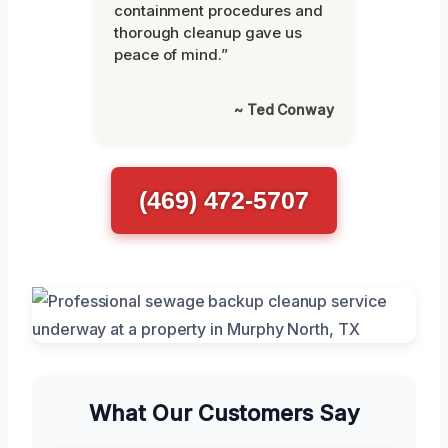
containment procedures and
thorough cleanup gave us
peace of mind.”
~ Ted Conway
(469) 472-5707
What Our Customers Say