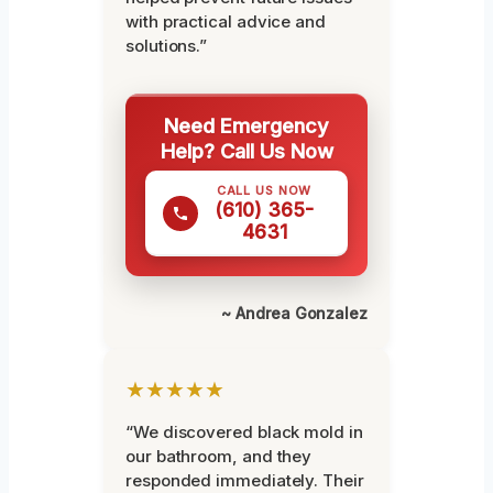
with practical advice and
solutions.”
Need Emergency
Help? Call Us Now
CALL US NOW
(610) 365-
4631
~ Andrea Gonzalez
★★★★★
“We discovered black mold in
our bathroom, and they
responded immediately. Their