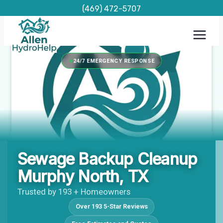
Skip
(469) 472-5707
to
content
24/7 EMERGENCY RESPONSE
Sewage Backup Cleanup
Murphy North, TX
Trusted by 193 + Homeowners
Over 193 5-Star Reviews