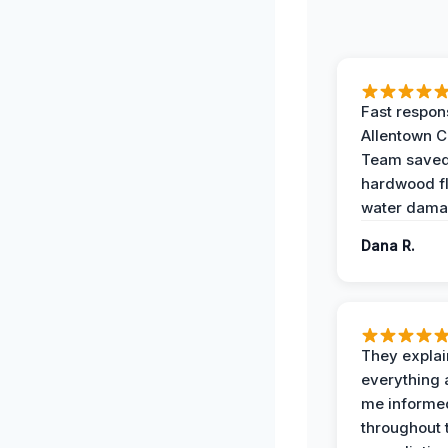
Fast respon
Allentown 
Team save
hardwood f
water dama
Dana R.
They expla
everything 
me informe
throughout 