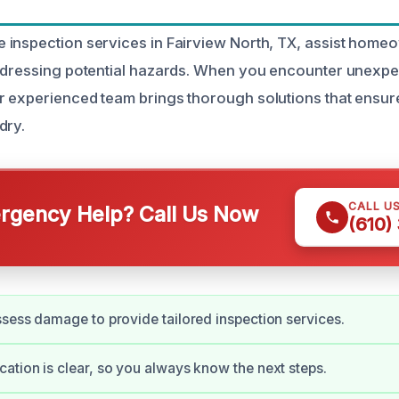
inspection services in Fairview North, TX, assist home
ddressing potential hazards. When you encounter unexpe
 experienced team brings thorough solutions that ensur
dry.
CALL U
gency Help? Call Us Now
(610)
sess damage to provide tailored inspection services.
tion is clear, so you always know the next steps.