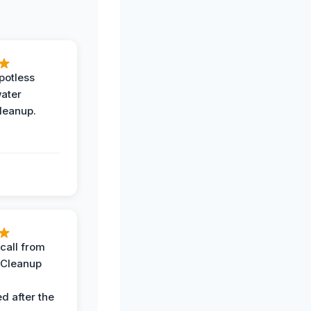
potless
water
leanup.
call from
 Cleanup
d after the