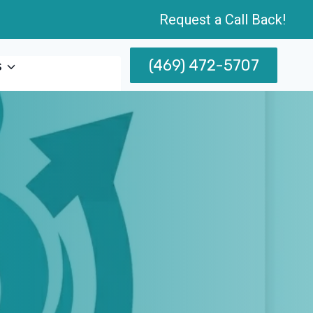
Request a Call Back!
(469) 472-5707
s