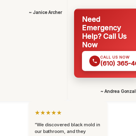
~ Janice Archer
Need
Emergency
Help? Call Us
Now
CALL US NOW
(610) 365-4
~ Andrea Gonza
★★★★★
“We discovered black mold in
our bathroom, and they