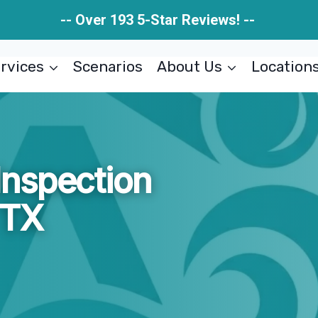
-- Over 193 5-Star Reviews! --
rvices
Scenarios
About Us
Location
nspection
 TX