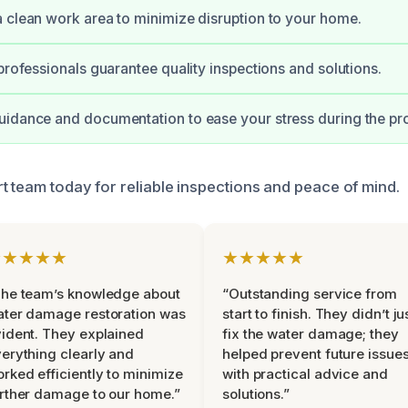
 clean work area to minimize disruption to your home.
 professionals guarantee quality inspections and solutions.
idance and documentation to ease your stress during the pr
t team today for reliable inspections and peace of mind.
★★★★★
★★★★★
he team’s knowledge about
“Outstanding service from
ter damage restoration was
start to finish. They didn’t ju
ident. They explained
fix the water damage; they
erything clearly and
helped prevent future issue
rked efficiently to minimize
with practical advice and
rther damage to our home.”
solutions.”