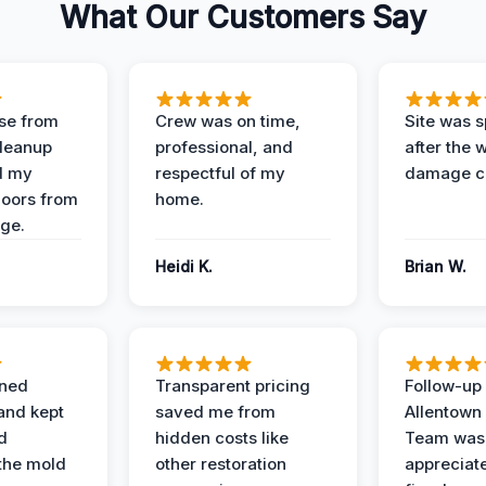
What Our Customers Say
se from
Crew was on time,
Site was s
Cleanup
professional, and
after the 
d my
respectful of my
damage c
loors from
home.
ge.
Heidi K.
Brian W.
ined
Transparent pricing
Follow-up 
and kept
saved me from
Allentown
d
hidden costs like
Team was
the mold
other restoration
appreciate