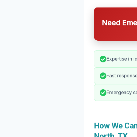
Need Emer
Expertise in i
Fast response
Emergency ser
How We Can 
North, TX