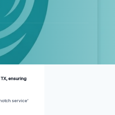
 TX, ensuring
-notch service’