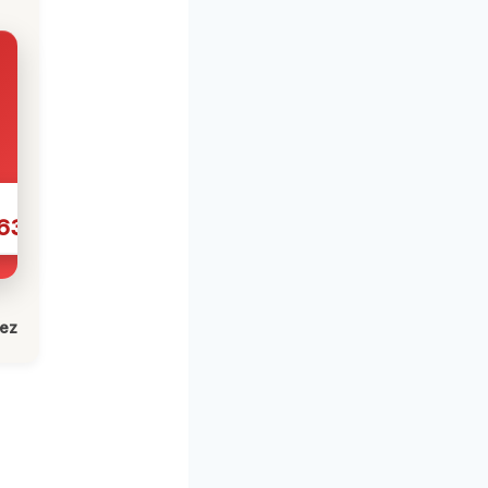
631
lez