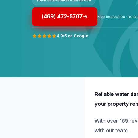
(469) 472-5707
Free inspection · no ca
4.9/5 on Google
Reliable water da
your property re
With over 165 rev
with our team.