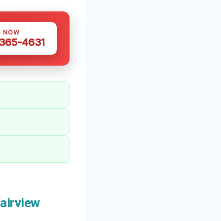
S NOW
 365-4631
airview