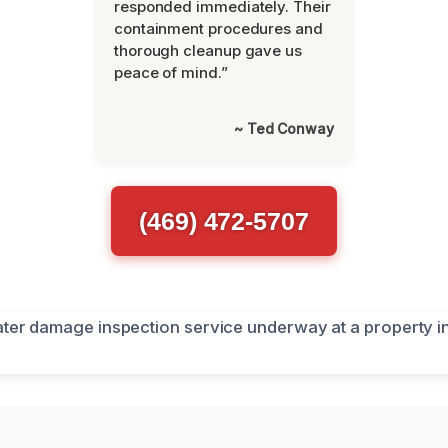
responded immediately. Their
containment procedures and
thorough cleanup gave us
peace of mind.”
~ Ted Conway
(469) 472-5707