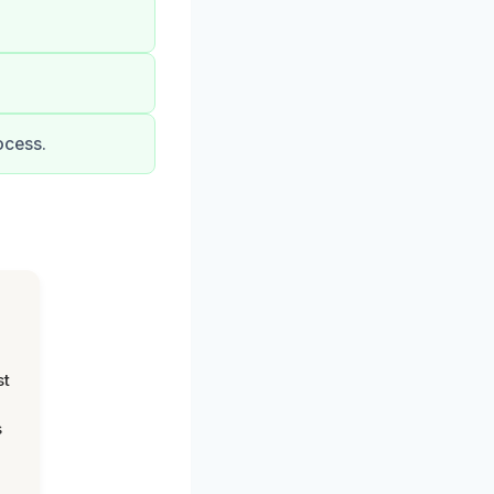
ocess.
st
s