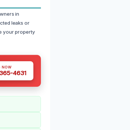
owners in
cted leaks or
e your property
S NOW
 365-4631