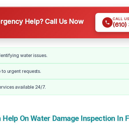
CALL U
gency Help? Call Us Now
(610)
dentifying water issues.
 to urgent requests.
vices available 24/7.
Help On Water Damage Inspection In F