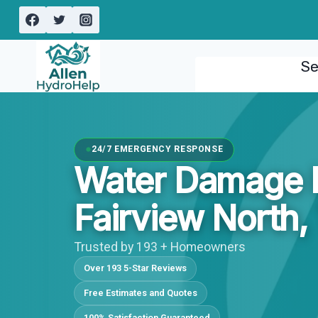
Skip
to
content
Se
24/7 EMERGENCY RESPONSE
Water Damage I
Fairview North,
Trusted by 193 + Homeowners
Over 193 5-Star Reviews
Free Estimates and Quotes
100% Satisfaction Guaranteed