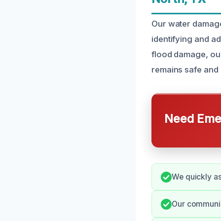
Our water damage 
identifying and a
flood damage, our
remains safe and 
Need Emer
We quickly as
Our communica