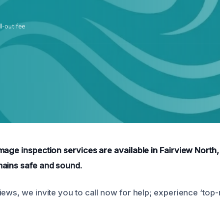
ll-out fee
mage inspection services are available in Fairview North,
mains safe and sound.
iews, we invite you to call now for help; experience ‘top