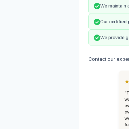
We maintain a
Our certified
We provide gu
Contact our exper
“T
wa
ev
ev
wo
fu