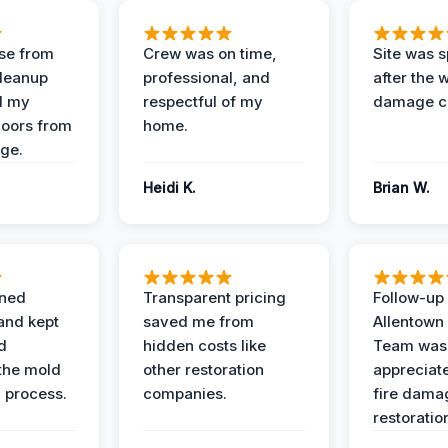
se from
Crew was on time,
Site was s
Cleanup
professional, and
after the 
d my
respectful of my
damage c
loors from
home.
ge.
Heidi K.
Brian W.
ined
Transparent pricing
Follow-up 
and kept
saved me from
Allentown
d
hidden costs like
Team was
the mold
other restoration
appreciate
 process.
companies.
fire dama
restoratio