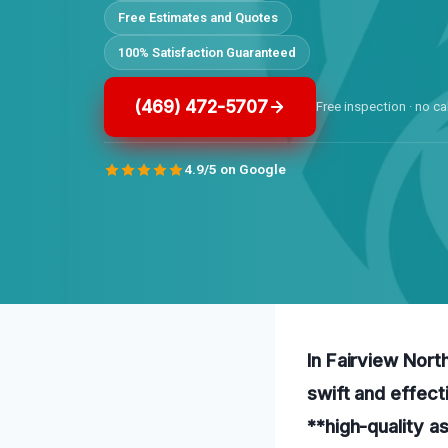
Free Estimates and Quotes
100% Satisfaction Guaranteed
(469) 472-5707
Free inspection · no ca
4.9/5 on Google
In Fairview Nort
swift and effect
**high-quality a