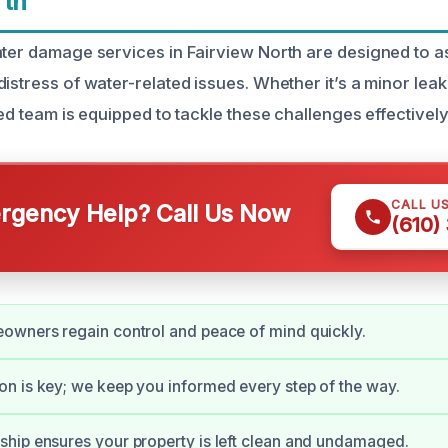
rth
ater damage services in Fairview North are designed to
istress of water-related issues. Whether it’s a minor lea
led team is equipped to tackle these challenges effectively
CALL U
gency Help? Call Us Now
(610)
owners regain control and peace of mind quickly.
 is key; we keep you informed every step of the way.
hip ensures your property is left clean and undamaged.