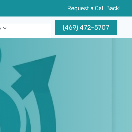
Request a Call Back!
(469) 472-5707
s