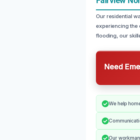
Fairview No
Our residential w
experiencing the d
flooding, our skil
Need Emer
We help home
Communication
Our workmans