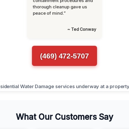
containment procedures and
thorough cleanup gave us
peace of mind.”
~ Ted Conway
(469) 472-5707
What Our Customers Say