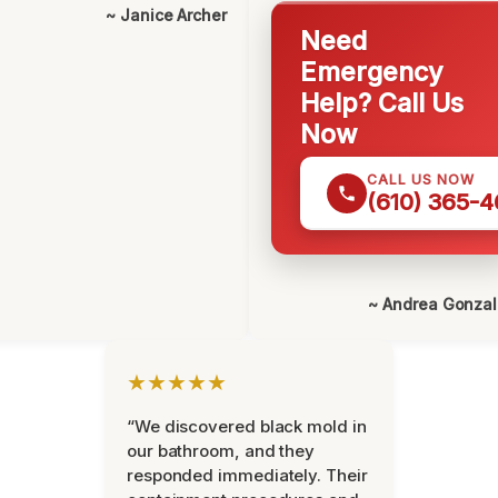
~ Janice Archer
Need
Emergency
Help? Call Us
Now
CALL US NOW
(610) 365-4
~ Andrea Gonza
★★★★★
“We discovered black mold in
our bathroom, and they
responded immediately. Their