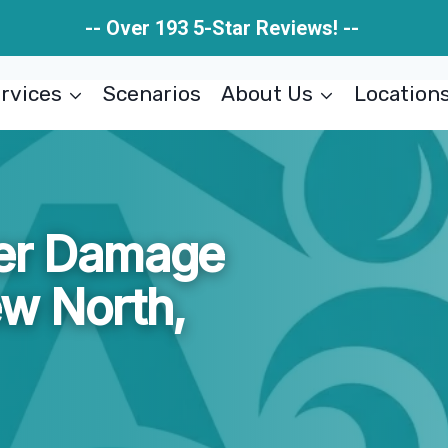
-- Over 193 5-Star Reviews! --
rvices
Scenarios
About Us
Location
ter Damage
ew North,