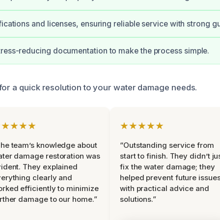
fications and licenses, ensuring reliable service with strong g
tress-reducing documentation to make the process simple.
for a quick resolution to your water damage needs.
★★★★★
★★★★★
he team’s knowledge about
“Outstanding service from
ter damage restoration was
start to finish. They didn’t ju
ident. They explained
fix the water damage; they
erything clearly and
helped prevent future issue
rked efficiently to minimize
with practical advice and
rther damage to our home.”
solutions.”