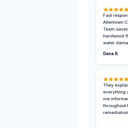
Fast respon
Allentown 
Team save
hardwood f
water dama
Dana R.
They expla
everything 
me informe
throughout 
remediation