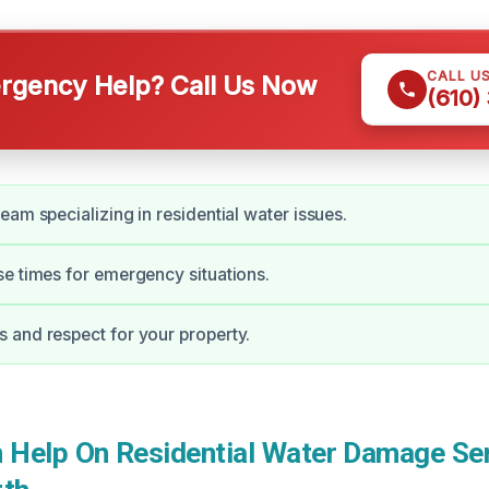
CALL U
gency Help? Call Us Now
(610)
eam specializing in residential water issues.
e times for emergency situations.
and respect for your property.
Help On Residential Water Damage Ser