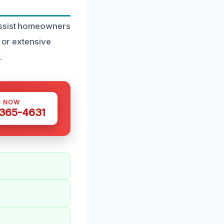
 assist homeowners
k or extensive
.
S NOW
 365-4631