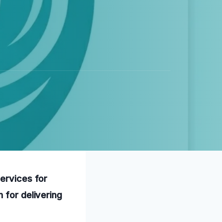
services for
 for delivering