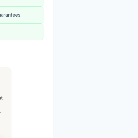
uarantees.
st
s