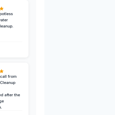
potless
water
leanup.
call from
 Cleanup
d after the
ge
n.