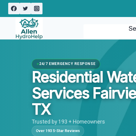
Skip
to
content
Se
24/7 EMERGENCY RESPONSE
Residential Wa
Services Fairvi
TX
Trusted by 193 + Homeowners
Over 193 5-Star Reviews