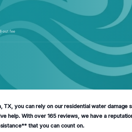
ll-out fee
h, TX, you can rely on our residential water damage 
ive help. With over 165 reviews, we have a reputation
ssistance** that you can count on.