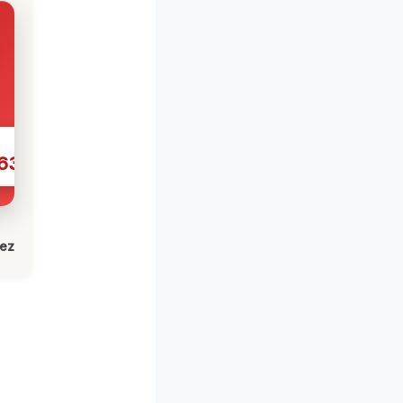
631
lez