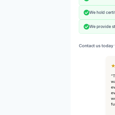
We hold certi
We provide s
Contact us today 
“T
wa
ev
ev
wo
fu