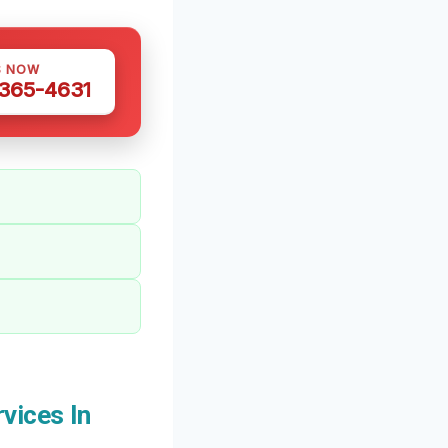
S NOW
 365-4631
vices In