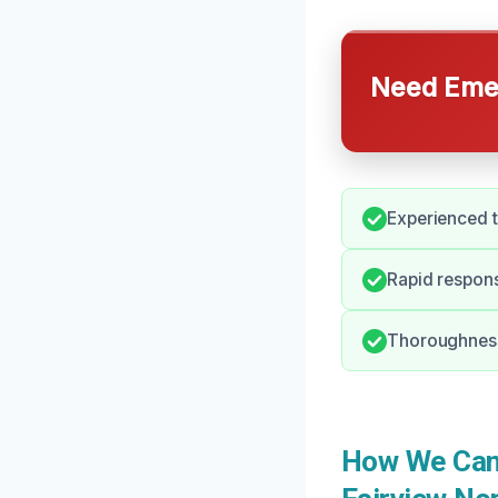
Need Emer
Experienced t
Rapid respons
Thoroughness 
How We Can 