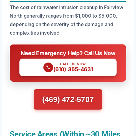
The cost of rainwater intrusion cleanup in Fairview
North generally ranges from $1,000 to $5,000,
depending on the severity of the damage and
complexities involved.
Need Emergency Help? Call Us Now
CALL US NOW
(610) 365-4631
(469) 472-5707
Service Areas (Within ~30 Miles