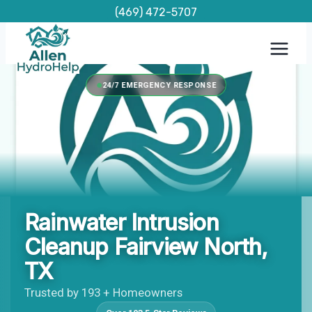
Skip
(469) 472-5707
to
content
24/7 EMERGENCY RESPONSE
Rainwater Intrusion
Cleanup Fairview North,
TX
Trusted by 193 + Homeowners