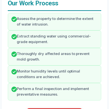
Our Work Process
Assess the property to determine the extent
of water intrusion.
Extract standing water using commercial-
grade equipment.
Thoroughly dry affected areas to prevent
mold growth.
Monitor humidity levels until optimal
conditions are achieved.
Perform a final inspection and implement
preventative measures.