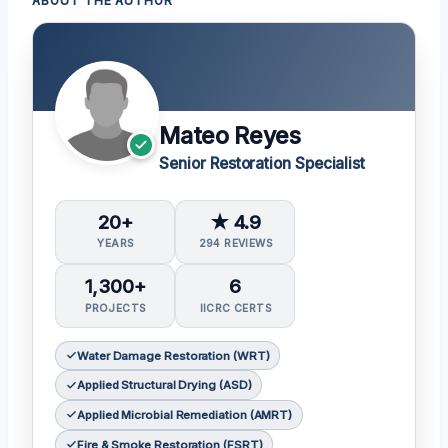
ABOUT THE AUTHOR
Mateo Reyes
Senior Restoration Specialist
20+
★ 4.9
YEARS
294 REVIEWS
1,300+
6
PROJECTS
IICRC CERTS
Water Damage Restoration (WRT)
Applied Structural Drying (ASD)
Applied Microbial Remediation (AMRT)
Fire & Smoke Restoration (FSRT)