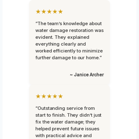
★★★★★
“The team’s knowledge about
water damage restoration was
evident. They explained
everything clearly and
worked efficiently to minimize
further damage to our home.”
~ Janice Archer
★★★★★
“Outstanding service from
start to finish. They didn’t just
fix the water damage; they
helped prevent future issues
with practical advice and