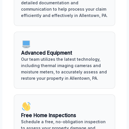
detailed documentation and
communication to help process your claim
efficiently and effectively in Allentown, PA.
Advanced Equipment
Our team utilizes the latest technology,
including thermal imaging cameras and
moisture meters, to accurately assess and
restore your property in Allentown, PA.
Free Home Inspections
Schedule a free, no-obligation inspection
to assess your property damage and