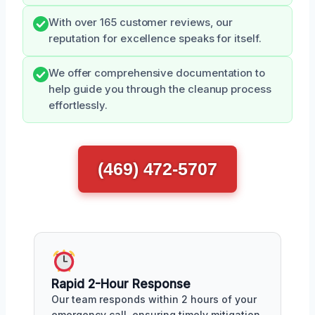
With over 165 customer reviews, our
reputation for excellence speaks for itself.
We offer comprehensive documentation to
help guide you through the cleanup process
effortlessly.
(469) 472-5707
Rapid 2-Hour Response
Our team responds within 2 hours of your
emergency call, ensuring timely mitigation