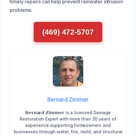
timely repairs can help prevent rainwater intrusion
problems.
(469) 472-5707
Bernard Zimmer
𝗕𝗲𝗿𝗻𝗮𝗿𝗱 𝗭𝗶𝗺𝗺𝗲𝗿 is a licensed Damage
Restoration Expert with more than 20 years of
experience supporting homeowners and
businesses through water, fire, mold, and structural