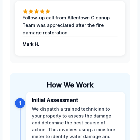
Follow-up call from Allentown Cleanup
Team was appreciated after the fire
damage restoration.
Mark H.
How We Work
Initial Assessment
1
We dispatch a trained technician to
your property to assess the damage
and determine the best course of
action. This involves using a moisture
meter to identify water damage and