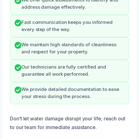
We offer quick assessments to identify and
address damage effectively.
Fast communication keeps you informed
every step of the way.
We maintain high standards of cleanliness
and respect for your property.
Our technicians are fully certified and
guarantee all work performed.
We provide detailed documentation to ease
your stress during the process.
Don’t let water damage disrupt your life; reach out
to our team for immediate assistance.