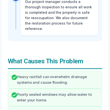
Our project manager conducts a
thorough inspection to ensure all work
is completed and the property is safe
for reoccupation. We also document
the restoration process for future
reference.
What Causes This Problem
Heavy rainfall can overwhelm drainage
systems and cause flooding.
Poorly sealed windows may allow water to
enter your home.