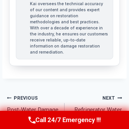
Kai oversees the technical accuracy
of our content and provides expert
guidance on restoration
methodologies and best practices.
With over a decade of experience in
the industry, he ensures our customers
receive reliable, up-to-date
information on damage restoration
and remediation.
Post
PREVIOUS
NEXT
Post-Water Damage
Refrigerator Water
Navigation
Repairs Fairview
Leak Cleanup
Call 24/7 Emergency !!!
Call Us Now
(610) 365-4631
North, TX
Fairview North, TX