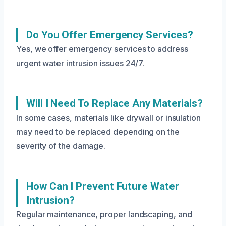
Do You Offer Emergency Services?
Yes, we offer emergency services to address
urgent water intrusion issues 24/7.
Will I Need To Replace Any Materials?
In some cases, materials like drywall or insulation
may need to be replaced depending on the
severity of the damage.
How Can I Prevent Future Water
Intrusion?
Regular maintenance, proper landscaping, and