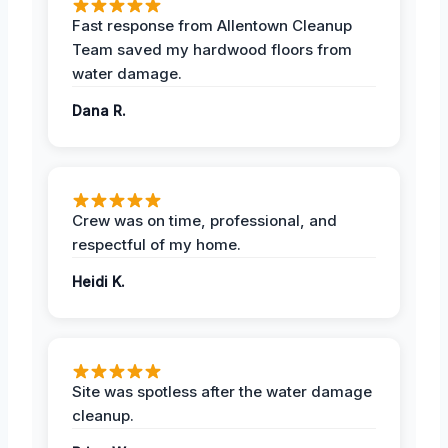
Fast response from Allentown Cleanup
Team saved my hardwood floors from
water damage.
Dana R.
Crew was on time, professional, and
respectful of my home.
Heidi K.
Site was spotless after the water damage
cleanup.