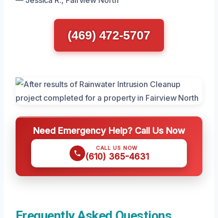
— Jessica R., Fairview North
(469) 472-5707
Need Emergency Help? Call Us Now
CALL US NOW
(610) 365-4631
Frequently Asked Questions