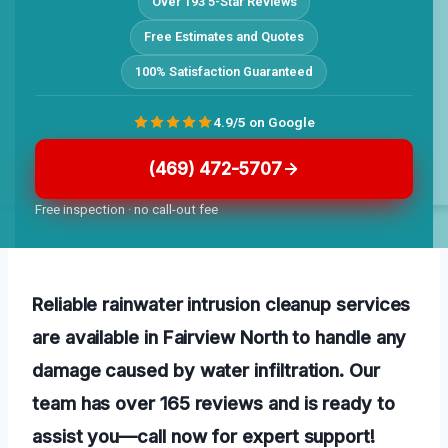
Over 193 5-Star Reviews
Free Estimates and Quotes
100% Satisfaction Guaranteed
4.9/5 on Google
(469) 472-5707
Free inspection · no call-out fee
Reliable rainwater intrusion cleanup services
are available in Fairview North to handle any
damage caused by water infiltration. Our
team has over 165 reviews and is ready to
assist you—call now for expert support!