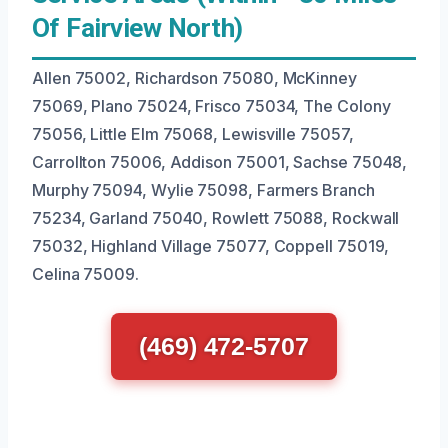
Of Fairview North)
Allen 75002, Richardson 75080, McKinney
75069, Plano 75024, Frisco 75034, The Colony
75056, Little Elm 75068, Lewisville 75057,
Carrollton 75006, Addison 75001, Sachse 75048,
Murphy 75094, Wylie 75098, Farmers Branch
75234, Garland 75040, Rowlett 75088, Rockwall
75032, Highland Village 75077, Coppell 75019,
Celina 75009.
(469) 472-5707