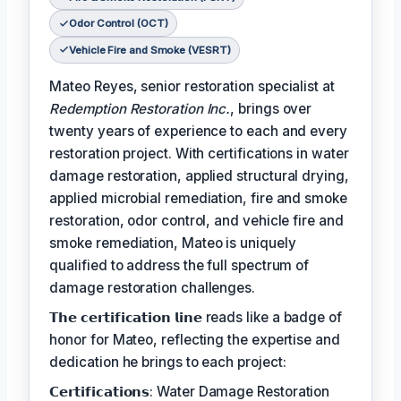
Odor Control (OCT)
Vehicle Fire and Smoke (VESRT)
Mateo Reyes, senior restoration specialist at
Redemption Restoration Inc.
, brings over
twenty years of experience to each and every
restoration project. With certifications in water
damage restoration, applied structural drying,
applied microbial remediation, fire and smoke
restoration, odor control, and vehicle fire and
smoke remediation, Mateo is uniquely
qualified to address the full spectrum of
damage restoration challenges.
𝗧𝗵𝗲 𝗰𝗲𝗿𝘁𝗶𝗳𝗶𝗰𝗮𝘁𝗶𝗼𝗻 𝗹𝗶𝗻𝗲 reads like a badge of
honor for Mateo, reflecting the expertise and
dedication he brings to each project:
𝗖𝗲𝗿𝘁𝗶𝗳𝗶𝗰𝗮𝘁𝗶𝗼𝗻𝘀: Water Damage Restoration