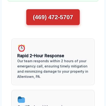
(469) 472-5707
Rapid 2-Hour Response
Our team responds within 2 hours of your
emergency call, ensuring timely mitigation
and minimizing damage to your property in
Allentown, PA.