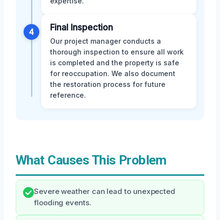
expertise.
Final Inspection
4
Our project manager conducts a
thorough inspection to ensure all work
is completed and the property is safe
for reoccupation. We also document
the restoration process for future
reference.
What Causes This Problem
Severe weather can lead to unexpected
flooding events.