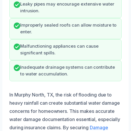
Leaky pipes may encourage extensive water
intrusion.
Improperly sealed roofs can allow moisture to
enter.
Malfunctioning appliances can cause
significant spills.
Inadequate drainage systems can contribute
to water accumulation.
In Murphy North, TX, the risk of flooding due to
heavy rainfall can create substantial water damage
concerns for homeowners. This makes accurate
water damage documentation essential, especially
during insurance claims. By securing
Damage