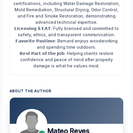
certifications, including Water Damage Restoration,
Mold Remediation, Structural Drying, Odor Control,
and Fire and Smoke Restoration, demonstrating
advanced technical expertise.
𝗟𝗶𝗰𝗲𝗻𝘀𝗶𝗻𝗴 & 𝗘𝗔𝗧: Fully licensed and committed to
safety, ethics, and transparent communication.
𝗙𝗮𝘃𝗼𝗿𝗶𝘁𝗲 𝗣𝗮𝘀𝘁𝗶𝗺𝗲: Bernard enjoys woodworking
and spending time outdoors.
𝗕𝗲𝘀𝘁 𝗣𝗮𝗿𝘁 𝗼𝗳 𝘁𝗵𝗲 𝗝𝗼𝗯: Helping clients restore
confidence and peace of mind after property
damage is what he values most.
ABOUT THE AUTHOR
Mateo Reyes