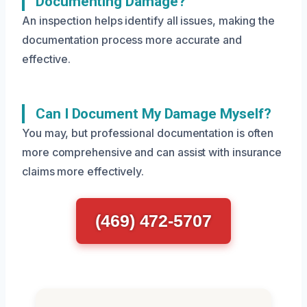
Documenting Damage?
An inspection helps identify all issues, making the
documentation process more accurate and
effective.
Can I Document My Damage Myself?
You may, but professional documentation is often
more comprehensive and can assist with insurance
claims more effectively.
(469) 472-5707