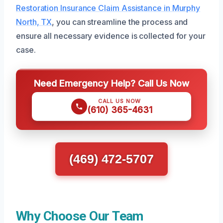
Restoration Insurance Claim Assistance in Murphy
North, TX
, you can streamline the process and
ensure all necessary evidence is collected for your
case.
Need Emergency Help? Call Us Now
CALL US NOW
(610) 365-4631
(469) 472-5707
Why Choose Our Team