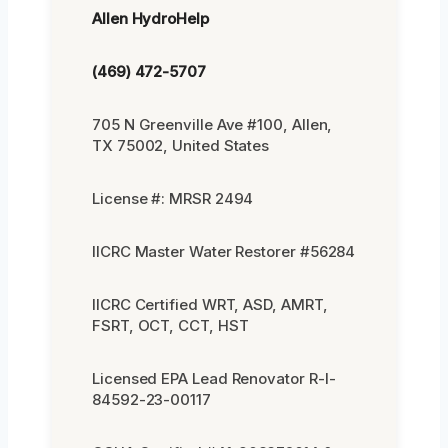
Allen HydroHelp
(469) 472-5707
705 N Greenville Ave #100, Allen,
TX 75002, United States
License #: MRSR 2494
IICRC Master Water Restorer #56284
IICRC Certified WRT, ASD, AMRT,
FSRT, OCT, CCT, HST
Licensed EPA Lead Renovator R-I-
84592-23-00117