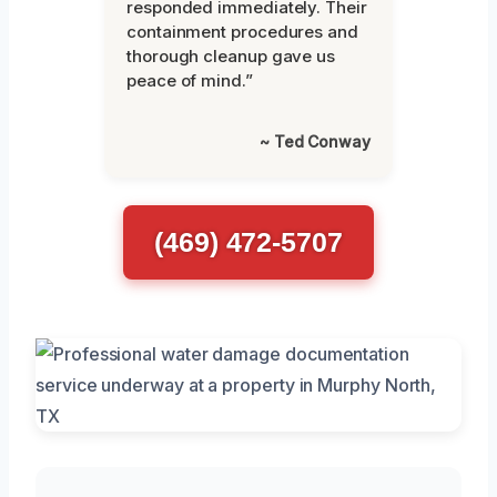
responded immediately. Their
containment procedures and
thorough cleanup gave us
peace of mind.”
~ Ted Conway
(469) 472-5707