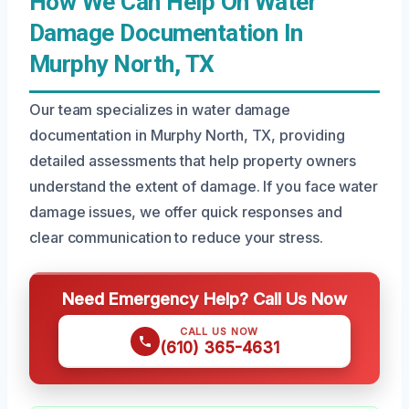
How We Can Help On Water
Damage Documentation In
Murphy North, TX
Our team specializes in water damage
documentation in Murphy North, TX, providing
detailed assessments that help property owners
understand the extent of damage. If you face water
damage issues, we offer quick responses and
clear communication to reduce your stress.
Need Emergency Help? Call Us Now
CALL US NOW
(610) 365-4631