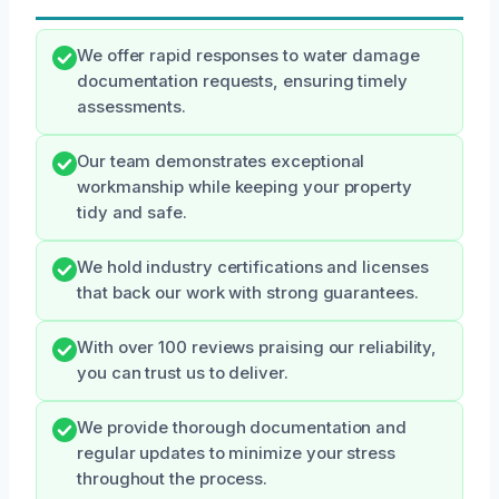
We offer rapid responses to water damage
documentation requests, ensuring timely
assessments.
Our team demonstrates exceptional
workmanship while keeping your property
tidy and safe.
We hold industry certifications and licenses
that back our work with strong guarantees.
With over 100 reviews praising our reliability,
you can trust us to deliver.
We provide thorough documentation and
regular updates to minimize your stress
throughout the process.