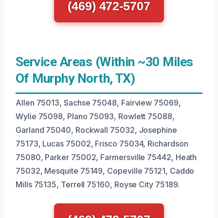
(469) 472-5707
Service Areas (Within ~30 Miles
Of Murphy North, TX)
Allen 75013, Sachse 75048, Fairview 75069,
Wylie 75098, Plano 75093, Rowlett 75088,
Garland 75040, Rockwall 75032, Josephine
75173, Lucas 75002, Frisco 75034, Richardson
75080, Parker 75002, Farmersville 75442, Heath
75032, Mesquite 75149, Copeville 75121, Caddo
Mills 75135, Terrell 75160, Royse City 75189.