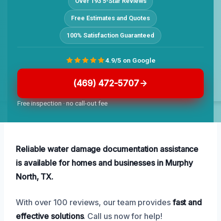
Over 193 5-Star Reviews
Free Estimates and Quotes
100% Satisfaction Guaranteed
4.9/5 on Google
(469) 472-5707
Free inspection · no call-out fee
Reliable water damage documentation assistance
is available for homes and businesses in Murphy
North, TX.
With over 100 reviews, our team provides
fast and
effective solutions
. Call us now for help!