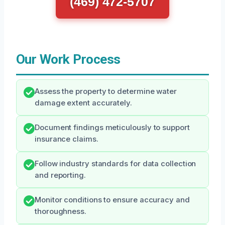
(469) 472-5707
Our Work Process
Assess the property to determine water
damage extent accurately.
Document findings meticulously to support
insurance claims.
Follow industry standards for data collection
and reporting.
Monitor conditions to ensure accuracy and
thoroughness.