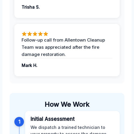
Trisha S.
Follow-up call from Allentown Cleanup
Team was appreciated after the fire
damage restoration.
Mark H.
How We Work
Initial Assessment
1
We dispatch a trained technician to
your property to assess the damage