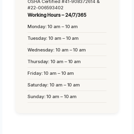
OSHA Certified #41-908372614 &
#22-006593402
Working Hours – 24/7/365
Monday: 10 am – 10 am
Tuesday: 10 am – 10 am
Wednesday: 10 am – 10 am
Thursday: 10 am – 10 am
Friday: 10 am – 10 am
Saturday: 10 am – 10 am
Sunday: 10 am – 10 am