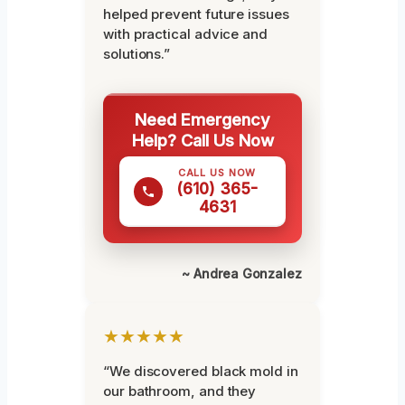
helped prevent future issues
with practical advice and
solutions.”
Need Emergency
Help? Call Us Now
CALL US NOW
(610) 365-
4631
~ Andrea Gonzalez
★★★★★
“We discovered black mold in
our bathroom, and they