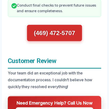
Conduct final checks to prevent future issues
and ensure completeness.
(469) 472-5707
Customer Review
Your team did an exceptional job with the
documentation process. I couldn’t believe how
quickly they resolved everything!
Need Emergency Help? Call Us Now