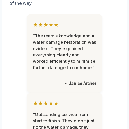
of the way.
★★★★★
“The team’s knowledge about
water damage restoration was
evident. They explained
everything clearly and
worked efficiently to minimize
further damage to our home.”
~ Janice Archer
★★★★★
“Outstanding service from
start to finish. They didn’t just
fix the water damage; they