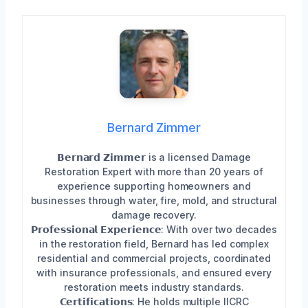
Bernard Zimmer
𝗕𝗲𝗿𝗻𝗮𝗿𝗱 𝗭𝗶𝗺𝗺𝗲𝗿 is a licensed Damage
Restoration Expert with more than 20 years of
experience supporting homeowners and
businesses through water, fire, mold, and structural
damage recovery.
𝗣𝗿𝗼𝗳𝗲𝘀𝘀𝗶𝗼𝗻𝗮𝗹 𝗘𝘅𝗽𝗲𝗿𝗶𝗲𝗻𝗰𝗲: With over two decades
in the restoration field, Bernard has led complex
residential and commercial projects, coordinated
with insurance professionals, and ensured every
restoration meets industry standards.
𝗖𝗲𝗿𝘁𝗶𝗳𝗶𝗰𝗮𝘁𝗶𝗼𝗻𝘀: He holds multiple IICRC