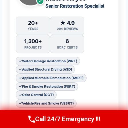
Senior Restoration Specialist
20+
★ 4.9
YEARS
294 REVIEWS
1,300+
6
PROJECTS
IICRC CERTS
Water Damage Restoration (WRT)
Applied Structural Drying (ASD)
Applied Microbial Remediation (AMRT)
Fire & Smoke Restoration (FSRT)
Odor Control (OCT)
Vehicle Fire and Smoke (VESRT)
Mateo Reyes, senior restoration specialist at
Call 24/7 Emergency !!!
Call Us Now
(610) 365-4631
Redemption Restoration Inc.
, brings over