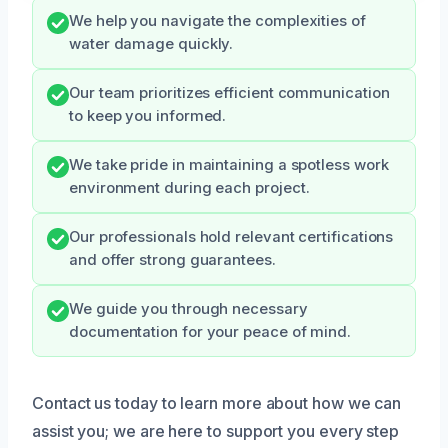
We help you navigate the complexities of
water damage quickly.
Our team prioritizes efficient communication
to keep you informed.
We take pride in maintaining a spotless work
environment during each project.
Our professionals hold relevant certifications
and offer strong guarantees.
We guide you through necessary
documentation for your peace of mind.
Contact us today to learn more about how we can
assist you; we are here to support you every step