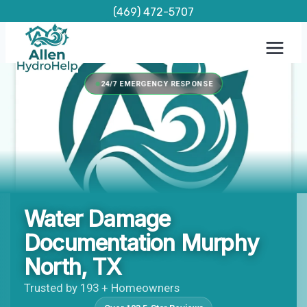
Skip
(469) 472-5707
to
content
24/7 EMERGENCY RESPONSE
Water Damage
Documentation Murphy
North, TX
Trusted by 193 + Homeowners