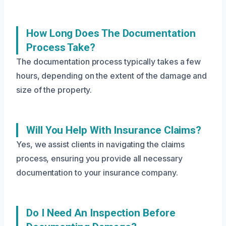
How Long Does The Documentation
Process Take?
The documentation process typically takes a few
hours, depending on the extent of the damage and
size of the property.
Will You Help With Insurance Claims?
Yes, we assist clients in navigating the claims
process, ensuring you provide all necessary
documentation to your insurance company.
Do I Need An Inspection Before