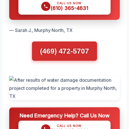
CALL US NOW
(610) 365-4631
— Sarah J., Murphy North, TX
(469) 472-5707
Need Emergency Help? Call Us Now
CALL US NOW