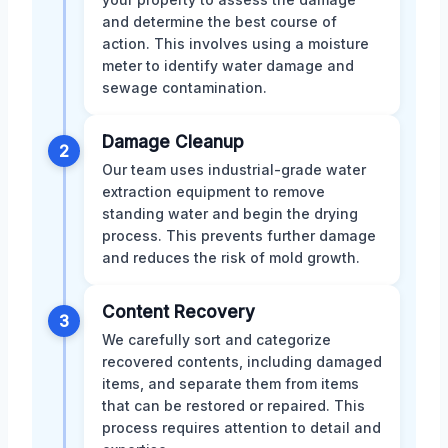
and determine the best course of
action. This involves using a moisture
meter to identify water damage and
sewage contamination.
Damage Cleanup
2
Our team uses industrial-grade water
extraction equipment to remove
standing water and begin the drying
process. This prevents further damage
and reduces the risk of mold growth.
Content Recovery
3
We carefully sort and categorize
recovered contents, including damaged
items, and separate them from items
that can be restored or repaired. This
process requires attention to detail and