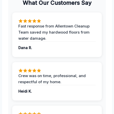
What Our Customers Say
Fast response from Allentown Cleanup
Team saved my hardwood floors from
water damage.
Dana R.
Crew was on time, professional, and
respectful of my home.
Heidi K.