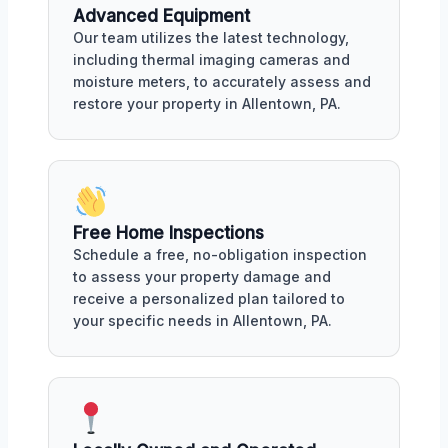
Advanced Equipment
Our team utilizes the latest technology,
including thermal imaging cameras and
moisture meters, to accurately assess and
restore your property in Allentown, PA.
Free Home Inspections
Schedule a free, no-obligation inspection
to assess your property damage and
receive a personalized plan tailored to
your specific needs in Allentown, PA.