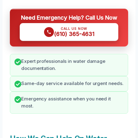
Need Emergency Help? Call Us Now
CALL US NOW
(610) 365-4631
Expert professionals in water damage
documentation.
Same-day service available for urgent needs.
Emergency assistance when you need it
most.