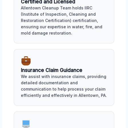
Certified and Licensed
Allentown Cleanup Team holds IIRC
(Institute of Inspection, Cleaning and
Restoration Certification) certification,
ensuring our expertise in water, fire, and
mold damage restoration.
Insurance Claim Guidance
We assist with insurance claims, providing
detailed documentation and
communication to help process your claim
efficiently and effectively in Allentown, PA.