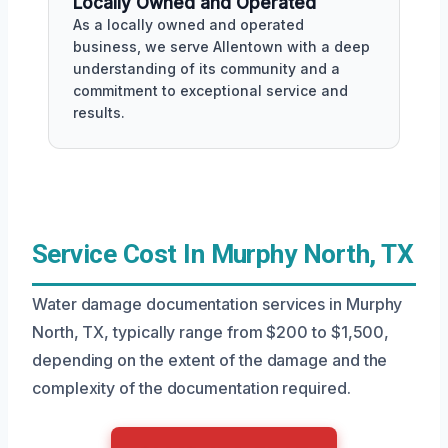
Locally Owned and Operated
As a locally owned and operated
business, we serve Allentown with a deep
understanding of its community and a
commitment to exceptional service and
results.
Service Cost In Murphy North, TX
Water damage documentation services in Murphy
North, TX, typically range from $200 to $1,500,
depending on the extent of the damage and the
complexity of the documentation required.