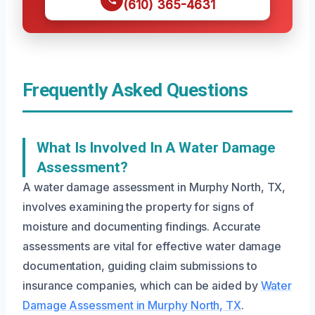
(610) 365-4631
Frequently Asked Questions
What Is Involved In A Water Damage
Assessment?
A water damage assessment in Murphy North, TX,
involves examining the property for signs of
moisture and documenting findings. Accurate
assessments are vital for effective water damage
documentation, guiding claim submissions to
insurance companies, which can be aided by
Water
Damage Assessment in Murphy North, TX
.