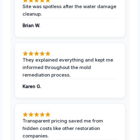
Site was spotless after the water damage
cleanup.
Brian W.
They explained everything and kept me
informed throughout the mold
remediation process.
Karen G.
Transparent pricing saved me from
hidden costs like other restoration
companies.