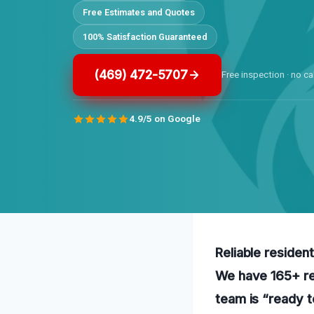
Free Estimates and Quotes
100% Satisfaction Guaranteed
(469) 472-5707
Free inspection · no ca
4.9/5 on Google
Reliable residen
We have 165+ rev
team is “ready t