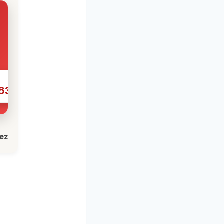
631
lez