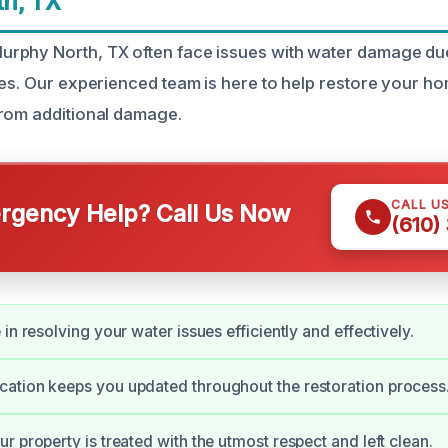
h, TX
rphy North, TX often face issues with water damage due
res. Our experienced team is here to help restore your h
rom additional damage.
CALL U
gency Help? Call Us Now
(610)
in resolving your water issues efficiently and effectively.
ation keeps you updated throughout the restoration process
r property is treated with the utmost respect and left clean.