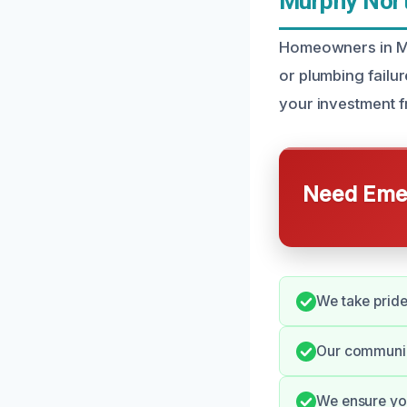
Murphy Nort
Homeowners in Mu
or plumbing failu
your investment f
Need Emer
We take pride 
Our communic
We ensure you