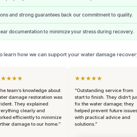
tions and strong guarantees back our commitment to quality.
ear documentation to minimize your stress during recovery.
to learn how we can support your water damage recovery
★★★★★
★★★★★
he team’s knowledge about
“Outstanding service from
ter damage restoration was
start to finish. They didn’t ju
ident. They explained
fix the water damage; they
erything clearly and
helped prevent future issue
rked efficiently to minimize
with practical advice and
rther damage to our home.”
solutions.”