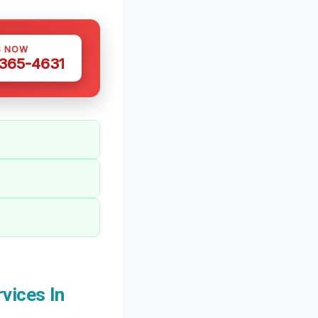
S NOW
 365-4631
vices In