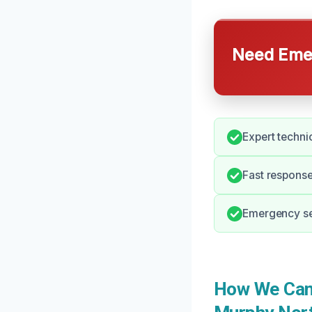
Need Emer
Expert techni
Fast response
Emergency ser
How We Can 