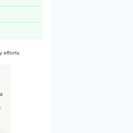
 efforts.
st
s