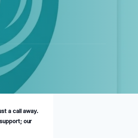
st a call away.
support; our