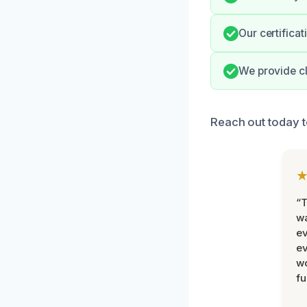
Our certifica
We provide cl
Reach out today 
“T
wa
ev
ev
wo
fu