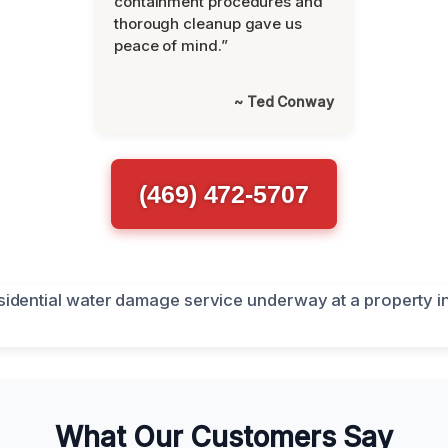
containment procedures and
thorough cleanup gave us
peace of mind.”
~ Ted Conway
(469) 472-5707
What Our Customers Say