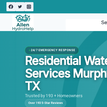
Skip
to
content
Se
24/7 EMERGENCY RESPONSE
Residential Wa
Services Murph
TX
Trusted by 193 + Homeowners
Over 193 5-Star Reviews