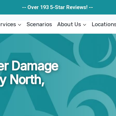
-- Over 193 5-Star Reviews! --
rvices
Scenarios
About Us
Location
ter Damage
y North,