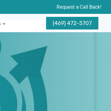
Request a Call Back!
(469) 472-5707
s