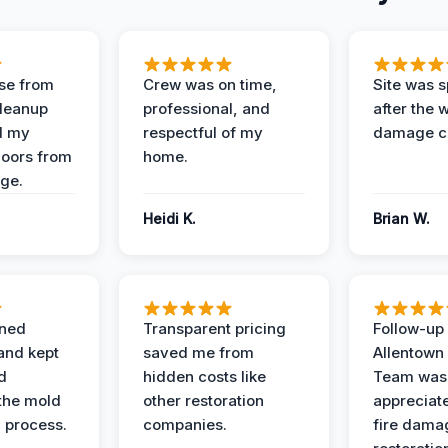
se from
Crew was on time,
Site was s
Cleanup
professional, and
after the 
d my
respectful of my
damage c
loors from
home.
ge.
Heidi K.
Brian W.
ined
Transparent pricing
Follow-up 
and kept
saved me from
Allentown
d
hidden costs like
Team was
the mold
other restoration
appreciate
 process.
companies.
fire dama