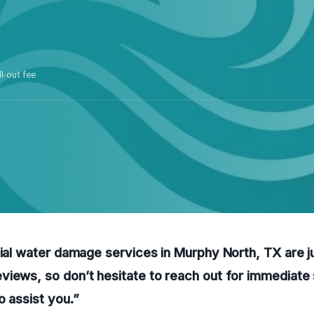
ll-out fee
tial water damage services in Murphy North, TX are ju
iews, so don’t hesitate to reach out for immediate 
o assist you.”