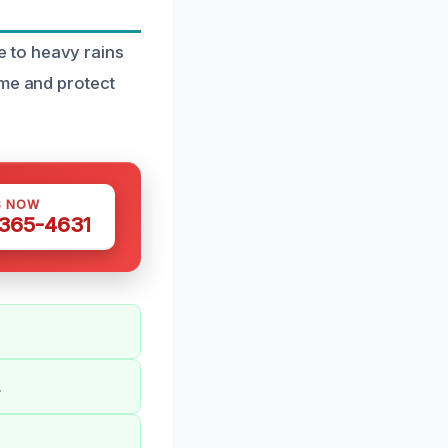
 to heavy rains
ome and protect
S NOW
 365-4631
.