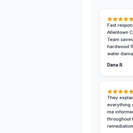
Fast respon
Allentown 
Team save
hardwood f
water dama
Dana R.
They expla
everything 
me informe
throughout 
remediation