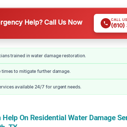
CALL U
gency Help? Call Us Now
(610)
cians trained in water damage restoration.
 times to mitigate further damage.
vices available 24/7 for urgent needs.
Help On Residential Water Damage Ser