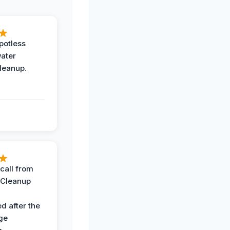
potless
water
leanup.
call from
 Cleanup
d after the
ge