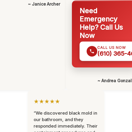
~ Janice Archer
Need
Emergency
Help? Call Us
Now
CALL US NOW
(610) 365-4
~ Andrea Gonza
★★★★★
“We discovered black mold in
our bathroom, and they
responded immediately. Their