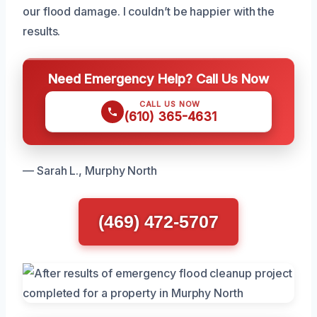
our flood damage. I couldn’t be happier with the
results.
Need Emergency Help? Call Us Now
CALL US NOW
(610) 365-4631
— Sarah L., Murphy North
(469) 472-5707