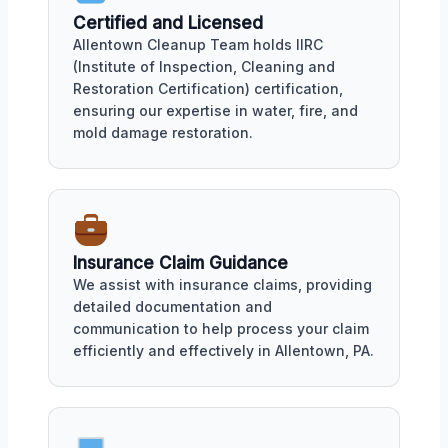
Certified and Licensed
Allentown Cleanup Team holds IIRC
(Institute of Inspection, Cleaning and
Restoration Certification) certification,
ensuring our expertise in water, fire, and
mold damage restoration.
Insurance Claim Guidance
We assist with insurance claims, providing
detailed documentation and
communication to help process your claim
efficiently and effectively in Allentown, PA.