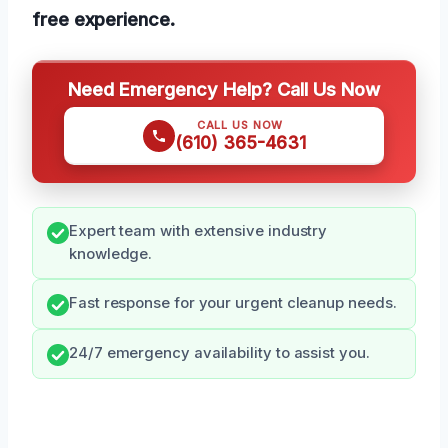
free experience.
Need Emergency Help? Call Us Now
CALL US NOW
(610) 365-4631
Expert team with extensive industry
knowledge.
Fast response for your urgent cleanup needs.
24/7 emergency availability to assist you.