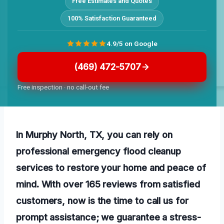
Free Estimates and Quotes
100% Satisfaction Guaranteed
4.9/5 on Google
(469) 472-5707
Free inspection · no call-out fee
In Murphy North, TX, you can rely on
professional emergency flood cleanup
services to restore your home and peace of
mind. With over 165 reviews from satisfied
customers, now is the time to call us for
prompt assistance; we guarantee a stress-