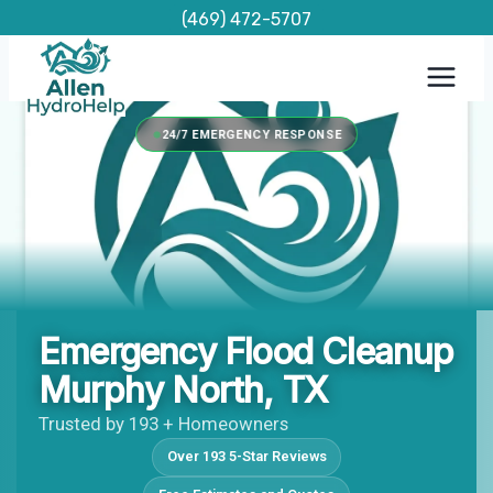
Skip
(469) 472-5707
to
content
24/7 EMERGENCY RESPONSE
Emergency Flood Cleanup
Murphy North, TX
Trusted by 193 + Homeowners
Over 193 5-Star Reviews