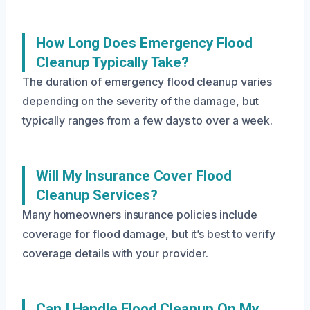
How Long Does Emergency Flood
Cleanup Typically Take?
The duration of emergency flood cleanup varies
depending on the severity of the damage, but
typically ranges from a few days to over a week.
Will My Insurance Cover Flood
Cleanup Services?
Many homeowners insurance policies include
coverage for flood damage, but it’s best to verify
coverage details with your provider.
Can I Handle Flood Cleanup On My