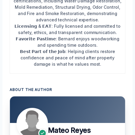
certifications, including Water Damage Restoration,
Mold Remediation, Structural Drying, Odor Control,
and Fire and Smoke Restoration, demonstrating
advanced technical expertise.
𝗟𝗶𝗰𝗲𝗻𝘀𝗶𝗻𝗴 & 𝗘𝗔𝗧: Fully licensed and committed to
safety, ethics, and transparent communication.
𝗙𝗮𝘃𝗼𝗿𝗶𝘁𝗲 𝗣𝗮𝘀𝘁𝗶𝗺𝗲: Bernard enjoys woodworking
and spending time outdoors.
𝗕𝗲𝘀𝘁 𝗣𝗮𝗿𝘁 𝗼𝗳 𝘁𝗵𝗲 𝗝𝗼𝗯: Helping clients restore
confidence and peace of mind after property
damage is what he values most.
ABOUT THE AUTHOR
Mateo Reyes