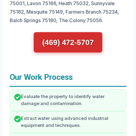
75001, Lavon 75166, Heath 75032, Sunnyvale
75182, Mesquite 75149, Farmers Branch 75234,
Balch Springs 75180, The Colony 75056.
(469) 472-5707
Our Work Process
Evaluate the property to identify water
damage and contamination.
Extract water using advanced industrial
equipment and techniques.