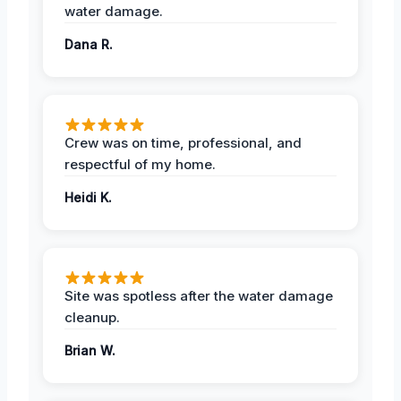
water damage.
Dana R.
Crew was on time, professional, and
respectful of my home.
Heidi K.
Site was spotless after the water damage
cleanup.
Brian W.