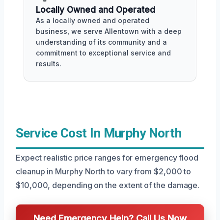
Locally Owned and Operated
As a locally owned and operated
business, we serve Allentown with a deep
understanding of its community and a
commitment to exceptional service and
results.
Service Cost In Murphy North
Expect realistic price ranges for emergency flood
cleanup in Murphy North to vary from $2,000 to
$10,000, depending on the extent of the damage.
Need Emergency Help? Call Us Now