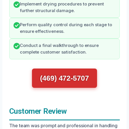
Implement drying procedures to prevent
further structural damage.
Perform quality control during each stage to
ensure effectiveness.
Conduct a final walkthrough to ensure
complete customer satisfaction.
(469) 472-5707
Customer Review
The team was prompt and professional in handling