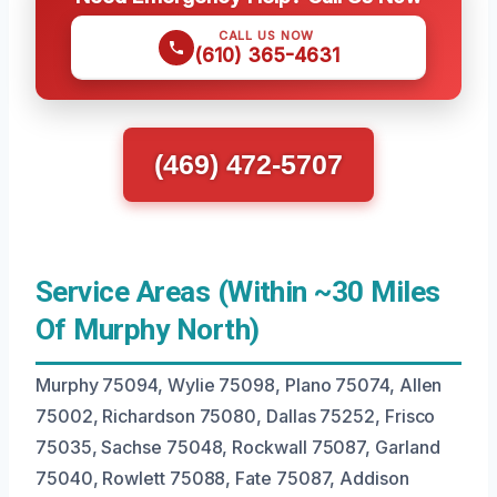
CALL US NOW
(610) 365-4631
(469) 472-5707
Service Areas (Within ~30 Miles
Of Murphy North)
Murphy 75094, Wylie 75098, Plano 75074, Allen
75002, Richardson 75080, Dallas 75252, Frisco
75035, Sachse 75048, Rockwall 75087, Garland
75040, Rowlett 75088, Fate 75087, Addison