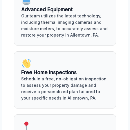
Advanced Equipment
Our team utilizes the latest technology,
including thermal imaging cameras and
moisture meters, to accurately assess and
restore your property in Allentown, PA.
Free Home Inspections
Schedule a free, no-obligation inspection
to assess your property damage and
receive a personalized plan tailored to
your specific needs in Allentown, PA.