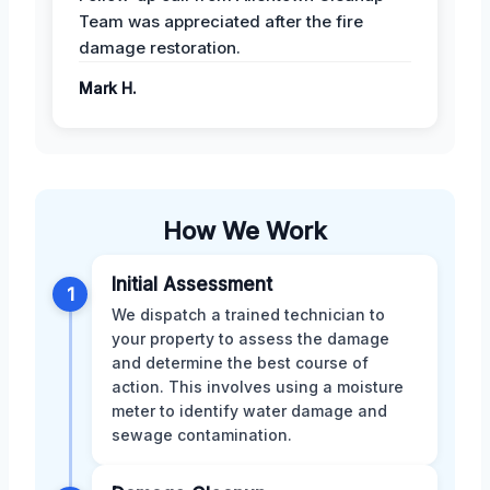
Team was appreciated after the fire
damage restoration.
Mark H.
How We Work
Initial Assessment
1
We dispatch a trained technician to
your property to assess the damage
and determine the best course of
action. This involves using a moisture
meter to identify water damage and
sewage contamination.