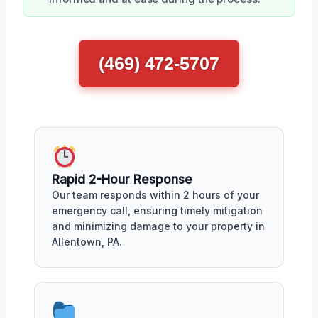
(469) 472-5707
Rapid 2-Hour Response
Our team responds within 2 hours of your
emergency call, ensuring timely mitigation
and minimizing damage to your property in
Allentown, PA.