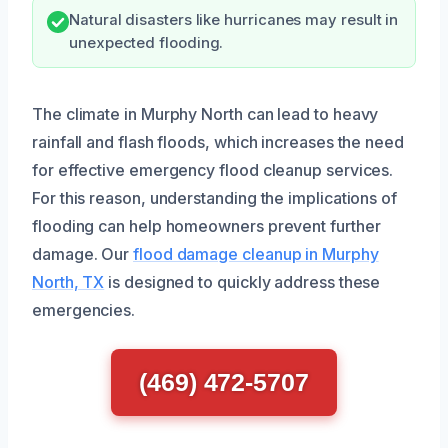
Natural disasters like hurricanes may result in
unexpected flooding.
The climate in Murphy North can lead to heavy
rainfall and flash floods, which increases the need
for effective emergency flood cleanup services.
For this reason, understanding the implications of
flooding can help homeowners prevent further
damage. Our
flood damage cleanup in Murphy
North, TX
is designed to quickly address these
emergencies.
(469) 472-5707