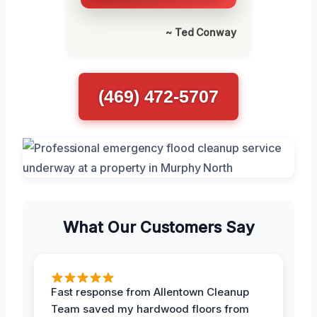
~ Ted Conway
(469) 472-5707
What Our Customers Say
Fast response from Allentown Cleanup
Team saved my hardwood floors from