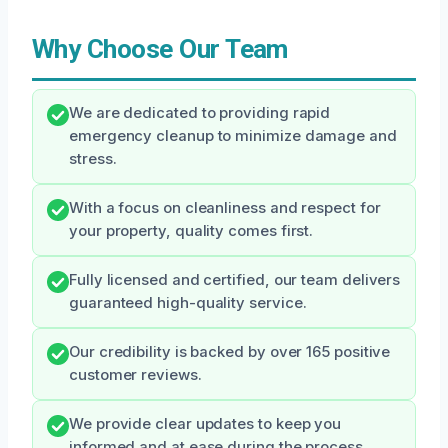
Why Choose Our Team
We are dedicated to providing rapid
emergency cleanup to minimize damage and
stress.
With a focus on cleanliness and respect for
your property, quality comes first.
Fully licensed and certified, our team delivers
guaranteed high-quality service.
Our credibility is backed by over 165 positive
customer reviews.
We provide clear updates to keep you
informed and at ease during the process.