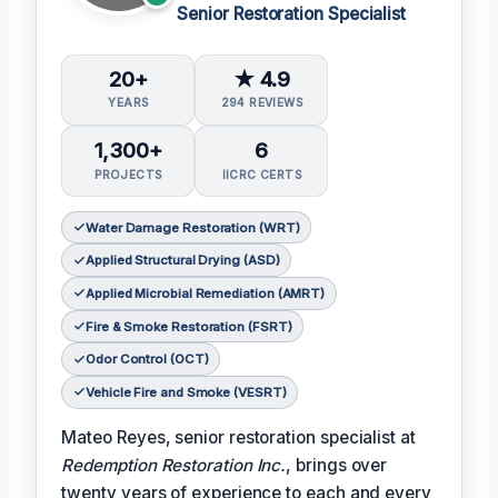
Senior Restoration Specialist
20+
★ 4.9
YEARS
294 REVIEWS
1,300+
6
PROJECTS
IICRC CERTS
Water Damage Restoration (WRT)
Applied Structural Drying (ASD)
Applied Microbial Remediation (AMRT)
Fire & Smoke Restoration (FSRT)
Odor Control (OCT)
Vehicle Fire and Smoke (VESRT)
Mateo Reyes, senior restoration specialist at
Redemption Restoration Inc.
, brings over
twenty years of experience to each and every