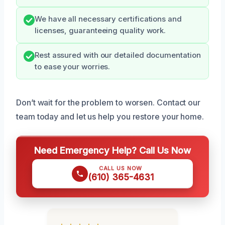
We have all necessary certifications and
licenses, guaranteeing quality work.
Rest assured with our detailed documentation
to ease your worries.
Don’t wait for the problem to worsen. Contact our
team today and let us help you restore your home.
Need Emergency Help? Call Us Now
CALL US NOW
(610) 365-4631