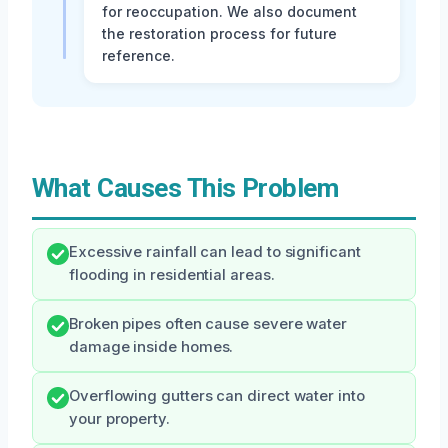
for reoccupation. We also document
the restoration process for future
reference.
What Causes This Problem
Excessive rainfall can lead to significant
flooding in residential areas.
Broken pipes often cause severe water
damage inside homes.
Overflowing gutters can direct water into
your property.