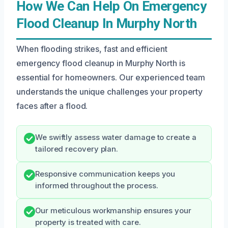
How We Can Help On Emergency
Flood Cleanup In Murphy North
When flooding strikes, fast and efficient
emergency flood cleanup in Murphy North is
essential for homeowners. Our experienced team
understands the unique challenges your property
faces after a flood.
We swiftly assess water damage to create a
tailored recovery plan.
Responsive communication keeps you
informed throughout the process.
Our meticulous workmanship ensures your
property is treated with care.