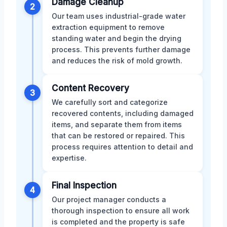
Damage Cleanup
2
Our team uses industrial-grade water
extraction equipment to remove
standing water and begin the drying
process. This prevents further damage
and reduces the risk of mold growth.
Content Recovery
3
We carefully sort and categorize
recovered contents, including damaged
items, and separate them from items
that can be restored or repaired. This
process requires attention to detail and
expertise.
Final Inspection
4
Our project manager conducts a
thorough inspection to ensure all work
is completed and the property is safe