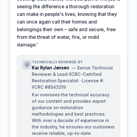
seeing the difference a thorough restoration
can make in people's lives, knowing that they
can once again call their homes and
belongings their own – safe and secure, free
from the threat of water, fire, or mold
damage.’
TECHNICALLY REVIEWED BY
Kai Rylan Jensen
— Senior Technical
Reviewer & Lead IICRC-Certified
Restoration Specialist · License #:
IICRC #8543219
Kai oversees the technical accuracy
of our content and provides expert
guidance on restoration
methodologies and best practices.
With over a decade of experience in
the industry, he ensures our customers
receive reliable, up-to-date