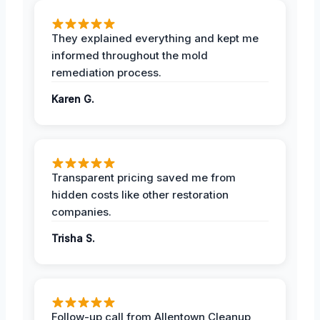
They explained everything and kept me
informed throughout the mold
remediation process.
Karen G.
Transparent pricing saved me from
hidden costs like other restoration
companies.
Trisha S.
Follow-up call from Allentown Cleanup