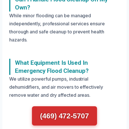
Own?
While minor flooding can be managed
independently, professional services ensure
thorough and safe cleanup to prevent health
hazards.
What Equipment Is Used In
Emergency Flood Cleanup?
We utilize powerful pumps, industrial
dehumidifiers, and air movers to effectively
remove water and dry affected areas.
(469) 472-5707