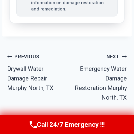
information on damage restoration
and remediation.
Post
PREVIOUS
NEXT
Drywall Water
Emergency Water
Navigation
Damage Repair
Damage
Murphy North, TX
Restoration Murphy
North, TX
Call 24/7 Emergency !!!
Call Us Now
(610) 365-4631