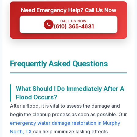
Need Emergency Help? Call Us Now
CALL US NOW
(610) 365-4631
Frequently Asked Questions
What Should I Do Immediately After A
Flood Occurs?
After a flood, it is vital to assess the damage and
begin the cleanup process as soon as possible. Our
emergency water damage restoration in Murphy
North, TX
can help minimize lasting effects.