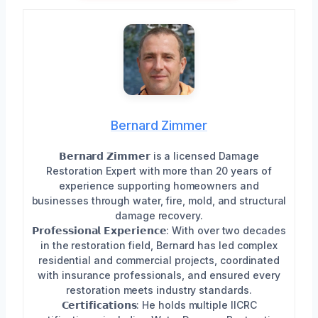
Bernard Zimmer
𝗕𝗲𝗿𝗻𝗮𝗿𝗱 𝗭𝗶𝗺𝗺𝗲𝗿 is a licensed Damage
Restoration Expert with more than 20 years of
experience supporting homeowners and
businesses through water, fire, mold, and structural
damage recovery.
𝗣𝗿𝗼𝗳𝗲𝘀𝘀𝗶𝗼𝗻𝗮𝗹 𝗘𝘅𝗽𝗲𝗿𝗶𝗲𝗻𝗰𝗲: With over two decades
in the restoration field, Bernard has led complex
residential and commercial projects, coordinated
with insurance professionals, and ensured every
restoration meets industry standards.
𝗖𝗲𝗿𝘁𝗶𝗳𝗶𝗰𝗮𝘁𝗶𝗼𝗻𝘀: He holds multiple IICRC