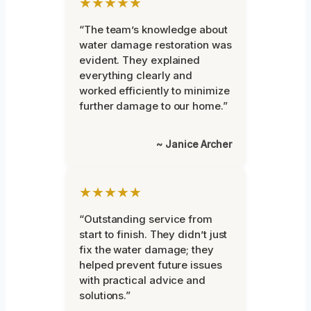
★★★★★
“The team’s knowledge about
water damage restoration was
evident. They explained
everything clearly and
worked efficiently to minimize
further damage to our home.”
~ Janice Archer
★★★★★
“Outstanding service from
start to finish. They didn’t just
fix the water damage; they
helped prevent future issues
with practical advice and
solutions.”