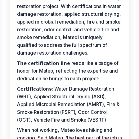
restoration project. With certifications in water
damage restoration, applied structural drying,
applied microbial remediation, fire and smoke
restoration, odor control, and vehicle fire and
smoke remediation, Mateo is uniquely
qualified to address the full spectrum of
damage restoration challenges.
𝗧𝗵𝗲 𝗰𝗲𝗿𝘁𝗶𝗳𝗶𝗰𝗮𝘁𝗶𝗼𝗻 𝗹𝗶𝗻𝗲 reads like a badge of
honor for Mateo, reflecting the expertise and
dedication he brings to each project:
𝗖𝗲𝗿𝘁𝗶𝗳𝗶𝗰𝗮𝘁𝗶𝗼𝗻𝘀: Water Damage Restoration
(WRT), Applied Structural Drying (ASD),
Applied Microbial Remediation (AMRT), Fire &
Smoke Restoration (FSRT), Odor Control
(OCT), Vehicle Fire and Smoke (VESRT)
When not working, Mateo loves hiking and
cooking. Said Mateo, ‘the best part of the job is