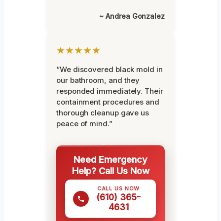
~ Andrea Gonzalez
★★★★★
“We discovered black mold in
our bathroom, and they
responded immediately. Their
containment procedures and
thorough cleanup gave us
peace of mind.”
Need Emergency
Help? Call Us Now
CALL US NOW
(610) 365-
4631