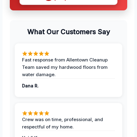
What Our Customers Say
Fast response from Allentown Cleanup
Team saved my hardwood floors from
water damage.
Dana R.
Crew was on time, professional, and
respectful of my home.