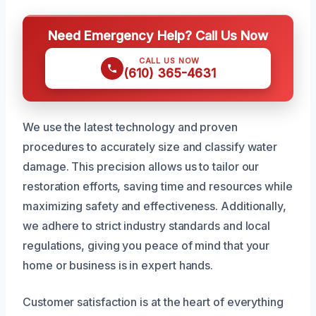
Need Emergency Help? Call Us Now
CALL US NOW
(610) 365-4631
We use the latest technology and proven
procedures to accurately size and classify water
damage. This precision allows us to tailor our
restoration efforts, saving time and resources while
maximizing safety and effectiveness. Additionally,
we adhere to strict industry standards and local
regulations, giving you peace of mind that your
home or business is in expert hands.
Customer satisfaction is at the heart of everything