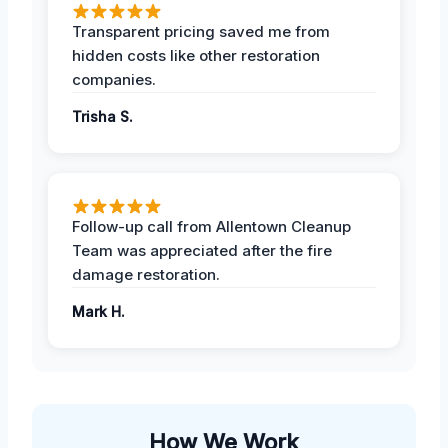
Transparent pricing saved me from
hidden costs like other restoration
companies.
Trisha S.
Follow-up call from Allentown Cleanup
Team was appreciated after the fire
damage restoration.
Mark H.
How We Work