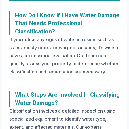
How Do I Know If I Have Water Damage
That Needs Professional
Classification?
If you notice any signs of water intrusion, such as
stains, musty odors, or warped surfaces, it’s wise to
have a professional evaluation. Our team can
quickly assess your property to determine whether
classification and remediation are necessary.
What Steps Are Involved In Classifying
Water Damage?
Classification involves a detailed inspection using
specialized equipment to identify water type,
extent, and affected materials. Our experts