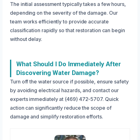
The initial assessment typically takes a few hours,
depending on the severity of the damage. Our
team works efficiently to provide accurate
classification rapidly so that restoration can begin
without delay.
What Should I Do Immediately After
Discovering Water Damage?
Turn off the water source if possible, ensure safety
by avoiding electrical hazards, and contact our
experts immediately at (469) 472-5707. Quick
action can significantly reduce the scope of
damage and simplify restoration efforts.