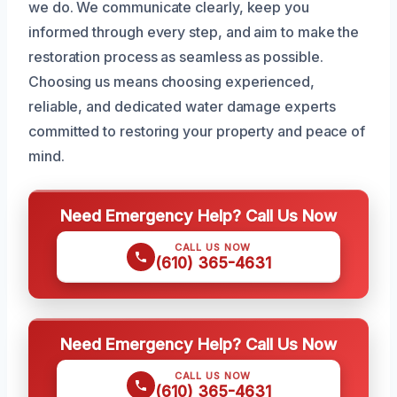
we do. We communicate clearly, keep you
informed through every step, and aim to make the
restoration process as seamless as possible.
Choosing us means choosing experienced,
reliable, and dedicated water damage experts
committed to restoring your property and peace of
mind.
Need Emergency Help? Call Us Now
CALL US NOW
(610) 365-4631
Need Emergency Help? Call Us Now
CALL US NOW
(610) 365-4631