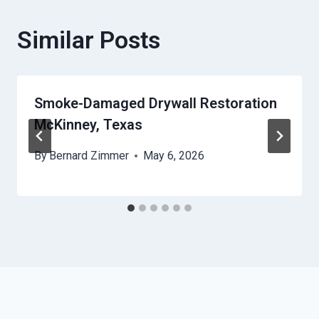
Similar Posts
Smoke-Damaged Drywall Restoration
McKinney, Texas
By
Bernard Zimmer
May 6, 2026