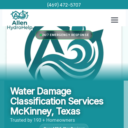
Skip
(469) 472-5707
to
content
24/7 EMERGENCY RESPONSE
Water Damage
Classification Services
McKinney, Texas
Trusted by 193 + Homeowners