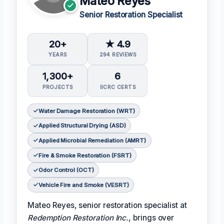
Mateo Reyes
Senior Restoration Specialist
20+
★ 4.9
YEARS
294 REVIEWS
1,300+
6
PROJECTS
IICRC CERTS
Water Damage Restoration (WRT)
Applied Structural Drying (ASD)
Applied Microbial Remediation (AMRT)
Fire & Smoke Restoration (FSRT)
Odor Control (OCT)
Vehicle Fire and Smoke (VESRT)
Mateo Reyes, senior restoration specialist at
Redemption Restoration Inc.
, brings over