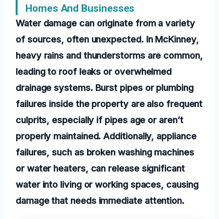
Homes And Businesses
Water damage can originate from a variety
of sources, often unexpected. In McKinney,
heavy rains and thunderstorms are common,
leading to roof leaks or overwhelmed
drainage systems. Burst pipes or plumbing
failures inside the property are also frequent
culprits, especially if pipes age or aren’t
properly maintained. Additionally, appliance
failures, such as broken washing machines
or water heaters, can release significant
water into living or working spaces, causing
damage that needs immediate attention.