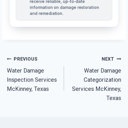
receive reliable, up-to-date
information on damage restoration
and remediation.
Post
PREVIOUS
NEXT
Water Damage
Water Damage
Navigation
Inspection Services
Categorization
McKinney, Texas
Services McKinney,
Texas