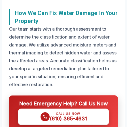
How We Can Fix Water Damage In Your
Property
Our team starts with a thorough assessment to
determine the classification and extent of water
damage. We utilize advanced moisture meters and
thermal imaging to detect hidden water and assess
the affected areas. Accurate classification helps us
develop a targeted remediation plan tailored to
your specific situation, ensuring efficient and
effective restoration.
Need Emergency Help? Call Us Now
CALL US NOW
(610) 365-4631