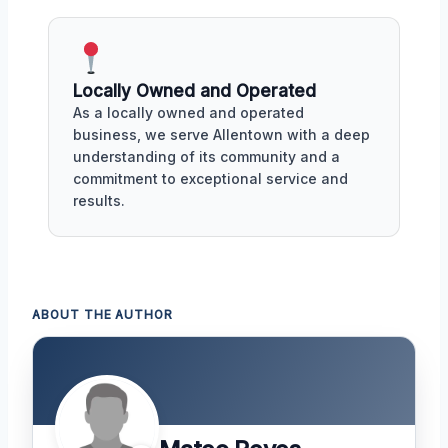
Locally Owned and Operated
As a locally owned and operated
business, we serve Allentown with a deep
understanding of its community and a
commitment to exceptional service and
results.
ABOUT THE AUTHOR