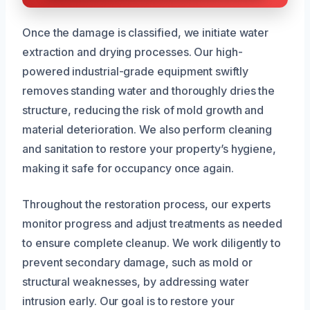
Once the damage is classified, we initiate water
extraction and drying processes. Our high-
powered industrial-grade equipment swiftly
removes standing water and thoroughly dries the
structure, reducing the risk of mold growth and
material deterioration. We also perform cleaning
and sanitation to restore your property’s hygiene,
making it safe for occupancy once again.
Throughout the restoration process, our experts
monitor progress and adjust treatments as needed
to ensure complete cleanup. We work diligently to
prevent secondary damage, such as mold or
structural weaknesses, by addressing water
intrusion early. Our goal is to restore your