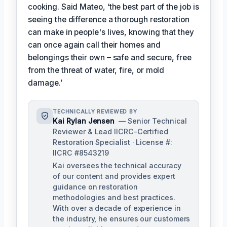
cooking. Said Mateo, ‘the best part of the job is
seeing the difference a thorough restoration
can make in people's lives, knowing that they
can once again call their homes and
belongings their own – safe and secure, free
from the threat of water, fire, or mold
damage.’
TECHNICALLY REVIEWED BY
Kai Rylan Jensen
— Senior Technical
Reviewer & Lead IICRC-Certified
Restoration Specialist · License #:
IICRC #8543219
Kai oversees the technical accuracy
of our content and provides expert
guidance on restoration
methodologies and best practices.
With over a decade of experience in
the industry, he ensures our customers