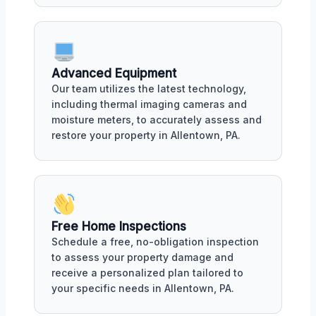
Advanced Equipment
Our team utilizes the latest technology,
including thermal imaging cameras and
moisture meters, to accurately assess and
restore your property in Allentown, PA.
Free Home Inspections
Schedule a free, no-obligation inspection
to assess your property damage and
receive a personalized plan tailored to
your specific needs in Allentown, PA.