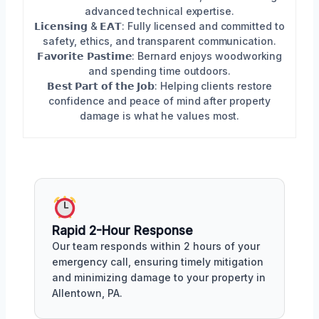
advanced technical expertise.
𝗟𝗶𝗰𝗲𝗻𝘀𝗶𝗻𝗴 & 𝗘𝗔𝗧: Fully licensed and committed to
safety, ethics, and transparent communication.
𝗙𝗮𝘃𝗼𝗿𝗶𝘁𝗲 𝗣𝗮𝘀𝘁𝗶𝗺𝗲: Bernard enjoys woodworking
and spending time outdoors.
𝗕𝗲𝘀𝘁 𝗣𝗮𝗿𝘁 𝗼𝗳 𝘁𝗵𝗲 𝗝𝗼𝗯: Helping clients restore
confidence and peace of mind after property
damage is what he values most.
Rapid 2-Hour Response
Our team responds within 2 hours of your
emergency call, ensuring timely mitigation
and minimizing damage to your property in
Allentown, PA.