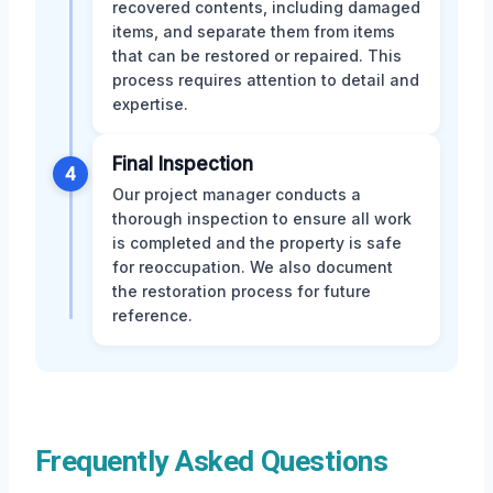
recovered contents, including damaged
items, and separate them from items
that can be restored or repaired. This
process requires attention to detail and
expertise.
Final Inspection
4
Our project manager conducts a
thorough inspection to ensure all work
is completed and the property is safe
for reoccupation. We also document
the restoration process for future
reference.
Frequently Asked Questions