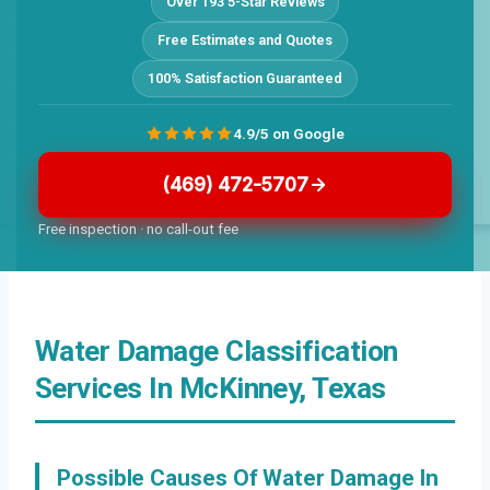
Over 193 5-Star Reviews
Free Estimates and Quotes
100% Satisfaction Guaranteed
4.9/5 on Google
(469) 472-5707
Free inspection · no call-out fee
Water Damage Classification
Services In McKinney, Texas
Possible Causes Of Water Damage In