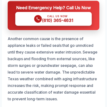
Need Emergency Help? Call Us Now
CALL US NOW
(610) 365-4631
Another common cause is the presence of
appliance leaks or failed seals that go unnoticed
until they cause extensive water intrusion. Sewage
backups and flooding from external sources, like
storm surges or groundwater seepage, can also
lead to severe water damage. The unpredictable
Texas weather combined with aging infrastructure
increases the risk, making prompt response and
accurate classification of water damage essential
to prevent long-term issues.