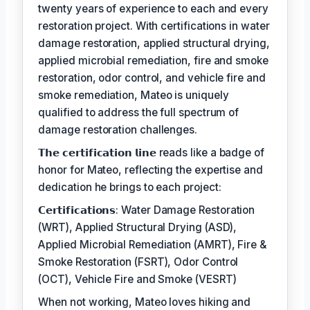
twenty years of experience to each and every
restoration project. With certifications in water
damage restoration, applied structural drying,
applied microbial remediation, fire and smoke
restoration, odor control, and vehicle fire and
smoke remediation, Mateo is uniquely
qualified to address the full spectrum of
damage restoration challenges.
𝗧𝗵𝗲 𝗰𝗲𝗿𝘁𝗶𝗳𝗶𝗰𝗮𝘁𝗶𝗼𝗻 𝗹𝗶𝗻𝗲 reads like a badge of
honor for Mateo, reflecting the expertise and
dedication he brings to each project:
𝗖𝗲𝗿𝘁𝗶𝗳𝗶𝗰𝗮𝘁𝗶𝗼𝗻𝘀: Water Damage Restoration
(WRT), Applied Structural Drying (ASD),
Applied Microbial Remediation (AMRT), Fire &
Smoke Restoration (FSRT), Odor Control
(OCT), Vehicle Fire and Smoke (VESRT)
When not working, Mateo loves hiking and