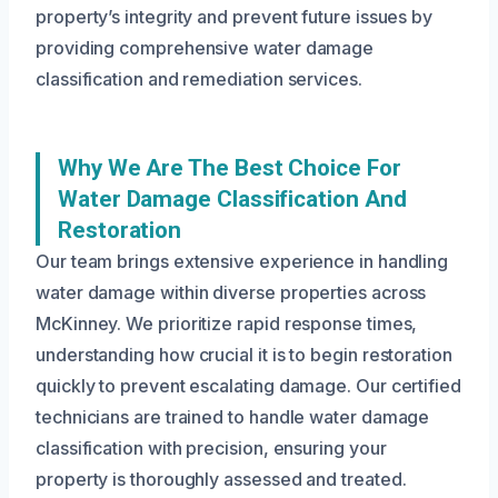
property’s integrity and prevent future issues by
providing comprehensive water damage
classification and remediation services.
Why We Are The Best Choice For
Water Damage Classification And
Restoration
Our team brings extensive experience in handling
water damage within diverse properties across
McKinney. We prioritize rapid response times,
understanding how crucial it is to begin restoration
quickly to prevent escalating damage. Our certified
technicians are trained to handle water damage
classification with precision, ensuring your
property is thoroughly assessed and treated.