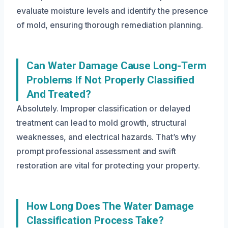
evaluate moisture levels and identify the presence
of mold, ensuring thorough remediation planning.
Can Water Damage Cause Long-Term
Problems If Not Properly Classified
And Treated?
Absolutely. Improper classification or delayed
treatment can lead to mold growth, structural
weaknesses, and electrical hazards. That’s why
prompt professional assessment and swift
restoration are vital for protecting your property.
How Long Does The Water Damage
Classification Process Take?