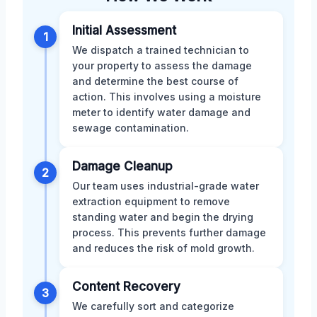
Initial Assessment
1
We dispatch a trained technician to
your property to assess the damage
and determine the best course of
action. This involves using a moisture
meter to identify water damage and
sewage contamination.
Damage Cleanup
2
Our team uses industrial-grade water
extraction equipment to remove
standing water and begin the drying
process. This prevents further damage
and reduces the risk of mold growth.
Content Recovery
3
We carefully sort and categorize