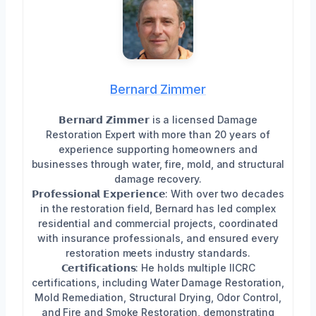
Bernard Zimmer
𝗕𝗲𝗿𝗻𝗮𝗿𝗱 𝗭𝗶𝗺𝗺𝗲𝗿 is a licensed Damage
Restoration Expert with more than 20 years of
experience supporting homeowners and
businesses through water, fire, mold, and structural
damage recovery.
𝗣𝗿𝗼𝗳𝗲𝘀𝘀𝗶𝗼𝗻𝗮𝗹 𝗘𝘅𝗽𝗲𝗿𝗶𝗲𝗻𝗰𝗲: With over two decades
in the restoration field, Bernard has led complex
residential and commercial projects, coordinated
with insurance professionals, and ensured every
restoration meets industry standards.
𝗖𝗲𝗿𝘁𝗶𝗳𝗶𝗰𝗮𝘁𝗶𝗼𝗻𝘀: He holds multiple IICRC
certifications, including Water Damage Restoration,
Mold Remediation, Structural Drying, Odor Control,
and Fire and Smoke Restoration, demonstrating