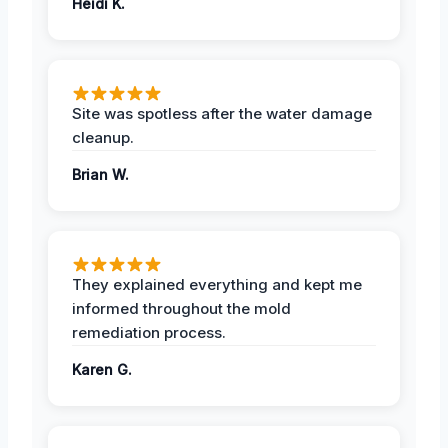
Heidi K.
Site was spotless after the water damage
cleanup.
Brian W.
They explained everything and kept me
informed throughout the mold
remediation process.
Karen G.