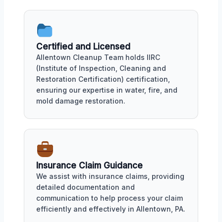
Certified and Licensed
Allentown Cleanup Team holds IIRC
(Institute of Inspection, Cleaning and
Restoration Certification) certification,
ensuring our expertise in water, fire, and
mold damage restoration.
Insurance Claim Guidance
We assist with insurance claims, providing
detailed documentation and
communication to help process your claim
efficiently and effectively in Allentown, PA.