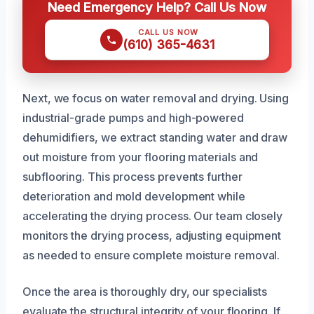
Need Emergency Help? Call Us Now
CALL US NOW
(610) 365-4631
Next, we focus on water removal and drying. Using
industrial-grade pumps and high-powered
dehumidifiers, we extract standing water and draw
out moisture from your flooring materials and
subflooring. This process prevents further
deterioration and mold development while
accelerating the drying process. Our team closely
monitors the drying process, adjusting equipment
as needed to ensure complete moisture removal.
Once the area is thoroughly dry, our specialists
evaluate the structural integrity of your flooring. If