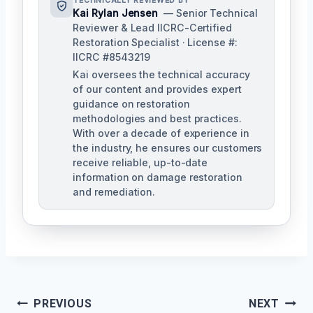
TECHNICALLY REVIEWED BY
Kai Rylan Jensen
— Senior Technical
Reviewer & Lead IICRC-Certified
Restoration Specialist · License #:
IICRC #8543219
Kai oversees the technical accuracy
of our content and provides expert
guidance on restoration
methodologies and best practices.
With over a decade of experience in
the industry, he ensures our customers
receive reliable, up-to-date
information on damage restoration
and remediation.
Post
PREVIOUS
NEXT