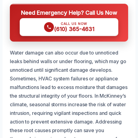
Need Emergency Help? Call Us Now
CALL US NOW
(610) 365-4631
Water damage can also occur due to unnoticed
leaks behind walls or under flooring, which may go
unnoticed until significant damage develops.
Sometimes, HVAC system failures or appliance
malfunctions lead to excess moisture that damages
the structural integrity of your floors. In McKinney’s
climate, seasonal storms increase the risk of water
intrusion, requiring vigilant inspections and quick
action to prevent extensive damage. Addressing
these root causes promptly can save you