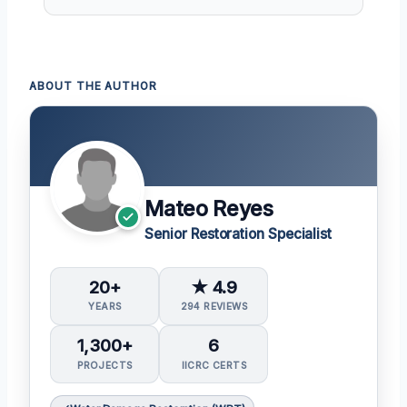
ABOUT THE AUTHOR
Mateo Reyes
Senior Restoration Specialist
20+
★ 4.9
YEARS
294 REVIEWS
1,300+
6
PROJECTS
IICRC CERTS