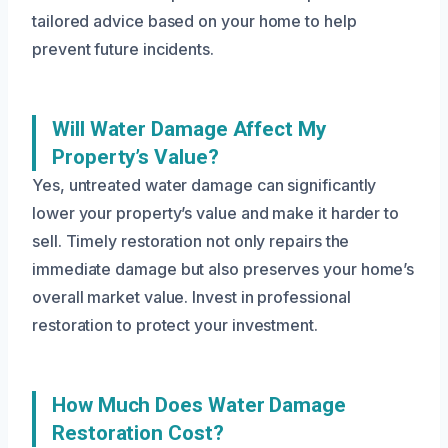
tailored advice based on your home to help
prevent future incidents.
Will Water Damage Affect My
Property’s Value?
Yes, untreated water damage can significantly
lower your property’s value and make it harder to
sell. Timely restoration not only repairs the
immediate damage but also preserves your home’s
overall market value. Invest in professional
restoration to protect your investment.
How Much Does Water Damage
Restoration Cost?