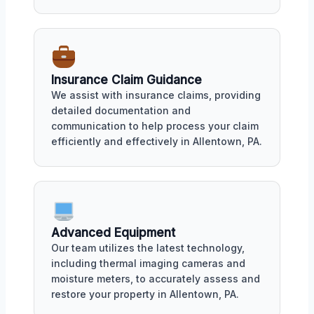
Insurance Claim Guidance
We assist with insurance claims, providing
detailed documentation and
communication to help process your claim
efficiently and effectively in Allentown, PA.
Advanced Equipment
Our team utilizes the latest technology,
including thermal imaging cameras and
moisture meters, to accurately assess and
restore your property in Allentown, PA.