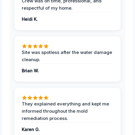
Crew was on time, professional, and
respectful of my home.
Heidi K.
Site was spotless after the water damage
cleanup.
Brian W.
They explained everything and kept me
informed throughout the mold
remediation process.
Karen G.