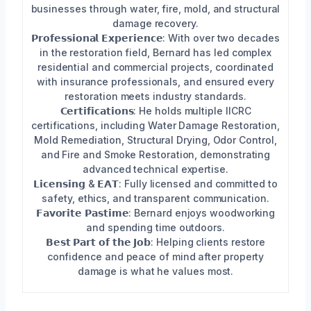
businesses through water, fire, mold, and structural
damage recovery.
𝗣𝗿𝗼𝗳𝗲𝘀𝘀𝗶𝗼𝗻𝗮𝗹 𝗘𝘅𝗽𝗲𝗿𝗶𝗲𝗻𝗰𝗲: With over two decades
in the restoration field, Bernard has led complex
residential and commercial projects, coordinated
with insurance professionals, and ensured every
restoration meets industry standards.
𝗖𝗲𝗿𝘁𝗶𝗳𝗶𝗰𝗮𝘁𝗶𝗼𝗻𝘀: He holds multiple IICRC
certifications, including Water Damage Restoration,
Mold Remediation, Structural Drying, Odor Control,
and Fire and Smoke Restoration, demonstrating
advanced technical expertise.
𝗟𝗶𝗰𝗲𝗻𝘀𝗶𝗻𝗴 & 𝗘𝗔𝗧: Fully licensed and committed to
safety, ethics, and transparent communication.
𝗙𝗮𝘃𝗼𝗿𝗶𝘁𝗲 𝗣𝗮𝘀𝘁𝗶𝗺𝗲: Bernard enjoys woodworking
and spending time outdoors.
𝗕𝗲𝘀𝘁 𝗣𝗮𝗿𝘁 𝗼𝗳 𝘁𝗵𝗲 𝗝𝗼𝗯: Helping clients restore
confidence and peace of mind after property
damage is what he values most.