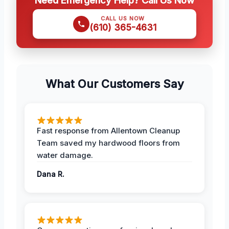
Need Emergency Help? Call Us Now
CALL US NOW
(610) 365-4631
What Our Customers Say
Fast response from Allentown Cleanup
Team saved my hardwood floors from
water damage.
Dana R.