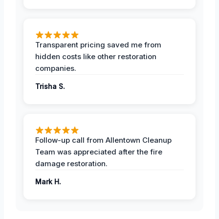
Transparent pricing saved me from
hidden costs like other restoration
companies.
Trisha S.
Follow-up call from Allentown Cleanup
Team was appreciated after the fire
damage restoration.
Mark H.