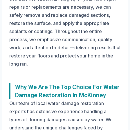
repairs or replacements are necessary, we can
safely remove and replace damaged sections,
restore the surface, and apply the appropriate
sealants or coatings. Throughout the entire
process, we emphasize communication, quality
work, and attention to detail—delivering results that
restore your floors and protect your home in the
long run.
Why We Are The Top Choice For Water
Damage Restoration In McKinney
Our team of local water damage restoration
experts has extensive experience handling all
types of flooring damages caused by water. We
understand the unique challenges faced by