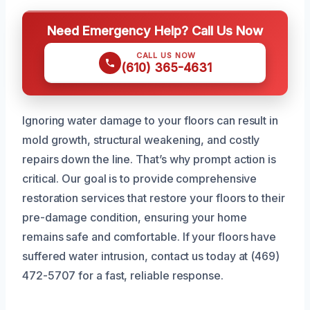
Need Emergency Help? Call Us Now
CALL US NOW
(610) 365-4631
Ignoring water damage to your floors can result in
mold growth, structural weakening, and costly
repairs down the line. That’s why prompt action is
critical. Our goal is to provide comprehensive
restoration services that restore your floors to their
pre-damage condition, ensuring your home
remains safe and comfortable. If your floors have
suffered water intrusion, contact us today at (469)
472-5707 for a fast, reliable response.