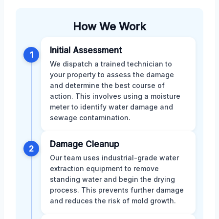
How We Work
Initial Assessment
1
We dispatch a trained technician to
your property to assess the damage
and determine the best course of
action. This involves using a moisture
meter to identify water damage and
sewage contamination.
Damage Cleanup
2
Our team uses industrial-grade water
extraction equipment to remove
standing water and begin the drying
process. This prevents further damage
and reduces the risk of mold growth.