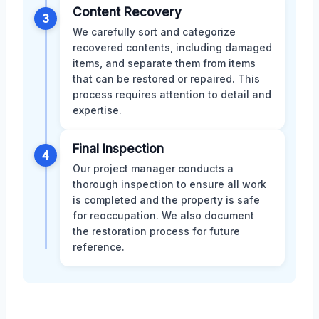
Content Recovery
3
We carefully sort and categorize
recovered contents, including damaged
items, and separate them from items
that can be restored or repaired. This
process requires attention to detail and
expertise.
Final Inspection
4
Our project manager conducts a
thorough inspection to ensure all work
is completed and the property is safe
for reoccupation. We also document
the restoration process for future
reference.