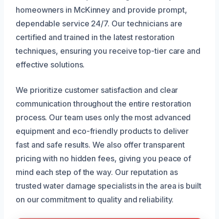
homeowners in McKinney and provide prompt,
dependable service 24/7. Our technicians are
certified and trained in the latest restoration
techniques, ensuring you receive top-tier care and
effective solutions.
We prioritize customer satisfaction and clear
communication throughout the entire restoration
process. Our team uses only the most advanced
equipment and eco-friendly products to deliver
fast and safe results. We also offer transparent
pricing with no hidden fees, giving you peace of
mind each step of the way. Our reputation as
trusted water damage specialists in the area is built
on our commitment to quality and reliability.