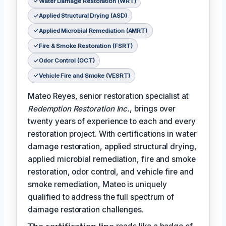
Water Damage Restoration (WRT)
Applied Structural Drying (ASD)
Applied Microbial Remediation (AMRT)
Fire & Smoke Restoration (FSRT)
Odor Control (OCT)
Vehicle Fire and Smoke (VESRT)
Mateo Reyes, senior restoration specialist at
Redemption Restoration Inc.
, brings over
twenty years of experience to each and every
restoration project. With certifications in water
damage restoration, applied structural drying,
applied microbial remediation, fire and smoke
restoration, odor control, and vehicle fire and
smoke remediation, Mateo is uniquely
qualified to address the full spectrum of
damage restoration challenges.