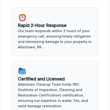
Rapid 2-Hour Response
Our team responds within 2 hours of your
emergency call, ensuring timely mitigation
and minimizing damage to your property in
Allentown, PA.
Certified and Licensed
Allentown Cleanup Team holds IIRC
(Institute of Inspection, Cleaning and
Restoration Certification) certification,
ensuring our expertise in water, fire, and
mold damage restoration.