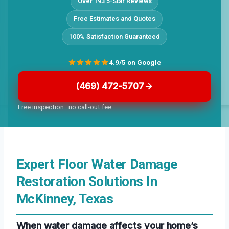
Over 193 5-Star Reviews
Free Estimates and Quotes
100% Satisfaction Guaranteed
4.9/5 on Google
(469) 472-5707
Free inspection · no call-out fee
Expert Floor Water Damage
Restoration Solutions In
McKinney, Texas
When water damage affects your home’s