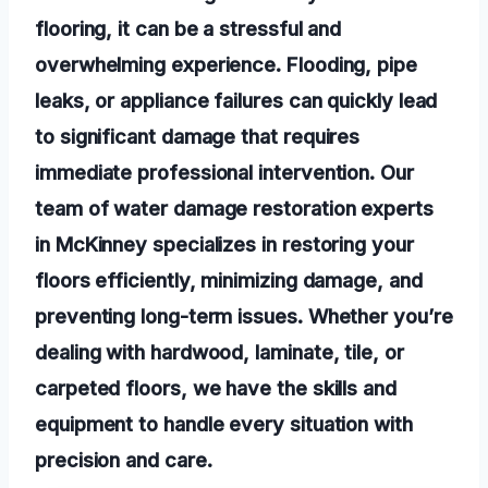
flooring, it can be a stressful and
overwhelming experience. Flooding, pipe
leaks, or appliance failures can quickly lead
to significant damage that requires
immediate professional intervention. Our
team of water damage restoration experts
in McKinney specializes in restoring your
floors efficiently, minimizing damage, and
preventing long-term issues. Whether you’re
dealing with hardwood, laminate, tile, or
carpeted floors, we have the skills and
equipment to handle every situation with
precision and care.