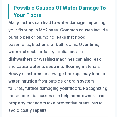
Possible Causes Of Water Damage To
Your Floors
Many factors can lead to water damage impacting
your flooring in McKinney. Common causes include
burst pipes or plumbing leaks that flood
basements, kitchens, or bathrooms. Over time,
worn-out seals or faulty appliances like
dishwashers or washing machines can also leak
and cause water to seep into flooring materials.
Heavy rainstorms or sewage backups may lead to
water intrusion from outside or drain system
failures, further damaging your floors. Recognizing
these potential causes can help homeowners and
property managers take preventive measures to
avoid costly repairs.