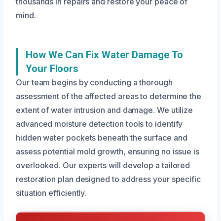
thousands in repairs and restore your peace of
mind.
How We Can Fix Water Damage To
Your Floors
Our team begins by conducting a thorough
assessment of the affected areas to determine the
extent of water intrusion and damage. We utilize
advanced moisture detection tools to identify
hidden water pockets beneath the surface and
assess potential mold growth, ensuring no issue is
overlooked. Our experts will develop a tailored
restoration plan designed to address your specific
situation efficiently.