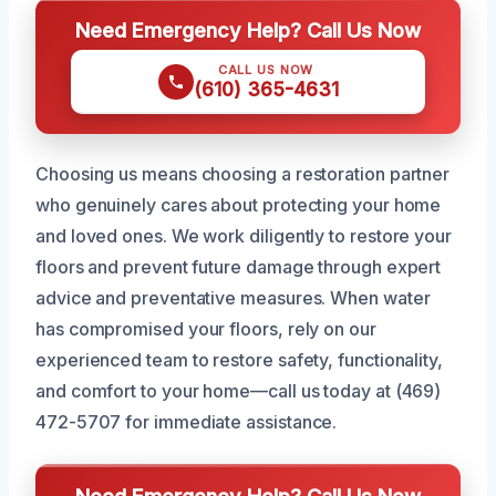
Need Emergency Help? Call Us Now
CALL US NOW
(610) 365-4631
Choosing us means choosing a restoration partner
who genuinely cares about protecting your home
and loved ones. We work diligently to restore your
floors and prevent future damage through expert
advice and preventative measures. When water
has compromised your floors, rely on our
experienced team to restore safety, functionality,
and comfort to your home—call us today at (469)
472-5707 for immediate assistance.