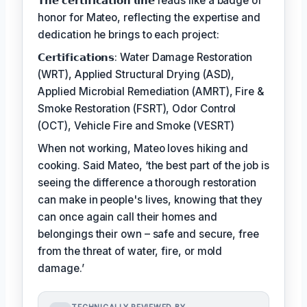
𝗧𝗵𝗲 𝗰𝗲𝗿𝘁𝗶𝗳𝗶𝗰𝗮𝘁𝗶𝗼𝗻 𝗹𝗶𝗻𝗲 reads like a badge of
honor for Mateo, reflecting the expertise and
dedication he brings to each project:
𝗖𝗲𝗿𝘁𝗶𝗳𝗶𝗰𝗮𝘁𝗶𝗼𝗻𝘀: Water Damage Restoration
(WRT), Applied Structural Drying (ASD),
Applied Microbial Remediation (AMRT), Fire &
Smoke Restoration (FSRT), Odor Control
(OCT), Vehicle Fire and Smoke (VESRT)
When not working, Mateo loves hiking and
cooking. Said Mateo, ‘the best part of the job is
seeing the difference a thorough restoration
can make in people's lives, knowing that they
can once again call their homes and
belongings their own – safe and secure, free
from the threat of water, fire, or mold
damage.’