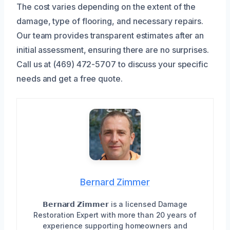
The cost varies depending on the extent of the
damage, type of flooring, and necessary repairs.
Our team provides transparent estimates after an
initial assessment, ensuring there are no surprises.
Call us at (469) 472-5707 to discuss your specific
needs and get a free quote.
Bernard Zimmer
𝗕𝗲𝗿𝗻𝗮𝗿𝗱 𝗭𝗶𝗺𝗺𝗲𝗿 is a licensed Damage
Restoration Expert with more than 20 years of
experience supporting homeowners and