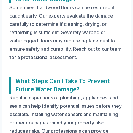
Sometimes, hardwood floors can be restored if
caught early. Our experts evaluate the damage
carefully to determine if cleaning, drying, or
refinishing is sufficient. Severely warped or
waterlogged floors may require replacement to
ensure safety and durability. Reach out to our team
for a professional assessment.
What Steps Can I Take To Prevent
Future Water Damage?
Regular inspections of plumbing, appliances, and
seals can help identify potential issues before they
escalate. Installing water sensors and maintaining
proper drainage around your property also
reduces risks. Our professionals can provide