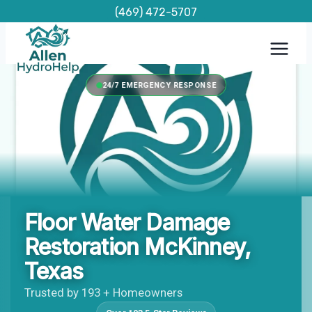
Skip
(469) 472-5707
to
content
24/7 EMERGENCY RESPONSE
Floor Water Damage
Restoration McKinney,
Texas
Trusted by 193 + Homeowners