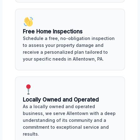
Free Home Inspections
Schedule a free, no-obligation inspection
to assess your property damage and
receive a personalized plan tailored to
your specific needs in Allentown, PA.
Locally Owned and Operated
As a locally owned and operated
business, we serve Allentown with a deep
understanding of its community and a
commitment to exceptional service and
results.