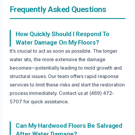
Frequently Asked Questions
How Quickly Should I Respond To
Water Damage On My Floors?
It’s crucial to act as soon as possible. The longer
water sits, the more extensive the damage
becomes—potentially leading to mold growth and
structural issues. Our team offers rapid response
services to limit these risks and start the restoration
process immediately. Contact us at (469) 472-
5707 for quick assistance.
Can My Hardwood Floors Be Salvaged
After Water Damage?