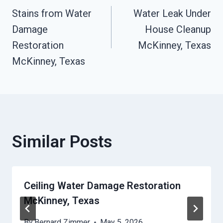
Stains from Water
Water Leak Under
Navigation
Damage
House Cleanup
Restoration
McKinney, Texas
McKinney, Texas
Similar Posts
Ceiling Water Damage Restoration
McKinney, Texas
By
Bernard Zimmer
May 5, 2026