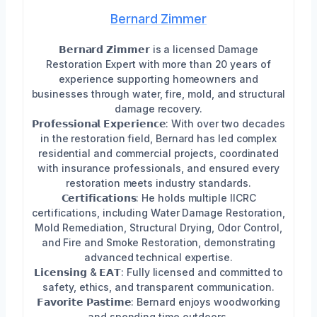
Bernard Zimmer
𝗕𝗲𝗿𝗻𝗮𝗿𝗱 𝗭𝗶𝗺𝗺𝗲𝗿 is a licensed Damage
Restoration Expert with more than 20 years of
experience supporting homeowners and
businesses through water, fire, mold, and structural
damage recovery.
𝗣𝗿𝗼𝗳𝗲𝘀𝘀𝗶𝗼𝗻𝗮𝗹 𝗘𝘅𝗽𝗲𝗿𝗶𝗲𝗻𝗰𝗲: With over two decades
in the restoration field, Bernard has led complex
residential and commercial projects, coordinated
with insurance professionals, and ensured every
restoration meets industry standards.
𝗖𝗲𝗿𝘁𝗶𝗳𝗶𝗰𝗮𝘁𝗶𝗼𝗻𝘀: He holds multiple IICRC
certifications, including Water Damage Restoration,
Mold Remediation, Structural Drying, Odor Control,
and Fire and Smoke Restoration, demonstrating
advanced technical expertise.
𝗟𝗶𝗰𝗲𝗻𝘀𝗶𝗻𝗴 & 𝗘𝗔𝗧: Fully licensed and committed to
safety, ethics, and transparent communication.
𝗙𝗮𝘃𝗼𝗿𝗶𝘁𝗲 𝗣𝗮𝘀𝘁𝗶𝗺𝗲: Bernard enjoys woodworking
and spending time outdoors.