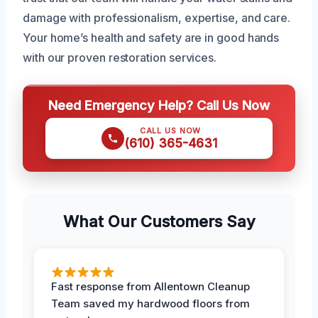
damage with professionalism, expertise, and care.
Your home’s health and safety are in good hands
with our proven restoration services.
Need Emergency Help? Call Us Now
CALL US NOW
(610) 365-4631
What Our Customers Say
Fast response from Allentown Cleanup
Team saved my hardwood floors from