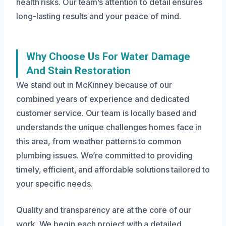
health risks. Our team’s attention to detail ensures
long-lasting results and your peace of mind.
Why Choose Us For Water Damage
And Stain Restoration
We stand out in McKinney because of our
combined years of experience and dedicated
customer service. Our team is locally based and
understands the unique challenges homes face in
this area, from weather patterns to common
plumbing issues. We’re committed to providing
timely, efficient, and affordable solutions tailored to
your specific needs.
Quality and transparency are at the core of our
work. We begin each project with a detailed