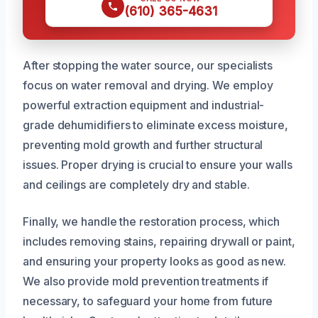
(610) 365-4631
After stopping the water source, our specialists
focus on water removal and drying. We employ
powerful extraction equipment and industrial-
grade dehumidifiers to eliminate excess moisture,
preventing mold growth and further structural
issues. Proper drying is crucial to ensure your walls
and ceilings are completely dry and stable.
Finally, we handle the restoration process, which
includes removing stains, repairing drywall or paint,
and ensuring your property looks as good as new.
We also provide mold prevention treatments if
necessary, to safeguard your home from future