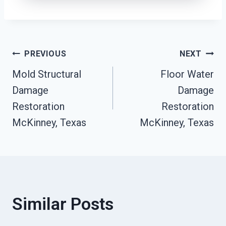
Post
PREVIOUS
NEXT
Mold Structural
Floor Water
Navigation
Damage
Damage
Restoration
Restoration
McKinney, Texas
McKinney, Texas
Similar Posts