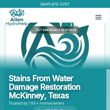
Skip
(469) 472-5707
to
content
24/7 EMERGENCY RESPONSE
Stains From Water
Damage Restoration
McKinney, Texas
Trusted by 193 + Homeowners