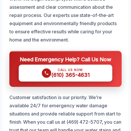
assessment and clear communication about the
repair process. Our experts use state-of-the-art
equipment and environmentally friendly products
to ensure effective results while caring for your
home and the environment.
Need Emergency Help? Call Us Now
CALL US NOW
(610) 365-4631
Customer satisfaction is our priority. We’re
available 24/7 for emergency water damage
situations and provide reliable support from start to
finish. When you call us at (469) 472-5707, you can
trust that our team will handle your water stains and