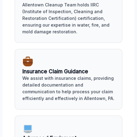
Allentown Cleanup Team holds IIRC
(Institute of Inspection, Cleaning and
Restoration Certification) certification,
ensuring our expertise in water, fire, and
mold damage restoration.
Insurance Claim Guidance
We assist with insurance claims, providing
detailed documentation and
communication to help process your claim
efficiently and effectively in Allentown, PA.