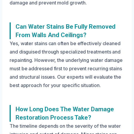
damage and prevent mold growth.
Can Water Stains Be Fully Removed
From Walls And Ceilings?
Yes, water stains can often be effectively cleaned
and disguised through specialized treatments and
repainting. However, the underlying water damage
must be addressed first to prevent recurring stains
and structural issues. Our experts will evaluate the
best approach for your specific situation.
How Long Does The Water Damage
Restoration Process Take?
The timeline depends on the severity of the water