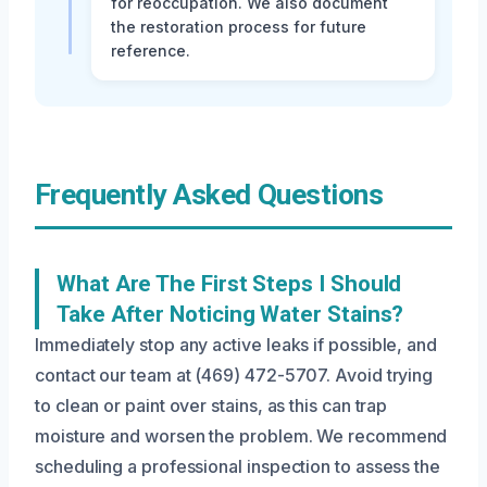
for reoccupation. We also document
the restoration process for future
reference.
Frequently Asked Questions
What Are The First Steps I Should
Take After Noticing Water Stains?
Immediately stop any active leaks if possible, and
contact our team at (469) 472-5707. Avoid trying
to clean or paint over stains, as this can trap
moisture and worsen the problem. We recommend
scheduling a professional inspection to assess the