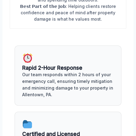
𝗕𝗲𝘀𝘁 𝗣𝗮𝗿𝘁 𝗼𝗳 𝘁𝗵𝗲 𝗝𝗼𝗯: Helping clients restore
confidence and peace of mind after property
damage is what he values most.
Rapid 2-Hour Response
Our team responds within 2 hours of your
emergency call, ensuring timely mitigation
and minimizing damage to your property in
Allentown, PA.
Certified and Licensed