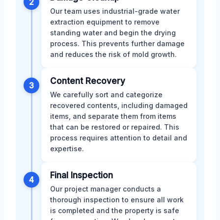
2
Our team uses industrial-grade water
extraction equipment to remove
standing water and begin the drying
process. This prevents further damage
and reduces the risk of mold growth.
Content Recovery
3
We carefully sort and categorize
recovered contents, including damaged
items, and separate them from items
that can be restored or repaired. This
process requires attention to detail and
expertise.
Final Inspection
4
Our project manager conducts a
thorough inspection to ensure all work
is completed and the property is safe