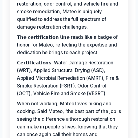
restoration, odor control, and vehicle fire and
smoke remediation, Mateo is uniquely
qualified to address the full spectrum of
damage restoration challenges.
𝗧𝗵𝗲 𝗰𝗲𝗿𝘁𝗶𝗳𝗶𝗰𝗮𝘁𝗶𝗼𝗻 𝗹𝗶𝗻𝗲 reads like a badge of
honor for Mateo, reflecting the expertise and
dedication he brings to each project:
𝗖𝗲𝗿𝘁𝗶𝗳𝗶𝗰𝗮𝘁𝗶𝗼𝗻𝘀: Water Damage Restoration
(WRT), Applied Structural Drying (ASD),
Applied Microbial Remediation (AMRT), Fire &
Smoke Restoration (FSRT), Odor Control
(OCT), Vehicle Fire and Smoke (VESRT)
When not working, Mateo loves hiking and
cooking. Said Mateo, ‘the best part of the job is
seeing the difference a thorough restoration
can make in people's lives, knowing that they
can once again call their homes and