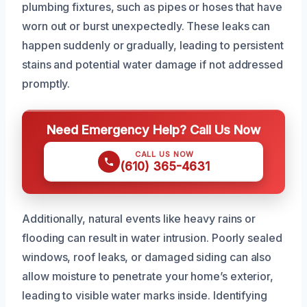
plumbing fixtures, such as pipes or hoses that have
worn out or burst unexpectedly. These leaks can
happen suddenly or gradually, leading to persistent
stains and potential water damage if not addressed
promptly.
Need Emergency Help? Call Us Now
CALL US NOW
(610) 365-4631
Additionally, natural events like heavy rains or
flooding can result in water intrusion. Poorly sealed
windows, roof leaks, or damaged siding can also
allow moisture to penetrate your home’s exterior,
leading to visible water marks inside. Identifying