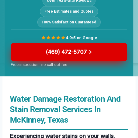
Over 193 5-Star Reviews
Free Estimates and Quotes
100% Satisfaction Guaranteed
4.9/5 on Google
(469) 472-5707
Free inspection · no call-out fee
Water Damage Restoration And
Stain Removal Services In
McKinney, Texas
Experiencing water stains on your walls,