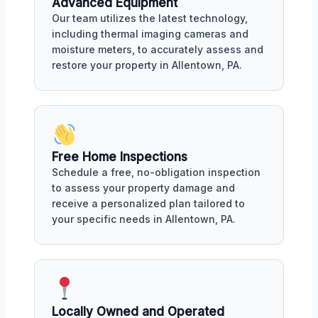
Advanced Equipment
Our team utilizes the latest technology,
including thermal imaging cameras and
moisture meters, to accurately assess and
restore your property in Allentown, PA.
Free Home Inspections
Schedule a free, no-obligation inspection
to assess your property damage and
receive a personalized plan tailored to
your specific needs in Allentown, PA.
Locally Owned and Operated