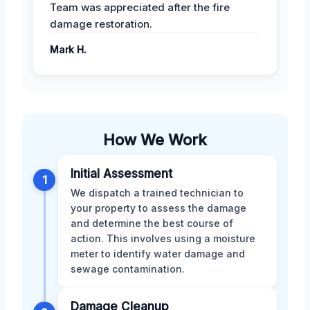
Team was appreciated after the fire
damage restoration.
Mark H.
How We Work
Initial Assessment
1
We dispatch a trained technician to
your property to assess the damage
and determine the best course of
action. This involves using a moisture
meter to identify water damage and
sewage contamination.
Damage Cleanup