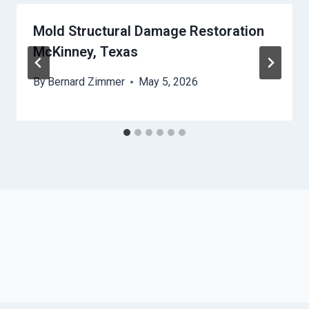
Mold Structural Damage Restoration
McKinney, Texas
By
Bernard Zimmer
May 5, 2026