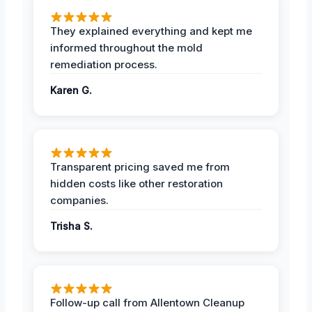
They explained everything and kept me
informed throughout the mold
remediation process.
Karen G.
Transparent pricing saved me from
hidden costs like other restoration
companies.
Trisha S.
Follow-up call from Allentown Cleanup