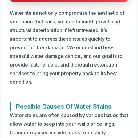
Water stains not only compromise the aesthetic of
your home but can also lead to mold growth and
structural deterioration if left untreated. It’s
important to address these issues quickly to
prevent further damage. We understand how
stressful water damage can be, and our goal is to
provide fast, reliable, and thorough restoration
services to bring your property back to its best
condition.
Possible Causes Of Water Stains
Water stains are often caused by various issues that
allow water to seep into your walls or ceilings.
Common causes include leaks from faulty