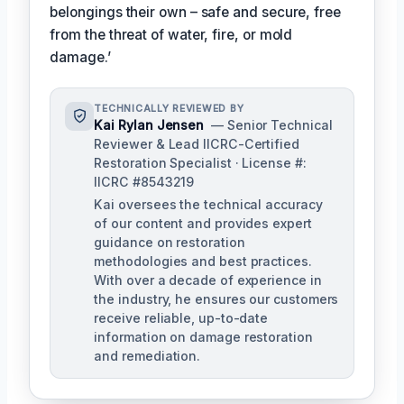
belongings their own – safe and secure, free
from the threat of water, fire, or mold
damage.’
TECHNICALLY REVIEWED BY
Kai Rylan Jensen
— Senior Technical
Reviewer & Lead IICRC-Certified
Restoration Specialist · License #:
IICRC #8543219
Kai oversees the technical accuracy
of our content and provides expert
guidance on restoration
methodologies and best practices.
With over a decade of experience in
the industry, he ensures our customers
receive reliable, up-to-date
information on damage restoration
and remediation.