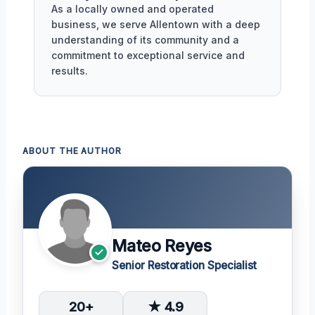
As a locally owned and operated
business, we serve Allentown with a deep
understanding of its community and a
commitment to exceptional service and
results.
ABOUT THE AUTHOR
Mateo Reyes
Senior Restoration Specialist
20+
★ 4.9