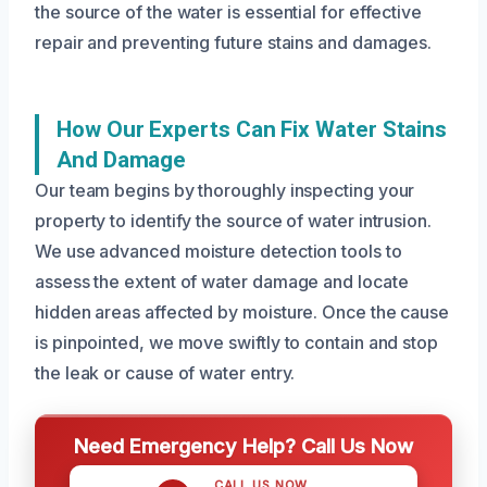
the source of the water is essential for effective
repair and preventing future stains and damages.
How Our Experts Can Fix Water Stains
And Damage
Our team begins by thoroughly inspecting your
property to identify the source of water intrusion.
We use advanced moisture detection tools to
assess the extent of water damage and locate
hidden areas affected by moisture. Once the cause
is pinpointed, we move swiftly to contain and stop
the leak or cause of water entry.
Need Emergency Help? Call Us Now
CALL US NOW