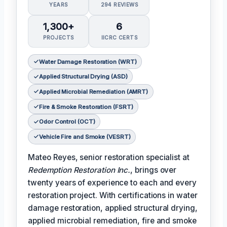
YEARS
294 REVIEWS
1,300+
6
PROJECTS
IICRC CERTS
Water Damage Restoration (WRT)
Applied Structural Drying (ASD)
Applied Microbial Remediation (AMRT)
Fire & Smoke Restoration (FSRT)
Odor Control (OCT)
Vehicle Fire and Smoke (VESRT)
Mateo Reyes, senior restoration specialist at
Redemption Restoration Inc.
, brings over
twenty years of experience to each and every
restoration project. With certifications in water
damage restoration, applied structural drying,
applied microbial remediation, fire and smoke