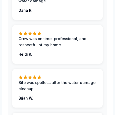
water damage.
Dana R.
Crew was on time, professional, and
respectful of my home.
Heidi K.
Site was spotless after the water damage
cleanup.
Brian W.