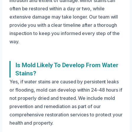
intrusion and extent of damage. Minor stains can
often be restored within a day or two, while
extensive damage may take longer. Our team will
provide you with a clear timeline after a thorough
inspection to keep you informed every step of the
way.
Is Mold Likely To Develop From Water
Stains?
Yes, if water stains are caused by persistent leaks
or flooding, mold can develop within 24-48 hours if
not properly dried and treated. We include mold
prevention and remediation as part of our
comprehensive restoration services to protect your
health and property.