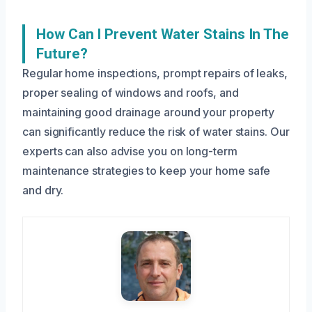
How Can I Prevent Water Stains In The
Future?
Regular home inspections, prompt repairs of leaks,
proper sealing of windows and roofs, and
maintaining good drainage around your property
can significantly reduce the risk of water stains. Our
experts can also advise you on long-term
maintenance strategies to keep your home safe
and dry.