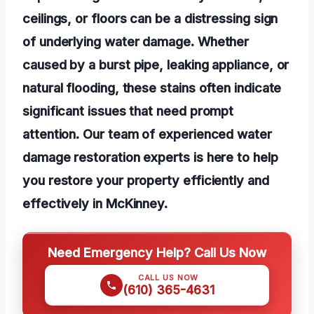
ceilings, or floors can be a distressing sign
of underlying water damage. Whether
caused by a burst pipe, leaking appliance, or
natural flooding, these stains often indicate
significant issues that need prompt
attention. Our team of experienced water
damage restoration experts is here to help
you restore your property efficiently and
effectively in McKinney.
Need Emergency Help? Call Us Now
CALL US NOW
(610) 365-4631