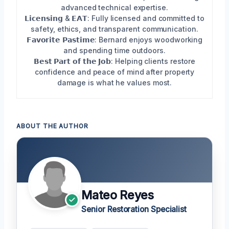
advanced technical expertise.
𝗟𝗶𝗰𝗲𝗻𝘀𝗶𝗻𝗴 & 𝗘𝗔𝗧: Fully licensed and committed to
safety, ethics, and transparent communication.
𝗙𝗮𝘃𝗼𝗿𝗶𝘁𝗲 𝗣𝗮𝘀𝘁𝗶𝗺𝗲: Bernard enjoys woodworking
and spending time outdoors.
𝗕𝗲𝘀𝘁 𝗣𝗮𝗿𝘁 𝗼𝗳 𝘁𝗵𝗲 𝗝𝗼𝗯: Helping clients restore
confidence and peace of mind after property
damage is what he values most.
ABOUT THE AUTHOR
Mateo Reyes
Senior Restoration Specialist