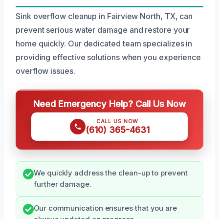
Sink overflow cleanup in Fairview North, TX, can
prevent serious water damage and restore your
home quickly. Our dedicated team specializes in
providing effective solutions when you experience
overflow issues.
Need Emergency Help? Call Us Now
CALL US NOW
(610) 365-4631
We quickly address the clean-up to prevent
further damage.
Our communication ensures that you are