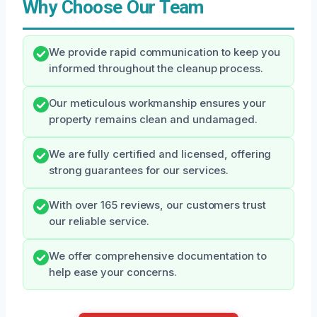
Why Choose Our Team
We provide rapid communication to keep you
informed throughout the cleanup process.
Our meticulous workmanship ensures your
property remains clean and undamaged.
We are fully certified and licensed, offering
strong guarantees for our services.
With over 165 reviews, our customers trust
our reliable service.
We offer comprehensive documentation to
help ease your concerns.