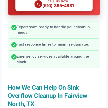
CALL US NOW
(610) 365-4631
Expert team ready to handle your cleanup
needs.
Fast response times to minimize damage.
Emergency services available around the
clock.
How We Can Help On Sink
Overflow Cleanup In Fairview
North, TX