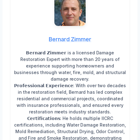
Bernard Zimmer
𝗕𝗲𝗿𝗻𝗮𝗿𝗱 𝗭𝗶𝗺𝗺𝗲𝗿 is a licensed Damage
Restoration Expert with more than 20 years of
experience supporting homeowners and
businesses through water, fire, mold, and structural
damage recovery.
𝗣𝗿𝗼𝗳𝗲𝘀𝘀𝗶𝗼𝗻𝗮𝗹 𝗘𝘅𝗽𝗲𝗿𝗶𝗲𝗻𝗰𝗲: With over two decades
in the restoration field, Bernard has led complex
residential and commercial projects, coordinated
with insurance professionals, and ensured every
restoration meets industry standards.
𝗖𝗲𝗿𝘁𝗶𝗳𝗶𝗰𝗮𝘁𝗶𝗼𝗻𝘀: He holds multiple IICRC
certifications, including Water Damage Restoration,
Mold Remediation, Structural Drying, Odor Control,
and Fire and Smoke Restoration, demonstrating