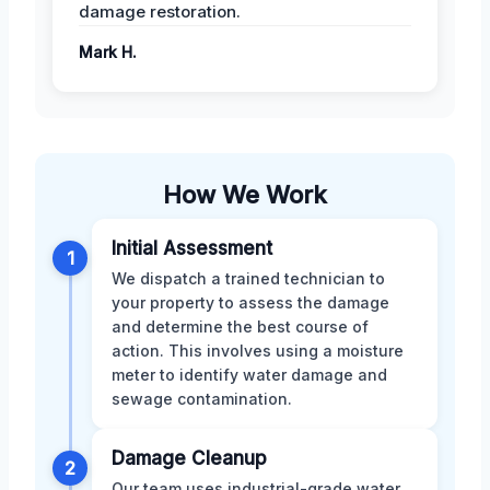
damage restoration.
Mark H.
How We Work
Initial Assessment
1
We dispatch a trained technician to
your property to assess the damage
and determine the best course of
action. This involves using a moisture
meter to identify water damage and
sewage contamination.
Damage Cleanup
2
Our team uses industrial-grade water