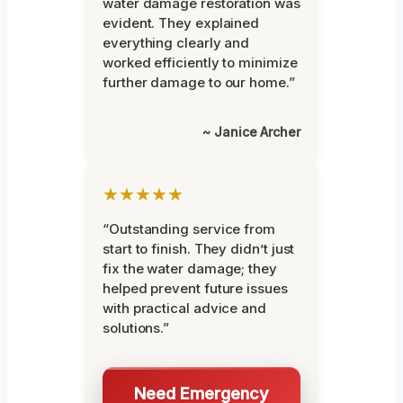
water damage restoration was
evident. They explained
everything clearly and
worked efficiently to minimize
further damage to our home.”
~ Janice Archer
★★★★★
“Outstanding service from
start to finish. They didn’t just
fix the water damage; they
helped prevent future issues
with practical advice and
solutions.”
Need Emergency