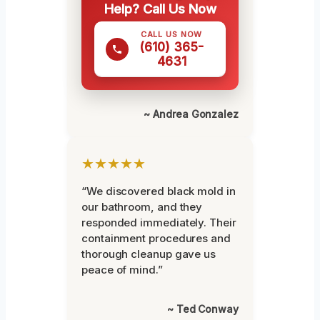
Help? Call Us Now
CALL US NOW
(610) 365-
4631
~ Andrea Gonzalez
★★★★★
“We discovered black mold in
our bathroom, and they
responded immediately. Their
containment procedures and
thorough cleanup gave us
peace of mind.”
~ Ted Conway