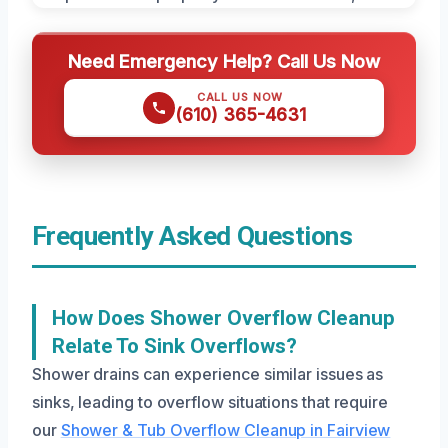
Need Emergency Help? Call Us Now
CALL US NOW
(610) 365-4631
Frequently Asked Questions
How Does Shower Overflow Cleanup
Relate To Sink Overflows?
Shower drains can experience similar issues as
sinks, leading to overflow situations that require
our
Shower & Tub Overflow Cleanup in Fairview