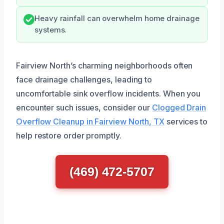
Heavy rainfall can overwhelm home drainage
systems.
Fairview North’s charming neighborhoods often
face drainage challenges, leading to
uncomfortable sink overflow incidents. When you
encounter such issues, consider our
Clogged Drain
Overflow Cleanup in Fairview North, TX
services to
help restore order promptly.
(469) 472-5707