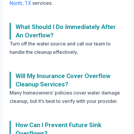
North, TX
services.
What Should I Do Immediately After
An Overflow?
Turn off the water source and call our team to
handle the cleanup effectively.
Will My Insurance Cover Overflow
Cleanup Services?
Many homeowners’ policies cover water damage
cleanup, but it’s best to verify with your provider.
How Can I Prevent Future Sink
Overflows?