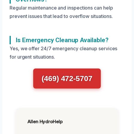
Regular maintenance and inspections can help
prevent issues that lead to overflow situations.
Is Emergency Cleanup Available?
Yes, we offer 24/7 emergency cleanup services
for urgent situations.
(469) 472-5707
Allen HydroHelp