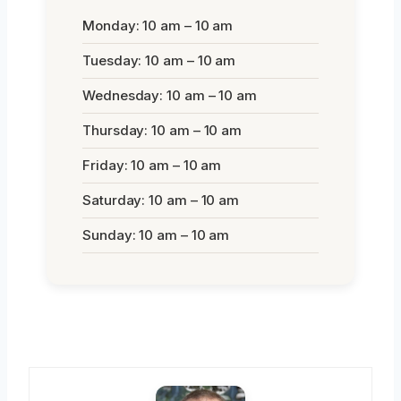
Monday: 10 am – 10 am
Tuesday: 10 am – 10 am
Wednesday: 10 am – 10 am
Thursday: 10 am – 10 am
Friday: 10 am – 10 am
Saturday: 10 am – 10 am
Sunday: 10 am – 10 am