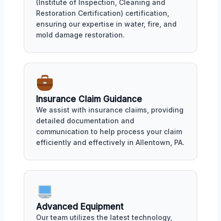
(Institute of Inspection, Cleaning and
Restoration Certification) certification,
ensuring our expertise in water, fire, and
mold damage restoration.
Insurance Claim Guidance
We assist with insurance claims, providing
detailed documentation and
communication to help process your claim
efficiently and effectively in Allentown, PA.
Advanced Equipment
Our team utilizes the latest technology,