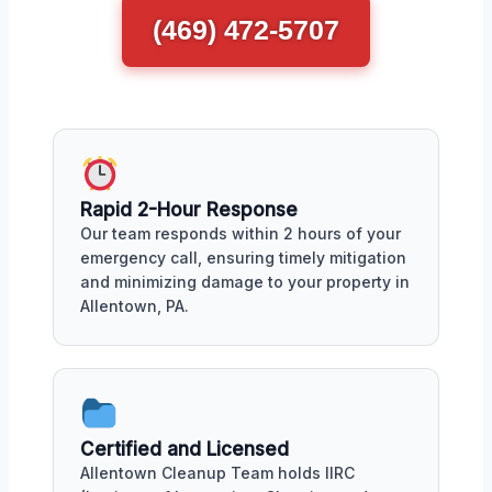
(469) 472-5707
Rapid 2-Hour Response
Our team responds within 2 hours of your
emergency call, ensuring timely mitigation
and minimizing damage to your property in
Allentown, PA.
Certified and Licensed
Allentown Cleanup Team holds IIRC