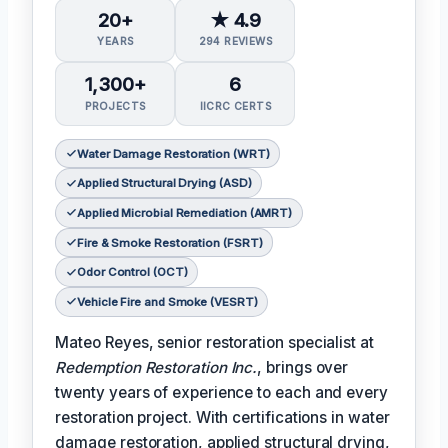
20+
★ 4.9
YEARS
294 REVIEWS
1,300+
6
PROJECTS
IICRC CERTS
Water Damage Restoration (WRT)
Applied Structural Drying (ASD)
Applied Microbial Remediation (AMRT)
Fire & Smoke Restoration (FSRT)
Odor Control (OCT)
Vehicle Fire and Smoke (VESRT)
Mateo Reyes, senior restoration specialist at
Redemption Restoration Inc.
, brings over
twenty years of experience to each and every
restoration project. With certifications in water
damage restoration, applied structural drying,