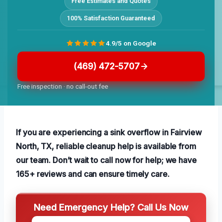
Free Estimates and Quotes
100% Satisfaction Guaranteed
4.9/5 on Google
(469) 472-5707
Free inspection · no call-out fee
If you are experiencing a sink overflow in Fairview
North, TX, reliable cleanup help is available from
our team. Don’t wait to call now for help; we have
165+ reviews and can ensure timely care.
Need Emergency Help? Call Us Now