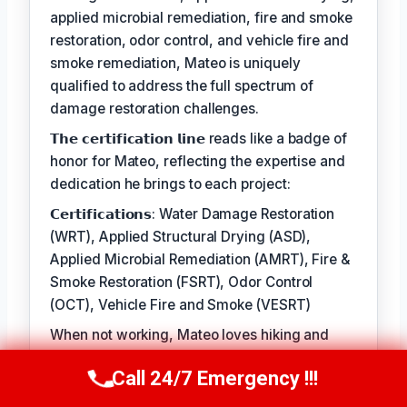
applied microbial remediation, fire and smoke
restoration, odor control, and vehicle fire and
smoke remediation, Mateo is uniquely
qualified to address the full spectrum of
damage restoration challenges.
𝗧𝗵𝗲 𝗰𝗲𝗿𝘁𝗶𝗳𝗶𝗰𝗮𝘁𝗶𝗼𝗻 𝗹𝗶𝗻𝗲 reads like a badge of
honor for Mateo, reflecting the expertise and
dedication he brings to each project:
𝗖𝗲𝗿𝘁𝗶𝗳𝗶𝗰𝗮𝘁𝗶𝗼𝗻𝘀: Water Damage Restoration
(WRT), Applied Structural Drying (ASD),
Applied Microbial Remediation (AMRT), Fire &
Smoke Restoration (FSRT), Odor Control
(OCT), Vehicle Fire and Smoke (VESRT)
When not working, Mateo loves hiking and
cooking. Said Mateo, ‘the best part of the job is
Call 24/7 Emergency !!!
seeing the difference a thorough restoration
Call Us Now
(610) 365-4631
can make in people's lives, knowing that they