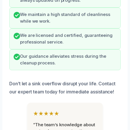
always updated on progress.
We maintain a high standard of cleanliness
while we work.
We are licensed and certified, guaranteeing
professional service.
Our guidance alleviates stress during the
cleanup process.
Don’t let a sink overflow disrupt your life. Contact
our expert team today for immediate assistance!
★★★★★
“The team’s knowledge about