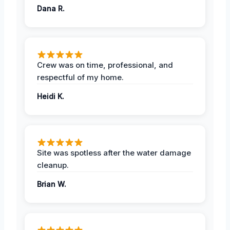
Dana R.
Crew was on time, professional, and
respectful of my home.
Heidi K.
Site was spotless after the water damage
cleanup.
Brian W.