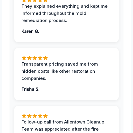
They explained everything and kept me
informed throughout the mold
remediation process.
Karen G.
Transparent pricing saved me from
hidden costs like other restoration
companies.
Trisha S.
Follow-up call from Allentown Cleanup
Team was appreciated after the fire