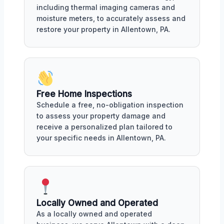
including thermal imaging cameras and
moisture meters, to accurately assess and
restore your property in Allentown, PA.
Free Home Inspections
Schedule a free, no-obligation inspection
to assess your property damage and
receive a personalized plan tailored to
your specific needs in Allentown, PA.
Locally Owned and Operated
As a locally owned and operated