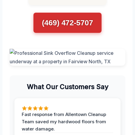
(469) 472-5707
What Our Customers Say
Fast response from Allentown Cleanup
Team saved my hardwood floors from
water damage.