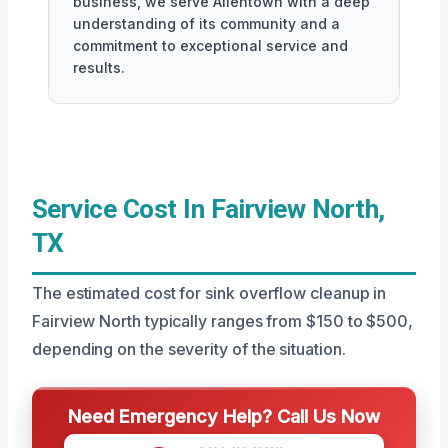
business, we serve Allentown with a deep
understanding of its community and a
commitment to exceptional service and
results.
Service Cost In Fairview North,
TX
The estimated cost for sink overflow cleanup in
Fairview North typically ranges from $150 to $500,
depending on the severity of the situation.
Need Emergency Help? Call Us Now