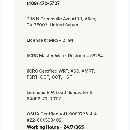
(469) 472-5707
705 N Greenville Ave #100, Allen,
TX 75002, United States
License #: MRSR 2494
IICRC Master Water Restorer #56284
IICRC Certified WRT, ASD, AMRT,
FSRT, OCT, CCT, HST
Licensed EPA Lead Renovator R-I-
84592-23-00117
OSHA Certified #41-908372614 &
#22-006593402
Working Hours – 24/7/365