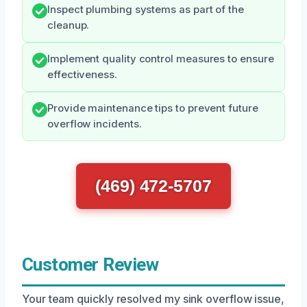
Inspect plumbing systems as part of the
cleanup.
Implement quality control measures to ensure
effectiveness.
Provide maintenance tips to prevent future
overflow incidents.
(469) 472-5707
Customer Review
Your team quickly resolved my sink overflow issue,