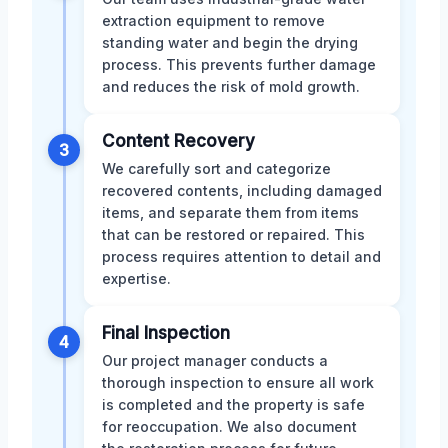
extraction equipment to remove
standing water and begin the drying
process. This prevents further damage
and reduces the risk of mold growth.
Content Recovery
3
We carefully sort and categorize
recovered contents, including damaged
items, and separate them from items
that can be restored or repaired. This
process requires attention to detail and
expertise.
Final Inspection
4
Our project manager conducts a
thorough inspection to ensure all work
is completed and the property is safe
for reoccupation. We also document