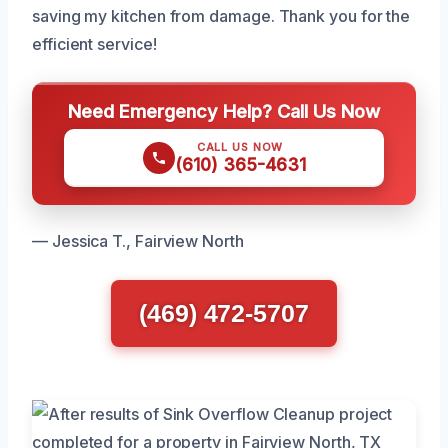
saving my kitchen from damage. Thank you for the
efficient service!
Need Emergency Help? Call Us Now
CALL US NOW
(610) 365-4631
— Jessica T., Fairview North
(469) 472-5707