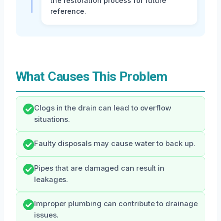
the restoration process for future
reference.
What Causes This Problem
Clogs in the drain can lead to overflow
situations.
Faulty disposals may cause water to back up.
Pipes that are damaged can result in
leakages.
Improper plumbing can contribute to drainage
issues.