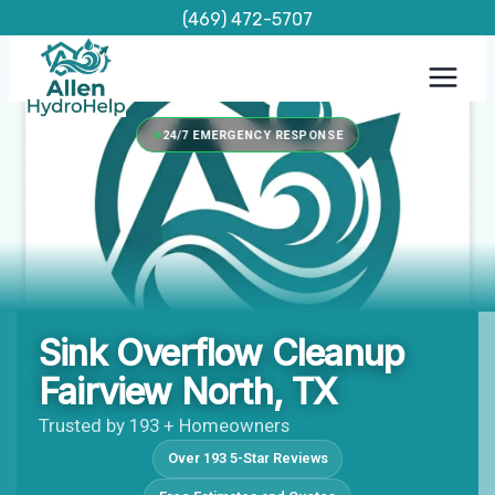
Skip
(469) 472-5707
to
content
24/7 EMERGENCY RESPONSE
Sink Overflow Cleanup
Fairview North, TX
Trusted by 193 + Homeowners
Over 193 5-Star Reviews