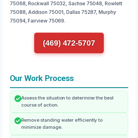
75068, Rockwall 75032, Sachse 75048, Rowlett
75088, Addison 75001, Dallas 75287, Murphy
75094, Fairview 75069.
(469) 472-5707
Our Work Process
Assess the situation to determine the best
course of action.
Remove standing water efficiently to
minimize damage.