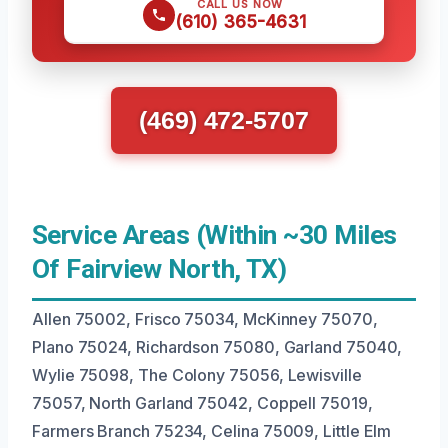
CALL US NOW
(610) 365-4631
(469) 472-5707
Service Areas (Within ~30 Miles
Of Fairview North, TX)
Allen 75002, Frisco 75034, McKinney 75070,
Plano 75024, Richardson 75080, Garland 75040,
Wylie 75098, The Colony 75056, Lewisville
75057, North Garland 75042, Coppell 75019,
Farmers Branch 75234, Celina 75009, Little Elm