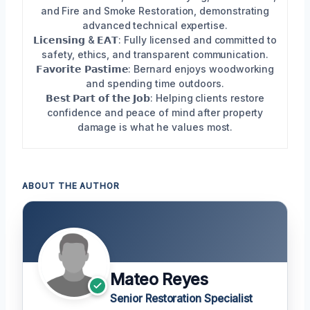
and Fire and Smoke Restoration, demonstrating
advanced technical expertise.
𝗟𝗶𝗰𝗲𝗻𝘀𝗶𝗻𝗴 & 𝗘𝗔𝗧: Fully licensed and committed to
safety, ethics, and transparent communication.
𝗙𝗮𝘃𝗼𝗿𝗶𝘁𝗲 𝗣𝗮𝘀𝘁𝗶𝗺𝗲: Bernard enjoys woodworking
and spending time outdoors.
𝗕𝗲𝘀𝘁 𝗣𝗮𝗿𝘁 𝗼𝗳 𝘁𝗵𝗲 𝗝𝗼𝗯: Helping clients restore
confidence and peace of mind after property
damage is what he values most.
ABOUT THE AUTHOR
Mateo Reyes
Senior Restoration Specialist