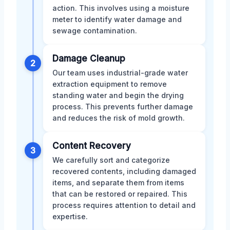
action. This involves using a moisture
meter to identify water damage and
sewage contamination.
Damage Cleanup
2
Our team uses industrial-grade water
extraction equipment to remove
standing water and begin the drying
process. This prevents further damage
and reduces the risk of mold growth.
Content Recovery
3
We carefully sort and categorize
recovered contents, including damaged
items, and separate them from items
that can be restored or repaired. This
process requires attention to detail and
expertise.