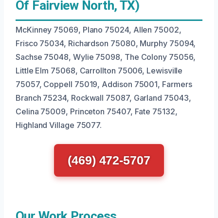
Of Fairview North, TX)
McKinney 75069, Plano 75024, Allen 75002,
Frisco 75034, Richardson 75080, Murphy 75094,
Sachse 75048, Wylie 75098, The Colony 75056,
Little Elm 75068, Carrollton 75006, Lewisville
75057, Coppell 75019, Addison 75001, Farmers
Branch 75234, Rockwall 75087, Garland 75043,
Celina 75009, Princeton 75407, Fate 75132,
Highland Village 75077.
(469) 472-5707
Our Work Process