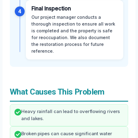
Final Inspection
4
Our project manager conducts a
thorough inspection to ensure all work
is completed and the property is safe
for reoccupation. We also document
the restoration process for future
reference.
What Causes This Problem
Heavy rainfall can lead to overflowing rivers
and lakes.
Broken pipes can cause significant water