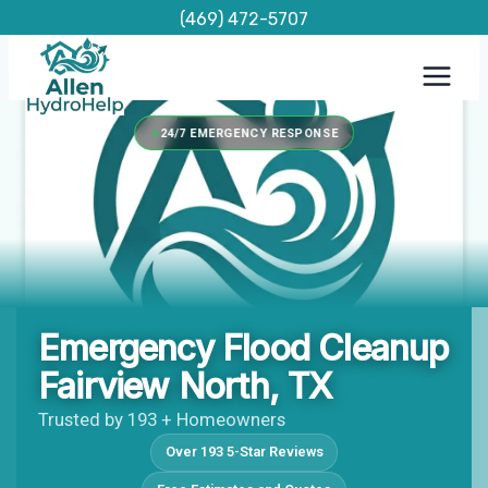
Skip
(469) 472-5707
to
content
24/7 EMERGENCY RESPONSE
Emergency Flood Cleanup
Fairview North, TX
Trusted by 193 + Homeowners
Over 193 5-Star Reviews