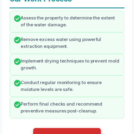
Assess the property to determine the extent
of the water damage.
Remove excess water using powerful
extraction equipment.
Implement drying techniques to prevent mold
growth.
Conduct regular monitoring to ensure
moisture levels are safe.
Perform final checks and recommend
preventive measures post-cleanup.