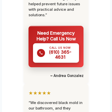
helped prevent future issues
with practical advice and
solutions.”
Need Emergency
Help? Call Us Now
CALL US NOW
(610) 365-
4631
~ Andrea Gonzalez
★★★★★
“We discovered black mold in
our bathroom, and they