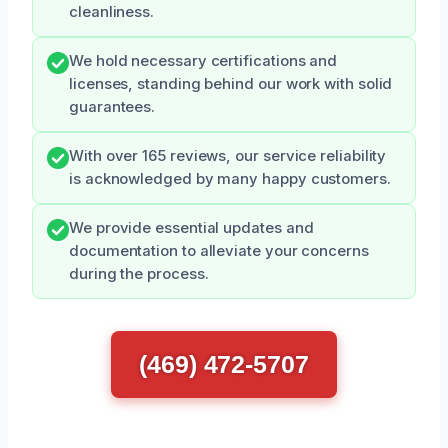
cleanliness.
We hold necessary certifications and
licenses, standing behind our work with solid
guarantees.
With over 165 reviews, our service reliability
is acknowledged by many happy customers.
We provide essential updates and
documentation to alleviate your concerns
during the process.
(469) 472-5707