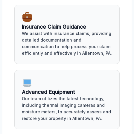
Insurance Claim Guidance
We assist with insurance claims, providing
detailed documentation and
communication to help process your claim
efficiently and effectively in Allentown, PA.
Advanced Equipment
Our team utilizes the latest technology,
including thermal imaging cameras and
moisture meters, to accurately assess and
restore your property in Allentown, PA.