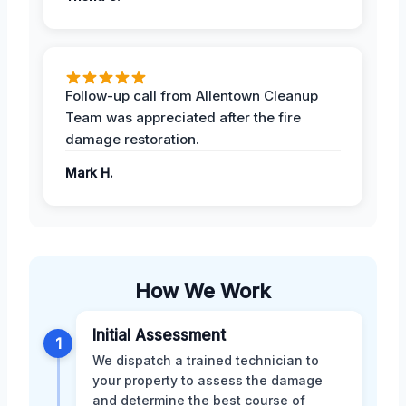
Follow-up call from Allentown Cleanup
Team was appreciated after the fire
damage restoration.
Mark H.
How We Work
Initial Assessment
1
We dispatch a trained technician to
your property to assess the damage
and determine the best course of