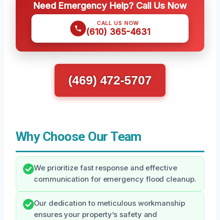
Need Emergency Help? Call Us Now
CALL US NOW
(610) 365-4631
(469) 472-5707
Why Choose Our Team
We prioritize fast response and effective
communication for emergency flood cleanup.
Our dedication to meticulous workmanship
ensures your property’s safety and