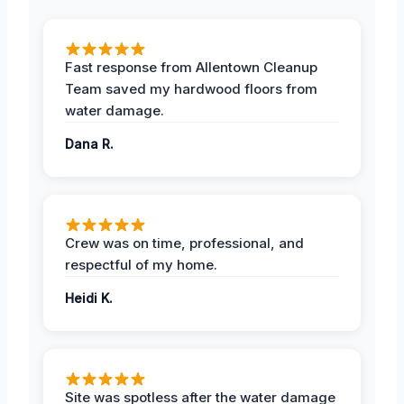
Fast response from Allentown Cleanup
Team saved my hardwood floors from
water damage.
Dana R.
Crew was on time, professional, and
respectful of my home.
Heidi K.
Site was spotless after the water damage