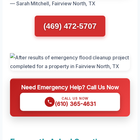
— Sarah Mitchell, Fairview North, TX
(469) 472-5707
Need Emergency Help? Call Us Now
CALL US NOW
(610) 365-4631