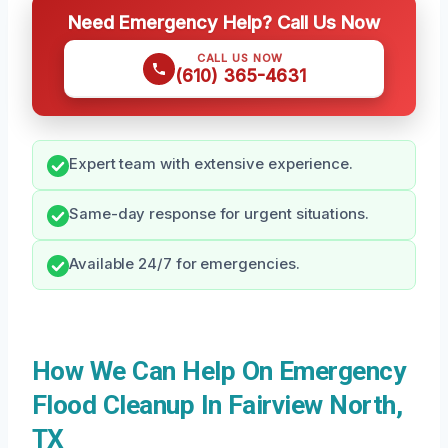
Need Emergency Help? Call Us Now
CALL US NOW
(610) 365-4631
Expert team with extensive experience.
Same-day response for urgent situations.
Available 24/7 for emergencies.
How We Can Help On Emergency
Flood Cleanup In Fairview North,
TX