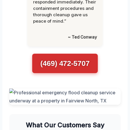
responded immediately. Their
containment procedures and
thorough cleanup gave us
peace of mind.”
~ Ted Conway
(469) 472-5707
What Our Customers Say