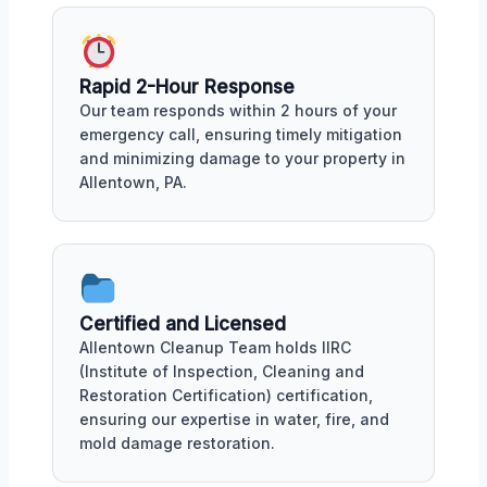
Rapid 2-Hour Response
Our team responds within 2 hours of your
emergency call, ensuring timely mitigation
and minimizing damage to your property in
Allentown, PA.
Certified and Licensed
Allentown Cleanup Team holds IIRC
(Institute of Inspection, Cleaning and
Restoration Certification) certification,
ensuring our expertise in water, fire, and
mold damage restoration.