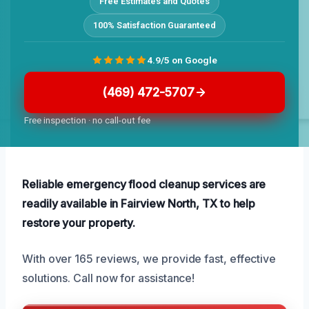
Free Estimates and Quotes
100% Satisfaction Guaranteed
4.9/5 on Google
(469) 472-5707
Free inspection · no call-out fee
Reliable emergency flood cleanup services are
readily available in Fairview North, TX to help
restore your property.
With over 165 reviews, we provide fast, effective
solutions. Call now for assistance!