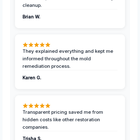
cleanup.
Brian W.
They explained everything and kept me
informed throughout the mold
remediation process.
Karen G.
Transparent pricing saved me from
hidden costs like other restoration
companies.
Trisha S.