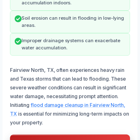
accumulation indoors.
Soil erosion can result in flooding in low-lying
areas.
Improper drainage systems can exacerbate
water accumulation.
Fairview North, TX, often experiences heavy rain
and Texas storms that can lead to flooding. These
severe weather conditions can result in significant
water damage, necessitating prompt attention.
Initiating
flood damage cleanup in Fairview North,
TX
is essential for minimizing long-term impacts on
your property.