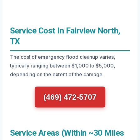
Service Cost In Fairview North,
TX
The cost of emergency flood cleanup varies,
typically ranging between $1,000 to $5,000,
depending on the extent of the damage.
(469) 472-5707
Service Areas (Within ~30 Miles