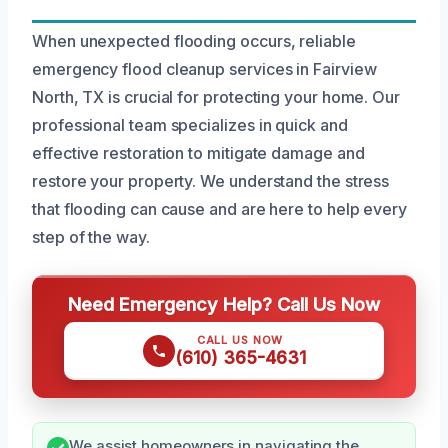
When unexpected flooding occurs, reliable
emergency flood cleanup services in Fairview
North, TX is crucial for protecting your home. Our
professional team specializes in quick and
effective restoration to mitigate damage and
restore your property. We understand the stress
that flooding can cause and are here to help every
step of the way.
Need Emergency Help? Call Us Now
CALL US NOW
(610) 365-4631
We assist homeowners in navigating the