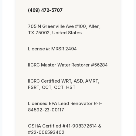
(469) 472-5707
705 N Greenville Ave #100, Allen,
TX 75002, United States
License #: MRSR 2494
IICRC Master Water Restorer #56284
IICRC Certified WRT, ASD, AMRT,
FSRT, OCT, CCT, HST
Licensed EPA Lead Renovator R-I-
84592-23-00117
OSHA Certified #41-908372614 &
#22-006593402