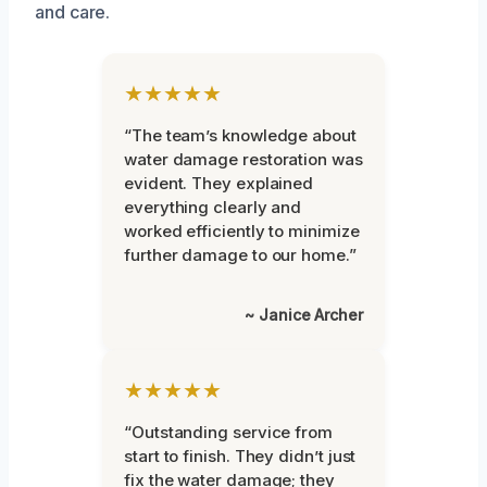
and care.
★★★★★
“The team’s knowledge about
water damage restoration was
evident. They explained
everything clearly and
worked efficiently to minimize
further damage to our home.”
~ Janice Archer
★★★★★
“Outstanding service from
start to finish. They didn’t just
fix the water damage; they