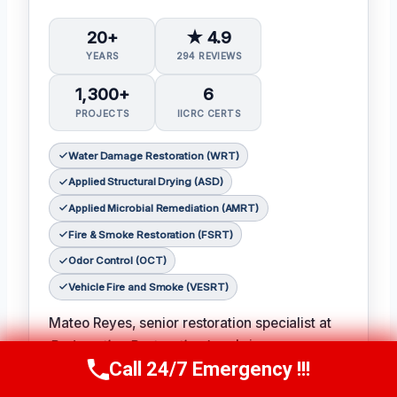
20+
★ 4.9
YEARS
294 REVIEWS
1,300+
6
PROJECTS
IICRC CERTS
Water Damage Restoration (WRT)
Applied Structural Drying (ASD)
Applied Microbial Remediation (AMRT)
Fire & Smoke Restoration (FSRT)
Odor Control (OCT)
Vehicle Fire and Smoke (VESRT)
Mateo Reyes, senior restoration specialist at
Redemption Restoration Inc.
, brings over
Call 24/7 Emergency !!!
twenty years of experience to each and every
Call Us Now
(610) 365-4631
restoration project. With certifications in water