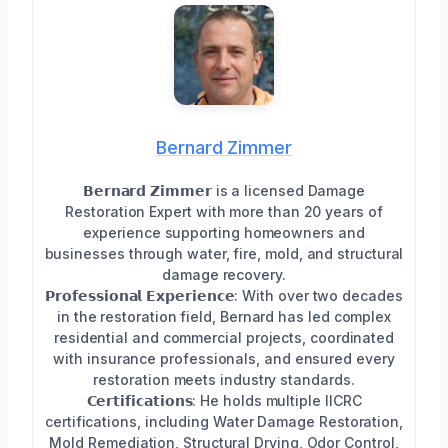
Bernard Zimmer
𝗕𝗲𝗿𝗻𝗮𝗿𝗱 𝗭𝗶𝗺𝗺𝗲𝗿 is a licensed Damage
Restoration Expert with more than 20 years of
experience supporting homeowners and
businesses through water, fire, mold, and structural
damage recovery.
𝗣𝗿𝗼𝗳𝗲𝘀𝘀𝗶𝗼𝗻𝗮𝗹 𝗘𝘅𝗽𝗲𝗿𝗶𝗲𝗻𝗰𝗲: With over two decades
in the restoration field, Bernard has led complex
residential and commercial projects, coordinated
with insurance professionals, and ensured every
restoration meets industry standards.
𝗖𝗲𝗿𝘁𝗶𝗳𝗶𝗰𝗮𝘁𝗶𝗼𝗻𝘀: He holds multiple IICRC
certifications, including Water Damage Restoration,
Mold Remediation, Structural Drying, Odor Control,