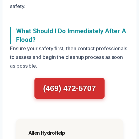
safety.
What Should I Do Immediately After A
Flood?
Ensure your safety first, then contact professionals
to assess and begin the cleanup process as soon
as possible.
(469) 472-5707
Allen HydroHelp