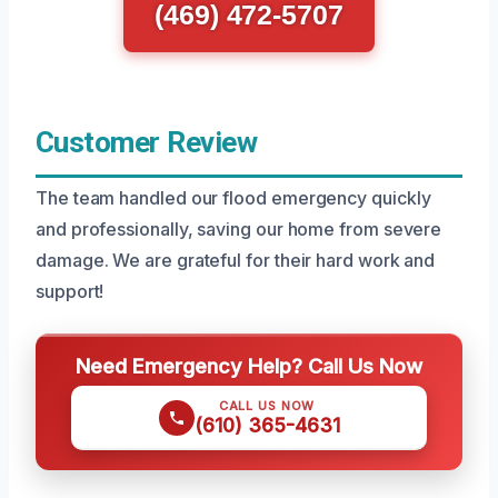
(469) 472-5707
Customer Review
The team handled our flood emergency quickly
and professionally, saving our home from severe
damage. We are grateful for their hard work and
support!
Need Emergency Help? Call Us Now
CALL US NOW
(610) 365-4631