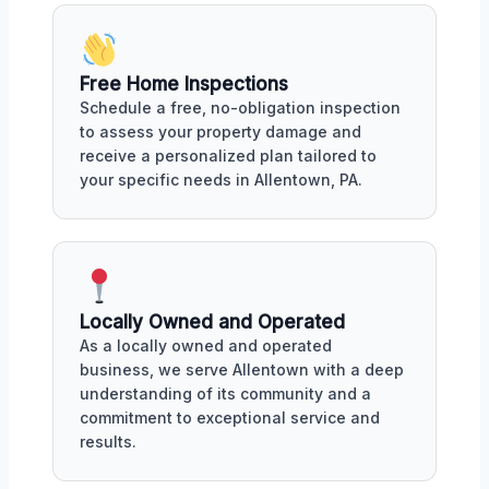
Free Home Inspections
Schedule a free, no-obligation inspection
to assess your property damage and
receive a personalized plan tailored to
your specific needs in Allentown, PA.
Locally Owned and Operated
As a locally owned and operated
business, we serve Allentown with a deep
understanding of its community and a
commitment to exceptional service and
results.