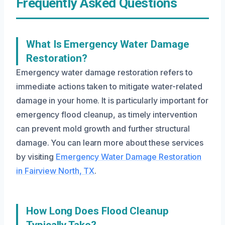
Frequently Asked Questions
What Is Emergency Water Damage
Restoration?
Emergency water damage restoration refers to
immediate actions taken to mitigate water-related
damage in your home. It is particularly important for
emergency flood cleanup, as timely intervention
can prevent mold growth and further structural
damage. You can learn more about these services
by visiting
Emergency Water Damage Restoration
in Fairview North, TX
.
How Long Does Flood Cleanup