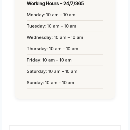
Working Hours – 24/7/365
Monday: 10 am – 10 am
Tuesday: 10 am – 10 am
Wednesday: 10 am – 10 am
Thursday: 10 am – 10 am
Friday: 10 am – 10 am
Saturday: 10 am – 10 am
Sunday: 10 am – 10 am