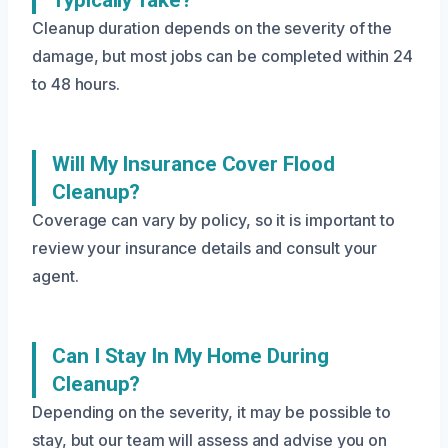
Typically Take?
Cleanup duration depends on the severity of the
damage, but most jobs can be completed within 24
to 48 hours.
Will My Insurance Cover Flood
Cleanup?
Coverage can vary by policy, so it is important to
review your insurance details and consult your
agent.
Can I Stay In My Home During
Cleanup?
Depending on the severity, it may be possible to
stay, but our team will assess and advise you on