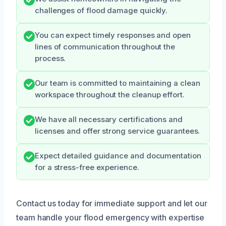
challenges of flood damage quickly.
You can expect timely responses and open
lines of communication throughout the
process.
Our team is committed to maintaining a clean
workspace throughout the cleanup effort.
We have all necessary certifications and
licenses and offer strong service guarantees.
Expect detailed guidance and documentation
for a stress-free experience.
Contact us today for immediate support and let our
team handle your flood emergency with expertise