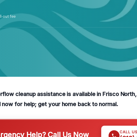
ll-out fee
erflow cleanup assistance is available in Frisco North
l now for help; get your home back to normal.
CALL U
gency Help? Call Us Now