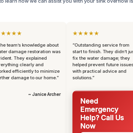
to learn how we can assist you with your sink overflow i
★★★★★
★★★★★
he team’s knowledge about
“Outstanding service from
ter damage restoration was
start to finish. They didn’t ju
ident. They explained
fix the water damage; they
erything clearly and
helped prevent future issue
rked efficiently to minimize
with practical advice and
rther damage to our home.”
solutions.”
~ Janice Archer
Need
Emergency
Help? Call Us
Now