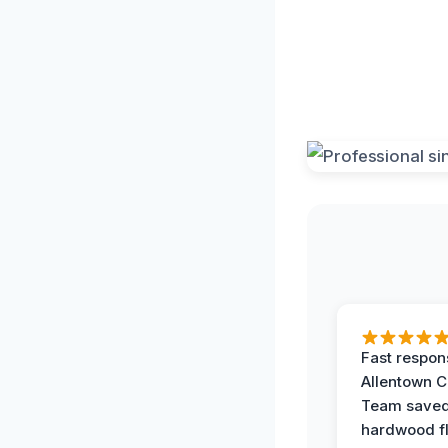
Fast respon
Allentown 
Team save
hardwood f