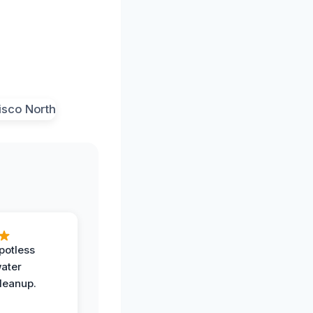
potless
water
leanup.