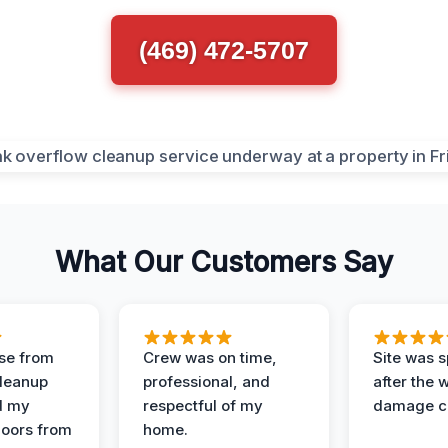
(469) 472-5707
What Our Customers Say
se from
Crew was on time,
Site was s
Cleanup
professional, and
after the 
d my
respectful of my
damage c
loors from
home.