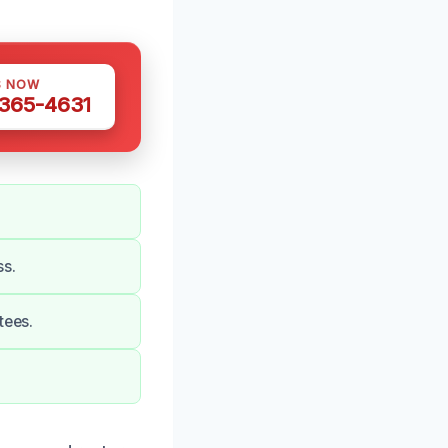
S NOW
 365-4631
ss.
tees.