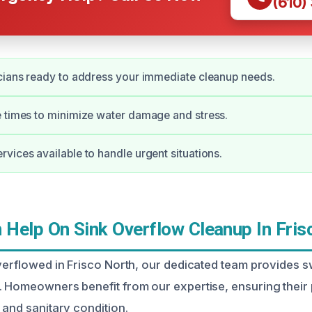
(610)
cians ready to address your immediate cleanup needs.
 times to minimize water damage and stress.
vices available to handle urgent situations.
Help On Sink Overflow Cleanup In Fris
overflowed in Frisco North, our dedicated team provides s
. Homeowners benefit from our expertise, ensuring their 
 and sanitary condition.