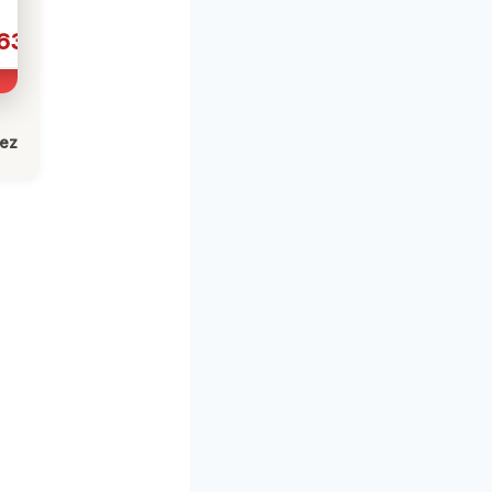
631
lez