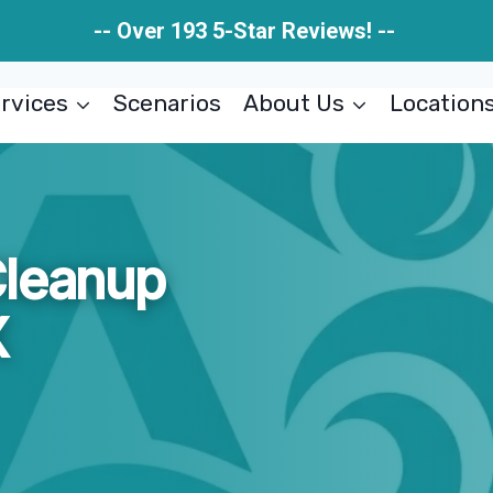
-- Over 193 5-Star Reviews! --
rvices
Scenarios
About Us
Location
Cleanup
X