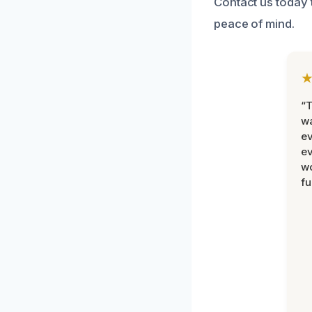
Contact us today 
peace of mind.
“T
wa
ev
ev
wo
fu