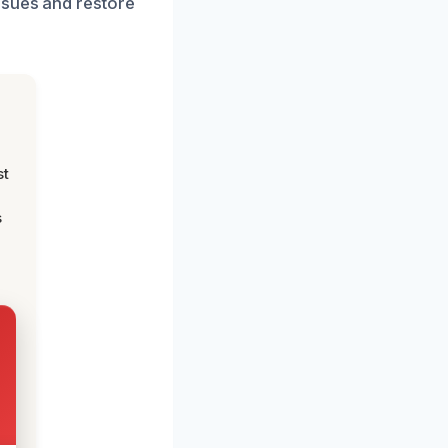
ssues and restore
st
s