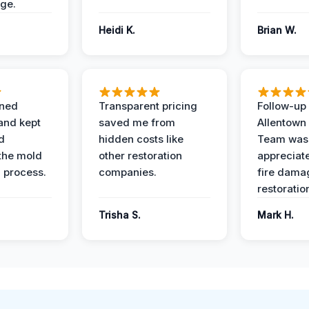
ge.
Heidi K.
Brian W.
ined
Transparent pricing
Follow-up 
and kept
saved me from
Allentown
d
hidden costs like
Team was
the mold
other restoration
appreciate
 process.
companies.
fire dama
restoratio
Trisha S.
Mark H.