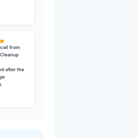
call from
 Cleanup
d after the
ge
n.