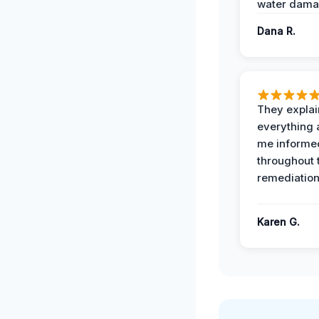
water dama
Dana R.
They expla
everything 
me informe
throughout 
remediation
Karen G.