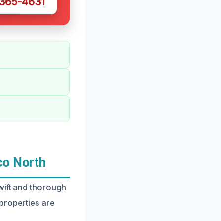
 365-4631
co North
wift and thorough
properties are