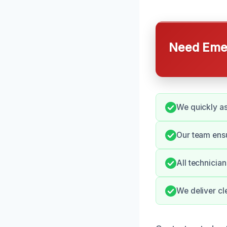
Need Emer
We quickly a
Our team ensu
All technicia
We deliver cl