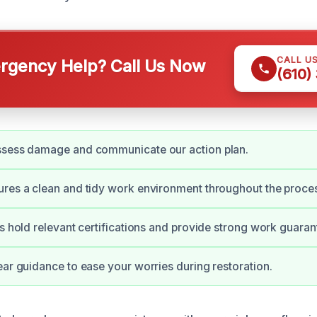
CALL U
gency Help? Call Us Now
(610)
ssess damage and communicate our action plan.
res a clean and tidy work environment throughout the proce
ns hold relevant certifications and provide strong work guaran
ear guidance to ease your worries during restoration.