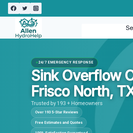
Skip
to
content
Se
24/7 EMERGENCY RESPONSE
Sink Overflow 
Frisco North, T
Trusted by 193 + Homeowners
Over 193 5-Star Reviews
Free Estimates and Quotes
100% Satisfaction Guaranteed