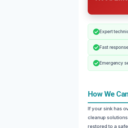
Expert techni
Fast response
Emergency ser
How We Can 
If your sink has 
cleanup solutions
restored to a safe