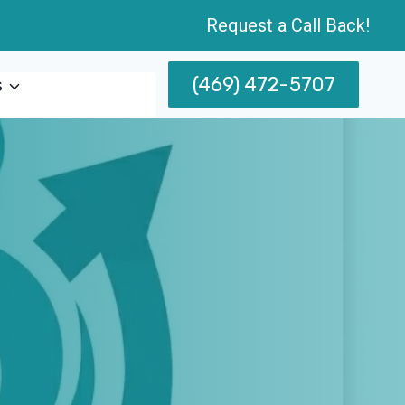
Request a Call Back!
(469) 472-5707
s