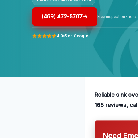
(469) 472-5707
Free inspection · no ca
4.9/5 on Google
Reliable sink ov
165 reviews, cal
Need Emer