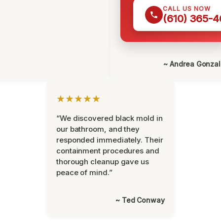
CALL US NOW
(610) 365-4
~ Andrea Gonza
★★★★★
“We discovered black mold in
our bathroom, and they
responded immediately. Their
containment procedures and
thorough cleanup gave us
peace of mind.”
~ Ted Conway