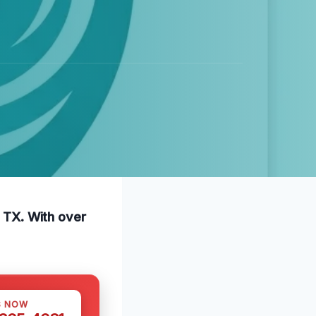
, TX. With over
S NOW