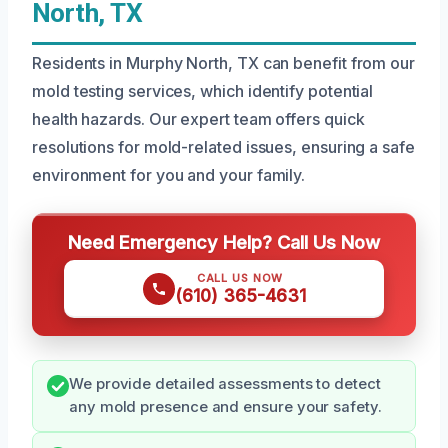
North, TX
Residents in Murphy North, TX can benefit from our
mold testing services, which identify potential
health hazards. Our expert team offers quick
resolutions for mold-related issues, ensuring a safe
environment for you and your family.
Need Emergency Help? Call Us Now
CALL US NOW
(610) 365-4631
We provide detailed assessments to detect
any mold presence and ensure your safety.