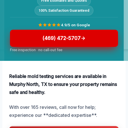
Free Estimates and Quotes
100% Satisfaction Guaranteed
4.9/5 on Google
(469) 472-5707
Free inspection · no call-out fee
Reliable mold testing services are available in
Murphy North, TX to ensure your property remains
safe and healthy.
With over 165 reviews, call now for help;
experience our **dedicated expertise**.