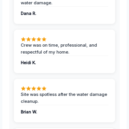
water damage.
Dana R.
Crew was on time, professional, and
respectful of my home.
Heidi K.
Site was spotless after the water damage
cleanup.
Brian W.