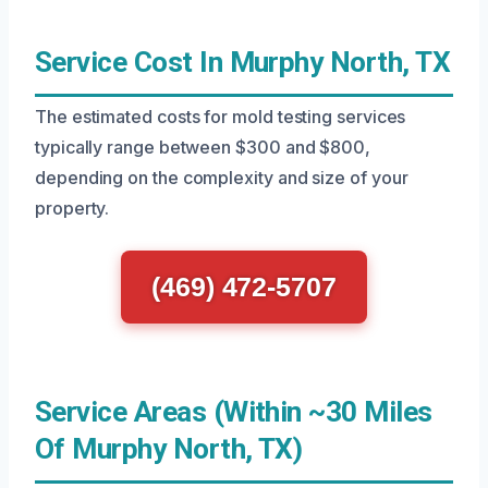
Service Cost In Murphy North, TX
The estimated costs for mold testing services
typically range between $300 and $800,
depending on the complexity and size of your
property.
(469) 472-5707
Service Areas (Within ~30 Miles
Of Murphy North, TX)