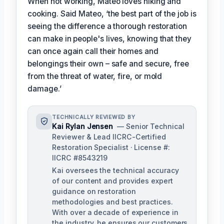
When not working, Mateo loves hiking and
cooking. Said Mateo, ‘the best part of the job is
seeing the difference a thorough restoration
can make in people's lives, knowing that they
can once again call their homes and
belongings their own – safe and secure, free
from the threat of water, fire, or mold
damage.’
TECHNICALLY REVIEWED BY
Kai Rylan Jensen
— Senior Technical
Reviewer & Lead IICRC-Certified
Restoration Specialist · License #:
IICRC #8543219
Kai oversees the technical accuracy
of our content and provides expert
guidance on restoration
methodologies and best practices.
With over a decade of experience in
the industry, he ensures our customers