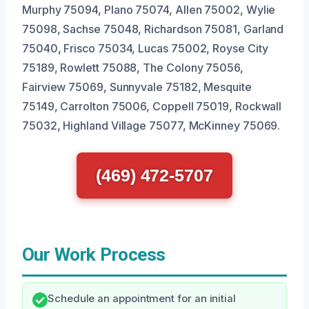
Murphy 75094, Plano 75074, Allen 75002, Wylie
75098, Sachse 75048, Richardson 75081, Garland
75040, Frisco 75034, Lucas 75002, Royse City
75189, Rowlett 75088, The Colony 75056,
Fairview 75069, Sunnyvale 75182, Mesquite
75149, Carrolton 75006, Coppell 75019, Rockwall
75032, Highland Village 75077, McKinney 75069.
(469) 472-5707
Our Work Process
Schedule an appointment for an initial