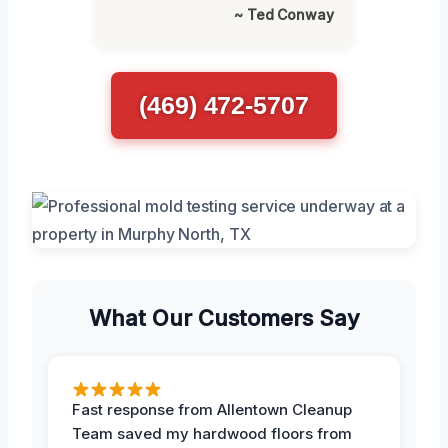
~ Ted Conway
(469) 472-5707
What Our Customers Say
Fast response from Allentown Cleanup
Team saved my hardwood floors from