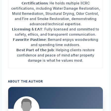
𝗖𝗲𝗿𝘁𝗶𝗳𝗶𝗰𝗮𝘁𝗶𝗼𝗻𝘀: He holds multiple IICRC
certifications, including Water Damage Restoration,
Mold Remediation, Structural Drying, Odor Control,
and Fire and Smoke Restoration, demonstrating
advanced technical expertise.
𝗟𝗶𝗰𝗲𝗻𝘀𝗶𝗻𝗴 & 𝗘𝗔𝗧: Fully licensed and committed to
safety, ethics, and transparent communication.
𝗙𝗮𝘃𝗼𝗿𝗶𝘁𝗲 𝗣𝗮𝘀𝘁𝗶𝗺𝗲: Bernard enjoys woodworking
and spending time outdoors.
𝗕𝗲𝘀𝘁 𝗣𝗮𝗿𝘁 𝗼𝗳 𝘁𝗵𝗲 𝗝𝗼𝗯: Helping clients restore
confidence and peace of mind after property
damage is what he values most.
ABOUT THE AUTHOR