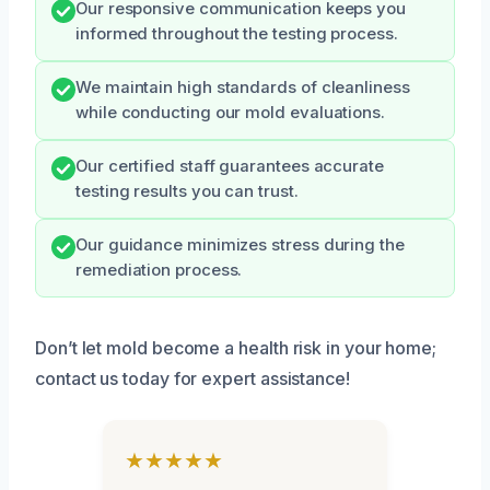
Our responsive communication keeps you
informed throughout the testing process.
We maintain high standards of cleanliness
while conducting our mold evaluations.
Our certified staff guarantees accurate
testing results you can trust.
Our guidance minimizes stress during the
remediation process.
Don’t let mold become a health risk in your home;
contact us today for expert assistance!
★★★★★