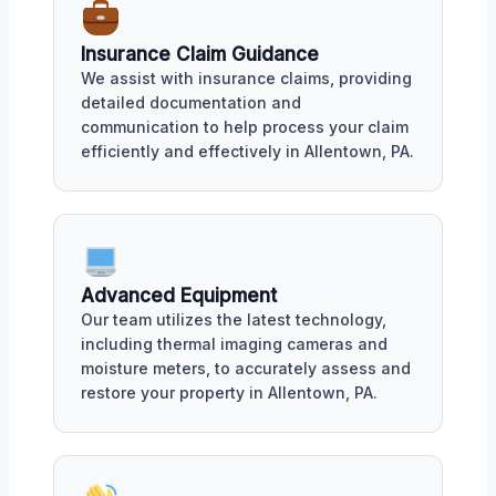
Insurance Claim Guidance
We assist with insurance claims, providing
detailed documentation and
communication to help process your claim
efficiently and effectively in Allentown, PA.
Advanced Equipment
Our team utilizes the latest technology,
including thermal imaging cameras and
moisture meters, to accurately assess and
restore your property in Allentown, PA.