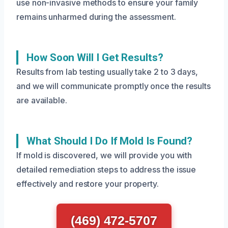
use non-invasive methods to ensure your family
remains unharmed during the assessment.
How Soon Will I Get Results?
Results from lab testing usually take 2 to 3 days,
and we will communicate promptly once the results
are available.
What Should I Do If Mold Is Found?
If mold is discovered, we will provide you with
detailed remediation steps to address the issue
effectively and restore your property.
(469) 472-5707