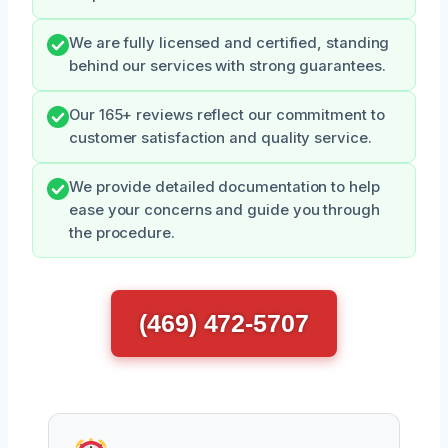
We are fully licensed and certified, standing
behind our services with strong guarantees.
Our 165+ reviews reflect our commitment to
customer satisfaction and quality service.
We provide detailed documentation to help
ease your concerns and guide you through
the procedure.
(469) 472-5707