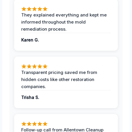
They explained everything and kept me
informed throughout the mold
remediation process.
Karen G.
Transparent pricing saved me from
hidden costs like other restoration
companies.
Trisha S.
Follow-up call from Allentown Cleanup