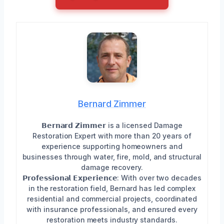
Bernard Zimmer
𝗕𝗲𝗿𝗻𝗮𝗿𝗱 𝗭𝗶𝗺𝗺𝗲𝗿 is a licensed Damage
Restoration Expert with more than 20 years of
experience supporting homeowners and
businesses through water, fire, mold, and structural
damage recovery.
𝗣𝗿𝗼𝗳𝗲𝘀𝘀𝗶𝗼𝗻𝗮𝗹 𝗘𝘅𝗽𝗲𝗿𝗶𝗲𝗻𝗰𝗲: With over two decades
in the restoration field, Bernard has led complex
residential and commercial projects, coordinated
with insurance professionals, and ensured every
restoration meets industry standards.