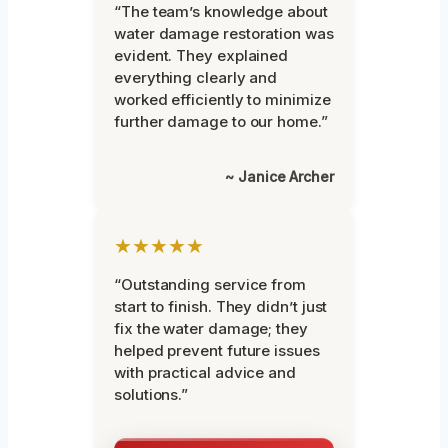
“The team’s knowledge about
water damage restoration was
evident. They explained
everything clearly and
worked efficiently to minimize
further damage to our home.”
~ Janice Archer
★★★★★
“Outstanding service from
start to finish. They didn’t just
fix the water damage; they
helped prevent future issues
with practical advice and
solutions.”