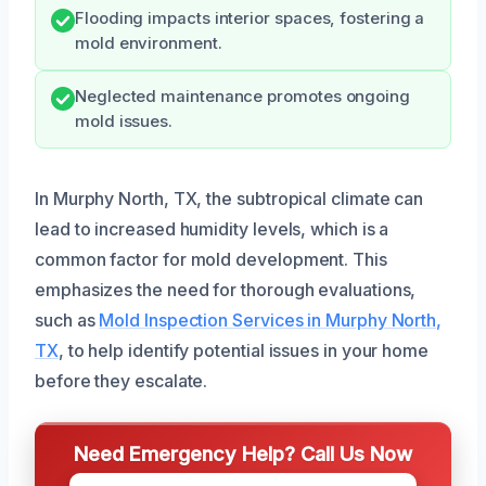
Flooding impacts interior spaces, fostering a
mold environment.
Neglected maintenance promotes ongoing
mold issues.
In Murphy North, TX, the subtropical climate can
lead to increased humidity levels, which is a
common factor for mold development. This
emphasizes the need for thorough evaluations,
such as
Mold Inspection Services in Murphy North,
TX
, to help identify potential issues in your home
before they escalate.
Need Emergency Help? Call Us Now