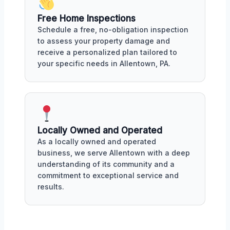
Free Home Inspections
Schedule a free, no-obligation inspection
to assess your property damage and
receive a personalized plan tailored to
your specific needs in Allentown, PA.
Locally Owned and Operated
As a locally owned and operated
business, we serve Allentown with a deep
understanding of its community and a
commitment to exceptional service and
results.