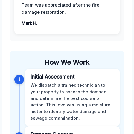
Team was appreciated after the fire
damage restoration.
Mark H.
How We Work
Initial Assessment
1
We dispatch a trained technician to
your property to assess the damage
and determine the best course of
action. This involves using a moisture
meter to identify water damage and
sewage contamination.