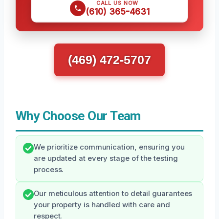
CALL US NOW
(610) 365-4631
(469) 472-5707
Why Choose Our Team
We prioritize communication, ensuring you
are updated at every stage of the testing
process.
Our meticulous attention to detail guarantees
your property is handled with care and
respect.