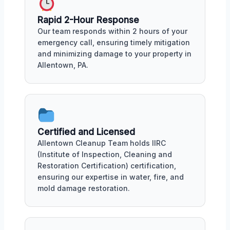
Rapid 2-Hour Response
Our team responds within 2 hours of your
emergency call, ensuring timely mitigation
and minimizing damage to your property in
Allentown, PA.
Certified and Licensed
Allentown Cleanup Team holds IIRC
(Institute of Inspection, Cleaning and
Restoration Certification) certification,
ensuring our expertise in water, fire, and
mold damage restoration.