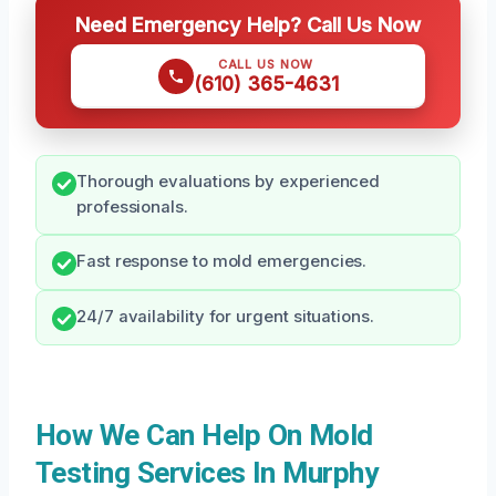
Need Emergency Help? Call Us Now
CALL US NOW
(610) 365-4631
Thorough evaluations by experienced
professionals.
Fast response to mold emergencies.
24/7 availability for urgent situations.
How We Can Help On Mold
Testing Services In Murphy