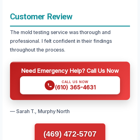
Customer Review
The mold testing service was thorough and
professional. I felt confident in their findings
throughout the process.
Need Emergency Help? Call Us Now
CALL US NOW
(610) 365-4631
— Sarah T., Murphy North
(469) 472-5707