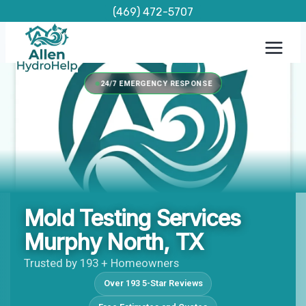
Skip
(469) 472-5707
to
content
24/7 EMERGENCY RESPONSE
Mold Testing Services
Murphy North, TX
Trusted by 193 + Homeowners
Over 193 5-Star Reviews