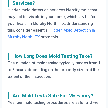
Services?
Hidden mold detection services identify mold that
may not be visible in your home, which is vital for
your health in Murphy North, TX. Understanding
this, consider essential
Hidden Mold Detection in
Murphy North, TX
protocols.
How Long Does Mold Testing Take?
The duration of mold testing typically ranges from 1
to 3 hours, depending on the property size and the
extent of the inspection.
Are Mold Tests Safe For My Family?
Yes, our mold testing procedures are safe, and we