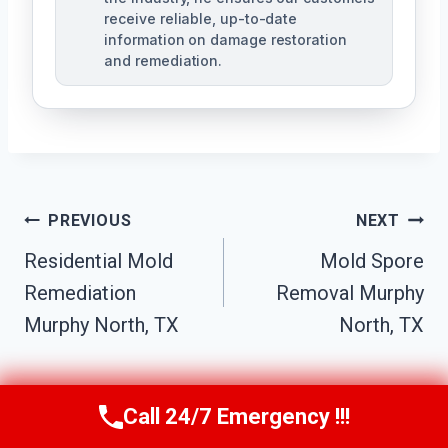
receive reliable, up-to-date
information on damage restoration
and remediation.
Post
PREVIOUS
NEXT
Residential Mold
Mold Spore
Navigation
Remediation
Removal Murphy
Murphy North, TX
North, TX
Call 24/7 Emergency !!!
Call Us Now
(610) 365-4631