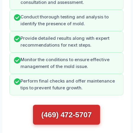
consultation and assessment.
Conduct thorough testing and analysis to
identify the presence of mold.
Provide detailed results along with expert
recommendations for next steps.
Monitor the conditions to ensure effective
management of the mold issue.
Perform final checks and offer maintenance
tips to prevent future growth.
(469) 472-5707