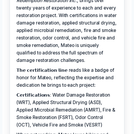
Redemption Restoration Inc.
, brings over
twenty years of experience to each and every
restoration project. With certifications in water
damage restoration, applied structural drying,
applied microbial remediation, fire and smoke
restoration, odor control, and vehicle fire and
smoke remediation, Mateo is uniquely
qualified to address the full spectrum of
damage restoration challenges.
𝗧𝗵𝗲 𝗰𝗲𝗿𝘁𝗶𝗳𝗶𝗰𝗮𝘁𝗶𝗼𝗻 𝗹𝗶𝗻𝗲 reads like a badge of
honor for Mateo, reflecting the expertise and
dedication he brings to each project:
𝗖𝗲𝗿𝘁𝗶𝗳𝗶𝗰𝗮𝘁𝗶𝗼𝗻𝘀: Water Damage Restoration
(WRT), Applied Structural Drying (ASD),
Applied Microbial Remediation (AMRT), Fire &
Smoke Restoration (FSRT), Odor Control
(OCT), Vehicle Fire and Smoke (VESRT)