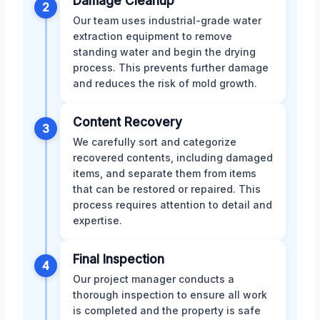
Damage Cleanup
2
Our team uses industrial-grade water
extraction equipment to remove
standing water and begin the drying
process. This prevents further damage
and reduces the risk of mold growth.
Content Recovery
3
We carefully sort and categorize
recovered contents, including damaged
items, and separate them from items
that can be restored or repaired. This
process requires attention to detail and
expertise.
Final Inspection
4
Our project manager conducts a
thorough inspection to ensure all work
is completed and the property is safe