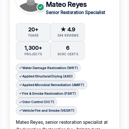
Mateo Reyes
Senior Restoration Specialist
20+
★ 4.9
YEARS
294 REVIEWS
1,300+
6
PROJECTS
IICRC CERTS
Water Damage Restoration (WRT)
Applied Structural Drying (ASD)
Applied Microbial Remediation (AMRT)
Fire & Smoke Restoration (FSRT)
Odor Control (OCT)
Vehicle Fire and Smoke (VESRT)
Mateo Reyes, senior restoration specialist at