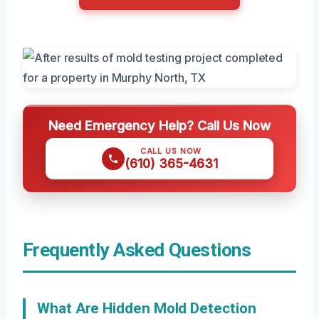
Need Emergency Help? Call Us Now
CALL US NOW
(610) 365-4631
Frequently Asked Questions
What Are Hidden Mold Detection