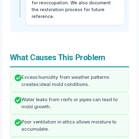
for reoccupation. We also document
the restoration process for future
reference.
What Causes This Problem
Excess humidity from weather patterns
creates ideal mold conditions.
Water leaks from roofs or pipes can lead to
mold growth.
Poor ventilation in attics allows moisture to
accumulate.