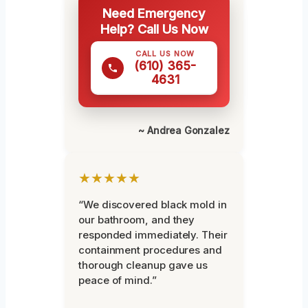
Need Emergency
Help? Call Us Now
CALL US NOW
(610) 365-
4631
~ Andrea Gonzalez
★★★★★
“We discovered black mold in
our bathroom, and they
responded immediately. Their
containment procedures and
thorough cleanup gave us
peace of mind.”