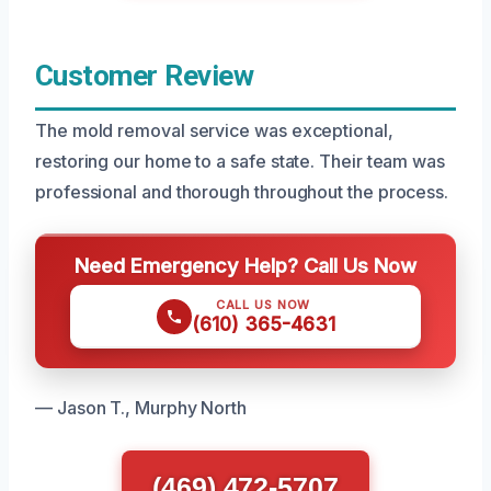
Customer Review
The mold removal service was exceptional,
restoring our home to a safe state. Their team was
professional and thorough throughout the process.
Need Emergency Help? Call Us Now
CALL US NOW
(610) 365-4631
— Jason T., Murphy North
(469) 472-5707