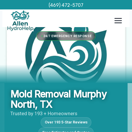
Skip
(469) 472-5707
to
content
24/7 EMERGENCY RESPONSE
Mold Removal Murphy
North, TX
Trusted by 193 + Homeowners
Over 193 5-Star Reviews