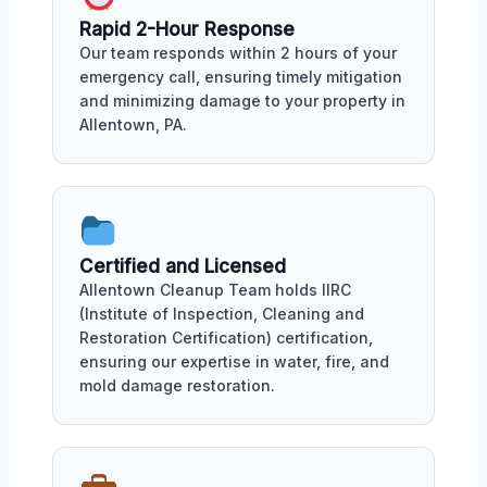
Rapid 2-Hour Response
Our team responds within 2 hours of your
emergency call, ensuring timely mitigation
and minimizing damage to your property in
Allentown, PA.
Certified and Licensed
Allentown Cleanup Team holds IIRC
(Institute of Inspection, Cleaning and
Restoration Certification) certification,
ensuring our expertise in water, fire, and
mold damage restoration.