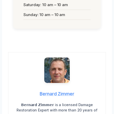
Saturday: 10 am – 10 am
Sunday: 10 am – 10 am
Bernard Zimmer
𝗕𝗲𝗿𝗻𝗮𝗿𝗱 𝗭𝗶𝗺𝗺𝗲𝗿 is a licensed Damage
Restoration Expert with more than 20 years of