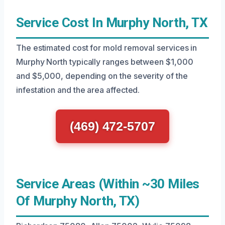
Service Cost In Murphy North, TX
The estimated cost for mold removal services in
Murphy North typically ranges between $1,000
and $5,000, depending on the severity of the
infestation and the area affected.
(469) 472-5707
Service Areas (Within ~30 Miles
Of Murphy North, TX)