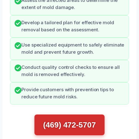
Assess the affected areas to determine the
extent of mold damage.
Develop a tailored plan for effective mold
removal based on the assessment.
Use specialized equipment to safely eliminate
mold and prevent future growth.
Conduct quality control checks to ensure all
mold is removed effectively.
Provide customers with prevention tips to
reduce future mold risks.
(469) 472-5707