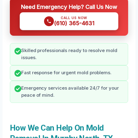
Need Emergency Help? Call Us Now
CALL US NOW
(610) 365-4631
Skilled professionals ready to resolve mold
issues.
Fast response for urgent mold problems.
Emergency services available 24/7 for your
peace of mind.
How We Can Help On Mold