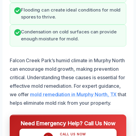
Flooding can create ideal conditions for mold
spores to thrive.
Condensation on cold surfaces can provide
enough moisture for mold.
Falcon Creek Park’s humid climate in Murphy North
can encourage mold growth, making prevention
critical. Understanding these causes is essential for
effective mold remediation. For expert guidance,
we offer
mold remediation in Murphy North, TX
that
helps eliminate mold risk from your property.
Need Emergency Help? Call Us Now
CALL US NOW