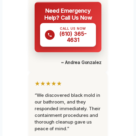
Need Emergency
Help? Call Us Now
CALL US NOW
(610) 365-
4631
~ Andrea Gonzalez
★★★★★
“We discovered black mold in
our bathroom, and they
responded immediately. Their
containment procedures and
thorough cleanup gave us
peace of mind.”