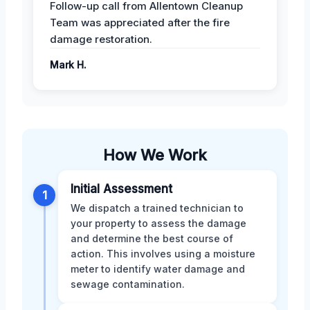
Follow-up call from Allentown Cleanup
Team was appreciated after the fire
damage restoration.
Mark H.
How We Work
Initial Assessment
1
We dispatch a trained technician to
your property to assess the damage
and determine the best course of
action. This involves using a moisture
meter to identify water damage and
sewage contamination.