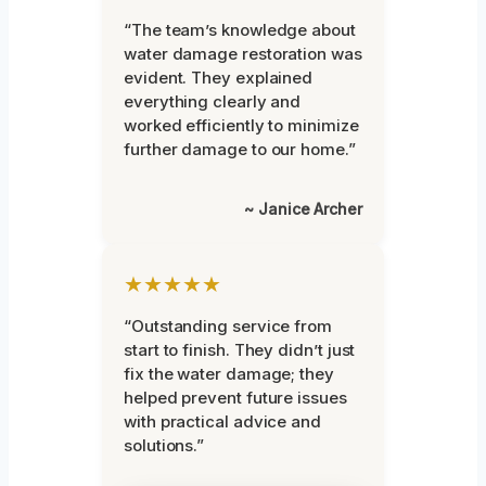
“The team’s knowledge about
water damage restoration was
evident. They explained
everything clearly and
worked efficiently to minimize
further damage to our home.”
~ Janice Archer
★★★★★
“Outstanding service from
start to finish. They didn’t just
fix the water damage; they
helped prevent future issues
with practical advice and
solutions.”