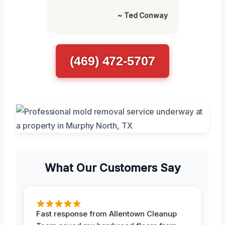
~ Ted Conway
(469) 472-5707
What Our Customers Say
Fast response from Allentown Cleanup