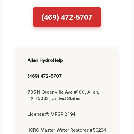
(469) 472-5707
Allen HydroHelp
(469) 472-5707
705 N Greenville Ave #100, Allen,
TX 75002, United States
License #: MRSR 2494
IICRC Master Water Restorer #56284