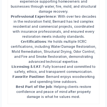
experience supporting homeowners and
businesses through water, fire, mold, and structural
damage recovery.
𝗣𝗿𝗼𝗳𝗲𝘀𝘀𝗶𝗼𝗻𝗮𝗹 𝗘𝘅𝗽𝗲𝗿𝗶𝗲𝗻𝗰𝗲: With over two decades
in the restoration field, Bernard has led complex
residential and commercial projects, coordinated
with insurance professionals, and ensured every
restoration meets industry standards.
𝗖𝗲𝗿𝘁𝗶𝗳𝗶𝗰𝗮𝘁𝗶𝗼𝗻𝘀: He holds multiple IICRC
certifications, including Water Damage Restoration,
Mold Remediation, Structural Drying, Odor Control,
and Fire and Smoke Restoration, demonstrating
advanced technical expertise.
𝗟𝗶𝗰𝗲𝗻𝘀𝗶𝗻𝗴 & 𝗘𝗔𝗧: Fully licensed and committed to
safety, ethics, and transparent communication.
𝗙𝗮𝘃𝗼𝗿𝗶𝘁𝗲 𝗣𝗮𝘀𝘁𝗶𝗺𝗲: Bernard enjoys woodworking
and spending time outdoors.
𝗕𝗲𝘀𝘁 𝗣𝗮𝗿𝘁 𝗼𝗳 𝘁𝗵𝗲 𝗝𝗼𝗯: Helping clients restore
confidence and peace of mind after property
damage is what he values most.