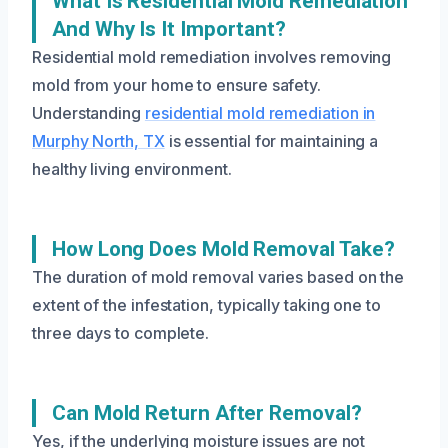
What Is Residential Mold Remediation
And Why Is It Important?
Residential mold remediation involves removing
mold from your home to ensure safety.
Understanding
residential mold remediation in
Murphy North, TX
is essential for maintaining a
healthy living environment.
How Long Does Mold Removal Take?
The duration of mold removal varies based on the
extent of the infestation, typically taking one to
three days to complete.
Can Mold Return After Removal?
Yes, if the underlying moisture issues are not