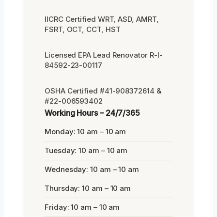
IICRC Certified WRT, ASD, AMRT,
FSRT, OCT, CCT, HST
Licensed EPA Lead Renovator R-I-
84592-23-00117
OSHA Certified #41-908372614 &
#22-006593402
Working Hours – 24/7/365
Monday: 10 am – 10 am
Tuesday: 10 am – 10 am
Wednesday: 10 am – 10 am
Thursday: 10 am – 10 am
Friday: 10 am – 10 am