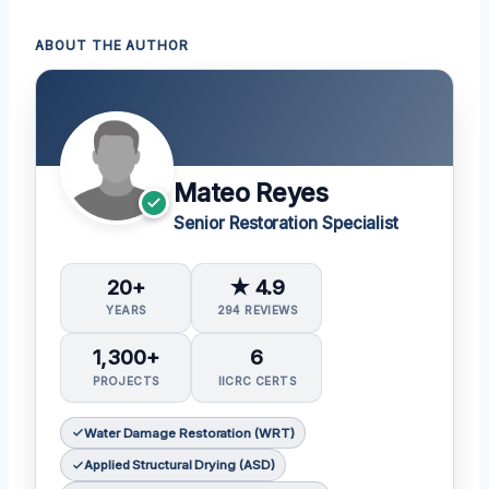
ABOUT THE AUTHOR
Mateo Reyes
Senior Restoration Specialist
20+
★ 4.9
YEARS
294 REVIEWS
1,300+
6
PROJECTS
IICRC CERTS
Water Damage Restoration (WRT)
Applied Structural Drying (ASD)