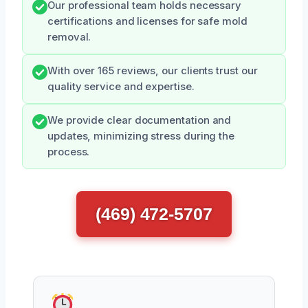
Our professional team holds necessary
certifications and licenses for safe mold
removal.
With over 165 reviews, our clients trust our
quality service and expertise.
We provide clear documentation and
updates, minimizing stress during the
process.
(469) 472-5707