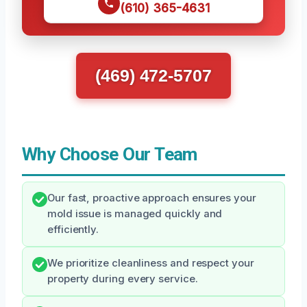
(610) 365-4631
(469) 472-5707
Why Choose Our Team
Our fast, proactive approach ensures your
mold issue is managed quickly and
efficiently.
We prioritize cleanliness and respect your
property during every service.