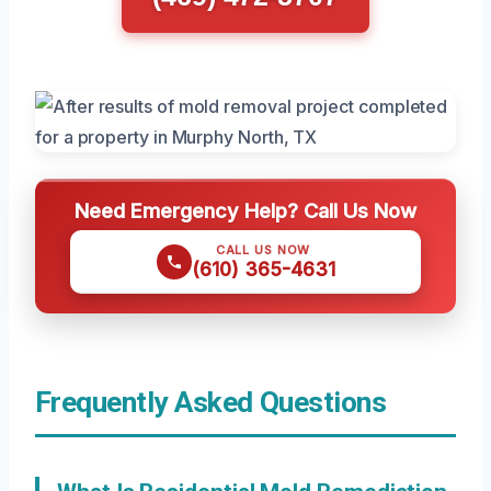
Need Emergency Help? Call Us Now
CALL US NOW
(610) 365-4631
Frequently Asked Questions