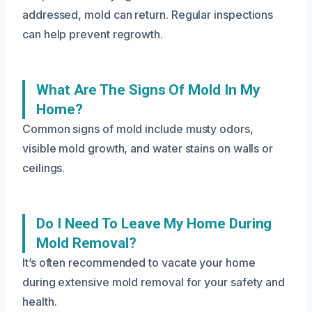
addressed, mold can return. Regular inspections
can help prevent regrowth.
What Are The Signs Of Mold In My
Home?
Common signs of mold include musty odors,
visible mold growth, and water stains on walls or
ceilings.
Do I Need To Leave My Home During
Mold Removal?
It’s often recommended to vacate your home
during extensive mold removal for your safety and
health.