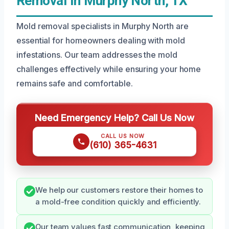
Removal In Murphy North, TX
Mold removal specialists in Murphy North are
essential for homeowners dealing with mold
infestations. Our team addresses the mold
challenges effectively while ensuring your home
remains safe and comfortable.
Need Emergency Help? Call Us Now
CALL US NOW
(610) 365-4631
We help our customers restore their homes to
a mold-free condition quickly and efficiently.
Our team values fast communication, keeping