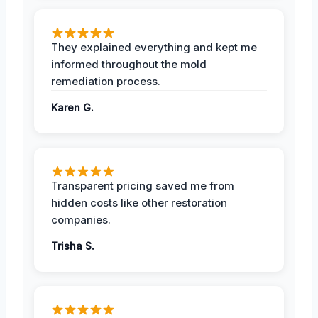
They explained everything and kept me
informed throughout the mold
remediation process.
Karen G.
Transparent pricing saved me from
hidden costs like other restoration
companies.
Trisha S.