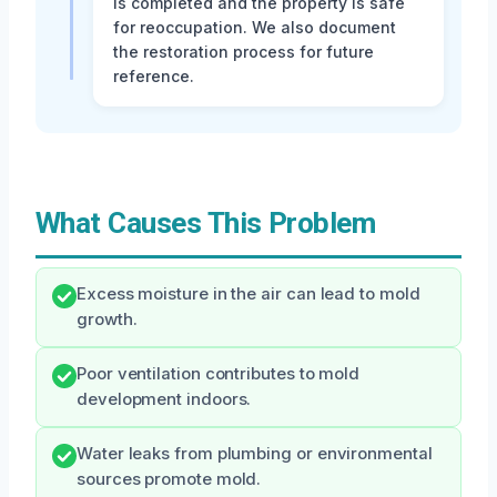
is completed and the property is safe
for reoccupation. We also document
the restoration process for future
reference.
What Causes This Problem
Excess moisture in the air can lead to mold
growth.
Poor ventilation contributes to mold
development indoors.
Water leaks from plumbing or environmental
sources promote mold.