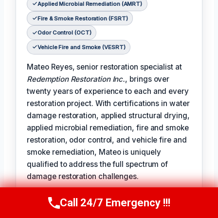
Applied Microbial Remediation (AMRT)
Fire & Smoke Restoration (FSRT)
Odor Control (OCT)
Vehicle Fire and Smoke (VESRT)
Mateo Reyes, senior restoration specialist at
Redemption Restoration Inc.
, brings over
twenty years of experience to each and every
restoration project. With certifications in water
damage restoration, applied structural drying,
applied microbial remediation, fire and smoke
restoration, odor control, and vehicle fire and
smoke remediation, Mateo is uniquely
qualified to address the full spectrum of
damage restoration challenges.
𝗧𝗵𝗲 𝗰𝗲𝗿𝘁𝗶𝗳𝗶𝗰𝗮𝘁𝗶𝗼𝗻 𝗹𝗶𝗻𝗲 reads like a badge of
Call 24/7 Emergency !!!
Call Us Now
(610) 365-4631
honor for Mateo, reflecting the expertise and
dedication he brings to each project: