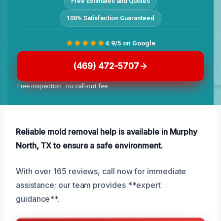
Free Estimates and Quotes
100% Satisfaction Guaranteed
4.9/5 on Google
(469) 472-5707
Free inspection · no call-out fee
Reliable mold removal help is available in Murphy
North, TX to ensure a safe environment.
With over 165 reviews, call now for immediate
assistance; our team provides **expert
guidance**.