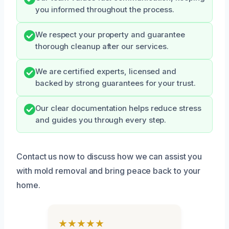
you informed throughout the process.
We respect your property and guarantee
thorough cleanup after our services.
We are certified experts, licensed and
backed by strong guarantees for your trust.
Our clear documentation helps reduce stress
and guides you through every step.
Contact us now to discuss how we can assist you
with mold removal and bring peace back to your
home.
★★★★★