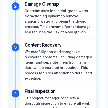
Damage Cleanup
2
Our team uses industrial-grade water
extraction equipment to remove
standing water and begin the drying
process. This prevents further damage
and reduces the risk of mold growth.
Content Recovery
3
We carefully sort and categorize
recovered contents, including damaged
items, and separate them from items
that can be restored or repaired. This
process requires attention to detail and
expertise.
Final Inspection
4
Our project manager conducts a
thorough inspection to ensure all work