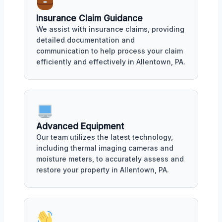
Insurance Claim Guidance
We assist with insurance claims, providing
detailed documentation and
communication to help process your claim
efficiently and effectively in Allentown, PA.
Advanced Equipment
Our team utilizes the latest technology,
including thermal imaging cameras and
moisture meters, to accurately assess and
restore your property in Allentown, PA.