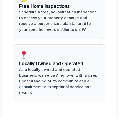
Free Home Inspections
Schedule a free, no-obligation inspection
to assess your property damage and
receive a personalized plan tailored to
your specific needs in Allentown, PA.
Locally Owned and Operated
As a locally owned and operated
business, we serve Allentown with a deep
understanding of its community and a
commitment to exceptional service and
results.