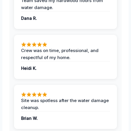
Team saved my hardwood floors from
water damage.
Dana R.
Crew was on time, professional, and
respectful of my home.
Heidi K.
Site was spotless after the water damage
cleanup.
Brian W.