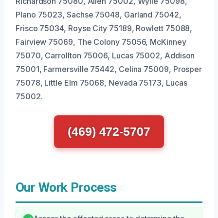
Richardson 75080, Allen 75002, Wylie 75098,
Plano 75023, Sachse 75048, Garland 75042,
Frisco 75034, Royse City 75189, Rowlett 75088,
Fairview 75069, The Colony 75056, McKinney
75070, Carrollton 75006, Lucas 75002, Addison
75001, Farmersville 75442, Celina 75009, Prosper
75078, Little Elm 75068, Nevada 75173, Lucas
75002.
(469) 472-5707
Our Work Process