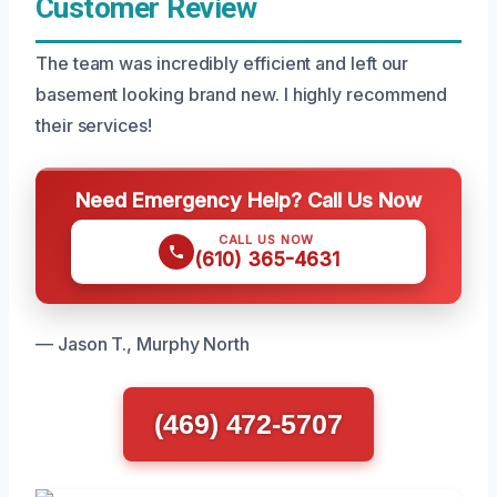
Customer Review
The team was incredibly efficient and left our
basement looking brand new. I highly recommend
their services!
Need Emergency Help? Call Us Now
CALL US NOW
(610) 365-4631
— Jason T., Murphy North
(469) 472-5707