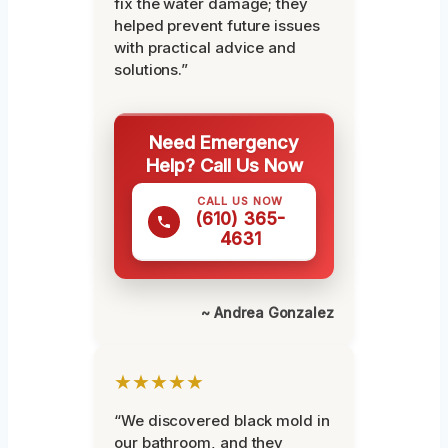
fix the water damage; they
helped prevent future issues
with practical advice and
solutions.”
Need Emergency
Help? Call Us Now
CALL US NOW
(610) 365-
4631
~ Andrea Gonzalez
★★★★★
“We discovered black mold in
our bathroom, and they