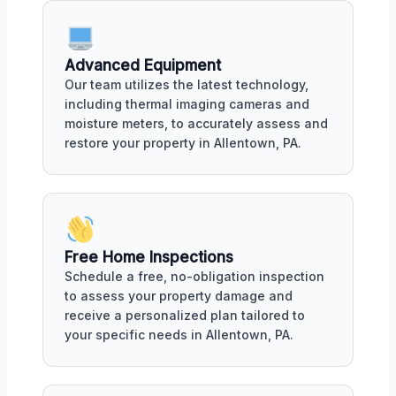
Advanced Equipment
Our team utilizes the latest technology,
including thermal imaging cameras and
moisture meters, to accurately assess and
restore your property in Allentown, PA.
Free Home Inspections
Schedule a free, no-obligation inspection
to assess your property damage and
receive a personalized plan tailored to
your specific needs in Allentown, PA.