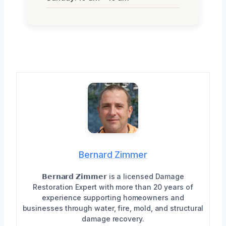
Bernard Zimmer
𝗕𝗲𝗿𝗻𝗮𝗿𝗱 𝗭𝗶𝗺𝗺𝗲𝗿 is a licensed Damage
Restoration Expert with more than 20 years of
experience supporting homeowners and
businesses through water, fire, mold, and structural
damage recovery.