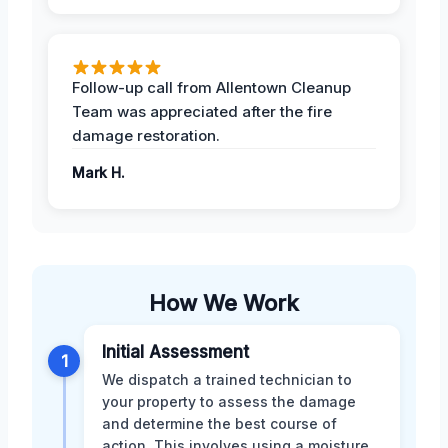
Follow-up call from Allentown Cleanup
Team was appreciated after the fire
damage restoration.
Mark H.
How We Work
Initial Assessment
1
We dispatch a trained technician to
your property to assess the damage
and determine the best course of
action. This involves using a moisture