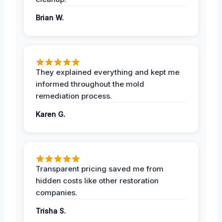
Brian W.
They explained everything and kept me
informed throughout the mold
remediation process.
Karen G.
Transparent pricing saved me from
hidden costs like other restoration
companies.
Trisha S.