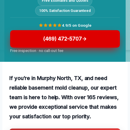
Free Estimates and Quotes
100% Satisfaction Guaranteed
4.9/5 on Google
(469) 472-5707
Free inspection · no call-out fee
If you’re in Murphy North, TX, and need
reliable basement mold cleanup, our expert
team is here to help. With over 165 reviews,
we provide exceptional service that makes
your satisfaction our top priority.