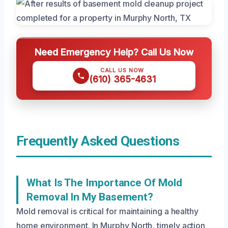
Need Emergency Help? Call Us Now
CALL US NOW
(610) 365-4631
Frequently Asked Questions
What Is The Importance Of Mold
Removal In My Basement?
Mold removal is critical for maintaining a healthy
home environment. In Murphy North, timely action