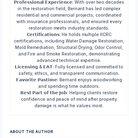
𝗣𝗿𝗼𝗳𝗲𝘀𝘀𝗶𝗼𝗻𝗮𝗹 𝗘𝘅𝗽𝗲𝗿𝗶𝗲𝗻𝗰𝗲: With over two decades
in the restoration field, Bernard has led complex
residential and commercial projects, coordinated
with insurance professionals, and ensured every
restoration meets industry standards.
𝗖𝗲𝗿𝘁𝗶𝗳𝗶𝗰𝗮𝘁𝗶𝗼𝗻𝘀: He holds multiple IICRC
certifications, including Water Damage Restoration,
Mold Remediation, Structural Drying, Odor Control,
and Fire and Smoke Restoration, demonstrating
advanced technical expertise.
𝗟𝗶𝗰𝗲𝗻𝘀𝗶𝗻𝗴 & 𝗘𝗔𝗧: Fully licensed and committed to
safety, ethics, and transparent communication.
𝗙𝗮𝘃𝗼𝗿𝗶𝘁𝗲 𝗣𝗮𝘀𝘁𝗶𝗺𝗲: Bernard enjoys woodworking
and spending time outdoors.
𝗕𝗲𝘀𝘁 𝗣𝗮𝗿𝘁 𝗼𝗳 𝘁𝗵𝗲 𝗝𝗼𝗯: Helping clients restore
confidence and peace of mind after property
damage is what he values most.
ABOUT THE AUTHOR