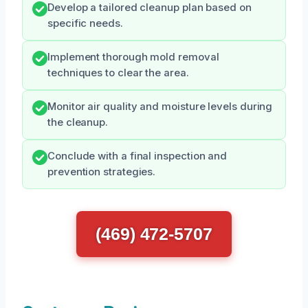
Develop a tailored cleanup plan based on
specific needs.
Implement thorough mold removal
techniques to clear the area.
Monitor air quality and moisture levels during
the cleanup.
Conclude with a final inspection and
prevention strategies.
(469) 472-5707