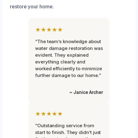
restore your home.
★★★★★
“The team’s knowledge about
water damage restoration was
evident. They explained
everything clearly and
worked efficiently to minimize
further damage to our home.”
~ Janice Archer
★★★★★
“Outstanding service from
start to finish. They didn’t just