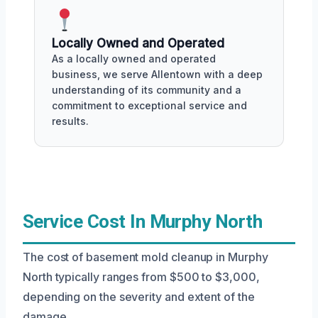
Locally Owned and Operated
As a locally owned and operated
business, we serve Allentown with a deep
understanding of its community and a
commitment to exceptional service and
results.
Service Cost In Murphy North
The cost of basement mold cleanup in Murphy
North typically ranges from $500 to $3,000,
depending on the severity and extent of the
damage.