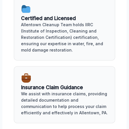
Certified and Licensed
Allentown Cleanup Team holds IIRC
(Institute of Inspection, Cleaning and
Restoration Certification) certification,
ensuring our expertise in water, fire, and
mold damage restoration.
Insurance Claim Guidance
We assist with insurance claims, providing
detailed documentation and
communication to help process your claim
efficiently and effectively in Allentown, PA.