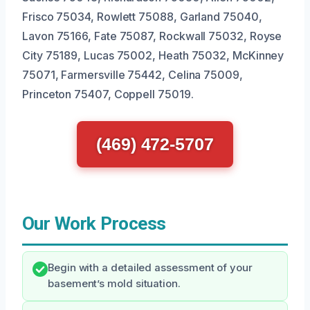
Frisco 75034, Rowlett 75088, Garland 75040,
Lavon 75166, Fate 75087, Rockwall 75032, Royse
City 75189, Lucas 75002, Heath 75032, McKinney
75071, Farmersville 75442, Celina 75009,
Princeton 75407, Coppell 75019.
(469) 472-5707
Our Work Process
Begin with a detailed assessment of your
basement’s mold situation.