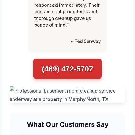
responded immediately. Their
containment procedures and
thorough cleanup gave us
peace of mind.”
~ Ted Conway
(469) 472-5707
What Our Customers Say