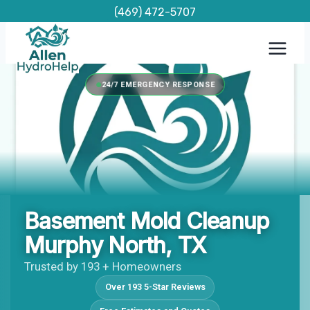
Skip
(469) 472-5707
to
content
24/7 EMERGENCY RESPONSE
Basement Mold Cleanup
Murphy North, TX
Trusted by 193 + Homeowners
Over 193 5-Star Reviews