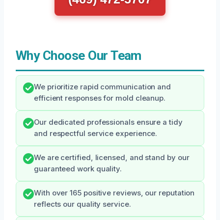
Why Choose Our Team
We prioritize rapid communication and
efficient responses for mold cleanup.
Our dedicated professionals ensure a tidy
and respectful service experience.
We are certified, licensed, and stand by our
guaranteed work quality.
With over 165 positive reviews, our reputation
reflects our quality service.