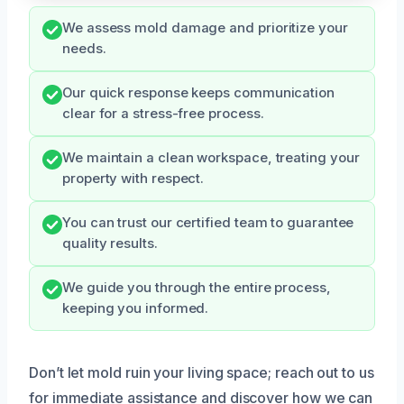
We assess mold damage and prioritize your
needs.
Our quick response keeps communication
clear for a stress-free process.
We maintain a clean workspace, treating your
property with respect.
You can trust our certified team to guarantee
quality results.
We guide you through the entire process,
keeping you informed.
Don’t let mold ruin your living space; reach out to us
for immediate assistance and discover how we can