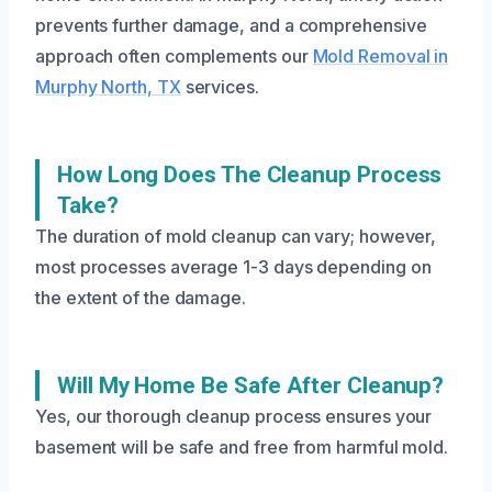
prevents further damage, and a comprehensive
approach often complements our
Mold Removal in
Murphy North, TX
services.
How Long Does The Cleanup Process
Take?
The duration of mold cleanup can vary; however,
most processes average 1-3 days depending on
the extent of the damage.
Will My Home Be Safe After Cleanup?
Yes, our thorough cleanup process ensures your
basement will be safe and free from harmful mold.