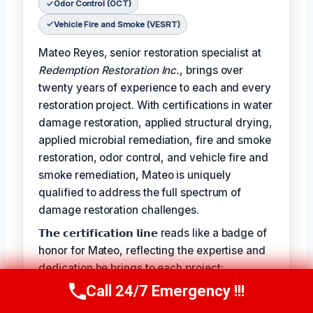
Odor Control (OCT)
Vehicle Fire and Smoke (VESRT)
Mateo Reyes, senior restoration specialist at
Redemption Restoration Inc.
, brings over
twenty years of experience to each and every
restoration project. With certifications in water
damage restoration, applied structural drying,
applied microbial remediation, fire and smoke
restoration, odor control, and vehicle fire and
smoke remediation, Mateo is uniquely
qualified to address the full spectrum of
damage restoration challenges.
𝗧𝗵𝗲 𝗰𝗲𝗿𝘁𝗶𝗳𝗶𝗰𝗮𝘁𝗶𝗼𝗻 𝗹𝗶𝗻𝗲 reads like a badge of
honor for Mateo, reflecting the expertise and
dedication he brings to each project:
Call 24/7 Emergency !!!
𝗖𝗲𝗿𝘁𝗶𝗳𝗶𝗰𝗮𝘁𝗶𝗼𝗻𝘀: Water Damage Restoration
Call Us Now
(610) 365-4631
(WRT), Applied Structural Drying (ASD),