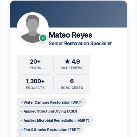
Mateo Reyes
Senior Restoration Specialist
20+
★ 4.9
YEARS
294 REVIEWS
1,300+
6
PROJECTS
IICRC CERTS
Water Damage Restoration (WRT)
Applied Structural Drying (ASD)
Applied Microbial Remediation (AMRT)
Fire & Smoke Restoration (FSRT)