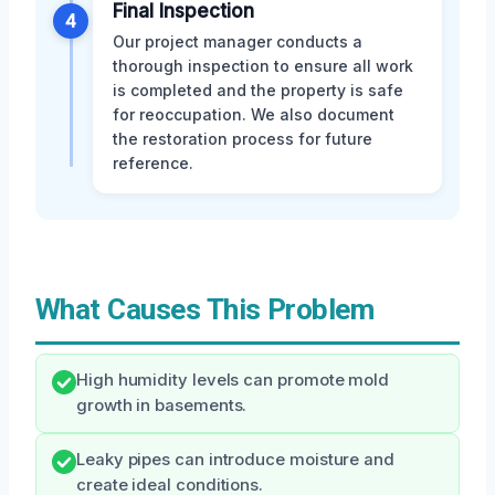
Final Inspection
4
Our project manager conducts a
thorough inspection to ensure all work
is completed and the property is safe
for reoccupation. We also document
the restoration process for future
reference.
What Causes This Problem
High humidity levels can promote mold
growth in basements.
Leaky pipes can introduce moisture and
create ideal conditions.