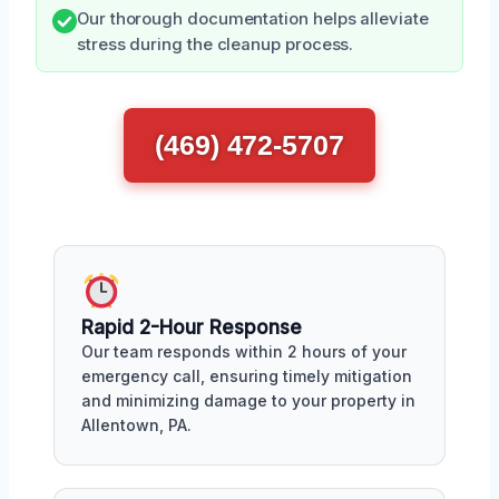
Our thorough documentation helps alleviate
stress during the cleanup process.
(469) 472-5707
Rapid 2-Hour Response
Our team responds within 2 hours of your
emergency call, ensuring timely mitigation
and minimizing damage to your property in
Allentown, PA.