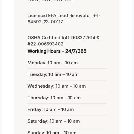
Licensed EPA Lead Renovator R-I-
84592-23-00117
OSHA Certified #41-908372614 &
#22-006593402
Working Hours – 24/7/365
Monday: 10 am – 10 am
Tuesday: 10 am – 10 am
Wednesday: 10 am – 10 am
Thursday: 10 am – 10 am
Friday: 10 am – 10 am
Saturday: 10 am – 10 am
Sunday: 10 am – 10 am