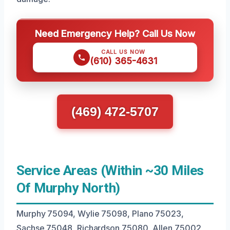
Need Emergency Help? Call Us Now
CALL US NOW
(610) 365-4631
(469) 472-5707
Service Areas (Within ~30 Miles
Of Murphy North)
Murphy 75094, Wylie 75098, Plano 75023,
Sachse 75048, Richardson 75080, Allen 75002,