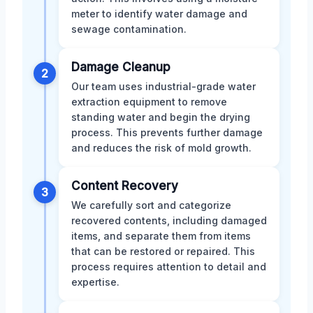
meter to identify water damage and
sewage contamination.
Damage Cleanup
2
Our team uses industrial-grade water
extraction equipment to remove
standing water and begin the drying
process. This prevents further damage
and reduces the risk of mold growth.
Content Recovery
3
We carefully sort and categorize
recovered contents, including damaged
items, and separate them from items
that can be restored or repaired. This
process requires attention to detail and
expertise.