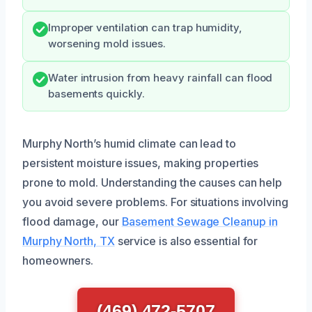
Improper ventilation can trap humidity,
worsening mold issues.
Water intrusion from heavy rainfall can flood
basements quickly.
Murphy North’s humid climate can lead to
persistent moisture issues, making properties
prone to mold. Understanding the causes can help
you avoid severe problems. For situations involving
flood damage, our
Basement Sewage Cleanup in
Murphy North, TX
service is also essential for
homeowners.
(469) 472-5707