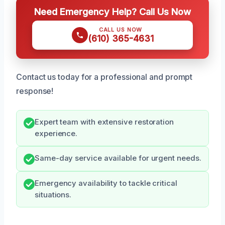
Need Emergency Help? Call Us Now
CALL US NOW
(610) 365-4631
Contact us today for a professional and prompt
response!
Expert team with extensive restoration
experience.
Same-day service available for urgent needs.
Emergency availability to tackle critical
situations.