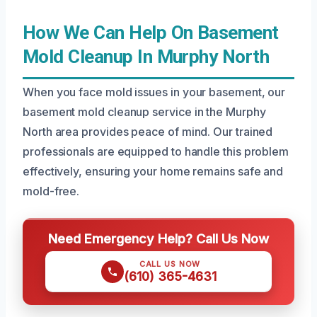
How We Can Help On Basement
Mold Cleanup In Murphy North
When you face mold issues in your basement, our
basement mold cleanup service in the Murphy
North area provides peace of mind. Our trained
professionals are equipped to handle this problem
effectively, ensuring your home remains safe and
mold-free.
Need Emergency Help? Call Us Now
CALL US NOW
(610) 365-4631