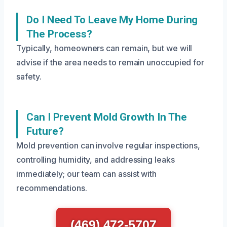
Do I Need To Leave My Home During
The Process?
Typically, homeowners can remain, but we will
advise if the area needs to remain unoccupied for
safety.
Can I Prevent Mold Growth In The
Future?
Mold prevention can involve regular inspections,
controlling humidity, and addressing leaks
immediately; our team can assist with
recommendations.
(469) 472-5707