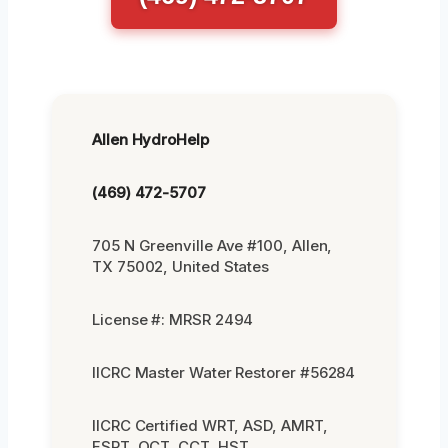
Allen HydroHelp
(469) 472-5707
705 N Greenville Ave #100, Allen,
TX 75002, United States
License #: MRSR 2494
IICRC Master Water Restorer #56284
IICRC Certified WRT, ASD, AMRT,
FSRT, OCT, CCT, HST