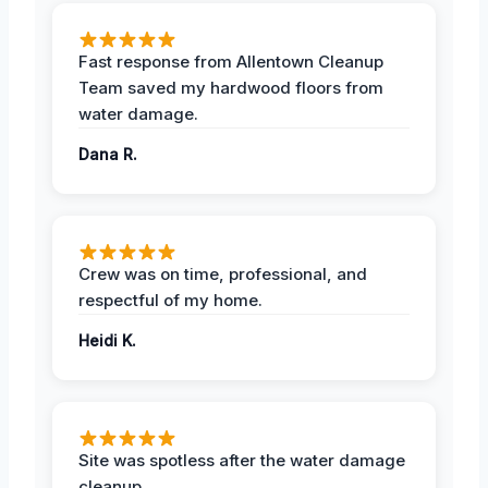
Fast response from Allentown Cleanup
Team saved my hardwood floors from
water damage.
Dana R.
Crew was on time, professional, and
respectful of my home.
Heidi K.
Site was spotless after the water damage
cleanup.