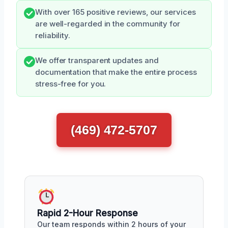
With over 165 positive reviews, our services
are well-regarded in the community for
reliability.
We offer transparent updates and
documentation that make the entire process
stress-free for you.
(469) 472-5707
Rapid 2-Hour Response
Our team responds within 2 hours of your