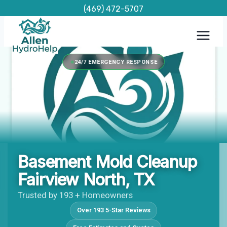
Skip
(469) 472-5707
to
content
24/7 EMERGENCY RESPONSE
Basement Mold Cleanup
Fairview North, TX
Trusted by 193 + Homeowners
Over 193 5-Star Reviews