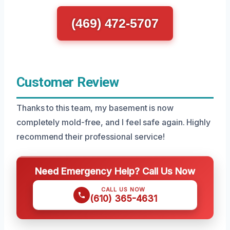
(469) 472-5707
Customer Review
Thanks to this team, my basement is now
completely mold-free, and I feel safe again. Highly
recommend their professional service!
Need Emergency Help? Call Us Now
CALL US NOW
(610) 365-4631