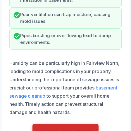
infestation in basements.
Poor ventilation can trap moisture, causing
mold issues.
Pipes bursting or overflowing lead to damp
environments.
Humidity can be particularly high in Fairview North,
leading to mold complications in your property.
Understanding the importance of sewage issues is
crucial; our professional team provides
basement
sewage cleanup
to support your overall home
health. Timely action can prevent structural
damage and health hazards.