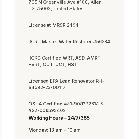
705 N Greenville Ave #100, Allen,
TX 75002, United States
License #: MRSR 2494
IICRC Master Water Restorer #56284
IICRC Certified WRT, ASD, AMRT,
FSRT, OCT, CCT, HST
Licensed EPA Lead Renovator R-I-
84592-23-00117
OSHA Certified #41-908372614 &
#22-006593402
Working Hours – 24/7/365
Monday: 10 am – 10 am