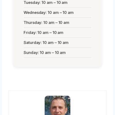
Tuesday: 10 am – 10 am
Wednesday: 10 am – 10 am
Thursday: 10 am – 10 am
Friday: 10 am – 10 am
Saturday: 10 am – 10 am
Sunday: 10 am – 10 am