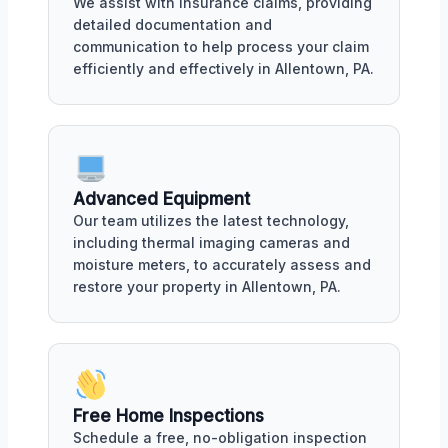
We assist with insurance claims, providing
detailed documentation and
communication to help process your claim
efficiently and effectively in Allentown, PA.
Advanced Equipment
Our team utilizes the latest technology,
including thermal imaging cameras and
moisture meters, to accurately assess and
restore your property in Allentown, PA.
Free Home Inspections
Schedule a free, no-obligation inspection