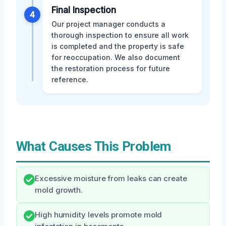
Final Inspection
4
Our project manager conducts a
thorough inspection to ensure all work
is completed and the property is safe
for reoccupation. We also document
the restoration process for future
reference.
What Causes This Problem
Excessive moisture from leaks can create
mold growth.
High humidity levels promote mold