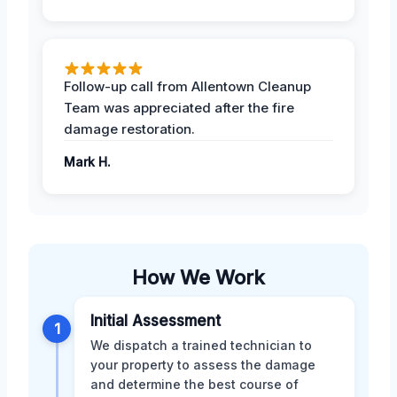
Follow-up call from Allentown Cleanup
Team was appreciated after the fire
damage restoration.
Mark H.
How We Work
Initial Assessment
1
We dispatch a trained technician to
your property to assess the damage
and determine the best course of