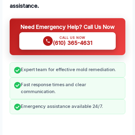
assistance.
Need Emergency Help? Call Us Now
CALL US NOW
(610) 365-4631
Expert team for effective mold remediation.
Fast response times and clear
communication.
Emergency assistance available 24/7.