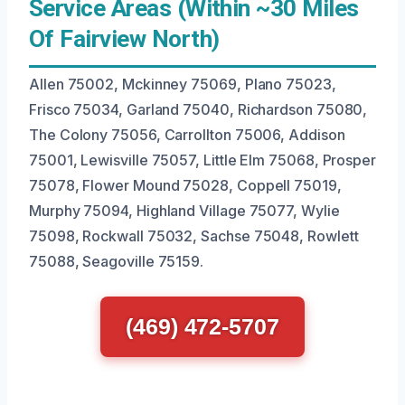
Service Areas (Within ~30 Miles
Of Fairview North)
Allen 75002, Mckinney 75069, Plano 75023,
Frisco 75034, Garland 75040, Richardson 75080,
The Colony 75056, Carrollton 75006, Addison
75001, Lewisville 75057, Little Elm 75068, Prosper
75078, Flower Mound 75028, Coppell 75019,
Murphy 75094, Highland Village 75077, Wylie
75098, Rockwall 75032, Sachse 75048, Rowlett
75088, Seagoville 75159.
(469) 472-5707