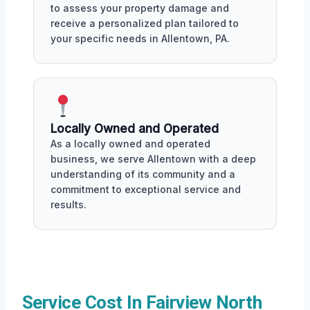
to assess your property damage and
receive a personalized plan tailored to
your specific needs in Allentown, PA.
Locally Owned and Operated
As a locally owned and operated
business, we serve Allentown with a deep
understanding of its community and a
commitment to exceptional service and
results.
Service Cost In Fairview North