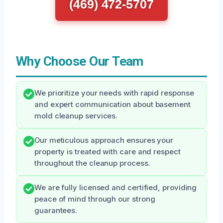
(469) 472-5707
Why Choose Our Team
We prioritize your needs with rapid response
and expert communication about basement
mold cleanup services.
Our meticulous approach ensures your
property is treated with care and respect
throughout the cleanup process.
We are fully licensed and certified, providing
peace of mind through our strong
guarantees.