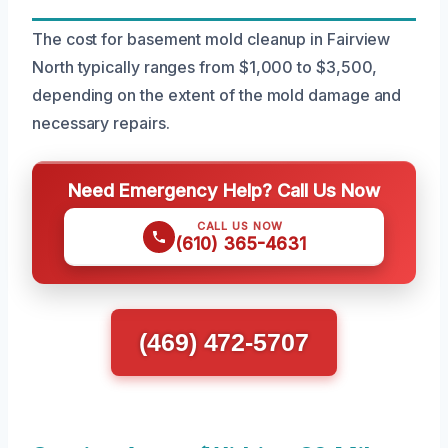
The cost for basement mold cleanup in Fairview
North typically ranges from $1,000 to $3,500,
depending on the extent of the mold damage and
necessary repairs.
Need Emergency Help? Call Us Now
CALL US NOW
(610) 365-4631
(469) 472-5707