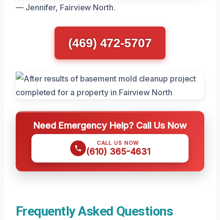
— Jennifer, Fairview North.
(469) 472-5707
Need Emergency Help? Call Us Now
CALL US NOW
(610) 365-4631
Frequently Asked Questions