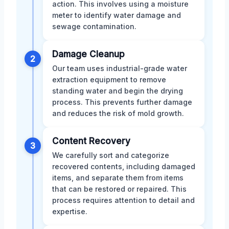
action. This involves using a moisture
meter to identify water damage and
sewage contamination.
Damage Cleanup
2
Our team uses industrial-grade water
extraction equipment to remove
standing water and begin the drying
process. This prevents further damage
and reduces the risk of mold growth.
Content Recovery
3
We carefully sort and categorize
recovered contents, including damaged
items, and separate them from items
that can be restored or repaired. This
process requires attention to detail and
expertise.