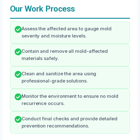
Our Work Process
Assess the affected area to gauge mold
severity and moisture levels.
Contain and remove all mold-affected
materials safely.
Clean and sanitize the area using
professional-grade solutions.
Monitor the environment to ensure no mold
recurrence occurs.
Conduct final checks and provide detailed
prevention recommendations.