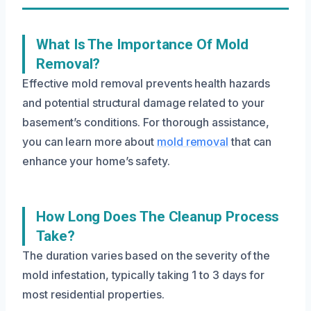
What Is The Importance Of Mold
Removal?
Effective mold removal prevents health hazards
and potential structural damage related to your
basement’s conditions. For thorough assistance,
you can learn more about
mold removal
that can
enhance your home’s safety.
How Long Does The Cleanup Process
Take?
The duration varies based on the severity of the
mold infestation, typically taking 1 to 3 days for
most residential properties.