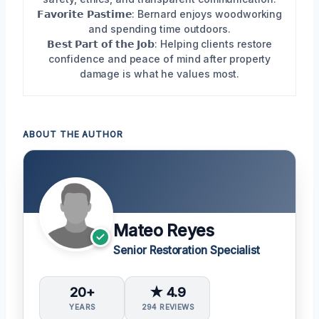
𝗙𝗮𝘃𝗼𝗿𝗶𝘁𝗲 𝗣𝗮𝘀𝘁𝗶𝗺𝗲: Bernard enjoys woodworking
and spending time outdoors.
𝗕𝗲𝘀𝘁 𝗣𝗮𝗿𝘁 𝗼𝗳 𝘁𝗵𝗲 𝗝𝗼𝗯: Helping clients restore
confidence and peace of mind after property
damage is what he values most.
ABOUT THE AUTHOR
Mateo Reyes
Senior Restoration Specialist
20+
★ 4.9
YEARS
294 REVIEWS