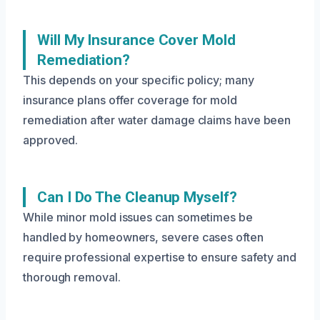
Will My Insurance Cover Mold
Remediation?
This depends on your specific policy; many
insurance plans offer coverage for mold
remediation after water damage claims have been
approved.
Can I Do The Cleanup Myself?
While minor mold issues can sometimes be
handled by homeowners, severe cases often
require professional expertise to ensure safety and
thorough removal.