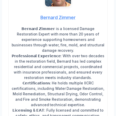
Bernard Zimmer
𝗕𝗲𝗿𝗻𝗮𝗿𝗱 𝗭𝗶𝗺𝗺𝗲𝗿 is a licensed Damage
Restoration Expert with more than 20 years of
experience supporting homeowners and
businesses through water, fire, mold, and structural
damage recovery.
𝗣𝗿𝗼𝗳𝗲𝘀𝘀𝗶𝗼𝗻𝗮𝗹 𝗘𝘅𝗽𝗲𝗿𝗶𝗲𝗻𝗰𝗲: With over two decades
in the restoration field, Bernard has led complex
residential and commercial projects, coordinated
with insurance professionals, and ensured every
restoration meets industry standards.
𝗖𝗲𝗿𝘁𝗶𝗳𝗶𝗰𝗮𝘁𝗶𝗼𝗻𝘀: He holds multiple IICRC
certifications, including Water Damage Restoration,
Mold Remediation, Structural Drying, Odor Control,
and Fire and Smoke Restoration, demonstrating
advanced technical expertise.
𝗟𝗶𝗰𝗲𝗻𝘀𝗶𝗻𝗴 & 𝗘𝗔𝗧: Fully licensed and committed to
safety, ethics, and transparent communication.