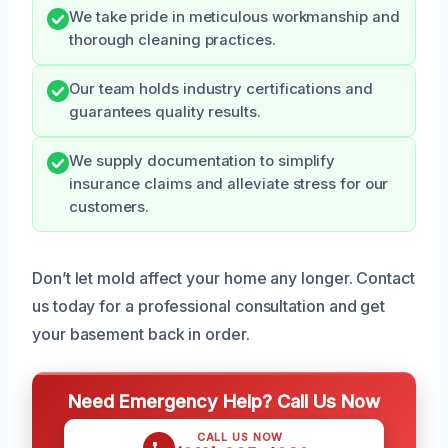
We take pride in meticulous workmanship and
thorough cleaning practices.
Our team holds industry certifications and
guarantees quality results.
We supply documentation to simplify
insurance claims and alleviate stress for our
customers.
Don’t let mold affect your home any longer. Contact
us today for a professional consultation and get
your basement back in order.
Need Emergency Help? Call Us Now
CALL US NOW