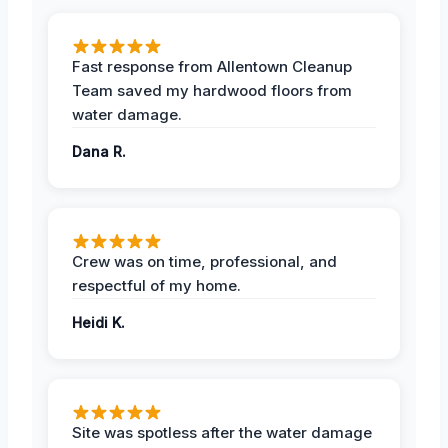
Fast response from Allentown Cleanup
Team saved my hardwood floors from
water damage.
Dana R.
Crew was on time, professional, and
respectful of my home.
Heidi K.
Site was spotless after the water damage