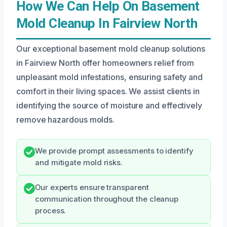
How We Can Help On Basement
Mold Cleanup In Fairview North
Our exceptional basement mold cleanup solutions
in Fairview North offer homeowners relief from
unpleasant mold infestations, ensuring safety and
comfort in their living spaces. We assist clients in
identifying the source of moisture and effectively
remove hazardous molds.
We provide prompt assessments to identify
and mitigate mold risks.
Our experts ensure transparent
communication throughout the cleanup
process.