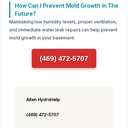
How Can I Prevent Mold Growth In The
Future?
Maintaining low humidity levels, proper ventilation,
and immediate water leak repairs can help prevent
mold growth in your basement.
(469) 472-5707
Allen HydroHelp
(469) 472-5707