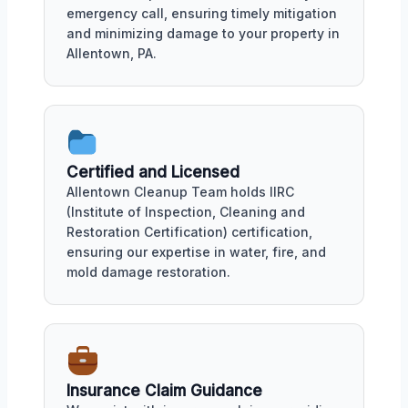
emergency call, ensuring timely mitigation
and minimizing damage to your property in
Allentown, PA.
Certified and Licensed
Allentown Cleanup Team holds IIRC
(Institute of Inspection, Cleaning and
Restoration Certification) certification,
ensuring our expertise in water, fire, and
mold damage restoration.
Insurance Claim Guidance