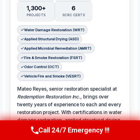
1,300+
6
PROJECTS
IICRC CERTS
Water Damage Restoration (WRT)
Applied Structural Drying (ASD)
Applied Microbial Remediation (AMRT)
Fire & Smoke Restoration (FSRT)
Odor Control (OCT)
Vehicle Fire and Smoke (VESRT)
Mateo Reyes, senior restoration specialist at
Redemption Restoration Inc.
, brings over
twenty years of experience to each and every
restoration project. With certifications in water
damage restoration, applied structural drying,
applied microbial remediation, fire and smoke
Call 24/7 Emergency !!!
Call Us Now
(610) 365-4631
restoration, odor control, and vehicle fire and