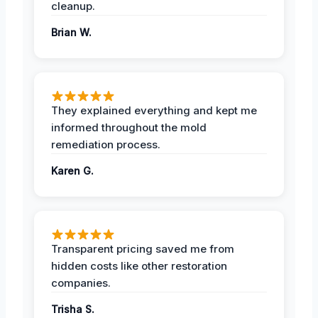
cleanup.
Brian W.
They explained everything and kept me
informed throughout the mold
remediation process.
Karen G.
Transparent pricing saved me from
hidden costs like other restoration
companies.
Trisha S.