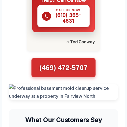
Help? Call Us Now
CALL US NOW
(610) 365-
4631
~ Ted Conway
(469) 472-5707
What Our Customers Say