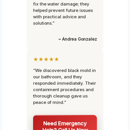
fix the water damage; they
helped prevent future issues
with practical advice and
solutions.”
~ Andrea Gonzalez
★★★★★
“We discovered black mold in
our bathroom, and they
responded immediately. Their
containment procedures and
thorough cleanup gave us
peace of mind.”
Need Emergency