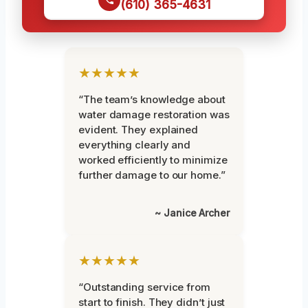
(610) 365-4631
★★★★★
“The team’s knowledge about
water damage restoration was
evident. They explained
everything clearly and
worked efficiently to minimize
further damage to our home.”
~ Janice Archer
★★★★★
“Outstanding service from
start to finish. They didn’t just