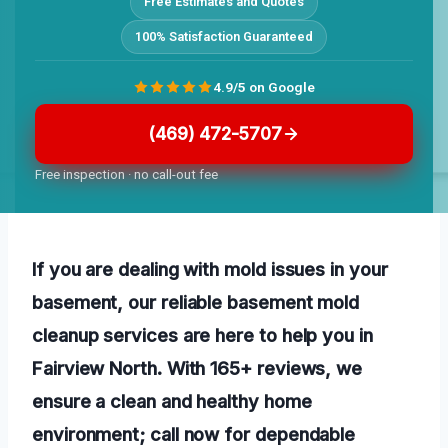
Free Estimates and Quotes
100% Satisfaction Guaranteed
4.9/5 on Google
(469) 472-5707
Free inspection · no call-out fee
If you are dealing with mold issues in your
basement, our reliable basement mold
cleanup services are here to help you in
Fairview North. With 165+ reviews, we
ensure a clean and healthy home
environment; call now for dependable