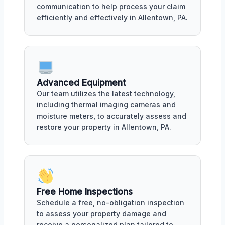
communication to help process your claim
efficiently and effectively in Allentown, PA.
Advanced Equipment
Our team utilizes the latest technology,
including thermal imaging cameras and
moisture meters, to accurately assess and
restore your property in Allentown, PA.
Free Home Inspections
Schedule a free, no-obligation inspection
to assess your property damage and
receive a personalized plan tailored to