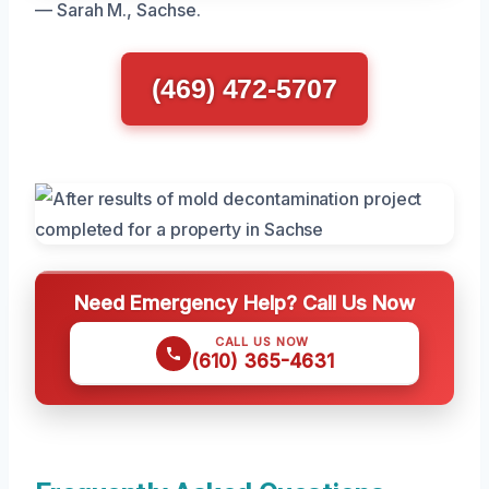
— Sarah M., Sachse.
(469) 472-5707
Need Emergency Help? Call Us Now
CALL US NOW
(610) 365-4631