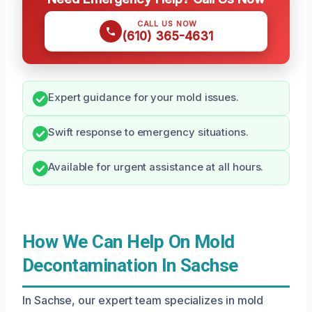
CALL US NOW
(610) 365-4631
Expert guidance for your mold issues.
Swift response to emergency situations.
Available for urgent assistance at all hours.
How We Can Help On Mold
Decontamination In Sachse
In Sachse, our expert team specializes in mold