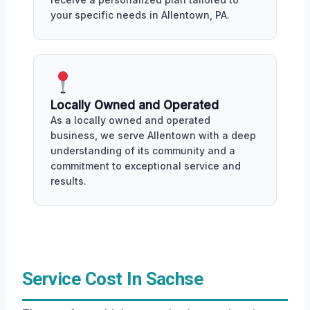
your specific needs in Allentown, PA.
Locally Owned and Operated
As a locally owned and operated
business, we serve Allentown with a deep
understanding of its community and a
commitment to exceptional service and
results.
Service Cost In Sachse