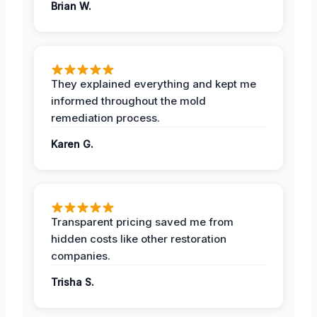
Brian W.
They explained everything and kept me
informed throughout the mold
remediation process.
Karen G.
Transparent pricing saved me from
hidden costs like other restoration
companies.
Trisha S.