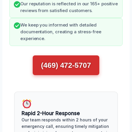
Our reputation is reflected in our 165+ positive
reviews from satisfied customers.
We keep you informed with detailed
documentation, creating a stress-free
experience.
(469) 472-5707
Rapid 2-Hour Response
Our team responds within 2 hours of your
emergency call, ensuring timely mitigation