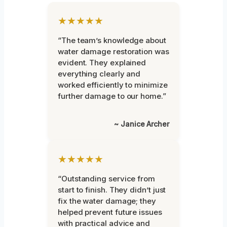
★★★★★
“The team’s knowledge about
water damage restoration was
evident. They explained
everything clearly and
worked efficiently to minimize
further damage to our home.”
~ Janice Archer
★★★★★
“Outstanding service from
start to finish. They didn’t just
fix the water damage; they
helped prevent future issues
with practical advice and