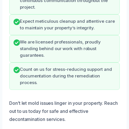
continuous communication throughout the
project.
Expect meticulous cleanup and attentive care
to maintain your property’s integrity.
We are licensed professionals, proudly
standing behind our work with robust
guarantees.
Count on us for stress-reducing support and
documentation during the remediation
process.
Don’t let mold issues linger in your property. Reach
out to us today for safe and effective
decontamination services.