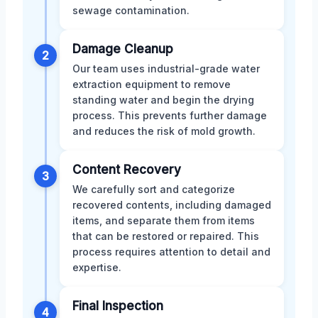
sewage contamination.
Damage Cleanup
2
Our team uses industrial-grade water
extraction equipment to remove
standing water and begin the drying
process. This prevents further damage
and reduces the risk of mold growth.
Content Recovery
3
We carefully sort and categorize
recovered contents, including damaged
items, and separate them from items
that can be restored or repaired. This
process requires attention to detail and
expertise.
Final Inspection
4