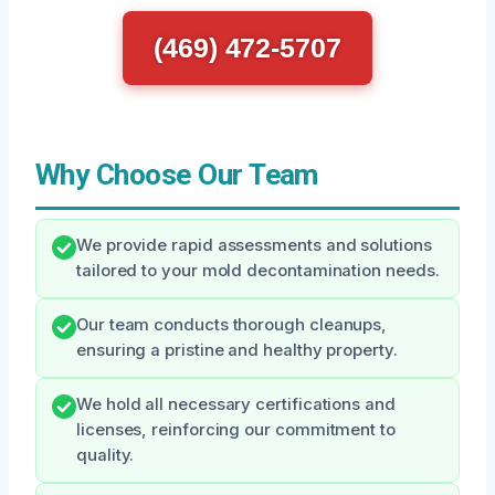
(469) 472-5707
Why Choose Our Team
We provide rapid assessments and solutions
tailored to your mold decontamination needs.
Our team conducts thorough cleanups,
ensuring a pristine and healthy property.
We hold all necessary certifications and
licenses, reinforcing our commitment to
quality.