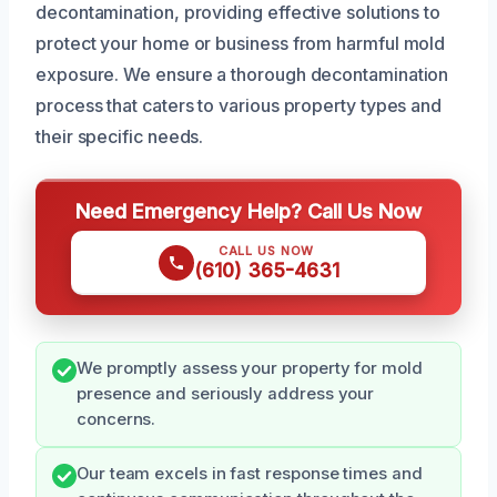
decontamination, providing effective solutions to
protect your home or business from harmful mold
exposure. We ensure a thorough decontamination
process that caters to various property types and
their specific needs.
Need Emergency Help? Call Us Now
CALL US NOW
(610) 365-4631
We promptly assess your property for mold
presence and seriously address your
concerns.
Our team excels in fast response times and