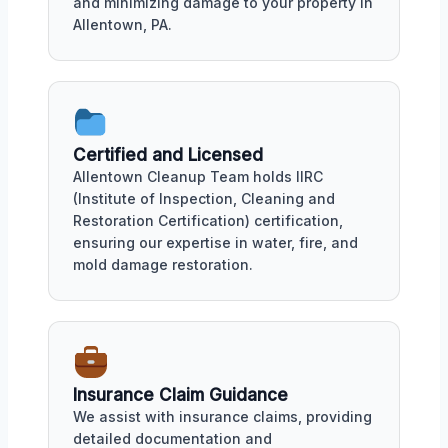
and minimizing damage to your property in
Allentown, PA.
Certified and Licensed
Allentown Cleanup Team holds IIRC
(Institute of Inspection, Cleaning and
Restoration Certification) certification,
ensuring our expertise in water, fire, and
mold damage restoration.
Insurance Claim Guidance
We assist with insurance claims, providing
detailed documentation and