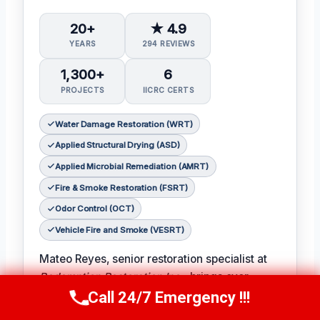
20+
★ 4.9
YEARS
294 REVIEWS
1,300+
6
PROJECTS
IICRC CERTS
Water Damage Restoration (WRT)
Applied Structural Drying (ASD)
Applied Microbial Remediation (AMRT)
Fire & Smoke Restoration (FSRT)
Odor Control (OCT)
Vehicle Fire and Smoke (VESRT)
Mateo Reyes, senior restoration specialist at
Redemption Restoration Inc.
, brings over
twenty years of experience to each and every
Call 24/7 Emergency !!!
Call Us Now
(610) 365-4631
restoration project. With certifications in water