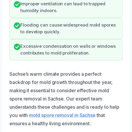
Improper ventilation can lead to trapped
humidity indoors.
Flooding can cause widespread mold spores
to develop quickly.
Excessive condensation on walls or windows
contributes to mold proliferation.
Sachse’s warm climate provides a perfect
backdrop for mold growth throughout the year,
making it essential to consider effective mold
spore removal in Sachse. Our expert team
understands these challenges and is ready to help
you with
mold spore removal in Sachse
that
ensures a healthy living environment.