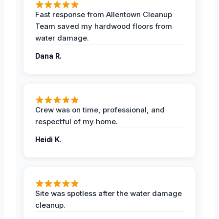
Fast response from Allentown Cleanup
Team saved my hardwood floors from
water damage.
Dana R.
Crew was on time, professional, and
respectful of my home.
Heidi K.
Site was spotless after the water damage
cleanup.