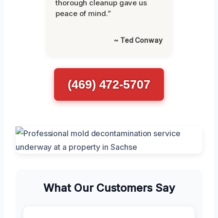
thorough cleanup gave us
peace of mind.”
~ Ted Conway
(469) 472-5707
What Our Customers Say