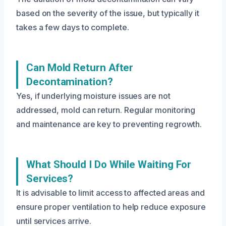
based on the severity of the issue, but typically it
takes a few days to complete.
Can Mold Return After
Decontamination?
Yes, if underlying moisture issues are not
addressed, mold can return. Regular monitoring
and maintenance are key to preventing regrowth.
What Should I Do While Waiting For
Services?
It is advisable to limit access to affected areas and
ensure proper ventilation to help reduce exposure
until services arrive.