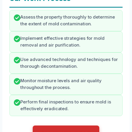
Assess the property thoroughly to determine
the extent of mold contamination.
Implement effective strategies for mold
removal and air purification.
Use advanced technology and techniques for
thorough decontamination.
Monitor moisture levels and air quality
throughout the process.
Perform final inspections to ensure mold is
effectively eradicated.