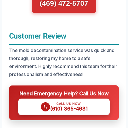
(469) 472-5707
Customer Review
The mold decontamination service was quick and
thorough, restoring my home to a safe
environment. Highly recommend this team for their
professionalism and effectiveness!
Need Emergency Help? Call Us Now
CALL US NOW
(610) 365-4631