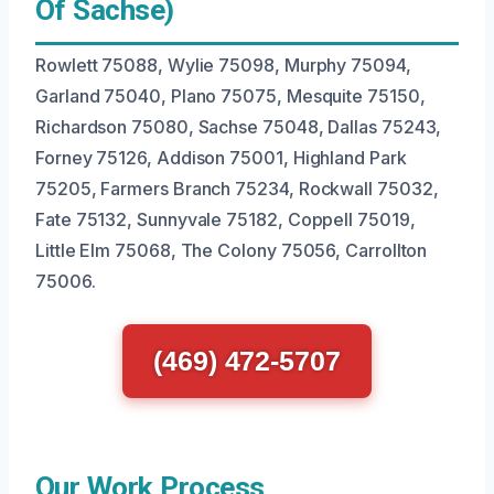
Of Sachse)
Rowlett 75088, Wylie 75098, Murphy 75094,
Garland 75040, Plano 75075, Mesquite 75150,
Richardson 75080, Sachse 75048, Dallas 75243,
Forney 75126, Addison 75001, Highland Park
75205, Farmers Branch 75234, Rockwall 75032,
Fate 75132, Sunnyvale 75182, Coppell 75019,
Little Elm 75068, The Colony 75056, Carrollton
75006.
(469) 472-5707
Our Work Process