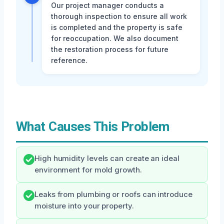
Our project manager conducts a
thorough inspection to ensure all work
is completed and the property is safe
for reoccupation. We also document
the restoration process for future
reference.
What Causes This Problem
High humidity levels can create an ideal
environment for mold growth.
Leaks from plumbing or roofs can introduce
moisture into your property.