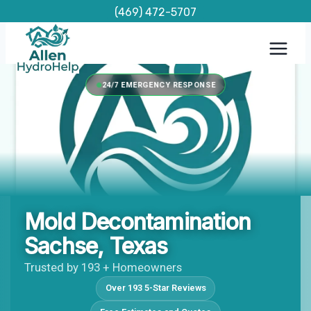
Skip
(469) 472-5707
to
content
24/7 EMERGENCY RESPONSE
Mold Decontamination
Sachse, Texas
Trusted by 193 + Homeowners
Over 193 5-Star Reviews