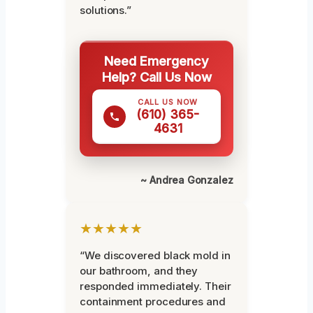
solutions.”
Need Emergency
Help? Call Us Now
CALL US NOW
(610) 365-
4631
~ Andrea Gonzalez
★★★★★
“We discovered black mold in
our bathroom, and they
responded immediately. Their
containment procedures and