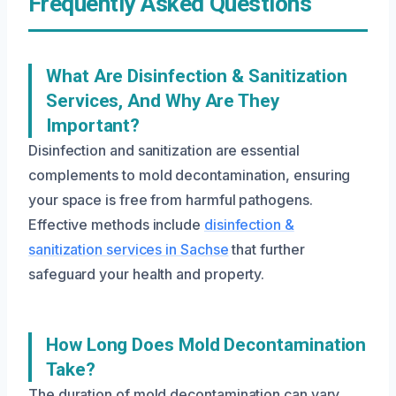
Frequently Asked Questions
What Are Disinfection & Sanitization
Services, And Why Are They
Important?
Disinfection and sanitization are essential
complements to mold decontamination, ensuring
your space is free from harmful pathogens.
Effective methods include
disinfection &
sanitization services in Sachse
that further
safeguard your health and property.
How Long Does Mold Decontamination
Take?
The duration of mold decontamination can vary