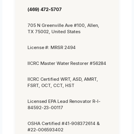
(469) 472-5707
705 N Greenville Ave #100, Allen,
TX 75002, United States
License #: MRSR 2494
IICRC Master Water Restorer #56284
IICRC Certified WRT, ASD, AMRT,
FSRT, OCT, CCT, HST
Licensed EPA Lead Renovator R-I-
84592-23-00117
OSHA Certified #41-908372614 &
#22-006593402