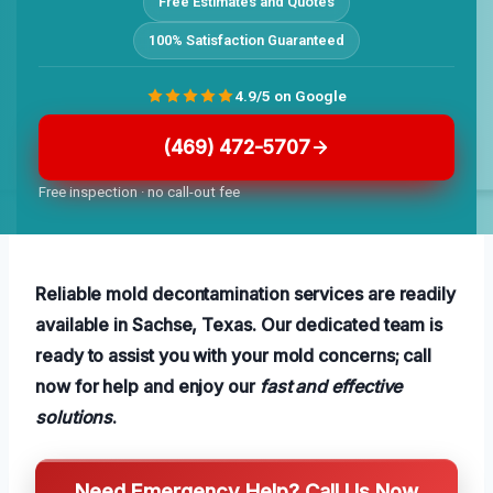
Free Estimates and Quotes
100% Satisfaction Guaranteed
4.9/5 on Google
(469) 472-5707
Free inspection · no call-out fee
Reliable mold decontamination services are readily
available in Sachse, Texas. Our dedicated team is
ready to assist you with your mold concerns; call
now for help and enjoy our
fast and effective
solutions
.
Need Emergency Help? Call Us Now