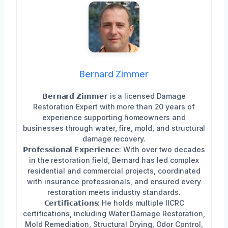
Bernard Zimmer
𝗕𝗲𝗿𝗻𝗮𝗿𝗱 𝗭𝗶𝗺𝗺𝗲𝗿 is a licensed Damage
Restoration Expert with more than 20 years of
experience supporting homeowners and
businesses through water, fire, mold, and structural
damage recovery.
𝗣𝗿𝗼𝗳𝗲𝘀𝘀𝗶𝗼𝗻𝗮𝗹 𝗘𝘅𝗽𝗲𝗿𝗶𝗲𝗻𝗰𝗲: With over two decades
in the restoration field, Bernard has led complex
residential and commercial projects, coordinated
with insurance professionals, and ensured every
restoration meets industry standards.
𝗖𝗲𝗿𝘁𝗶𝗳𝗶𝗰𝗮𝘁𝗶𝗼𝗻𝘀: He holds multiple IICRC
certifications, including Water Damage Restoration,
Mold Remediation, Structural Drying, Odor Control,