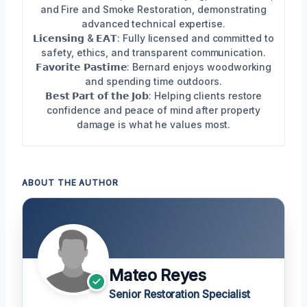
and Fire and Smoke Restoration, demonstrating
advanced technical expertise.
𝗟𝗶𝗰𝗲𝗻𝘀𝗶𝗻𝗴 & 𝗘𝗔𝗧: Fully licensed and committed to
safety, ethics, and transparent communication.
𝗙𝗮𝘃𝗼𝗿𝗶𝘁𝗲 𝗣𝗮𝘀𝘁𝗶𝗺𝗲: Bernard enjoys woodworking
and spending time outdoors.
𝗕𝗲𝘀𝘁 𝗣𝗮𝗿𝘁 𝗼𝗳 𝘁𝗵𝗲 𝗝𝗼𝗯: Helping clients restore
confidence and peace of mind after property
damage is what he values most.
ABOUT THE AUTHOR
Mateo Reyes
Senior Restoration Specialist