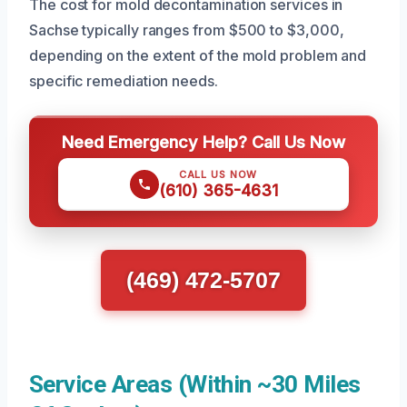
The cost for mold decontamination services in
Sachse typically ranges from $500 to $3,000,
depending on the extent of the mold problem and
specific remediation needs.
Need Emergency Help? Call Us Now
CALL US NOW
(610) 365-4631
(469) 472-5707
Service Areas (Within ~30 Miles