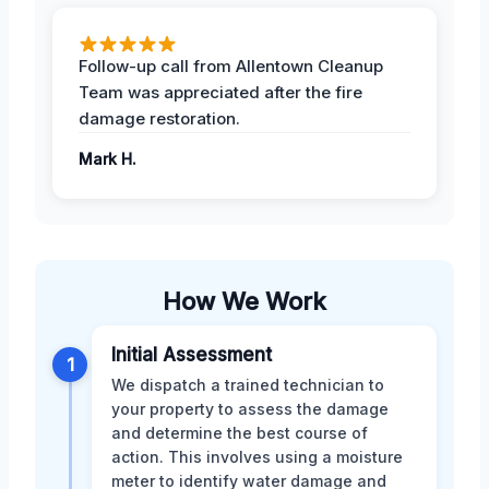
Follow-up call from Allentown Cleanup
Team was appreciated after the fire
damage restoration.
Mark H.
How We Work
Initial Assessment
1
We dispatch a trained technician to
your property to assess the damage
and determine the best course of
action. This involves using a moisture
meter to identify water damage and