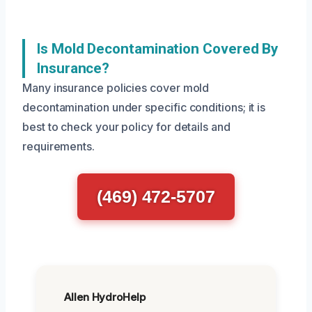
Is Mold Decontamination Covered By
Insurance?
Many insurance policies cover mold
decontamination under specific conditions; it is
best to check your policy for details and
requirements.
(469) 472-5707
Allen HydroHelp