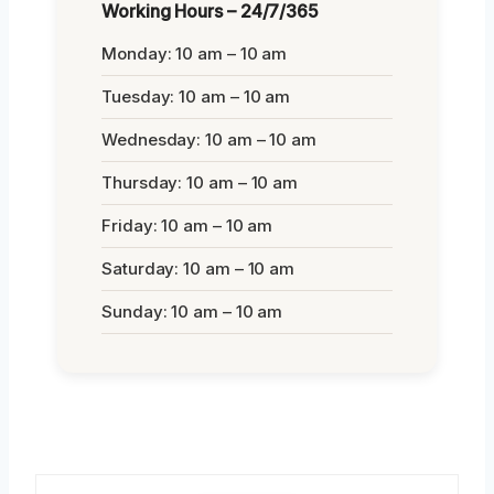
Working Hours – 24/7/365
Monday: 10 am – 10 am
Tuesday: 10 am – 10 am
Wednesday: 10 am – 10 am
Thursday: 10 am – 10 am
Friday: 10 am – 10 am
Saturday: 10 am – 10 am
Sunday: 10 am – 10 am