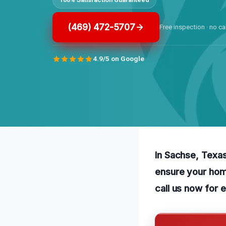
(469) 472-5707
Free inspection · no ca
4.9/5 on Google
In Sachse, Texas
ensure your home
call us now for 