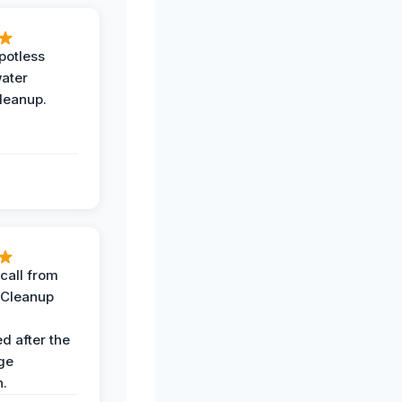
potless
water
leanup.
call from
 Cleanup
d after the
ge
n.