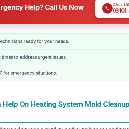
CALL U
gency Help? Call Us Now
(610)
echnicians ready for your needs.
 times to address urgent issues.
7 for emergency situations.
Help On Heating System Mold Cleanup 
ating systems can disrupt air quality, making our heating