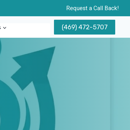
Request a Call Back!
(469) 472-5707
s