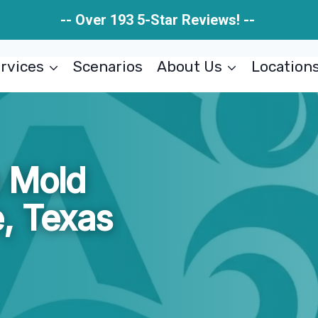
-- Over 193 5-Star Reviews! --
rvices
Scenarios
About Us
Location
 Mold
, Texas