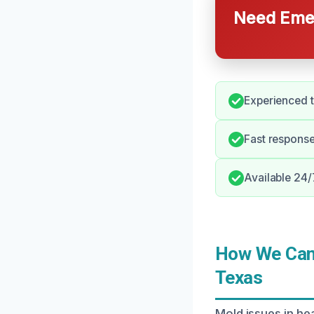
Need Emer
Experienced t
Fast response
Available 24/
How We Can 
Texas
Mold issues in he