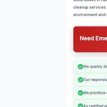
cleanup services i
environment and e
Need Emer
We quickly di
Our responsi
We prioritize
As certified 