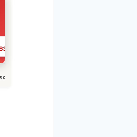
631
lez