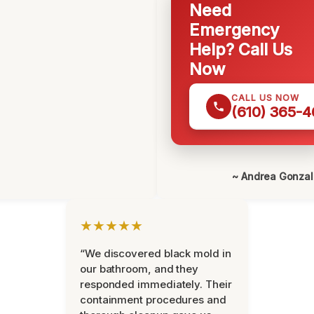
Need
Emergency
Help? Call Us
Now
CALL US NOW
(610) 365-4
~ Andrea Gonza
★★★★★
“We discovered black mold in
our bathroom, and they
responded immediately. Their
containment procedures and