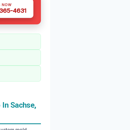
S NOW
 365-4631
In Sachse,
 system mold