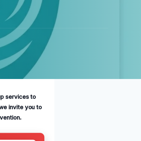
p services to
we invite you to
vention.