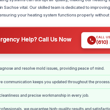
n Sachse vital. Our skilled team is dedicated to improvin
nsuring your heating system functions properly without
CALL U
gency Help? Call Us Now
(610)
agnose and resolve mold issues, providing peace of mind.
ve communication keeps you updated throughout the process
 cleanliness and precise workmanship in every job.
professionals, we guarantee high-quality results and satisfacti