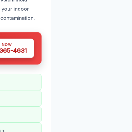
g your indoor
 contamination.
S NOW
 365-4631
.
on.