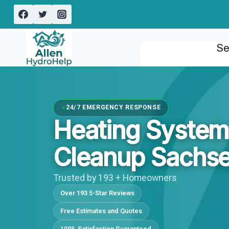
Skip
to
content
Se
24/7 EMERGENCY RESPONSE
Heating System
Cleanup Sachse
Trusted by 193 + Homeowners
Over 193 5-Star Reviews
Free Estimates and Quotes
100% Satisfaction Guaranteed