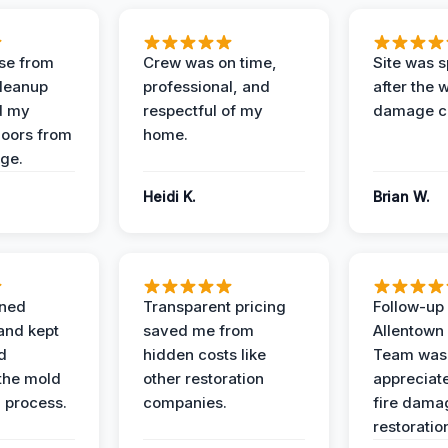
se from
Crew was on time,
Site was s
Cleanup
professional, and
after the 
d my
respectful of my
damage c
loors from
home.
ge.
Heidi K.
Brian W.
ined
Transparent pricing
Follow-up 
and kept
saved me from
Allentown
d
hidden costs like
Team was
the mold
other restoration
appreciate
 process.
companies.
fire dama
restoratio