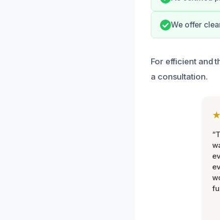
We offer cle
For efficient and
a consultation.
“T
wa
ev
ev
wo
fu