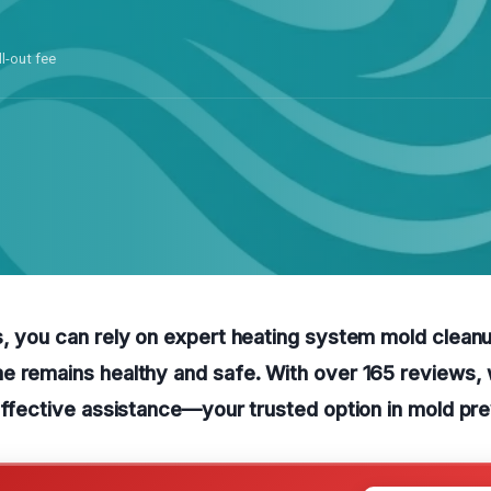
ll-out fee
, you can rely on expert heating system mold cleanu
 remains healthy and safe. With over 165 reviews, 
effective assistance—your trusted option in mold pre