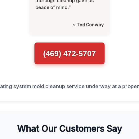
thorough cleanup gave us
peace of mind.”
~ Ted Conway
(469) 472-5707
What Our Customers Say