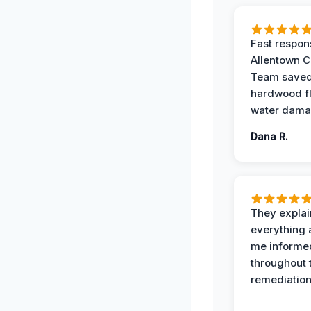
Fast respon
Allentown 
Team save
hardwood f
water dama
Dana R.
They expla
everything 
me informe
throughout 
remediation