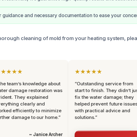
ar guidance and necessary documentation to ease your conce
 thorough cleaning of mold from your heating system, ple
★★★★★
★★★★★
he team’s knowledge about
“Outstanding service from
ter damage restoration was
start to finish. They didn’t ju
ident. They explained
fix the water damage; they
erything clearly and
helped prevent future issue
rked efficiently to minimize
with practical advice and
rther damage to our home.”
solutions.”
~ Janice Archer