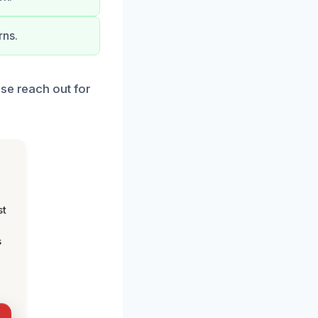
rns.
ase reach out for
st
s