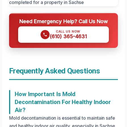
Need Emergency Help? Call Us Now
CALL US NOW
(610) 365-4631
Frequently Asked Questions
How Important Is Mold
Decontamination For Healthy Indoor
Air?
Mold decontamination is essential to maintain safe
and healthy indoor air quality, especially in Sachse