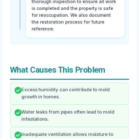
thorough inspection to ensure all work
is completed and the property is safe
for reoccupation. We also document
the restoration process for future
reference.
What Causes This Problem
Excess humidity can contribute to mold
growth in homes.
Water leaks from pipes often lead to mold
infestations.
Inadequate ventilation allows moisture to