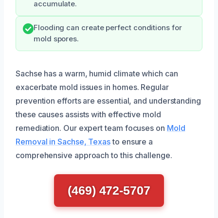
accumulate.
Flooding can create perfect conditions for
mold spores.
Sachse has a warm, humid climate which can
exacerbate mold issues in homes. Regular
prevention efforts are essential, and understanding
these causes assists with effective mold
remediation. Our expert team focuses on
Mold
Removal in Sachse, Texas
to ensure a
comprehensive approach to this challenge.
(469) 472-5707