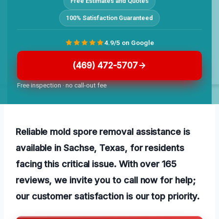
Free Estimates and Quotes
100% Satisfaction Guaranteed
4.9/5 on Google
(469) 472-5707
Free inspection · no call-out fee
Reliable mold spore removal assistance is
available in Sachse, Texas, for residents
facing this critical issue. With over 165
reviews, we invite you to call now for help;
our customer satisfaction is our top priority.