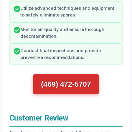
Utilize advanced techniques and equipment
to safely eliminate spores.
Monitor air quality and ensure thorough
decontamination.
Conduct final inspections and provide
preventive recommendations.
(469) 472-5707
Customer Review