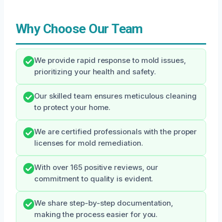
Why Choose Our Team
We provide rapid response to mold issues,
prioritizing your health and safety.
Our skilled team ensures meticulous cleaning
to protect your home.
We are certified professionals with the proper
licenses for mold remediation.
With over 165 positive reviews, our
commitment to quality is evident.
We share step-by-step documentation,
making the process easier for you.