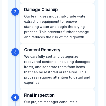
Damage Cleanup
2
Our team uses industrial-grade water
extraction equipment to remove
standing water and begin the drying
process. This prevents further damage
and reduces the risk of mold growth.
Content Recovery
3
We carefully sort and categorize
recovered contents, including damaged
items, and separate them from items
that can be restored or repaired. This
process requires attention to detail and
expertise.
Final Inspection
4
Our project manager conducts a