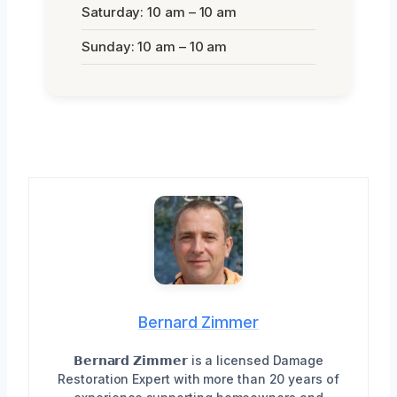
Saturday: 10 am – 10 am
Sunday: 10 am – 10 am
Bernard Zimmer
𝗕𝗲𝗿𝗻𝗮𝗿𝗱 𝗭𝗶𝗺𝗺𝗲𝗿 is a licensed Damage
Restoration Expert with more than 20 years of