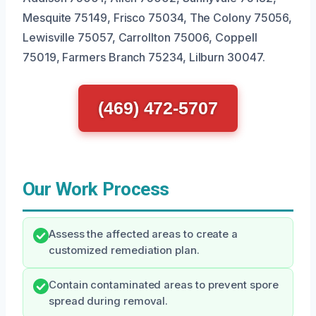
Mesquite 75149, Frisco 75034, The Colony 75056,
Lewisville 75057, Carrollton 75006, Coppell
75019, Farmers Branch 75234, Lilburn 30047.
(469) 472-5707
Our Work Process
Assess the affected areas to create a
customized remediation plan.
Contain contaminated areas to prevent spore
spread during removal.