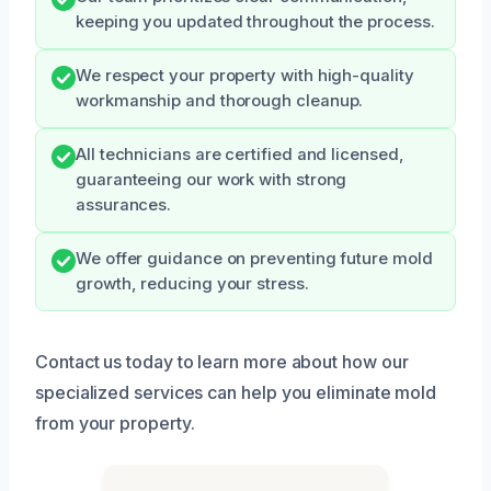
keeping you updated throughout the process.
We respect your property with high-quality
workmanship and thorough cleanup.
All technicians are certified and licensed,
guaranteeing our work with strong
assurances.
We offer guidance on preventing future mold
growth, reducing your stress.
Contact us today to learn more about how our
specialized services can help you eliminate mold
from your property.