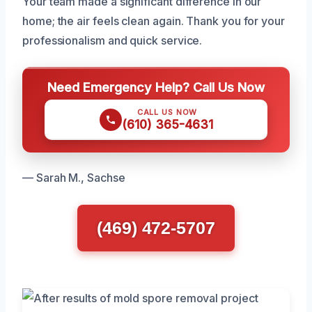
Your team made a significant difference in our
home; the air feels clean again. Thank you for your
professionalism and quick service.
Need Emergency Help? Call Us Now
CALL US NOW
(610) 365-4631
— Sarah M., Sachse
(469) 472-5707