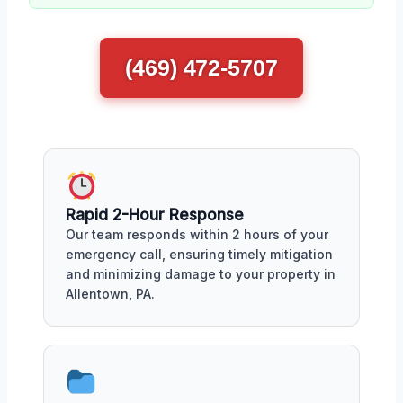
(469) 472-5707
Rapid 2-Hour Response
Our team responds within 2 hours of your
emergency call, ensuring timely mitigation
and minimizing damage to your property in
Allentown, PA.