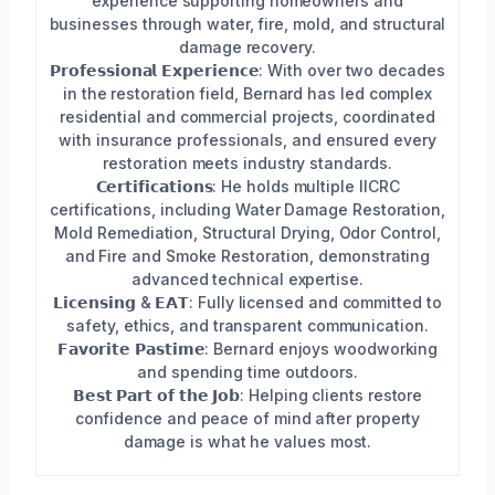
experience supporting homeowners and
businesses through water, fire, mold, and structural
damage recovery.
𝗣𝗿𝗼𝗳𝗲𝘀𝘀𝗶𝗼𝗻𝗮𝗹 𝗘𝘅𝗽𝗲𝗿𝗶𝗲𝗻𝗰𝗲: With over two decades
in the restoration field, Bernard has led complex
residential and commercial projects, coordinated
with insurance professionals, and ensured every
restoration meets industry standards.
𝗖𝗲𝗿𝘁𝗶𝗳𝗶𝗰𝗮𝘁𝗶𝗼𝗻𝘀: He holds multiple IICRC
certifications, including Water Damage Restoration,
Mold Remediation, Structural Drying, Odor Control,
and Fire and Smoke Restoration, demonstrating
advanced technical expertise.
𝗟𝗶𝗰𝗲𝗻𝘀𝗶𝗻𝗴 & 𝗘𝗔𝗧: Fully licensed and committed to
safety, ethics, and transparent communication.
𝗙𝗮𝘃𝗼𝗿𝗶𝘁𝗲 𝗣𝗮𝘀𝘁𝗶𝗺𝗲: Bernard enjoys woodworking
and spending time outdoors.
𝗕𝗲𝘀𝘁 𝗣𝗮𝗿𝘁 𝗼𝗳 𝘁𝗵𝗲 𝗝𝗼𝗯: Helping clients restore
confidence and peace of mind after property
damage is what he values most.