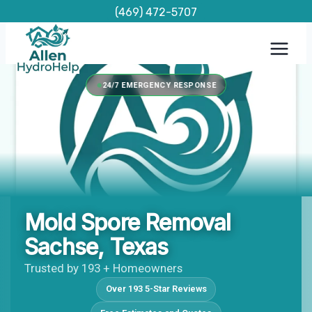
Skip
(469) 472-5707
to
content
24/7 EMERGENCY RESPONSE
Mold Spore Removal
Sachse, Texas
Trusted by 193 + Homeowners
Over 193 5-Star Reviews