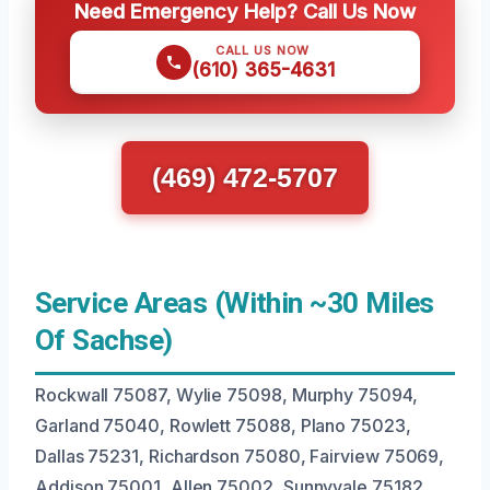
Need Emergency Help? Call Us Now
CALL US NOW
(610) 365-4631
(469) 472-5707
Service Areas (Within ~30 Miles
Of Sachse)
Rockwall 75087, Wylie 75098, Murphy 75094,
Garland 75040, Rowlett 75088, Plano 75023,
Dallas 75231, Richardson 75080, Fairview 75069,
Addison 75001, Allen 75002, Sunnyvale 75182,