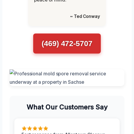
~ Ted Conway
(469) 472-5707
What Our Customers Say