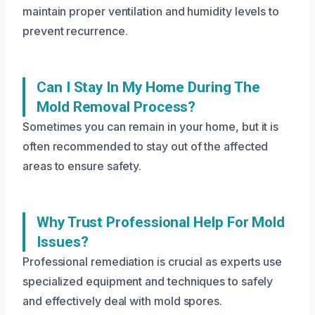
maintain proper ventilation and humidity levels to
prevent recurrence.
Can I Stay In My Home During The
Mold Removal Process?
Sometimes you can remain in your home, but it is
often recommended to stay out of the affected
areas to ensure safety.
Why Trust Professional Help For Mold
Issues?
Professional remediation is crucial as experts use
specialized equipment and techniques to safely
and effectively deal with mold spores.