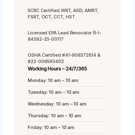
IICRC Certified WRT, ASD, AMRT,
FSRT, OCT, CCT, HST
Licensed EPA Lead Renovator R-I-
84592-23-00117
OSHA Certified #41-908372614 &
#22-006593402
Working Hours – 24/7/365
Monday: 10 am – 10 am
Tuesday: 10 am – 10 am
Wednesday: 10 am – 10 am
Thursday: 10 am – 10 am
Friday: 10 am – 10 am