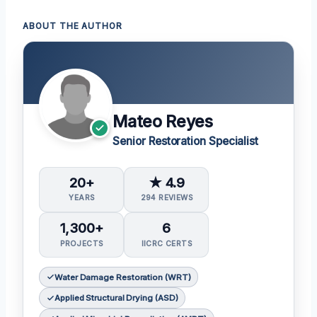
ABOUT THE AUTHOR
Mateo Reyes
Senior Restoration Specialist
20+
★ 4.9
YEARS
294 REVIEWS
1,300+
6
PROJECTS
IICRC CERTS
Water Damage Restoration (WRT)
Applied Structural Drying (ASD)