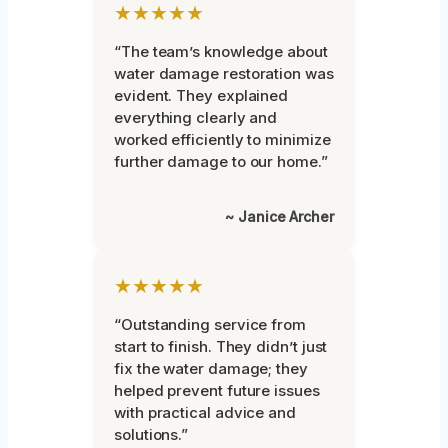
★★★★★
“The team’s knowledge about
water damage restoration was
evident. They explained
everything clearly and
worked efficiently to minimize
further damage to our home.”
~ Janice Archer
★★★★★
“Outstanding service from
start to finish. They didn’t just
fix the water damage; they
helped prevent future issues
with practical advice and
solutions.”