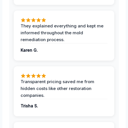
They explained everything and kept me
informed throughout the mold
remediation process.
Karen G.
Transparent pricing saved me from
hidden costs like other restoration
companies.
Trisha S.