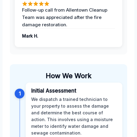
Follow-up call from Allentown Cleanup
Team was appreciated after the fire
damage restoration.
Mark H.
How We Work
Initial Assessment
1
We dispatch a trained technician to
your property to assess the damage
and determine the best course of
action. This involves using a moisture
meter to identify water damage and
sewage contamination.