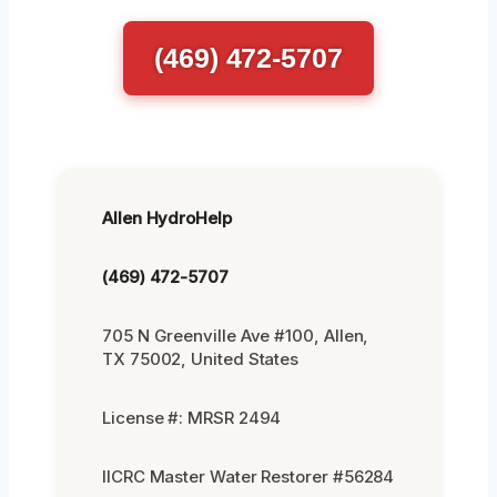
(469) 472-5707
Allen HydroHelp
(469) 472-5707
705 N Greenville Ave #100, Allen,
TX 75002, United States
License #: MRSR 2494
IICRC Master Water Restorer #56284