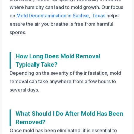
where humidity can lead to mold growth. Our focus
on
Mold Decontamination in Sachse, Texas
helps
ensure the air you breathe is free from harmful
spores.
How Long Does Mold Removal
Typically Take?
Depending on the severity of the infestation, mold
removal can take anywhere from a few hours to
several days.
What Should I Do After Mold Has Been
Removed?
Once mold has been eliminated, it is essential to