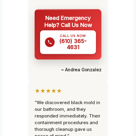
Need Emergency
Help? Call Us Now
CALL US NOW
(610) 365-
4631
~ Andrea Gonzalez
★★★★★
“We discovered black mold in
our bathroom, and they
responded immediately. Their
containment procedures and
thorough cleanup gave us
peace of mind.”