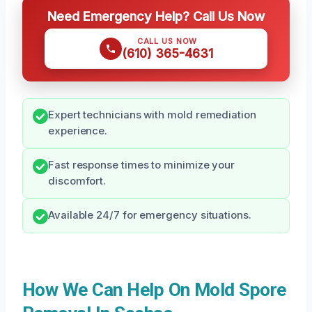
Need Emergency Help? Call Us Now
CALL US NOW
(610) 365-4631
Expert technicians with mold remediation
experience.
Fast response times to minimize your
discomfort.
Available 24/7 for emergency situations.
How We Can Help On Mold Spore