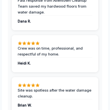
Fast response from Allentown Cleanup
Team saved my hardwood floors from
water damage.
Dana R.
Crew was on time, professional, and
respectful of my home.
Heidi K.
Site was spotless after the water damage
cleanup.
Brian W.