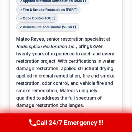
Applied Microbial Remediation (AMRT)
Fire & Smoke Restoration (FSRT)
Odor Control (OCT)
Vehicle Fire and Smoke (VESRT)
Mateo Reyes, senior restoration specialist at
Redemption Restoration Inc.
, brings over
twenty years of experience to each and every
restoration project. With certifications in water
damage restoration, applied structural drying,
applied microbial remediation, fire and smoke
restoration, odor control, and vehicle fire and
smoke remediation, Mateo is uniquely
qualified to address the full spectrum of
damage restoration challenges.
𝗧𝗵𝗲 𝗰𝗲𝗿𝘁𝗶𝗳𝗶𝗰𝗮𝘁𝗶𝗼𝗻 𝗹𝗶𝗻𝗲 reads like a badge of
Call 24/7 Emergency !!!
honor for Mateo, reflecting the expertise and
Call Us Now
(610) 365-4631
dedication he brings to each project: