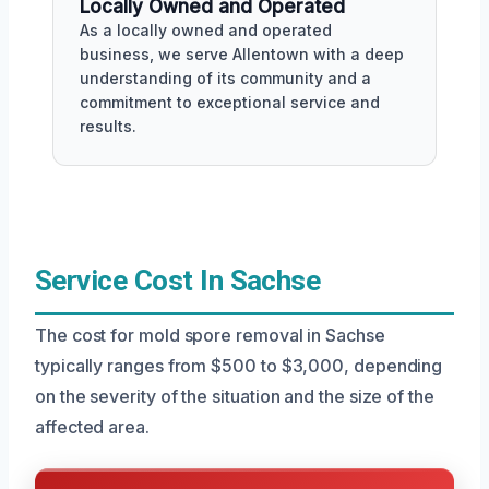
Locally Owned and Operated
As a locally owned and operated
business, we serve Allentown with a deep
understanding of its community and a
commitment to exceptional service and
results.
Service Cost In Sachse
The cost for mold spore removal in Sachse
typically ranges from $500 to $3,000, depending
on the severity of the situation and the size of the
affected area.