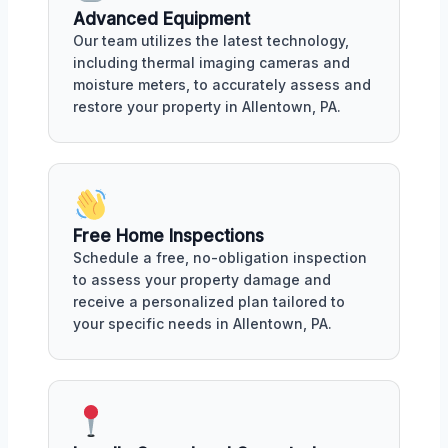
Advanced Equipment
Our team utilizes the latest technology,
including thermal imaging cameras and
moisture meters, to accurately assess and
restore your property in Allentown, PA.
Free Home Inspections
Schedule a free, no-obligation inspection
to assess your property damage and
receive a personalized plan tailored to
your specific needs in Allentown, PA.