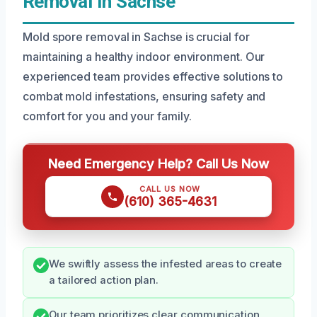
Removal In Sachse
Mold spore removal in Sachse is crucial for
maintaining a healthy indoor environment. Our
experienced team provides effective solutions to
combat mold infestations, ensuring safety and
comfort for you and your family.
Need Emergency Help? Call Us Now
CALL US NOW
(610) 365-4631
We swiftly assess the infested areas to create
a tailored action plan.
Our team prioritizes clear communication,