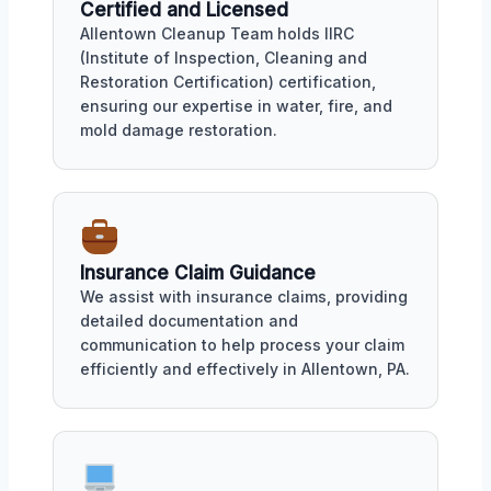
Certified and Licensed
Allentown Cleanup Team holds IIRC
(Institute of Inspection, Cleaning and
Restoration Certification) certification,
ensuring our expertise in water, fire, and
mold damage restoration.
Insurance Claim Guidance
We assist with insurance claims, providing
detailed documentation and
communication to help process your claim
efficiently and effectively in Allentown, PA.