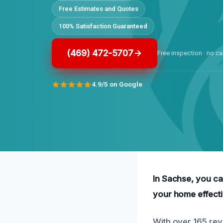
Free Estimates and Quotes
100% Satisfaction Guaranteed
(469) 472-5707
Free inspection · no ca
4.9/5 on Google
In Sachse, you ca
your home effecti
With over 165 rev