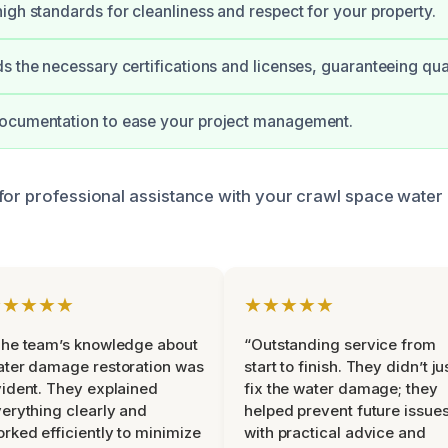
igh standards for cleanliness and respect for your property.
s the necessary certifications and licenses, guaranteeing qual
ocumentation to ease your project management.
for professional assistance with your crawl space wate
★★★★★
★★★★★
he team’s knowledge about
“Outstanding service from
ter damage restoration was
start to finish. They didn’t ju
ident. They explained
fix the water damage; they
erything clearly and
helped prevent future issue
rked efficiently to minimize
with practical advice and