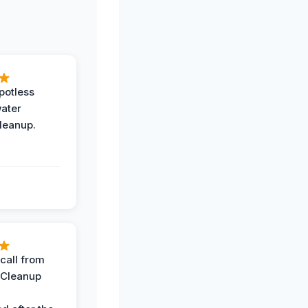
potless
water
leanup.
call from
 Cleanup