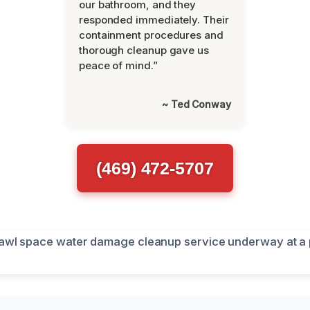
our bathroom, and they
responded immediately. Their
containment procedures and
thorough cleanup gave us
peace of mind.”
~ Ted Conway
(469) 472-5707