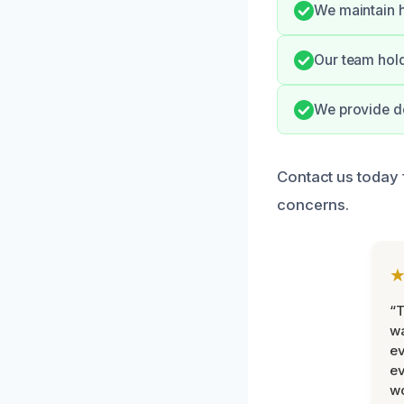
We maintain h
Our team hold
We provide d
Contact us today 
concerns.
“T
wa
ev
ev
wo