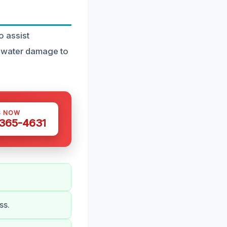
 assist
t water damage to
S NOW
 365-4631
ss.