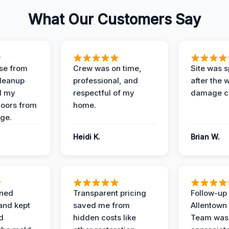
What Our Customers Say
se from
Crew was on time,
Site was s
Cleanup
professional, and
after the 
d my
respectful of my
damage c
loors from
home.
ge.
Heidi K.
Brian W.
ined
Transparent pricing
Follow-up 
and kept
saved me from
Allentown
d
hidden costs like
Team was