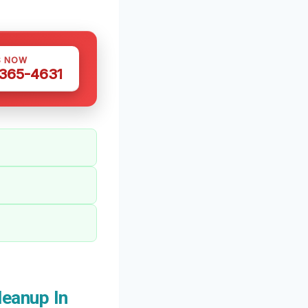
S NOW
 365-4631
eanup In