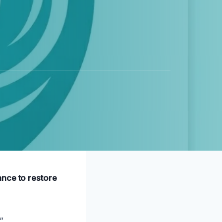
ance to restore
”