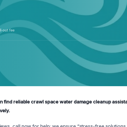
ll-out fee
n find reliable crawl space water damage cleanup assist
vely.
iews, call now for help; we ensure “stress-free solutions.