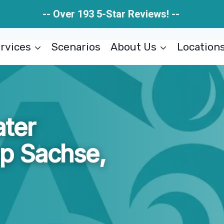
-- Over 193 5-Star Reviews! --
rvices
Scenarios
About Us
Location
ter
p Sachse,