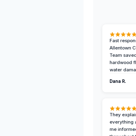
Fast respon
Allentown 
Team save
hardwood f
water dama
Dana R.
They expla
everything 
me informe