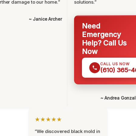
rther damage to our home.”
solutions.”
~ Janice Archer
Need
Emergency
Help? Call Us
Now
CALL US NOW
(610) 365-4
~ Andrea Gonza
★★★★★
“We discovered black mold in