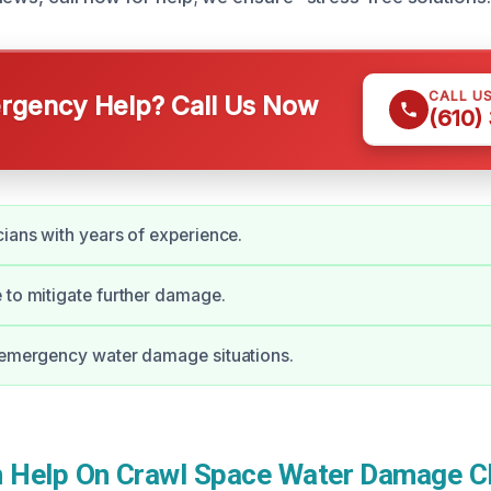
CALL U
gency Help? Call Us Now
(610)
cians with years of experience.
 to mitigate further damage.
 emergency water damage situations.
Help On Crawl Space Water Damage Cl