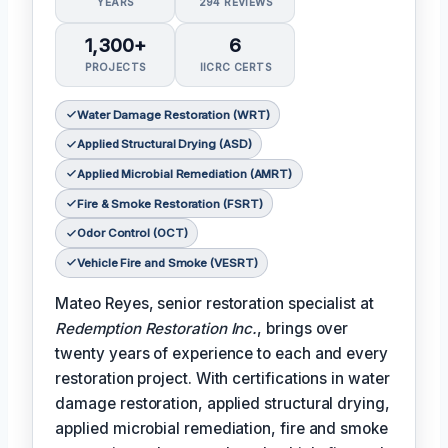
YEARS
294 REVIEWS
1,300+
6
PROJECTS
IICRC CERTS
Water Damage Restoration (WRT)
Applied Structural Drying (ASD)
Applied Microbial Remediation (AMRT)
Fire & Smoke Restoration (FSRT)
Odor Control (OCT)
Vehicle Fire and Smoke (VESRT)
Mateo Reyes, senior restoration specialist at
Redemption Restoration Inc.
, brings over
twenty years of experience to each and every
restoration project. With certifications in water
damage restoration, applied structural drying,
applied microbial remediation, fire and smoke