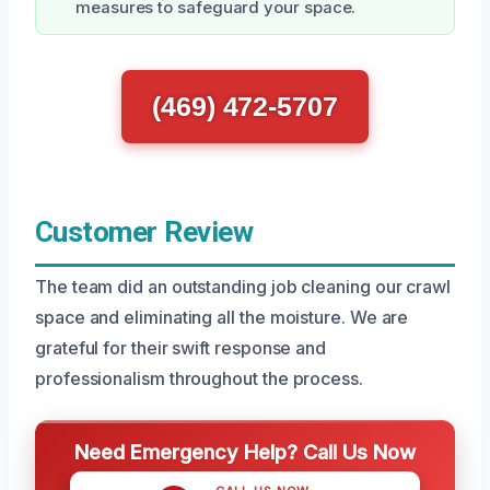
measures to safeguard your space.
(469) 472-5707
Customer Review
The team did an outstanding job cleaning our crawl
space and eliminating all the moisture. We are
grateful for their swift response and
professionalism throughout the process.
Need Emergency Help? Call Us Now