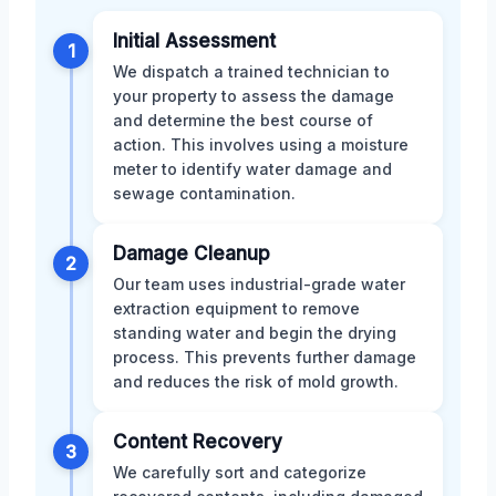
Initial Assessment
1
We dispatch a trained technician to
your property to assess the damage
and determine the best course of
action. This involves using a moisture
meter to identify water damage and
sewage contamination.
Damage Cleanup
2
Our team uses industrial-grade water
extraction equipment to remove
standing water and begin the drying
process. This prevents further damage
and reduces the risk of mold growth.
Content Recovery
3
We carefully sort and categorize