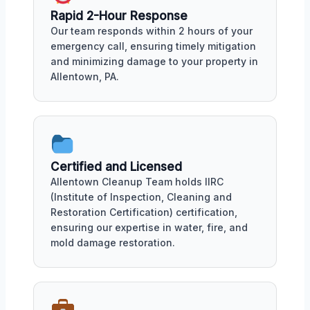
Rapid 2-Hour Response
Our team responds within 2 hours of your
emergency call, ensuring timely mitigation
and minimizing damage to your property in
Allentown, PA.
Certified and Licensed
Allentown Cleanup Team holds IIRC
(Institute of Inspection, Cleaning and
Restoration Certification) certification,
ensuring our expertise in water, fire, and
mold damage restoration.