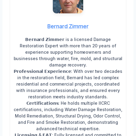
Bernard Zimmer
𝗕𝗲𝗿𝗻𝗮𝗿𝗱 𝗭𝗶𝗺𝗺𝗲𝗿 is a licensed Damage
Restoration Expert with more than 20 years of
experience supporting homeowners and
businesses through water, fire, mold, and structural
damage recovery.
𝗣𝗿𝗼𝗳𝗲𝘀𝘀𝗶𝗼𝗻𝗮𝗹 𝗘𝘅𝗽𝗲𝗿𝗶𝗲𝗻𝗰𝗲: With over two decades
in the restoration field, Bernard has led complex
residential and commercial projects, coordinated
with insurance professionals, and ensured every
restoration meets industry standards.
𝗖𝗲𝗿𝘁𝗶𝗳𝗶𝗰𝗮𝘁𝗶𝗼𝗻𝘀: He holds multiple IICRC
certifications, including Water Damage Restoration,
Mold Remediation, Structural Drying, Odor Control,
and Fire and Smoke Restoration, demonstrating
advanced technical expertise.
𝗟𝗶𝗰𝗲𝗻𝘀𝗶𝗻𝗴 & 𝗘𝗔𝗧: Fully licensed and committed to