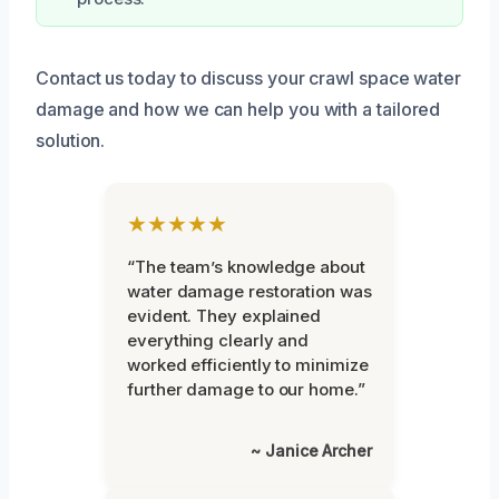
Contact us today to discuss your crawl space water
damage and how we can help you with a tailored
solution.
★★★★★
“The team’s knowledge about
water damage restoration was
evident. They explained
everything clearly and
worked efficiently to minimize
further damage to our home.”
~ Janice Archer