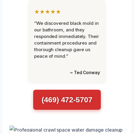
★★★★★
“We discovered black mold in
our bathroom, and they
responded immediately. Their
containment procedures and
thorough cleanup gave us
peace of mind.”
~ Ted Conway
(469) 472-5707