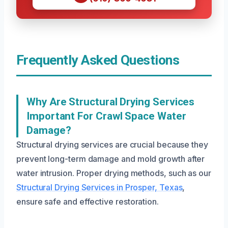
Frequently Asked Questions
Why Are Structural Drying Services
Important For Crawl Space Water
Damage?
Structural drying services are crucial because they
prevent long-term damage and mold growth after
water intrusion. Proper drying methods, such as our
Structural Drying Services in Prosper, Texas
,
ensure safe and effective restoration.