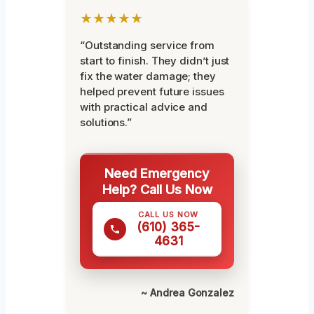
★★★★★
“Outstanding service from
start to finish. They didn’t just
fix the water damage; they
helped prevent future issues
with practical advice and
solutions.”
Need Emergency
Help? Call Us Now
CALL US NOW
(610) 365-
4631
~ Andrea Gonzalez