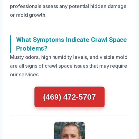
professionals assess any potential hidden damage
or mold growth.
What Symptoms Indicate Crawl Space
Problems?
Musty odors, high humidity levels, and visible mold
are all signs of crawl space issues that may require
our services.
(469) 472-5707