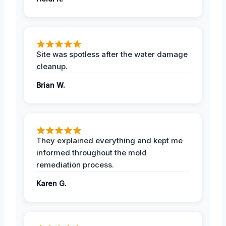
Site was spotless after the water damage
cleanup.
Brian W.
They explained everything and kept me
informed throughout the mold
remediation process.
Karen G.