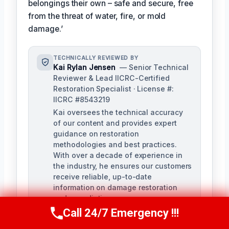
belongings their own – safe and secure, free
from the threat of water, fire, or mold
damage.’
TECHNICALLY REVIEWED BY
Kai Rylan Jensen
— Senior Technical
Reviewer & Lead IICRC-Certified
Restoration Specialist · License #:
IICRC #8543219
Kai oversees the technical accuracy
of our content and provides expert
guidance on restoration
methodologies and best practices.
With over a decade of experience in
the industry, he ensures our customers
receive reliable, up-to-date
information on damage restoration
and remediation.
Call 24/7 Emergency !!!
Call Us Now
(610) 365-4631