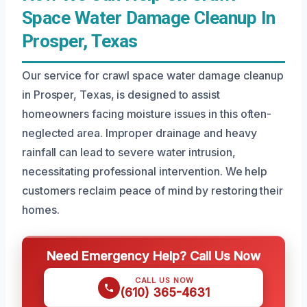
Space Water Damage Cleanup In
Prosper, Texas
Our service for crawl space water damage cleanup
in Prosper, Texas, is designed to assist
homeowners facing moisture issues in this often-
neglected area. Improper drainage and heavy
rainfall can lead to severe water intrusion,
necessitating professional intervention. We help
customers reclaim peace of mind by restoring their
homes.
Need Emergency Help? Call Us Now
CALL US NOW
(610) 365-4631