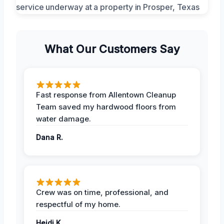
What Our Customers Say
Fast response from Allentown Cleanup
Team saved my hardwood floors from
water damage.
Dana R.
Crew was on time, professional, and
respectful of my home.
Heidi K.