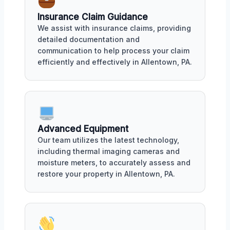
Insurance Claim Guidance
We assist with insurance claims, providing
detailed documentation and
communication to help process your claim
efficiently and effectively in Allentown, PA.
Advanced Equipment
Our team utilizes the latest technology,
including thermal imaging cameras and
moisture meters, to accurately assess and
restore your property in Allentown, PA.