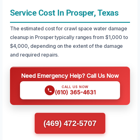
Service Cost In Prosper, Texas
The estimated cost for crawl space water damage
cleanup in Prosper typically ranges from $1,000 to
$4,000, depending on the extent of the damage
and required repairs.
Need Emergency Help? Call Us Now
CALL US NOW
(610) 365-4631
(469) 472-5707