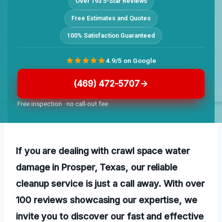
Over 193 5-Star Reviews
Free Estimates and Quotes
100% Satisfaction Guaranteed
4.9/5 on Google
(469) 472-5707
Free inspection · no call-out fee
If you are dealing with crawl space water
damage in Prosper, Texas, our reliable
cleanup service is just a call away. With over
100 reviews showcasing our expertise, we
invite you to discover our fast and effective