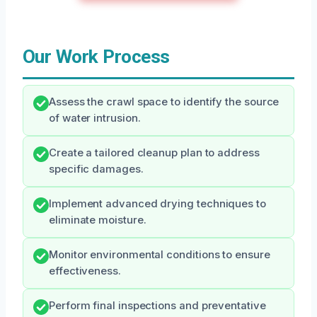
Our Work Process
Assess the crawl space to identify the source
of water intrusion.
Create a tailored cleanup plan to address
specific damages.
Implement advanced drying techniques to
eliminate moisture.
Monitor environmental conditions to ensure
effectiveness.
Perform final inspections and preventative