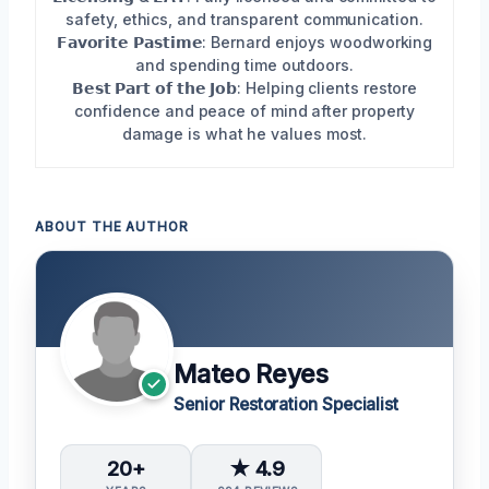
safety, ethics, and transparent communication.
𝗙𝗮𝘃𝗼𝗿𝗶𝘁𝗲 𝗣𝗮𝘀𝘁𝗶𝗺𝗲: Bernard enjoys woodworking
and spending time outdoors.
𝗕𝗲𝘀𝘁 𝗣𝗮𝗿𝘁 𝗼𝗳 𝘁𝗵𝗲 𝗝𝗼𝗯: Helping clients restore
confidence and peace of mind after property
damage is what he values most.
ABOUT THE AUTHOR
Mateo Reyes
Senior Restoration Specialist
20+
★ 4.9