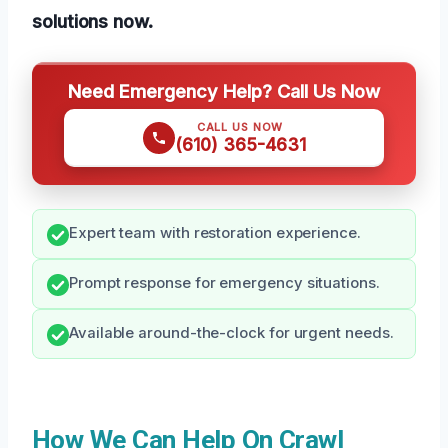
solutions now.
Need Emergency Help? Call Us Now
CALL US NOW
(610) 365-4631
Expert team with restoration experience.
Prompt response for emergency situations.
Available around-the-clock for urgent needs.
How We Can Help On Crawl