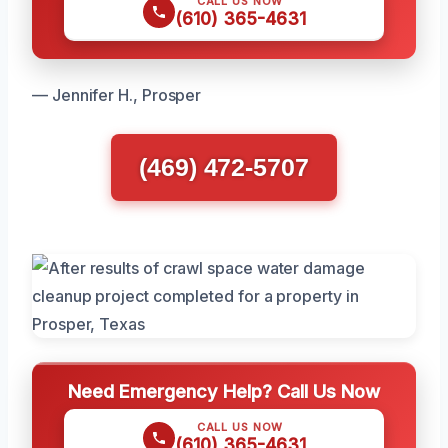
CALL US NOW
(610) 365-4631
— Jennifer H., Prosper
(469) 472-5707
Need Emergency Help? Call Us Now
CALL US NOW
(610) 365-4631