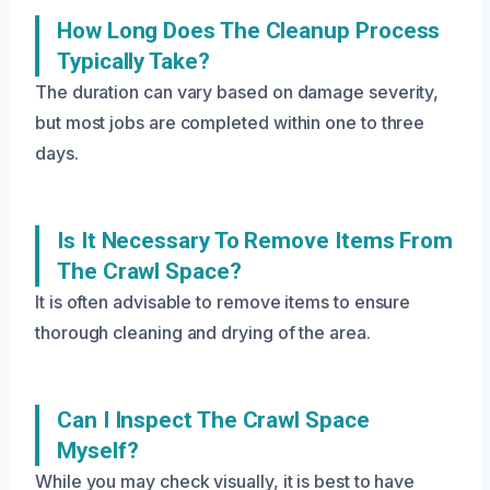
How Long Does The Cleanup Process
Typically Take?
The duration can vary based on damage severity,
but most jobs are completed within one to three
days.
Is It Necessary To Remove Items From
The Crawl Space?
It is often advisable to remove items to ensure
thorough cleaning and drying of the area.
Can I Inspect The Crawl Space
Myself?
While you may check visually, it is best to have