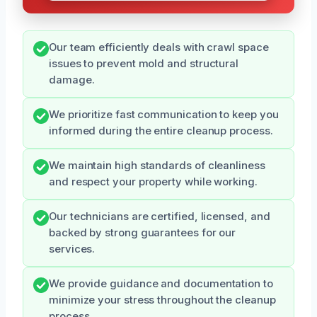
Our team efficiently deals with crawl space
issues to prevent mold and structural
damage.
We prioritize fast communication to keep you
informed during the entire cleanup process.
We maintain high standards of cleanliness
and respect your property while working.
Our technicians are certified, licensed, and
backed by strong guarantees for our
services.
We provide guidance and documentation to
minimize your stress throughout the cleanup
process.