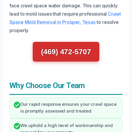
face crawl space water damage. This can quickly
lead to mold issues that require professional
Crawl
Space Mold Removal in Prosper, Texas
to resolve
properly.
(469) 472-5707
Why Choose Our Team
Our rapid response ensures your crawl space
is promptly assessed and treated.
We uphold a high level of workmanship and