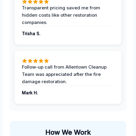
Transparent pricing saved me from
hidden costs like other restoration
companies.
Trisha S.
Follow-up call from Allentown Cleanup
Team was appreciated after the fire
damage restoration.
Mark H.
How We Work