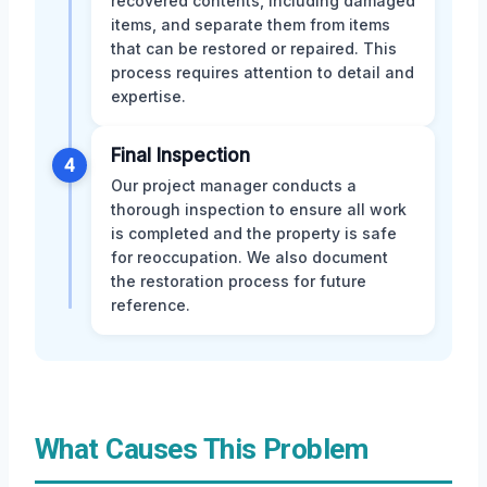
recovered contents, including damaged
items, and separate them from items
that can be restored or repaired. This
process requires attention to detail and
expertise.
Final Inspection
4
Our project manager conducts a
thorough inspection to ensure all work
is completed and the property is safe
for reoccupation. We also document
the restoration process for future
reference.
What Causes This Problem