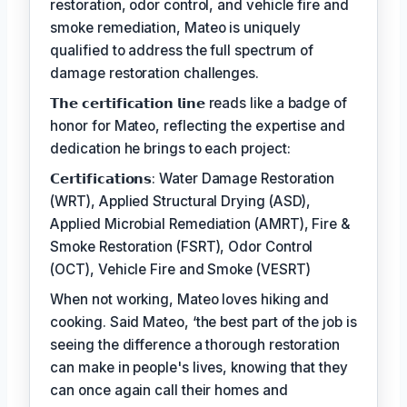
restoration, odor control, and vehicle fire and
smoke remediation, Mateo is uniquely
qualified to address the full spectrum of
damage restoration challenges.
𝗧𝗵𝗲 𝗰𝗲𝗿𝘁𝗶𝗳𝗶𝗰𝗮𝘁𝗶𝗼𝗻 𝗹𝗶𝗻𝗲 reads like a badge of
honor for Mateo, reflecting the expertise and
dedication he brings to each project:
𝗖𝗲𝗿𝘁𝗶𝗳𝗶𝗰𝗮𝘁𝗶𝗼𝗻𝘀: Water Damage Restoration
(WRT), Applied Structural Drying (ASD),
Applied Microbial Remediation (AMRT), Fire &
Smoke Restoration (FSRT), Odor Control
(OCT), Vehicle Fire and Smoke (VESRT)
When not working, Mateo loves hiking and
cooking. Said Mateo, ‘the best part of the job is
seeing the difference a thorough restoration
can make in people's lives, knowing that they
can once again call their homes and