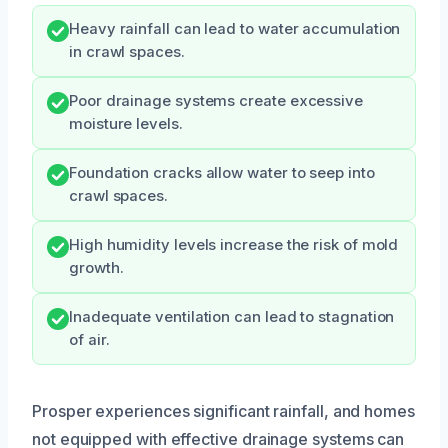
Heavy rainfall can lead to water accumulation
in crawl spaces.
Poor drainage systems create excessive
moisture levels.
Foundation cracks allow water to seep into
crawl spaces.
High humidity levels increase the risk of mold
growth.
Inadequate ventilation can lead to stagnation
of air.
Prosper experiences significant rainfall, and homes
not equipped with effective drainage systems can