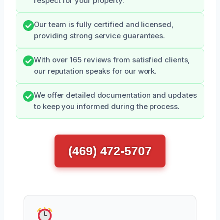
respect for your property.
Our team is fully certified and licensed,
providing strong service guarantees.
With over 165 reviews from satisfied clients,
our reputation speaks for our work.
We offer detailed documentation and updates
to keep you informed during the process.
(469) 472-5707