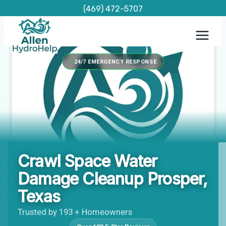
Skip
(469) 472-5707
to
content
24/7 EMERGENCY RESPONSE
Crawl Space Water
Damage Cleanup Prosper,
Texas
Trusted by 193 + Homeowners