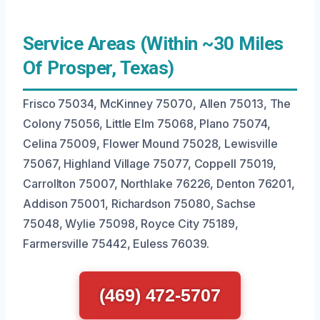
Service Areas (Within ~30 Miles
Of Prosper, Texas)
Frisco 75034, McKinney 75070, Allen 75013, The
Colony 75056, Little Elm 75068, Plano 75074,
Celina 75009, Flower Mound 75028, Lewisville
75067, Highland Village 75077, Coppell 75019,
Carrollton 75007, Northlake 76226, Denton 76201,
Addison 75001, Richardson 75080, Sachse
75048, Wylie 75098, Royce City 75189,
Farmersville 75442, Euless 76039.
(469) 472-5707