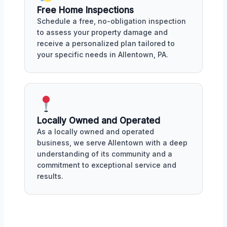
Free Home Inspections
Schedule a free, no-obligation inspection
to assess your property damage and
receive a personalized plan tailored to
your specific needs in Allentown, PA.
Locally Owned and Operated
As a locally owned and operated
business, we serve Allentown with a deep
understanding of its community and a
commitment to exceptional service and
results.