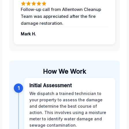
Follow-up call from Allentown Cleanup
Team was appreciated after the fire
damage restoration.
Mark H.
How We Work
Initial Assessment
1
We dispatch a trained technician to
your property to assess the damage
and determine the best course of
action. This involves using a moisture
meter to identify water damage and
sewage contamination.