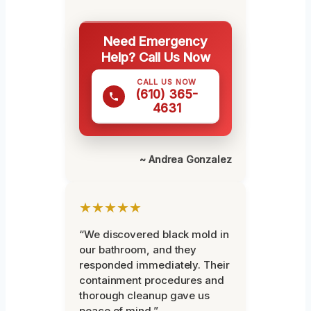
Need Emergency
Help? Call Us Now
CALL US NOW
(610) 365-
4631
~ Andrea Gonzalez
★★★★★
“We discovered black mold in
our bathroom, and they
responded immediately. Their
containment procedures and
thorough cleanup gave us
peace of mind.”