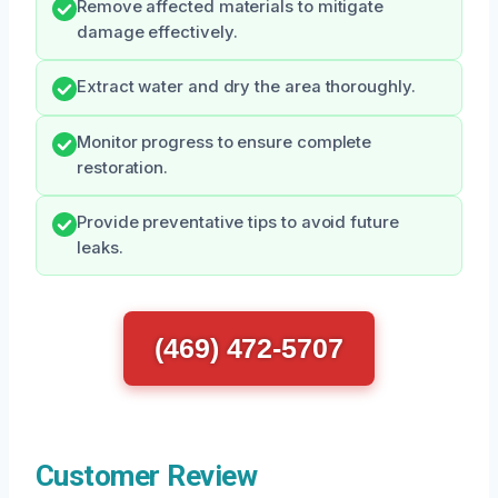
Remove affected materials to mitigate
damage effectively.
Extract water and dry the area thoroughly.
Monitor progress to ensure complete
restoration.
Provide preventative tips to avoid future
leaks.
(469) 472-5707
Customer Review