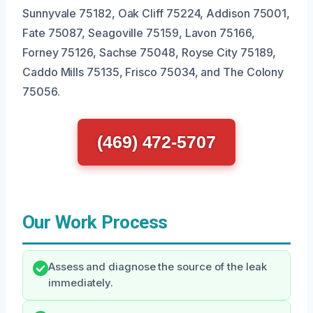
Sunnyvale 75182, Oak Cliff 75224, Addison 75001,
Fate 75087, Seagoville 75159, Lavon 75166,
Forney 75126, Sachse 75048, Royse City 75189,
Caddo Mills 75135, Frisco 75034, and The Colony
75056.
(469) 472-5707
Our Work Process
Assess and diagnose the source of the leak
immediately.