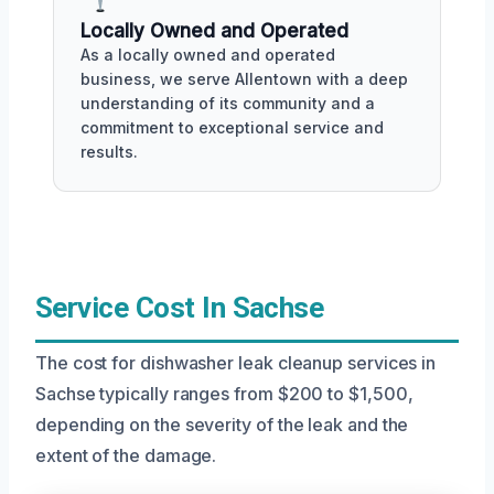
Locally Owned and Operated
As a locally owned and operated
business, we serve Allentown with a deep
understanding of its community and a
commitment to exceptional service and
results.
Service Cost In Sachse
The cost for dishwasher leak cleanup services in
Sachse typically ranges from $200 to $1,500,
depending on the severity of the leak and the
extent of the damage.