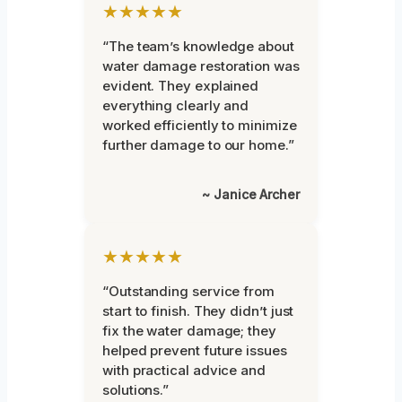
★★★★★
“The team’s knowledge about
water damage restoration was
evident. They explained
everything clearly and
worked efficiently to minimize
further damage to our home.”
~ Janice Archer
★★★★★
“Outstanding service from
start to finish. They didn’t just
fix the water damage; they
helped prevent future issues
with practical advice and
solutions.”