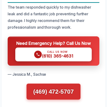
The team responded quickly to my dishwasher
leak and did a fantastic job preventing further
damage. I highly recommend them for their
professionalism and thorough work.
Need Emergency Help? Call Us Now
CALL US NOW
(610) 365-4631
— Jessica M., Sachse
(469) 472-5707