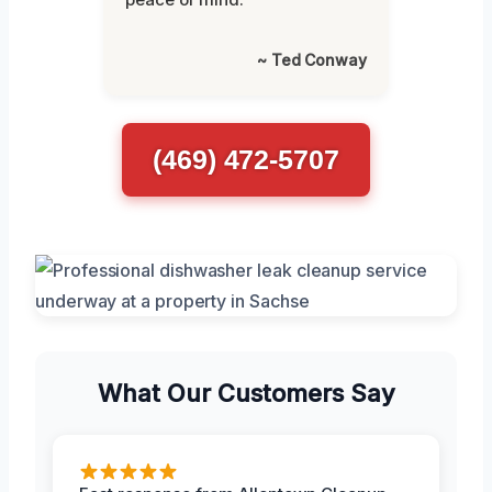
~ Ted Conway
(469) 472-5707
What Our Customers Say