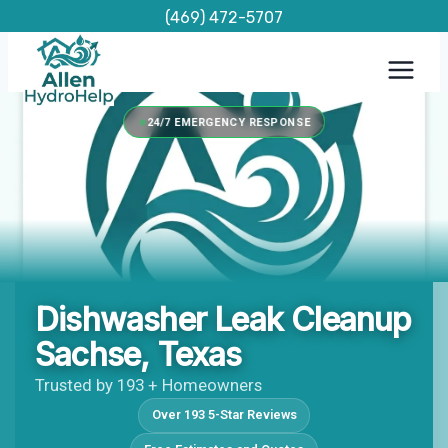
Skip
(469) 472-5707
to
content
24/7 EMERGENCY RESPONSE
Dishwasher Leak Cleanup
Sachse, Texas
Trusted by 193 + Homeowners
Over 193 5-Star Reviews