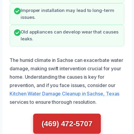
Improper installation may lead to long-term
issues.
Old appliances can develop wear that causes
leaks.
The humid climate in Sachse can exacerbate water
damage, making swift intervention crucial for your
home. Understanding the causes is key for
prevention, and if you face issues, consider our
Kitchen Water Damage Cleanup in Sachse, Texas
services to ensure thorough resolution.
(469) 472-5707