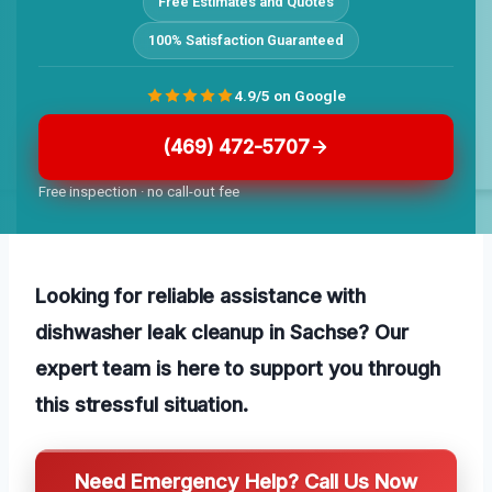
Free Estimates and Quotes
100% Satisfaction Guaranteed
4.9/5 on Google
(469) 472-5707
Free inspection · no call-out fee
Looking for reliable assistance with
dishwasher leak cleanup in Sachse? Our
expert team is here to support you through
this stressful situation.
Need Emergency Help? Call Us Now