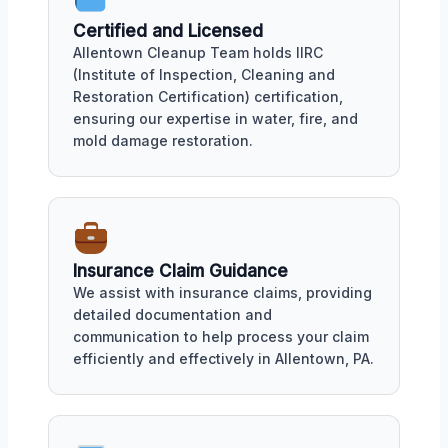
Certified and Licensed
Allentown Cleanup Team holds IIRC
(Institute of Inspection, Cleaning and
Restoration Certification) certification,
ensuring our expertise in water, fire, and
mold damage restoration.
Insurance Claim Guidance
We assist with insurance claims, providing
detailed documentation and
communication to help process your claim
efficiently and effectively in Allentown, PA.