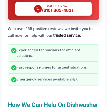
CALL US NOW
(610) 365-4631
With over 165 positive reviews, we invite you to
call now for help with our
trusted service.
Experienced technicians for efficient
solutions.
Fast response times for urgent situations.
Emergency services available 24/7.
How We Can Help On Dishwasher