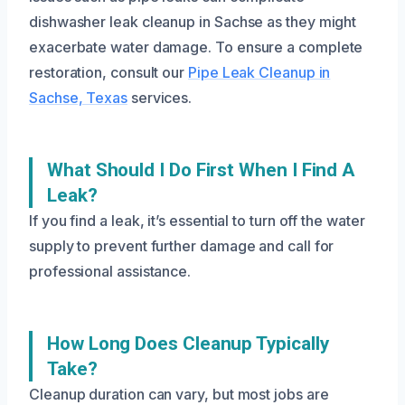
dishwasher leak cleanup in Sachse as they might
exacerbate water damage. To ensure a complete
restoration, consult our
Pipe Leak Cleanup in
Sachse, Texas
services.
What Should I Do First When I Find A
Leak?
If you find a leak, it’s essential to turn off the water
supply to prevent further damage and call for
professional assistance.
How Long Does Cleanup Typically
Take?
Cleanup duration can vary, but most jobs are