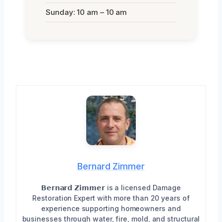
Sunday: 10 am – 10 am
Bernard Zimmer
𝗕𝗲𝗿𝗻𝗮𝗿𝗱 𝗭𝗶𝗺𝗺𝗲𝗿 is a licensed Damage
Restoration Expert with more than 20 years of
experience supporting homeowners and
businesses through water, fire, mold, and structural