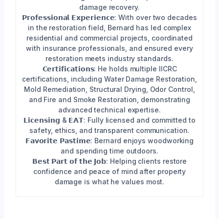
damage recovery.
𝗣𝗿𝗼𝗳𝗲𝘀𝘀𝗶𝗼𝗻𝗮𝗹 𝗘𝘅𝗽𝗲𝗿𝗶𝗲𝗻𝗰𝗲: With over two decades
in the restoration field, Bernard has led complex
residential and commercial projects, coordinated
with insurance professionals, and ensured every
restoration meets industry standards.
𝗖𝗲𝗿𝘁𝗶𝗳𝗶𝗰𝗮𝘁𝗶𝗼𝗻𝘀: He holds multiple IICRC
certifications, including Water Damage Restoration,
Mold Remediation, Structural Drying, Odor Control,
and Fire and Smoke Restoration, demonstrating
advanced technical expertise.
𝗟𝗶𝗰𝗲𝗻𝘀𝗶𝗻𝗴 & 𝗘𝗔𝗧: Fully licensed and committed to
safety, ethics, and transparent communication.
𝗙𝗮𝘃𝗼𝗿𝗶𝘁𝗲 𝗣𝗮𝘀𝘁𝗶𝗺𝗲: Bernard enjoys woodworking
and spending time outdoors.
𝗕𝗲𝘀𝘁 𝗣𝗮𝗿𝘁 𝗼𝗳 𝘁𝗵𝗲 𝗝𝗼𝗯: Helping clients restore
confidence and peace of mind after property
damage is what he values most.