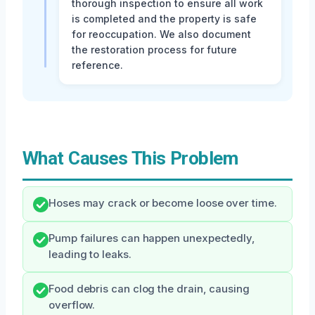
thorough inspection to ensure all work
is completed and the property is safe
for reoccupation. We also document
the restoration process for future
reference.
What Causes This Problem
Hoses may crack or become loose over time.
Pump failures can happen unexpectedly,
leading to leaks.
Food debris can clog the drain, causing
overflow.