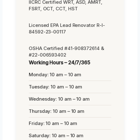
IICRC Certified WRT, ASD, AMRT,
FSRT, OCT, CCT, HST
Licensed EPA Lead Renovator R-I-
84592-23-00117
OSHA Certified #41-908372614 &
#22-006593402
Working Hours – 24/7/365
Monday: 10 am – 10 am
Tuesday: 10 am – 10 am
Wednesday: 10 am – 10 am
Thursday: 10 am – 10 am
Friday: 10 am – 10 am
Saturday: 10 am – 10 am