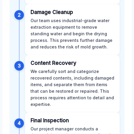
Damage Cleanup
2
Our team uses industrial-grade water
extraction equipment to remove
standing water and begin the drying
process. This prevents further damage
and reduces the risk of mold growth.
Content Recovery
3
We carefully sort and categorize
recovered contents, including damaged
items, and separate them from items
that can be restored or repaired. This
process requires attention to detail and
expertise.
Final Inspection
4
Our project manager conducts a