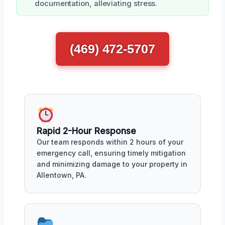
documentation, alleviating stress.
(469) 472-5707
Rapid 2-Hour Response
Our team responds within 2 hours of your
emergency call, ensuring timely mitigation
and minimizing damage to your property in
Allentown, PA.