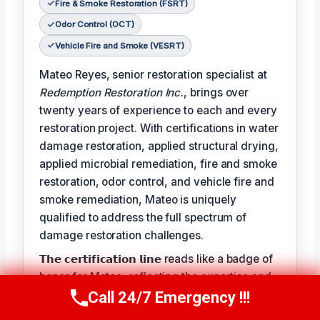
Fire & Smoke Restoration (FSRT)
Odor Control (OCT)
Vehicle Fire and Smoke (VESRT)
Mateo Reyes, senior restoration specialist at
Redemption Restoration Inc.
, brings over
twenty years of experience to each and every
restoration project. With certifications in water
damage restoration, applied structural drying,
applied microbial remediation, fire and smoke
restoration, odor control, and vehicle fire and
smoke remediation, Mateo is uniquely
qualified to address the full spectrum of
damage restoration challenges.
𝗧𝗵𝗲 𝗰𝗲𝗿𝘁𝗶𝗳𝗶𝗰𝗮𝘁𝗶𝗼𝗻 𝗹𝗶𝗻𝗲 reads like a badge of
honor for Mateo, reflecting the expertise and
dedication he brings to each project:
Call 24/7 Emergency !!!
Call Us Now
(610) 365-4631
𝗖𝗲𝗿𝘁𝗶𝗳𝗶𝗰𝗮𝘁𝗶𝗼𝗻𝘀: Water Damage Restoration