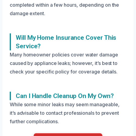
completed within a few hours, depending on the
damage extent.
Will My Home Insurance Cover This
Service?
Many homeowner policies cover water damage
caused by appliance leaks; however, it’s best to
check your specific policy for coverage details.
Can I Handle Cleanup On My Own?
While some minor leaks may seem manageable,
it’s advisable to contact professionals to prevent
further complications.