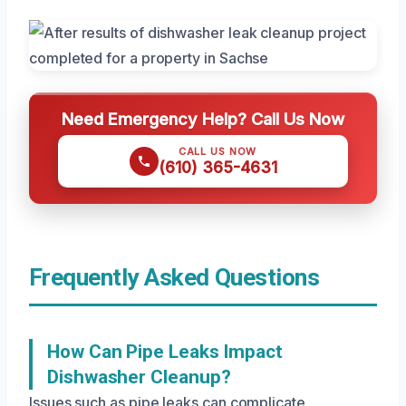
Need Emergency Help? Call Us Now
CALL US NOW
(610) 365-4631
Frequently Asked Questions
How Can Pipe Leaks Impact
Dishwasher Cleanup?
Issues such as pipe leaks can complicate