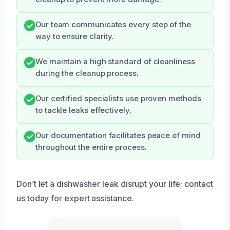
Our team communicates every step of the
way to ensure clarity.
We maintain a high standard of cleanliness
during the cleanup process.
Our certified specialists use proven methods
to tackle leaks effectively.
Our documentation facilitates peace of mind
throughout the entire process.
Don’t let a dishwasher leak disrupt your life; contact
us today for expert assistance.