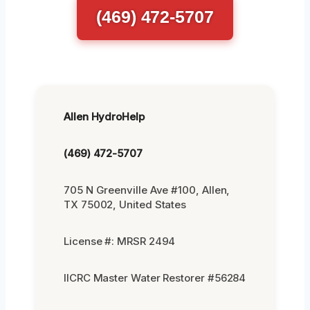
(469) 472-5707
Allen HydroHelp
(469) 472-5707
705 N Greenville Ave #100, Allen,
TX 75002, United States
License #: MRSR 2494
IICRC Master Water Restorer #56284