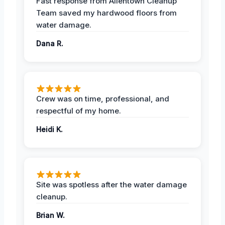
Fast response from Allentown Cleanup
Team saved my hardwood floors from
water damage.
Dana R.
Crew was on time, professional, and
respectful of my home.
Heidi K.
Site was spotless after the water damage
cleanup.
Brian W.