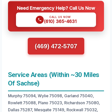
Need Emergency Help? Call Us Now
CALL US NOW
(610) 365-4631
(469) 472-5707
Service Areas (Within ~30 Miles
Of Sachse)
Murphy 75094, Wylie 75098, Garland 75040,
Rowlett 75088, Plano 75023, Richardson 75080,
Dallas 75287, Mesquite 75149, Rockwall 75032,