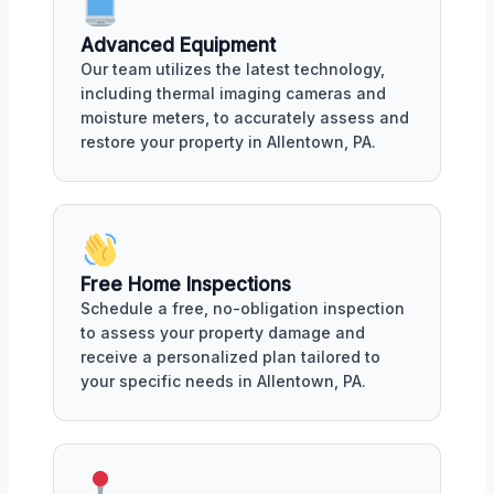
Advanced Equipment
Our team utilizes the latest technology,
including thermal imaging cameras and
moisture meters, to accurately assess and
restore your property in Allentown, PA.
Free Home Inspections
Schedule a free, no-obligation inspection
to assess your property damage and
receive a personalized plan tailored to
your specific needs in Allentown, PA.