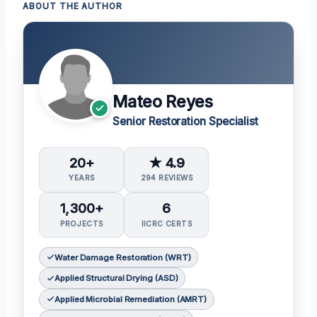
ABOUT THE AUTHOR
Mateo Reyes
Senior Restoration Specialist
20+
★ 4.9
YEARS
294 REVIEWS
1,300+
6
PROJECTS
IICRC CERTS
Water Damage Restoration (WRT)
Applied Structural Drying (ASD)
Applied Microbial Remediation (AMRT)