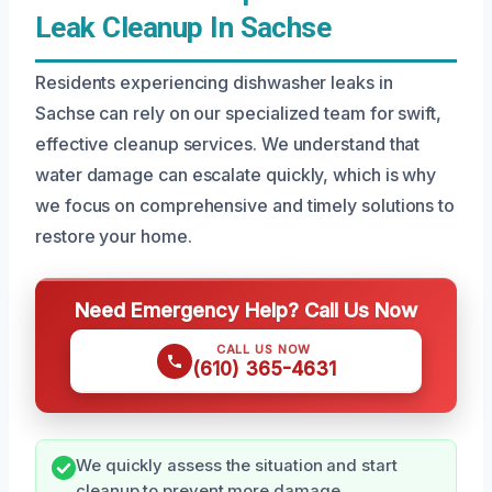
Leak Cleanup In Sachse
Residents experiencing dishwasher leaks in
Sachse can rely on our specialized team for swift,
effective cleanup services. We understand that
water damage can escalate quickly, which is why
we focus on comprehensive and timely solutions to
restore your home.
Need Emergency Help? Call Us Now
CALL US NOW
(610) 365-4631
We quickly assess the situation and start
cleanup to prevent more damage.