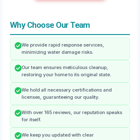
Why Choose Our Team
We provide rapid response services,
minimizing water damage risks.
Our team ensures meticulous cleanup,
restoring your home to its original state.
We hold all necessary certifications and
licenses, guaranteeing our quality.
With over 165 reviews, our reputation speaks
for itself.
We keep you updated with clear