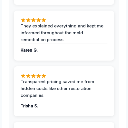
They explained everything and kept me
informed throughout the mold
remediation process.
Karen G.
Transparent pricing saved me from
hidden costs like other restoration
companies.
Trisha S.