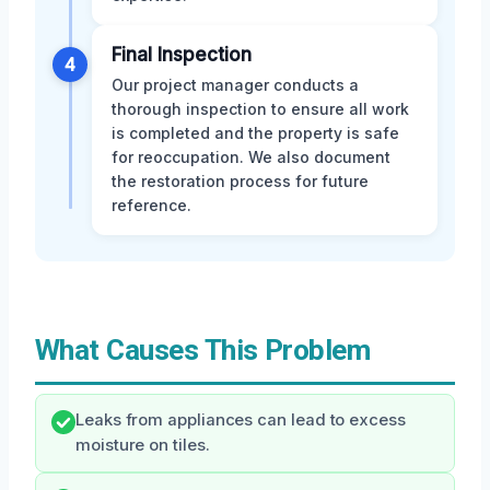
Final Inspection
4
Our project manager conducts a
thorough inspection to ensure all work
is completed and the property is safe
for reoccupation. We also document
the restoration process for future
reference.
What Causes This Problem
Leaks from appliances can lead to excess
moisture on tiles.