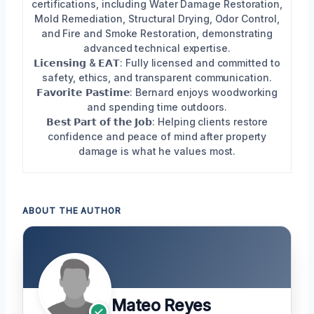
certifications, including Water Damage Restoration,
Mold Remediation, Structural Drying, Odor Control,
and Fire and Smoke Restoration, demonstrating
advanced technical expertise.
𝗟𝗶𝗰𝗲𝗻𝘀𝗶𝗻𝗴 & 𝗘𝗔𝗧: Fully licensed and committed to
safety, ethics, and transparent communication.
𝗙𝗮𝘃𝗼𝗿𝗶𝘁𝗲 𝗣𝗮𝘀𝘁𝗶𝗺𝗲: Bernard enjoys woodworking
and spending time outdoors.
𝗕𝗲𝘀𝘁 𝗣𝗮𝗿𝘁 𝗼𝗳 𝘁𝗵𝗲 𝗝𝗼𝗯: Helping clients restore
confidence and peace of mind after property
damage is what he values most.
ABOUT THE AUTHOR
Mateo Reyes