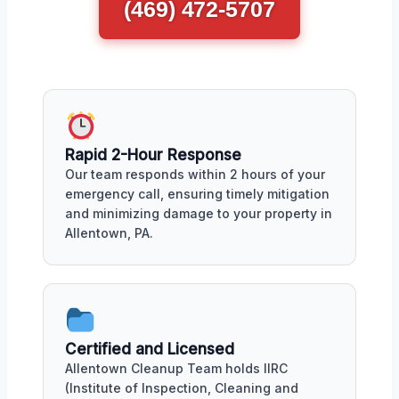
(469) 472-5707
Rapid 2-Hour Response
Our team responds within 2 hours of your
emergency call, ensuring timely mitigation
and minimizing damage to your property in
Allentown, PA.
Certified and Licensed
Allentown Cleanup Team holds IIRC
(Institute of Inspection, Cleaning and