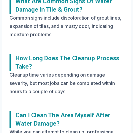
What Are Common Signs Of Water
Damage In Tile & Grout?
Common signs include discoloration of grout lines,
expansion of tiles, and a musty odor, indicating
moisture problems.
How Long Does The Cleanup Process
Take?
Cleanup time varies depending on damage
severity, but most jobs can be completed within
hours to a couple of days.
Can I Clean The Area Myself After
Water Damage?
While you can attempt to clean up, professional