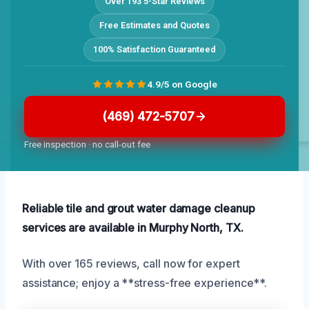
Over 193 5-Star Reviews
Free Estimates and Quotes
100% Satisfaction Guaranteed
4.9/5 on Google
(469) 472-5707
Free inspection · no call-out fee
Reliable tile and grout water damage cleanup
services are available in Murphy North, TX.
With over 165 reviews, call now for expert
assistance; enjoy a **stress-free experience**.