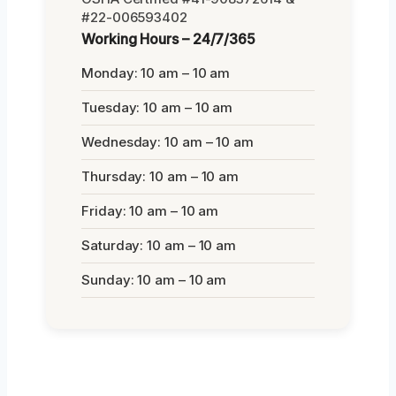
#22-006593402
Working Hours – 24/7/365
Monday: 10 am – 10 am
Tuesday: 10 am – 10 am
Wednesday: 10 am – 10 am
Thursday: 10 am – 10 am
Friday: 10 am – 10 am
Saturday: 10 am – 10 am
Sunday: 10 am – 10 am