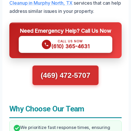
Cleanup in Murphy North, TX
services that can help
address similar issues in your property.
Need Emergency Help? Call Us Now
CALL US NOW
(610) 365-4631
(469) 472-5707
Why Choose Our Team
We prioritize fast response times, ensuring