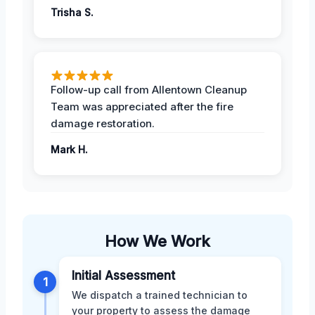
Trisha S.
Follow-up call from Allentown Cleanup
Team was appreciated after the fire
damage restoration.
Mark H.
How We Work
Initial Assessment
1
We dispatch a trained technician to
your property to assess the damage