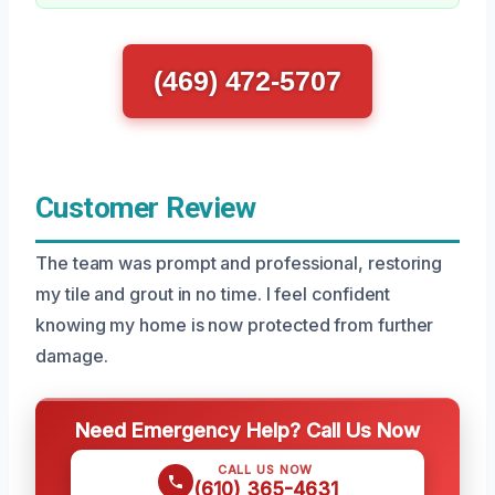
(469) 472-5707
Customer Review
The team was prompt and professional, restoring
my tile and grout in no time. I feel confident
knowing my home is now protected from further
damage.
Need Emergency Help? Call Us Now
CALL US NOW
(610) 365-4631