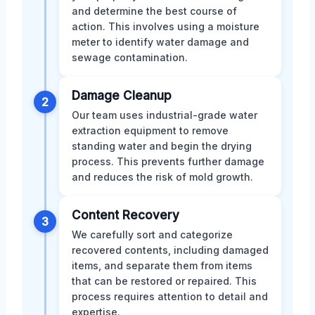
and determine the best course of
action. This involves using a moisture
meter to identify water damage and
sewage contamination.
Damage Cleanup
2
Our team uses industrial-grade water
extraction equipment to remove
standing water and begin the drying
process. This prevents further damage
and reduces the risk of mold growth.
Content Recovery
3
We carefully sort and categorize
recovered contents, including damaged
items, and separate them from items
that can be restored or repaired. This
process requires attention to detail and
expertise.