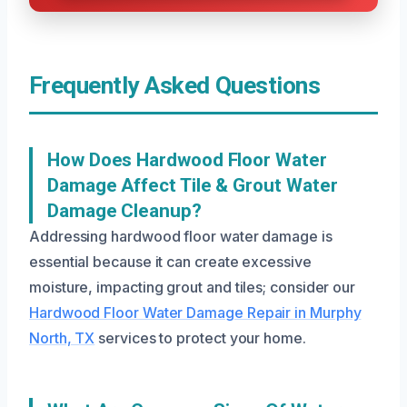
Frequently Asked Questions
How Does Hardwood Floor Water
Damage Affect Tile & Grout Water
Damage Cleanup?
Addressing hardwood floor water damage is
essential because it can create excessive
moisture, impacting grout and tiles; consider our
Hardwood Floor Water Damage Repair in Murphy
North, TX
services to protect your home.