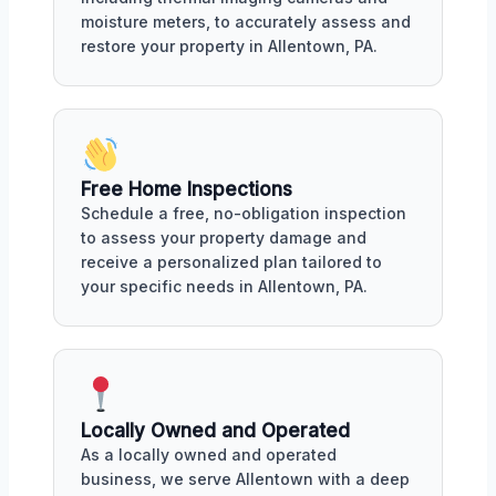
moisture meters, to accurately assess and
restore your property in Allentown, PA.
Free Home Inspections
Schedule a free, no-obligation inspection
to assess your property damage and
receive a personalized plan tailored to
your specific needs in Allentown, PA.
Locally Owned and Operated
As a locally owned and operated
business, we serve Allentown with a deep