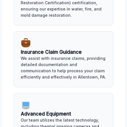
Restoration Certification) certification,
ensuring our expertise in water, fire, and
mold damage restoration.
Insurance Claim Guidance
We assist with insurance claims, providing
detailed documentation and
communication to help process your claim
efficiently and effectively in Allentown, PA.
Advanced Equipment
Our team utilizes the latest technology,
including thermal imaging cameras and