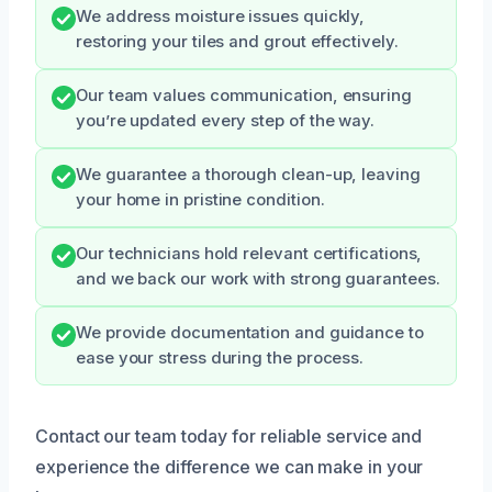
We address moisture issues quickly,
restoring your tiles and grout effectively.
Our team values communication, ensuring
you’re updated every step of the way.
We guarantee a thorough clean-up, leaving
your home in pristine condition.
Our technicians hold relevant certifications,
and we back our work with strong guarantees.
We provide documentation and guidance to
ease your stress during the process.
Contact our team today for reliable service and
experience the difference we can make in your