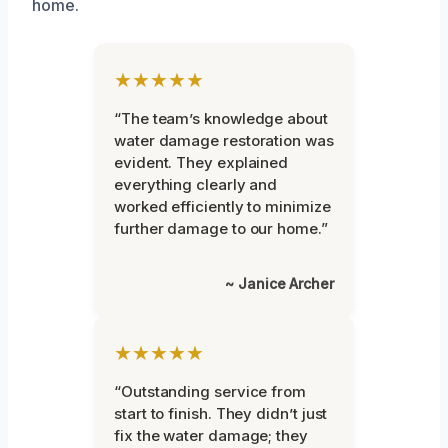
home.
★★★★★
“The team’s knowledge about
water damage restoration was
evident. They explained
everything clearly and
worked efficiently to minimize
further damage to our home.”
~ Janice Archer
★★★★★
“Outstanding service from
start to finish. They didn’t just
fix the water damage; they