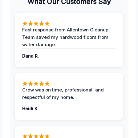
What Our Customers Say
Fast response from Allentown Cleanup
Team saved my hardwood floors from
water damage.
Dana R.
Crew was on time, professional, and
respectful of my home.
Heidi K.