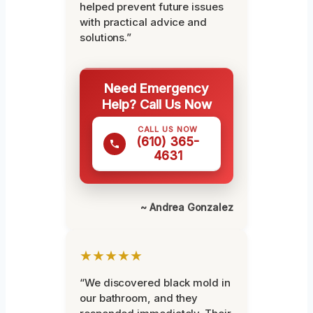
helped prevent future issues
with practical advice and
solutions.”
Need Emergency
Help? Call Us Now
CALL US NOW
(610) 365-
4631
~ Andrea Gonzalez
★★★★★
“We discovered black mold in
our bathroom, and they