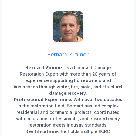
Bernard Zimmer
𝗕𝗲𝗿𝗻𝗮𝗿𝗱 𝗭𝗶𝗺𝗺𝗲𝗿 is a licensed Damage
Restoration Expert with more than 20 years of
experience supporting homeowners and
businesses through water, fire, mold, and structural
damage recovery.
𝗣𝗿𝗼𝗳𝗲𝘀𝘀𝗶𝗼𝗻𝗮𝗹 𝗘𝘅𝗽𝗲𝗿𝗶𝗲𝗻𝗰𝗲: With over two decades
in the restoration field, Bernard has led complex
residential and commercial projects, coordinated
with insurance professionals, and ensured every
restoration meets industry standards.
𝗖𝗲𝗿𝘁𝗶𝗳𝗶𝗰𝗮𝘁𝗶𝗼𝗻𝘀: He holds multiple IICRC