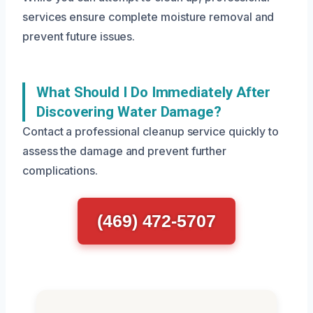
services ensure complete moisture removal and
prevent future issues.
What Should I Do Immediately After
Discovering Water Damage?
Contact a professional cleanup service quickly to
assess the damage and prevent further
complications.
(469) 472-5707