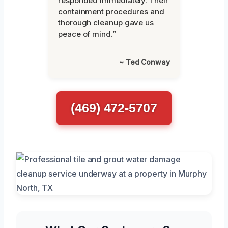
responded immediately. Their
containment procedures and
thorough cleanup gave us
peace of mind.”
~ Ted Conway
(469) 472-5707