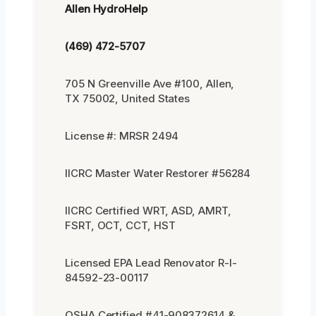
Allen HydroHelp
(469) 472-5707
705 N Greenville Ave #100, Allen,
TX 75002, United States
License #: MRSR 2494
IICRC Master Water Restorer #56284
IICRC Certified WRT, ASD, AMRT,
FSRT, OCT, CCT, HST
Licensed EPA Lead Renovator R-I-
84592-23-00117
OSHA Certified #41-908372614 &