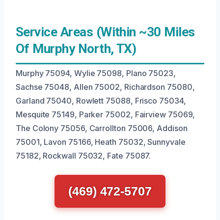
Service Areas (Within ~30 Miles
Of Murphy North, TX)
Murphy 75094, Wylie 75098, Plano 75023,
Sachse 75048, Allen 75002, Richardson 75080,
Garland 75040, Rowlett 75088, Frisco 75034,
Mesquite 75149, Parker 75002, Fairview 75069,
The Colony 75056, Carrollton 75006, Addison
75001, Lavon 75166, Heath 75032, Sunnyvale
75182, Rockwall 75032, Fate 75087.
(469) 472-5707