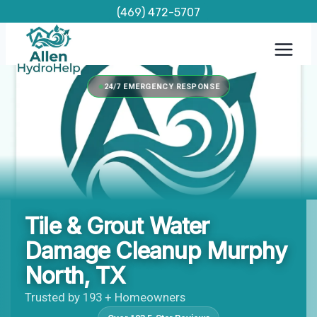
Skip
(469) 472-5707
to
content
24/7 EMERGENCY RESPONSE
Tile & Grout Water
Damage Cleanup Murphy
North, TX
Trusted by 193 + Homeowners