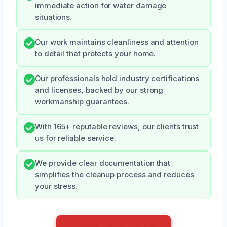
immediate action for water damage
situations.
Our work maintains cleanliness and attention
to detail that protects your home.
Our professionals hold industry certifications
and licenses, backed by our strong
workmanship guarantees.
With 165+ reputable reviews, our clients trust
us for reliable service.
We provide clear documentation that
simplifies the cleanup process and reduces
your stress.