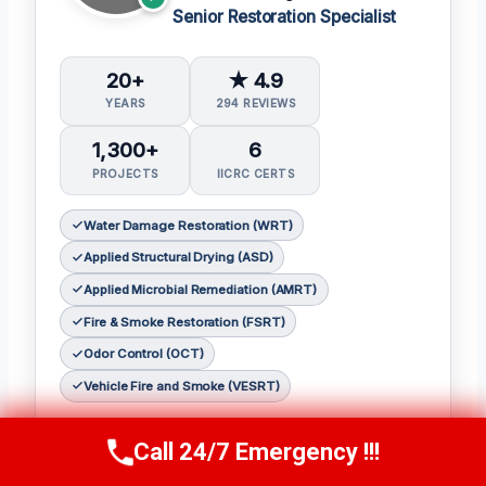
Senior Restoration Specialist
20+
★ 4.9
YEARS
294 REVIEWS
1,300+
6
PROJECTS
IICRC CERTS
Water Damage Restoration (WRT)
Applied Structural Drying (ASD)
Applied Microbial Remediation (AMRT)
Fire & Smoke Restoration (FSRT)
Odor Control (OCT)
Vehicle Fire and Smoke (VESRT)
Mateo Reyes, senior restoration specialist at
Call 24/7 Emergency !!!
Call Us Now
(610) 365-4631
Redemption Restoration Inc.
, brings over
twenty years of experience to each and every