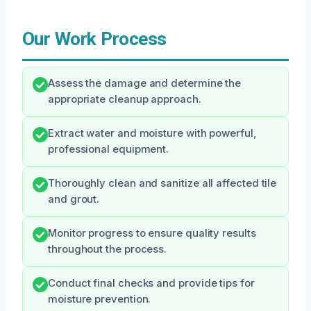
Our Work Process
Assess the damage and determine the
appropriate cleanup approach.
Extract water and moisture with powerful,
professional equipment.
Thoroughly clean and sanitize all affected tile
and grout.
Monitor progress to ensure quality results
throughout the process.
Conduct final checks and provide tips for
moisture prevention.