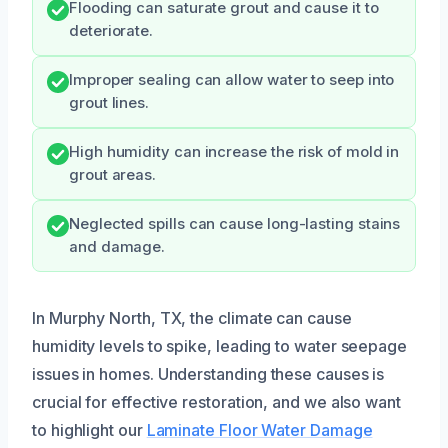
Flooding can saturate grout and cause it to
deteriorate.
Improper sealing can allow water to seep into
grout lines.
High humidity can increase the risk of mold in
grout areas.
Neglected spills can cause long-lasting stains
and damage.
In Murphy North, TX, the climate can cause
humidity levels to spike, leading to water seepage
issues in homes. Understanding these causes is
crucial for effective restoration, and we also want
to highlight our
Laminate Floor Water Damage