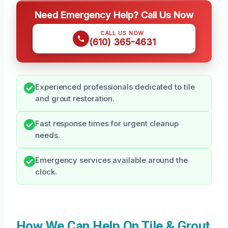
Need Emergency Help? Call Us Now
CALL US NOW
(610) 365-4631
Experienced professionals dedicated to tile
and grout restoration.
Fast response times for urgent cleanup
needs.
Emergency services available around the
clock.
How We Can Help On Tile & Grout