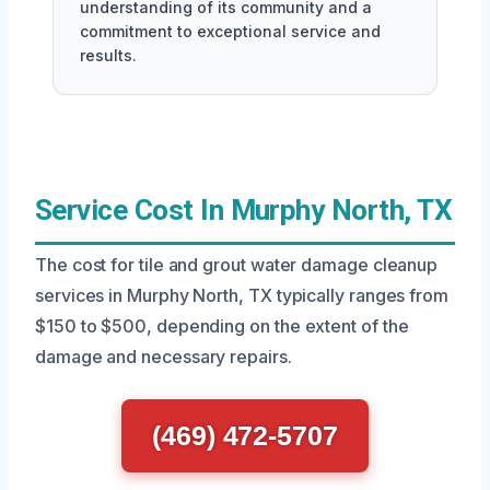
understanding of its community and a
commitment to exceptional service and
results.
Service Cost In Murphy North, TX
The cost for tile and grout water damage cleanup
services in Murphy North, TX typically ranges from
$150 to $500, depending on the extent of the
damage and necessary repairs.
(469) 472-5707