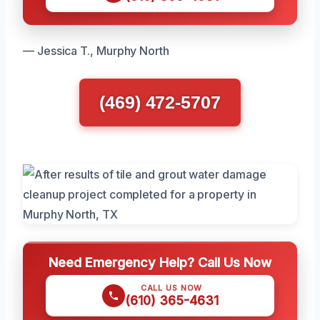
— Jessica T., Murphy North
(469) 472-5707
Need Emergency Help? Call Us Now
CALL US NOW
(610) 365-4631