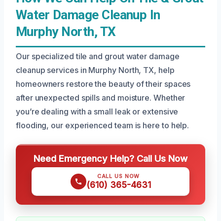
Water Damage Cleanup In
Murphy North, TX
Our specialized tile and grout water damage
cleanup services in Murphy North, TX, help
homeowners restore the beauty of their spaces
after unexpected spills and moisture. Whether
you’re dealing with a small leak or extensive
flooding, our experienced team is here to help.
Need Emergency Help? Call Us Now
CALL US NOW
(610) 365-4631