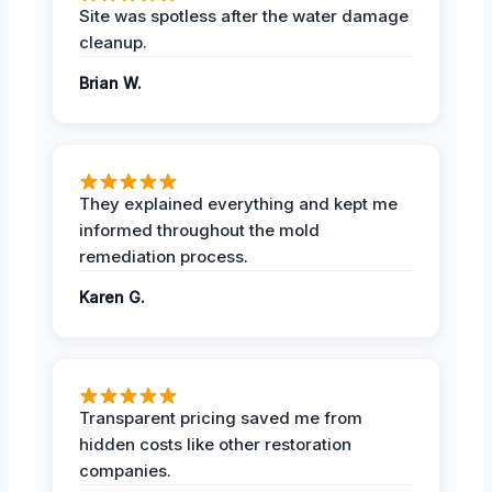
Site was spotless after the water damage
cleanup.
Brian W.
They explained everything and kept me
informed throughout the mold
remediation process.
Karen G.
Transparent pricing saved me from
hidden costs like other restoration
companies.