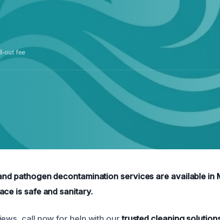
ll-out fee
 and pathogen decontamination services are available in
ace is safe and sanitary.
iews, call now for help with our
trusted cleaning solution