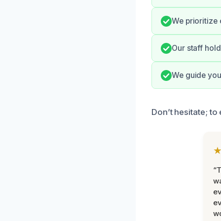
We prioritize
Our staff hold
We guide you 
Don’t hesitate; t
“T
wa
ev
ev
wo