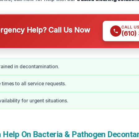
CALL U
gency Help? Call Us Now
(610)
rained in decontamination.
times to all service requests.
lability for urgent situations.
Help On Bacteria & Pathogen Decontam