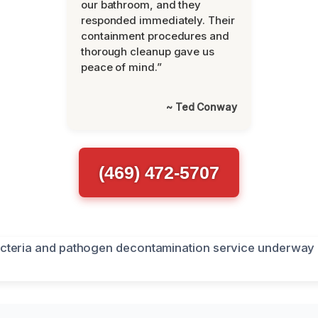
our bathroom, and they
responded immediately. Their
containment procedures and
thorough cleanup gave us
peace of mind.”
~ Ted Conway
(469) 472-5707