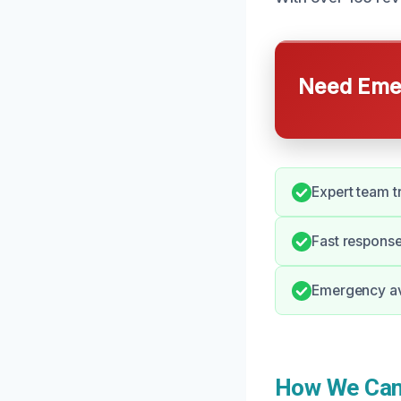
Need Emer
Expert team t
Fast response 
Emergency avai
How We Can 