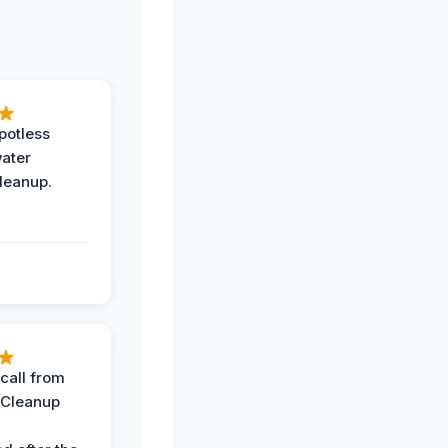
potless
water
leanup.
call from
 Cleanup