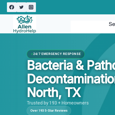
Skip
to
content
Se
24/7 EMERGENCY RESPONSE
Bacteria & Pat
Decontaminati
North, TX
Trusted by 193 + Homeowners
Over 193 5-Star Reviews