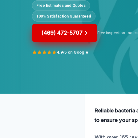
Free Estimates and Quotes
100% Satisfaction Guaranteed
(469) 472-5707
Free inspection · no ca
4.9/5 on Google
Reliable bacteria
to ensure your sp
With over 165 rev