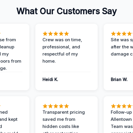
What Our Customers Say
se from
Crew was on time,
Site was s
Cleanup
professional, and
after the 
d my
respectful of my
damage c
loors from
home.
ge.
Heidi K.
Brian W.
ined
Transparent pricing
Follow-up 
and kept
saved me from
Allentown
d
hidden costs like
Team was