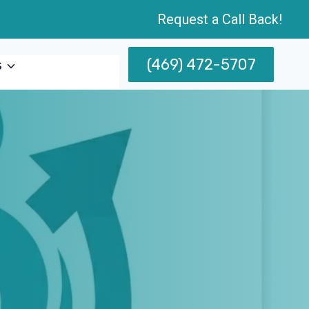
Request a Call Back!
(469) 472-5707
s