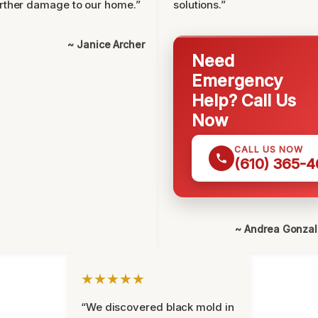
rther damage to our home.”
solutions.”
~ Janice Archer
Need
Emergency
Help? Call Us
Now
CALL US NOW
(610) 365-4
~ Andrea Gonza
★★★★★
“We discovered black mold in