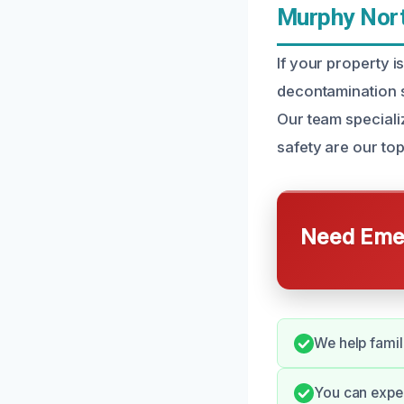
Murphy Nort
If your property 
decontamination s
Our team speciali
safety are our top 
Need Emer
We help famil
You can expe