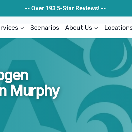
-- Over 193 5-Star Reviews! --
rvices
Scenarios
About Us
Location
hogen
on Murphy