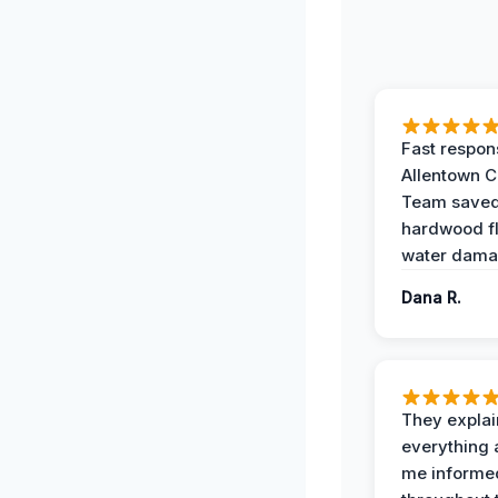
Fast respon
Allentown 
Team save
hardwood f
water dama
Dana R.
They expla
everything 
me informe