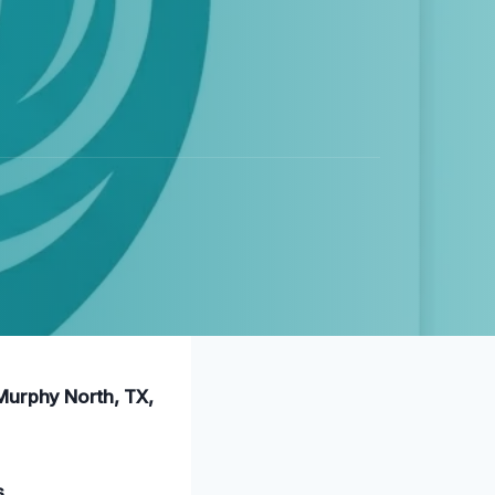
 Murphy North, TX,
s
.