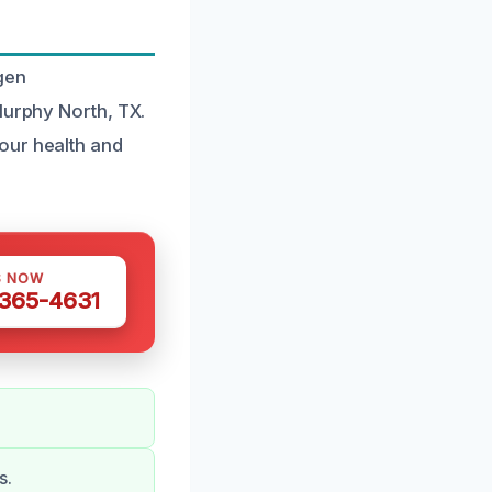
gen
Murphy North, TX.
our health and
S NOW
 365-4631
s.