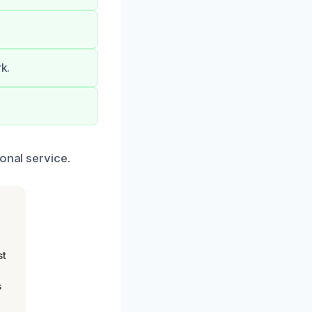
rk.
onal service.
st
s