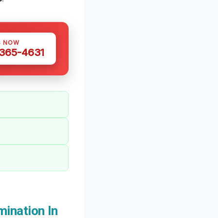
S NOW
 365-4631
ination In