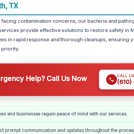
h, TX
is facing contamination concerns, our bacteria and patho
ervices provide effective solutions to restore safety in 
zes in rapid response and thorough cleanups, ensuring y
priority.
CALL U
gency Help? Call Us Now
(610)
ies and businesses regain peace of mind with our services.
ct prompt communication and updates throughout the proces