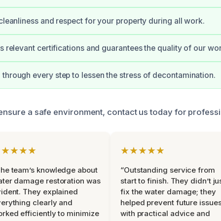
 cleanliness and respect for your property during all work.
s relevant certifications and guarantees the quality of our wo
through every step to lessen the stress of decontamination.
o ensure a safe environment, contact us today for professi
★★★★★
★★★★★
he team’s knowledge about
“Outstanding service from
ter damage restoration was
start to finish. They didn’t ju
ident. They explained
fix the water damage; they
erything clearly and
helped prevent future issue
rked efficiently to minimize
with practical advice and