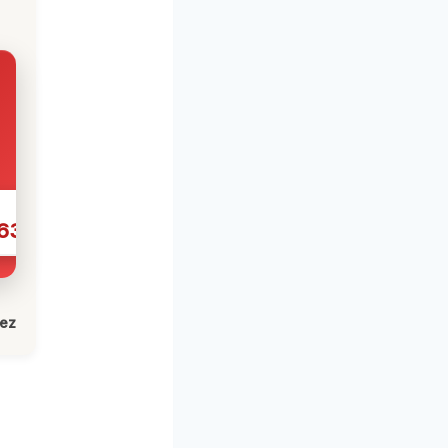
631
lez