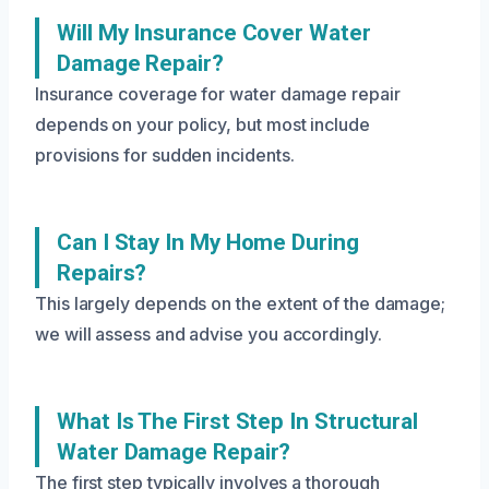
Will My Insurance Cover Water
Damage Repair?
Insurance coverage for water damage repair
depends on your policy, but most include
provisions for sudden incidents.
Can I Stay In My Home During
Repairs?
This largely depends on the extent of the damage;
we will assess and advise you accordingly.
What Is The First Step In Structural
Water Damage Repair?
The first step typically involves a thorough