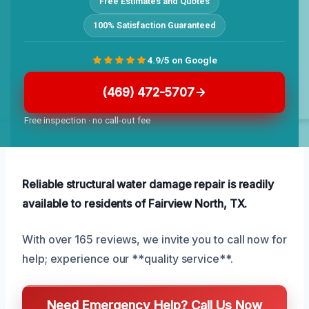
Free Estimates and Quotes
100% Satisfaction Guaranteed
4.9/5 on Google
(469) 472-5707
Free inspection · no call-out fee
Reliable structural water damage repair is readily
available to residents of Fairview North, TX.
With over 165 reviews, we invite you to call now for
help; experience our **quality service**.
Need Emergency Help? Call Us Now