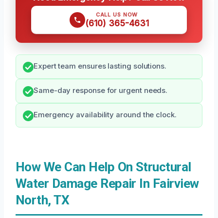
CALL US NOW
(610) 365-4631
Expert team ensures lasting solutions.
Same-day response for urgent needs.
Emergency availability around the clock.
How We Can Help On Structural
Water Damage Repair In Fairview
North, TX