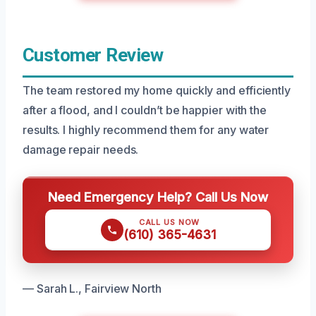
Customer Review
The team restored my home quickly and efficiently
after a flood, and I couldn’t be happier with the
results. I highly recommend them for any water
damage repair needs.
Need Emergency Help? Call Us Now
CALL US NOW
(610) 365-4631
— Sarah L., Fairview North