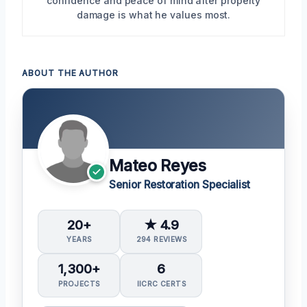
confidence and peace of mind after property
damage is what he values most.
ABOUT THE AUTHOR
Mateo Reyes
Senior Restoration Specialist
20+
★ 4.9
YEARS
294 REVIEWS
1,300+
6
PROJECTS
IICRC CERTS