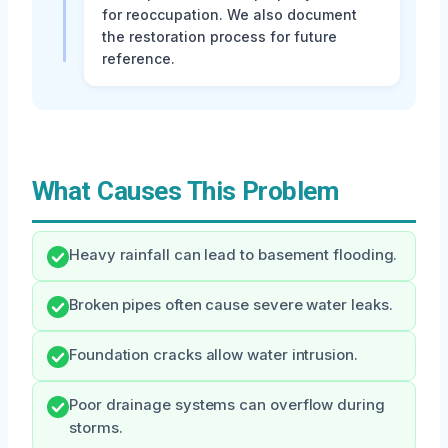
for reoccupation. We also document
the restoration process for future
reference.
What Causes This Problem
Heavy rainfall can lead to basement flooding.
Broken pipes often cause severe water leaks.
Foundation cracks allow water intrusion.
Poor drainage systems can overflow during
storms.