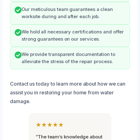
Our meticulous team guarantees a clean
worksite during and after each job.
We hold all necessary certifications and offer
strong guarantees on our services.
We provide transparent documentation to
alleviate the stress of the repair process.
Contact us today to learn more about how we can
assist you in restoring your home from water
damage.
★★★★★
“The team’s knowledge about