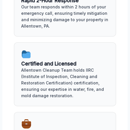
Rapid 2-Hour Response
Our team responds within 2 hours of your
emergency call, ensuring timely mitigation
and minimizing damage to your property in
Allentown, PA.
Certified and Licensed
Allentown Cleanup Team holds IIRC
(Institute of Inspection, Cleaning and
Restoration Certification) certification,
ensuring our expertise in water, fire, and
mold damage restoration.