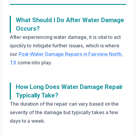
What Should I Do After Water Damage
Occurs?
After experiencing water damage, it is vital to act
quickly to mitigate further issues, which is where
our
Post-Water Damage Repairs in Fairview North,
TX
come into play.
How Long Does Water Damage Repair
Typically Take?
The duration of the repair can vary based on the
severity of the damage but typically takes a few
days to a week.