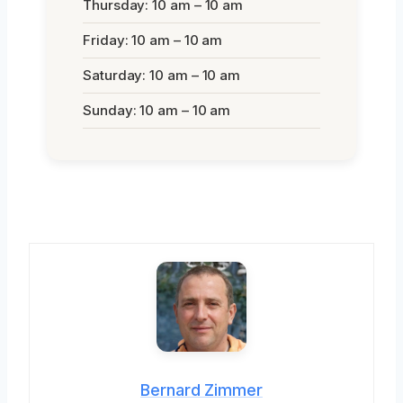
Thursday: 10 am – 10 am
Friday: 10 am – 10 am
Saturday: 10 am – 10 am
Sunday: 10 am – 10 am
Bernard Zimmer