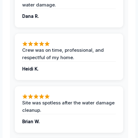
water damage.
Dana R.
Crew was on time, professional, and
respectful of my home.
Heidi K.
Site was spotless after the water damage
cleanup.
Brian W.