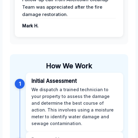
Team was appreciated after the fire
damage restoration.
Mark H.
How We Work
Initial Assessment
1
We dispatch a trained technician to
your property to assess the damage
and determine the best course of
action. This involves using a moisture
meter to identify water damage and
sewage contamination.