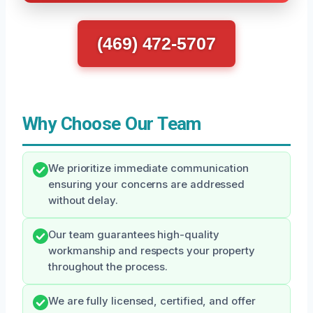
(469) 472-5707
Why Choose Our Team
We prioritize immediate communication
ensuring your concerns are addressed
without delay.
Our team guarantees high-quality
workmanship and respects your property
throughout the process.
We are fully licensed, certified, and offer