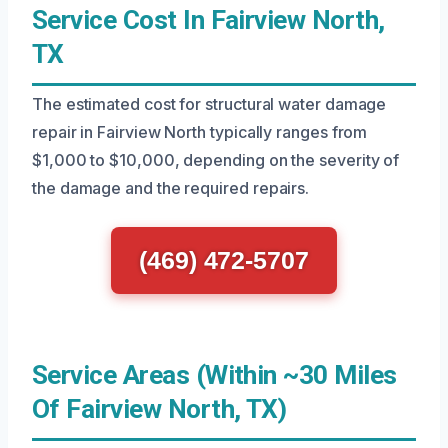
Service Cost In Fairview North,
TX
The estimated cost for structural water damage
repair in Fairview North typically ranges from
$1,000 to $10,000, depending on the severity of
the damage and the required repairs.
(469) 472-5707
Service Areas (Within ~30 Miles
Of Fairview North, TX)