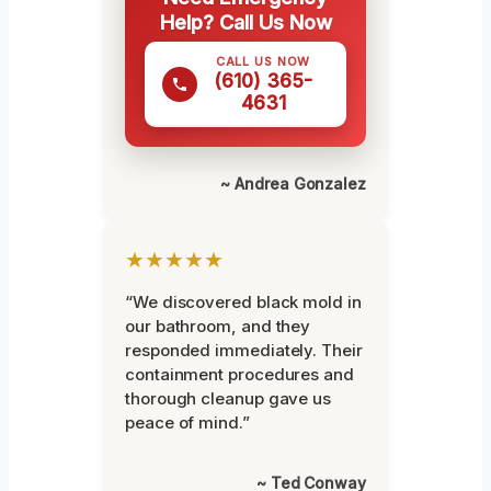
Help? Call Us Now
CALL US NOW
(610) 365-
4631
~ Andrea Gonzalez
★★★★★
“We discovered black mold in
our bathroom, and they
responded immediately. Their
containment procedures and
thorough cleanup gave us
peace of mind.”
~ Ted Conway