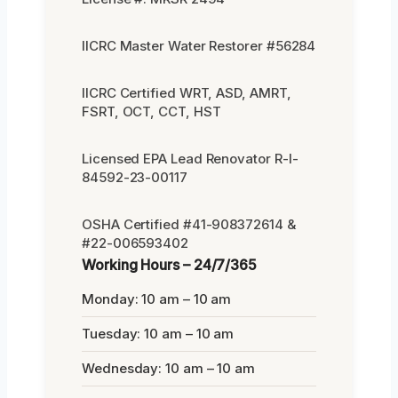
IICRC Master Water Restorer #56284
IICRC Certified WRT, ASD, AMRT,
FSRT, OCT, CCT, HST
Licensed EPA Lead Renovator R-I-
84592-23-00117
OSHA Certified #41-908372614 &
#22-006593402
Working Hours – 24/7/365
Monday: 10 am – 10 am
Tuesday: 10 am – 10 am
Wednesday: 10 am – 10 am