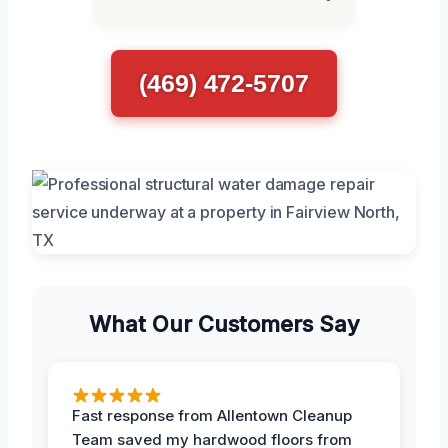
(469) 472-5707
What Our Customers Say
Fast response from Allentown Cleanup
Team saved my hardwood floors from