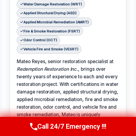
Water Damage Restoration (WRT)
Applied Structural Drying (ASD)
Applied Microbial Remediation (AMRT)
Fire & Smoke Restoration (FSRT)
Odor Control (OCT)
Vehicle Fire and Smoke (VESRT)
Mateo Reyes, senior restoration specialist at
Redemption Restoration Inc.
, brings over
twenty years of experience to each and every
restoration project. With certifications in water
damage restoration, applied structural drying,
applied microbial remediation, fire and smoke
restoration, odor control, and vehicle fire and
smoke remediation, Mateo is uniquely
qualified to address the full spectrum of
Call 24/7 Emergency !!!
Call Us Now
(610) 365-4631
damage restoration challenges.