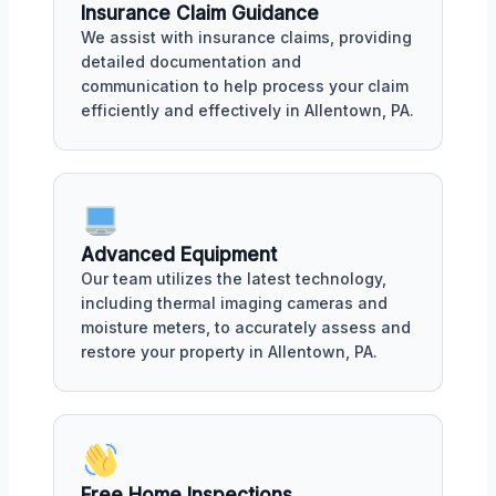
Insurance Claim Guidance
We assist with insurance claims, providing
detailed documentation and
communication to help process your claim
efficiently and effectively in Allentown, PA.
Advanced Equipment
Our team utilizes the latest technology,
including thermal imaging cameras and
moisture meters, to accurately assess and
restore your property in Allentown, PA.
Free Home Inspections