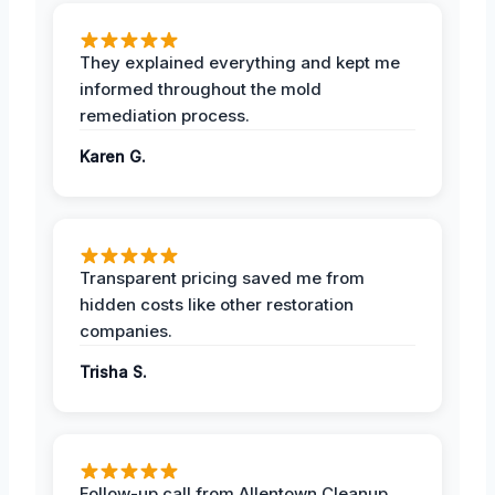
They explained everything and kept me
informed throughout the mold
remediation process.
Karen G.
Transparent pricing saved me from
hidden costs like other restoration
companies.
Trisha S.
Follow-up call from Allentown Cleanup