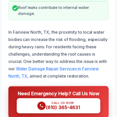
Roof leaks contribute to internal water
damage.
In Fairview North, TX, the proximity to local water
bodies can increase the risk of flooding, especially
during heavy rains. For residents facing these
challenges, understanding the root causes is
crucial. One better way to address the issue is with
our
Water Damage Repair Services in Fairview
North, TX
, aimed at complete restoration.
Need Emergency Help? Call Us Now
CALL US NOW
(610) 365-4631