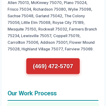
Allen 75013, McKinney 75070, Plano 75024,
Frisco 75034, Richardson 75080, Wylie 75098,
Sachse 75048, Garland 75042, The Colony
75056, Little Elm 75068, Royse City 75189,
Mesquite 75150, Rockwall 75032, Farmers Branch
75234, Lewisville 75057, Coppell 75019,
Carrollton 75006, Addison 75001, Flower Mound
75028, Highland Village 75077, Fairview 75069.
(469) 472-5707
Our Work Process