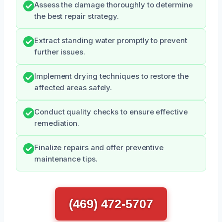
Assess the damage thoroughly to determine
the best repair strategy.
Extract standing water promptly to prevent
further issues.
Implement drying techniques to restore the
affected areas safely.
Conduct quality checks to ensure effective
remediation.
Finalize repairs and offer preventive
maintenance tips.
(469) 472-5707