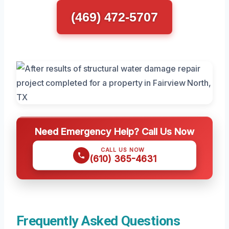
(469) 472-5707
Need Emergency Help? Call Us Now
CALL US NOW
(610) 365-4631
Frequently Asked Questions