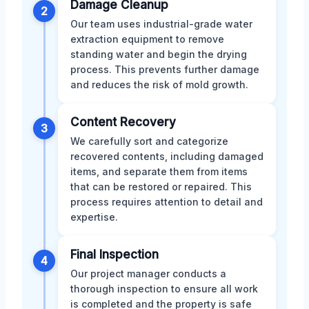
Damage Cleanup
2
Our team uses industrial-grade water
extraction equipment to remove
standing water and begin the drying
process. This prevents further damage
and reduces the risk of mold growth.
Content Recovery
3
We carefully sort and categorize
recovered contents, including damaged
items, and separate them from items
that can be restored or repaired. This
process requires attention to detail and
expertise.
Final Inspection
4
Our project manager conducts a
thorough inspection to ensure all work
is completed and the property is safe