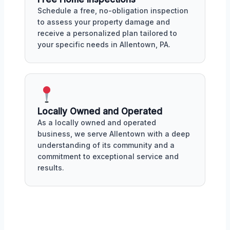
Schedule a free, no-obligation inspection
to assess your property damage and
receive a personalized plan tailored to
your specific needs in Allentown, PA.
Locally Owned and Operated
As a locally owned and operated
business, we serve Allentown with a deep
understanding of its community and a
commitment to exceptional service and
results.