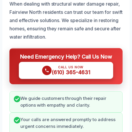
When dealing with structural water damage repair,
Fairview North residents can trust our team for swift
and effective solutions. We specialize in restoring
homes, ensuring they remain safe and secure after
water infiltration.
Need Emergency Help? Call Us Now
CALL US NOW
(610) 365-4631
We guide customers through their repair
options with empathy and clarity.
Your calls are answered promptly to address
urgent concerns immediately.