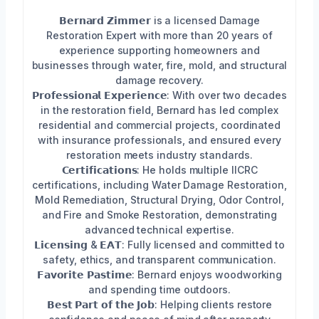
𝗕𝗲𝗿𝗻𝗮𝗿𝗱 𝗭𝗶𝗺𝗺𝗲𝗿 is a licensed Damage
Restoration Expert with more than 20 years of
experience supporting homeowners and
businesses through water, fire, mold, and structural
damage recovery.
𝗣𝗿𝗼𝗳𝗲𝘀𝘀𝗶𝗼𝗻𝗮𝗹 𝗘𝘅𝗽𝗲𝗿𝗶𝗲𝗻𝗰𝗲: With over two decades
in the restoration field, Bernard has led complex
residential and commercial projects, coordinated
with insurance professionals, and ensured every
restoration meets industry standards.
𝗖𝗲𝗿𝘁𝗶𝗳𝗶𝗰𝗮𝘁𝗶𝗼𝗻𝘀: He holds multiple IICRC
certifications, including Water Damage Restoration,
Mold Remediation, Structural Drying, Odor Control,
and Fire and Smoke Restoration, demonstrating
advanced technical expertise.
𝗟𝗶𝗰𝗲𝗻𝘀𝗶𝗻𝗴 & 𝗘𝗔𝗧: Fully licensed and committed to
safety, ethics, and transparent communication.
𝗙𝗮𝘃𝗼𝗿𝗶𝘁𝗲 𝗣𝗮𝘀𝘁𝗶𝗺𝗲: Bernard enjoys woodworking
and spending time outdoors.
𝗕𝗲𝘀𝘁 𝗣𝗮𝗿𝘁 𝗼𝗳 𝘁𝗵𝗲 𝗝𝗼𝗯: Helping clients restore