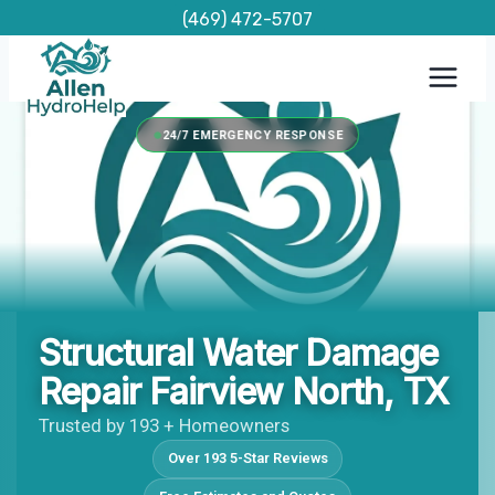
Skip
(469) 472-5707
to
content
24/7 EMERGENCY RESPONSE
Structural Water Damage
Repair Fairview North, TX
Trusted by 193 + Homeowners
Over 193 5-Star Reviews