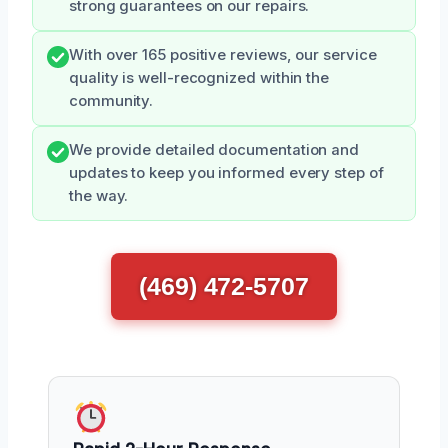
strong guarantees on our repairs.
With over 165 positive reviews, our service
quality is well-recognized within the
community.
We provide detailed documentation and
updates to keep you informed every step of
the way.
(469) 472-5707