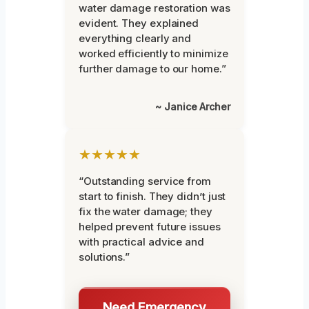
water damage restoration was
evident. They explained
everything clearly and
worked efficiently to minimize
further damage to our home.”
~ Janice Archer
★★★★★
“Outstanding service from
start to finish. They didn’t just
fix the water damage; they
helped prevent future issues
with practical advice and
solutions.”
Need Emergency