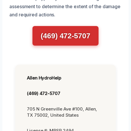
assessment to determine the extent of the damage
and required actions.
(469) 472-5707
Allen HydroHelp
(469) 472-5707
705 N Greenville Ave #100, Allen,
TX 75002, United States
License #: MRSR 2494