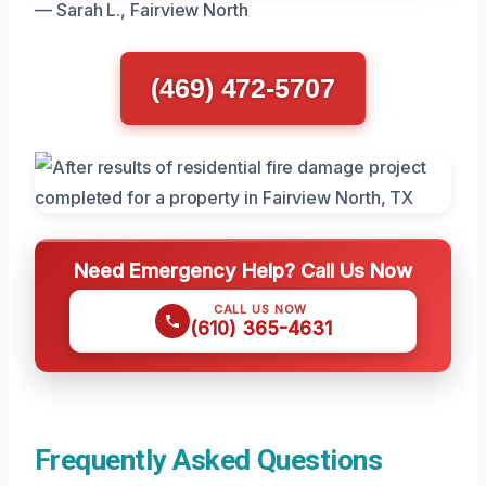
— Sarah L., Fairview North
(469) 472-5707
Need Emergency Help? Call Us Now
CALL US NOW
(610) 365-4631
Frequently Asked Questions