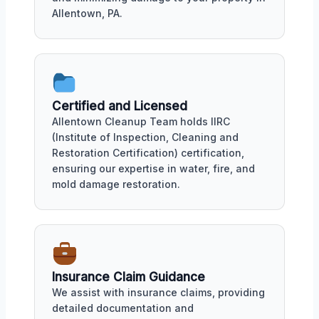
Allentown, PA.
Certified and Licensed
Allentown Cleanup Team holds IIRC
(Institute of Inspection, Cleaning and
Restoration Certification) certification,
ensuring our expertise in water, fire, and
mold damage restoration.
Insurance Claim Guidance
We assist with insurance claims, providing
detailed documentation and