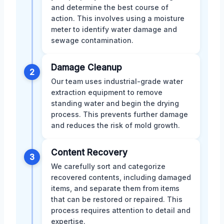
and determine the best course of
action. This involves using a moisture
meter to identify water damage and
sewage contamination.
Damage Cleanup
2
Our team uses industrial-grade water
extraction equipment to remove
standing water and begin the drying
process. This prevents further damage
and reduces the risk of mold growth.
Content Recovery
3
We carefully sort and categorize
recovered contents, including damaged
items, and separate them from items
that can be restored or repaired. This
process requires attention to detail and
expertise.