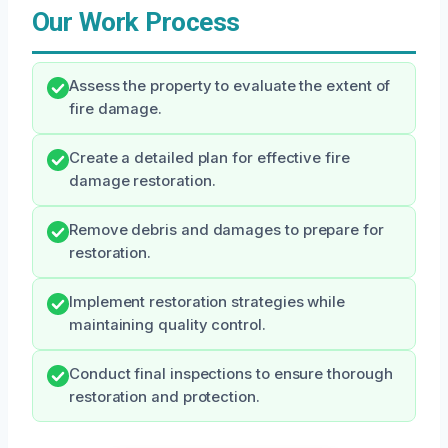
Our Work Process
Assess the property to evaluate the extent of
fire damage.
Create a detailed plan for effective fire
damage restoration.
Remove debris and damages to prepare for
restoration.
Implement restoration strategies while
maintaining quality control.
Conduct final inspections to ensure thorough
restoration and protection.