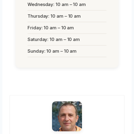
Wednesday: 10 am – 10 am
Thursday: 10 am – 10 am
Friday: 10 am – 10 am
Saturday: 10 am – 10 am
Sunday: 10 am – 10 am