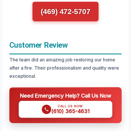
(469) 472-5707
Customer Review
The team did an amazing job restoring our home
after a fire. Their professionalism and quality were
exceptional.
Need Emergency Help? Call Us Now
CALL US NOW
(610) 365-4631