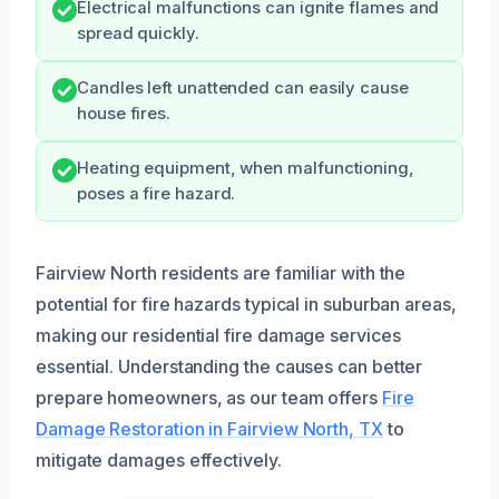
Electrical malfunctions can ignite flames and
spread quickly.
Candles left unattended can easily cause
house fires.
Heating equipment, when malfunctioning,
poses a fire hazard.
Fairview North residents are familiar with the
potential for fire hazards typical in suburban areas,
making our residential fire damage services
essential. Understanding the causes can better
prepare homeowners, as our team offers
Fire
Damage Restoration in Fairview North, TX
to
mitigate damages effectively.