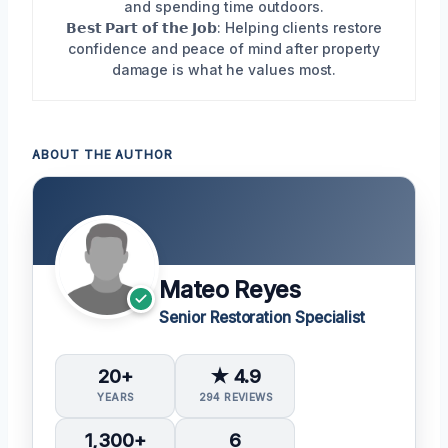
and spending time outdoors.
𝗕𝗲𝘀𝘁 𝗣𝗮𝗿𝘁 𝗼𝗳 𝘁𝗵𝗲 𝗝𝗼𝗯: Helping clients restore
confidence and peace of mind after property
damage is what he values most.
ABOUT THE AUTHOR
Mateo Reyes
Senior Restoration Specialist
20+
★ 4.9
YEARS
294 REVIEWS
1,300+
6