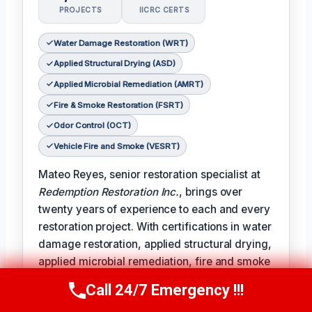
PROJECTS
IICRC CERTS
Water Damage Restoration (WRT)
Applied Structural Drying (ASD)
Applied Microbial Remediation (AMRT)
Fire & Smoke Restoration (FSRT)
Odor Control (OCT)
Vehicle Fire and Smoke (VESRT)
Mateo Reyes, senior restoration specialist at
Redemption Restoration Inc.
, brings over
twenty years of experience to each and every
restoration project. With certifications in water
damage restoration, applied structural drying,
applied microbial remediation, fire and smoke
restoration, odor control, and vehicle fire and
Call 24/7 Emergency !!!
Call Us Now
(610) 365-4631
smoke remediation, Mateo is uniquely