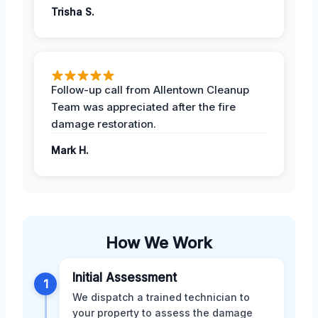
Trisha S.
Follow-up call from Allentown Cleanup
Team was appreciated after the fire
damage restoration.
Mark H.
How We Work
Initial Assessment
1
We dispatch a trained technician to
your property to assess the damage