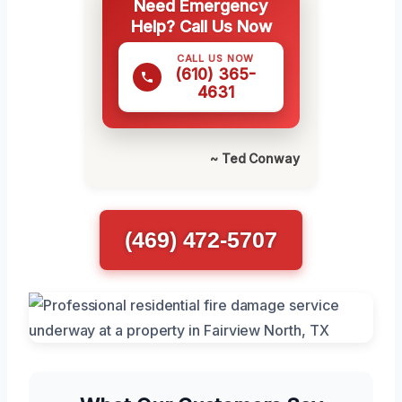
Need Emergency
Help? Call Us Now
CALL US NOW
(610) 365-
4631
~ Ted Conway
(469) 472-5707