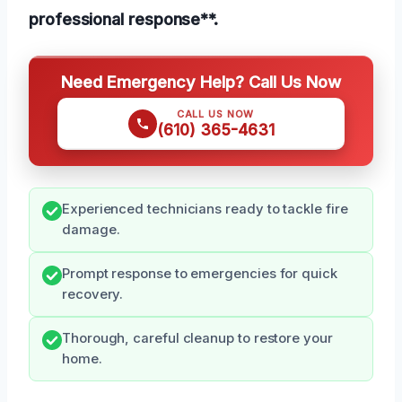
professional response**.
Need Emergency Help? Call Us Now
CALL US NOW
(610) 365-4631
Experienced technicians ready to tackle fire
damage.
Prompt response to emergencies for quick
recovery.
Thorough, careful cleanup to restore your
home.