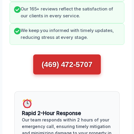
Our 165+ reviews reflect the satisfaction of
our clients in every service.
We keep you informed with timely updates,
reducing stress at every stage.
(469) 472-5707
Rapid 2-Hour Response
Our team responds within 2 hours of your
emergency call, ensuring timely mitigation
and minimizing damage to your property in