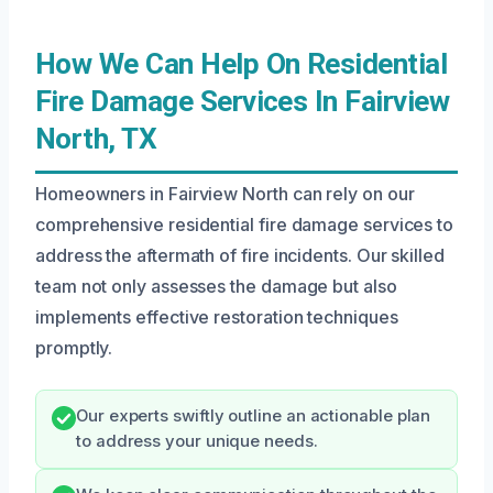
How We Can Help On Residential
Fire Damage Services In Fairview
North, TX
Homeowners in Fairview North can rely on our
comprehensive residential fire damage services to
address the aftermath of fire incidents. Our skilled
team not only assesses the damage but also
implements effective restoration techniques
promptly.
Our experts swiftly outline an actionable plan
to address your unique needs.