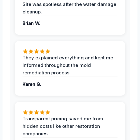
Site was spotless after the water damage
cleanup.
Brian W.
They explained everything and kept me
informed throughout the mold
remediation process.
Karen G.
Transparent pricing saved me from
hidden costs like other restoration
companies.