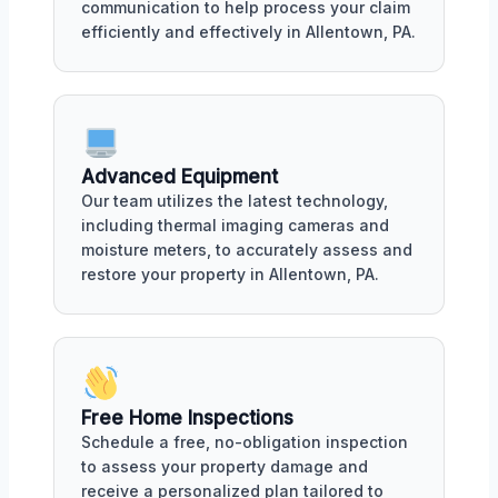
communication to help process your claim
efficiently and effectively in Allentown, PA.
Advanced Equipment
Our team utilizes the latest technology,
including thermal imaging cameras and
moisture meters, to accurately assess and
restore your property in Allentown, PA.
Free Home Inspections
Schedule a free, no-obligation inspection
to assess your property damage and
receive a personalized plan tailored to