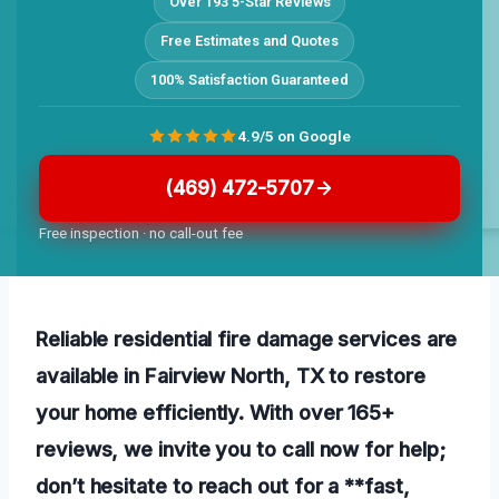
Over 193 5-Star Reviews
Free Estimates and Quotes
100% Satisfaction Guaranteed
4.9/5 on Google
(469) 472-5707
Free inspection · no call-out fee
Reliable residential fire damage services are
available in Fairview North, TX to restore
your home efficiently. With over 165+
reviews, we invite you to call now for help;
don’t hesitate to reach out for a **fast,