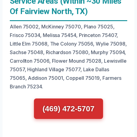
Service Areas (Within ~30 Miles
Of Fairview North, TX)
Allen 75002, McKinney 75070, Plano 75025,
Frisco 75034, Melissa 75454, Princeton 75407,
Little Elm 75068, The Colony 75056, Wylie 75098,
Sachse 75048, Richardson 75080, Murphy 75094,
Carrollton 75006, Flower Mound 75028, Lewisville
75057, Highland Village 75077, Lake Dallas
75065, Addison 75001, Coppell 75019, Farmers
Branch 75234.
(469) 472-5707