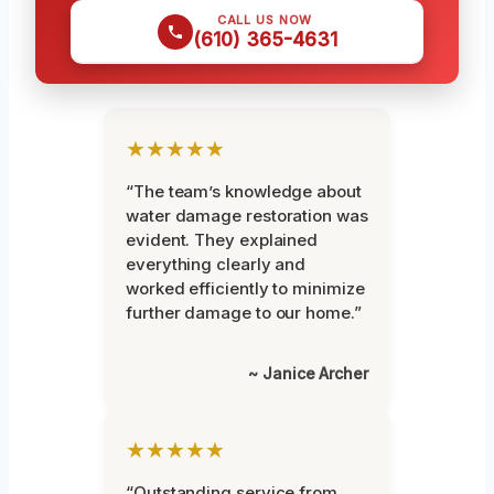
CALL US NOW
(610) 365-4631
★★★★★
“The team’s knowledge about
water damage restoration was
evident. They explained
everything clearly and
worked efficiently to minimize
further damage to our home.”
~ Janice Archer
★★★★★
“Outstanding service from