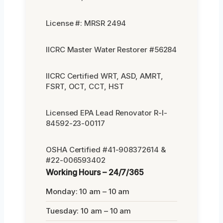
License #: MRSR 2494
IICRC Master Water Restorer #56284
IICRC Certified WRT, ASD, AMRT,
FSRT, OCT, CCT, HST
Licensed EPA Lead Renovator R-I-
84592-23-00117
OSHA Certified #41-908372614 &
#22-006593402
Working Hours – 24/7/365
Monday: 10 am – 10 am
Tuesday: 10 am – 10 am