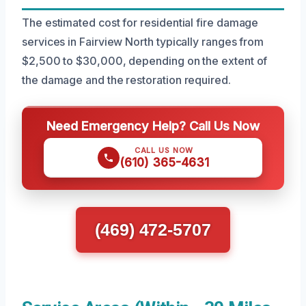
The estimated cost for residential fire damage
services in Fairview North typically ranges from
$2,500 to $30,000, depending on the extent of
the damage and the restoration required.
Need Emergency Help? Call Us Now
CALL US NOW
(610) 365-4631
(469) 472-5707