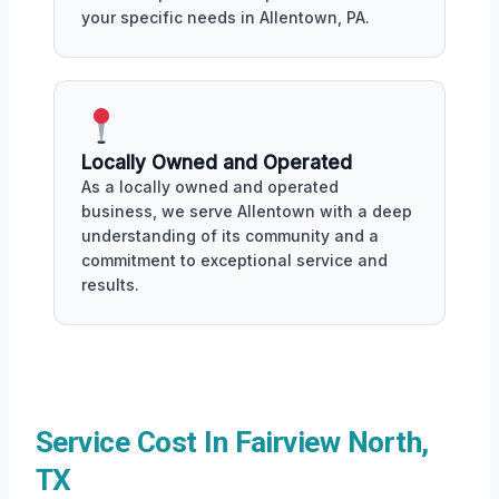
your specific needs in Allentown, PA.
Locally Owned and Operated
As a locally owned and operated
business, we serve Allentown with a deep
understanding of its community and a
commitment to exceptional service and
results.
Service Cost In Fairview North,
TX