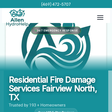
Skip
(469) 472-5707
to
content
24/7 EMERGENCY RESPONSE
Residential Fire Damage
Services Fairview North,
TX
Trusted by 193 + Homeowners