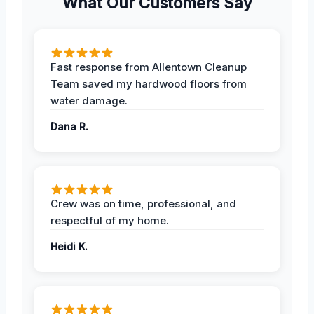
What Our Customers Say
Fast response from Allentown Cleanup
Team saved my hardwood floors from
water damage.
Dana R.
Crew was on time, professional, and
respectful of my home.
Heidi K.