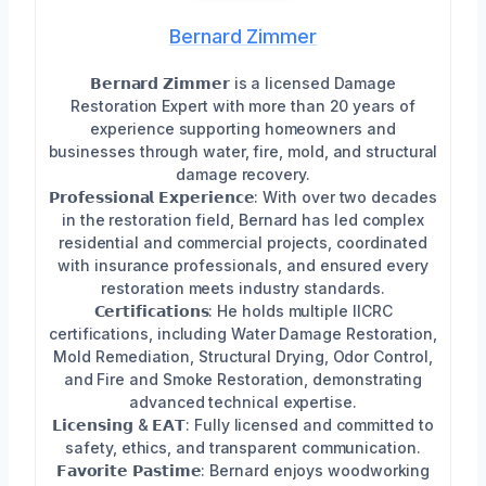
Bernard Zimmer
𝗕𝗲𝗿𝗻𝗮𝗿𝗱 𝗭𝗶𝗺𝗺𝗲𝗿 is a licensed Damage
Restoration Expert with more than 20 years of
experience supporting homeowners and
businesses through water, fire, mold, and structural
damage recovery.
𝗣𝗿𝗼𝗳𝗲𝘀𝘀𝗶𝗼𝗻𝗮𝗹 𝗘𝘅𝗽𝗲𝗿𝗶𝗲𝗻𝗰𝗲: With over two decades
in the restoration field, Bernard has led complex
residential and commercial projects, coordinated
with insurance professionals, and ensured every
restoration meets industry standards.
𝗖𝗲𝗿𝘁𝗶𝗳𝗶𝗰𝗮𝘁𝗶𝗼𝗻𝘀: He holds multiple IICRC
certifications, including Water Damage Restoration,
Mold Remediation, Structural Drying, Odor Control,
and Fire and Smoke Restoration, demonstrating
advanced technical expertise.
𝗟𝗶𝗰𝗲𝗻𝘀𝗶𝗻𝗴 & 𝗘𝗔𝗧: Fully licensed and committed to
safety, ethics, and transparent communication.
𝗙𝗮𝘃𝗼𝗿𝗶𝘁𝗲 𝗣𝗮𝘀𝘁𝗶𝗺𝗲: Bernard enjoys woodworking