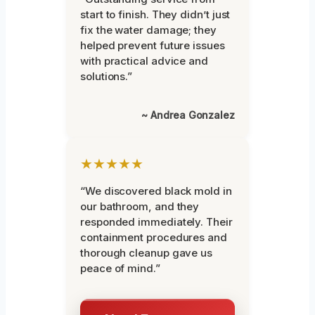
start to finish. They didn’t just
fix the water damage; they
helped prevent future issues
with practical advice and
solutions.”
~ Andrea Gonzalez
★★★★★
“We discovered black mold in
our bathroom, and they
responded immediately. Their
containment procedures and
thorough cleanup gave us
peace of mind.”