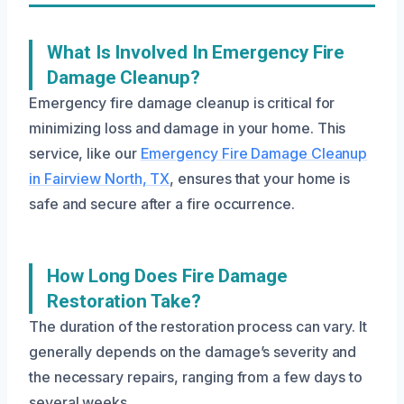
What Is Involved In Emergency Fire
Damage Cleanup?
Emergency fire damage cleanup is critical for
minimizing loss and damage in your home. This
service, like our
Emergency Fire Damage Cleanup
in Fairview North, TX
, ensures that your home is
safe and secure after a fire occurrence.
How Long Does Fire Damage
Restoration Take?
The duration of the restoration process can vary. It
generally depends on the damage’s severity and
the necessary repairs, ranging from a few days to
several weeks.