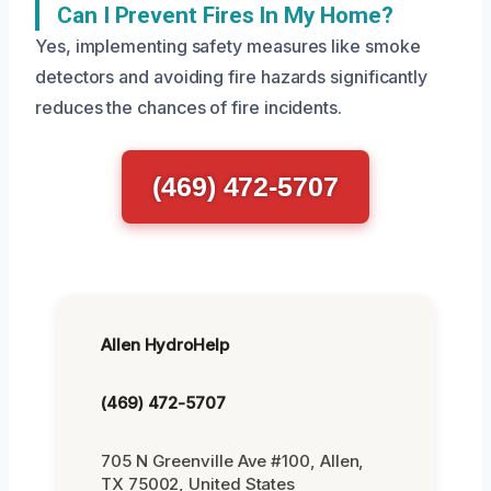
Can I Prevent Fires In My Home?
Yes, implementing safety measures like smoke
detectors and avoiding fire hazards significantly
reduces the chances of fire incidents.
(469) 472-5707
Allen HydroHelp
(469) 472-5707
705 N Greenville Ave #100, Allen,
TX 75002, United States