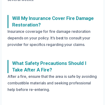
Will My Insurance Cover Fire Damage
Restoration?
Insurance coverage for fire damage restoration
depends on your policy. It’s best to consult your
provider for specifics regarding your claims.
What Safety Precautions Should I
Take After A Fire?
After a fire, ensure that the area is safe by avoiding
combustible materials and seeking professional
help before re-entering.