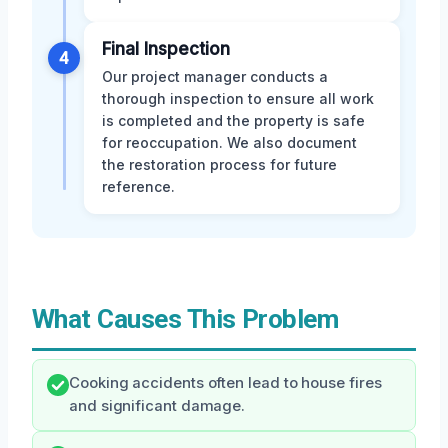
Final Inspection
4
Our project manager conducts a
thorough inspection to ensure all work
is completed and the property is safe
for reoccupation. We also document
the restoration process for future
reference.
What Causes This Problem
Cooking accidents often lead to house fires
and significant damage.