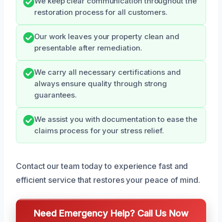
We keep clear communication throughout the
restoration process for all customers.
Our work leaves your property clean and
presentable after remediation.
We carry all necessary certifications and
always ensure quality through strong
guarantees.
We assist you with documentation to ease the
claims process for your stress relief.
Contact our team today to experience fast and
efficient service that restores your peace of mind.
Need Emergency Help? Call Us Now