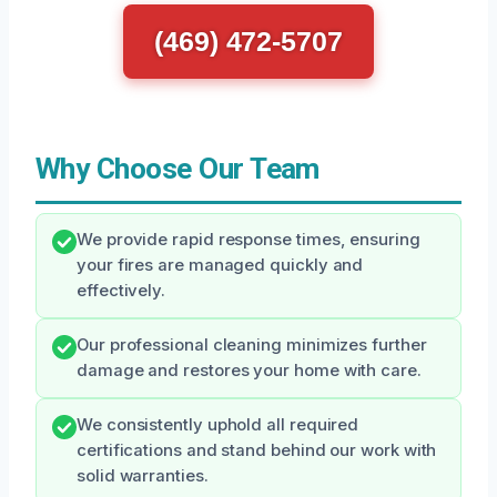
(469) 472-5707
Why Choose Our Team
We provide rapid response times, ensuring
your fires are managed quickly and
effectively.
Our professional cleaning minimizes further
damage and restores your home with care.
We consistently uphold all required
certifications and stand behind our work with
solid warranties.