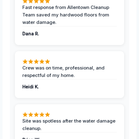
Fast response from Allentown Cleanup
Team saved my hardwood floors from
water damage.
Dana R.
Crew was on time, professional, and
respectful of my home.
Heidi K.
Site was spotless after the water damage
cleanup.