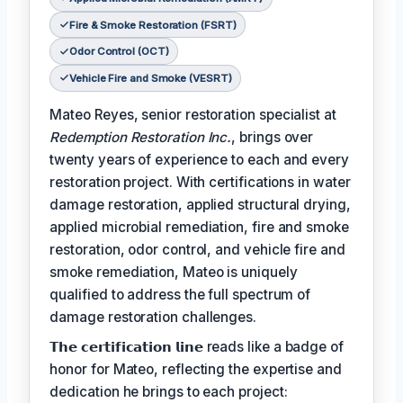
Fire & Smoke Restoration (FSRT)
Odor Control (OCT)
Vehicle Fire and Smoke (VESRT)
Mateo Reyes, senior restoration specialist at
Redemption Restoration Inc.
, brings over
twenty years of experience to each and every
restoration project. With certifications in water
damage restoration, applied structural drying,
applied microbial remediation, fire and smoke
restoration, odor control, and vehicle fire and
smoke remediation, Mateo is uniquely
qualified to address the full spectrum of
damage restoration challenges.
𝗧𝗵𝗲 𝗰𝗲𝗿𝘁𝗶𝗳𝗶𝗰𝗮𝘁𝗶𝗼𝗻 𝗹𝗶𝗻𝗲 reads like a badge of
honor for Mateo, reflecting the expertise and
dedication he brings to each project: