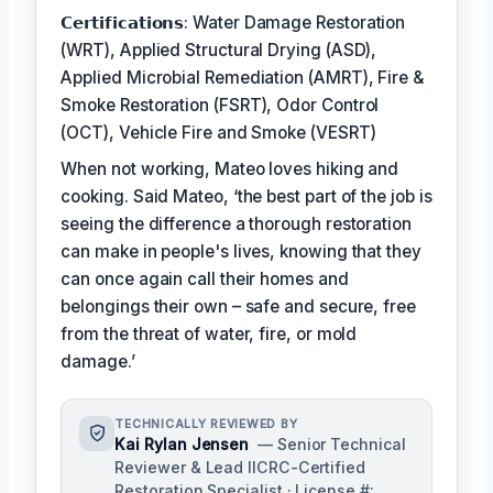
𝗖𝗲𝗿𝘁𝗶𝗳𝗶𝗰𝗮𝘁𝗶𝗼𝗻𝘀: Water Damage Restoration
(WRT), Applied Structural Drying (ASD),
Applied Microbial Remediation (AMRT), Fire &
Smoke Restoration (FSRT), Odor Control
(OCT), Vehicle Fire and Smoke (VESRT)
When not working, Mateo loves hiking and
cooking. Said Mateo, ‘the best part of the job is
seeing the difference a thorough restoration
can make in people's lives, knowing that they
can once again call their homes and
belongings their own – safe and secure, free
from the threat of water, fire, or mold
damage.’
TECHNICALLY REVIEWED BY
Kai Rylan Jensen
— Senior Technical
Reviewer & Lead IICRC-Certified
Restoration Specialist · License #: