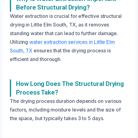
Before Structural Drying?
Water extraction is crucial for effective structural
drying in Little Elm South, TX, as it removes
standing water that can lead to further damage.
Utilizing
water extraction services in Little Elm
South, TX
ensures that the drying process is
efficient and thorough.
How Long Does The Structural Drying
Process Take?
The drying process duration depends on various
factors, including moisture levels and the size of
the space, but typically takes 3 to 5 days.