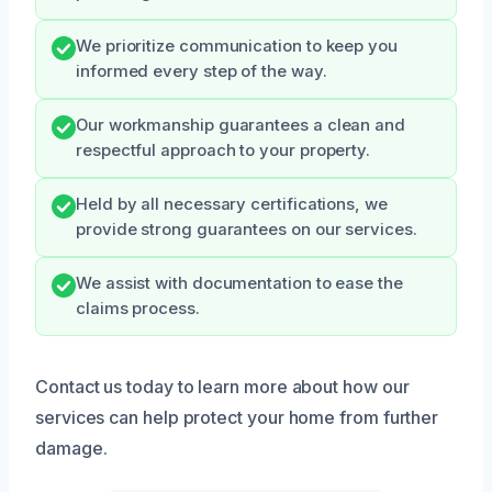
We prioritize communication to keep you
informed every step of the way.
Our workmanship guarantees a clean and
respectful approach to your property.
Held by all necessary certifications, we
provide strong guarantees on our services.
We assist with documentation to ease the
claims process.
Contact us today to learn more about how our
services can help protect your home from further
damage.