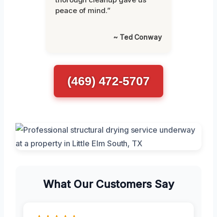
peace of mind.”
~ Ted Conway
(469) 472-5707
What Our Customers Say