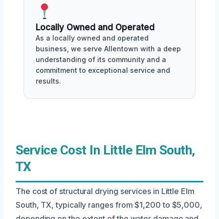
Locally Owned and Operated
As a locally owned and operated
business, we serve Allentown with a deep
understanding of its community and a
commitment to exceptional service and
results.
Service Cost In Little Elm South,
TX
The cost of structural drying services in Little Elm
South, TX, typically ranges from $1,200 to $5,000,
depending on the extent of the water damage and