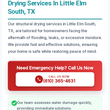
Drying Services In Little Elm
South, TX
Our structural drying services in Little Elm South,
TX, are tailored for homeowners facing the
aftermath of flooding, leaks, or excessive moisture.
We provide fast and effective solutions, ensuring
your home is safe while restoring peace of mind.
Need Emergency Help? Call Us Now
CALL US NOW
(610) 365-4631
Our team assesses water damage quickly,
providing immediate solutions.