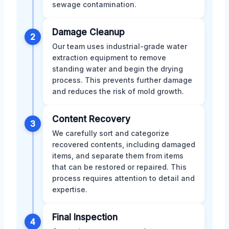
sewage contamination.
Damage Cleanup
2
Our team uses industrial-grade water
extraction equipment to remove
standing water and begin the drying
process. This prevents further damage
and reduces the risk of mold growth.
Content Recovery
3
We carefully sort and categorize
recovered contents, including damaged
items, and separate them from items
that can be restored or repaired. This
process requires attention to detail and
expertise.
Final Inspection
4