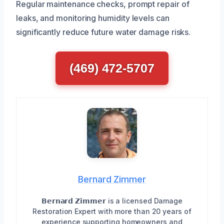
Regular maintenance checks, prompt repair of
leaks, and monitoring humidity levels can
significantly reduce future water damage risks.
(469) 472-5707
Bernard Zimmer
𝗕𝗲𝗿𝗻𝗮𝗿𝗱 𝗭𝗶𝗺𝗺𝗲𝗿 is a licensed Damage
Restoration Expert with more than 20 years of
experience supporting homeowners and