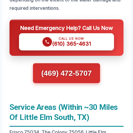
required interventions.
Need Emergency Help? Call Us Now
CALL US NOW
(610) 365-4631
(469) 472-5707
Service Areas (Within ~30 Miles
Of Little Elm South, TX)
Frisco 75034, The Colony 75056, Little Elm