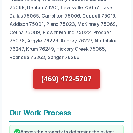
75068, Denton 76201, Lewisville 75057, Lake
Dallas 75065, Carrollton 75006, Coppell 75019,
Addison 75001, Plano 75023, McKinney 75069,
Celina 75009, Flower Mound 75022, Prosper
75078, Argyle 76226, Aubrey 76227, Northlake
76247, Krum 76249, Hickory Creek 75065,
Roanoke 76262, Sanger 76266.
(469) 472-5707
Our Work Process
Assess the property to determine the extent