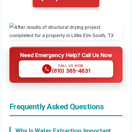
Need Emergency Help? Call Us Now
CALL US NOW
(610) 365-4631
Frequently Asked Questions
Why Is Water Extraction Important