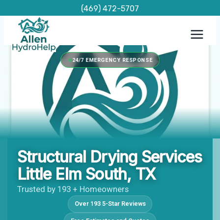
Skip
(469) 472-5707
to
content
24/7 EMERGENCY RESPONSE
Structural Drying Services
Little Elm South, TX
Trusted by 193 + Homeowners
Over 193 5-Star Reviews