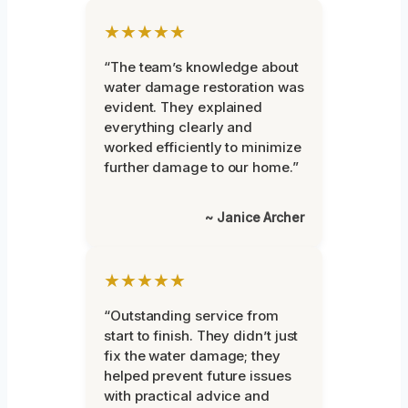
★★★★★
“The team’s knowledge about
water damage restoration was
evident. They explained
everything clearly and
worked efficiently to minimize
further damage to our home.”
~ Janice Archer
★★★★★
“Outstanding service from
start to finish. They didn’t just
fix the water damage; they
helped prevent future issues
with practical advice and