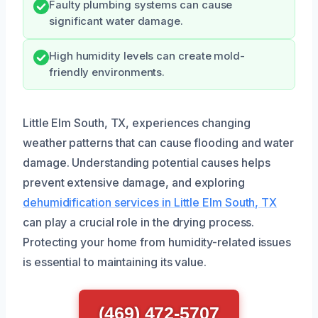
Faulty plumbing systems can cause
significant water damage.
High humidity levels can create mold-
friendly environments.
Little Elm South, TX, experiences changing
weather patterns that can cause flooding and water
damage. Understanding potential causes helps
prevent extensive damage, and exploring
dehumidification services in Little Elm South, TX
can play a crucial role in the drying process.
Protecting your home from humidity-related issues
is essential to maintaining its value.
(469) 472-5707