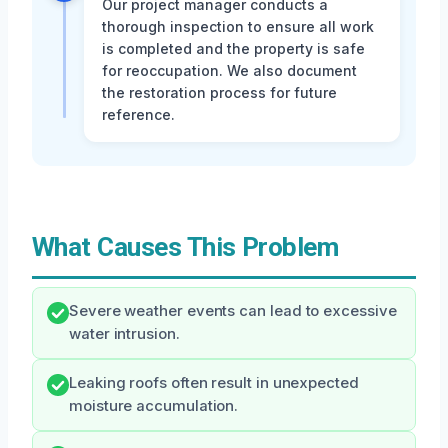
Our project manager conducts a
thorough inspection to ensure all work
is completed and the property is safe
for reoccupation. We also document
the restoration process for future
reference.
What Causes This Problem
Severe weather events can lead to excessive
water intrusion.
Leaking roofs often result in unexpected
moisture accumulation.