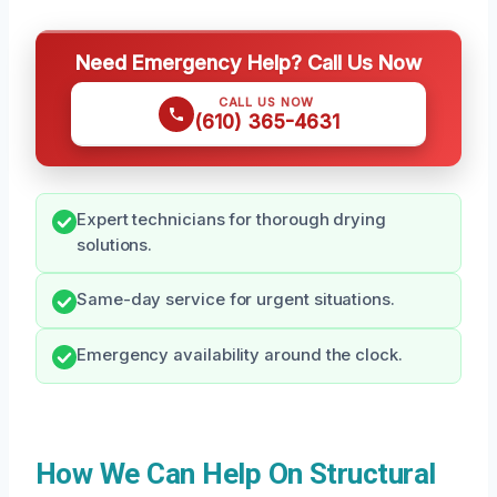
Need Emergency Help? Call Us Now
CALL US NOW
(610) 365-4631
Expert technicians for thorough drying
solutions.
Same-day service for urgent situations.
Emergency availability around the clock.
How We Can Help On Structural