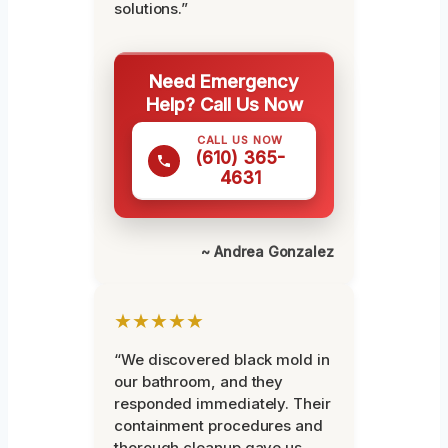
solutions.”
Need Emergency
Help? Call Us Now
CALL US NOW
(610) 365-
4631
~ Andrea Gonzalez
★★★★★
“We discovered black mold in
our bathroom, and they
responded immediately. Their
containment procedures and
thorough cleanup gave us