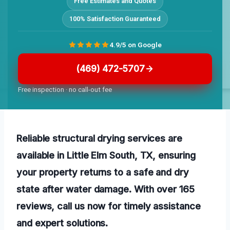
Free Estimates and Quotes
100% Satisfaction Guaranteed
4.9/5 on Google
(469) 472-5707
Free inspection · no call-out fee
Reliable structural drying services are
available in Little Elm South, TX, ensuring
your property returns to a safe and dry
state after water damage. With over 165
reviews, call us now for timely assistance
and expert solutions.