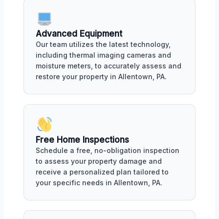
Advanced Equipment
Our team utilizes the latest technology,
including thermal imaging cameras and
moisture meters, to accurately assess and
restore your property in Allentown, PA.
Free Home Inspections
Schedule a free, no-obligation inspection
to assess your property damage and
receive a personalized plan tailored to
your specific needs in Allentown, PA.