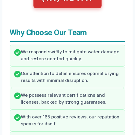
Why Choose Our Team
We respond swiftly to mitigate water damage
and restore comfort quickly.
Our attention to detail ensures optimal drying
results with minimal disruption.
We possess relevant certifications and
licenses, backed by strong guarantees.
With over 165 positive reviews, our reputation
speaks for itself.