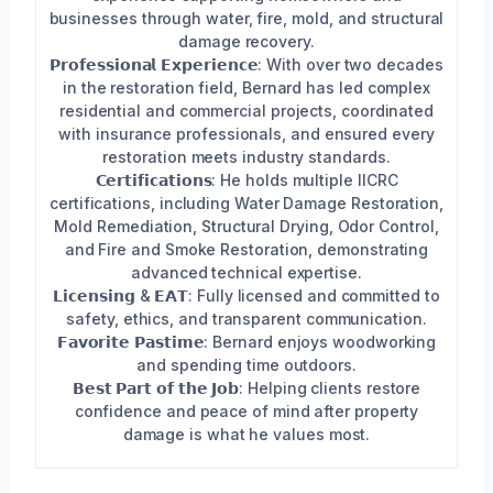
businesses through water, fire, mold, and structural
damage recovery.
𝗣𝗿𝗼𝗳𝗲𝘀𝘀𝗶𝗼𝗻𝗮𝗹 𝗘𝘅𝗽𝗲𝗿𝗶𝗲𝗻𝗰𝗲: With over two decades
in the restoration field, Bernard has led complex
residential and commercial projects, coordinated
with insurance professionals, and ensured every
restoration meets industry standards.
𝗖𝗲𝗿𝘁𝗶𝗳𝗶𝗰𝗮𝘁𝗶𝗼𝗻𝘀: He holds multiple IICRC
certifications, including Water Damage Restoration,
Mold Remediation, Structural Drying, Odor Control,
and Fire and Smoke Restoration, demonstrating
advanced technical expertise.
𝗟𝗶𝗰𝗲𝗻𝘀𝗶𝗻𝗴 & 𝗘𝗔𝗧: Fully licensed and committed to
safety, ethics, and transparent communication.
𝗙𝗮𝘃𝗼𝗿𝗶𝘁𝗲 𝗣𝗮𝘀𝘁𝗶𝗺𝗲: Bernard enjoys woodworking
and spending time outdoors.
𝗕𝗲𝘀𝘁 𝗣𝗮𝗿𝘁 𝗼𝗳 𝘁𝗵𝗲 𝗝𝗼𝗯: Helping clients restore
confidence and peace of mind after property
damage is what he values most.