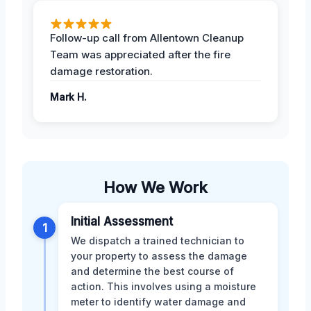
Follow-up call from Allentown Cleanup
Team was appreciated after the fire
damage restoration.
Mark H.
How We Work
Initial Assessment
1
We dispatch a trained technician to
your property to assess the damage
and determine the best course of
action. This involves using a moisture
meter to identify water damage and