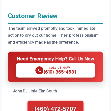
Customer Review
The team arrived promptly and took immediate
action to dry out our home. Their professionalism
and efficiency made all the difference.
Need Emergency Help? Call Us Now
CALL US NOW
(610) 365-4631
— John D., Little Elm South
(469) 472-5707