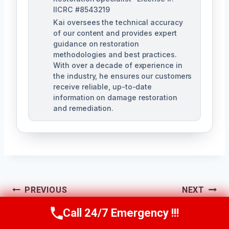
IICRC #8543219
Kai oversees the technical accuracy
of our content and provides expert
guidance on restoration
methodologies and best practices.
With over a decade of experience in
the industry, he ensures our customers
receive reliable, up-to-date
information on damage restoration
and remediation.
Post
PREVIOUS
NEXT
Storm Water
Structural Water
Call 24/7 Emergency !!!
Navigation
Call Us Now
(610) 365-4631
Damage Cleanup
Damage Repair