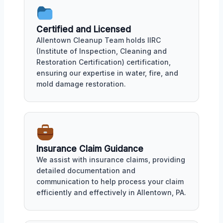
Certified and Licensed
Allentown Cleanup Team holds IIRC
(Institute of Inspection, Cleaning and
Restoration Certification) certification,
ensuring our expertise in water, fire, and
mold damage restoration.
Insurance Claim Guidance
We assist with insurance claims, providing
detailed documentation and
communication to help process your claim
efficiently and effectively in Allentown, PA.