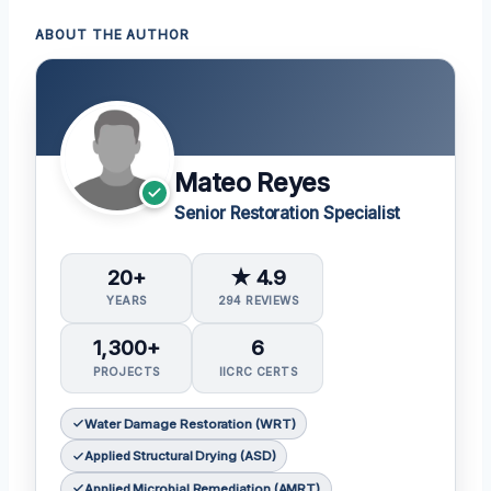
ABOUT THE AUTHOR
Mateo Reyes
Senior Restoration Specialist
20+
★ 4.9
YEARS
294 REVIEWS
1,300+
6
PROJECTS
IICRC CERTS
Water Damage Restoration (WRT)
Applied Structural Drying (ASD)
Applied Microbial Remediation (AMRT)