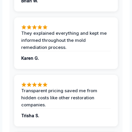
Brian W.
They explained everything and kept me
informed throughout the mold
remediation process.
Karen G.
Transparent pricing saved me from
hidden costs like other restoration
companies.
Trisha S.