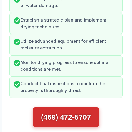
of water damage.
Establish a strategic plan and implement
drying techniques.
Utilize advanced equipment for efficient
moisture extraction.
Monitor drying progress to ensure optimal
conditions are met.
Conduct final inspections to confirm the
property is thoroughly dried.
(469) 472-5707