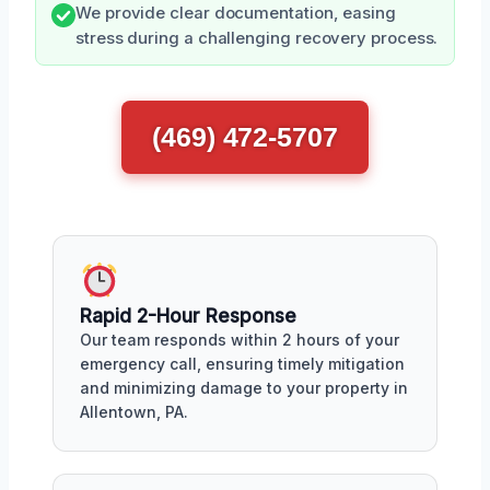
We provide clear documentation, easing
stress during a challenging recovery process.
(469) 472-5707
Rapid 2-Hour Response
Our team responds within 2 hours of your
emergency call, ensuring timely mitigation
and minimizing damage to your property in
Allentown, PA.