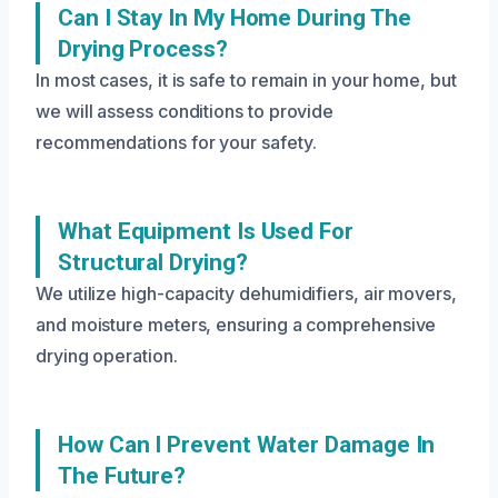
Can I Stay In My Home During The
Drying Process?
In most cases, it is safe to remain in your home, but
we will assess conditions to provide
recommendations for your safety.
What Equipment Is Used For
Structural Drying?
We utilize high-capacity dehumidifiers, air movers,
and moisture meters, ensuring a comprehensive
drying operation.
How Can I Prevent Water Damage In
The Future?