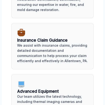
ensuring our expertise in water, fire, and
mold damage restoration.
Insurance Claim Guidance
We assist with insurance claims, providing
detailed documentation and
communication to help process your claim
efficiently and effectively in Allentown, PA.
Advanced Equipment
Our team utilizes the latest technology,
including thermal imaging cameras and