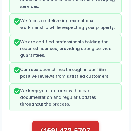
services.
We focus on delivering exceptional
workmanship while respecting your property.
We are certified professionals holding the
required licenses, providing strong service
guarantees.
Our reputation shines through in our 165+
positive reviews from satisfied customers.
We keep you informed with clear
documentation and regular updates
throughout the process.
(469) 472-5707