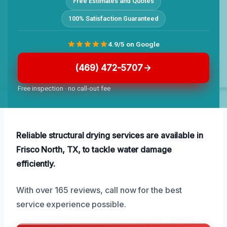
Free Estimates and Quotes
100% Satisfaction Guaranteed
4.9/5 on Google
(469) 472-5707
Free inspection · no call-out fee
Reliable structural drying services are available in
Frisco North, TX, to tackle water damage
efficiently.
With over 165 reviews, call now for the best
service experience possible.