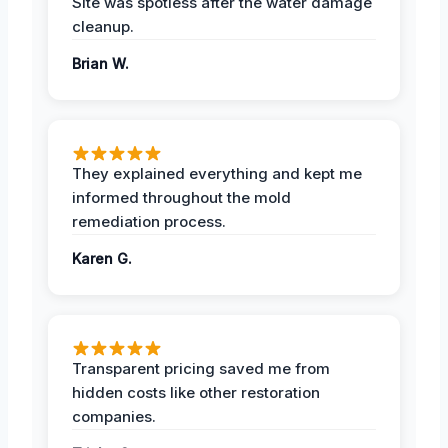
Site was spotless after the water damage
cleanup.
Brian W.
They explained everything and kept me
informed throughout the mold
remediation process.
Karen G.
Transparent pricing saved me from
hidden costs like other restoration
companies.