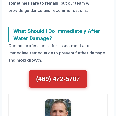
sometimes safe to remain, but our team will
provide guidance and recommendations.
What Should I Do Immediately After
Water Damage?
Contact professionals for assessment and
immediate remediation to prevent further damage
and mold growth.
(469) 472-5707