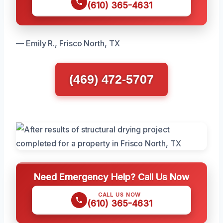
(610) 365-4631
— Emily R., Frisco North, TX
(469) 472-5707
Need Emergency Help? Call Us Now
CALL US NOW
(610) 365-4631