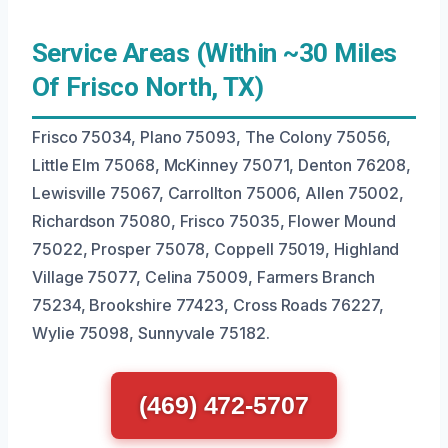
Service Areas (Within ~30 Miles
Of Frisco North, TX)
Frisco 75034, Plano 75093, The Colony 75056,
Little Elm 75068, McKinney 75071, Denton 76208,
Lewisville 75067, Carrollton 75006, Allen 75002,
Richardson 75080, Frisco 75035, Flower Mound
75022, Prosper 75078, Coppell 75019, Highland
Village 75077, Celina 75009, Farmers Branch
75234, Brookshire 77423, Cross Roads 76227,
Wylie 75098, Sunnyvale 75182.
(469) 472-5707