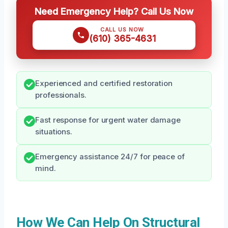
Need Emergency Help? Call Us Now
CALL US NOW
(610) 365-4631
Experienced and certified restoration
professionals.
Fast response for urgent water damage
situations.
Emergency assistance 24/7 for peace of
mind.
How We Can Help On Structural