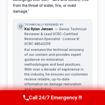
from the threat of water, fire, or mold
damage.’
TECHNICALLY REVIEWED BY
Kai Rylan Jensen
— Senior Technical
Reviewer & Lead IICRC-Certified
Restoration Specialist · License #:
IICRC #8543219
Kai oversees the technical accuracy
of our content and provides expert
guidance on restoration
methodologies and best practices.
With over a decade of experience in
the industry, he ensures our customers
receive reliable, up-to-date
information on damage restoration
and remediation.
Call 24/7 Emergency !!!
Call Us Now
(610) 365-4631