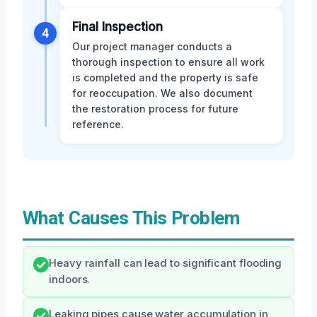
Final Inspection
4
Our project manager conducts a
thorough inspection to ensure all work
is completed and the property is safe
for reoccupation. We also document
the restoration process for future
reference.
What Causes This Problem
Heavy rainfall can lead to significant flooding
indoors.
Leaking pipes cause water accumulation in