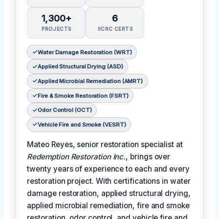
1,300+
6
PROJECTS
IICRC CERTS
Water Damage Restoration (WRT)
Applied Structural Drying (ASD)
Applied Microbial Remediation (AMRT)
Fire & Smoke Restoration (FSRT)
Odor Control (OCT)
Vehicle Fire and Smoke (VESRT)
Mateo Reyes, senior restoration specialist at
Redemption Restoration Inc.
, brings over
twenty years of experience to each and every
restoration project. With certifications in water
damage restoration, applied structural drying,
applied microbial remediation, fire and smoke
restoration, odor control, and vehicle fire and