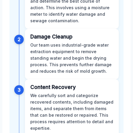
and determine the best course of
action. This involves using a moisture
meter to identify water damage and
sewage contamination.
Damage Cleanup
2
Our team uses industrial-grade water
extraction equipment to remove
standing water and begin the drying
process. This prevents further damage
and reduces the risk of mold growth.
Content Recovery
3
We carefully sort and categorize
recovered contents, including damaged
items, and separate them from items
that can be restored or repaired. This
process requires attention to detail and
expertise.