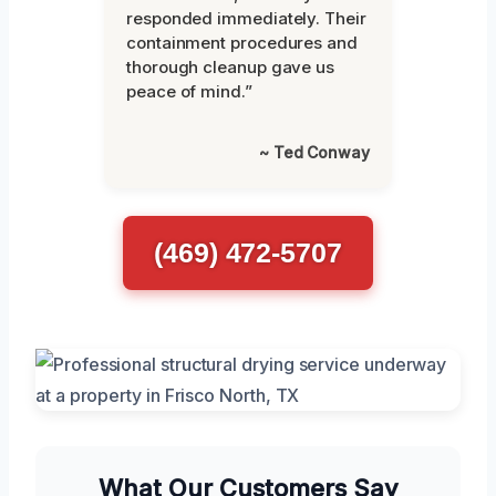
responded immediately. Their
containment procedures and
thorough cleanup gave us
peace of mind.”
~ Ted Conway
(469) 472-5707
What Our Customers Say