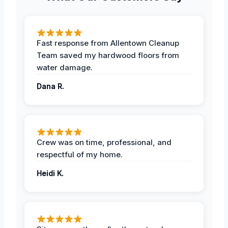
Fast response from Allentown Cleanup
Team saved my hardwood floors from
water damage.
Dana R.
Crew was on time, professional, and
respectful of my home.
Heidi K.