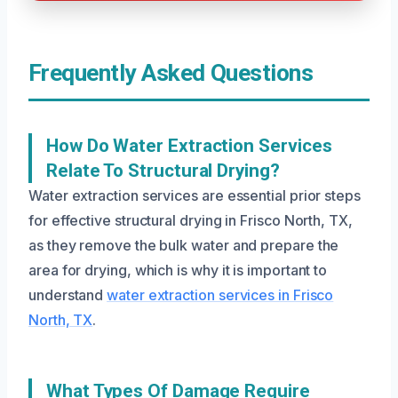
Frequently Asked Questions
How Do Water Extraction Services
Relate To Structural Drying?
Water extraction services are essential prior steps
for effective structural drying in Frisco North, TX,
as they remove the bulk water and prepare the
area for drying, which is why it is important to
understand
water extraction services in Frisco
North, TX
.
What Types Of Damage Require