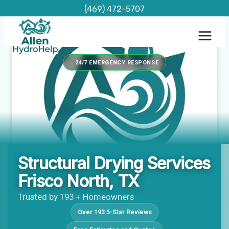
Skip
(469) 472-5707
to
content
24/7 EMERGENCY RESPONSE
Structural Drying Services
Frisco North, TX
Trusted by 193 + Homeowners
Over 193 5-Star Reviews