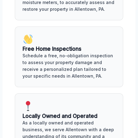
moisture meters, to accurately assess and
restore your property in Allentown, PA.
Free Home Inspections
Schedule a free, no-obligation inspection
to assess your property damage and
receive a personalized plan tailored to
your specific needs in Allentown, PA.
Locally Owned and Operated
As a locally owned and operated
business, we serve Allentown with a deep
understanding of its community and a