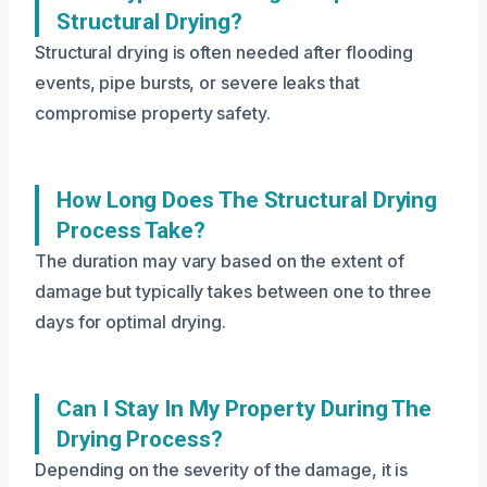
Structural Drying?
Structural drying is often needed after flooding
events, pipe bursts, or severe leaks that
compromise property safety.
How Long Does The Structural Drying
Process Take?
The duration may vary based on the extent of
damage but typically takes between one to three
days for optimal drying.
Can I Stay In My Property During The
Drying Process?
Depending on the severity of the damage, it is