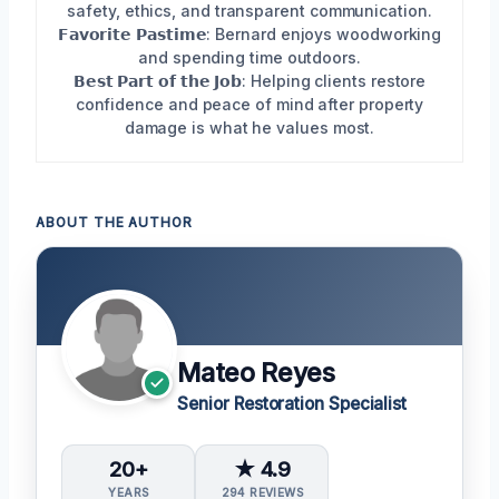
safety, ethics, and transparent communication.
𝗙𝗮𝘃𝗼𝗿𝗶𝘁𝗲 𝗣𝗮𝘀𝘁𝗶𝗺𝗲: Bernard enjoys woodworking
and spending time outdoors.
𝗕𝗲𝘀𝘁 𝗣𝗮𝗿𝘁 𝗼𝗳 𝘁𝗵𝗲 𝗝𝗼𝗯: Helping clients restore
confidence and peace of mind after property
damage is what he values most.
ABOUT THE AUTHOR
Mateo Reyes
Senior Restoration Specialist
20+
★ 4.9
YEARS
294 REVIEWS