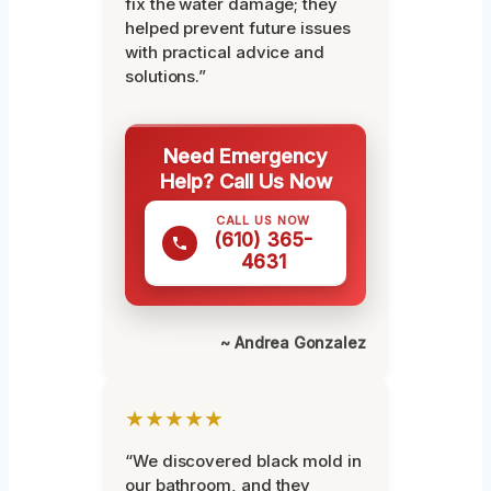
fix the water damage; they
helped prevent future issues
with practical advice and
solutions.”
Need Emergency
Help? Call Us Now
CALL US NOW
(610) 365-
4631
~ Andrea Gonzalez
★★★★★
“We discovered black mold in
our bathroom, and they