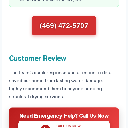
(469) 472-5707
Customer Review
The team’s quick response and attention to detail
saved our home from lasting water damage. I
highly recommend them to anyone needing
structural drying services.
Need Emergency Help? Call Us Now
CALL US NOW