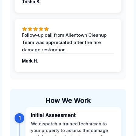
Trisha S.
Follow-up call from Allentown Cleanup
Team was appreciated after the fire
damage restoration.
Mark H.
How We Work
Initial Assessment
1
We dispatch a trained technician to
your property to assess the damage