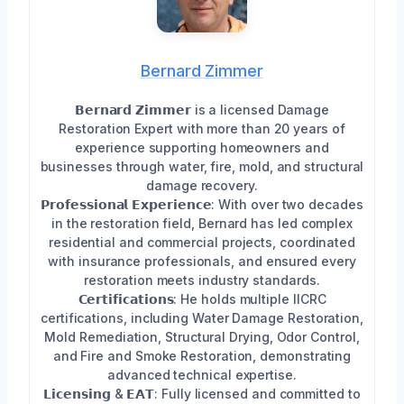
Bernard Zimmer
𝗕𝗲𝗿𝗻𝗮𝗿𝗱 𝗭𝗶𝗺𝗺𝗲𝗿 is a licensed Damage
Restoration Expert with more than 20 years of
experience supporting homeowners and
businesses through water, fire, mold, and structural
damage recovery.
𝗣𝗿𝗼𝗳𝗲𝘀𝘀𝗶𝗼𝗻𝗮𝗹 𝗘𝘅𝗽𝗲𝗿𝗶𝗲𝗻𝗰𝗲: With over two decades
in the restoration field, Bernard has led complex
residential and commercial projects, coordinated
with insurance professionals, and ensured every
restoration meets industry standards.
𝗖𝗲𝗿𝘁𝗶𝗳𝗶𝗰𝗮𝘁𝗶𝗼𝗻𝘀: He holds multiple IICRC
certifications, including Water Damage Restoration,
Mold Remediation, Structural Drying, Odor Control,
and Fire and Smoke Restoration, demonstrating
advanced technical expertise.
𝗟𝗶𝗰𝗲𝗻𝘀𝗶𝗻𝗴 & 𝗘𝗔𝗧: Fully licensed and committed to