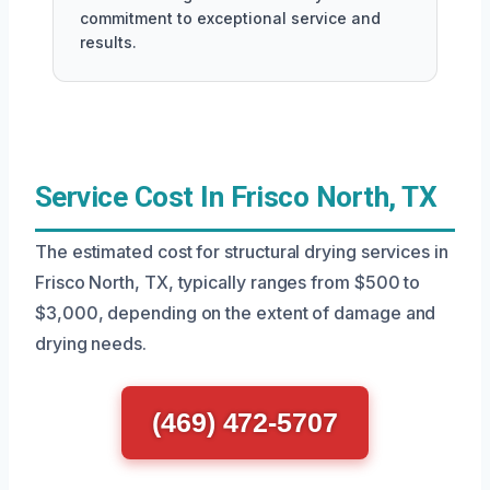
commitment to exceptional service and
results.
Service Cost In Frisco North, TX
The estimated cost for structural drying services in
Frisco North, TX, typically ranges from $500 to
$3,000, depending on the extent of damage and
drying needs.
(469) 472-5707