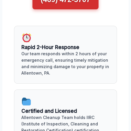
Rapid 2-Hour Response
Our team responds within 2 hours of your
emergency call, ensuring timely mitigation
and minimizing damage to your property in
Allentown, PA.
Certified and Licensed
Allentown Cleanup Team holds IIRC
(Institute of Inspection, Cleaning and
Restoration Certification) certification,