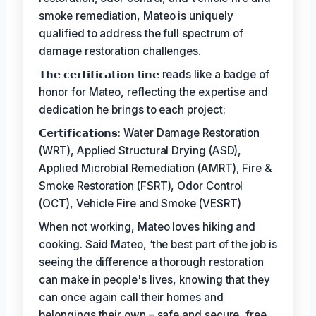
smoke remediation, Mateo is uniquely
qualified to address the full spectrum of
damage restoration challenges.
𝗧𝗵𝗲 𝗰𝗲𝗿𝘁𝗶𝗳𝗶𝗰𝗮𝘁𝗶𝗼𝗻 𝗹𝗶𝗻𝗲 reads like a badge of
honor for Mateo, reflecting the expertise and
dedication he brings to each project:
𝗖𝗲𝗿𝘁𝗶𝗳𝗶𝗰𝗮𝘁𝗶𝗼𝗻𝘀: Water Damage Restoration
(WRT), Applied Structural Drying (ASD),
Applied Microbial Remediation (AMRT), Fire &
Smoke Restoration (FSRT), Odor Control
(OCT), Vehicle Fire and Smoke (VESRT)
When not working, Mateo loves hiking and
cooking. Said Mateo, ‘the best part of the job is
seeing the difference a thorough restoration
can make in people's lives, knowing that they
can once again call their homes and
belongings their own – safe and secure, free