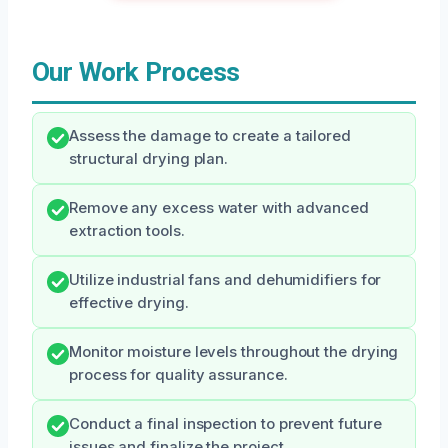
Our Work Process
Assess the damage to create a tailored
structural drying plan.
Remove any excess water with advanced
extraction tools.
Utilize industrial fans and dehumidifiers for
effective drying.
Monitor moisture levels throughout the drying
process for quality assurance.
Conduct a final inspection to prevent future
issues and finalize the project.