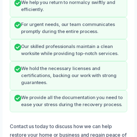
We help you return to normalcy swiftly and
efficiently.
For urgent needs, our team communicates
promptly during the entire process.
Our skilled professionals maintain a clean
worksite while providing top-notch services.
We hold the necessary licenses and
certifications, backing our work with strong
guarantees.
We provide all the documentation you need to
ease your stress during the recovery process.
Contact us today to discuss how we can help
restore your home or business and regain peace of