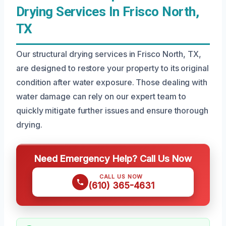
Drying Services In Frisco North,
TX
Our structural drying services in Frisco North, TX,
are designed to restore your property to its original
condition after water exposure. Those dealing with
water damage can rely on our expert team to
quickly mitigate further issues and ensure thorough
drying.
Need Emergency Help? Call Us Now
CALL US NOW
(610) 365-4631