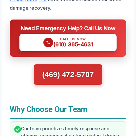
damage recovery.
Need Emergency Help? Call Us Now
CALL US NOW
(610) 365-4631
(469) 472-5707
Why Choose Our Team
Our team prioritizes timely response and
efficient communication for structural drying