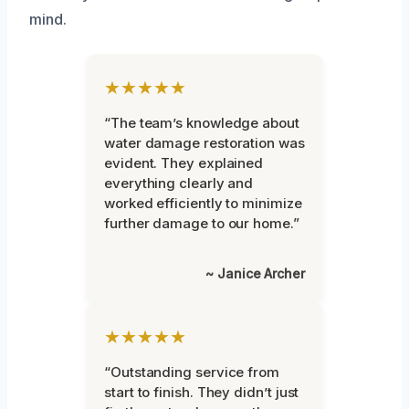
mind.
★★★★★
“The team’s knowledge about
water damage restoration was
evident. They explained
everything clearly and
worked efficiently to minimize
further damage to our home.”
~ Janice Archer
★★★★★
“Outstanding service from
start to finish. They didn’t just