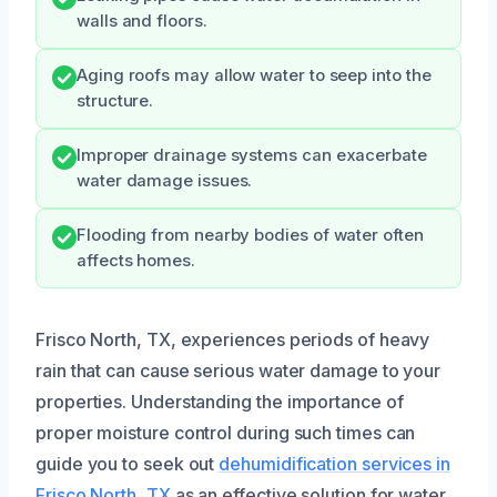
walls and floors.
Aging roofs may allow water to seep into the
structure.
Improper drainage systems can exacerbate
water damage issues.
Flooding from nearby bodies of water often
affects homes.
Frisco North, TX, experiences periods of heavy
rain that can cause serious water damage to your
properties. Understanding the importance of
proper moisture control during such times can
guide you to seek out
dehumidification services in
Frisco North, TX
as an effective solution for water