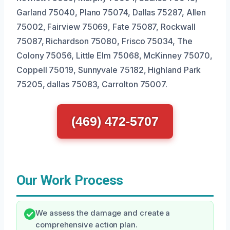
Garland 75040, Plano 75074, Dallas 75287, Allen
75002, Fairview 75069, Fate 75087, Rockwall
75087, Richardson 75080, Frisco 75034, The
Colony 75056, Little Elm 75068, McKinney 75070,
Coppell 75019, Sunnyvale 75182, Highland Park
75205, dallas 75083, Carrolton 75007.
(469) 472-5707
Our Work Process
We assess the damage and create a
comprehensive action plan.