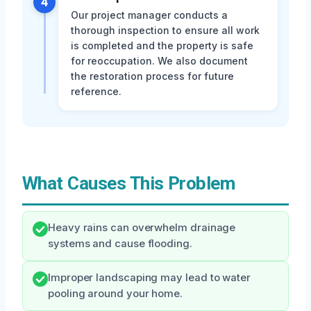
4
Our project manager conducts a
thorough inspection to ensure all work
is completed and the property is safe
for reoccupation. We also document
the restoration process for future
reference.
What Causes This Problem
Heavy rains can overwhelm drainage
systems and cause flooding.
Improper landscaping may lead to water
pooling around your home.