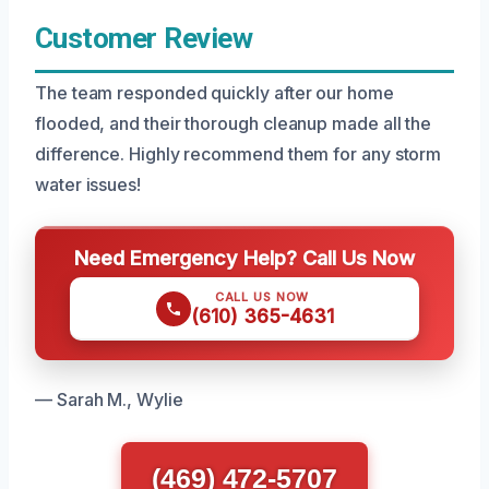
Customer Review
The team responded quickly after our home
flooded, and their thorough cleanup made all the
difference. Highly recommend them for any storm
water issues!
Need Emergency Help? Call Us Now
CALL US NOW
(610) 365-4631
— Sarah M., Wylie
(469) 472-5707