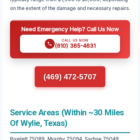
on the extent of the damage and necessary repairs.
Need Emergency Help? Call Us Now
CALL US NOW
(610) 365-4631
(469) 472-5707
Service Areas (Within ~30 Miles
Of Wylie, Texas)
Rowlett 75089, Murphy 75094, Sachse 75048,