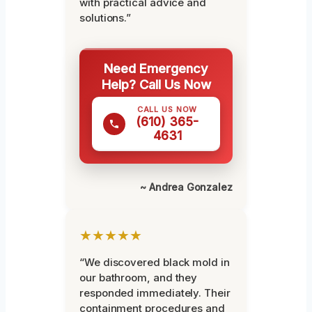
with practical advice and
solutions.”
Need Emergency
Help? Call Us Now
CALL US NOW
(610) 365-
4631
~ Andrea Gonzalez
★★★★★
“We discovered black mold in
our bathroom, and they
responded immediately. Their
containment procedures and