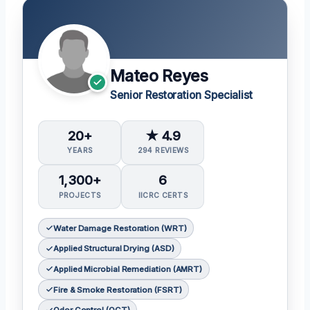
Mateo Reyes
Senior Restoration Specialist
20+
★ 4.9
YEARS
294 REVIEWS
1,300+
6
PROJECTS
IICRC CERTS
Water Damage Restoration (WRT)
Applied Structural Drying (ASD)
Applied Microbial Remediation (AMRT)
Fire & Smoke Restoration (FSRT)