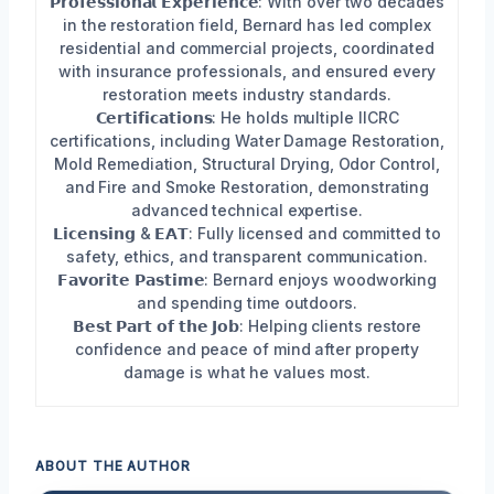
𝗣𝗿𝗼𝗳𝗲𝘀𝘀𝗶𝗼𝗻𝗮𝗹 𝗘𝘅𝗽𝗲𝗿𝗶𝗲𝗻𝗰𝗲: With over two decades
in the restoration field, Bernard has led complex
residential and commercial projects, coordinated
with insurance professionals, and ensured every
restoration meets industry standards.
𝗖𝗲𝗿𝘁𝗶𝗳𝗶𝗰𝗮𝘁𝗶𝗼𝗻𝘀: He holds multiple IICRC
certifications, including Water Damage Restoration,
Mold Remediation, Structural Drying, Odor Control,
and Fire and Smoke Restoration, demonstrating
advanced technical expertise.
𝗟𝗶𝗰𝗲𝗻𝘀𝗶𝗻𝗴 & 𝗘𝗔𝗧: Fully licensed and committed to
safety, ethics, and transparent communication.
𝗙𝗮𝘃𝗼𝗿𝗶𝘁𝗲 𝗣𝗮𝘀𝘁𝗶𝗺𝗲: Bernard enjoys woodworking
and spending time outdoors.
𝗕𝗲𝘀𝘁 𝗣𝗮𝗿𝘁 𝗼𝗳 𝘁𝗵𝗲 𝗝𝗼𝗯: Helping clients restore
confidence and peace of mind after property
damage is what he values most.
ABOUT THE AUTHOR