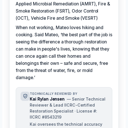
Applied Microbial Remediation (AMRT), Fire &
Smoke Restoration (FSRT), Odor Control
(OCT), Vehicle Fire and Smoke (VESRT)
When not working, Mateo loves hiking and
cooking. Said Mateo, ‘the best part of the job is
seeing the difference a thorough restoration
can make in people's lives, knowing that they
can once again call their homes and
belongings their own – safe and secure, free
from the threat of water, fire, or mold
damage.’
TECHNICALLY REVIEWED BY
Kai Rylan Jensen
— Senior Technical
Reviewer & Lead IICRC-Certified
Restoration Specialist · License #:
IICRC #8543219
Kai oversees the technical accuracy