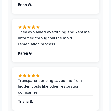
Brian W.
They explained everything and kept me
informed throughout the mold
remediation process.
Karen G.
Transparent pricing saved me from
hidden costs like other restoration
companies.
Trisha S.