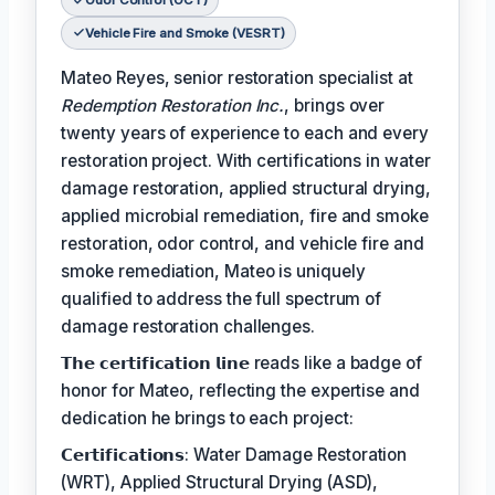
Odor Control (OCT)
Vehicle Fire and Smoke (VESRT)
Mateo Reyes, senior restoration specialist at
Redemption Restoration Inc.
, brings over
twenty years of experience to each and every
restoration project. With certifications in water
damage restoration, applied structural drying,
applied microbial remediation, fire and smoke
restoration, odor control, and vehicle fire and
smoke remediation, Mateo is uniquely
qualified to address the full spectrum of
damage restoration challenges.
𝗧𝗵𝗲 𝗰𝗲𝗿𝘁𝗶𝗳𝗶𝗰𝗮𝘁𝗶𝗼𝗻 𝗹𝗶𝗻𝗲 reads like a badge of
honor for Mateo, reflecting the expertise and
dedication he brings to each project:
𝗖𝗲𝗿𝘁𝗶𝗳𝗶𝗰𝗮𝘁𝗶𝗼𝗻𝘀: Water Damage Restoration
(WRT), Applied Structural Drying (ASD),