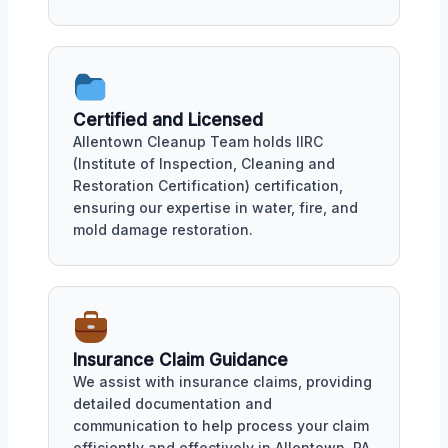
Certified and Licensed
Allentown Cleanup Team holds IIRC
(Institute of Inspection, Cleaning and
Restoration Certification) certification,
ensuring our expertise in water, fire, and
mold damage restoration.
Insurance Claim Guidance
We assist with insurance claims, providing
detailed documentation and
communication to help process your claim
efficiently and effectively in Allentown, PA.