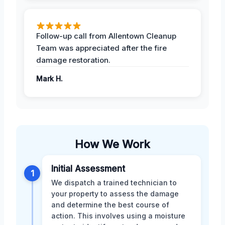
Follow-up call from Allentown Cleanup
Team was appreciated after the fire
damage restoration.
Mark H.
How We Work
Initial Assessment
1
We dispatch a trained technician to
your property to assess the damage
and determine the best course of
action. This involves using a moisture