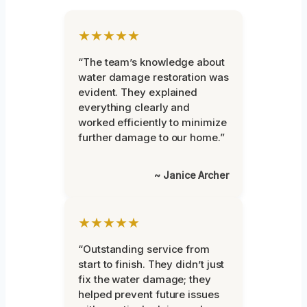
★★★★★
“The team’s knowledge about
water damage restoration was
evident. They explained
everything clearly and
worked efficiently to minimize
further damage to our home.”
~ Janice Archer
★★★★★
“Outstanding service from
start to finish. They didn’t just
fix the water damage; they
helped prevent future issues