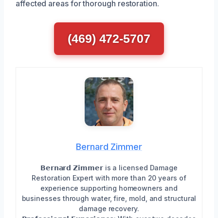
affected areas for thorough restoration.
(469) 472-5707
Bernard Zimmer
𝗕𝗲𝗿𝗻𝗮𝗿𝗱 𝗭𝗶𝗺𝗺𝗲𝗿 is a licensed Damage
Restoration Expert with more than 20 years of
experience supporting homeowners and
businesses through water, fire, mold, and structural
damage recovery.