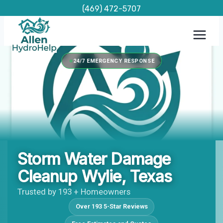
Skip
(469) 472-5707
to
content
24/7 EMERGENCY RESPONSE
Storm Water Damage
Cleanup Wylie, Texas
Trusted by 193 + Homeowners
Over 193 5-Star Reviews