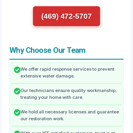
(469) 472-5707
Why Choose Our Team
We offer rapid response services to prevent
extensive water damage.
Our technicians ensure quality workmanship,
treating your home with care.
We hold all necessary licenses and guarantee
our restoration work.