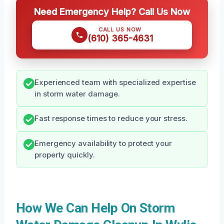
Need Emergency Help? Call Us Now
CALL US NOW
(610) 365-4631
Experienced team with specialized expertise
in storm water damage.
Fast response times to reduce your stress.
Emergency availability to protect your
property quickly.
How We Can Help On Storm