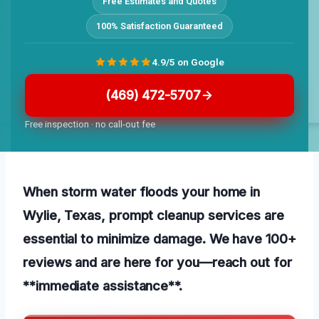
Free Estimates and Quotes
100% Satisfaction Guaranteed
4.9/5 on Google
(469) 472-5707
Free inspection · no call-out fee
When storm water floods your home in
Wylie, Texas, prompt cleanup services are
essential to minimize damage. We have 100+
reviews and are here for you—reach out for
**immediate assistance**.