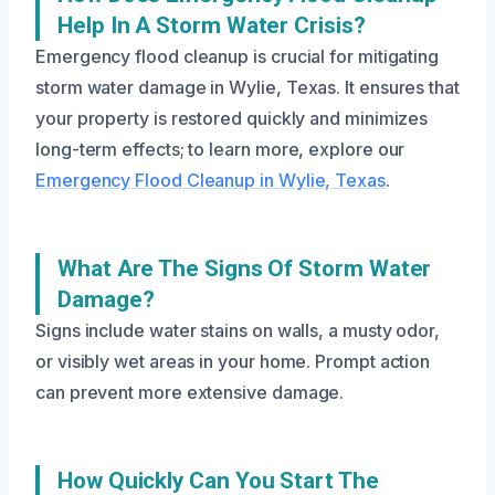
Help In A Storm Water Crisis?
Emergency flood cleanup is crucial for mitigating
storm water damage in Wylie, Texas. It ensures that
your property is restored quickly and minimizes
long-term effects; to learn more, explore our
Emergency Flood Cleanup in Wylie, Texas
.
What Are The Signs Of Storm Water
Damage?
Signs include water stains on walls, a musty odor,
or visibly wet areas in your home. Prompt action
can prevent more extensive damage.
How Quickly Can You Start The