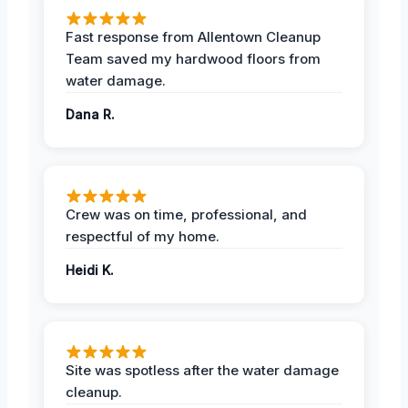
Fast response from Allentown Cleanup
Team saved my hardwood floors from
water damage.
Dana R.
Crew was on time, professional, and
respectful of my home.
Heidi K.
Site was spotless after the water damage
cleanup.