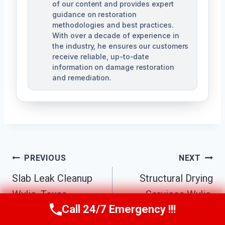
of our content and provides expert
guidance on restoration
methodologies and best practices.
With over a decade of experience in
the industry, he ensures our customers
receive reliable, up-to-date
information on damage restoration
and remediation.
Post
PREVIOUS
NEXT
Slab Leak Cleanup
Structural Drying
Navigation
Wylie, Texas
Services Wylie,
Call 24/7 Emergency !!!
Texas
Call Us Now
(610) 365-4631