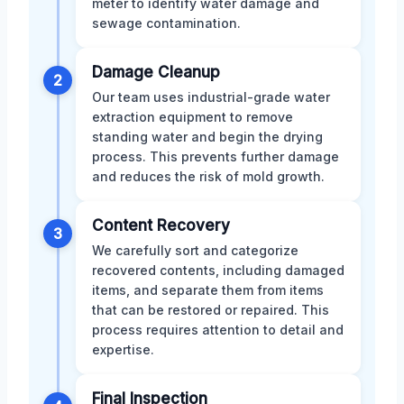
meter to identify water damage and
sewage contamination.
Damage Cleanup
2
Our team uses industrial-grade water
extraction equipment to remove
standing water and begin the drying
process. This prevents further damage
and reduces the risk of mold growth.
Content Recovery
3
We carefully sort and categorize
recovered contents, including damaged
items, and separate them from items
that can be restored or repaired. This
process requires attention to detail and
expertise.
Final Inspection