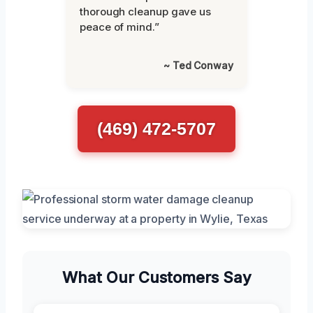
thorough cleanup gave us
peace of mind.”
~ Ted Conway
(469) 472-5707
What Our Customers Say