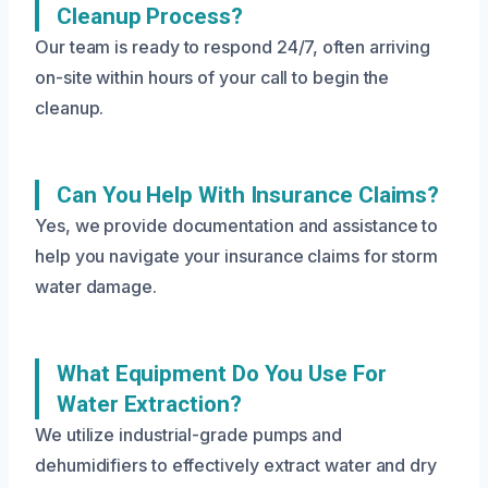
Cleanup Process?
Our team is ready to respond 24/7, often arriving
on-site within hours of your call to begin the
cleanup.
Can You Help With Insurance Claims?
Yes, we provide documentation and assistance to
help you navigate your insurance claims for storm
water damage.
What Equipment Do You Use For
Water Extraction?
We utilize industrial-grade pumps and
dehumidifiers to effectively extract water and dry