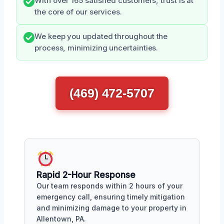
With over 165 satisfied customers, trust is at
the core of our services.
We keep you updated throughout the
process, minimizing uncertainties.
(469) 472-5707
Rapid 2-Hour Response
Our team responds within 2 hours of your
emergency call, ensuring timely mitigation
and minimizing damage to your property in
Allentown, PA.