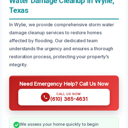
Water Damage Cleanup In Wylie,
Texas
In Wylie, we provide comprehensive storm water
damage cleanup services to restore homes
affected by flooding. Our dedicated team
understands the urgency and ensures a thorough
restoration process, protecting your property’s
integrity.
Need Emergency Help? Call Us Now
CALL US NOW
(610) 365-4631
We assess your home quickly to begin