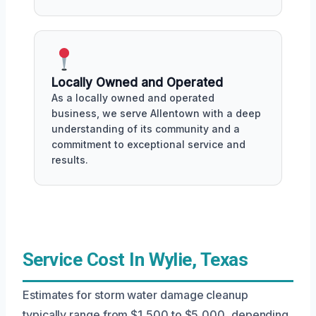
Locally Owned and Operated
As a locally owned and operated
business, we serve Allentown with a deep
understanding of its community and a
commitment to exceptional service and
results.
Service Cost In Wylie, Texas
Estimates for storm water damage cleanup
typically range from $1,500 to $5,000, depending