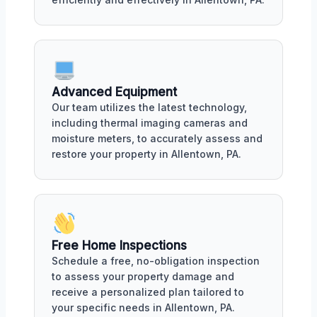
Advanced Equipment
Our team utilizes the latest technology,
including thermal imaging cameras and
moisture meters, to accurately assess and
restore your property in Allentown, PA.
Free Home Inspections
Schedule a free, no-obligation inspection
to assess your property damage and
receive a personalized plan tailored to
your specific needs in Allentown, PA.