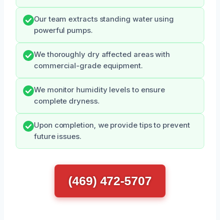
Our team extracts standing water using
powerful pumps.
We thoroughly dry affected areas with
commercial-grade equipment.
We monitor humidity levels to ensure
complete dryness.
Upon completion, we provide tips to prevent
future issues.
(469) 472-5707