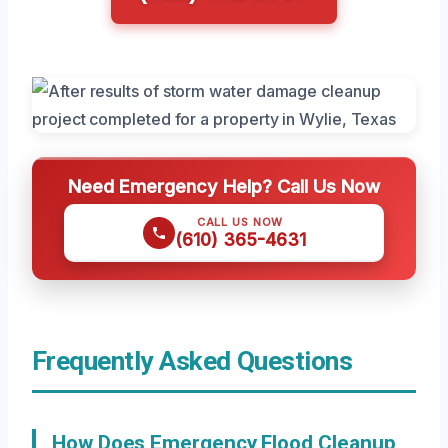
Need Emergency Help? Call Us Now
CALL US NOW
(610) 365-4631
Frequently Asked Questions
How Does Emergency Flood Cleanup