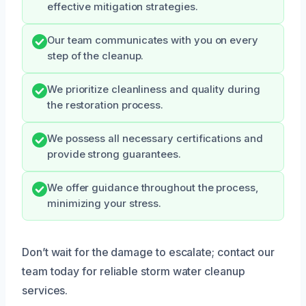
effective mitigation strategies.
Our team communicates with you on every
step of the cleanup.
We prioritize cleanliness and quality during
the restoration process.
We possess all necessary certifications and
provide strong guarantees.
We offer guidance throughout the process,
minimizing your stress.
Don’t wait for the damage to escalate; contact our
team today for reliable storm water cleanup
services.