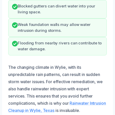
Blocked gutters can divert water into your
living space.
Weak foundation walls may allow water
intrusion during storms.
Flooding from nearby rivers can contribute to
water damage.
The changing climate in Wylie, with its
unpredictable rain patterns, can result in sudden
storm water issues. For effective remediation, we
also handle rainwater intrusion with expert
services. This ensures that you avoid further
complications, which is why our
Rainwater Intrusion
Cleanup in Wylie, Texas
is invaluable.