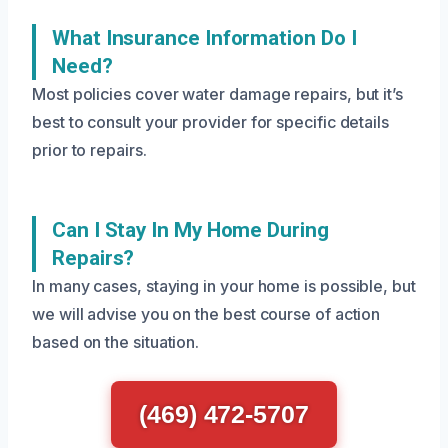
What Insurance Information Do I
Need?
Most policies cover water damage repairs, but it’s
best to consult your provider for specific details
prior to repairs.
Can I Stay In My Home During
Repairs?
In many cases, staying in your home is possible, but
we will advise you on the best course of action
based on the situation.
(469) 472-5707