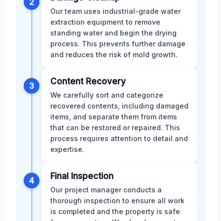
2
Our team uses industrial-grade water
extraction equipment to remove
standing water and begin the drying
process. This prevents further damage
and reduces the risk of mold growth.
Content Recovery
3
We carefully sort and categorize
recovered contents, including damaged
items, and separate them from items
that can be restored or repaired. This
process requires attention to detail and
expertise.
Final Inspection
4
Our project manager conducts a
thorough inspection to ensure all work
is completed and the property is safe