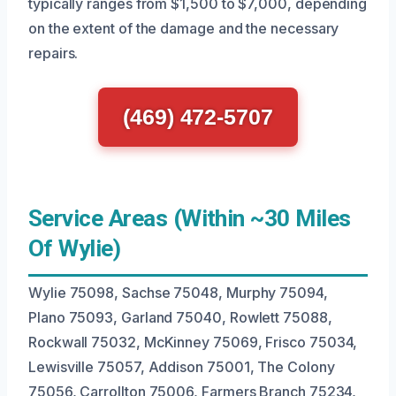
typically ranges from $1,500 to $7,000, depending
on the extent of the damage and the necessary
repairs.
(469) 472-5707
Service Areas (Within ~30 Miles
Of Wylie)
Wylie 75098, Sachse 75048, Murphy 75094,
Plano 75093, Garland 75040, Rowlett 75088,
Rockwall 75032, McKinney 75069, Frisco 75034,
Lewisville 75057, Addison 75001, The Colony
75056, Carrollton 75006, Farmers Branch 75234,