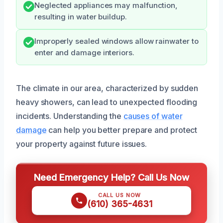
Neglected appliances may malfunction,
resulting in water buildup.
Improperly sealed windows allow rainwater to
enter and damage interiors.
The climate in our area, characterized by sudden
heavy showers, can lead to unexpected flooding
incidents. Understanding the
causes of water
damage
can help you better prepare and protect
your property against future issues.
Need Emergency Help? Call Us Now
CALL US NOW
(610) 365-4631