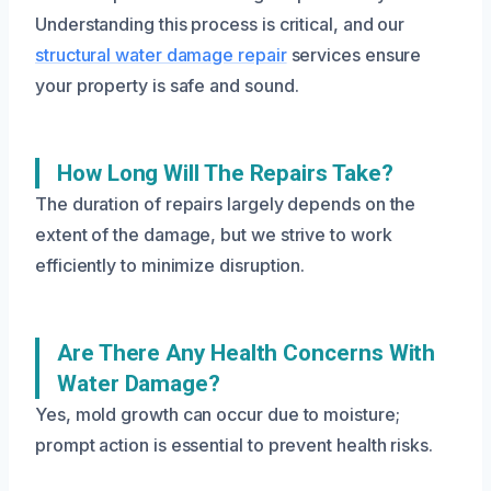
Understanding this process is critical, and our
structural water damage repair
services ensure
your property is safe and sound.
How Long Will The Repairs Take?
The duration of repairs largely depends on the
extent of the damage, but we strive to work
efficiently to minimize disruption.
Are There Any Health Concerns With
Water Damage?
Yes, mold growth can occur due to moisture;
prompt action is essential to prevent health risks.