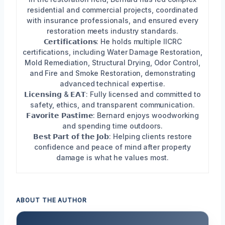
residential and commercial projects, coordinated
with insurance professionals, and ensured every
restoration meets industry standards.
𝗖𝗲𝗿𝘁𝗶𝗳𝗶𝗰𝗮𝘁𝗶𝗼𝗻𝘀: He holds multiple IICRC
certifications, including Water Damage Restoration,
Mold Remediation, Structural Drying, Odor Control,
and Fire and Smoke Restoration, demonstrating
advanced technical expertise.
𝗟𝗶𝗰𝗲𝗻𝘀𝗶𝗻𝗴 & 𝗘𝗔𝗧: Fully licensed and committed to
safety, ethics, and transparent communication.
𝗙𝗮𝘃𝗼𝗿𝗶𝘁𝗲 𝗣𝗮𝘀𝘁𝗶𝗺𝗲: Bernard enjoys woodworking
and spending time outdoors.
𝗕𝗲𝘀𝘁 𝗣𝗮𝗿𝘁 𝗼𝗳 𝘁𝗵𝗲 𝗝𝗼𝗯: Helping clients restore
confidence and peace of mind after property
damage is what he values most.
ABOUT THE AUTHOR