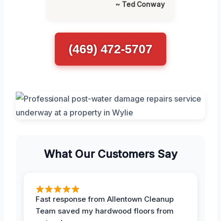
~ Ted Conway
(469) 472-5707
What Our Customers Say
Fast response from Allentown Cleanup
Team saved my hardwood floors from