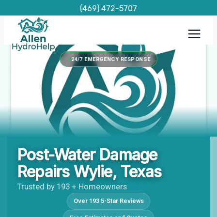
Skip
(469) 472-5707
to
content
24/7 EMERGENCY RESPONSE
Post-Water Damage
Repairs Wylie, Texas
Trusted by 193 + Homeowners
Over 193 5-Star Reviews