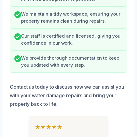
We maintain a tidy workspace, ensuring your
property remains clean during repairs.
Our staff is certified and licensed, giving you
confidence in our work.
We provide thorough documentation to keep
you updated with every step.
Contact us today to discuss how we can assist you
with your water damage repairs and bring your
property back to life.
★★★★★