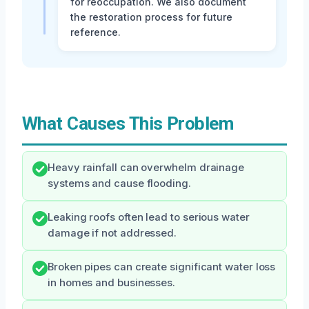
for reoccupation. We also document
the restoration process for future
reference.
What Causes This Problem
Heavy rainfall can overwhelm drainage
systems and cause flooding.
Leaking roofs often lead to serious water
damage if not addressed.
Broken pipes can create significant water loss
in homes and businesses.