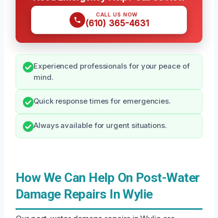
CALL US NOW
(610) 365-4631
Experienced professionals for your peace of
mind.
Quick response times for emergencies.
Always available for urgent situations.
How We Can Help On Post-Water
Damage Repairs In Wylie