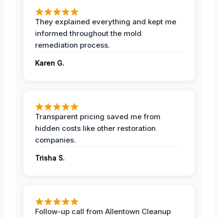
They explained everything and kept me
informed throughout the mold
remediation process.
Karen G.
Transparent pricing saved me from
hidden costs like other restoration
companies.
Trisha S.
Follow-up call from Allentown Cleanup