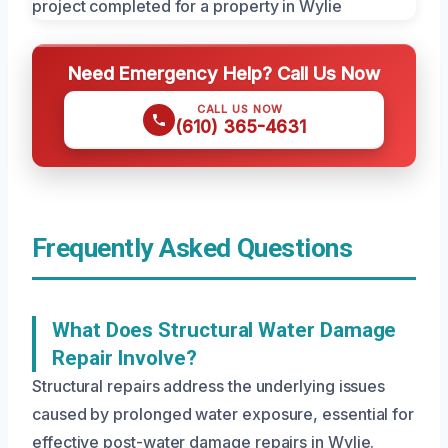
Need Emergency Help? Call Us Now
CALL US NOW
(610) 365-4631
Frequently Asked Questions
What Does Structural Water Damage
Repair Involve?
Structural repairs address the underlying issues
caused by prolonged water exposure, essential for
effective post-water damage repairs in Wylie.