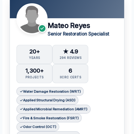
Mateo Reyes
Senior Restoration Specialist
20+
★ 4.9
YEARS
294 REVIEWS
1,300+
6
PROJECTS
IICRC CERTS
Water Damage Restoration (WRT)
Applied Structural Drying (ASD)
Applied Microbial Remediation (AMRT)
Fire & Smoke Restoration (FSRT)
Odor Control (OCT)