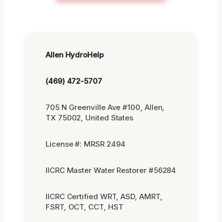
Allen HydroHelp
(469) 472-5707
705 N Greenville Ave #100, Allen,
TX 75002, United States
License #: MRSR 2494
IICRC Master Water Restorer #56284
IICRC Certified WRT, ASD, AMRT,
FSRT, OCT, CCT, HST