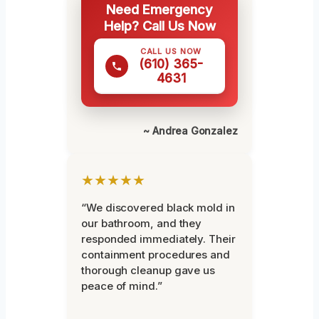
Need Emergency
Help? Call Us Now
CALL US NOW
(610) 365-
4631
~ Andrea Gonzalez
★★★★★
“We discovered black mold in
our bathroom, and they
responded immediately. Their
containment procedures and
thorough cleanup gave us
peace of mind.”