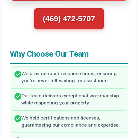
(469) 472-5707
Why Choose Our Team
We provide rapid response times, ensuring
you’re never left waiting for assistance.
Our team delivers exceptional workmanship
while respecting your property.
We hold certifications and licenses,
guaranteeing our compliance and expertise.