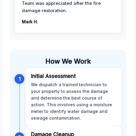
Team was appreciated after the fire
damage restoration.
Mark H.
How We Work
Initial Assessment
1
We dispatch a trained technician to
your property to assess the damage
and determine the best course of
action. This involves using a moisture
meter to identify water damage and
sewage contamination.
Damage Cleanup