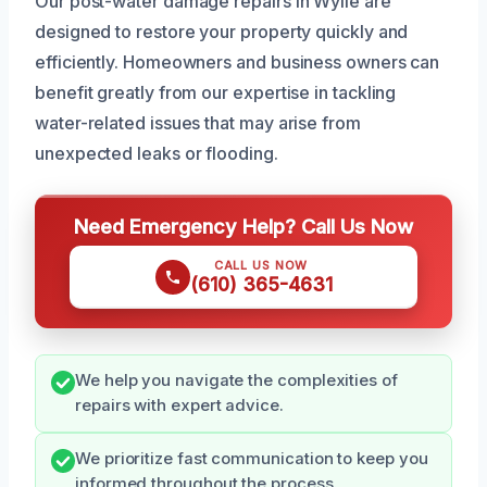
Our post-water damage repairs in Wylie are
designed to restore your property quickly and
efficiently. Homeowners and business owners can
benefit greatly from our expertise in tackling
water-related issues that may arise from
unexpected leaks or flooding.
Need Emergency Help? Call Us Now
CALL US NOW
(610) 365-4631
We help you navigate the complexities of
repairs with expert advice.
We prioritize fast communication to keep you
informed throughout the process.