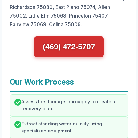
Richardson 75080, East Plano 75074, Allen
75002, Little Elm 75068, Princeton 75407,
Fairview 75069, Celina 75009.
(469) 472-5707
Our Work Process
Assess the damage thoroughly to create a
recovery plan.
Extract standing water quickly using
specialized equipment.