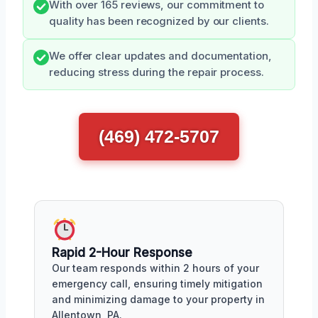
With over 165 reviews, our commitment to
quality has been recognized by our clients.
We offer clear updates and documentation,
reducing stress during the repair process.
(469) 472-5707
Rapid 2-Hour Response
Our team responds within 2 hours of your
emergency call, ensuring timely mitigation
and minimizing damage to your property in
Allentown, PA.