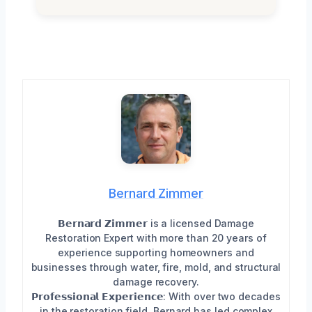
Bernard Zimmer
𝗕𝗲𝗿𝗻𝗮𝗿𝗱 𝗭𝗶𝗺𝗺𝗲𝗿 is a licensed Damage
Restoration Expert with more than 20 years of
experience supporting homeowners and
businesses through water, fire, mold, and structural
damage recovery.
𝗣𝗿𝗼𝗳𝗲𝘀𝘀𝗶𝗼𝗻𝗮𝗹 𝗘𝘅𝗽𝗲𝗿𝗶𝗲𝗻𝗰𝗲: With over two decades
in the restoration field, Bernard has led complex