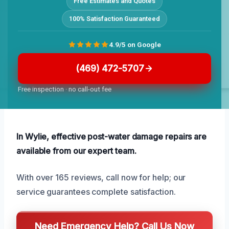
Free Estimates and Quotes
100% Satisfaction Guaranteed
4.9/5 on Google
(469) 472-5707
Free inspection · no call-out fee
In Wylie, effective post-water damage repairs are
available from our expert team.
With over 165 reviews, call now for help; our
service guarantees complete satisfaction.
Need Emergency Help? Call Us Now