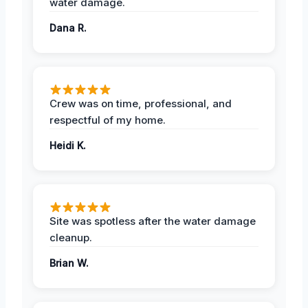
water damage.
Dana R.
Crew was on time, professional, and
respectful of my home.
Heidi K.
Site was spotless after the water damage
cleanup.
Brian W.