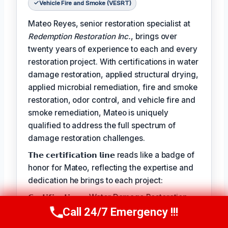
Vehicle Fire and Smoke (VESRT)
Mateo Reyes, senior restoration specialist at
Redemption Restoration Inc.
, brings over
twenty years of experience to each and every
restoration project. With certifications in water
damage restoration, applied structural drying,
applied microbial remediation, fire and smoke
restoration, odor control, and vehicle fire and
smoke remediation, Mateo is uniquely
qualified to address the full spectrum of
damage restoration challenges.
𝗧𝗵𝗲 𝗰𝗲𝗿𝘁𝗶𝗳𝗶𝗰𝗮𝘁𝗶𝗼𝗻 𝗹𝗶𝗻𝗲 reads like a badge of
honor for Mateo, reflecting the expertise and
dedication he brings to each project:
𝗖𝗲𝗿𝘁𝗶𝗳𝗶𝗰𝗮𝘁𝗶𝗼𝗻𝘀: Water Damage Restoration
(WRT), Applied Structural Drying (ASD),
Call 24/7 Emergency !!!
Call Us Now
(610) 365-4631
Applied Microbial Remediation (AMRT), Fire &