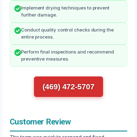
Implement drying techniques to prevent
further damage.
Conduct quality control checks during the
entire process.
Perform final inspections and recommend
preventive measures.
(469) 472-5707
Customer Review