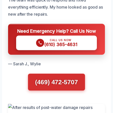
The team was quick to respond and fixed
everything efficiently. My home looked as good as
new after the repairs.
Need Emergency Help? Call Us Now
CALL US NOW
(610) 365-4631
— Sarah J., Wylie
(469) 472-5707