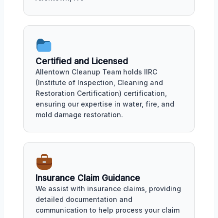
Certified and Licensed
Allentown Cleanup Team holds IIRC
(Institute of Inspection, Cleaning and
Restoration Certification) certification,
ensuring our expertise in water, fire, and
mold damage restoration.
Insurance Claim Guidance
We assist with insurance claims, providing
detailed documentation and
communication to help process your claim