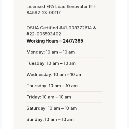
Licensed EPA Lead Renovator R-I-
84592-23-00117
OSHA Certified #41-908372614 &
#22-006593402
Working Hours – 24/7/365
Monday: 10 am – 10 am
Tuesday: 10 am – 10 am
Wednesday: 10 am – 10 am
Thursday: 10 am – 10 am
Friday: 10 am – 10 am
Saturday: 10 am – 10 am
Sunday: 10 am – 10 am