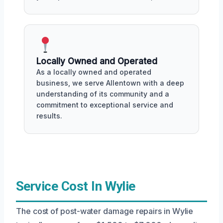
Locally Owned and Operated
As a locally owned and operated
business, we serve Allentown with a deep
understanding of its community and a
commitment to exceptional service and
results.
Service Cost In Wylie
The cost of post-water damage repairs in Wylie