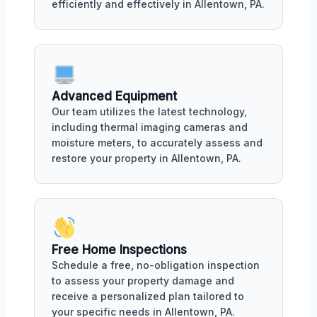
efficiently and effectively in Allentown, PA.
Advanced Equipment
Our team utilizes the latest technology,
including thermal imaging cameras and
moisture meters, to accurately assess and
restore your property in Allentown, PA.
Free Home Inspections
Schedule a free, no-obligation inspection
to assess your property damage and
receive a personalized plan tailored to
your specific needs in Allentown, PA.