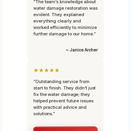
“The team’s knowledge about
water damage restoration was
evident. They explained
everything clearly and
worked efficiently to minimize
further damage to our home.”
~ Janice Archer
★★★★★
“Outstanding service from
start to finish. They didn’t just
fix the water damage; they
helped prevent future issues
with practical advice and
solutions.”