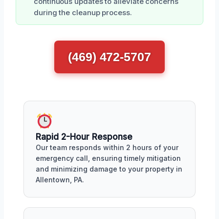
continuous updates to alleviate concerns
during the cleanup process.
(469) 472-5707
Rapid 2-Hour Response
Our team responds within 2 hours of your
emergency call, ensuring timely mitigation
and minimizing damage to your property in
Allentown, PA.