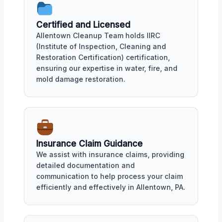
Certified and Licensed
Allentown Cleanup Team holds IIRC
(Institute of Inspection, Cleaning and
Restoration Certification) certification,
ensuring our expertise in water, fire, and
mold damage restoration.
Insurance Claim Guidance
We assist with insurance claims, providing
detailed documentation and
communication to help process your claim
efficiently and effectively in Allentown, PA.