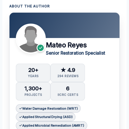
ABOUT THE AUTHOR
Mateo Reyes
Senior Restoration Specialist
20+
★ 4.9
YEARS
294 REVIEWS
1,300+
6
PROJECTS
IICRC CERTS
Water Damage Restoration (WRT)
Applied Structural Drying (ASD)
Applied Microbial Remediation (AMRT)