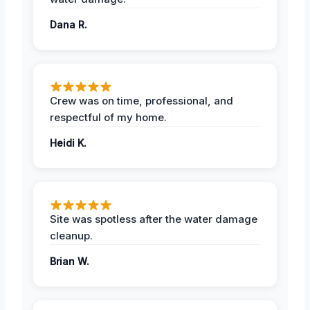
Dana R.
Crew was on time, professional, and
respectful of my home.
Heidi K.
Site was spotless after the water damage
cleanup.
Brian W.