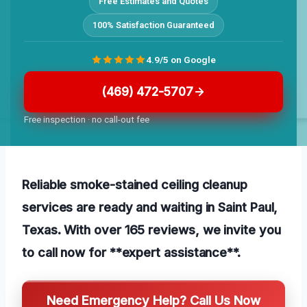
Free Estimates and Quotes
100% Satisfaction Guaranteed
4.9/5 on Google
(469) 472-5707
Free inspection · no call-out fee
Reliable smoke-stained ceiling cleanup
services are ready and waiting in Saint Paul,
Texas. With over 165 reviews, we invite you
to call now for **expert assistance**.
Need Emergency Help? Call Us Now