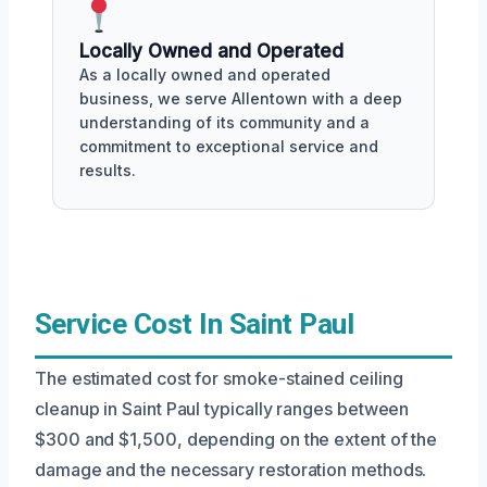
Locally Owned and Operated
As a locally owned and operated
business, we serve Allentown with a deep
understanding of its community and a
commitment to exceptional service and
results.
Service Cost In Saint Paul
The estimated cost for smoke-stained ceiling
cleanup in Saint Paul typically ranges between
$300 and $1,500, depending on the extent of the
damage and the necessary restoration methods.