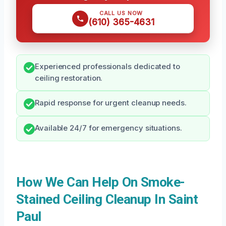
CALL US NOW
(610) 365-4631
Experienced professionals dedicated to
ceiling restoration.
Rapid response for urgent cleanup needs.
Available 24/7 for emergency situations.
How We Can Help On Smoke-
Stained Ceiling Cleanup In Saint
Paul