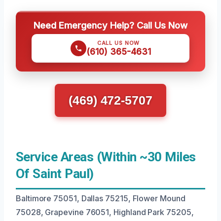
Need Emergency Help? Call Us Now
CALL US NOW
(610) 365-4631
(469) 472-5707
Service Areas (Within ~30 Miles
Of Saint Paul)
Baltimore 75051, Dallas 75215, Flower Mound
75028, Grapevine 76051, Highland Park 75205,