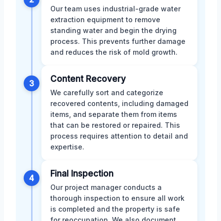
Our team uses industrial-grade water
extraction equipment to remove
standing water and begin the drying
process. This prevents further damage
and reduces the risk of mold growth.
Content Recovery
3
We carefully sort and categorize
recovered contents, including damaged
items, and separate them from items
that can be restored or repaired. This
process requires attention to detail and
expertise.
Final Inspection
4
Our project manager conducts a
thorough inspection to ensure all work
is completed and the property is safe
for reoccupation. We also document