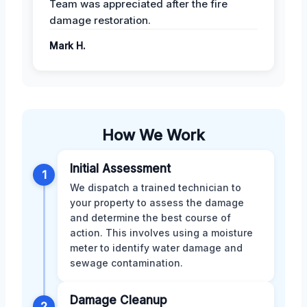
Team was appreciated after the fire
damage restoration.
Mark H.
How We Work
Initial Assessment
1
We dispatch a trained technician to
your property to assess the damage
and determine the best course of
action. This involves using a moisture
meter to identify water damage and
sewage contamination.
Damage Cleanup
2