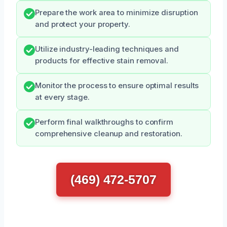
Prepare the work area to minimize disruption
and protect your property.
Utilize industry-leading techniques and
products for effective stain removal.
Monitor the process to ensure optimal results
at every stage.
Perform final walkthroughs to confirm
comprehensive cleanup and restoration.
(469) 472-5707