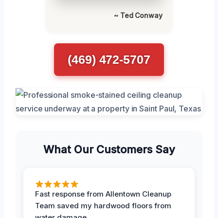
~ Ted Conway
(469) 472-5707
What Our Customers Say
Fast response from Allentown Cleanup
Team saved my hardwood floors from
water damage.