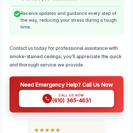
Receive updates and guidance every step of
the way, reducing your stress during a tough
time.
Contact us today for professional assistance with
smoke-stained ceilings; you’ll appreciate the quick
and thorough service we provide.
Need Emergency Help? Call Us Now
CALL US NOW
(610) 365-4631
★★★★★