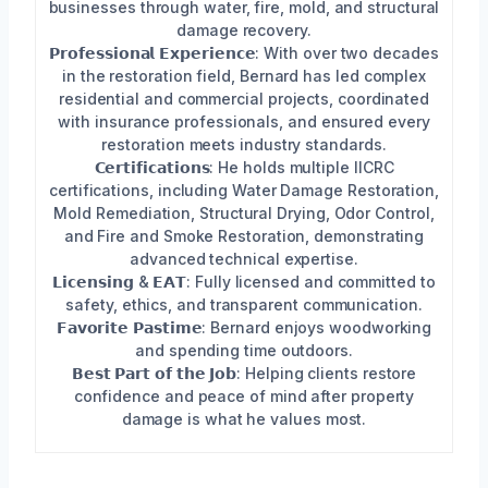
businesses through water, fire, mold, and structural
damage recovery.
𝗣𝗿𝗼𝗳𝗲𝘀𝘀𝗶𝗼𝗻𝗮𝗹 𝗘𝘅𝗽𝗲𝗿𝗶𝗲𝗻𝗰𝗲: With over two decades
in the restoration field, Bernard has led complex
residential and commercial projects, coordinated
with insurance professionals, and ensured every
restoration meets industry standards.
𝗖𝗲𝗿𝘁𝗶𝗳𝗶𝗰𝗮𝘁𝗶𝗼𝗻𝘀: He holds multiple IICRC
certifications, including Water Damage Restoration,
Mold Remediation, Structural Drying, Odor Control,
and Fire and Smoke Restoration, demonstrating
advanced technical expertise.
𝗟𝗶𝗰𝗲𝗻𝘀𝗶𝗻𝗴 & 𝗘𝗔𝗧: Fully licensed and committed to
safety, ethics, and transparent communication.
𝗙𝗮𝘃𝗼𝗿𝗶𝘁𝗲 𝗣𝗮𝘀𝘁𝗶𝗺𝗲: Bernard enjoys woodworking
and spending time outdoors.
𝗕𝗲𝘀𝘁 𝗣𝗮𝗿𝘁 𝗼𝗳 𝘁𝗵𝗲 𝗝𝗼𝗯: Helping clients restore
confidence and peace of mind after property
damage is what he values most.