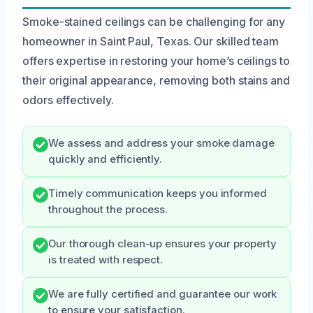
Smoke-stained ceilings can be challenging for any
homeowner in Saint Paul, Texas. Our skilled team
offers expertise in restoring your home’s ceilings to
their original appearance, removing both stains and
odors effectively.
We assess and address your smoke damage
quickly and efficiently.
Timely communication keeps you informed
throughout the process.
Our thorough clean-up ensures your property
is treated with respect.
We are fully certified and guarantee our work
to ensure your satisfaction.