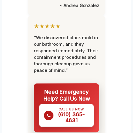
~ Andrea Gonzalez
★★★★★
“We discovered black mold in
our bathroom, and they
responded immediately. Their
containment procedures and
thorough cleanup gave us
peace of mind.”
Need Emergency
Help? Call Us Now
CALL US NOW
(610) 365-
4631