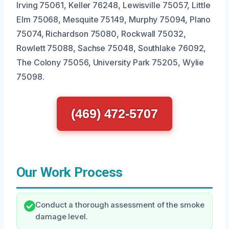
Irving 75061, Keller 76248, Lewisville 75057, Little
Elm 75068, Mesquite 75149, Murphy 75094, Plano
75074, Richardson 75080, Rockwall 75032,
Rowlett 75088, Sachse 75048, Southlake 76092,
The Colony 75056, University Park 75205, Wylie
75098.
(469) 472-5707
Our Work Process
Conduct a thorough assessment of the smoke
damage level.