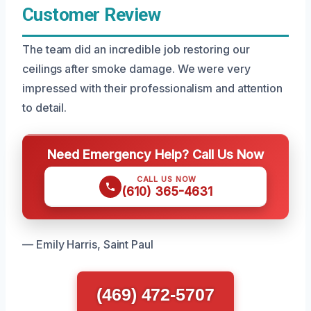
Customer Review
The team did an incredible job restoring our
ceilings after smoke damage. We were very
impressed with their professionalism and attention
to detail.
Need Emergency Help? Call Us Now
CALL US NOW
(610) 365-4631
— Emily Harris, Saint Paul
(469) 472-5707