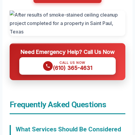
Need Emergency Help? Call Us Now
CALL US NOW
(610) 365-4631
Frequently Asked Questions
What Services Should Be Considered