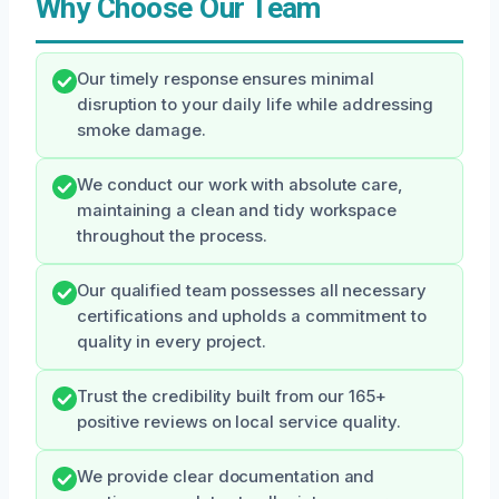
Why Choose Our Team
Our timely response ensures minimal
disruption to your daily life while addressing
smoke damage.
We conduct our work with absolute care,
maintaining a clean and tidy workspace
throughout the process.
Our qualified team possesses all necessary
certifications and upholds a commitment to
quality in every project.
Trust the credibility built from our 165+
positive reviews on local service quality.
We provide clear documentation and