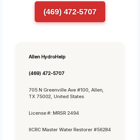
(469) 472-5707
Allen HydroHelp
(469) 472-5707
705 N Greenville Ave #100, Allen,
TX 75002, United States
License #: MRSR 2494
IICRC Master Water Restorer #56284