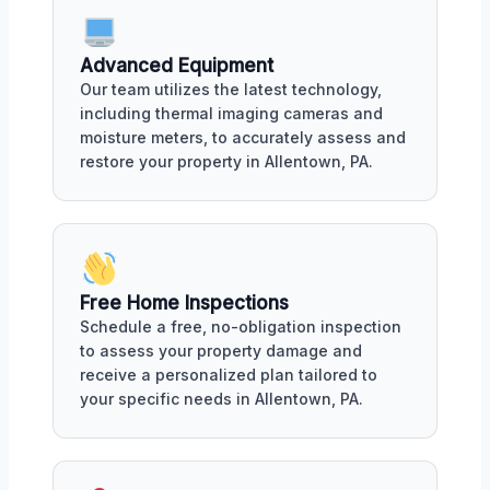
Advanced Equipment
Our team utilizes the latest technology,
including thermal imaging cameras and
moisture meters, to accurately assess and
restore your property in Allentown, PA.
Free Home Inspections
Schedule a free, no-obligation inspection
to assess your property damage and
receive a personalized plan tailored to
your specific needs in Allentown, PA.