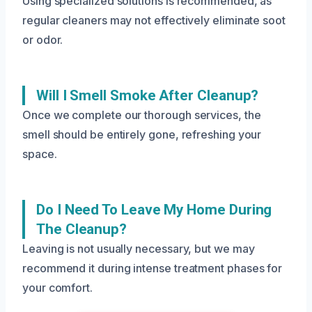
Using specialized solutions is recommended, as
regular cleaners may not effectively eliminate soot
or odor.
Will I Smell Smoke After Cleanup?
Once we complete our thorough services, the
smell should be entirely gone, refreshing your
space.
Do I Need To Leave My Home During
The Cleanup?
Leaving is not usually necessary, but we may
recommend it during intense treatment phases for
your comfort.