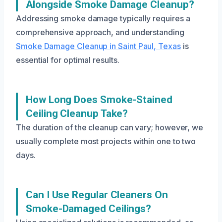
Alongside Smoke Damage Cleanup?
Addressing smoke damage typically requires a
comprehensive approach, and understanding
Smoke Damage Cleanup in Saint Paul, Texas
is
essential for optimal results.
How Long Does Smoke-Stained
Ceiling Cleanup Take?
The duration of the cleanup can vary; however, we
usually complete most projects within one to two
days.
Can I Use Regular Cleaners On
Smoke-Damaged Ceilings?