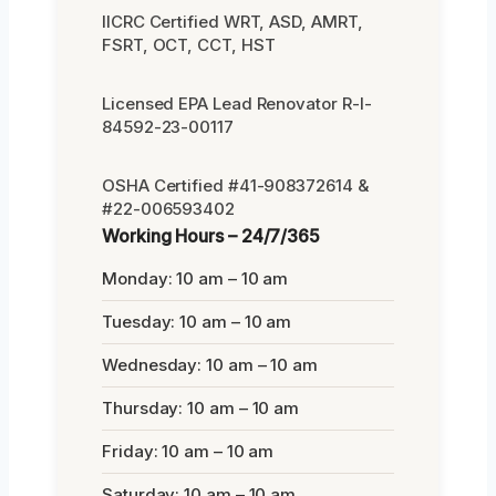
IICRC Certified WRT, ASD, AMRT,
FSRT, OCT, CCT, HST
Licensed EPA Lead Renovator R-I-
84592-23-00117
OSHA Certified #41-908372614 &
#22-006593402
Working Hours – 24/7/365
Monday: 10 am – 10 am
Tuesday: 10 am – 10 am
Wednesday: 10 am – 10 am
Thursday: 10 am – 10 am
Friday: 10 am – 10 am
Saturday: 10 am – 10 am