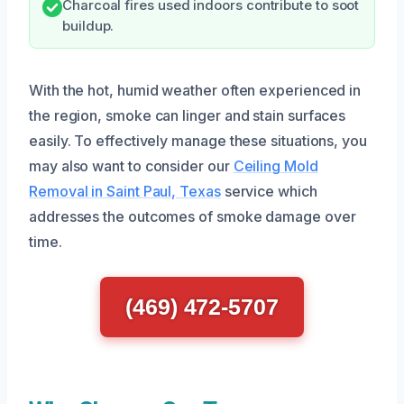
Charcoal fires used indoors contribute to soot
buildup.
With the hot, humid weather often experienced in
the region, smoke can linger and stain surfaces
easily. To effectively manage these situations, you
may also want to consider our
Ceiling Mold
Removal in Saint Paul, Texas
service which
addresses the outcomes of smoke damage over
time.
(469) 472-5707