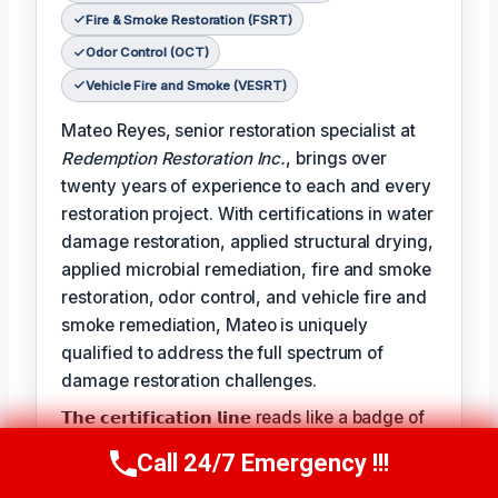
Fire & Smoke Restoration (FSRT)
Odor Control (OCT)
Vehicle Fire and Smoke (VESRT)
Mateo Reyes, senior restoration specialist at
Redemption Restoration Inc.
, brings over
twenty years of experience to each and every
restoration project. With certifications in water
damage restoration, applied structural drying,
applied microbial remediation, fire and smoke
restoration, odor control, and vehicle fire and
smoke remediation, Mateo is uniquely
qualified to address the full spectrum of
damage restoration challenges.
𝗧𝗵𝗲 𝗰𝗲𝗿𝘁𝗶𝗳𝗶𝗰𝗮𝘁𝗶𝗼𝗻 𝗹𝗶𝗻𝗲 reads like a badge of
honor for Mateo, reflecting the expertise and
Call 24/7 Emergency !!!
Call Us Now
(610) 365-4631
dedication he brings to each project: