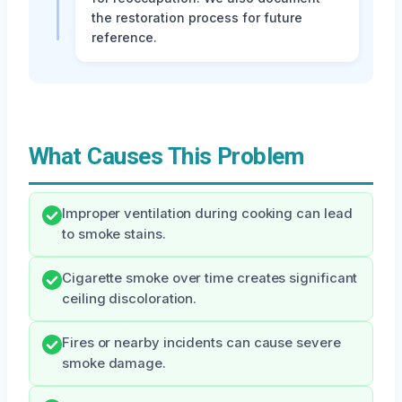
the restoration process for future
reference.
What Causes This Problem
Improper ventilation during cooking can lead
to smoke stains.
Cigarette smoke over time creates significant
ceiling discoloration.
Fires or nearby incidents can cause severe
smoke damage.