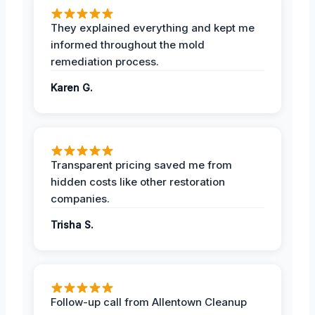
They explained everything and kept me
informed throughout the mold
remediation process.
Karen G.
Transparent pricing saved me from
hidden costs like other restoration
companies.
Trisha S.
Follow-up call from Allentown Cleanup