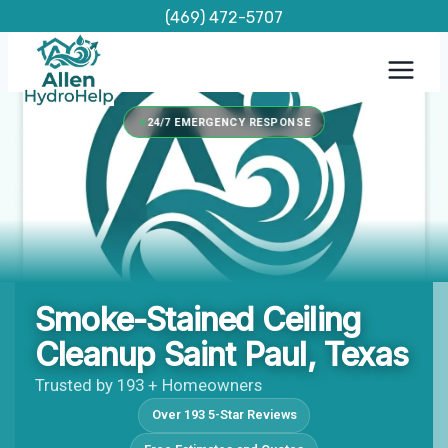
Skip
(469) 472-5707
to
content
24/7 EMERGENCY RESPONSE
Smoke-Stained Ceiling
Cleanup Saint Paul, Texas
Trusted by 193 + Homeowners
Over 193 5-Star Reviews