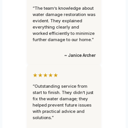
“The team’s knowledge about
water damage restoration was
evident. They explained
everything clearly and
worked efficiently to minimize
further damage to our home.”
~ Janice Archer
★★★★★
“Outstanding service from
start to finish. They didn’t just
fix the water damage; they
helped prevent future issues
with practical advice and
solutions.”