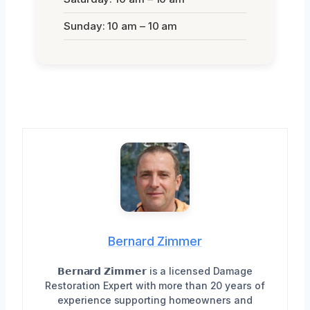
Sunday: 10 am – 10 am
Bernard Zimmer
𝗕𝗲𝗿𝗻𝗮𝗿𝗱 𝗭𝗶𝗺𝗺𝗲𝗿 is a licensed Damage
Restoration Expert with more than 20 years of
experience supporting homeowners and