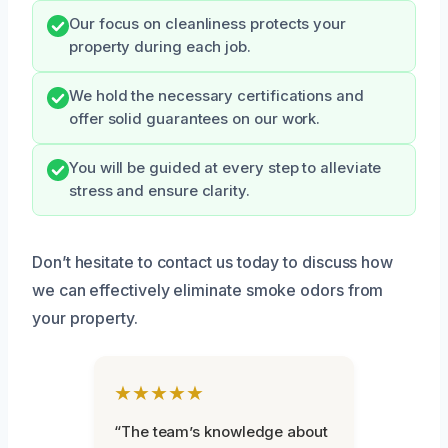
Our focus on cleanliness protects your
property during each job.
We hold the necessary certifications and
offer solid guarantees on our work.
You will be guided at every step to alleviate
stress and ensure clarity.
Don’t hesitate to contact us today to discuss how
we can effectively eliminate smoke odors from
your property.
★★★★★
“The team’s knowledge about