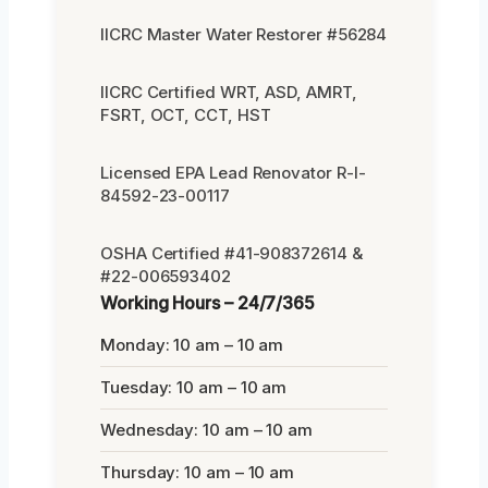
IICRC Master Water Restorer #56284
IICRC Certified WRT, ASD, AMRT,
FSRT, OCT, CCT, HST
Licensed EPA Lead Renovator R-I-
84592-23-00117
OSHA Certified #41-908372614 &
#22-006593402
Working Hours – 24/7/365
Monday: 10 am – 10 am
Tuesday: 10 am – 10 am
Wednesday: 10 am – 10 am
Thursday: 10 am – 10 am