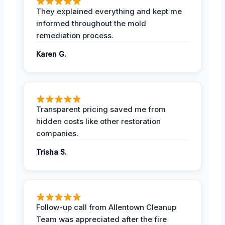
They explained everything and kept me
informed throughout the mold
remediation process.
Karen G.
Transparent pricing saved me from
hidden costs like other restoration
companies.
Trisha S.
Follow-up call from Allentown Cleanup
Team was appreciated after the fire