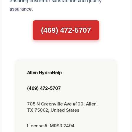
ensuring customer satisfaction and quality
assurance.
(469) 472-5707
Allen HydroHelp
(469) 472-5707
705 N Greenville Ave #100, Allen,
TX 75002, United States
License #: MRSR 2494