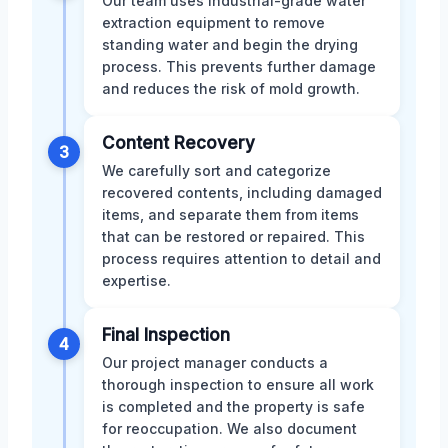
Our team uses industrial-grade water
extraction equipment to remove
standing water and begin the drying
process. This prevents further damage
and reduces the risk of mold growth.
Content Recovery
3
We carefully sort and categorize
recovered contents, including damaged
items, and separate them from items
that can be restored or repaired. This
process requires attention to detail and
expertise.
Final Inspection
4
Our project manager conducts a
thorough inspection to ensure all work
is completed and the property is safe
for reoccupation. We also document