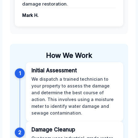
damage restoration.
Mark H.
How We Work
Initial Assessment
1
We dispatch a trained technician to
your property to assess the damage
and determine the best course of
action. This involves using a moisture
meter to identify water damage and
sewage contamination.
Damage Cleanup
2