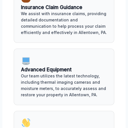
Insurance Claim Guidance
We assist with insurance claims, providing
detailed documentation and
communication to help process your claim
efficiently and effectively in Allentown, PA.
Advanced Equipment
Our team utilizes the latest technology,
including thermal imaging cameras and
moisture meters, to accurately assess and
restore your property in Allentown, PA.