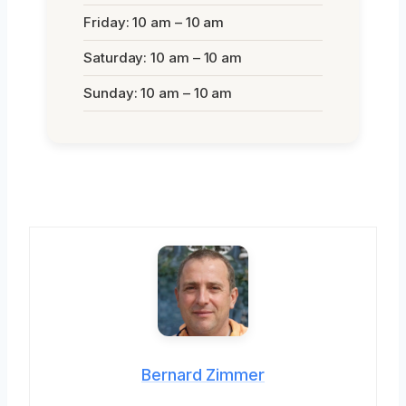
Friday: 10 am – 10 am
Saturday: 10 am – 10 am
Sunday: 10 am – 10 am
Bernard Zimmer