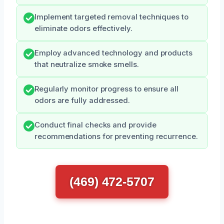
Implement targeted removal techniques to
eliminate odors effectively.
Employ advanced technology and products
that neutralize smoke smells.
Regularly monitor progress to ensure all
odors are fully addressed.
Conduct final checks and provide
recommendations for preventing recurrence.
(469) 472-5707