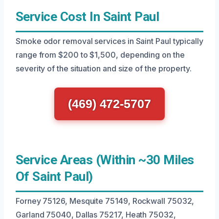
Service Cost In Saint Paul
Smoke odor removal services in Saint Paul typically
range from $200 to $1,500, depending on the
severity of the situation and size of the property.
(469) 472-5707
Service Areas (Within ~30 Miles
Of Saint Paul)
Forney 75126, Mesquite 75149, Rockwall 75032,
Garland 75040, Dallas 75217, Heath 75032,