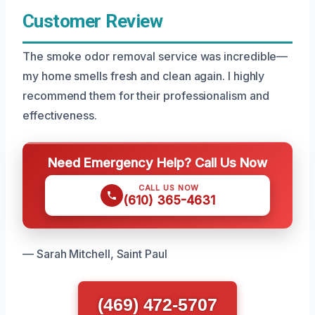
Customer Review
The smoke odor removal service was incredible—
my home smells fresh and clean again. I highly
recommend them for their professionalism and
effectiveness.
Need Emergency Help? Call Us Now
CALL US NOW
(610) 365-4631
— Sarah Mitchell, Saint Paul
(469) 472-5707