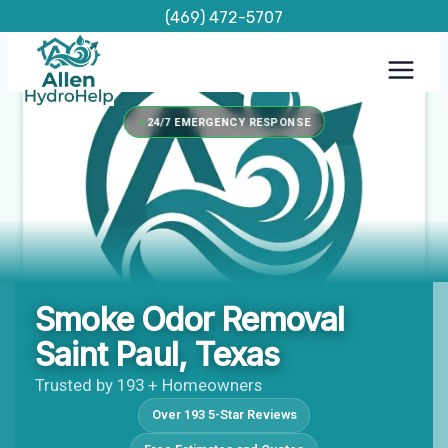
Skip
(469) 472-5707
to
content
24/7 EMERGENCY RESPONSE
Smoke Odor Removal
Saint Paul, Texas
Trusted by 193 + Homeowners
Over 193 5-Star Reviews