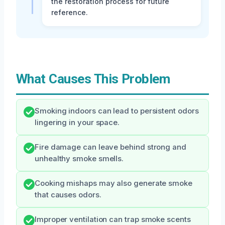
the restoration process for future
reference.
What Causes This Problem
Smoking indoors can lead to persistent odors
lingering in your space.
Fire damage can leave behind strong and
unhealthy smoke smells.
Cooking mishaps may also generate smoke
that causes odors.
Improper ventilation can trap smoke scents