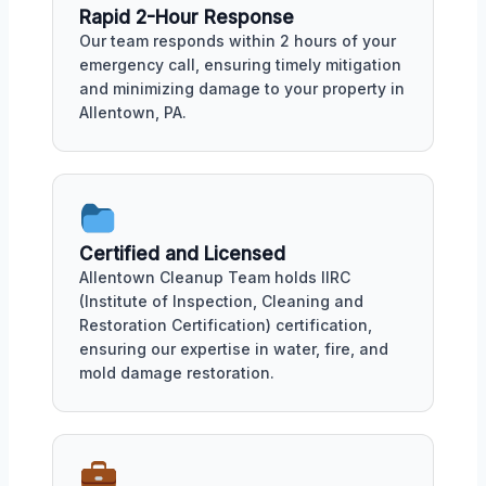
Rapid 2-Hour Response
Our team responds within 2 hours of your
emergency call, ensuring timely mitigation
and minimizing damage to your property in
Allentown, PA.
Certified and Licensed
Allentown Cleanup Team holds IIRC
(Institute of Inspection, Cleaning and
Restoration Certification) certification,
ensuring our expertise in water, fire, and
mold damage restoration.