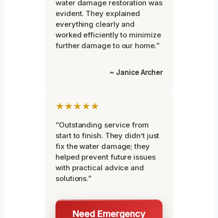
water damage restoration was
evident. They explained
everything clearly and
worked efficiently to minimize
further damage to our home.”
~ Janice Archer
★★★★★
“Outstanding service from
start to finish. They didn’t just
fix the water damage; they
helped prevent future issues
with practical advice and
solutions.”
Need Emergency