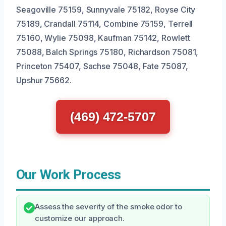
Seagoville 75159, Sunnyvale 75182, Royse City
75189, Crandall 75114, Combine 75159, Terrell
75160, Wylie 75098, Kaufman 75142, Rowlett
75088, Balch Springs 75180, Richardson 75081,
Princeton 75407, Sachse 75048, Fate 75087,
Upshur 75662.
(469) 472-5707
Our Work Process
Assess the severity of the smoke odor to
customize our approach.