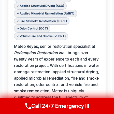
Applied Structural Drying (ASD)
Applied Microbial Remediation (AMRT)
Fire & Smoke Restoration (FSRT)
Odor Control (OCT)
Vehicle Fire and Smoke (VESRT)
Mateo Reyes, senior restoration specialist at
Redemption Restoration Inc.
, brings over
twenty years of experience to each and every
restoration project. With certifications in water
damage restoration, applied structural drying,
applied microbial remediation, fire and smoke
restoration, odor control, and vehicle fire and
smoke remediation, Mateo is uniquely
qualified to address the full spectrum of
damage restoration challenges.
Call 24/7 Emergency !!!
Call Us Now
(610) 365-4631
𝗧𝗵𝗲 𝗰𝗲𝗿𝘁𝗶𝗳𝗶𝗰𝗮𝘁𝗶𝗼𝗻 𝗹𝗶𝗻𝗲 reads like a badge of