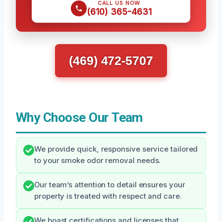
CALL US NOW
(610) 365-4631
(469) 472-5707
Why Choose Our Team
We provide quick, responsive service tailored
to your smoke odor removal needs.
Our team’s attention to detail ensures your
property is treated with respect and care.
We boast certifications and licenses that