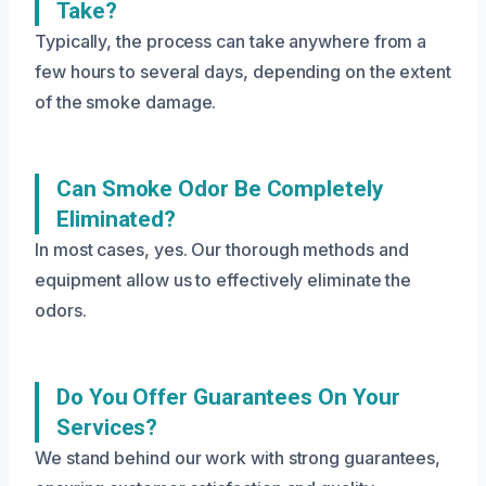
Take?
Typically, the process can take anywhere from a
few hours to several days, depending on the extent
of the smoke damage.
Can Smoke Odor Be Completely
Eliminated?
In most cases, yes. Our thorough methods and
equipment allow us to effectively eliminate the
odors.
Do You Offer Guarantees On Your
Services?
We stand behind our work with strong guarantees,