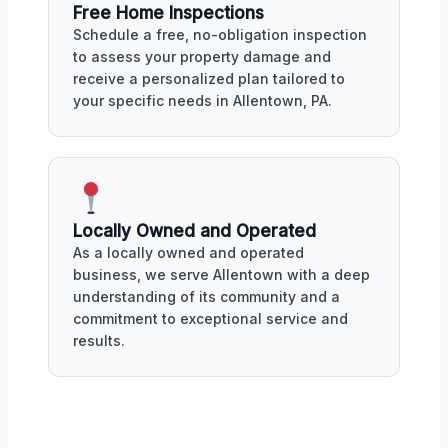
Free Home Inspections
Schedule a free, no-obligation inspection
to assess your property damage and
receive a personalized plan tailored to
your specific needs in Allentown, PA.
Locally Owned and Operated
As a locally owned and operated
business, we serve Allentown with a deep
understanding of its community and a
commitment to exceptional service and
results.