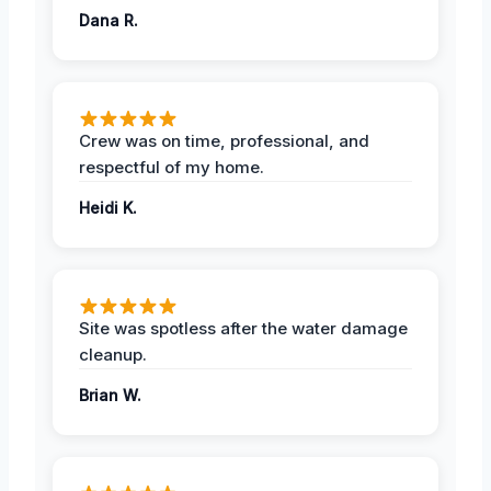
Dana R.
Crew was on time, professional, and
respectful of my home.
Heidi K.
Site was spotless after the water damage
cleanup.
Brian W.