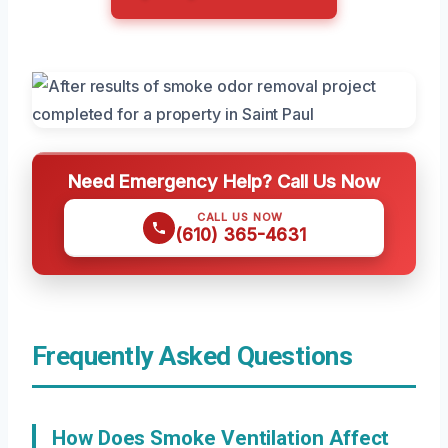
Need Emergency Help? Call Us Now
CALL US NOW
(610) 365-4631
Frequently Asked Questions
How Does Smoke Ventilation Affect