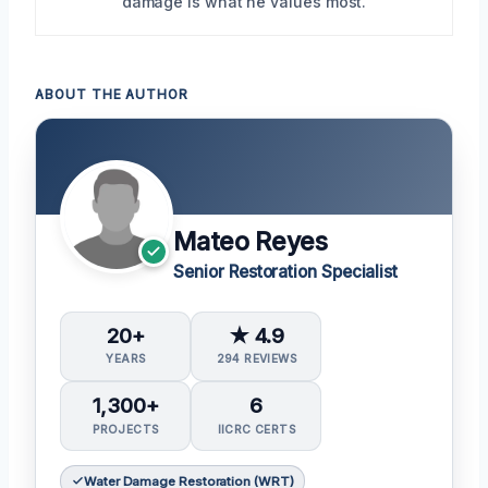
damage is what he values most.
ABOUT THE AUTHOR
Mateo Reyes
Senior Restoration Specialist
20+
★ 4.9
YEARS
294 REVIEWS
1,300+
6
PROJECTS
IICRC CERTS
Water Damage Restoration (WRT)