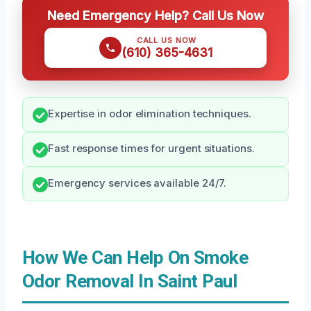
Need Emergency Help? Call Us Now
CALL US NOW
(610) 365-4631
Expertise in odor elimination techniques.
Fast response times for urgent situations.
Emergency services available 24/7.
How We Can Help On Smoke
Odor Removal In Saint Paul