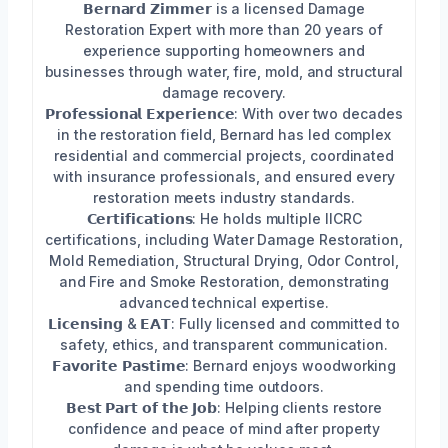
𝗕𝗲𝗿𝗻𝗮𝗿𝗱 𝗭𝗶𝗺𝗺𝗲𝗿 is a licensed Damage
Restoration Expert with more than 20 years of
experience supporting homeowners and
businesses through water, fire, mold, and structural
damage recovery.
𝗣𝗿𝗼𝗳𝗲𝘀𝘀𝗶𝗼𝗻𝗮𝗹 𝗘𝘅𝗽𝗲𝗿𝗶𝗲𝗻𝗰𝗲: With over two decades
in the restoration field, Bernard has led complex
residential and commercial projects, coordinated
with insurance professionals, and ensured every
restoration meets industry standards.
𝗖𝗲𝗿𝘁𝗶𝗳𝗶𝗰𝗮𝘁𝗶𝗼𝗻𝘀: He holds multiple IICRC
certifications, including Water Damage Restoration,
Mold Remediation, Structural Drying, Odor Control,
and Fire and Smoke Restoration, demonstrating
advanced technical expertise.
𝗟𝗶𝗰𝗲𝗻𝘀𝗶𝗻𝗴 & 𝗘𝗔𝗧: Fully licensed and committed to
safety, ethics, and transparent communication.
𝗙𝗮𝘃𝗼𝗿𝗶𝘁𝗲 𝗣𝗮𝘀𝘁𝗶𝗺𝗲: Bernard enjoys woodworking
and spending time outdoors.
𝗕𝗲𝘀𝘁 𝗣𝗮𝗿𝘁 𝗼𝗳 𝘁𝗵𝗲 𝗝𝗼𝗯: Helping clients restore
confidence and peace of mind after property