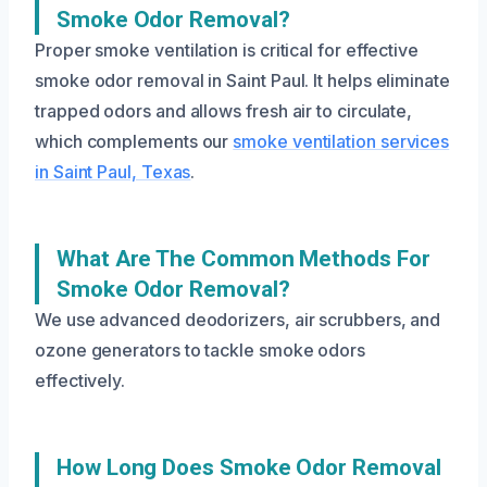
Smoke Odor Removal?
Proper smoke ventilation is critical for effective
smoke odor removal in Saint Paul. It helps eliminate
trapped odors and allows fresh air to circulate,
which complements our
smoke ventilation services
in Saint Paul, Texas
.
What Are The Common Methods For
Smoke Odor Removal?
We use advanced deodorizers, air scrubbers, and
ozone generators to tackle smoke odors
effectively.
How Long Does Smoke Odor Removal