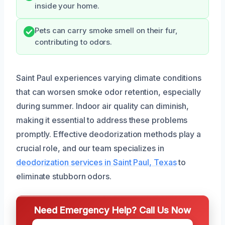
inside your home.
Pets can carry smoke smell on their fur,
contributing to odors.
Saint Paul experiences varying climate conditions
that can worsen smoke odor retention, especially
during summer. Indoor air quality can diminish,
making it essential to address these problems
promptly. Effective deodorization methods play a
crucial role, and our team specializes in
deodorization services in Saint Paul, Texas
to
eliminate stubborn odors.
Need Emergency Help? Call Us Now