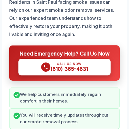
Residents in Saint Paul facing smoke issues can
rely on our expert smoke odor removal services.
Our experienced team understands how to
effectively restore your property, making it both
livable and inviting once again.
Need Emergency Help? Call Us Now
CALL US NOW
(610) 365-4631
We help customers immediately regain
comfort in their homes.
You will receive timely updates throughout
our smoke removal process.