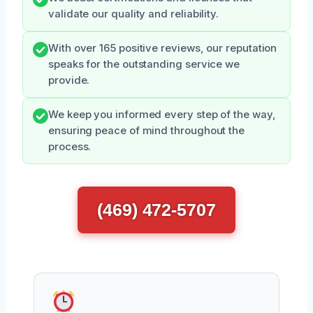
validate our quality and reliability.
With over 165 positive reviews, our reputation
speaks for the outstanding service we
provide.
We keep you informed every step of the way,
ensuring peace of mind throughout the
process.
(469) 472-5707