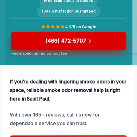
Free Estimates and Quotes
100% Satisfaction Guaranteed
4.9/5 on Google
(469) 472-5707
Free inspection · no call-out fee
If you’re dealing with lingering smoke odors in your
space, reliable smoke odor removal help is right
here in Saint Paul.
With over 165+ reviews, call us now for
dependable service you can trust.