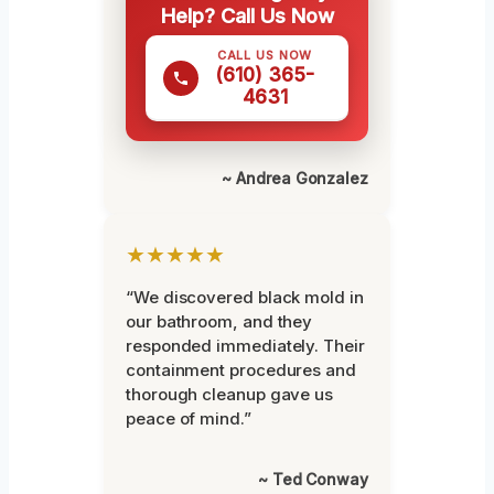
Help? Call Us Now
CALL US NOW
(610) 365-
4631
~ Andrea Gonzalez
★★★★★
“We discovered black mold in
our bathroom, and they
responded immediately. Their
containment procedures and
thorough cleanup gave us
peace of mind.”
~ Ted Conway