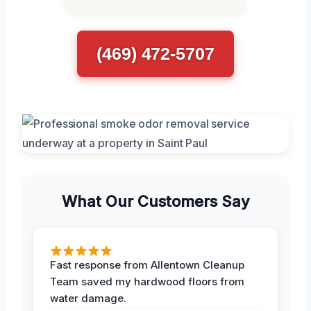
(469) 472-5707
What Our Customers Say
Fast response from Allentown Cleanup
Team saved my hardwood floors from
water damage.