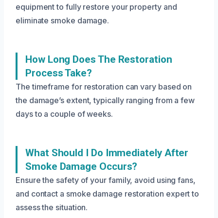
equipment to fully restore your property and
eliminate smoke damage.
How Long Does The Restoration
Process Take?
The timeframe for restoration can vary based on
the damage’s extent, typically ranging from a few
days to a couple of weeks.
What Should I Do Immediately After
Smoke Damage Occurs?
Ensure the safety of your family, avoid using fans,
and contact a smoke damage restoration expert to
assess the situation.