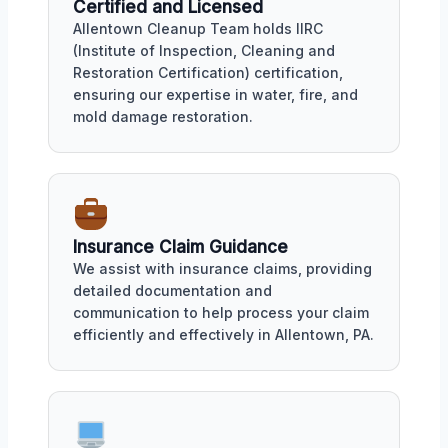
Certified and Licensed
Allentown Cleanup Team holds IIRC
(Institute of Inspection, Cleaning and
Restoration Certification) certification,
ensuring our expertise in water, fire, and
mold damage restoration.
Insurance Claim Guidance
We assist with insurance claims, providing
detailed documentation and
communication to help process your claim
efficiently and effectively in Allentown, PA.