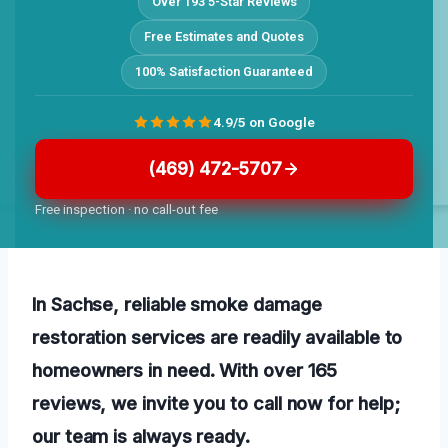
Over 193 5-Star Reviews
Free Estimates and Quotes
100% Satisfaction Guaranteed
4.9/5 on Google
(469) 472-5707
Free inspection · no call-out fee
In Sachse, reliable smoke damage
restoration services are readily available to
homeowners in need. With over 165
reviews, we invite you to call now for help;
our team is always ready.