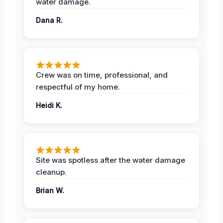
water damage.
Dana R.
Crew was on time, professional, and
respectful of my home.
Heidi K.
Site was spotless after the water damage
cleanup.
Brian W.