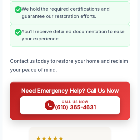
We hold the required certifications and
guarantee our restoration efforts.
You’ll receive detailed documentation to ease
your experience.
Contact us today to restore your home and reclaim
your peace of mind.
Need Emergency Help? Call Us Now
CALL US NOW
(610) 365-4631
★★★★★