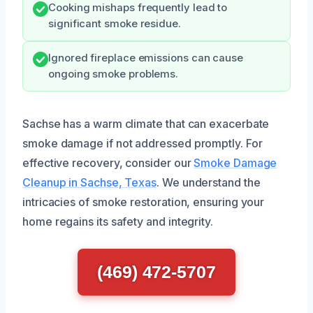
Cooking mishaps frequently lead to
significant smoke residue.
Ignored fireplace emissions can cause
ongoing smoke problems.
Sachse has a warm climate that can exacerbate
smoke damage if not addressed promptly. For
effective recovery, consider our
Smoke Damage
Cleanup in Sachse, Texas
. We understand the
intricacies of smoke restoration, ensuring your
home regains its safety and integrity.
(469) 472-5707