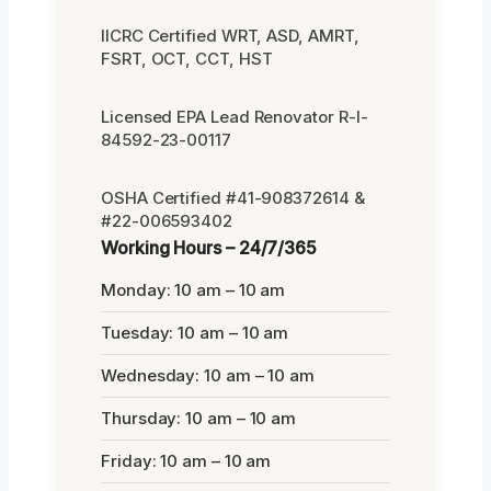
IICRC Certified WRT, ASD, AMRT,
FSRT, OCT, CCT, HST
Licensed EPA Lead Renovator R-I-
84592-23-00117
OSHA Certified #41-908372614 &
#22-006593402
Working Hours – 24/7/365
Monday: 10 am – 10 am
Tuesday: 10 am – 10 am
Wednesday: 10 am – 10 am
Thursday: 10 am – 10 am
Friday: 10 am – 10 am