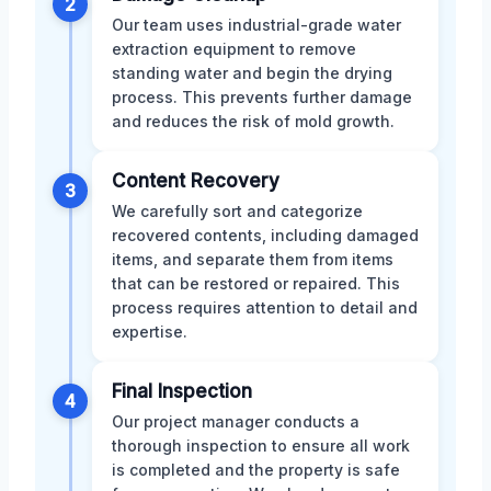
2
Our team uses industrial-grade water
extraction equipment to remove
standing water and begin the drying
process. This prevents further damage
and reduces the risk of mold growth.
Content Recovery
3
We carefully sort and categorize
recovered contents, including damaged
items, and separate them from items
that can be restored or repaired. This
process requires attention to detail and
expertise.
Final Inspection
4
Our project manager conducts a
thorough inspection to ensure all work
is completed and the property is safe