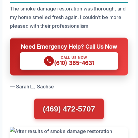
The smoke damage restoration was thorough, and
my home smelled fresh again. I couldn’t be more
pleased with their professionalism.
Need Emergency Help? Call Us Now
CALL US NOW
(610) 365-4631
— Sarah L., Sachse
(469) 472-5707