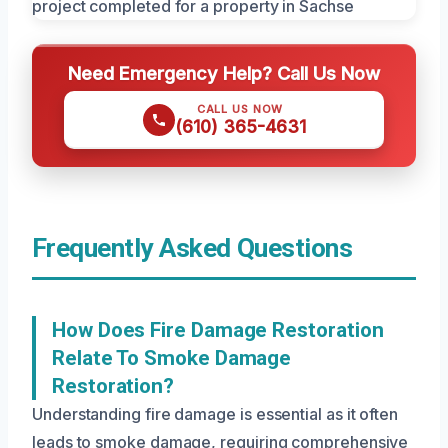
Need Emergency Help? Call Us Now
CALL US NOW
(610) 365-4631
Frequently Asked Questions
How Does Fire Damage Restoration
Relate To Smoke Damage
Restoration?
Understanding fire damage is essential as it often
leads to smoke damage, requiring comprehensive