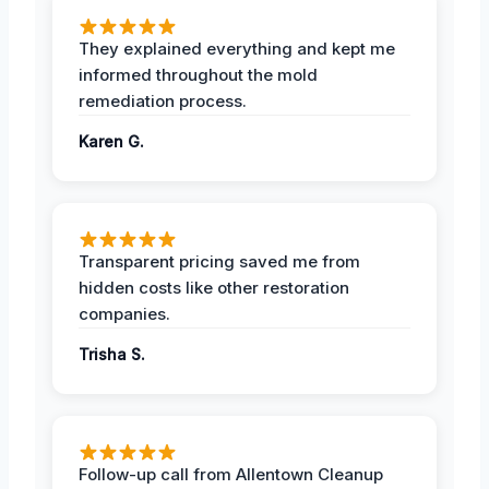
They explained everything and kept me
informed throughout the mold
remediation process.
Karen G.
Transparent pricing saved me from
hidden costs like other restoration
companies.
Trisha S.
Follow-up call from Allentown Cleanup