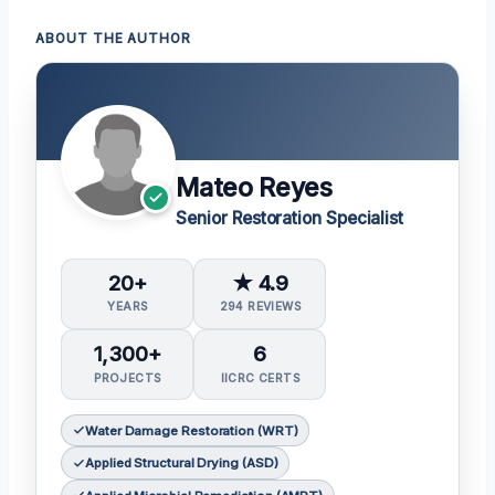
ABOUT THE AUTHOR
Mateo Reyes
Senior Restoration Specialist
20+
★ 4.9
YEARS
294 REVIEWS
1,300+
6
PROJECTS
IICRC CERTS
Water Damage Restoration (WRT)
Applied Structural Drying (ASD)