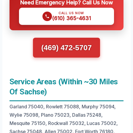
Need Emergency Help? Call Us Now
CALL US NOW
(610) 365-4631
(469) 472-5707
Service Areas (Within ~30 Miles
Of Sachse)
Garland 75040, Rowlett 75088, Murphy 75094,
Wylie 75098, Plano 75023, Dallas 75248,
Mesquite 75150, Rockwall 75032, Lucas 75002,
Sachse 75048, Allen 75002, Fort Worth 76180,