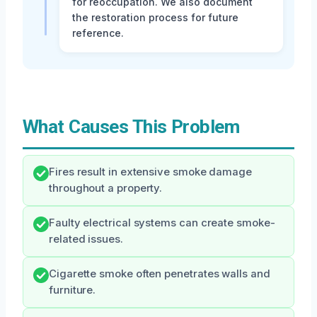
for reoccupation. We also document
the restoration process for future
reference.
What Causes This Problem
Fires result in extensive smoke damage
throughout a property.
Faulty electrical systems can create smoke-
related issues.
Cigarette smoke often penetrates walls and
furniture.