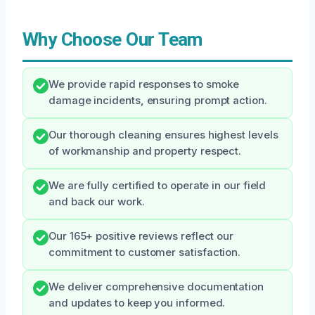
Why Choose Our Team
We provide rapid responses to smoke
damage incidents, ensuring prompt action.
Our thorough cleaning ensures highest levels
of workmanship and property respect.
We are fully certified to operate in our field
and back our work.
Our 165+ positive reviews reflect our
commitment to customer satisfaction.
We deliver comprehensive documentation
and updates to keep you informed.