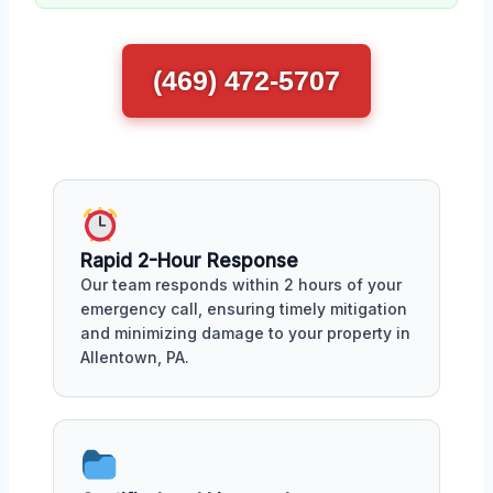
(469) 472-5707
Rapid 2-Hour Response
Our team responds within 2 hours of your
emergency call, ensuring timely mitigation
and minimizing damage to your property in
Allentown, PA.