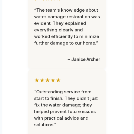
“The team’s knowledge about
water damage restoration was
evident. They explained
everything clearly and
worked efficiently to minimize
further damage to our home.”
~ Janice Archer
★★★★★
“Outstanding service from
start to finish. They didn’t just
fix the water damage; they
helped prevent future issues
with practical advice and
solutions.”