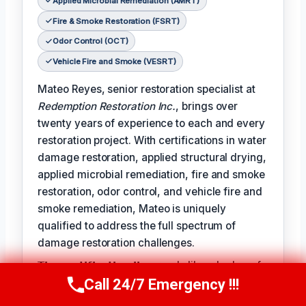
Applied Microbial Remediation (AMRT)
Fire & Smoke Restoration (FSRT)
Odor Control (OCT)
Vehicle Fire and Smoke (VESRT)
Mateo Reyes, senior restoration specialist at
Redemption Restoration Inc.
, brings over
twenty years of experience to each and every
restoration project. With certifications in water
damage restoration, applied structural drying,
applied microbial remediation, fire and smoke
restoration, odor control, and vehicle fire and
smoke remediation, Mateo is uniquely
qualified to address the full spectrum of
damage restoration challenges.
𝗧𝗵𝗲 𝗰𝗲𝗿𝘁𝗶𝗳𝗶𝗰𝗮𝘁𝗶𝗼𝗻 𝗹𝗶𝗻𝗲 reads like a badge of
Call 24/7 Emergency !!!
honor for Mateo, reflecting the expertise and
Call Us Now
(610) 365-4631
dedication he brings to each project: