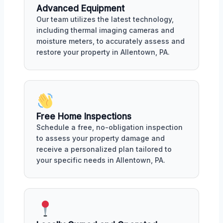
Advanced Equipment
Our team utilizes the latest technology,
including thermal imaging cameras and
moisture meters, to accurately assess and
restore your property in Allentown, PA.
Free Home Inspections
Schedule a free, no-obligation inspection
to assess your property damage and
receive a personalized plan tailored to
your specific needs in Allentown, PA.