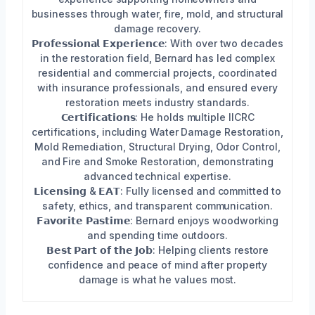
businesses through water, fire, mold, and structural
damage recovery.
𝗣𝗿𝗼𝗳𝗲𝘀𝘀𝗶𝗼𝗻𝗮𝗹 𝗘𝘅𝗽𝗲𝗿𝗶𝗲𝗻𝗰𝗲: With over two decades
in the restoration field, Bernard has led complex
residential and commercial projects, coordinated
with insurance professionals, and ensured every
restoration meets industry standards.
𝗖𝗲𝗿𝘁𝗶𝗳𝗶𝗰𝗮𝘁𝗶𝗼𝗻𝘀: He holds multiple IICRC
certifications, including Water Damage Restoration,
Mold Remediation, Structural Drying, Odor Control,
and Fire and Smoke Restoration, demonstrating
advanced technical expertise.
𝗟𝗶𝗰𝗲𝗻𝘀𝗶𝗻𝗴 & 𝗘𝗔𝗧: Fully licensed and committed to
safety, ethics, and transparent communication.
𝗙𝗮𝘃𝗼𝗿𝗶𝘁𝗲 𝗣𝗮𝘀𝘁𝗶𝗺𝗲: Bernard enjoys woodworking
and spending time outdoors.
𝗕𝗲𝘀𝘁 𝗣𝗮𝗿𝘁 𝗼𝗳 𝘁𝗵𝗲 𝗝𝗼𝗯: Helping clients restore
confidence and peace of mind after property
damage is what he values most.