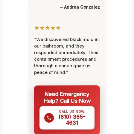
~ Andrea Gonzalez
★★★★★
“We discovered black mold in
our bathroom, and they
responded immediately. Their
containment procedures and
thorough cleanup gave us
peace of mind.”
Need Emergency
Help? Call Us Now
CALL US NOW
(610) 365-
4631