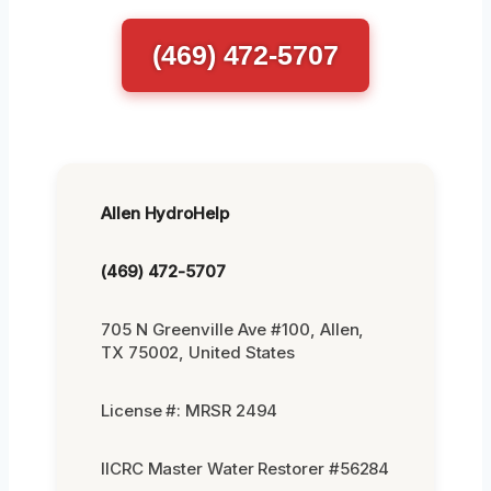
(469) 472-5707
Allen HydroHelp
(469) 472-5707
705 N Greenville Ave #100, Allen,
TX 75002, United States
License #: MRSR 2494
IICRC Master Water Restorer #56284