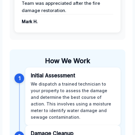
Team was appreciated after the fire
damage restoration.
Mark H.
How We Work
Initial Assessment
1
We dispatch a trained technician to
your property to assess the damage
and determine the best course of
action. This involves using a moisture
meter to identify water damage and
sewage contamination.
Damage Cleanup