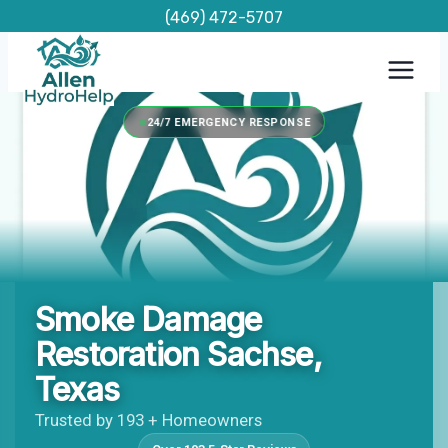
Skip
(469) 472-5707
to
content
24/7 EMERGENCY RESPONSE
Smoke Damage
Restoration Sachse,
Texas
Trusted by 193 + Homeowners