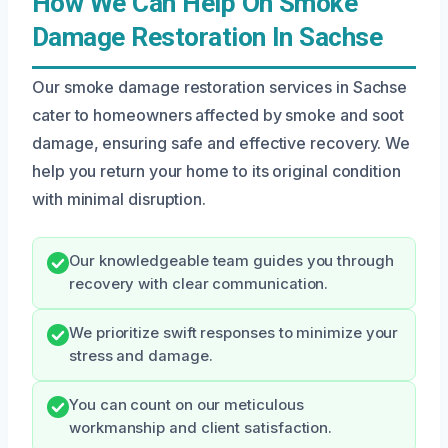
How We Can Help On Smoke
Damage Restoration In Sachse
Our smoke damage restoration services in Sachse
cater to homeowners affected by smoke and soot
damage, ensuring safe and effective recovery. We
help you return your home to its original condition
with minimal disruption.
Our knowledgeable team guides you through
recovery with clear communication.
We prioritize swift responses to minimize your
stress and damage.
You can count on our meticulous
workmanship and client satisfaction.