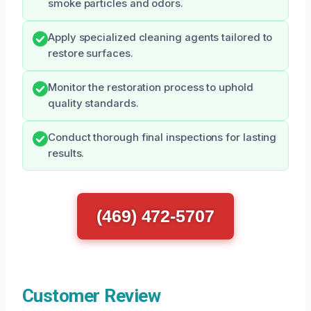
smoke particles and odors.
Apply specialized cleaning agents tailored to
restore surfaces.
Monitor the restoration process to uphold
quality standards.
Conduct thorough final inspections for lasting
results.
(469) 472-5707
Customer Review