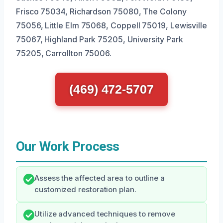
Frisco 75034, Richardson 75080, The Colony
75056, Little Elm 75068, Coppell 75019, Lewisville
75067, Highland Park 75205, University Park
75205, Carrollton 75006.
(469) 472-5707
Our Work Process
Assess the affected area to outline a
customized restoration plan.
Utilize advanced techniques to remove