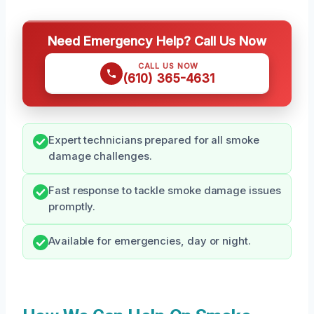
Need Emergency Help? Call Us Now
CALL US NOW
(610) 365-4631
Expert technicians prepared for all smoke
damage challenges.
Fast response to tackle smoke damage issues
promptly.
Available for emergencies, day or night.