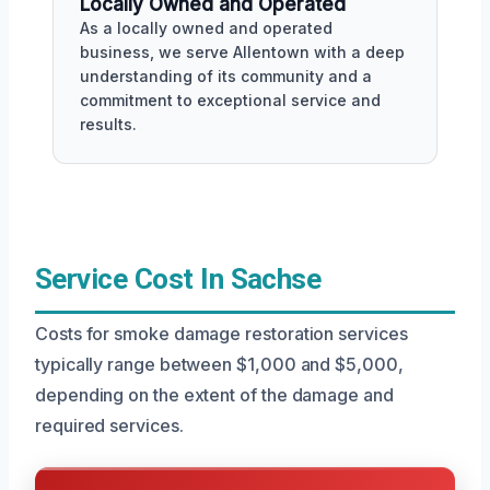
Locally Owned and Operated
As a locally owned and operated
business, we serve Allentown with a deep
understanding of its community and a
commitment to exceptional service and
results.
Service Cost In Sachse
Costs for smoke damage restoration services
typically range between $1,000 and $5,000,
depending on the extent of the damage and
required services.