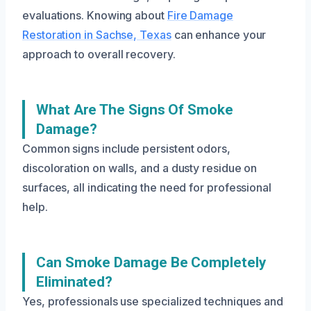
evaluations. Knowing about
Fire Damage
Restoration in Sachse, Texas
can enhance your
approach to overall recovery.
What Are The Signs Of Smoke
Damage?
Common signs include persistent odors,
discoloration on walls, and a dusty residue on
surfaces, all indicating the need for professional
help.
Can Smoke Damage Be Completely
Eliminated?
Yes, professionals use specialized techniques and