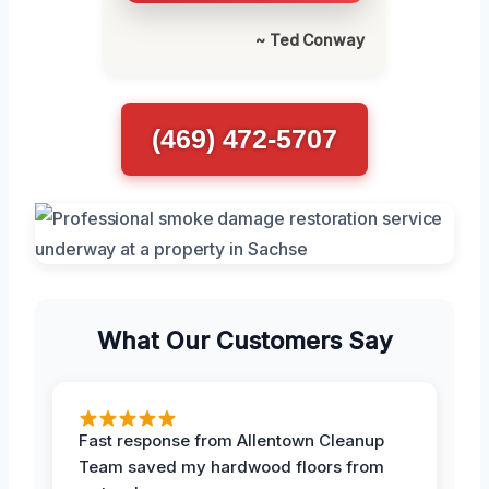
~ Ted Conway
(469) 472-5707
What Our Customers Say
Fast response from Allentown Cleanup
Team saved my hardwood floors from