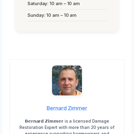
Saturday: 10 am – 10 am
Sunday: 10 am – 10 am
Bernard Zimmer
𝗕𝗲𝗿𝗻𝗮𝗿𝗱 𝗭𝗶𝗺𝗺𝗲𝗿 is a licensed Damage
Restoration Expert with more than 20 years of
experience supporting homeowners and