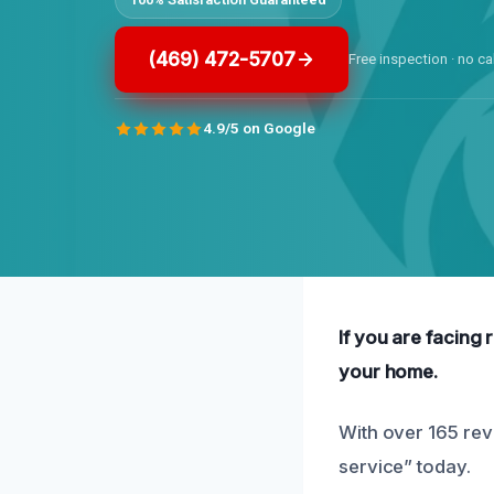
(469) 472-5707
Free inspection · no ca
4.9/5 on Google
If you are facing 
your home.
With over 165 rev
service” today.