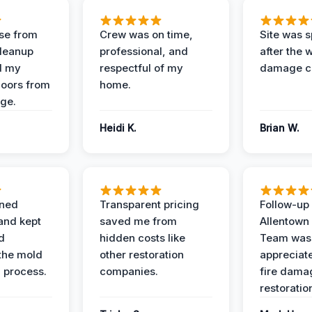
se from
Crew was on time,
Site was s
Cleanup
professional, and
after the 
d my
respectful of my
damage c
loors from
home.
ge.
Heidi K.
Brian W.
ined
Transparent pricing
Follow-up 
and kept
saved me from
Allentown
d
hidden costs like
Team was
the mold
other restoration
appreciate
 process.
companies.
fire dama
restoratio