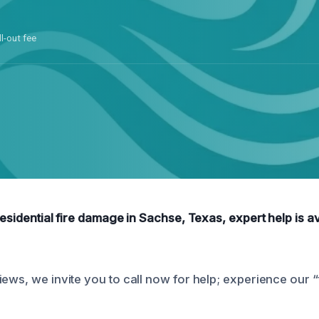
ll-out fee
residential fire damage in Sachse, Texas, expert help is av
iews, we invite you to call now for help; experience our 