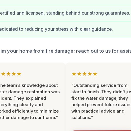
certified and licensed, standing behind our strong guarantees.
edicated to reducing your stress with clear guidance.
laim your home from fire damage; reach out to us for assi
★★★★★
★★★★★
he team’s knowledge about
“Outstanding service from
ter damage restoration was
start to finish. They didn’t ju
ident. They explained
fix the water damage; they
erything clearly and
helped prevent future issue
rked efficiently to minimize
with practical advice and
rther damage to our home.”
solutions.”