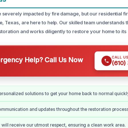
severely impacted by fire damage, but our residential f
e, Texas, are here to help. Our skilled team understands 
toration and works diligently to restore your home to its o
CALL U
gency Help? Call Us Now
(610)
rsonalized solutions to get your home back to normal quickl
ommunication and updates throughout the restoration process
 will receive our utmost respect, ensuring a clean work area.