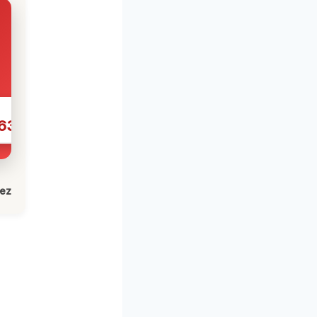
631
lez