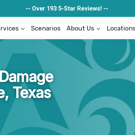
-- Over 193 5-Star Reviews! --
rvices
Scenarios
About Us
Location
e Damage
e, Texas