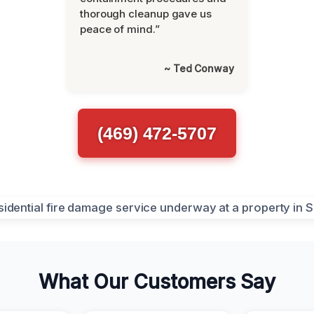
thorough cleanup gave us
peace of mind.”
~ Ted Conway
(469) 472-5707
What Our Customers Say