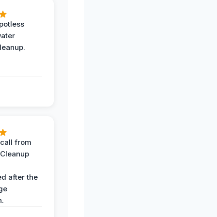
potless
water
leanup.
call from
 Cleanup
d after the
ge
n.