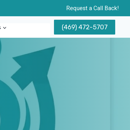
Request a Call Back!
(469) 472-5707
s