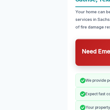
Your home can be 
services in Sachs
of fire damage res
Need Emer
We provide pe
Expect fast c
Your property