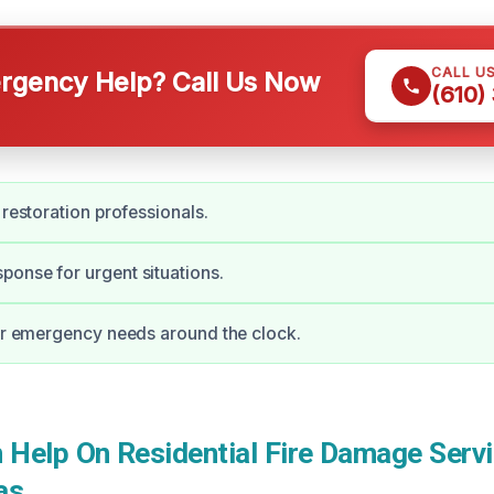
CALL U
gency Help? Call Us Now
(610)
 restoration professionals.
onse for urgent situations.
for emergency needs around the clock.
Help On Residential Fire Damage Servi
as