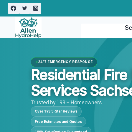
Skip
to
content
Se
24/7 EMERGENCY RESPONSE
Residential Fir
Services Sachs
Trusted by 193 + Homeowners
Over 193 5-Star Reviews
Free Estimates and Quotes
100% Satisfaction Guaranteed