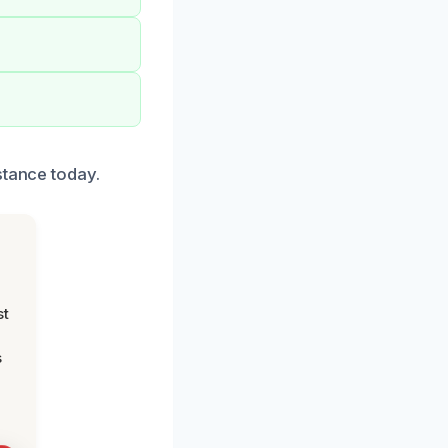
stance today.
st
s