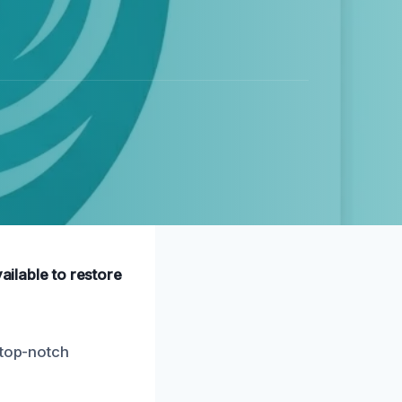
ailable to restore
“top-notch