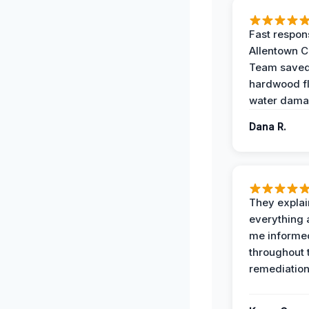
Fast respon
Allentown 
Team save
hardwood f
water dama
Dana R.
They expla
everything 
me informe
throughout 
remediation