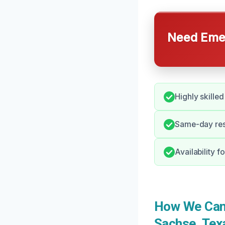
Need Emer
Highly skilled
Same-day resp
Availability 
How We Can 
Sachse, Tex