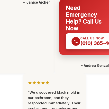
~ Janice Archer
Need
Emergency
Help? Call Us
Now
CALL US NOW
(610) 365-4
~ Andrea Gonza
★★★★★
“We discovered black mold in
our bathroom, and they
responded immediately. Their
containment procedures and