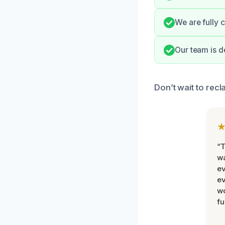
We are fully 
Our team is d
Don’t wait to rec
“T
wa
ev
ev
wo
fu