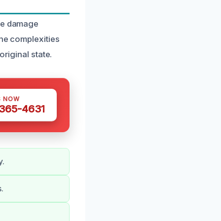
ire damage
the complexities
riginal state.
S NOW
 365-4631
y.
.