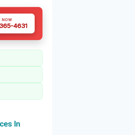
S NOW
 365-4631
ces In