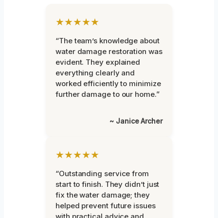
★★★★★
“The team’s knowledge about
water damage restoration was
evident. They explained
everything clearly and
worked efficiently to minimize
further damage to our home.”
~ Janice Archer
★★★★★
“Outstanding service from
start to finish. They didn’t just
fix the water damage; they
helped prevent future issues
with practical advice and