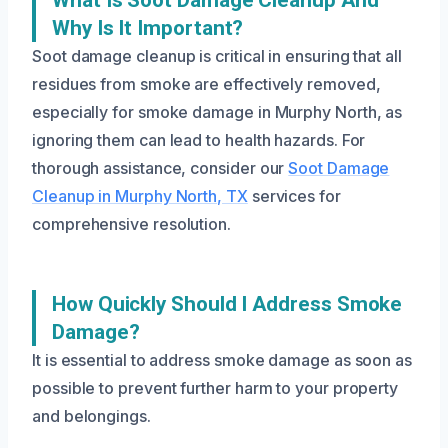
What Is Soot Damage Cleanup And
Why Is It Important?
Soot damage cleanup is critical in ensuring that all
residues from smoke are effectively removed,
especially for smoke damage in Murphy North, as
ignoring them can lead to health hazards. For
thorough assistance, consider our
Soot Damage
Cleanup in Murphy North, TX
services for
comprehensive resolution.
How Quickly Should I Address Smoke
Damage?
It is essential to address smoke damage as soon as
possible to prevent further harm to your property
and belongings.