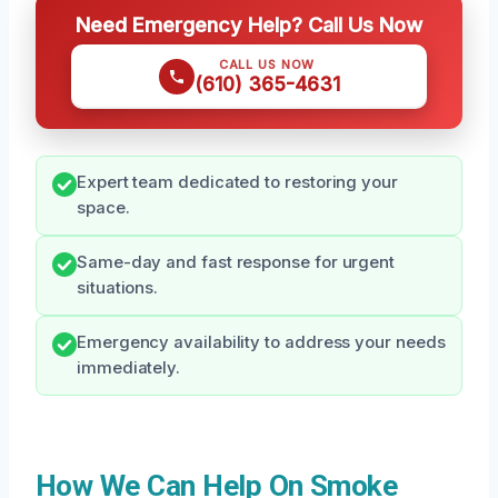
Need Emergency Help? Call Us Now
CALL US NOW
(610) 365-4631
Expert team dedicated to restoring your
space.
Same-day and fast response for urgent
situations.
Emergency availability to address your needs
immediately.
How We Can Help On Smoke