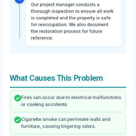
Our project manager conducts a
thorough inspection to ensure all work
is completed and the property is safe
for reoccupation. We also document
the restoration process for future
reference.
What Causes This Problem
Fires can occur due to electrical malfunctions
or cooking accidents.
Cigarette smoke can permeate walls and
furniture, causing lingering odors.