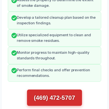
Assess the property to determine the extent
of smoke damage.
Develop a tailored cleanup plan based on the
inspection findings.
Utilize specialized equipment to clean and
remove smoke residues.
Monitor progress to maintain high-quality
standards throughout.
Perform final checks and offer prevention
recommendations.
(469) 472-5707