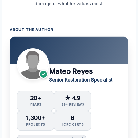
damage is what he values most.
ABOUT THE AUTHOR
Mateo Reyes
Senior Restoration Specialist
20+
★ 4.9
YEARS
294 REVIEWS
1,300+
6
PROJECTS
IICRC CERTS