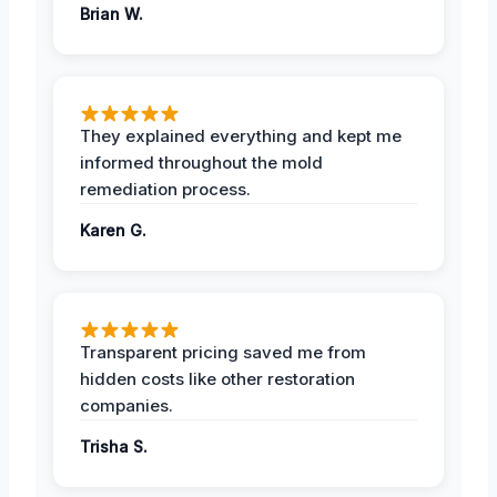
Brian W.
They explained everything and kept me
informed throughout the mold
remediation process.
Karen G.
Transparent pricing saved me from
hidden costs like other restoration
companies.
Trisha S.