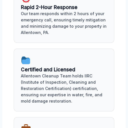
Rapid 2-Hour Response
Our team responds within 2 hours of your
emergency call, ensuring timely mitigation
and minimizing damage to your property in
Allentown, PA.
Certified and Licensed
Allentown Cleanup Team holds IIRC
(Institute of Inspection, Cleaning and
Restoration Certification) certification,
ensuring our expertise in water, fire, and
mold damage restoration.