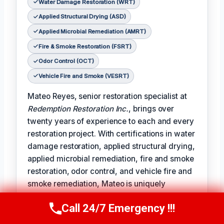
Water Damage Restoration (WRT)
Applied Structural Drying (ASD)
Applied Microbial Remediation (AMRT)
Fire & Smoke Restoration (FSRT)
Odor Control (OCT)
Vehicle Fire and Smoke (VESRT)
Mateo Reyes, senior restoration specialist at
Redemption Restoration Inc.
, brings over
twenty years of experience to each and every
restoration project. With certifications in water
damage restoration, applied structural drying,
applied microbial remediation, fire and smoke
restoration, odor control, and vehicle fire and
smoke remediation, Mateo is uniquely
qualified to address the full spectrum of
Call 24/7 Emergency !!!
damage restoration challenges.
Call Us Now
(610) 365-4631