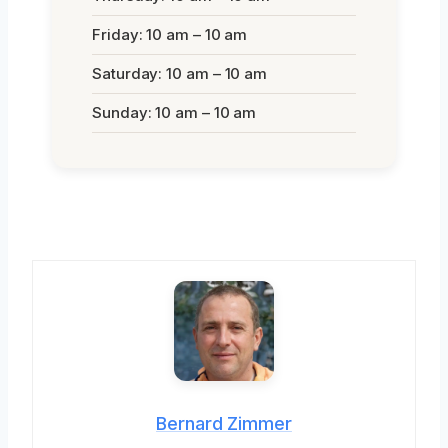
Friday: 10 am – 10 am
Saturday: 10 am – 10 am
Sunday: 10 am – 10 am
Bernard Zimmer