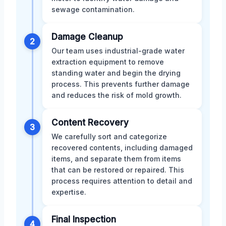
sewage contamination.
Damage Cleanup
2
Our team uses industrial-grade water
extraction equipment to remove
standing water and begin the drying
process. This prevents further damage
and reduces the risk of mold growth.
Content Recovery
3
We carefully sort and categorize
recovered contents, including damaged
items, and separate them from items
that can be restored or repaired. This
process requires attention to detail and
expertise.
Final Inspection
4