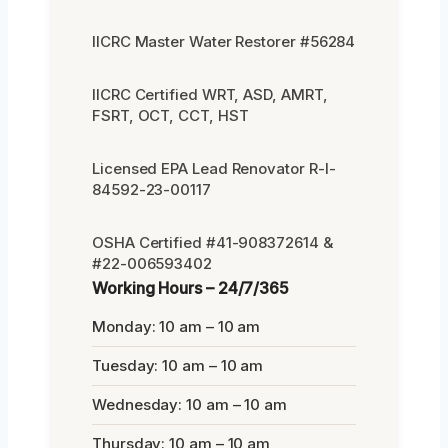
IICRC Master Water Restorer #56284
IICRC Certified WRT, ASD, AMRT,
FSRT, OCT, CCT, HST
Licensed EPA Lead Renovator R-I-
84592-23-00117
OSHA Certified #41-908372614 &
#22-006593402
Working Hours – 24/7/365
Monday: 10 am – 10 am
Tuesday: 10 am – 10 am
Wednesday: 10 am – 10 am
Thursday: 10 am – 10 am