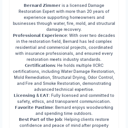
𝗕𝗲𝗿𝗻𝗮𝗿𝗱 𝗭𝗶𝗺𝗺𝗲𝗿 is a licensed Damage
Restoration Expert with more than 20 years of
experience supporting homeowners and
businesses through water, fire, mold, and structural
damage recovery.
𝗣𝗿𝗼𝗳𝗲𝘀𝘀𝗶𝗼𝗻𝗮𝗹 𝗘𝘅𝗽𝗲𝗿𝗶𝗲𝗻𝗰𝗲: With over two decades
in the restoration field, Bernard has led complex
residential and commercial projects, coordinated
with insurance professionals, and ensured every
restoration meets industry standards.
𝗖𝗲𝗿𝘁𝗶𝗳𝗶𝗰𝗮𝘁𝗶𝗼𝗻𝘀: He holds multiple IICRC
certifications, including Water Damage Restoration,
Mold Remediation, Structural Drying, Odor Control,
and Fire and Smoke Restoration, demonstrating
advanced technical expertise.
𝗟𝗶𝗰𝗲𝗻𝘀𝗶𝗻𝗴 & 𝗘𝗔𝗧: Fully licensed and committed to
safety, ethics, and transparent communication.
𝗙𝗮𝘃𝗼𝗿𝗶𝘁𝗲 𝗣𝗮𝘀𝘁𝗶𝗺𝗲: Bernard enjoys woodworking
and spending time outdoors.
𝗕𝗲𝘀𝘁 𝗣𝗮𝗿𝘁 𝗼𝗳 𝘁𝗵𝗲 𝗝𝗼𝗯: Helping clients restore
confidence and peace of mind after property