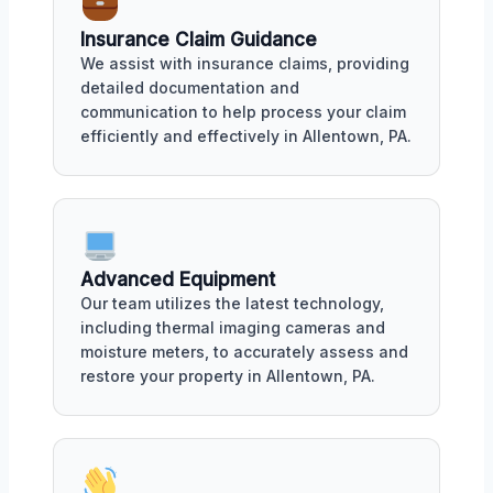
Insurance Claim Guidance
We assist with insurance claims, providing
detailed documentation and
communication to help process your claim
efficiently and effectively in Allentown, PA.
Advanced Equipment
Our team utilizes the latest technology,
including thermal imaging cameras and
moisture meters, to accurately assess and
restore your property in Allentown, PA.