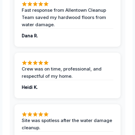
Fast response from Allentown Cleanup
Team saved my hardwood floors from
water damage.
Dana R.
Crew was on time, professional, and
respectful of my home.
Heidi K.
Site was spotless after the water damage
cleanup.