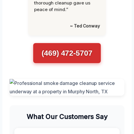
thorough cleanup gave us
peace of mind.”
~ Ted Conway
(469) 472-5707
What Our Customers Say