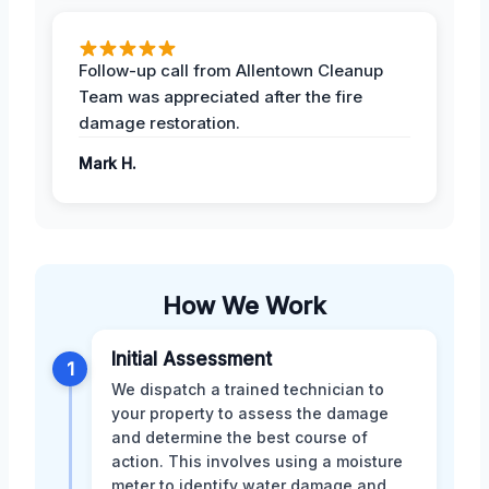
Follow-up call from Allentown Cleanup
Team was appreciated after the fire
damage restoration.
Mark H.
How We Work
Initial Assessment
1
We dispatch a trained technician to
your property to assess the damage
and determine the best course of
action. This involves using a moisture
meter to identify water damage and