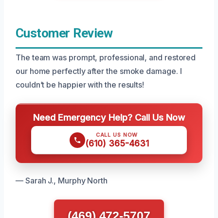
Customer Review
The team was prompt, professional, and restored
our home perfectly after the smoke damage. I
couldn’t be happier with the results!
Need Emergency Help? Call Us Now
CALL US NOW
(610) 365-4631
— Sarah J., Murphy North
(469) 472-5707