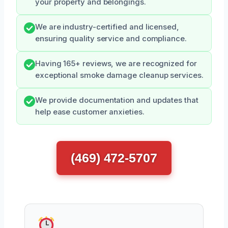
your property and belongings.
We are industry-certified and licensed,
ensuring quality service and compliance.
Having 165+ reviews, we are recognized for
exceptional smoke damage cleanup services.
We provide documentation and updates that
help ease customer anxieties.
(469) 472-5707