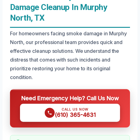
Damage Cleanup In Murphy
North, TX
For homeowners facing smoke damage in Murphy
North, our professional team provides quick and
effective cleanup solutions. We understand the
distress that comes with such incidents and
prioritize restoring your home to its original
condition.
Need Emergency Help? Call Us Now
CALL US NOW
(610) 365-4631