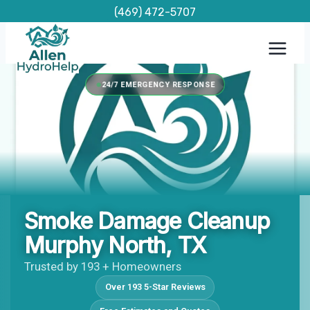
Skip
(469) 472-5707
to
content
24/7 EMERGENCY RESPONSE
Smoke Damage Cleanup
Murphy North, TX
Trusted by 193 + Homeowners
Over 193 5-Star Reviews