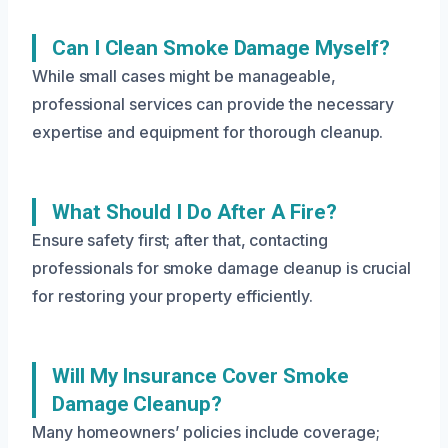
Can I Clean Smoke Damage Myself?
While small cases might be manageable,
professional services can provide the necessary
expertise and equipment for thorough cleanup.
What Should I Do After A Fire?
Ensure safety first; after that, contacting
professionals for smoke damage cleanup is crucial
for restoring your property efficiently.
Will My Insurance Cover Smoke
Damage Cleanup?
Many homeowners’ policies include coverage;