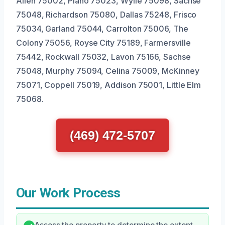
Allen 75002, Plano 75023, Wylie 75098, Sachse
75048, Richardson 75080, Dallas 75248, Frisco
75034, Garland 75044, Carrolton 75006, The
Colony 75056, Royse City 75189, Farmersville
75442, Rockwall 75032, Lavon 75166, Sachse
75048, Murphy 75094, Celina 75009, McKinney
75071, Coppell 75019, Addison 75001, Little Elm
75068.
(469) 472-5707
Our Work Process