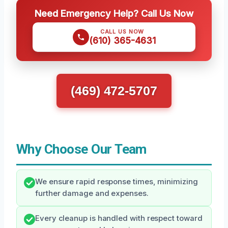
Need Emergency Help? Call Us Now
CALL US NOW
(610) 365-4631
(469) 472-5707
Why Choose Our Team
We ensure rapid response times, minimizing
further damage and expenses.
Every cleanup is handled with respect toward