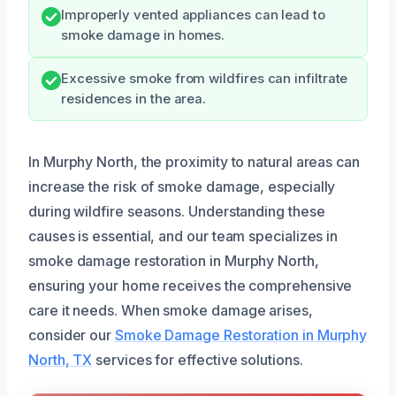
Improperly vented appliances can lead to
smoke damage in homes.
Excessive smoke from wildfires can infiltrate
residences in the area.
In Murphy North, the proximity to natural areas can
increase the risk of smoke damage, especially
during wildfire seasons. Understanding these
causes is essential, and our team specializes in
smoke damage restoration in Murphy North,
ensuring your home receives the comprehensive
care it needs. When smoke damage arises,
consider our
Smoke Damage Restoration in Murphy
North, TX
services for effective solutions.