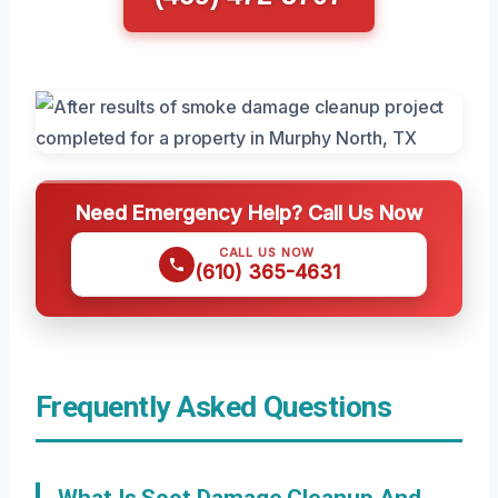
Need Emergency Help? Call Us Now
CALL US NOW
(610) 365-4631
Frequently Asked Questions