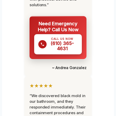
solutions.”
Need Emergency
Help? Call Us Now
CALL US NOW
(610) 365-
4631
~ Andrea Gonzalez
★★★★★
“We discovered black mold in
our bathroom, and they
responded immediately. Their
containment procedures and