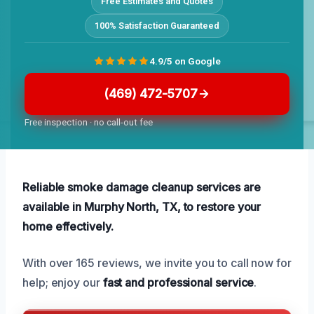
Free Estimates and Quotes
100% Satisfaction Guaranteed
4.9/5 on Google
(469) 472-5707
Free inspection · no call-out fee
Reliable smoke damage cleanup services are
available in Murphy North, TX, to restore your
home effectively.
With over 165 reviews, we invite you to call now for
help; enjoy our
fast and professional service
.