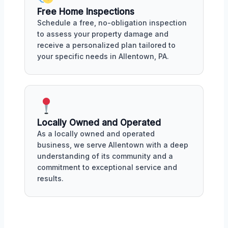
Free Home Inspections
Schedule a free, no-obligation inspection
to assess your property damage and
receive a personalized plan tailored to
your specific needs in Allentown, PA.
Locally Owned and Operated
As a locally owned and operated
business, we serve Allentown with a deep
understanding of its community and a
commitment to exceptional service and
results.