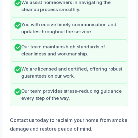
We assist homeowners in navigating the
cleanup process smoothly.
You will receive timely communication and
updates throughout the service.
Our team maintains high standards of
cleanliness and workmanship.
We are licensed and certified, offering robust
guarantees on our work.
Our team provides stress-reducing guidance
every step of the way.
Contact us today to reclaim your home from smoke
damage and restore peace of mind.