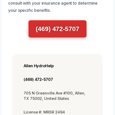
consult with your insurance agent to determine
your specific benefits.
(469) 472-5707
Allen HydroHelp
(469) 472-5707
705 N Greenville Ave #100, Allen,
TX 75002, United States
License #: MRSR 2494