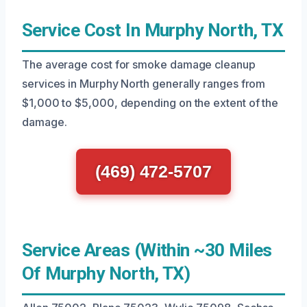
Service Cost In Murphy North, TX
The average cost for smoke damage cleanup
services in Murphy North generally ranges from
$1,000 to $5,000, depending on the extent of the
damage.
(469) 472-5707
Service Areas (Within ~30 Miles
Of Murphy North, TX)