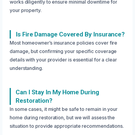
works diligently to ensure minimal downtime for
your property.
Is Fire Damage Covered By Insurance?
Most homeowner’s insurance policies cover fire
damage, but confirming your specific coverage
details with your provider is essential for a clear
understanding.
Can I Stay In My Home During
Restoration?
In some cases, it might be safe to remain in your
home during restoration, but we will assess the
situation to provide appropriate recommendations.