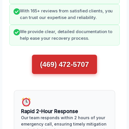
With 165+ reviews from satisfied clients, you
can trust our expertise and reliability.
We provide clear, detailed documentation to
help ease your recovery process.
(469) 472-5707
Rapid 2-Hour Response
Our team responds within 2 hours of your
emergency call, ensuring timely mitigation