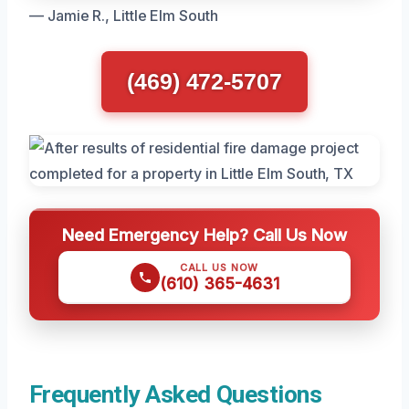
— Jamie R., Little Elm South
(469) 472-5707
Need Emergency Help? Call Us Now
CALL US NOW
(610) 365-4631
Frequently Asked Questions