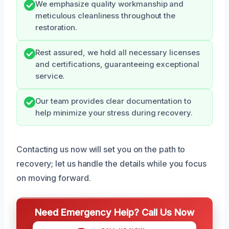
We emphasize quality workmanship and
meticulous cleanliness throughout the
restoration.
Rest assured, we hold all necessary licenses
and certifications, guaranteeing exceptional
service.
Our team provides clear documentation to
help minimize your stress during recovery.
Contacting us now will set you on the path to
recovery; let us handle the details while you focus
on moving forward.
Need Emergency Help? Call Us Now