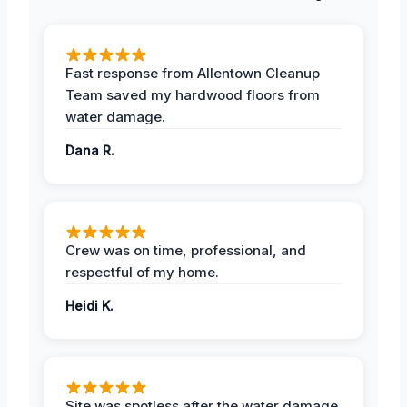
Fast response from Allentown Cleanup
Team saved my hardwood floors from
water damage.
Dana R.
Crew was on time, professional, and
respectful of my home.
Heidi K.
Site was spotless after the water damage