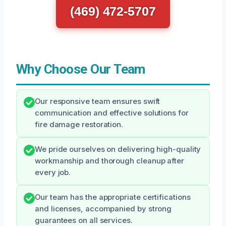
(469) 472-5707
Why Choose Our Team
Our responsive team ensures swift
communication and effective solutions for
fire damage restoration.
We pride ourselves on delivering high-quality
workmanship and thorough cleanup after
every job.
Our team has the appropriate certifications
and licenses, accompanied by strong
guarantees on all services.