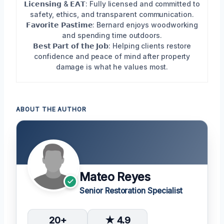
𝗟𝗶𝗰𝗲𝗻𝘀𝗶𝗻𝗴 & 𝗘𝗔𝗧: Fully licensed and committed to
safety, ethics, and transparent communication.
𝗙𝗮𝘃𝗼𝗿𝗶𝘁𝗲 𝗣𝗮𝘀𝘁𝗶𝗺𝗲: Bernard enjoys woodworking
and spending time outdoors.
𝗕𝗲𝘀𝘁 𝗣𝗮𝗿𝘁 𝗼𝗳 𝘁𝗵𝗲 𝗝𝗼𝗯: Helping clients restore
confidence and peace of mind after property
damage is what he values most.
ABOUT THE AUTHOR
Mateo Reyes
Senior Restoration Specialist
20+
★ 4.9