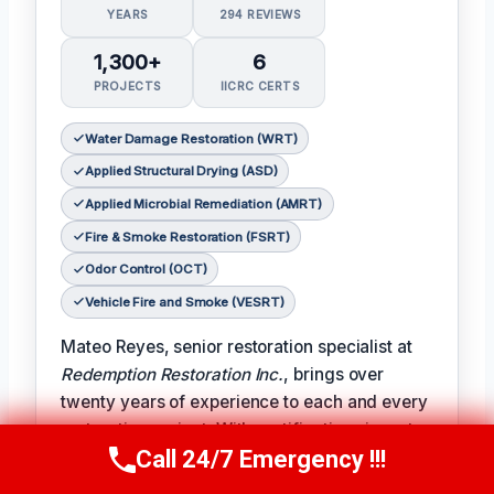
YEARS
294 REVIEWS
1,300+
6
PROJECTS
IICRC CERTS
Water Damage Restoration (WRT)
Applied Structural Drying (ASD)
Applied Microbial Remediation (AMRT)
Fire & Smoke Restoration (FSRT)
Odor Control (OCT)
Vehicle Fire and Smoke (VESRT)
Mateo Reyes, senior restoration specialist at
Redemption Restoration Inc.
, brings over
twenty years of experience to each and every
restoration project. With certifications in water
Call 24/7 Emergency !!!
damage restoration, applied structural drying,
Call Us Now
(610) 365-4631
applied microbial remediation, fire and smoke