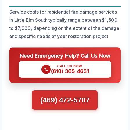
Service costs for residential fire damage services
in Little Elm South typically range between $1,500
to $7,000, depending on the extent of the damage
and specific needs of your restoration project.
Need Emergency Help? Call Us Now
CALL US NOW
(610) 365-4631
(469) 472-5707