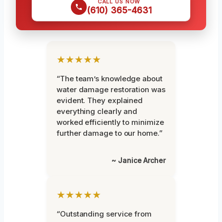
CALL US NOW
(610) 365-4631
★★★★★
“The team’s knowledge about
water damage restoration was
evident. They explained
everything clearly and
worked efficiently to minimize
further damage to our home.”
~ Janice Archer
★★★★★
“Outstanding service from