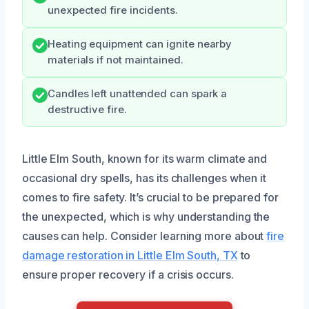
unexpected fire incidents.
Heating equipment can ignite nearby
materials if not maintained.
Candles left unattended can spark a
destructive fire.
Little Elm South, known for its warm climate and
occasional dry spells, has its challenges when it
comes to fire safety. It’s crucial to be prepared for
the unexpected, which is why understanding the
causes can help. Consider learning more about
fire
damage restoration in Little Elm South, TX
to
ensure proper recovery if a crisis occurs.