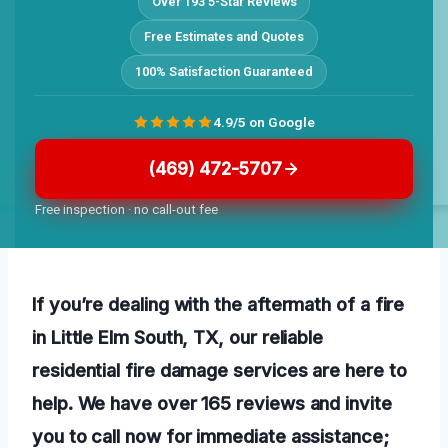
Over 193 5-Star Reviews
Free Estimates and Quotes
100% Satisfaction Guaranteed
4.9/5 on Google
(469) 472-5707
Free inspection · no call-out fee
If you’re dealing with the aftermath of a fire
in Little Elm South, TX, our reliable
residential fire damage services are here to
help. We have over 165 reviews and invite
you to call now for immediate assistance;