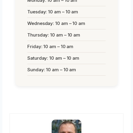
Monday: 10 am – 10 am
Tuesday: 10 am – 10 am
Wednesday: 10 am – 10 am
Thursday: 10 am – 10 am
Friday: 10 am – 10 am
Saturday: 10 am – 10 am
Sunday: 10 am – 10 am