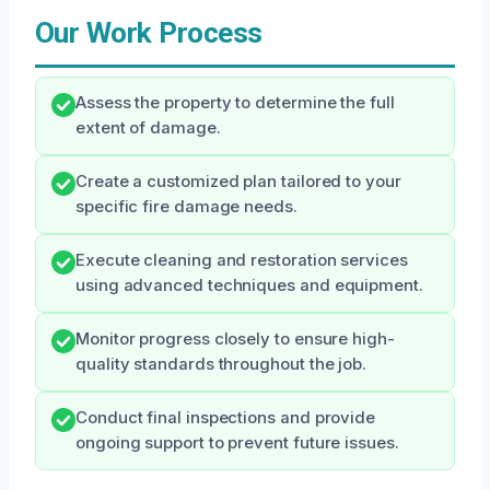
Our Work Process
Assess the property to determine the full
extent of damage.
Create a customized plan tailored to your
specific fire damage needs.
Execute cleaning and restoration services
using advanced techniques and equipment.
Monitor progress closely to ensure high-
quality standards throughout the job.
Conduct final inspections and provide
ongoing support to prevent future issues.