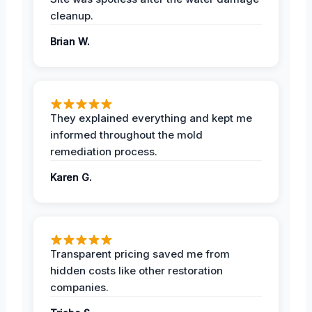
cleanup.
Brian W.
They explained everything and kept me
informed throughout the mold
remediation process.
Karen G.
Transparent pricing saved me from
hidden costs like other restoration
companies.