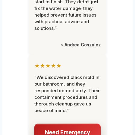
start to finish. They didn’t just
fix the water damage; they
helped prevent future issues
with practical advice and
solutions.”
~ Andrea Gonzalez
★★★★★
“We discovered black mold in
our bathroom, and they
responded immediately. Their
containment procedures and
thorough cleanup gave us
peace of mind.”
Need Emergency