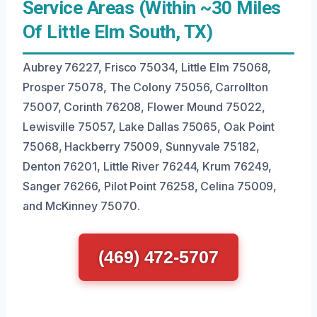
Service Areas (Within ~30 Miles
Of Little Elm South, TX)
Aubrey 76227, Frisco 75034, Little Elm 75068,
Prosper 75078, The Colony 75056, Carrollton
75007, Corinth 76208, Flower Mound 75022,
Lewisville 75057, Lake Dallas 75065, Oak Point
75068, Hackberry 75009, Sunnyvale 75182,
Denton 76201, Little River 76244, Krum 76249,
Sanger 76266, Pilot Point 76258, Celina 75009,
and McKinney 75070.
(469) 472-5707