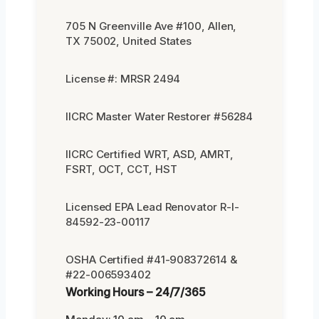
705 N Greenville Ave #100, Allen,
TX 75002, United States
License #: MRSR 2494
IICRC Master Water Restorer #56284
IICRC Certified WRT, ASD, AMRT,
FSRT, OCT, CCT, HST
Licensed EPA Lead Renovator R-I-
84592-23-00117
OSHA Certified #41-908372614 &
#22-006593402
Working Hours – 24/7/365