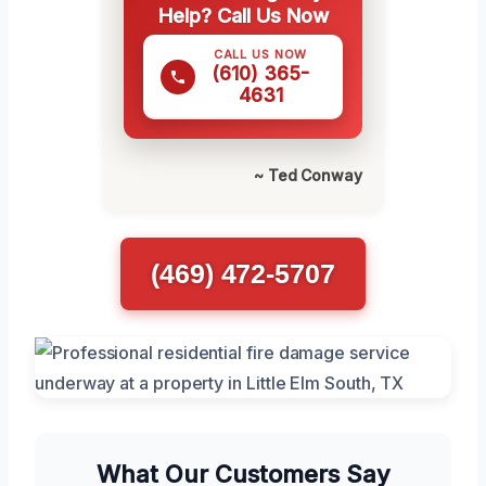
Help? Call Us Now
CALL US NOW
(610) 365-
4631
~ Ted Conway
(469) 472-5707
What Our Customers Say