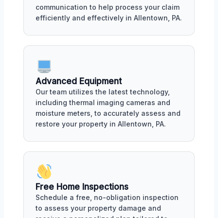
communication to help process your claim
efficiently and effectively in Allentown, PA.
Advanced Equipment
Our team utilizes the latest technology,
including thermal imaging cameras and
moisture meters, to accurately assess and
restore your property in Allentown, PA.
Free Home Inspections
Schedule a free, no-obligation inspection
to assess your property damage and