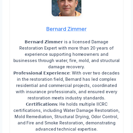
Bernard Zimmer
𝗕𝗲𝗿𝗻𝗮𝗿𝗱 𝗭𝗶𝗺𝗺𝗲𝗿 is a licensed Damage
Restoration Expert with more than 20 years of
experience supporting homeowners and
businesses through water, fire, mold, and structural
damage recovery.
𝗣𝗿𝗼𝗳𝗲𝘀𝘀𝗶𝗼𝗻𝗮𝗹 𝗘𝘅𝗽𝗲𝗿𝗶𝗲𝗻𝗰𝗲: With over two decades
in the restoration field, Bernard has led complex
residential and commercial projects, coordinated
with insurance professionals, and ensured every
restoration meets industry standards.
𝗖𝗲𝗿𝘁𝗶𝗳𝗶𝗰𝗮𝘁𝗶𝗼𝗻𝘀: He holds multiple IICRC
certifications, including Water Damage Restoration,
Mold Remediation, Structural Drying, Odor Control,
and Fire and Smoke Restoration, demonstrating
advanced technical expertise.