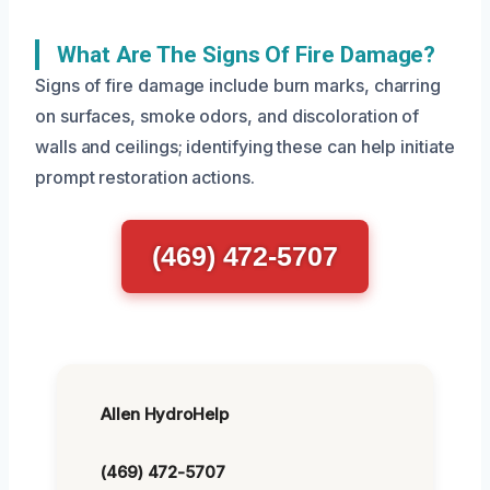
What Are The Signs Of Fire Damage?
Signs of fire damage include burn marks, charring
on surfaces, smoke odors, and discoloration of
walls and ceilings; identifying these can help initiate
prompt restoration actions.
(469) 472-5707
Allen HydroHelp
(469) 472-5707