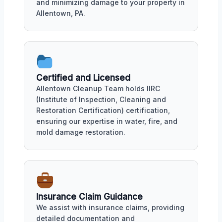
and minimizing damage to your property in
Allentown, PA.
Certified and Licensed
Allentown Cleanup Team holds IIRC
(Institute of Inspection, Cleaning and
Restoration Certification) certification,
ensuring our expertise in water, fire, and
mold damage restoration.
Insurance Claim Guidance
We assist with insurance claims, providing
detailed documentation and