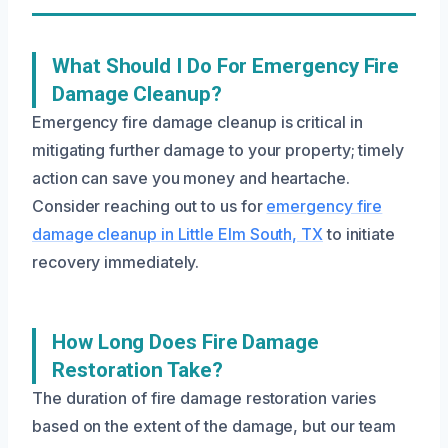
What Should I Do For Emergency Fire
Damage Cleanup?
Emergency fire damage cleanup is critical in
mitigating further damage to your property; timely
action can save you money and heartache.
Consider reaching out to us for
emergency fire
damage cleanup in Little Elm South, TX
to initiate
recovery immediately.
How Long Does Fire Damage
Restoration Take?
The duration of fire damage restoration varies
based on the extent of the damage, but our team