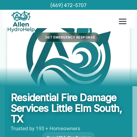
Skip
(469) 472-5707
to
content
24/7 EMERGENCY RESPONSE
Residential Fire Damage
Services Little Elm South,
TX
Trusted by 193 + Homeowners