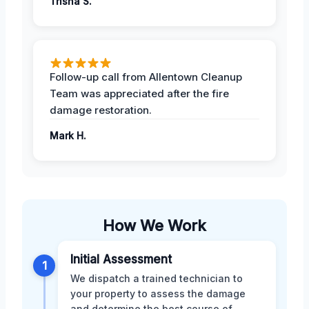
Trisha S.
Follow-up call from Allentown Cleanup
Team was appreciated after the fire
damage restoration.
Mark H.
How We Work
Initial Assessment
1
We dispatch a trained technician to
your property to assess the damage
and determine the best course of