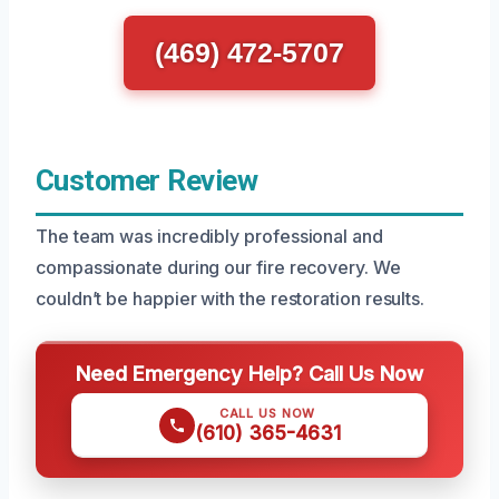
(469) 472-5707
Customer Review
The team was incredibly professional and
compassionate during our fire recovery. We
couldn’t be happier with the restoration results.
Need Emergency Help? Call Us Now
CALL US NOW
(610) 365-4631