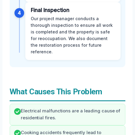
Final Inspection
4
Our project manager conducts a
thorough inspection to ensure all work
is completed and the property is safe
for reoccupation. We also document
the restoration process for future
reference.
What Causes This Problem
Electrical malfunctions are a leading cause of
residential fires.
Cooking accidents frequently lead to