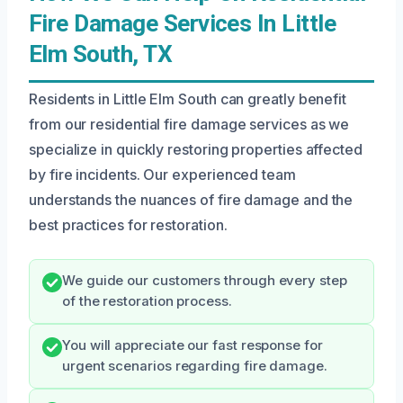
Fire Damage Services In Little
Elm South, TX
Residents in Little Elm South can greatly benefit
from our residential fire damage services as we
specialize in quickly restoring properties affected
by fire incidents. Our experienced team
understands the nuances of fire damage and the
best practices for restoration.
We guide our customers through every step
of the restoration process.
You will appreciate our fast response for
urgent scenarios regarding fire damage.