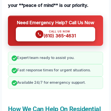
your **peace of mind** is our priority.
Need Emergency Help? Call Us Now
CALL US NOW
(610) 365-4631
Expert team ready to assist you.
Fast response times for urgent situations.
Available 24/7 for emergency support.
How We Can Help On Residential