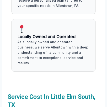
receive a personalized plan tailored to
your specific needs in Allentown, PA.
Locally Owned and Operated
As a locally owned and operated
business, we serve Allentown with a deep
understanding of its community and a
commitment to exceptional service and
results.
Service Cost In Little Elm South,
TX