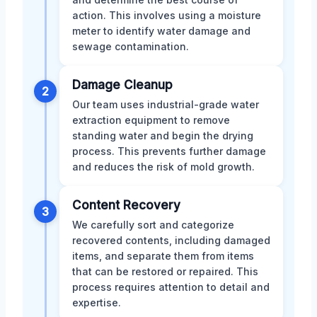
action. This involves using a moisture
meter to identify water damage and
sewage contamination.
Damage Cleanup
2
Our team uses industrial-grade water
extraction equipment to remove
standing water and begin the drying
process. This prevents further damage
and reduces the risk of mold growth.
Content Recovery
3
We carefully sort and categorize
recovered contents, including damaged
items, and separate them from items
that can be restored or repaired. This
process requires attention to detail and
expertise.