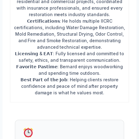
residential and commercial projects, coordinated
with insurance professionals, and ensured every
restoration meets industry standards.
𝗖𝗲𝗿𝘁𝗶𝗳𝗶𝗰𝗮𝘁𝗶𝗼𝗻𝘀: He holds multiple IICRC
certifications, including Water Damage Restoration,
Mold Remediation, Structural Drying, Odor Control,
and Fire and Smoke Restoration, demonstrating
advanced technical expertise.
𝗟𝗶𝗰𝗲𝗻𝘀𝗶𝗻𝗴 & 𝗘𝗔𝗧: Fully licensed and committed to
safety, ethics, and transparent communication.
𝗙𝗮𝘃𝗼𝗿𝗶𝘁𝗲 𝗣𝗮𝘀𝘁𝗶𝗺𝗲: Bernard enjoys woodworking
and spending time outdoors.
𝗕𝗲𝘀𝘁 𝗣𝗮𝗿𝘁 𝗼𝗳 𝘁𝗵𝗲 𝗝𝗼𝗯: Helping clients restore
confidence and peace of mind after property
damage is what he values most.