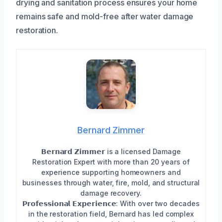
drying and sanitation process ensures your home
remains safe and mold-free after water damage
restoration.
Bernard Zimmer
𝗕𝗲𝗿𝗻𝗮𝗿𝗱 𝗭𝗶𝗺𝗺𝗲𝗿 is a licensed Damage
Restoration Expert with more than 20 years of
experience supporting homeowners and
businesses through water, fire, mold, and structural
damage recovery.
𝗣𝗿𝗼𝗳𝗲𝘀𝘀𝗶𝗼𝗻𝗮𝗹 𝗘𝘅𝗽𝗲𝗿𝗶𝗲𝗻𝗰𝗲: With over two decades
in the restoration field, Bernard has led complex