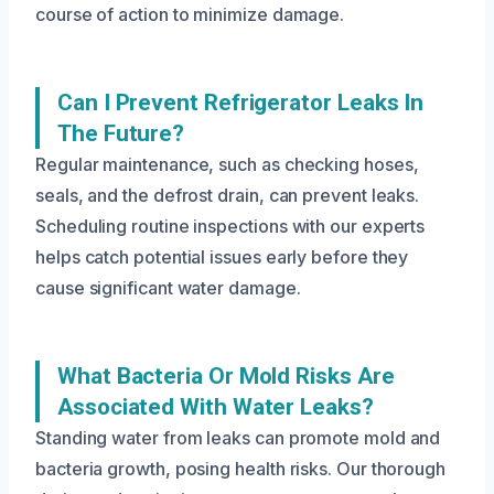
course of action to minimize damage.
Can I Prevent Refrigerator Leaks In
The Future?
Regular maintenance, such as checking hoses,
seals, and the defrost drain, can prevent leaks.
Scheduling routine inspections with our experts
helps catch potential issues early before they
cause significant water damage.
What Bacteria Or Mold Risks Are
Associated With Water Leaks?
Standing water from leaks can promote mold and
bacteria growth, posing health risks. Our thorough