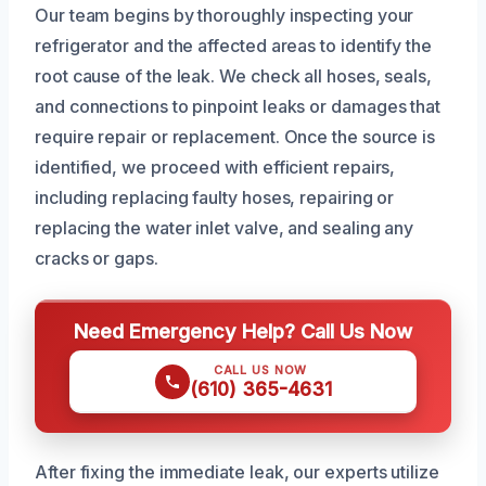
Our team begins by thoroughly inspecting your
refrigerator and the affected areas to identify the
root cause of the leak. We check all hoses, seals,
and connections to pinpoint leaks or damages that
require repair or replacement. Once the source is
identified, we proceed with efficient repairs,
including replacing faulty hoses, repairing or
replacing the water inlet valve, and sealing any
cracks or gaps.
Need Emergency Help? Call Us Now
CALL US NOW
(610) 365-4631
After fixing the immediate leak, our experts utilize