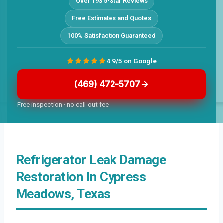
Over 193 5-Star Reviews
Free Estimates and Quotes
100% Satisfaction Guaranteed
4.9/5 on Google
(469) 472-5707
Free inspection · no call-out fee
Refrigerator Leak Damage
Restoration In Cypress
Meadows, Texas