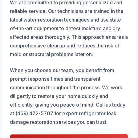
We are committed to providing personalized and
reliable service. Our technicians are trained in the
latest water restoration techniques and use state-
of-the-art equipment to detect moisture and dry
affected areas thoroughly. This approach ensures a
comprehensive cleanup and reduces the risk of
mold or structural problems later on.
When you choose our team, you benefit from
prompt response times and transparent
communication throughout the process. We work
diligently to restore your home quickly and
efficiently, giving you peace of mind. Call us today
at (469) 472-5707 for expert refrigerator leak
damage restoration services you can trust.