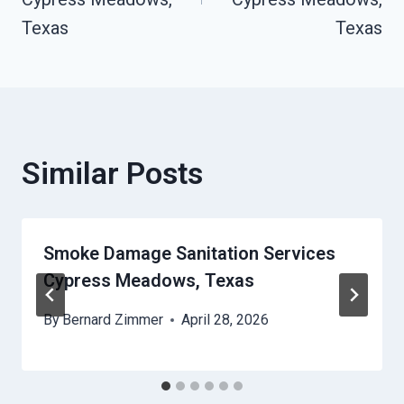
Texas
Texas
Similar Posts
Smoke Damage Sanitation Services
Cypress Meadows, Texas
By
Bernard Zimmer
April 28, 2026