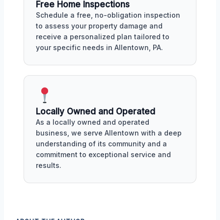
Free Home Inspections
Schedule a free, no-obligation inspection
to assess your property damage and
receive a personalized plan tailored to
your specific needs in Allentown, PA.
Locally Owned and Operated
As a locally owned and operated
business, we serve Allentown with a deep
understanding of its community and a
commitment to exceptional service and
results.