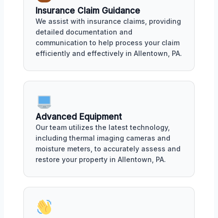
Insurance Claim Guidance
We assist with insurance claims, providing
detailed documentation and
communication to help process your claim
efficiently and effectively in Allentown, PA.
Advanced Equipment
Our team utilizes the latest technology,
including thermal imaging cameras and
moisture meters, to accurately assess and
restore your property in Allentown, PA.