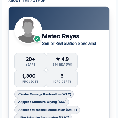
ABOUT THE AUTHOR
Mateo Reyes
Senior Restoration Specialist
20+
★ 4.9
YEARS
294 REVIEWS
1,300+
6
PROJECTS
IICRC CERTS
Water Damage Restoration (WRT)
Applied Structural Drying (ASD)
Applied Microbial Remediation (AMRT)
Fire & Smoke Restoration (FSRT)