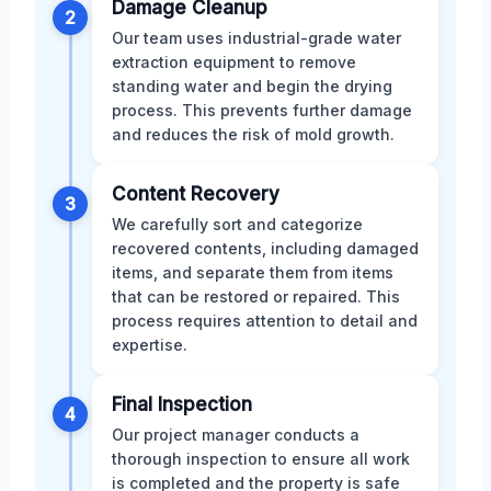
Damage Cleanup
2
Our team uses industrial-grade water
extraction equipment to remove
standing water and begin the drying
process. This prevents further damage
and reduces the risk of mold growth.
Content Recovery
3
We carefully sort and categorize
recovered contents, including damaged
items, and separate them from items
that can be restored or repaired. This
process requires attention to detail and
expertise.
Final Inspection
4
Our project manager conducts a
thorough inspection to ensure all work
is completed and the property is safe