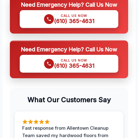
Need Emergency Help? Call Us Now
CALL US NOW
(610) 365-4631
Need Emergency Help? Call Us Now
CALL US NOW
(610) 365-4631
What Our Customers Say
Fast response from Allentown Cleanup
Team saved my hardwood floors from