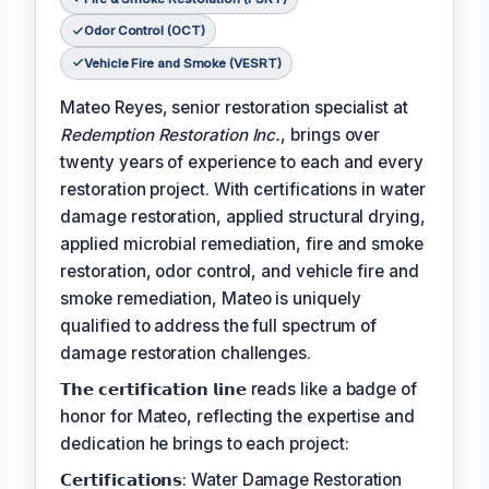
Odor Control (OCT)
Vehicle Fire and Smoke (VESRT)
Mateo Reyes, senior restoration specialist at
Redemption Restoration Inc.
, brings over
twenty years of experience to each and every
restoration project. With certifications in water
damage restoration, applied structural drying,
applied microbial remediation, fire and smoke
restoration, odor control, and vehicle fire and
smoke remediation, Mateo is uniquely
qualified to address the full spectrum of
damage restoration challenges.
𝗧𝗵𝗲 𝗰𝗲𝗿𝘁𝗶𝗳𝗶𝗰𝗮𝘁𝗶𝗼𝗻 𝗹𝗶𝗻𝗲 reads like a badge of
honor for Mateo, reflecting the expertise and
dedication he brings to each project:
𝗖𝗲𝗿𝘁𝗶𝗳𝗶𝗰𝗮𝘁𝗶𝗼𝗻𝘀: Water Damage Restoration