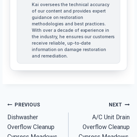
Kai oversees the technical accuracy
of our content and provides expert
guidance on restoration
methodologies and best practices.
With over a decade of experience in
the industry, he ensures our customers
receive reliable, up-to-date
information on damage restoration
and remediation.
Post
PREVIOUS
NEXT
Dishwasher
A/C Unit Drain
Navigation
Overflow Cleanup
Overflow Cleanup
Cypress Meadows,
Cypress Meadows,