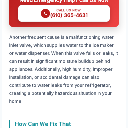
Need Emergency Help? Call Us Now
CALL US NOW
(610) 365-4631
Another frequent cause is a malfunctioning water
inlet valve, which supplies water to the ice maker
or water dispenser. When this valve fails or leaks, it
can result in significant moisture buildup behind
appliances. Additionally, high humidity, improper
installation, or accidental damage can also
contribute to water leaks from your refrigerator,
creating a potentially hazardous situation in your
home.
How Can We Fix That