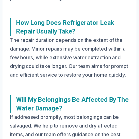
How Long Does Refrigerator Leak
Repair Usually Take?
The repair duration depends on the extent of the
damage. Minor repairs may be completed within a
few hours, while extensive water extraction and
drying could take longer. Our team aims for prompt
and efficient service to restore your home quickly.
Will My Belongings Be Affected By The
Water Damage?
If addressed promptly, most belongings can be
salvaged. We help to remove and dry affected
items, and our team offers guidance on the best