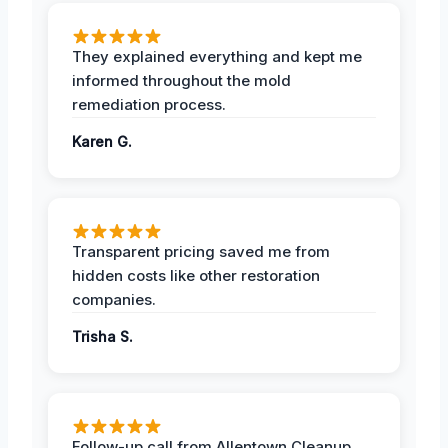
They explained everything and kept me
informed throughout the mold
remediation process.
Karen G.
Transparent pricing saved me from
hidden costs like other restoration
companies.
Trisha S.
Follow-up call from Allentown Cleanup