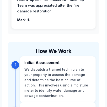
Team was appreciated after the fire
damage restoration.
Mark H.
How We Work
Initial Assessment
1
We dispatch a trained technician to
your property to assess the damage
and determine the best course of
action. This involves using a moisture
meter to identify water damage and
sewage contamination.