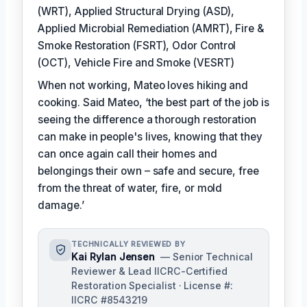
(WRT), Applied Structural Drying (ASD),
Applied Microbial Remediation (AMRT), Fire &
Smoke Restoration (FSRT), Odor Control
(OCT), Vehicle Fire and Smoke (VESRT)
When not working, Mateo loves hiking and
cooking. Said Mateo, ‘the best part of the job is
seeing the difference a thorough restoration
can make in people's lives, knowing that they
can once again call their homes and
belongings their own – safe and secure, free
from the threat of water, fire, or mold
damage.’
TECHNICALLY REVIEWED BY
Kai Rylan Jensen
— Senior Technical
Reviewer & Lead IICRC-Certified
Restoration Specialist · License #:
IICRC #8543219