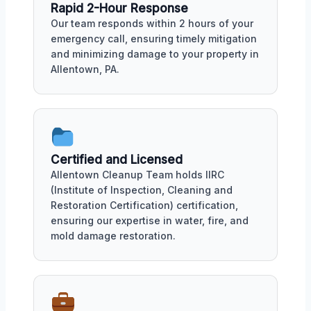
Rapid 2-Hour Response
Our team responds within 2 hours of your
emergency call, ensuring timely mitigation
and minimizing damage to your property in
Allentown, PA.
Certified and Licensed
Allentown Cleanup Team holds IIRC
(Institute of Inspection, Cleaning and
Restoration Certification) certification,
ensuring our expertise in water, fire, and
mold damage restoration.