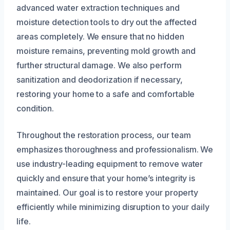
advanced water extraction techniques and
moisture detection tools to dry out the affected
areas completely. We ensure that no hidden
moisture remains, preventing mold growth and
further structural damage. We also perform
sanitization and deodorization if necessary,
restoring your home to a safe and comfortable
condition.
Throughout the restoration process, our team
emphasizes thoroughness and professionalism. We
use industry-leading equipment to remove water
quickly and ensure that your home’s integrity is
maintained. Our goal is to restore your property
efficiently while minimizing disruption to your daily
life.