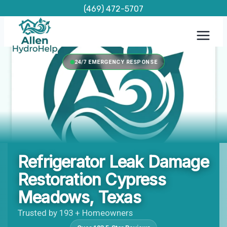
Skip
(469) 472-5707
to
content
24/7 EMERGENCY RESPONSE
Refrigerator Leak Damage
Restoration Cypress
Meadows, Texas
Trusted by 193 + Homeowners