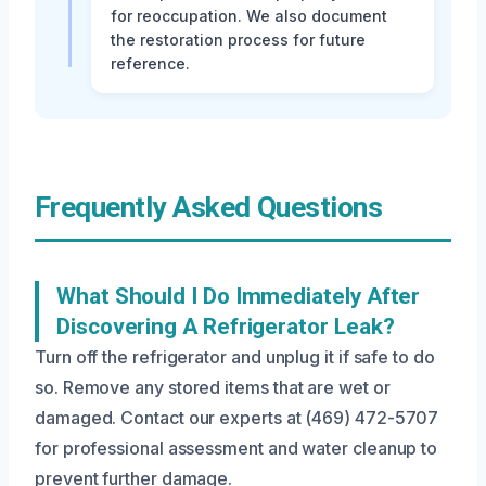
for reoccupation. We also document
the restoration process for future
reference.
Frequently Asked Questions
What Should I Do Immediately After
Discovering A Refrigerator Leak?
Turn off the refrigerator and unplug it if safe to do
so. Remove any stored items that are wet or
damaged. Contact our experts at (469) 472-5707
for professional assessment and water cleanup to
prevent further damage.