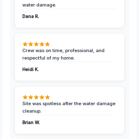
water damage.
Dana R.
Crew was on time, professional, and
respectful of my home.
Heidi K.
Site was spotless after the water damage
cleanup.
Brian W.