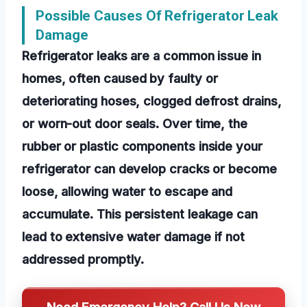
Possible Causes Of Refrigerator Leak
Damage
Refrigerator leaks are a common issue in
homes, often caused by faulty or
deteriorating hoses, clogged defrost drains,
or worn-out door seals. Over time, the
rubber or plastic components inside your
refrigerator can develop cracks or become
loose, allowing water to escape and
accumulate. This persistent leakage can
lead to extensive water damage if not
addressed promptly.