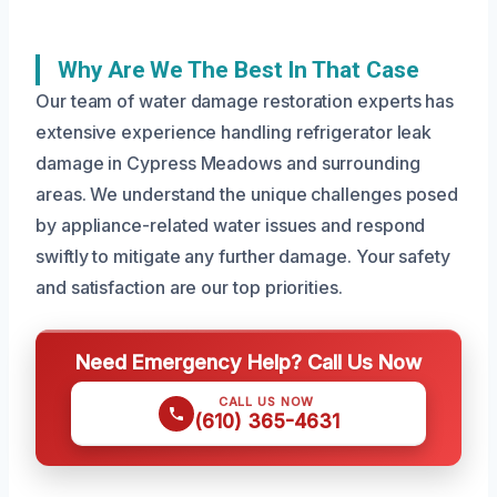
Why Are We The Best In That Case
Our team of water damage restoration experts has
extensive experience handling refrigerator leak
damage in Cypress Meadows and surrounding
areas. We understand the unique challenges posed
by appliance-related water issues and respond
swiftly to mitigate any further damage. Your safety
and satisfaction are our top priorities.
Need Emergency Help? Call Us Now
CALL US NOW
(610) 365-4631