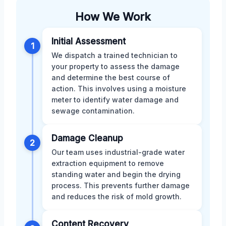
How We Work
Initial Assessment
1
We dispatch a trained technician to
your property to assess the damage
and determine the best course of
action. This involves using a moisture
meter to identify water damage and
sewage contamination.
Damage Cleanup
2
Our team uses industrial-grade water
extraction equipment to remove
standing water and begin the drying
process. This prevents further damage
and reduces the risk of mold growth.
Content Recovery