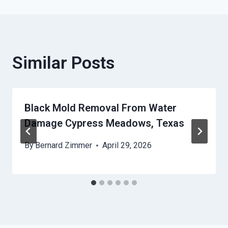
Similar Posts
Black Mold Removal From Water
Damage Cypress Meadows, Texas
By
Bernard Zimmer
April 29, 2026