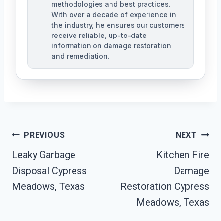
methodologies and best practices.
With over a decade of experience in
the industry, he ensures our customers
receive reliable, up-to-date
information on damage restoration
and remediation.
Post
PREVIOUS
NEXT
Leaky Garbage
Kitchen Fire
Navigation
Disposal Cypress
Damage
Meadows, Texas
Restoration Cypress
Meadows, Texas