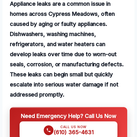
Appliance leaks are a common issue in
homes across Cypress Meadows, often
caused by aging or faulty appliances.
Dishwashers, washing machines,
refrigerators, and water heaters can
develop leaks over time due to worn-out
seals, corrosion, or manufacturing defects.
These leaks can begin small but quickly
escalate into serious water damage if not
addressed promptly.
Need Emergency Help? Call Us Now
CALL US NOW
(610) 365-4631