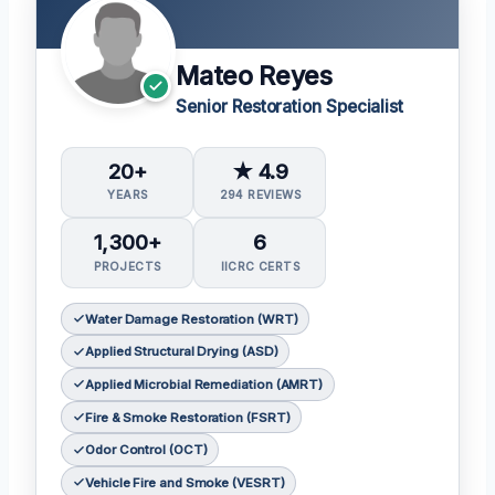
Mateo Reyes
Senior Restoration Specialist
20+
★ 4.9
YEARS
294 REVIEWS
1,300+
6
PROJECTS
IICRC CERTS
Water Damage Restoration (WRT)
Applied Structural Drying (ASD)
Applied Microbial Remediation (AMRT)
Fire & Smoke Restoration (FSRT)
Odor Control (OCT)
Vehicle Fire and Smoke (VESRT)