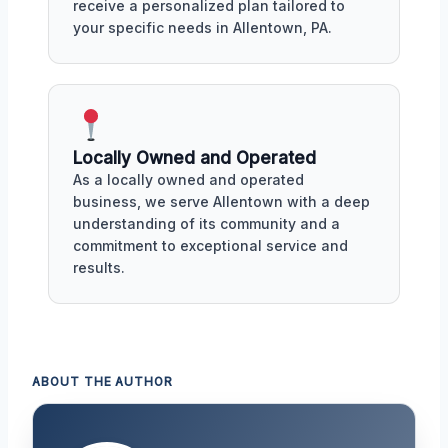
receive a personalized plan tailored to
your specific needs in Allentown, PA.
Locally Owned and Operated
As a locally owned and operated
business, we serve Allentown with a deep
understanding of its community and a
commitment to exceptional service and
results.
ABOUT THE AUTHOR