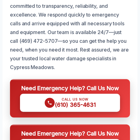
committed to transparency, reliability, and
excellence. We respond quickly to emergency
calls and arrive equipped with all necessary tools
and equipment. Our team is available 24/7—just
call (469) 472-5707—so you can get the help you
need, when you need it most. Rest assured, we are
your trusted local water damage specialists in
Cypress Meadows.
Need Emergency Help? Call Us Now
CALL US NOW
(610) 365-4631
Need Emergency Help? Call Us Now