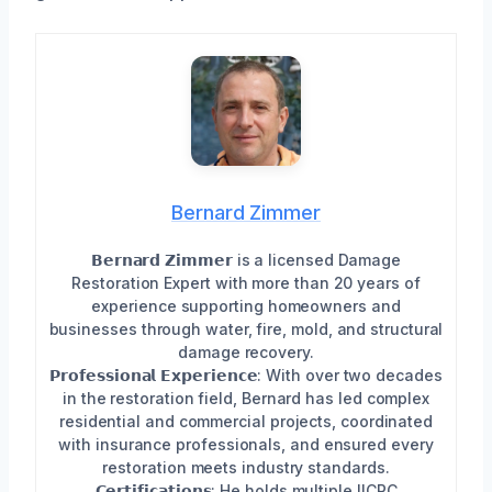
Bernard Zimmer
𝗕𝗲𝗿𝗻𝗮𝗿𝗱 𝗭𝗶𝗺𝗺𝗲𝗿 is a licensed Damage
Restoration Expert with more than 20 years of
experience supporting homeowners and
businesses through water, fire, mold, and structural
damage recovery.
𝗣𝗿𝗼𝗳𝗲𝘀𝘀𝗶𝗼𝗻𝗮𝗹 𝗘𝘅𝗽𝗲𝗿𝗶𝗲𝗻𝗰𝗲: With over two decades
in the restoration field, Bernard has led complex
residential and commercial projects, coordinated
with insurance professionals, and ensured every
restoration meets industry standards.
𝗖𝗲𝗿𝘁𝗶𝗳𝗶𝗰𝗮𝘁𝗶𝗼𝗻𝘀: He holds multiple IICRC