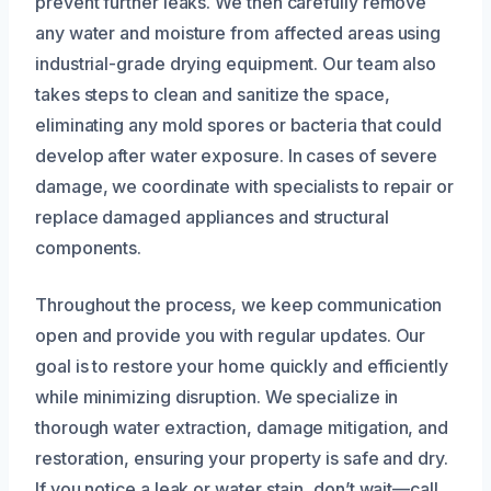
prevent further leaks. We then carefully remove
any water and moisture from affected areas using
industrial-grade drying equipment. Our team also
takes steps to clean and sanitize the space,
eliminating any mold spores or bacteria that could
develop after water exposure. In cases of severe
damage, we coordinate with specialists to repair or
replace damaged appliances and structural
components.
Throughout the process, we keep communication
open and provide you with regular updates. Our
goal is to restore your home quickly and efficiently
while minimizing disruption. We specialize in
thorough water extraction, damage mitigation, and
restoration, ensuring your property is safe and dry.
If you notice a leak or water stain, don’t wait—call