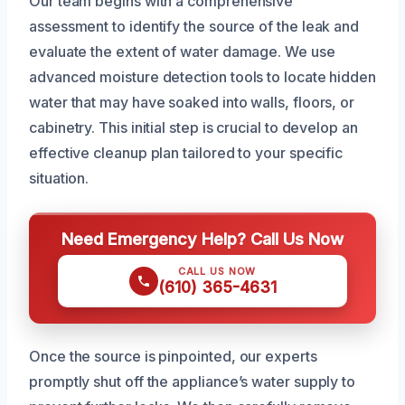
Our team begins with a comprehensive
assessment to identify the source of the leak and
evaluate the extent of water damage. We use
advanced moisture detection tools to locate hidden
water that may have soaked into walls, floors, or
cabinetry. This initial step is crucial to develop an
effective cleanup plan tailored to your specific
situation.
Need Emergency Help? Call Us Now
CALL US NOW
(610) 365-4631
Once the source is pinpointed, our experts
promptly shut off the appliance’s water supply to