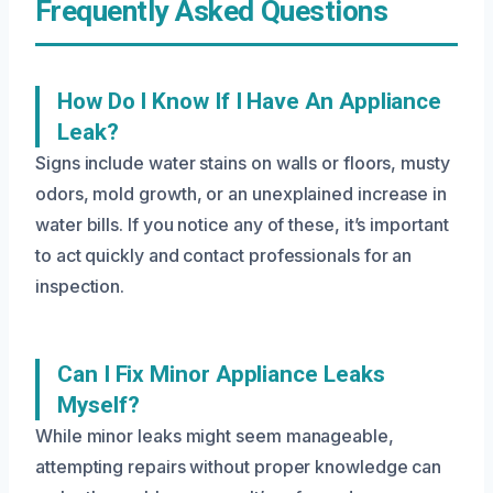
Frequently Asked Questions
How Do I Know If I Have An Appliance
Leak?
Signs include water stains on walls or floors, musty
odors, mold growth, or an unexplained increase in
water bills. If you notice any of these, it’s important
to act quickly and contact professionals for an
inspection.
Can I Fix Minor Appliance Leaks
Myself?
While minor leaks might seem manageable,
attempting repairs without proper knowledge can