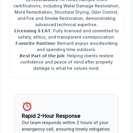
certifications, including Water Damage Restoration,
Mold Remediation, Structural Drying, Odor Control,
and Fire and Smoke Restoration, demonstrating
advanced technical expertise.
𝗟𝗶𝗰𝗲𝗻𝘀𝗶𝗻𝗴 & 𝗘𝗔𝗧: Fully licensed and committed to
safety, ethics, and transparent communication.
𝗙𝗮𝘃𝗼𝗿𝗶𝘁𝗲 𝗣𝗮𝘀𝘁𝗶𝗺𝗲: Bernard enjoys woodworking
and spending time outdoors.
𝗕𝗲𝘀𝘁 𝗣𝗮𝗿𝘁 𝗼𝗳 𝘁𝗵𝗲 𝗝𝗼𝗯: Helping clients restore
confidence and peace of mind after property
damage is what he values most.
Rapid 2-Hour Response
Our team responds within 2 hours of your
emergency call, ensuring timely mitigation