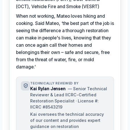
(OCT), Vehicle Fire and Smoke (VESRT)
When not working, Mateo loves hiking and
cooking. Said Mateo, ‘the best part of the job is
seeing the difference a thorough restoration
can make in people's lives, knowing that they
can once again call their homes and
belongings their own – safe and secure, free
from the threat of water, fire, or mold
damage.’
TECHNICALLY REVIEWED BY
Kai Rylan Jensen
— Senior Technical
Reviewer & Lead IICRC-Certified
Restoration Specialist · License #:
IICRC #8543219
Kai oversees the technical accuracy
of our content and provides expert
guidance on restoration