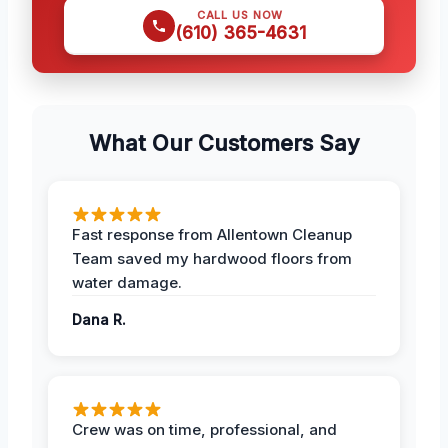
CALL US NOW
(610) 365-4631
What Our Customers Say
Fast response from Allentown Cleanup
Team saved my hardwood floors from
water damage.
Dana R.
Crew was on time, professional, and