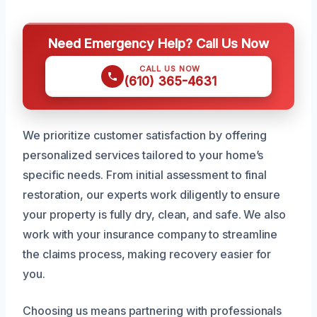
Need Emergency Help? Call Us Now
CALL US NOW
(610) 365-4631
We prioritize customer satisfaction by offering
personalized services tailored to your home’s
specific needs. From initial assessment to final
restoration, our experts work diligently to ensure
your property is fully dry, clean, and safe. We also
work with your insurance company to streamline
the claims process, making recovery easier for
you.
Choosing us means partnering with professionals