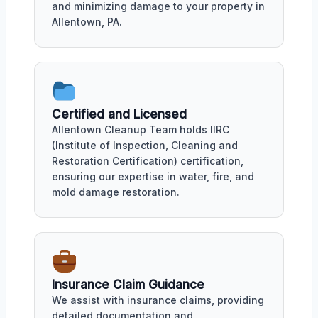
and minimizing damage to your property in
Allentown, PA.
Certified and Licensed
Allentown Cleanup Team holds IIRC
(Institute of Inspection, Cleaning and
Restoration Certification) certification,
ensuring our expertise in water, fire, and
mold damage restoration.
Insurance Claim Guidance
We assist with insurance claims, providing
detailed documentation and