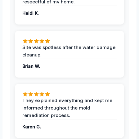
respectful of my home.
Heidi K.
Site was spotless after the water damage
cleanup.
Brian W.
They explained everything and kept me
informed throughout the mold
remediation process.
Karen G.