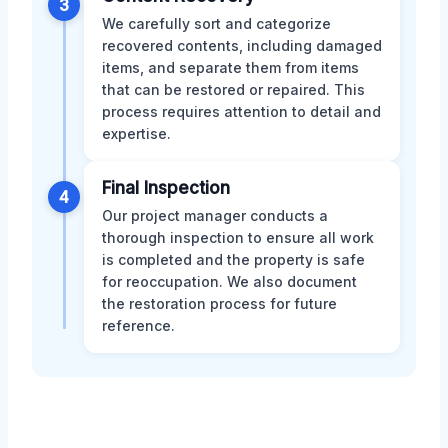
3
We carefully sort and categorize
recovered contents, including damaged
items, and separate them from items
that can be restored or repaired. This
process requires attention to detail and
expertise.
Final Inspection
4
Our project manager conducts a
thorough inspection to ensure all work
is completed and the property is safe
for reoccupation. We also document
the restoration process for future
reference.