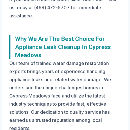
us today at (469) 472-5707 for immediate
assistance.
Why We Are The Best Choice For
Appliance Leak Cleanup In Cypress
Meadows
Our team of trained water damage restoration
experts brings years of experience handling
appliance leaks and related water damage. We
understand the unique challenges homes in
Cypress Meadows face and utilize the latest
industry techniques to provide fast, effective
solutions. Our dedication to quality service has
earned us a trusted reputation among local
residents.