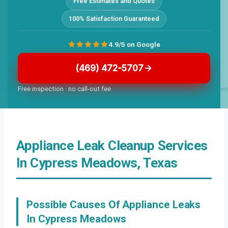
Free Estimates and Quotes
100% Satisfaction Guaranteed
4.9/5 on Google
(469) 472-5707
Free inspection · no call-out fee
Appliance Leak Cleanup Services
In Cypress Meadows, Texas
Possible Causes Of Appliance Leaks
In Cypress Meadows