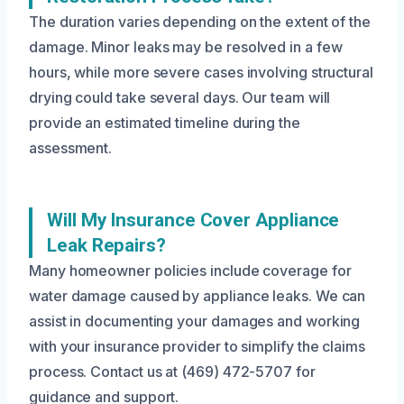
The duration varies depending on the extent of the
damage. Minor leaks may be resolved in a few
hours, while more severe cases involving structural
drying could take several days. Our team will
provide an estimated timeline during the
assessment.
Will My Insurance Cover Appliance
Leak Repairs?
Many homeowner policies include coverage for
water damage caused by appliance leaks. We can
assist in documenting your damages and working
with your insurance provider to simplify the claims
process. Contact us at (469) 472-5707 for
guidance and support.