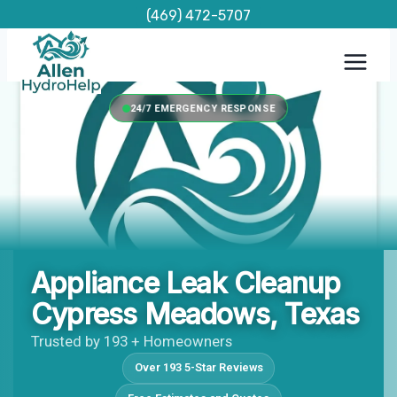
Skip
(469) 472-5707
to
content
24/7 EMERGENCY RESPONSE
Appliance Leak Cleanup
Cypress Meadows, Texas
Trusted by 193 + Homeowners
Over 193 5-Star Reviews