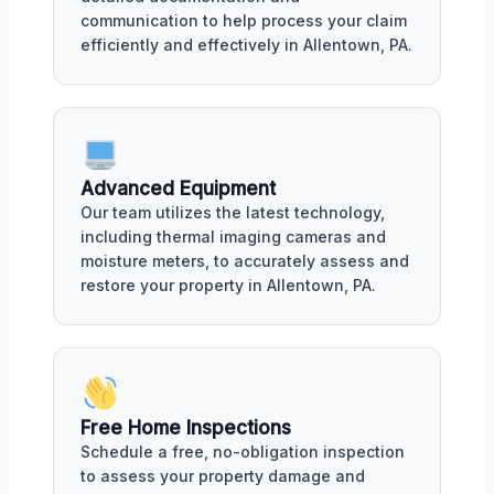
communication to help process your claim
efficiently and effectively in Allentown, PA.
Advanced Equipment
Our team utilizes the latest technology,
including thermal imaging cameras and
moisture meters, to accurately assess and
restore your property in Allentown, PA.
Free Home Inspections
Schedule a free, no-obligation inspection
to assess your property damage and