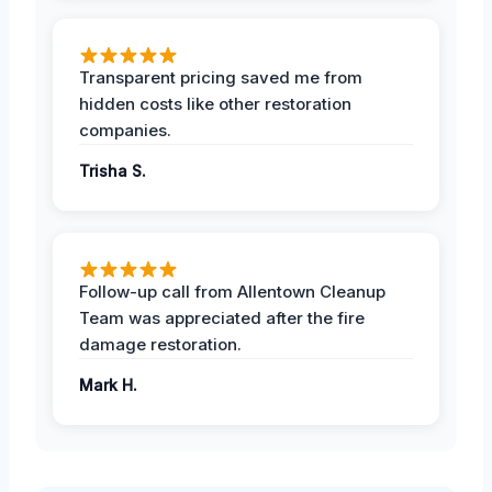
Transparent pricing saved me from
hidden costs like other restoration
companies.
Trisha S.
Follow-up call from Allentown Cleanup
Team was appreciated after the fire
damage restoration.
Mark H.