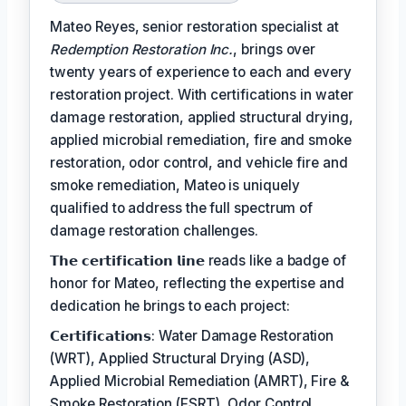
Mateo Reyes, senior restoration specialist at
Redemption Restoration Inc.
, brings over
twenty years of experience to each and every
restoration project. With certifications in water
damage restoration, applied structural drying,
applied microbial remediation, fire and smoke
restoration, odor control, and vehicle fire and
smoke remediation, Mateo is uniquely
qualified to address the full spectrum of
damage restoration challenges.
𝗧𝗵𝗲 𝗰𝗲𝗿𝘁𝗶𝗳𝗶𝗰𝗮𝘁𝗶𝗼𝗻 𝗹𝗶𝗻𝗲 reads like a badge of
honor for Mateo, reflecting the expertise and
dedication he brings to each project:
𝗖𝗲𝗿𝘁𝗶𝗳𝗶𝗰𝗮𝘁𝗶𝗼𝗻𝘀: Water Damage Restoration
(WRT), Applied Structural Drying (ASD),
Applied Microbial Remediation (AMRT), Fire &
Smoke Restoration (FSRT), Odor Control