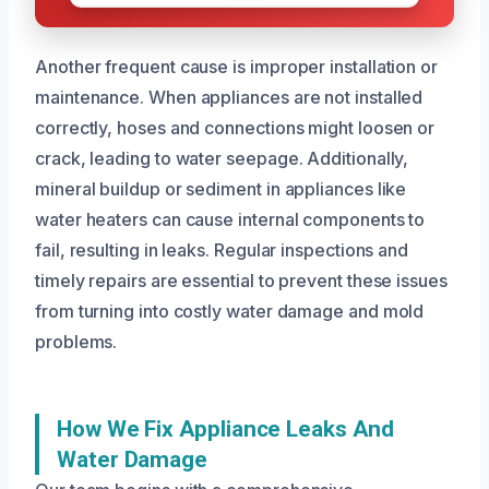
Another frequent cause is improper installation or
maintenance. When appliances are not installed
correctly, hoses and connections might loosen or
crack, leading to water seepage. Additionally,
mineral buildup or sediment in appliances like
water heaters can cause internal components to
fail, resulting in leaks. Regular inspections and
timely repairs are essential to prevent these issues
from turning into costly water damage and mold
problems.
How We Fix Appliance Leaks And
Water Damage