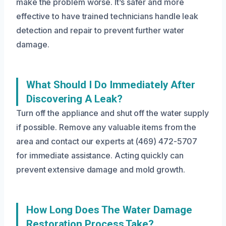
make the problem worse. It’s safer and more
effective to have trained technicians handle leak
detection and repair to prevent further water
damage.
What Should I Do Immediately After
Discovering A Leak?
Turn off the appliance and shut off the water supply
if possible. Remove any valuable items from the
area and contact our experts at (469) 472-5707
for immediate assistance. Acting quickly can
prevent extensive damage and mold growth.
How Long Does The Water Damage
Restoration Process Take?