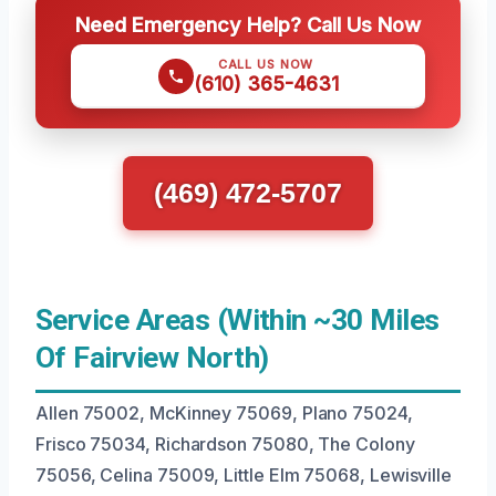
Need Emergency Help? Call Us Now
CALL US NOW
(610) 365-4631
(469) 472-5707
Service Areas (Within ~30 Miles
Of Fairview North)
Allen 75002, McKinney 75069, Plano 75024,
Frisco 75034, Richardson 75080, The Colony
75056, Celina 75009, Little Elm 75068, Lewisville