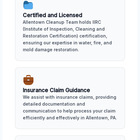
Certified and Licensed
Allentown Cleanup Team holds IIRC
(Institute of Inspection, Cleaning and
Restoration Certification) certification,
ensuring our expertise in water, fire, and
mold damage restoration.
Insurance Claim Guidance
We assist with insurance claims, providing
detailed documentation and
communication to help process your claim
efficiently and effectively in Allentown, PA.