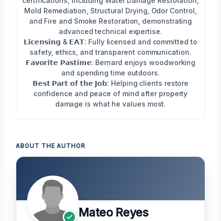
certifications, including Water Damage Restoration,
Mold Remediation, Structural Drying, Odor Control,
and Fire and Smoke Restoration, demonstrating
advanced technical expertise.
𝗟𝗶𝗰𝗲𝗻𝘀𝗶𝗻𝗴 & 𝗘𝗔𝗧: Fully licensed and committed to
safety, ethics, and transparent communication.
𝗙𝗮𝘃𝗼𝗿𝗶𝘁𝗲 𝗣𝗮𝘀𝘁𝗶𝗺𝗲: Bernard enjoys woodworking
and spending time outdoors.
𝗕𝗲𝘀𝘁 𝗣𝗮𝗿𝘁 𝗼𝗳 𝘁𝗵𝗲 𝗝𝗼𝗯: Helping clients restore
confidence and peace of mind after property
damage is what he values most.
ABOUT THE AUTHOR
Mateo Reyes