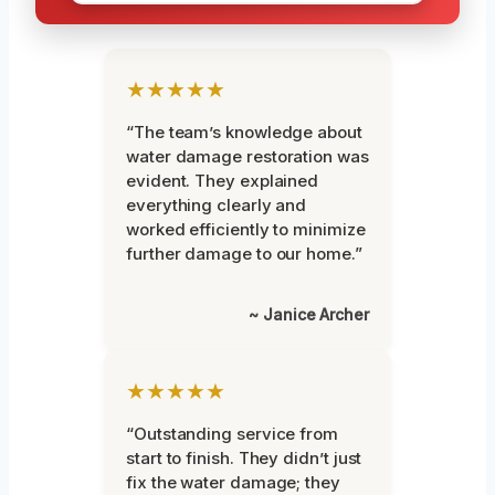
★★★★★
“The team’s knowledge about
water damage restoration was
evident. They explained
everything clearly and
worked efficiently to minimize
further damage to our home.”
~ Janice Archer
★★★★★
“Outstanding service from
start to finish. They didn’t just
fix the water damage; they