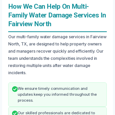
How We Can Help On Multi-
Family Water Damage Services In
Fairview North
Our multi-family water damage services in Fairview
North, TX, are designed to help property owners
and managers recover quickly and efficiently. Our
team understands the complexities involved in
restoring multiple units after water damage
incidents.
We ensure timely communication and
updates keep you informed throughout the
process.
Our skilled professionals are dedicated to