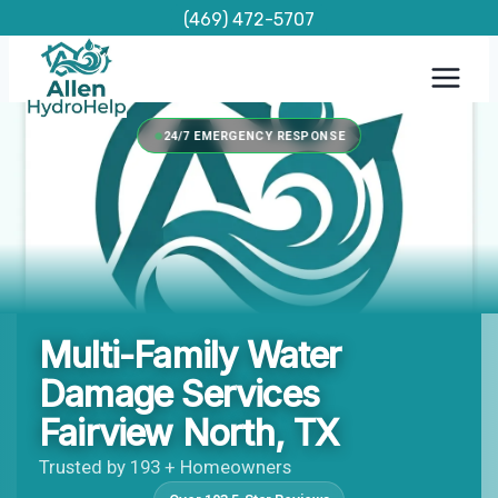
Skip
(469) 472-5707
to
content
24/7 EMERGENCY RESPONSE
Multi-Family Water
Damage Services
Fairview North, TX
Trusted by 193 + Homeowners