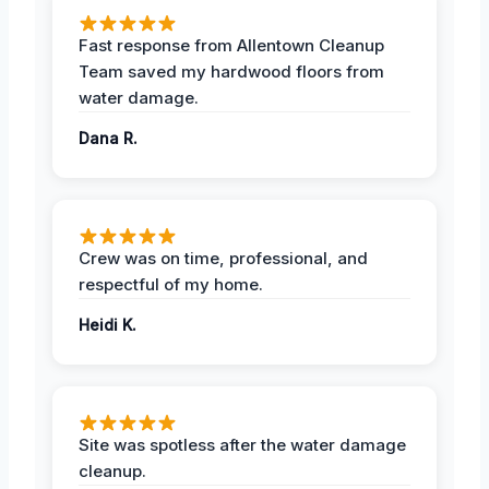
Fast response from Allentown Cleanup
Team saved my hardwood floors from
water damage.
Dana R.
Crew was on time, professional, and
respectful of my home.
Heidi K.
Site was spotless after the water damage
cleanup.