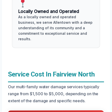
Locally Owned and Operated
As a locally owned and operated
business, we serve Allentown with a deep
understanding of its community and a
commitment to exceptional service and
results.
Service Cost In Fairview North
Our multi-family water damage services typically
range from $1,500 to $5,000, depending on the
extent of the damage and specific needs.