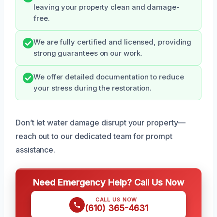
leaving your property clean and damage-
free.
We are fully certified and licensed, providing
strong guarantees on our work.
We offer detailed documentation to reduce
your stress during the restoration.
Don’t let water damage disrupt your property—
reach out to our dedicated team for prompt
assistance.
Need Emergency Help? Call Us Now
CALL US NOW
(610) 365-4631