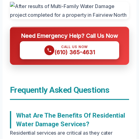
Need Emergency Help? Call Us Now
CALL US NOW
(610) 365-4631
Frequently Asked Questions
What Are The Benefits Of Residential
Water Damage Services?
Residential services are critical as they cater