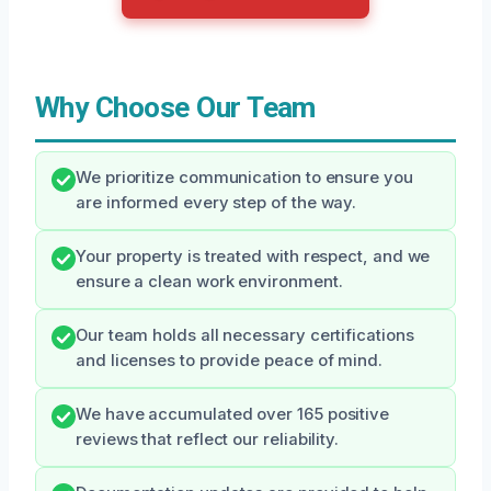
Why Choose Our Team
We prioritize communication to ensure you
are informed every step of the way.
Your property is treated with respect, and we
ensure a clean work environment.
Our team holds all necessary certifications
and licenses to provide peace of mind.
We have accumulated over 165 positive
reviews that reflect our reliability.