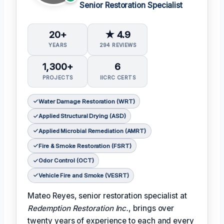
Senior Restoration Specialist
20+
★ 4.9
YEARS
294 REVIEWS
1,300+
6
PROJECTS
IICRC CERTS
Water Damage Restoration (WRT)
Applied Structural Drying (ASD)
Applied Microbial Remediation (AMRT)
Fire & Smoke Restoration (FSRT)
Odor Control (OCT)
Vehicle Fire and Smoke (VESRT)
Mateo Reyes, senior restoration specialist at
Redemption Restoration Inc.
, brings over
twenty years of experience to each and every