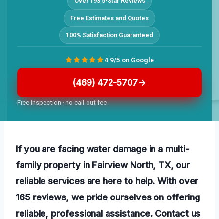
Over 193 5-Star Reviews
Free Estimates and Quotes
100% Satisfaction Guaranteed
4.9/5 on Google
(469) 472-5707
Free inspection · no call-out fee
If you are facing water damage in a multi-
family property in Fairview North, TX, our
reliable services are here to help. With over
165 reviews, we pride ourselves on offering
reliable, professional assistance. Contact us