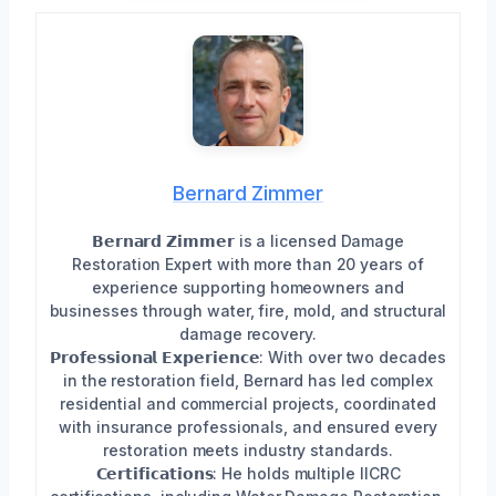
Bernard Zimmer
𝗕𝗲𝗿𝗻𝗮𝗿𝗱 𝗭𝗶𝗺𝗺𝗲𝗿 is a licensed Damage
Restoration Expert with more than 20 years of
experience supporting homeowners and
businesses through water, fire, mold, and structural
damage recovery.
𝗣𝗿𝗼𝗳𝗲𝘀𝘀𝗶𝗼𝗻𝗮𝗹 𝗘𝘅𝗽𝗲𝗿𝗶𝗲𝗻𝗰𝗲: With over two decades
in the restoration field, Bernard has led complex
residential and commercial projects, coordinated
with insurance professionals, and ensured every
restoration meets industry standards.
𝗖𝗲𝗿𝘁𝗶𝗳𝗶𝗰𝗮𝘁𝗶𝗼𝗻𝘀: He holds multiple IICRC