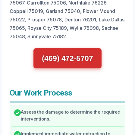
75067, Carrollton 75006, Northlake 76226,
Coppell 75019, Garland 75040, Flower Mound
75022, Prosper 75078, Denton 76201, Lake Dallas
75065, Royse City 75189, Wylie 75098, Sachse
75048, Sunnyvale 75182.
(469) 472-5707
Our Work Process
Assess the damage to determine the required
interventions.
Implement immediate water extraction to