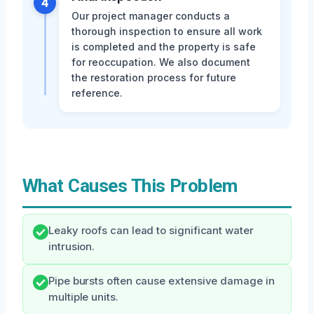
4
Our project manager conducts a
thorough inspection to ensure all work
is completed and the property is safe
for reoccupation. We also document
the restoration process for future
reference.
What Causes This Problem
Leaky roofs can lead to significant water
intrusion.
Pipe bursts often cause extensive damage in
multiple units.