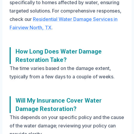
specifically to homes affected by water, ensuring
targeted solutions. For comprehensive responses,
check our
Residential Water Damage Services in
Fairview North, TX
.
How Long Does Water Damage
Restoration Take?
The time varies based on the damage extent,
typically from a few days to a couple of weeks.
Will My Insurance Cover Water
Damage Restoration?
This depends on your specific policy and the cause
of the water damage; reviewing your policy can