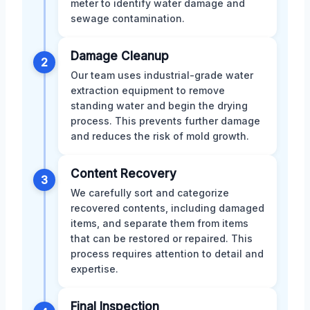
meter to identify water damage and
sewage contamination.
Damage Cleanup
2
Our team uses industrial-grade water
extraction equipment to remove
standing water and begin the drying
process. This prevents further damage
and reduces the risk of mold growth.
Content Recovery
3
We carefully sort and categorize
recovered contents, including damaged
items, and separate them from items
that can be restored or repaired. This
process requires attention to detail and
expertise.
Final Inspection