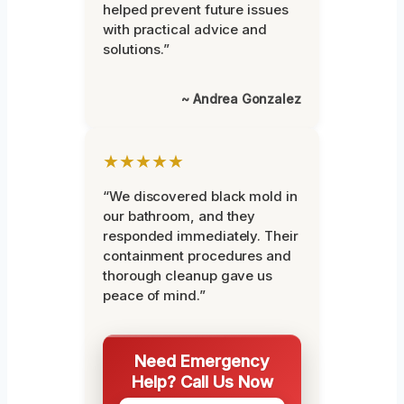
helped prevent future issues
with practical advice and
solutions.”
~ Andrea Gonzalez
★★★★★
“We discovered black mold in
our bathroom, and they
responded immediately. Their
containment procedures and
thorough cleanup gave us
peace of mind.”
Need Emergency
Help? Call Us Now