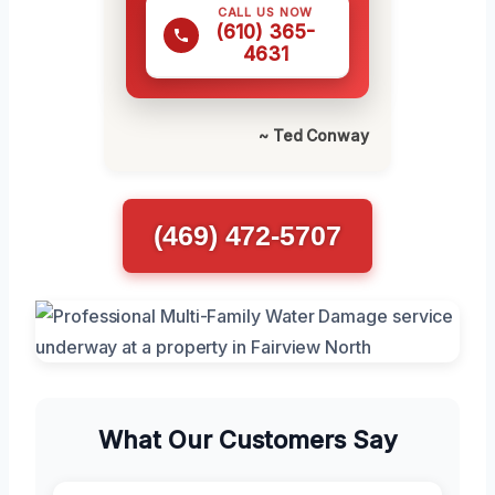
CALL US NOW
(610) 365-
4631
~ Ted Conway
(469) 472-5707
What Our Customers Say