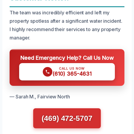
The team was incredibly efficient and left my
property spotless after a significant water incident.
I highly recommend their services to any property
manager.
Need Emergency Help? Call Us Now
CALL US NOW
(610) 365-4631
— Sarah M., Fairview North
(469) 472-5707