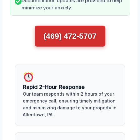
Documentation updates are provided to help
minimize your anxiety.
(469) 472-5707
Rapid 2-Hour Response
Our team responds within 2 hours of your
emergency call, ensuring timely mitigation
and minimizing damage to your property in
Allentown, PA.