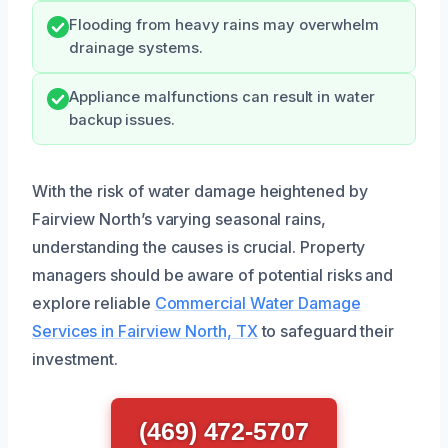
Flooding from heavy rains may overwhelm
drainage systems.
Appliance malfunctions can result in water
backup issues.
With the risk of water damage heightened by
Fairview North’s varying seasonal rains,
understanding the causes is crucial. Property
managers should be aware of potential risks and
explore reliable
Commercial Water Damage
Services in Fairview North, TX
to safeguard their
investment.
(469) 472-5707