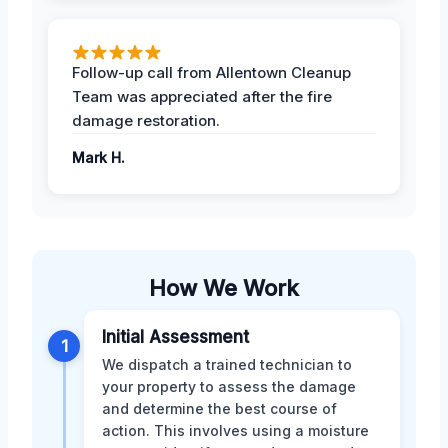
Follow-up call from Allentown Cleanup
Team was appreciated after the fire
damage restoration.
Mark H.
How We Work
Initial Assessment
1
We dispatch a trained technician to
your property to assess the damage
and determine the best course of
action. This involves using a moisture