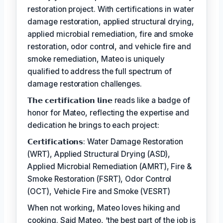
restoration project. With certifications in water
damage restoration, applied structural drying,
applied microbial remediation, fire and smoke
restoration, odor control, and vehicle fire and
smoke remediation, Mateo is uniquely
qualified to address the full spectrum of
damage restoration challenges.
𝗧𝗵𝗲 𝗰𝗲𝗿𝘁𝗶𝗳𝗶𝗰𝗮𝘁𝗶𝗼𝗻 𝗹𝗶𝗻𝗲 reads like a badge of
honor for Mateo, reflecting the expertise and
dedication he brings to each project:
𝗖𝗲𝗿𝘁𝗶𝗳𝗶𝗰𝗮𝘁𝗶𝗼𝗻𝘀: Water Damage Restoration
(WRT), Applied Structural Drying (ASD),
Applied Microbial Remediation (AMRT), Fire &
Smoke Restoration (FSRT), Odor Control
(OCT), Vehicle Fire and Smoke (VESRT)
When not working, Mateo loves hiking and
cooking. Said Mateo, ‘the best part of the job is