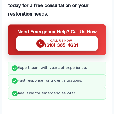
today for a free consultation on your
restoration needs.
Need Emergency Help? Call Us Now
CALL US NOW
(610) 365-4631
Expert team with years of experience.
Fast response for urgent situations.
Available for emergencies 24/7.