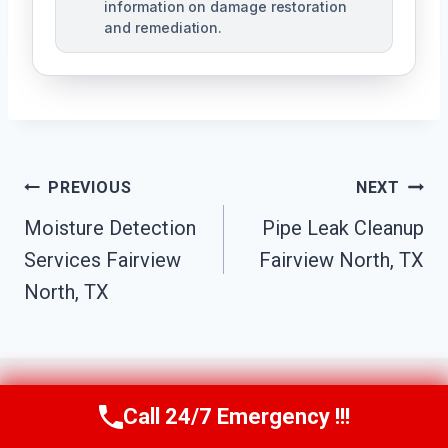
information on damage restoration
and remediation.
Post
PREVIOUS
NEXT
Moisture Detection
Pipe Leak Cleanup
Navigation
Services Fairview
Fairview North, TX
North, TX
Call 24/7 Emergency !!!
Call Us Now
(610) 365-4631