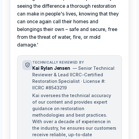
seeing the difference a thorough restoration
can make in people's lives, knowing that they
can once again call their homes and
belongings their own – safe and secure, free
from the threat of water, fire, or mold
damage.’
TECHNICALLY REVIEWED BY
Kai Rylan Jensen
— Senior Technical
Reviewer & Lead IICRC-Certified
Restoration Specialist · License #:
IICRC #8543219
Kai oversees the technical accuracy
of our content and provides expert
guidance on restoration
methodologies and best practices.
With over a decade of experience in
the industry, he ensures our customers
receive reliable, up-to-date