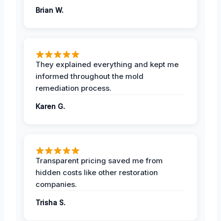
Brian W.
They explained everything and kept me
informed throughout the mold
remediation process.
Karen G.
Transparent pricing saved me from
hidden costs like other restoration
companies.
Trisha S.