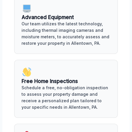
Advanced Equipment
Our team utilizes the latest technology,
including thermal imaging cameras and
moisture meters, to accurately assess and
restore your property in Allentown, PA.
Free Home Inspections
Schedule a free, no-obligation inspection
to assess your property damage and
receive a personalized plan tailored to
your specific needs in Allentown, PA.