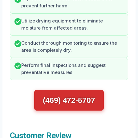
prevent further harm.
Utilize drying equipment to eliminate
moisture from affected areas.
Conduct thorough monitoring to ensure the
area is completely dry.
Perform final inspections and suggest
preventative measures.
(469) 472-5707
Customer Review