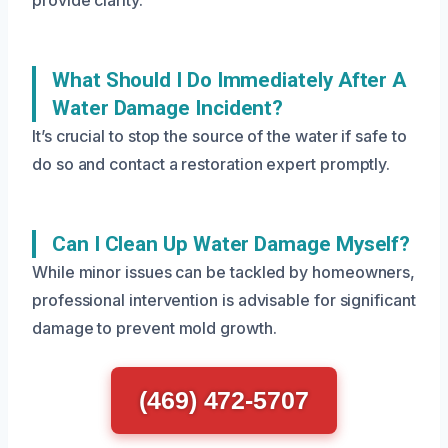
provide clarity.
What Should I Do Immediately After A
Water Damage Incident?
It’s crucial to stop the source of the water if safe to
do so and contact a restoration expert promptly.
Can I Clean Up Water Damage Myself?
While minor issues can be tackled by homeowners,
professional intervention is advisable for significant
damage to prevent mold growth.
(469) 472-5707