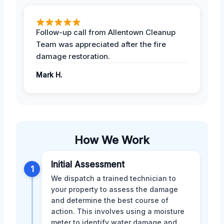
Follow-up call from Allentown Cleanup
Team was appreciated after the fire
damage restoration.
Mark H.
How We Work
Initial Assessment
1
We dispatch a trained technician to
your property to assess the damage
and determine the best course of
action. This involves using a moisture
meter to identify water damage and