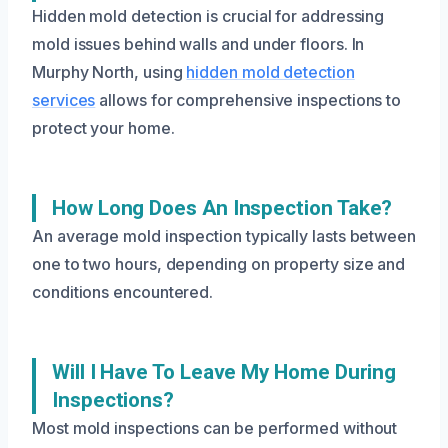
Hidden mold detection is crucial for addressing
mold issues behind walls and under floors. In
Murphy North, using
hidden mold detection
services
allows for comprehensive inspections to
protect your home.
How Long Does An Inspection Take?
An average mold inspection typically lasts between
one to two hours, depending on property size and
conditions encountered.
Will I Have To Leave My Home During
Inspections?
Most mold inspections can be performed without