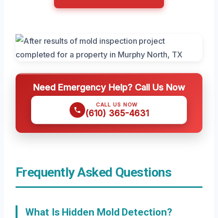
Need Emergency Help? Call Us Now
CALL US NOW
(610) 365-4631
Frequently Asked Questions
What Is Hidden Mold Detection?