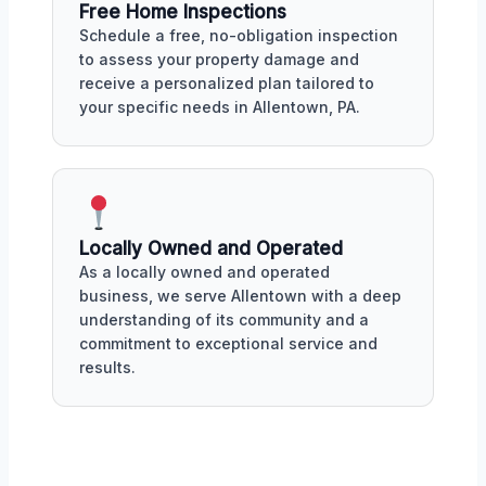
Free Home Inspections
Schedule a free, no-obligation inspection
to assess your property damage and
receive a personalized plan tailored to
your specific needs in Allentown, PA.
Locally Owned and Operated
As a locally owned and operated
business, we serve Allentown with a deep
understanding of its community and a
commitment to exceptional service and
results.