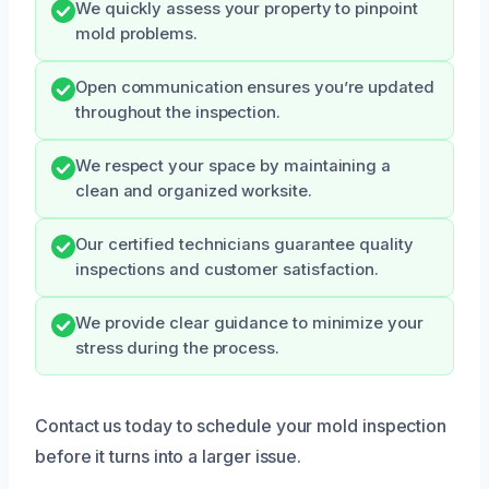
We quickly assess your property to pinpoint
mold problems.
Open communication ensures you’re updated
throughout the inspection.
We respect your space by maintaining a
clean and organized worksite.
Our certified technicians guarantee quality
inspections and customer satisfaction.
We provide clear guidance to minimize your
stress during the process.
Contact us today to schedule your mold inspection
before it turns into a larger issue.