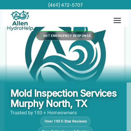
Skip
(469) 472-5707
to
content
24/7 EMERGENCY RESPONSE
Mold Inspection Services
Murphy North, TX
Trusted by 193 + Homeowners
Over 193 5-Star Reviews