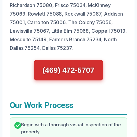
Richardson 75080, Frisco 75034, McKinney
75069, Rowlett 75088, Rockwall 75087, Addison
75001, Carrolton 75006, The Colony 75056,
Lewisville 75067, Little Elm 75068, Coppell 75019,
Mesquite 75149, Farmers Branch 75234, North
Dallas 75254, Dallas 75237.
(469) 472-5707
Our Work Process
Begin with a thorough visual inspection of the
property.