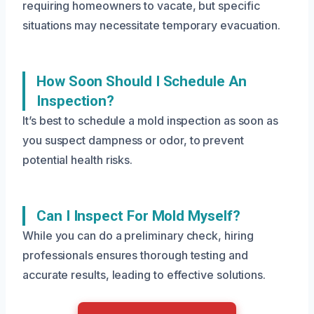
requiring homeowners to vacate, but specific
situations may necessitate temporary evacuation.
How Soon Should I Schedule An
Inspection?
It’s best to schedule a mold inspection as soon as
you suspect dampness or odor, to prevent
potential health risks.
Can I Inspect For Mold Myself?
While you can do a preliminary check, hiring
professionals ensures thorough testing and
accurate results, leading to effective solutions.