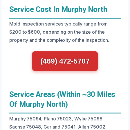
Service Cost In Murphy North
Mold inspection services typically range from
$200 to $600, depending on the size of the
property and the complexity of the inspection.
(469) 472-5707
Service Areas (Within ~30 Miles
Of Murphy North)
Murphy 75094, Plano 75023, Wylie 75098,
Sachse 75048, Garland 75041, Allen 75002,