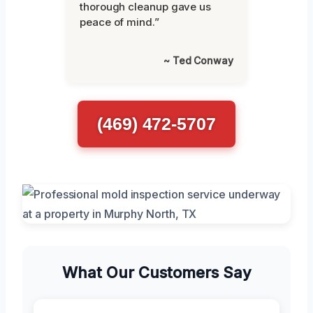
thorough cleanup gave us
peace of mind.”
~ Ted Conway
(469) 472-5707
What Our Customers Say