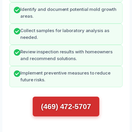
Identify and document potential mold growth
areas.
Collect samples for laboratory analysis as
needed.
Review inspection results with homeowners
and recommend solutions.
Implement preventive measures to reduce
future risks.
(469) 472-5707