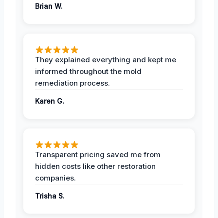
Brian W.
They explained everything and kept me
informed throughout the mold
remediation process.
Karen G.
Transparent pricing saved me from
hidden costs like other restoration
companies.
Trisha S.