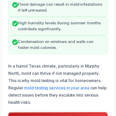
Flood damage can result in mold infestations
if left untreated.
High humidity levels during summer months
contribute significantly.
Condensation on windows and walls can
foster mold colonies.
In a humid Texas climate, particularly in Murphy
North, mold can thrive if not managed properly.
This is why mold testing is vital for homeowners.
Regular
mold testing services in your area
can help
detect issues before they escalate into serious
health risks.