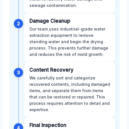
sewage contamination.
Damage Cleanup
2
Our team uses industrial-grade water
extraction equipment to remove
standing water and begin the drying
process. This prevents further damage
and reduces the risk of mold growth.
Content Recovery
3
We carefully sort and categorize
recovered contents, including damaged
items, and separate them from items
that can be restored or repaired. This
process requires attention to detail and
expertise.
Final Inspection
4