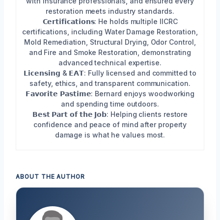
with insurance professionals, and ensured every
restoration meets industry standards.
𝗖𝗲𝗿𝘁𝗶𝗳𝗶𝗰𝗮𝘁𝗶𝗼𝗻𝘀: He holds multiple IICRC
certifications, including Water Damage Restoration,
Mold Remediation, Structural Drying, Odor Control,
and Fire and Smoke Restoration, demonstrating
advanced technical expertise.
𝗟𝗶𝗰𝗲𝗻𝘀𝗶𝗻𝗴 & 𝗘𝗔𝗧: Fully licensed and committed to
safety, ethics, and transparent communication.
𝗙𝗮𝘃𝗼𝗿𝗶𝘁𝗲 𝗣𝗮𝘀𝘁𝗶𝗺𝗲: Bernard enjoys woodworking
and spending time outdoors.
𝗕𝗲𝘀𝘁 𝗣𝗮𝗿𝘁 𝗼𝗳 𝘁𝗵𝗲 𝗝𝗼𝗯: Helping clients restore
confidence and peace of mind after property
damage is what he values most.
ABOUT THE AUTHOR