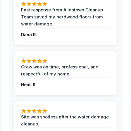
Fast response from Allentown Cleanup
Team saved my hardwood floors from
water damage.
Dana R.
Crew was on time, professional, and
respectful of my home.
Heidi K.
Site was spotless after the water damage
cleanup.