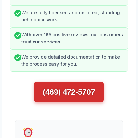
We are fully licensed and certified, standing
behind our work.
With over 165 positive reviews, our customers
trust our services.
We provide detailed documentation to make
the process easy for you.
(469) 472-5707