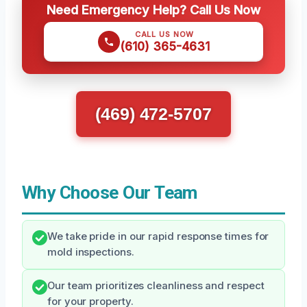
Need Emergency Help? Call Us Now
CALL US NOW
(610) 365-4631
(469) 472-5707
Why Choose Our Team
We take pride in our rapid response times for
mold inspections.
Our team prioritizes cleanliness and respect
for your property.