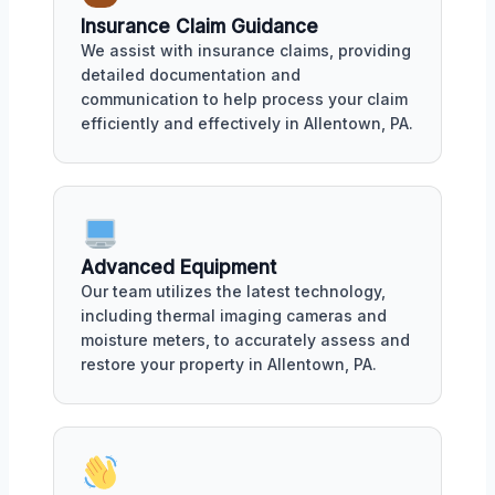
Insurance Claim Guidance
We assist with insurance claims, providing
detailed documentation and
communication to help process your claim
efficiently and effectively in Allentown, PA.
Advanced Equipment
Our team utilizes the latest technology,
including thermal imaging cameras and
moisture meters, to accurately assess and
restore your property in Allentown, PA.