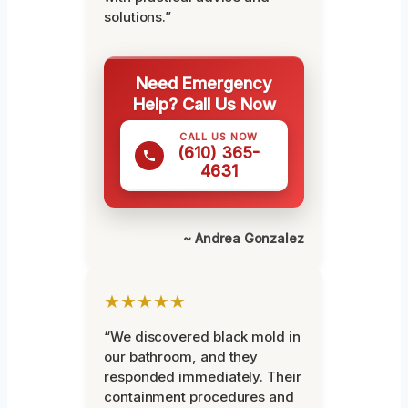
solutions.”
Need Emergency
Help? Call Us Now
CALL US NOW
(610) 365-
4631
~ Andrea Gonzalez
★★★★★
“We discovered black mold in
our bathroom, and they
responded immediately. Their
containment procedures and