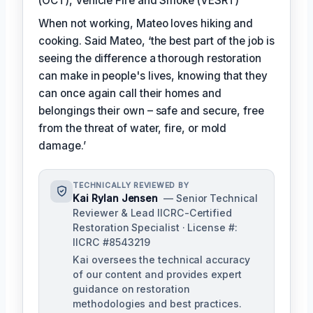
(OCT), Vehicle Fire and Smoke (VESRT)
When not working, Mateo loves hiking and
cooking. Said Mateo, ‘the best part of the job is
seeing the difference a thorough restoration
can make in people's lives, knowing that they
can once again call their homes and
belongings their own – safe and secure, free
from the threat of water, fire, or mold
damage.’
TECHNICALLY REVIEWED BY
Kai Rylan Jensen
— Senior Technical
Reviewer & Lead IICRC-Certified
Restoration Specialist · License #:
IICRC #8543219
Kai oversees the technical accuracy
of our content and provides expert
guidance on restoration
methodologies and best practices.