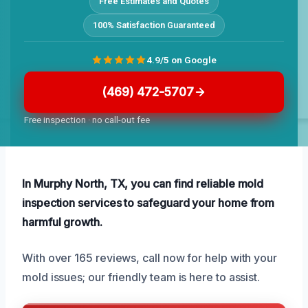
Free Estimates and Quotes
100% Satisfaction Guaranteed
4.9/5 on Google
(469) 472-5707
Free inspection · no call-out fee
In Murphy North, TX, you can find reliable mold
inspection services to safeguard your home from
harmful growth.
With over 165 reviews, call now for help with your
mold issues; our friendly team is here to assist.