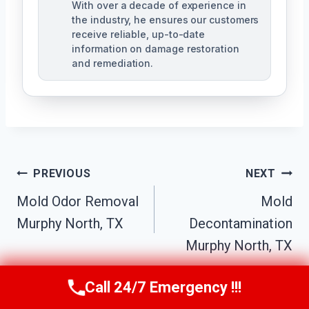
With over a decade of experience in
the industry, he ensures our customers
receive reliable, up-to-date
information on damage restoration
and remediation.
Post
PREVIOUS
NEXT
Mold Odor Removal
Mold
Navigation
Murphy North, TX
Decontamination
Murphy North, TX
Call 24/7 Emergency !!!
Call Us Now
(610) 365-4631