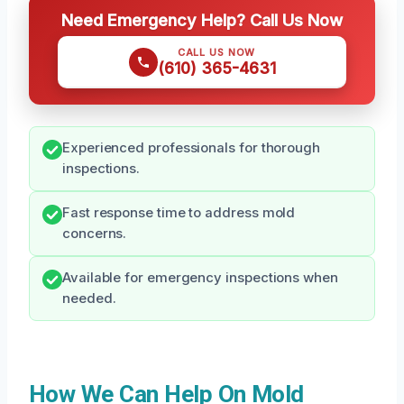
Need Emergency Help? Call Us Now
CALL US NOW
(610) 365-4631
Experienced professionals for thorough
inspections.
Fast response time to address mold
concerns.
Available for emergency inspections when
needed.
How We Can Help On Mold