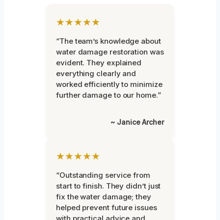
★★★★★
“The team’s knowledge about
water damage restoration was
evident. They explained
everything clearly and
worked efficiently to minimize
further damage to our home.”
~ Janice Archer
★★★★★
“Outstanding service from
start to finish. They didn’t just
fix the water damage; they
helped prevent future issues
with practical advice and