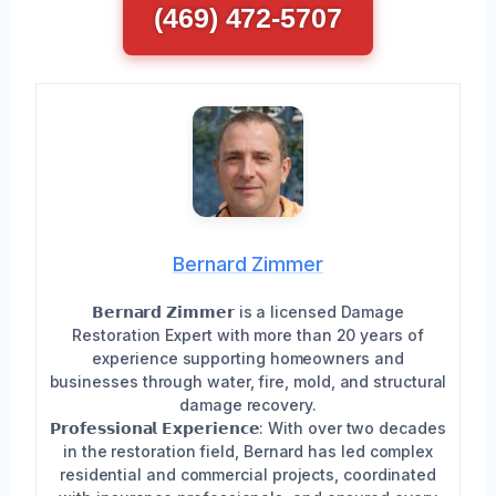
(469) 472-5707
Bernard Zimmer
𝗕𝗲𝗿𝗻𝗮𝗿𝗱 𝗭𝗶𝗺𝗺𝗲𝗿 is a licensed Damage
Restoration Expert with more than 20 years of
experience supporting homeowners and
businesses through water, fire, mold, and structural
damage recovery.
𝗣𝗿𝗼𝗳𝗲𝘀𝘀𝗶𝗼𝗻𝗮𝗹 𝗘𝘅𝗽𝗲𝗿𝗶𝗲𝗻𝗰𝗲: With over two decades
in the restoration field, Bernard has led complex
residential and commercial projects, coordinated