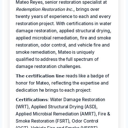
Mateo Reyes, senior restoration specialist at
Redemption Restoration Inc.
, brings over
twenty years of experience to each and every
restoration project. With certifications in water
damage restoration, applied structural drying,
applied microbial remediation, fire and smoke
restoration, odor control, and vehicle fire and
smoke remediation, Mateo is uniquely
qualified to address the full spectrum of
damage restoration challenges.
𝗧𝗵𝗲 𝗰𝗲𝗿𝘁𝗶𝗳𝗶𝗰𝗮𝘁𝗶𝗼𝗻 𝗹𝗶𝗻𝗲 reads like a badge of
honor for Mateo, reflecting the expertise and
dedication he brings to each project:
𝗖𝗲𝗿𝘁𝗶𝗳𝗶𝗰𝗮𝘁𝗶𝗼𝗻𝘀: Water Damage Restoration
(WRT), Applied Structural Drying (ASD),
Applied Microbial Remediation (AMRT), Fire &
Smoke Restoration (FSRT), Odor Control