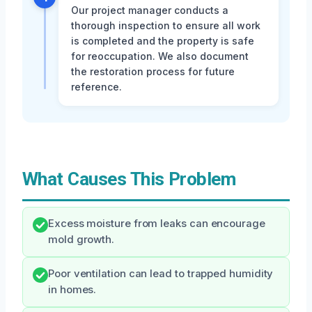
Our project manager conducts a
thorough inspection to ensure all work
is completed and the property is safe
for reoccupation. We also document
the restoration process for future
reference.
What Causes This Problem
Excess moisture from leaks can encourage
mold growth.
Poor ventilation can lead to trapped humidity
in homes.