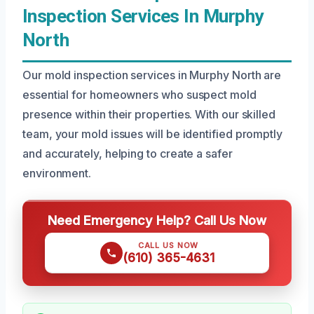
Inspection Services In Murphy
North
Our mold inspection services in Murphy North are
essential for homeowners who suspect mold
presence within their properties. With our skilled
team, your mold issues will be identified promptly
and accurately, helping to create a safer
environment.
Need Emergency Help? Call Us Now
CALL US NOW
(610) 365-4631