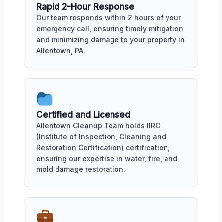
Rapid 2-Hour Response
Our team responds within 2 hours of your
emergency call, ensuring timely mitigation
and minimizing damage to your property in
Allentown, PA.
Certified and Licensed
Allentown Cleanup Team holds IIRC
(Institute of Inspection, Cleaning and
Restoration Certification) certification,
ensuring our expertise in water, fire, and
mold damage restoration.