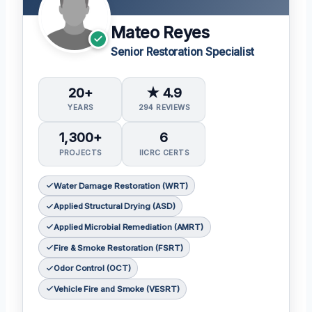
Mateo Reyes
Senior Restoration Specialist
20+
★ 4.9
YEARS
294 REVIEWS
1,300+
6
PROJECTS
IICRC CERTS
Water Damage Restoration (WRT)
Applied Structural Drying (ASD)
Applied Microbial Remediation (AMRT)
Fire & Smoke Restoration (FSRT)
Odor Control (OCT)
Vehicle Fire and Smoke (VESRT)