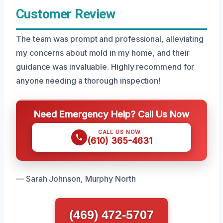
Customer Review
The team was prompt and professional, alleviating
my concerns about mold in my home, and their
guidance was invaluable. Highly recommend for
anyone needing a thorough inspection!
Need Emergency Help? Call Us Now
CALL US NOW
(610) 365-4631
— Sarah Johnson, Murphy North
(469) 472-5707