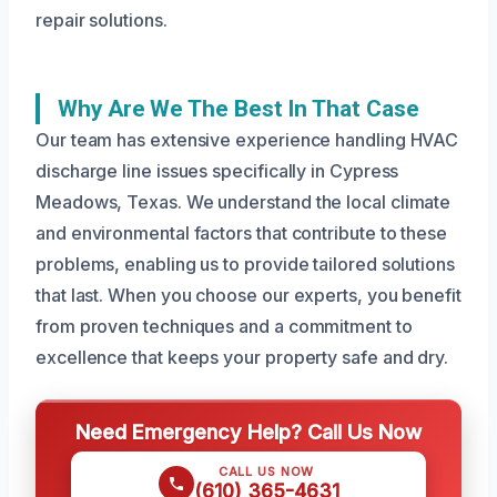
repair solutions.
Why Are We The Best In That Case
Our team has extensive experience handling HVAC
discharge line issues specifically in Cypress
Meadows, Texas. We understand the local climate
and environmental factors that contribute to these
problems, enabling us to provide tailored solutions
that last. When you choose our experts, you benefit
from proven techniques and a commitment to
excellence that keeps your property safe and dry.
Need Emergency Help? Call Us Now
CALL US NOW
(610) 365-4631