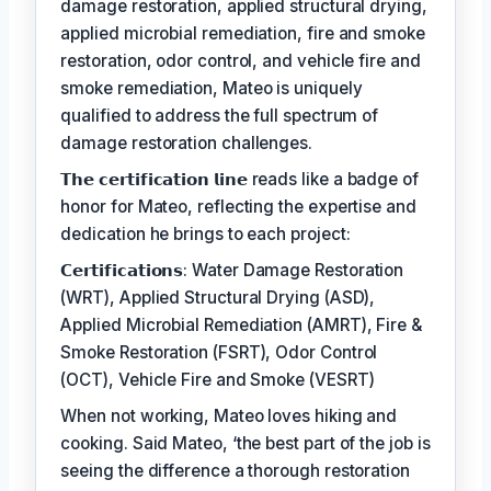
damage restoration, applied structural drying,
applied microbial remediation, fire and smoke
restoration, odor control, and vehicle fire and
smoke remediation, Mateo is uniquely
qualified to address the full spectrum of
damage restoration challenges.
𝗧𝗵𝗲 𝗰𝗲𝗿𝘁𝗶𝗳𝗶𝗰𝗮𝘁𝗶𝗼𝗻 𝗹𝗶𝗻𝗲 reads like a badge of
honor for Mateo, reflecting the expertise and
dedication he brings to each project:
𝗖𝗲𝗿𝘁𝗶𝗳𝗶𝗰𝗮𝘁𝗶𝗼𝗻𝘀: Water Damage Restoration
(WRT), Applied Structural Drying (ASD),
Applied Microbial Remediation (AMRT), Fire &
Smoke Restoration (FSRT), Odor Control
(OCT), Vehicle Fire and Smoke (VESRT)
When not working, Mateo loves hiking and
cooking. Said Mateo, ‘the best part of the job is
seeing the difference a thorough restoration