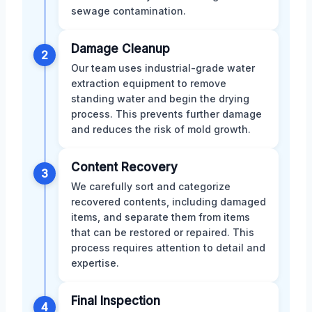
sewage contamination.
Damage Cleanup
2
Our team uses industrial-grade water
extraction equipment to remove
standing water and begin the drying
process. This prevents further damage
and reduces the risk of mold growth.
Content Recovery
3
We carefully sort and categorize
recovered contents, including damaged
items, and separate them from items
that can be restored or repaired. This
process requires attention to detail and
expertise.
Final Inspection
4