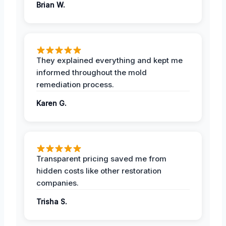
Brian W.
They explained everything and kept me
informed throughout the mold
remediation process.
Karen G.
Transparent pricing saved me from
hidden costs like other restoration
companies.
Trisha S.