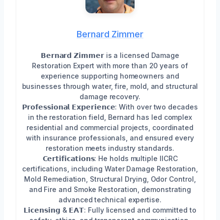
Bernard Zimmer
𝗕𝗲𝗿𝗻𝗮𝗿𝗱 𝗭𝗶𝗺𝗺𝗲𝗿 is a licensed Damage
Restoration Expert with more than 20 years of
experience supporting homeowners and
businesses through water, fire, mold, and structural
damage recovery.
𝗣𝗿𝗼𝗳𝗲𝘀𝘀𝗶𝗼𝗻𝗮𝗹 𝗘𝘅𝗽𝗲𝗿𝗶𝗲𝗻𝗰𝗲: With over two decades
in the restoration field, Bernard has led complex
residential and commercial projects, coordinated
with insurance professionals, and ensured every
restoration meets industry standards.
𝗖𝗲𝗿𝘁𝗶𝗳𝗶𝗰𝗮𝘁𝗶𝗼𝗻𝘀: He holds multiple IICRC
certifications, including Water Damage Restoration,
Mold Remediation, Structural Drying, Odor Control,
and Fire and Smoke Restoration, demonstrating
advanced technical expertise.
𝗟𝗶𝗰𝗲𝗻𝘀𝗶𝗻𝗴 & 𝗘𝗔𝗧: Fully licensed and committed to