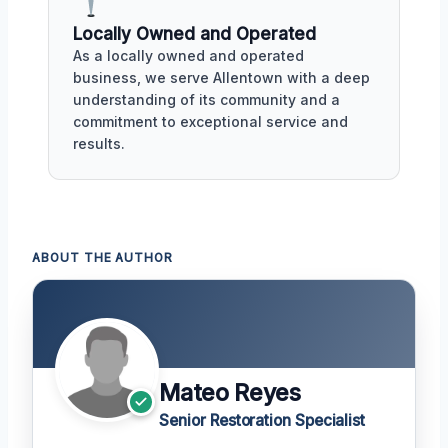
Locally Owned and Operated
As a locally owned and operated
business, we serve Allentown with a deep
understanding of its community and a
commitment to exceptional service and
results.
ABOUT THE AUTHOR
Mateo Reyes
Senior Restoration Specialist