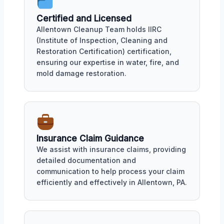
Certified and Licensed
Allentown Cleanup Team holds IIRC
(Institute of Inspection, Cleaning and
Restoration Certification) certification,
ensuring our expertise in water, fire, and
mold damage restoration.
Insurance Claim Guidance
We assist with insurance claims, providing
detailed documentation and
communication to help process your claim
efficiently and effectively in Allentown, PA.