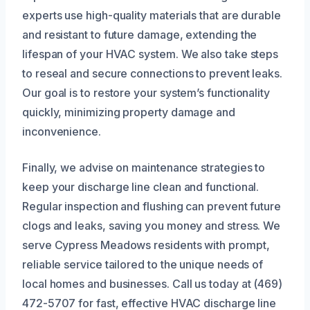
experts use high-quality materials that are durable
and resistant to future damage, extending the
lifespan of your HVAC system. We also take steps
to reseal and secure connections to prevent leaks.
Our goal is to restore your system’s functionality
quickly, minimizing property damage and
inconvenience.
Finally, we advise on maintenance strategies to
keep your discharge line clean and functional.
Regular inspection and flushing can prevent future
clogs and leaks, saving you money and stress. We
serve Cypress Meadows residents with prompt,
reliable service tailored to the unique needs of
local homes and businesses. Call us today at (469)
472-5707 for fast, effective HVAC discharge line