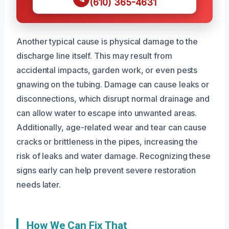
(610) 365-4631
Another typical cause is physical damage to the
discharge line itself. This may result from
accidental impacts, garden work, or even pests
gnawing on the tubing. Damage can cause leaks or
disconnections, which disrupt normal drainage and
can allow water to escape into unwanted areas.
Additionally, age-related wear and tear can cause
cracks or brittleness in the pipes, increasing the
risk of leaks and water damage. Recognizing these
signs early can help prevent severe restoration
needs later.
How We Can Fix That