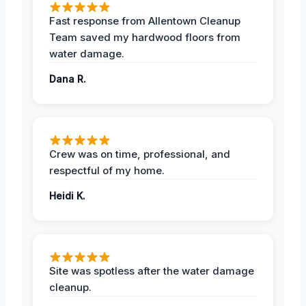
Fast response from Allentown Cleanup
Team saved my hardwood floors from
water damage.
Dana R.
Crew was on time, professional, and
respectful of my home.
Heidi K.
Site was spotless after the water damage
cleanup.