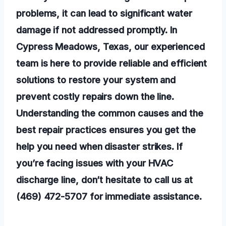
problems, it can lead to significant water
damage if not addressed promptly. In
Cypress Meadows, Texas, our experienced
team is here to provide reliable and efficient
solutions to restore your system and
prevent costly repairs down the line.
Understanding the common causes and the
best repair practices ensures you get the
help you need when disaster strikes. If
you’re facing issues with your HVAC
discharge line, don’t hesitate to call us at
(469) 472-5707 for immediate assistance.