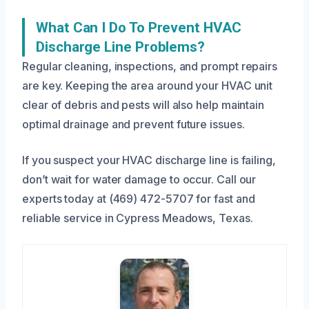
What Can I Do To Prevent HVAC
Discharge Line Problems?
Regular cleaning, inspections, and prompt repairs
are key. Keeping the area around your HVAC unit
clear of debris and pests will also help maintain
optimal drainage and prevent future issues.
If you suspect your HVAC discharge line is failing,
don’t wait for water damage to occur. Call our
experts today at (469) 472-5707 for fast and
reliable service in Cypress Meadows, Texas.