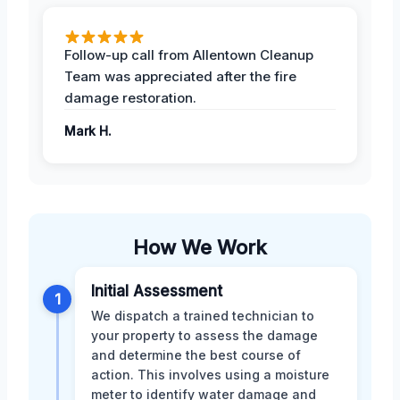
Follow-up call from Allentown Cleanup
Team was appreciated after the fire
damage restoration.
Mark H.
How We Work
Initial Assessment
1
We dispatch a trained technician to
your property to assess the damage
and determine the best course of
action. This involves using a moisture
meter to identify water damage and