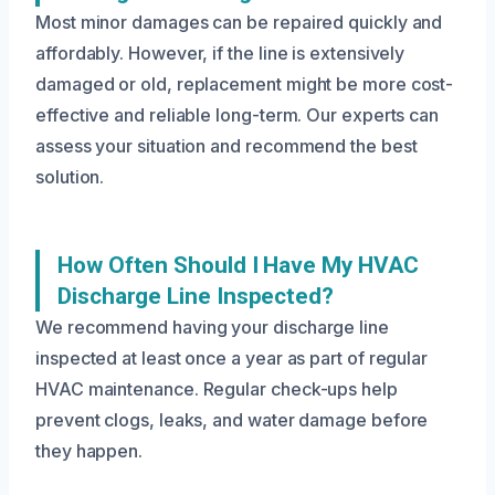
Most minor damages can be repaired quickly and
affordably. However, if the line is extensively
damaged or old, replacement might be more cost-
effective and reliable long-term. Our experts can
assess your situation and recommend the best
solution.
How Often Should I Have My HVAC
Discharge Line Inspected?
We recommend having your discharge line
inspected at least once a year as part of regular
HVAC maintenance. Regular check-ups help
prevent clogs, leaks, and water damage before
they happen.