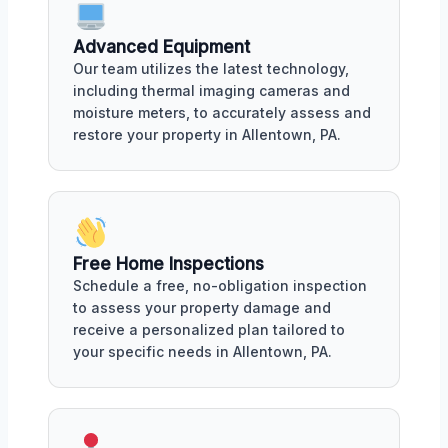
Advanced Equipment
Our team utilizes the latest technology,
including thermal imaging cameras and
moisture meters, to accurately assess and
restore your property in Allentown, PA.
Free Home Inspections
Schedule a free, no-obligation inspection
to assess your property damage and
receive a personalized plan tailored to
your specific needs in Allentown, PA.