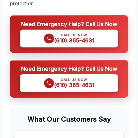
protection.
Need Emergency Help? Call Us Now
CALL US NOW
(610) 365-4631
Need Emergency Help? Call Us Now
CALL US NOW
(610) 365-4631
What Our Customers Say