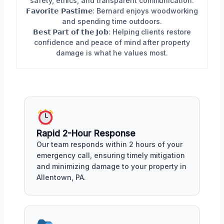
safety, ethics, and transparent communication.
𝗙𝗮𝘃𝗼𝗿𝗶𝘁𝗲 𝗣𝗮𝘀𝘁𝗶𝗺𝗲: Bernard enjoys woodworking
and spending time outdoors.
𝗕𝗲𝘀𝘁 𝗣𝗮𝗿𝘁 𝗼𝗳 𝘁𝗵𝗲 𝗝𝗼𝗯: Helping clients restore
confidence and peace of mind after property
damage is what he values most.
Rapid 2-Hour Response
Our team responds within 2 hours of your
emergency call, ensuring timely mitigation
and minimizing damage to your property in
Allentown, PA.