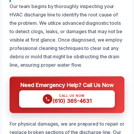
Our team begins by thoroughly inspecting your
HVAC discharge line to identify the root cause of
the problem. We utilize advanced diagnostic tools
to detect clogs, leaks, or damages that may not be
visible at first glance. Once diagnosed, we employ
professional cleaning techniques to clear out any
debris or mold that might be obstructing the drain
line, ensuring proper water flow.
Need Emergency Help? Call Us Now
CALL US NOW
(610) 365-4631
For physical damages, we are prepared to repair or
replace broken sections of the discharge line. Our