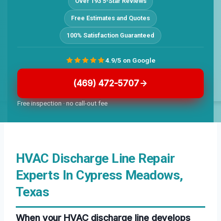
Over 193 5-Star Reviews
Free Estimates and Quotes
100% Satisfaction Guaranteed
4.9/5 on Google
(469) 472-5707
Free inspection · no call-out fee
HVAC Discharge Line Repair
Experts In Cypress Meadows,
Texas
When your HVAC discharge line develops