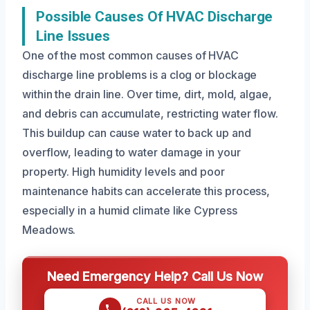
Possible Causes Of HVAC Discharge
Line Issues
One of the most common causes of HVAC
discharge line problems is a clog or blockage
within the drain line. Over time, dirt, mold, algae,
and debris can accumulate, restricting water flow.
This buildup can cause water to back up and
overflow, leading to water damage in your
property. High humidity levels and poor
maintenance habits can accelerate this process,
especially in a humid climate like Cypress
Meadows.
Need Emergency Help? Call Us Now
CALL US NOW