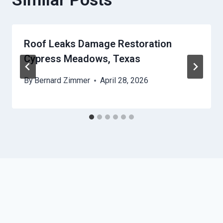
Roof Leaks Damage Restoration
Cypress Meadows, Texas
By
Bernard Zimmer
April 28, 2026