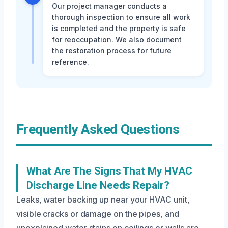
Our project manager conducts a
thorough inspection to ensure all work
is completed and the property is safe
for reoccupation. We also document
the restoration process for future
reference.
Frequently Asked Questions
What Are The Signs That My HVAC
Discharge Line Needs Repair?
Leaks, water backing up near your HVAC unit,
visible cracks or damage on the pipes, and