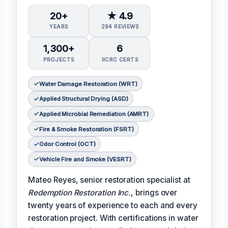
20+
★ 4.9
YEARS
294 REVIEWS
1,300+
6
PROJECTS
IICRC CERTS
Water Damage Restoration (WRT)
Applied Structural Drying (ASD)
Applied Microbial Remediation (AMRT)
Fire & Smoke Restoration (FSRT)
Odor Control (OCT)
Vehicle Fire and Smoke (VESRT)
Mateo Reyes, senior restoration specialist at
Redemption Restoration Inc.
, brings over
twenty years of experience to each and every
restoration project. With certifications in water