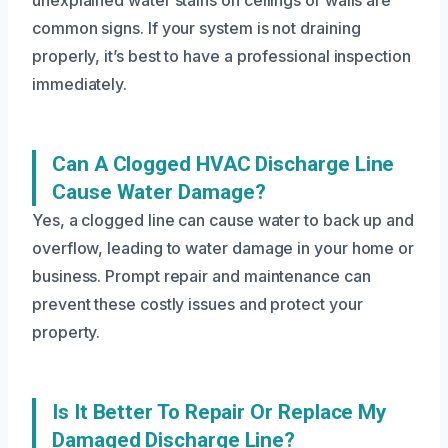
unexplained water stains on ceilings or walls are
common signs. If your system is not draining
properly, it’s best to have a professional inspection
immediately.
Can A Clogged HVAC Discharge Line
Cause Water Damage?
Yes, a clogged line can cause water to back up and
overflow, leading to water damage in your home or
business. Prompt repair and maintenance can
prevent these costly issues and protect your
property.
Is It Better To Repair Or Replace My
Damaged Discharge Line?