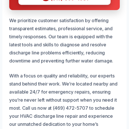
We prioritize customer satisfaction by offering
transparent estimates, professional service, and
timely responses. Our team is equipped with the
latest tools and skills to diagnose and resolve
discharge line problems efficiently, reducing
downtime and preventing further water damage.
With a focus on quality and reliability, our experts
stand behind their work. We’re located nearby and
available 24/7 for emergency repairs, ensuring
you’re never left without support when you need it
most. Call us now at (469) 472-5707 to schedule
your HVAC discharge line repair and experience
our unmatched dedication to your home’s