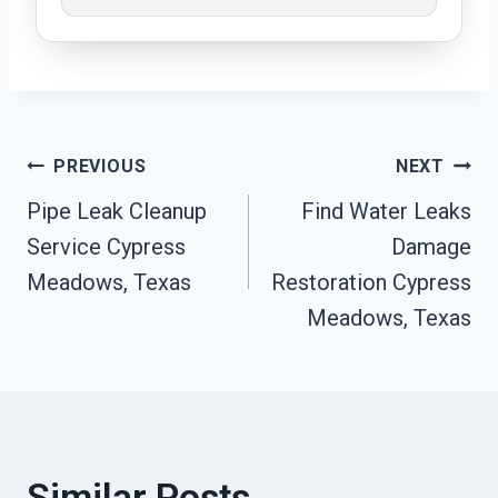
Post
PREVIOUS
NEXT
Pipe Leak Cleanup
Find Water Leaks
Navigation
Service Cypress
Damage
Meadows, Texas
Restoration Cypress
Meadows, Texas
Similar Posts