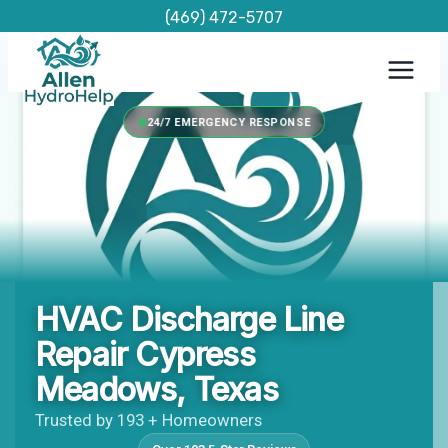
Skip
(469) 472-5707
to
content
24/7 EMERGENCY RESPONSE
HVAC Discharge Line
Repair Cypress
Meadows, Texas
Trusted by 193 + Homeowners