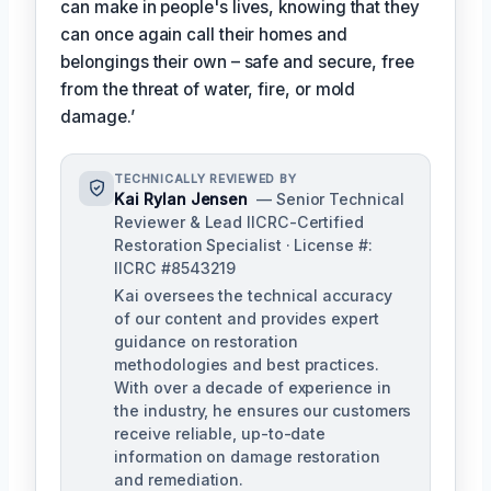
can make in people's lives, knowing that they
can once again call their homes and
belongings their own – safe and secure, free
from the threat of water, fire, or mold
damage.’
TECHNICALLY REVIEWED BY
Kai Rylan Jensen
— Senior Technical
Reviewer & Lead IICRC-Certified
Restoration Specialist · License #:
IICRC #8543219
Kai oversees the technical accuracy
of our content and provides expert
guidance on restoration
methodologies and best practices.
With over a decade of experience in
the industry, he ensures our customers
receive reliable, up-to-date
information on damage restoration
and remediation.