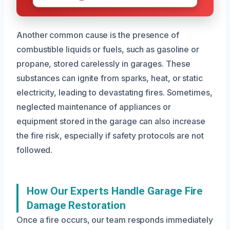
Another common cause is the presence of
combustible liquids or fuels, such as gasoline or
propane, stored carelessly in garages. These
substances can ignite from sparks, heat, or static
electricity, leading to devastating fires. Sometimes,
neglected maintenance of appliances or
equipment stored in the garage can also increase
the fire risk, especially if safety protocols are not
followed.
How Our Experts Handle Garage Fire
Damage Restoration
Once a fire occurs, our team responds immediately