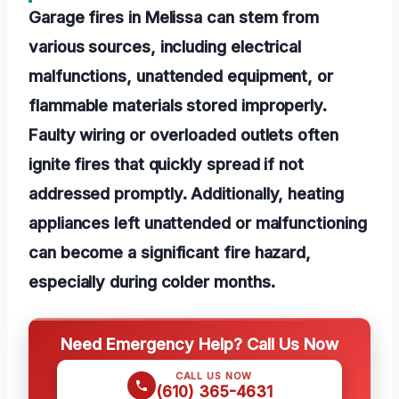
Garage fires in Melissa can stem from
various sources, including electrical
malfunctions, unattended equipment, or
flammable materials stored improperly.
Faulty wiring or overloaded outlets often
ignite fires that quickly spread if not
addressed promptly. Additionally, heating
appliances left unattended or malfunctioning
can become a significant fire hazard,
especially during colder months.
Need Emergency Help? Call Us Now
CALL US NOW
(610) 365-4631