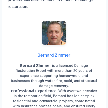
restoration.
Bernard Zimmer
𝗕𝗲𝗿𝗻𝗮𝗿𝗱 𝗭𝗶𝗺𝗺𝗲𝗿 is a licensed Damage
Restoration Expert with more than 20 years of
experience supporting homeowners and
businesses through water, fire, mold, and structural
damage recovery.
𝗣𝗿𝗼𝗳𝗲𝘀𝘀𝗶𝗼𝗻𝗮𝗹 𝗘𝘅𝗽𝗲𝗿𝗶𝗲𝗻𝗰𝗲: With over two decades
in the restoration field, Bernard has led complex
residential and commercial projects, coordinated
with insurance professionals, and ensured every