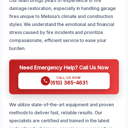
Our team brings years of experience in fire
damage restoration, especially in handling garage
fires unique to Melissa’s climate and construction
styles. We understand the emotional and financial
stress caused by fire incidents and prioritize
compassionate, efficient service to ease your
burden.
Need Emergency Help? Call Us Now
CALL US NOW
(610) 365-4631
We utilize state-of-the-art equipment and proven
methods to deliver fast, reliable results. Our
specialists are certified and trained in the latest