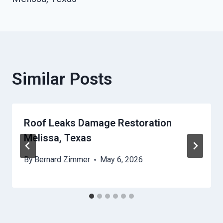
Similar Posts
Roof Leaks Damage Restoration
Melissa, Texas
By
Bernard Zimmer
May 6, 2026