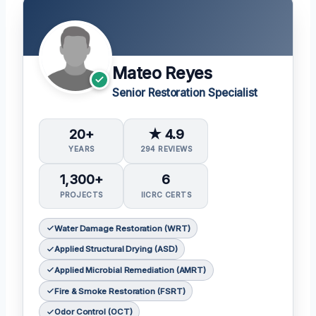
Mateo Reyes
Senior Restoration Specialist
20+
★ 4.9
YEARS
294 REVIEWS
1,300+
6
PROJECTS
IICRC CERTS
Water Damage Restoration (WRT)
Applied Structural Drying (ASD)
Applied Microbial Remediation (AMRT)
Fire & Smoke Restoration (FSRT)
Odor Control (OCT)