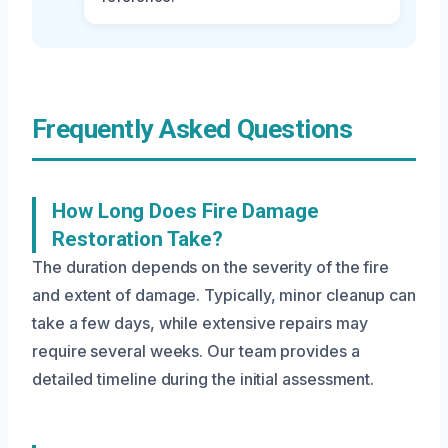
Frequently Asked Questions
How Long Does Fire Damage
Restoration Take?
The duration depends on the severity of the fire
and extent of damage. Typically, minor cleanup can
take a few days, while extensive repairs may
require several weeks. Our team provides a
detailed timeline during the initial assessment.