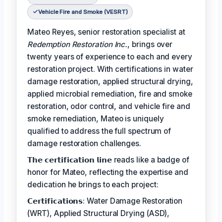
Vehicle Fire and Smoke (VESRT)
Mateo Reyes, senior restoration specialist at
Redemption Restoration Inc.
, brings over
twenty years of experience to each and every
restoration project. With certifications in water
damage restoration, applied structural drying,
applied microbial remediation, fire and smoke
restoration, odor control, and vehicle fire and
smoke remediation, Mateo is uniquely
qualified to address the full spectrum of
damage restoration challenges.
𝗧𝗵𝗲 𝗰𝗲𝗿𝘁𝗶𝗳𝗶𝗰𝗮𝘁𝗶𝗼𝗻 𝗹𝗶𝗻𝗲 reads like a badge of
honor for Mateo, reflecting the expertise and
dedication he brings to each project:
𝗖𝗲𝗿𝘁𝗶𝗳𝗶𝗰𝗮𝘁𝗶𝗼𝗻𝘀: Water Damage Restoration
(WRT), Applied Structural Drying (ASD),