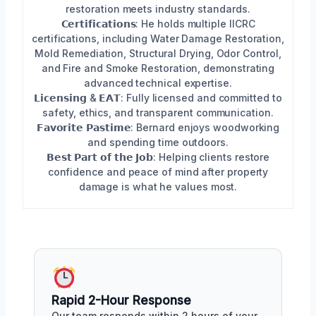
restoration meets industry standards.
𝗖𝗲𝗿𝘁𝗶𝗳𝗶𝗰𝗮𝘁𝗶𝗼𝗻𝘀: He holds multiple IICRC
certifications, including Water Damage Restoration,
Mold Remediation, Structural Drying, Odor Control,
and Fire and Smoke Restoration, demonstrating
advanced technical expertise.
𝗟𝗶𝗰𝗲𝗻𝘀𝗶𝗻𝗴 & 𝗘𝗔𝗧: Fully licensed and committed to
safety, ethics, and transparent communication.
𝗙𝗮𝘃𝗼𝗿𝗶𝘁𝗲 𝗣𝗮𝘀𝘁𝗶𝗺𝗲: Bernard enjoys woodworking
and spending time outdoors.
𝗕𝗲𝘀𝘁 𝗣𝗮𝗿𝘁 𝗼𝗳 𝘁𝗵𝗲 𝗝𝗼𝗯: Helping clients restore
confidence and peace of mind after property
damage is what he values most.
Rapid 2-Hour Response
Our team responds within 2 hours of your