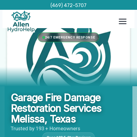
Skip
(469) 472-5707
to
content
24/7 EMERGENCY RESPONSE
Garage Fire Damage
Restoration Services
Melissa, Texas
Trusted by 193 + Homeowners