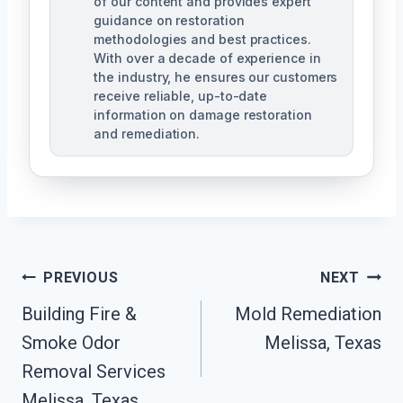
of our content and provides expert
guidance on restoration
methodologies and best practices.
With over a decade of experience in
the industry, he ensures our customers
receive reliable, up-to-date
information on damage restoration
and remediation.
Post
PREVIOUS
NEXT
Building Fire &
Mold Remediation
Navigation
Smoke Odor
Melissa, Texas
Removal Services
Melissa, Texas