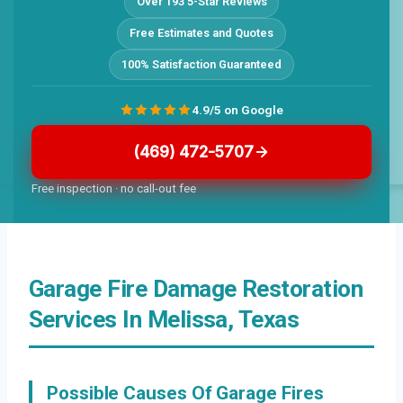
Over 193 5-Star Reviews
Free Estimates and Quotes
100% Satisfaction Guaranteed
4.9/5 on Google
(469) 472-5707
Free inspection · no call-out fee
Garage Fire Damage Restoration
Services In Melissa, Texas
Possible Causes Of Garage Fires