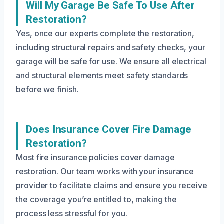
Will My Garage Be Safe To Use After
Restoration?
Yes, once our experts complete the restoration,
including structural repairs and safety checks, your
garage will be safe for use. We ensure all electrical
and structural elements meet safety standards
before we finish.
Does Insurance Cover Fire Damage
Restoration?
Most fire insurance policies cover damage
restoration. Our team works with your insurance
provider to facilitate claims and ensure you receive
the coverage you’re entitled to, making the
process less stressful for you.