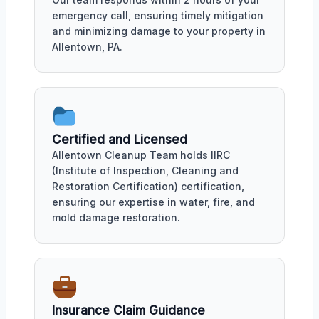
emergency call, ensuring timely mitigation
and minimizing damage to your property in
Allentown, PA.
Certified and Licensed
Allentown Cleanup Team holds IIRC
(Institute of Inspection, Cleaning and
Restoration Certification) certification,
ensuring our expertise in water, fire, and
mold damage restoration.
Insurance Claim Guidance