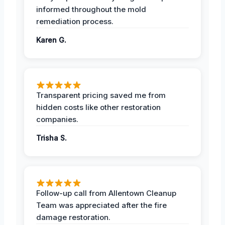
informed throughout the mold
remediation process.
Karen G.
Transparent pricing saved me from
hidden costs like other restoration
companies.
Trisha S.
Follow-up call from Allentown Cleanup
Team was appreciated after the fire
damage restoration.