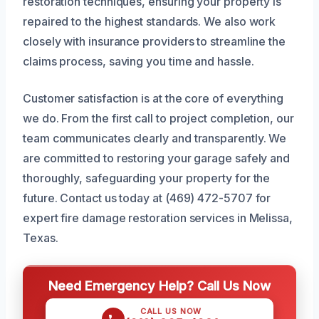
restoration techniques, ensuring your property is
repaired to the highest standards. We also work
closely with insurance providers to streamline the
claims process, saving you time and hassle.
Customer satisfaction is at the core of everything
we do. From the first call to project completion, our
team communicates clearly and transparently. We
are committed to restoring your garage safely and
thoroughly, safeguarding your property for the
future. Contact us today at (469) 472-5707 for
expert fire damage restoration services in Melissa,
Texas.
Need Emergency Help? Call Us Now
CALL US NOW