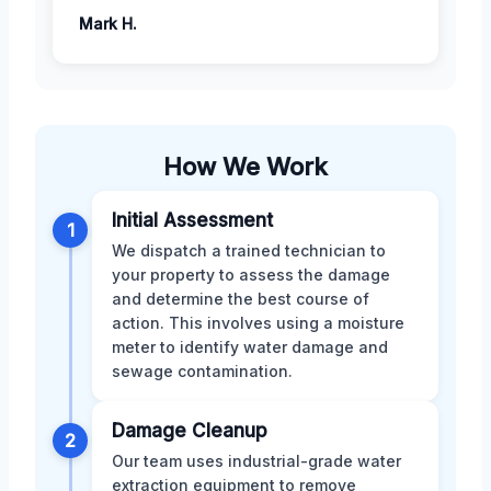
Mark H.
How We Work
Initial Assessment
1
We dispatch a trained technician to
your property to assess the damage
and determine the best course of
action. This involves using a moisture
meter to identify water damage and
sewage contamination.
Damage Cleanup
2
Our team uses industrial-grade water
extraction equipment to remove