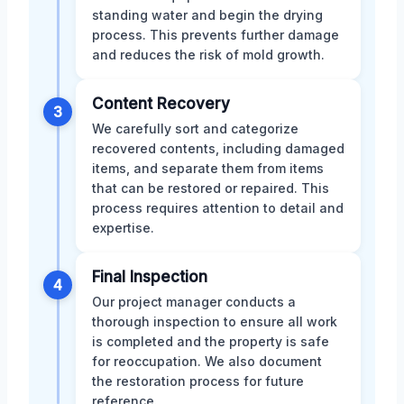
standing water and begin the drying
process. This prevents further damage
and reduces the risk of mold growth.
Content Recovery
3
We carefully sort and categorize
recovered contents, including damaged
items, and separate them from items
that can be restored or repaired. This
process requires attention to detail and
expertise.
Final Inspection
4
Our project manager conducts a
thorough inspection to ensure all work
is completed and the property is safe
for reoccupation. We also document
the restoration process for future
reference.