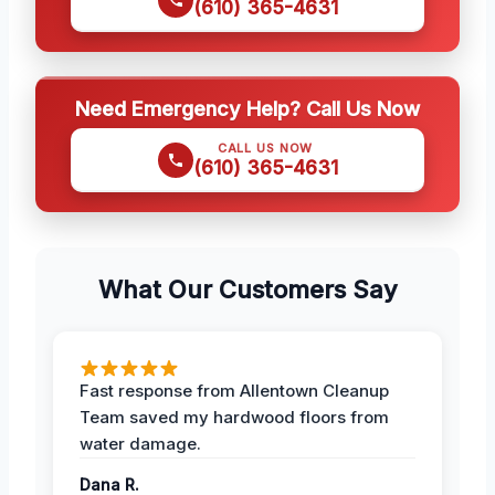
(610) 365-4631
Need Emergency Help? Call Us Now
CALL US NOW
(610) 365-4631
What Our Customers Say
Fast response from Allentown Cleanup
Team saved my hardwood floors from
water damage.
Dana R.