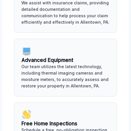
We assist with insurance claims, providing
detailed documentation and
communication to help process your claim
efficiently and effectively in Allentown, PA.
Advanced Equipment
Our team utilizes the latest technology,
including thermal imaging cameras and
moisture meters, to accurately assess and
restore your property in Allentown, PA.
Free Home Inspections
Schedule a free, no-obligation inspection