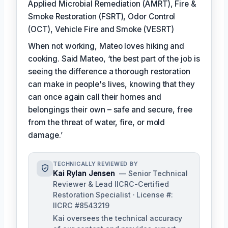
Applied Microbial Remediation (AMRT), Fire &
Smoke Restoration (FSRT), Odor Control
(OCT), Vehicle Fire and Smoke (VESRT)
When not working, Mateo loves hiking and
cooking. Said Mateo, ‘the best part of the job is
seeing the difference a thorough restoration
can make in people's lives, knowing that they
can once again call their homes and
belongings their own – safe and secure, free
from the threat of water, fire, or mold
damage.’
TECHNICALLY REVIEWED BY
Kai Rylan Jensen
— Senior Technical
Reviewer & Lead IICRC-Certified
Restoration Specialist · License #:
IICRC #8543219
Kai oversees the technical accuracy