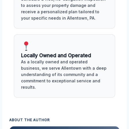
to assess your property damage and
receive a personalized plan tailored to
your specific needs in Allentown, PA.
Locally Owned and Operated
As a locally owned and operated
business, we serve Allentown with a deep
understanding of its community and a
commitment to exceptional service and
results.
ABOUT THE AUTHOR