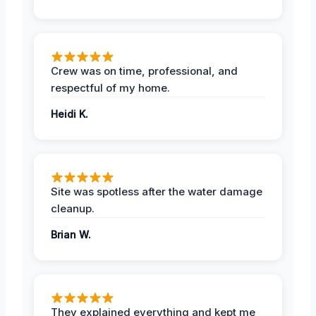
Crew was on time, professional, and
respectful of my home.
Heidi K.
Site was spotless after the water damage
cleanup.
Brian W.
They explained everything and kept me