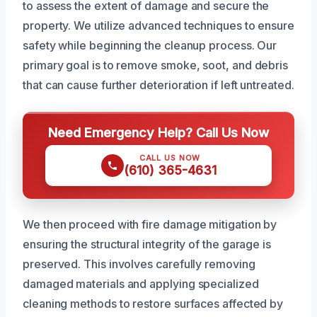
to assess the extent of damage and secure the
property. We utilize advanced techniques to ensure
safety while beginning the cleanup process. Our
primary goal is to remove smoke, soot, and debris
that can cause further deterioration if left untreated.
Need Emergency Help? Call Us Now
CALL US NOW
(610) 365-4631
We then proceed with fire damage mitigation by
ensuring the structural integrity of the garage is
preserved. This involves carefully removing
damaged materials and applying specialized
cleaning methods to restore surfaces affected by