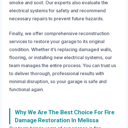
smoke and soot. Our experts also evaluate the
electrical systems for safety and recommend
necessary repairs to prevent future hazards.
Finally, we offer comprehensive reconstruction
services to restore your garage to its original
condition. Whether it’s replacing damaged walls,
flooring, or installing new electrical systems, our
team manages the entire process. You can trust us
to deliver thorough, professional results with
minimal disruption, so your garage is safe and
functional again.
Why We Are The Best Choice For Fire
Damage Restoration In Melissa