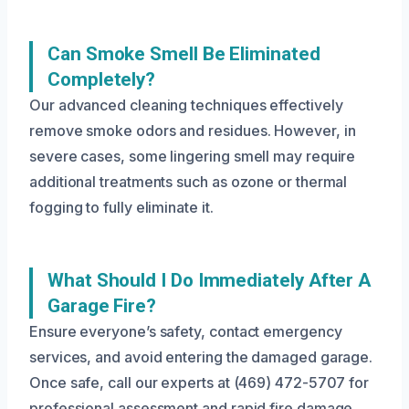
Can Smoke Smell Be Eliminated
Completely?
Our advanced cleaning techniques effectively
remove smoke odors and residues. However, in
severe cases, some lingering smell may require
additional treatments such as ozone or thermal
fogging to fully eliminate it.
What Should I Do Immediately After A
Garage Fire?
Ensure everyone’s safety, contact emergency
services, and avoid entering the damaged garage.
Once safe, call our experts at (469) 472-5707 for
professional assessment and rapid fire damage