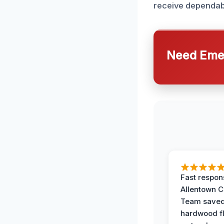
receive dependabl
Need Emer
Fast respon
Allentown 
Team save
hardwood f