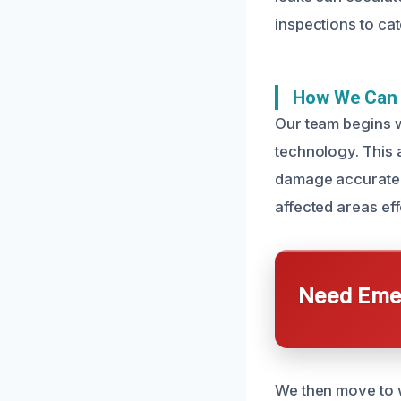
inspections to ca
How We Can 
Our team begins w
technology. This 
damage accurately
affected areas eff
Need Emer
We then move to w