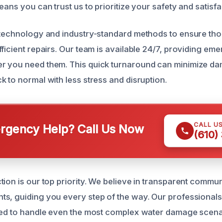
eans you can trust us to prioritize your safety and satisfa
 technology and industry-standard methods to ensure th
fficient repairs. Our team is available 24/7, providing e
r you need them. This quick turnaround can minimize d
k to normal with less stress and disruption.
CALL U
gency Help? Call Us Now
(610)
tion is our top priority. We believe in transparent commu
s, guiding you every step of the way. Our professionals
ned to handle even the most complex water damage scena