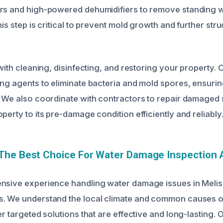
ors and high-powered dehumidifiers to remove standing 
his step is critical to prevent mold growth and further stru
 with cleaning, disinfecting, and restoring your property.
ing agents to eliminate bacteria and mold spores, ensuri
. We also coordinate with contractors to repair damaged 
perty to its pre-damage condition efficiently and reliably
The Best Choice For Water Damage Inspection 
ensive experience handling water damage issues in Meli
. We understand the local climate and common causes of
er targeted solutions that are effective and long-lasting.