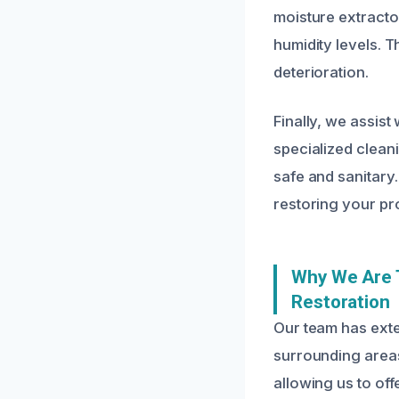
moisture extract
humidity levels. T
deterioration.
Finally, we assist
specialized clean
safe and sanitary
restoring your pro
Why We Are 
Restoration
Our team has ext
surrounding areas
allowing us to off