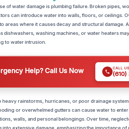
of water damage is plumbing failure. Broken pipes, wor
ors can introduce water into walls, floors, or ceilings. Ov
to areas where it causes decay and structural damage. Ad
as dishwashers, washing machines, or water heaters may
ng to water intrusion.
CALL U
gency Help? Call Us Now
(610)
ke heavy rainstorms, hurricanes, or poor drainage system
ooding or overwhelmed gutters can cause water to enter
ons, walls, and personal belongings. Over time, neglect
e into extensive damage, emphasizing the importance of 