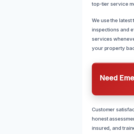
top-tier service m
We use the latest
inspections and e
services wheneve
your property bac
Need Emer
Customer satisfac
honest assessment
insured, and trai