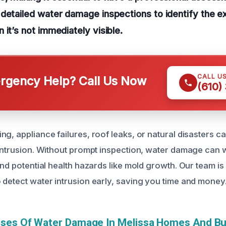
detailed water damage inspections to identify the ex
 it’s not immediately visible.
CALL U
gency Help? Call Us Now
(610)
g, appliance failures, roof leaks, or natural disasters ca
 intrusion. Without prompt inspection, water damage can 
and potential health hazards like mold growth. Our team i
 detect water intrusion early, saving you time and money
uses Of Water Damage In Melissa Homes And B