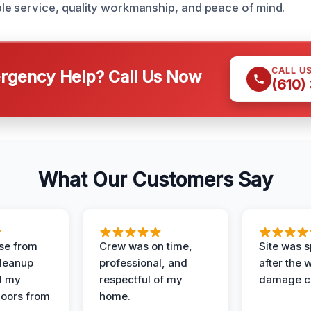
e service, quality workmanship, and peace of mind.
CALL U
gency Help? Call Us Now
(610)
What Our Customers Say
se from
Crew was on time,
Site was s
Cleanup
professional, and
after the 
d my
respectful of my
damage c
loors from
home.