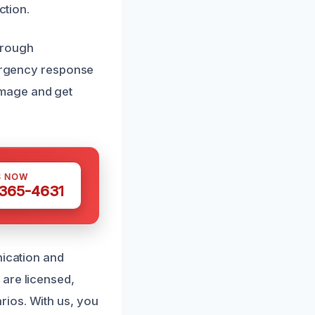
ction.
orough
mergency response
amage and get
S NOW
 365-4631
nication and
 are licensed,
rios. With us, you