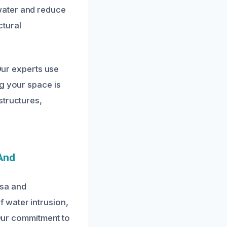
water and reduce
ctural
 Our experts use
ng your space is
structures,
.
And
ssa and
 water intrusion,
 Our commitment to