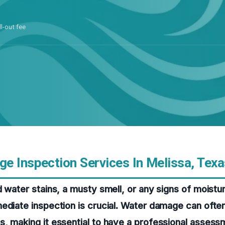
ll-out fee
e Inspection Services In Melissa, Texa
d water stains, a musty smell, or any signs of moistu
ediate inspection is crucial. Water damage can ofte
, making it essential to have a professional assess