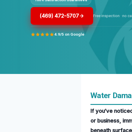
(469) 472-5707
Free inspection · no ca
4.9/5 on Google
Water Damag
If you’ve notice
or business, imm
beneath surfaces