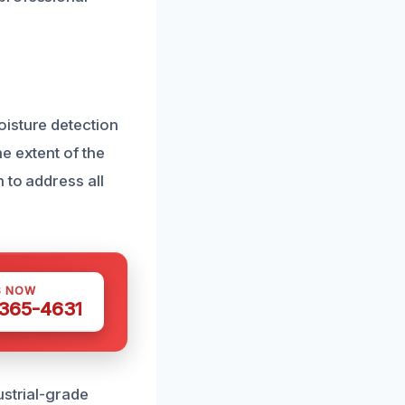
oisture detection
e extent of the
 to address all
S NOW
 365-4631
ustrial-grade