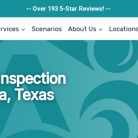
-- Over 193 5-Star Reviews! --
rvices
Scenarios
About Us
Location
nspection
a, Texas