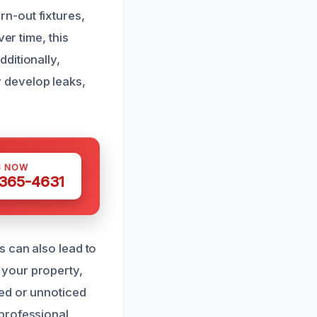
n-out fixtures,
er time, this
ditionally,
 develop leaks,
S NOW
 365-4631
s can also lead to
 your property,
ed or unnoticed
professional