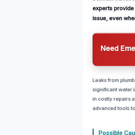
experts provide 
issue, even when
Need Emer
Leaks from plumbin
significant water
in costly repairs 
advanced tools to
Possible Ca