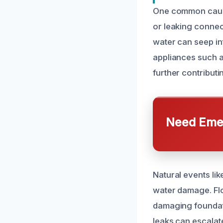
One common cause 
or leaking connect
water can seep in
appliances such 
further contributi
Need Emer
Natural events li
water damage. Fl
damaging foundati
leaks can escalat