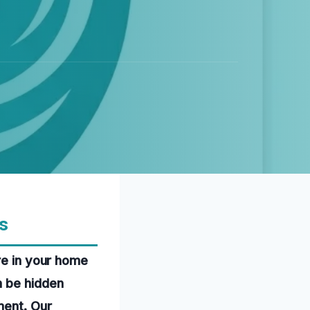
s
re in your home
n be hidden
ment. Our