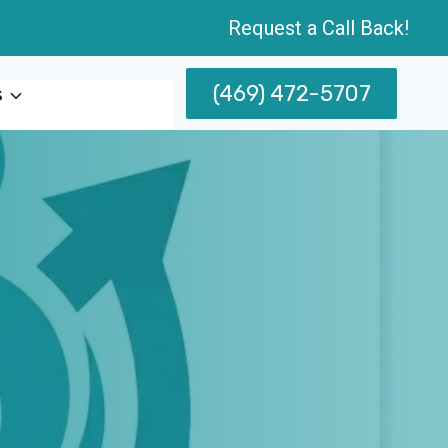
Request a Call Back!
(469) 472-5707
s