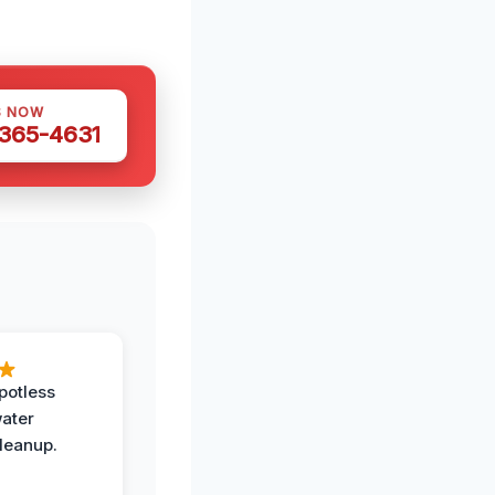
S NOW
 365-4631
potless
water
leanup.