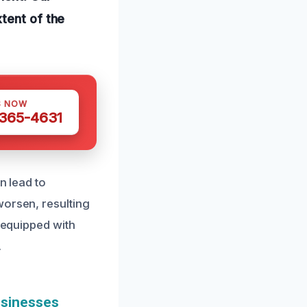
tent of the
S NOW
 365-4631
n lead to
worsen, resulting
s equipped with
.
usinesses