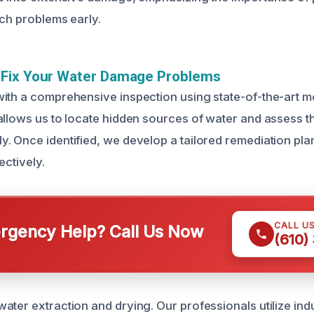
tch problems early.
Fix Your Water Damage Problems
ith a comprehensive inspection using state-of-the-art m
allows us to locate hidden sources of water and assess th
. Once identified, we develop a tailored remediation plan
ectively.
CALL U
gency Help? Call Us Now
(610)
ater extraction and drying. Our professionals utilize ind