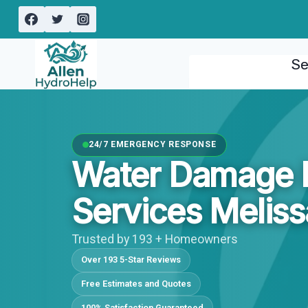
Skip
to
content
Se
24/7 EMERGENCY RESPONSE
Water Damage I
Services Meliss
Trusted by 193 + Homeowners
Over 193 5-Star Reviews
Free Estimates and Quotes
100% Satisfaction Guaranteed