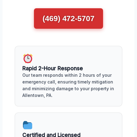
(469) 472-5707
Rapid 2-Hour Response
Our team responds within 2 hours of your
emergency call, ensuring timely mitigation
and minimizing damage to your property in
Allentown, PA.
Certified and Licensed