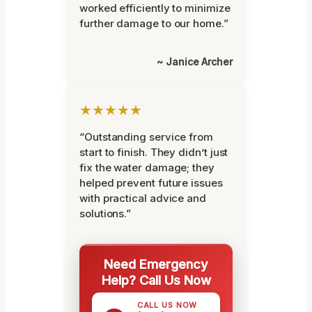
worked efficiently to minimize
further damage to our home.”
~ Janice Archer
★★★★★
“Outstanding service from
start to finish. They didn’t just
fix the water damage; they
helped prevent future issues
with practical advice and
solutions.”
Need Emergency
Help? Call Us Now
CALL US NOW