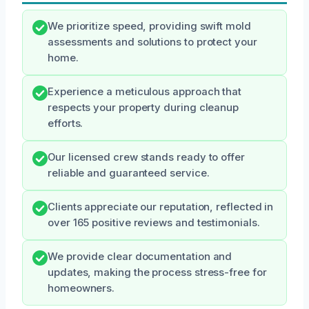
We prioritize speed, providing swift mold
assessments and solutions to protect your
home.
Experience a meticulous approach that
respects your property during cleanup
efforts.
Our licensed crew stands ready to offer
reliable and guaranteed service.
Clients appreciate our reputation, reflected in
over 165 positive reviews and testimonials.
We provide clear documentation and
updates, making the process stress-free for
homeowners.