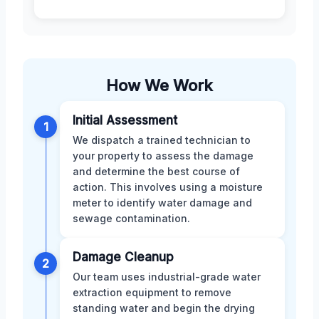
How We Work
Initial Assessment
1
We dispatch a trained technician to
your property to assess the damage
and determine the best course of
action. This involves using a moisture
meter to identify water damage and
sewage contamination.
Damage Cleanup
2
Our team uses industrial-grade water
extraction equipment to remove
standing water and begin the drying