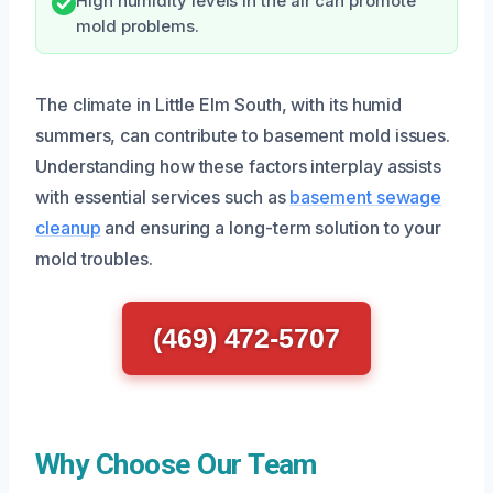
High humidity levels in the air can promote
mold problems.
The climate in Little Elm South, with its humid
summers, can contribute to basement mold issues.
Understanding how these factors interplay assists
with essential services such as
basement sewage
cleanup
and ensuring a long-term solution to your
mold troubles.
(469) 472-5707
Why Choose Our Team