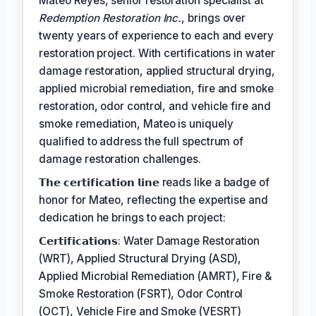
Mateo Reyes, senior restoration specialist at
Redemption Restoration Inc.
, brings over
twenty years of experience to each and every
restoration project. With certifications in water
damage restoration, applied structural drying,
applied microbial remediation, fire and smoke
restoration, odor control, and vehicle fire and
smoke remediation, Mateo is uniquely
qualified to address the full spectrum of
damage restoration challenges.
𝗧𝗵𝗲 𝗰𝗲𝗿𝘁𝗶𝗳𝗶𝗰𝗮𝘁𝗶𝗼𝗻 𝗹𝗶𝗻𝗲 reads like a badge of
honor for Mateo, reflecting the expertise and
dedication he brings to each project:
𝗖𝗲𝗿𝘁𝗶𝗳𝗶𝗰𝗮𝘁𝗶𝗼𝗻𝘀: Water Damage Restoration
(WRT), Applied Structural Drying (ASD),
Applied Microbial Remediation (AMRT), Fire &
Smoke Restoration (FSRT), Odor Control
(OCT), Vehicle Fire and Smoke (VESRT)