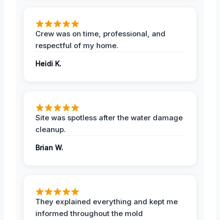
Crew was on time, professional, and
respectful of my home.
Heidi K.
Site was spotless after the water damage
cleanup.
Brian W.
They explained everything and kept me
informed throughout the mold