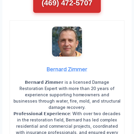
(469) 472-5707
Bernard Zimmer
𝗕𝗲𝗿𝗻𝗮𝗿𝗱 𝗭𝗶𝗺𝗺𝗲𝗿 is a licensed Damage
Restoration Expert with more than 20 years of
experience supporting homeowners and
businesses through water, fire, mold, and structural
damage recovery.
𝗣𝗿𝗼𝗳𝗲𝘀𝘀𝗶𝗼𝗻𝗮𝗹 𝗘𝘅𝗽𝗲𝗿𝗶𝗲𝗻𝗰𝗲: With over two decades
in the restoration field, Bernard has led complex
residential and commercial projects, coordinated
with insurance professionals, and ensured every