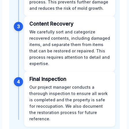
process. This prevents further damage
and reduces the risk of mold growth.
Content Recovery
3
We carefully sort and categorize
recovered contents, including damaged
items, and separate them from items
that can be restored or repaired. This
process requires attention to detail and
expertise.
Final Inspection
4
Our project manager conducts a
thorough inspection to ensure all work
is completed and the property is safe
for reoccupation. We also document
the restoration process for future
reference.