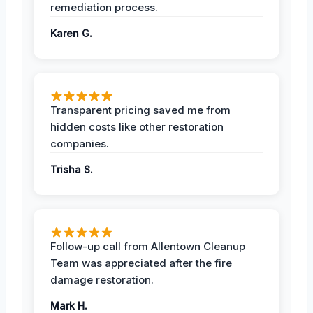
remediation process.
Karen G.
Transparent pricing saved me from
hidden costs like other restoration
companies.
Trisha S.
Follow-up call from Allentown Cleanup
Team was appreciated after the fire
damage restoration.
Mark H.