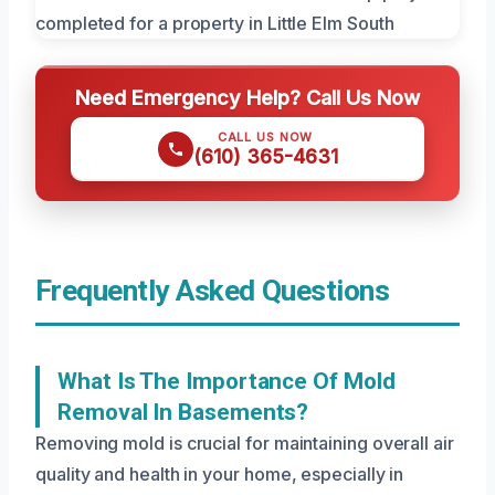
Need Emergency Help? Call Us Now
CALL US NOW
(610) 365-4631
Frequently Asked Questions
What Is The Importance Of Mold
Removal In Basements?
Removing mold is crucial for maintaining overall air
quality and health in your home, especially in