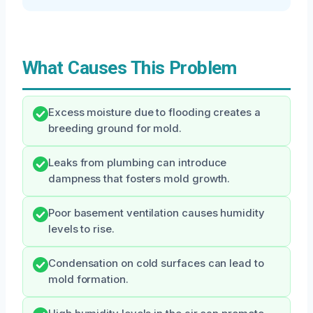
What Causes This Problem
Excess moisture due to flooding creates a
breeding ground for mold.
Leaks from plumbing can introduce
dampness that fosters mold growth.
Poor basement ventilation causes humidity
levels to rise.
Condensation on cold surfaces can lead to
mold formation.