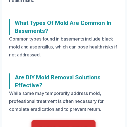
health risks.
What Types Of Mold Are Common In
Basements?
Common types found in basements include black
mold and aspergillus, which can pose health risks if
not addressed.
Are DIY Mold Removal Solutions
Effective?
While some may temporarily address mold,
professional treatment is often necessary for
complete eradication and to prevent return.