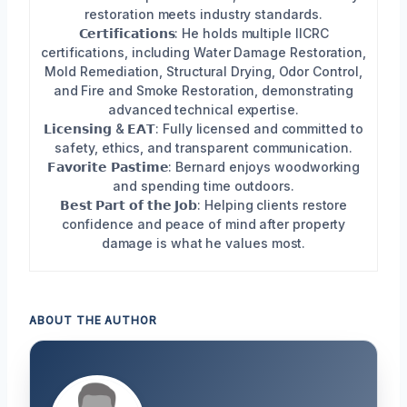
restoration meets industry standards.
𝗖𝗲𝗿𝘁𝗶𝗳𝗶𝗰𝗮𝘁𝗶𝗼𝗻𝘀: He holds multiple IICRC
certifications, including Water Damage Restoration,
Mold Remediation, Structural Drying, Odor Control,
and Fire and Smoke Restoration, demonstrating
advanced technical expertise.
𝗟𝗶𝗰𝗲𝗻𝘀𝗶𝗻𝗴 & 𝗘𝗔𝗧: Fully licensed and committed to
safety, ethics, and transparent communication.
𝗙𝗮𝘃𝗼𝗿𝗶𝘁𝗲 𝗣𝗮𝘀𝘁𝗶𝗺𝗲: Bernard enjoys woodworking
and spending time outdoors.
𝗕𝗲𝘀𝘁 𝗣𝗮𝗿𝘁 𝗼𝗳 𝘁𝗵𝗲 𝗝𝗼𝗯: Helping clients restore
confidence and peace of mind after property
damage is what he values most.
ABOUT THE AUTHOR