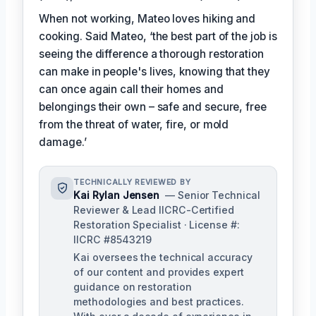
When not working, Mateo loves hiking and
cooking. Said Mateo, ‘the best part of the job is
seeing the difference a thorough restoration
can make in people's lives, knowing that they
can once again call their homes and
belongings their own – safe and secure, free
from the threat of water, fire, or mold
damage.’
TECHNICALLY REVIEWED BY
Kai Rylan Jensen
— Senior Technical
Reviewer & Lead IICRC-Certified
Restoration Specialist · License #:
IICRC #8543219
Kai oversees the technical accuracy
of our content and provides expert
guidance on restoration
methodologies and best practices.