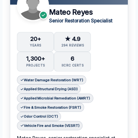
Mateo Reyes
Senior Restoration Specialist
20+
★ 4.9
YEARS
294 REVIEWS
1,300+
6
PROJECTS
IICRC CERTS
Water Damage Restoration (WRT)
Applied Structural Drying (ASD)
Applied Microbial Remediation (AMRT)
Fire & Smoke Restoration (FSRT)
Odor Control (OCT)
Vehicle Fire and Smoke (VESRT)