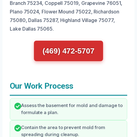
Branch 75234, Coppell 75019, Grapevine 76051,
Plano 75024, Flower Mound 75022, Richardson
75080, Dallas 75287, Highland Village 75077,
Lake Dallas 75065.
(469) 472-5707
Our Work Process
Assess the basement for mold and damage to
formulate a plan.
Contain the area to prevent mold from
spreading during cleanup.