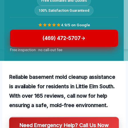
Free Estimates and Quotes
100% Satisfaction Guaranteed
4.9/5 on Google
(469) 472-5707
Free inspection · no call-out fee
Reliable basement mold cleanup assistance
is available for residents in Little Elm South.
With over 165 reviews, call now for help
ensuring a safe, mold-free environment.
Need Emergency Help? Call Us Now