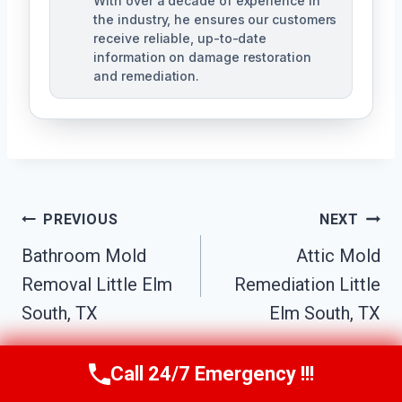
With over a decade of experience in
the industry, he ensures our customers
receive reliable, up-to-date
information on damage restoration
and remediation.
Post
PREVIOUS
NEXT
Bathroom Mold
Attic Mold
Navigation
Removal Little Elm
Remediation Little
South, TX
Elm South, TX
Call 24/7 Emergency !!!
Call Us Now
(610) 365-4631