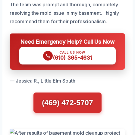
The team was prompt and thorough, completely
resolving the mold issue in my basement. I highly
recommend them for their professionalism.
Need Emergency Help? Call Us Now
CALL US NOW
(610) 365-4631
— Jessica R., Little Elm South
(469) 472-5707