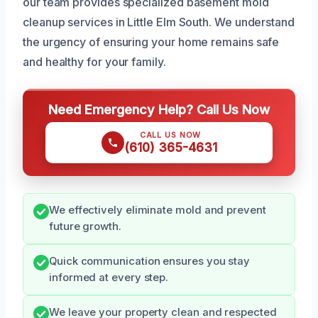
our team provides specialized basement mold
cleanup services in Little Elm South. We understand
the urgency of ensuring your home remains safe
and healthy for your family.
Need Emergency Help? Call Us Now
CALL US NOW
(610) 365-4631
We effectively eliminate mold and prevent
future growth.
Quick communication ensures you stay
informed at every step.
We leave your property clean and respected