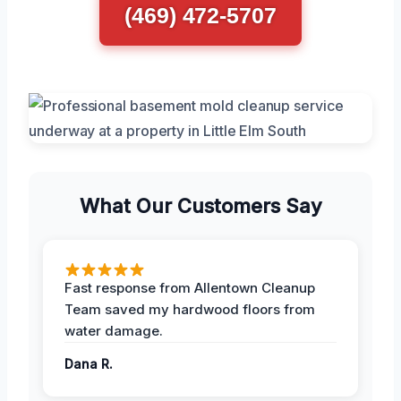
(469) 472-5707
What Our Customers Say
Fast response from Allentown Cleanup
Team saved my hardwood floors from
water damage.
Dana R.