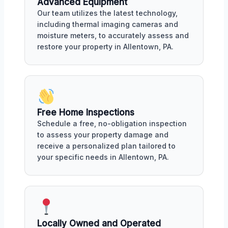
Advanced Equipment
Our team utilizes the latest technology,
including thermal imaging cameras and
moisture meters, to accurately assess and
restore your property in Allentown, PA.
Free Home Inspections
Schedule a free, no-obligation inspection
to assess your property damage and
receive a personalized plan tailored to
your specific needs in Allentown, PA.
Locally Owned and Operated