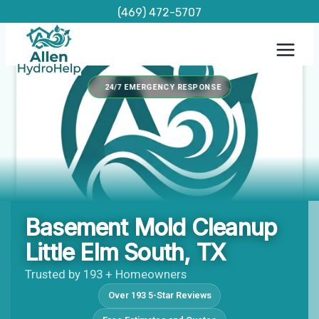
Skip
(469) 472-5707
to
content
24/7 EMERGENCY RESPONSE
Basement Mold Cleanup
Little Elm South, TX
Trusted by 193 + Homeowners
Over 193 5-Star Reviews