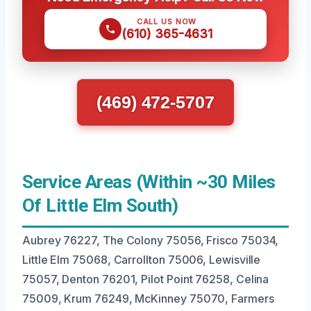
CALL US NOW
(610) 365-4631
(469) 472-5707
Service Areas (Within ~30 Miles
Of Little Elm South)
Aubrey 76227, The Colony 75056, Frisco 75034,
Little Elm 75068, Carrollton 75006, Lewisville
75057, Denton 76201, Pilot Point 76258, Celina
75009, Krum 76249, McKinney 75070, Farmers