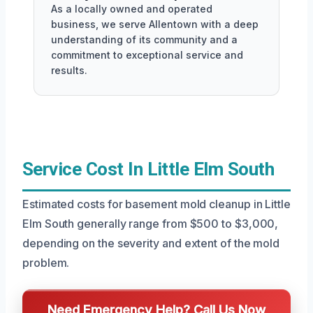
As a locally owned and operated
business, we serve Allentown with a deep
understanding of its community and a
commitment to exceptional service and
results.
Service Cost In Little Elm South
Estimated costs for basement mold cleanup in Little
Elm South generally range from $500 to $3,000,
depending on the severity and extent of the mold
problem.
Need Emergency Help? Call Us Now