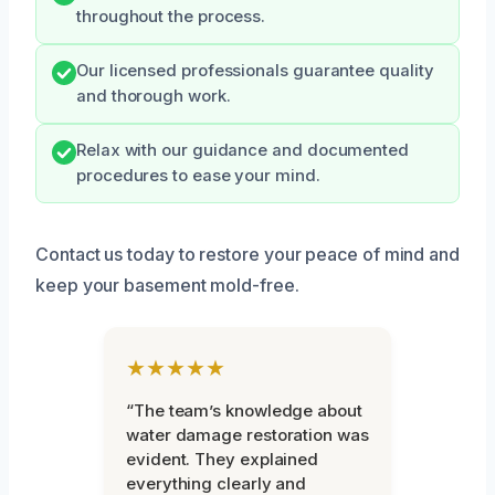
throughout the process.
Our licensed professionals guarantee quality
and thorough work.
Relax with our guidance and documented
procedures to ease your mind.
Contact us today to restore your peace of mind and
keep your basement mold-free.
★★★★★
“The team’s knowledge about
water damage restoration was
evident. They explained
everything clearly and