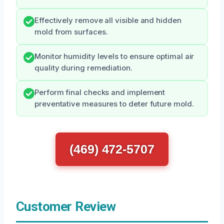
Effectively remove all visible and hidden
mold from surfaces.
Monitor humidity levels to ensure optimal air
quality during remediation.
Perform final checks and implement
preventative measures to deter future mold.
(469) 472-5707
Customer Review