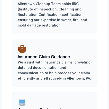
Allentown Cleanup Team holds IIRC
(Institute of Inspection, Cleaning and
Restoration Certification) certification,
ensuring our expertise in water, fire, and
mold damage restoration.
Insurance Claim Guidance
We assist with insurance claims, providing
detailed documentation and
communication to help process your claim
efficiently and effectively in Allentown, PA.