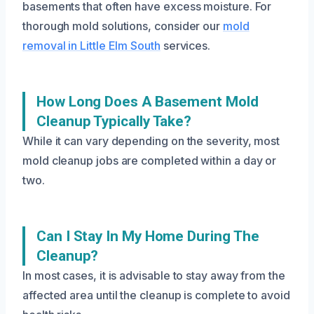
basements that often have excess moisture. For
thorough mold solutions, consider our
mold
removal in Little Elm South
services.
How Long Does A Basement Mold
Cleanup Typically Take?
While it can vary depending on the severity, most
mold cleanup jobs are completed within a day or
two.
Can I Stay In My Home During The
Cleanup?
In most cases, it is advisable to stay away from the
affected area until the cleanup is complete to avoid