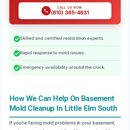
CALL US NOW
(610) 365-4631
Skilled and certified restoration experts.
Rapid response to mold issues.
Emergency availability around the clock.
How We Can Help On Basement
Mold Cleanup In Little Elm South
If you’re facing mold problems in your basement,