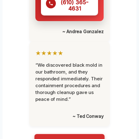
(610) 365-
4631
~ Andrea Gonzalez
★★★★★
“We discovered black mold in
our bathroom, and they
responded immediately. Their
containment procedures and
thorough cleanup gave us
peace of mind.”
~ Ted Conway